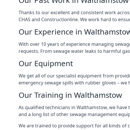
Our Past Work in Walthamstow
Thanks to our excellent and consistent work acros
CHAS and Constructionline. We work hard to ensure 
Our Experience in Walthamsto
With over 10 years of experience managing sewage
requests. From sewage water leaks to harmful gas
Our Equipment
We get all of our specialist equipment from provid
emergency sewage spills with rubber gloves – we h
Our Training in Walthamstow
As qualified technicians in Walthamstow, we have 
and a long list of other sewage management equi
We are trained to provide support for all kinds of