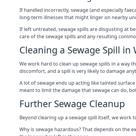
If handled incorrectly, sewage (and especially fae
long-term illnesses that might linger on nearby u
If left untreated, sewage spills are disgusting at 
care of the sewage spills and any resulting common
Cleaning a Sewage Spill i
We work hard to clean up sewage spills in a way t
discomfort, and a spill is very likely to damage any
A lot of sewage ends up acting like tainted surface 
meant to limit the damage that sewage can do, both 
Further Sewage Cleanup
Beyond clearing up a sewage spill itself, we work t
Why is sewage hazardous? That depends on the exa