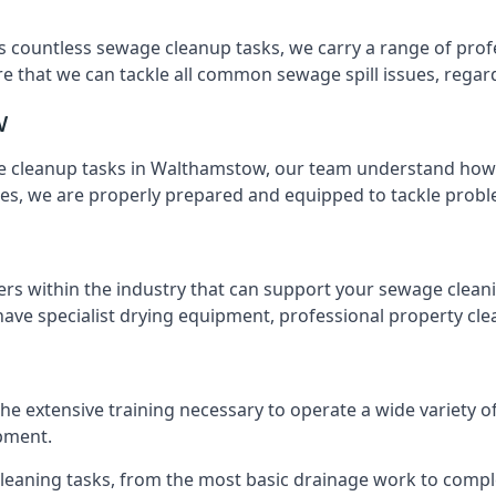
s countless sewage cleanup tasks, we carry a range of profe
that we can tackle all common sewage spill issues, regardl
w
 cleanup tasks in Walthamstow, our team understand how t
es, we are properly prepared and equipped to tackle probl
ers within the industry that can support your sewage cleani
ave specialist drying equipment, professional property cl
the extensive training necessary to operate a wide variety 
pment.
 cleaning tasks, from the most basic drainage work to compl