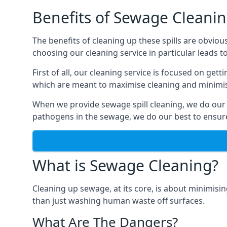
Benefits of Sewage Cleani
The benefits of cleaning up these spills are obviou
choosing our cleaning service in particular leads 
First of all, our cleaning service is focused on ge
which are meant to maximise cleaning and minimise
When we provide sewage spill cleaning, we do our
pathogens in the sewage, we do our best to ensure 
What is Sewage Cleaning?
Cleaning up sewage, at its core, is about minimisin
than just washing human waste off surfaces.
What Are The Dangers?