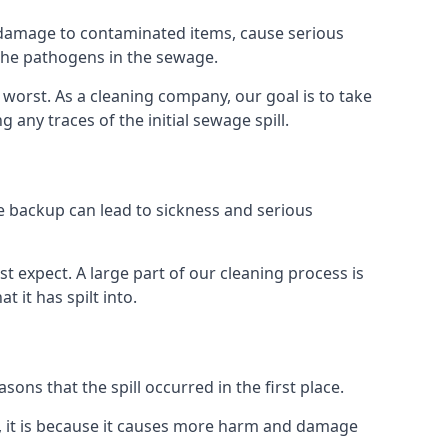
re damage to contaminated items, cause serious
 the pathogens in the sewage.
t worst. As a cleaning company, our goal is to take
ny traces of the initial sewage spill.
e backup can lead to sickness and serious
st expect. A large part of our cleaning process is
 it has spilt into.
ons that the spill occurred in the first place.
, it is because it causes more harm and damage