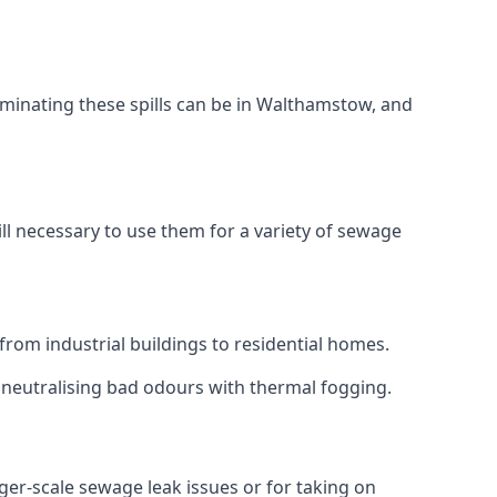
aminating these spills can be in Walthamstow, and
ll necessary to use them for a variety of sewage
rom industrial buildings to residential homes.
r neutralising bad odours with thermal fogging.
rger-scale sewage leak issues or for taking on