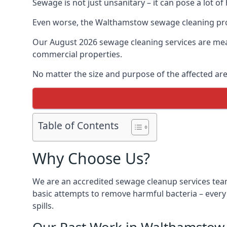
Sewage is not just unsanitary – it can pose a lot of
Even worse, the Walthamstow sewage cleaning proc
Our August 2026 sewage cleaning services are meant
commercial properties.
No matter the size and purpose of the affected are
Table of Contents
Why Choose Us?
We are an accredited sewage cleanup services tea
basic attempts to remove harmful bacteria – ever
spills.