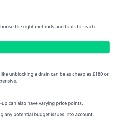
choose the right methods and tools for each
like unblocking a drain can be as cheap as £180 or
pensive.
up can also have varying price points.
g any potential budget issues into account.