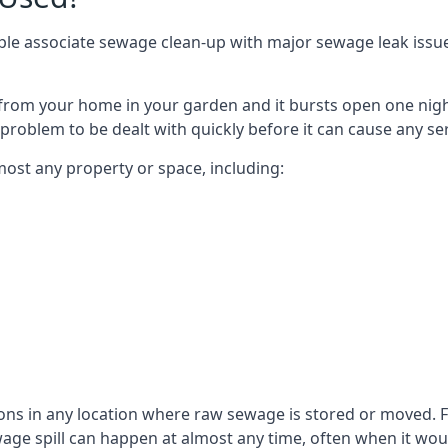
le associate sewage clean-up with major sewage leak issues o
from your home in your garden and it bursts open one nigh
he problem to be dealt with quickly before it can cause any s
ost any property or space, including:
sons in any location where raw sewage is stored or moved
ge spill can happen at almost any time, often when it woul