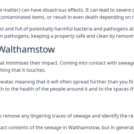
cal matter) can have disastrous effects. It can lead to seve
ncontaminated items, or result in even death depending on
best and full of potentially harmful bacteria and pathogens a
 pathogens, keeping a property safe and clean by removing a
n Walthamstow
hat minimises their impact. Coming into contact with sewag
thing that it touches.
water, meaning that it will often spread further than you fir
to the health of the people around it and to the spaces that
o remove any lingering traces of sewage and identify the reas
ct contents of the sewage in Walthamstow, but in general