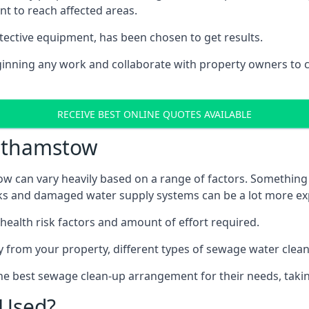
nt to reach affected areas.
tective equipment, has been chosen to get results.
eginning any work and collaborate with property owners to 
RECEIVE BEST ONLINE QUOTES AVAILABLE
lthamstow
w can vary heavily based on a range of factors. Something 
tanks and damaged water supply systems can be a lot more ex
 health risk factors and amount of effort required.
 from your property, different types of sewage water clean-
he best sewage clean-up arrangement for their needs, takin
 Used?