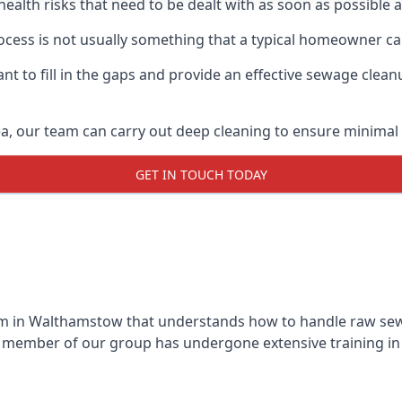
 health risks that need to be dealt with as soon as possible 
ess is not usually something that a typical homeowner can
 to fill in the gaps and provide an effective sewage cleanu
a, our team can carry out deep cleaning to ensure minimal 
GET IN TOUCH TODAY
m in Walthamstow that understands how to handle raw sewag
y member of our group has undergone extensive training in