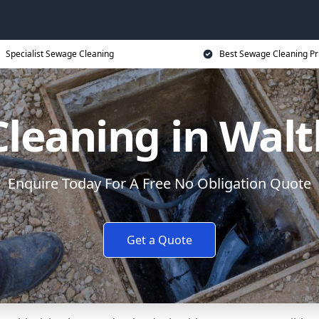
Specialist Sewage Cleaning
Best Sewage Cleaning Pr
leaning in Wa
Enquire Today For A Free No Obligation Quote
Get a Quote