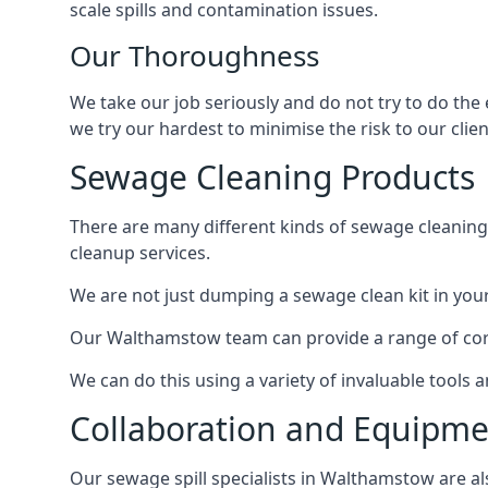
scale spills and contamination issues.
Our Thoroughness
We take our job seriously and do not try to do the
we try our hardest to minimise the risk to our clien
Sewage Cleaning Products
There are many different kinds of sewage cleaning 
cleanup services.
We are not just dumping a sewage clean kit in your
Our Walthamstow team can provide a range of core 
We can do this using a variety of invaluable tools
Collaboration and Equipm
Our sewage spill specialists in Walthamstow are als