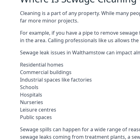
Cleaning is a part of any property. While many peop
far more minor projects.
For example, if you have a pipe to remove sewage 
in the area. Calling professionals like us allows t
Sewage leak issues in Walthamstow can impact alm
Residential homes
Commercial buildings
Industrial spaces like factories
Schools
Hospitals
Nurseries
Leisure centres
Public spaces
Sewage spills can happen for a wide range of rea
sewage leaks coming from treatment plants, a sewa