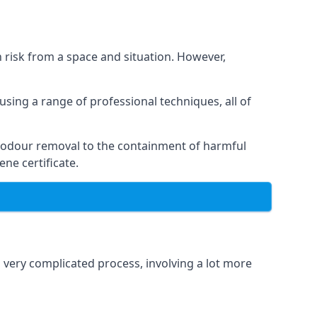
h risk from a space and situation. However,
using a range of professional techniques, all of
 odour removal to the containment of harmful
ne certificate.
a very complicated process, involving a lot more