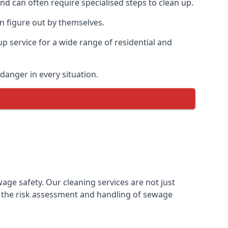
and can often require specialised steps to clean up.
 figure out by themselves.
p service for a wide range of residential and
danger in every situation.
e safety. Our cleaning services are not just
 the risk assessment and handling of sewage