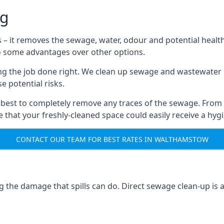
ng
s – it removes the sewage, water, odour and potential healt
to some advantages over other options.
tting the job done right. We clean up sewage and wastewater 
 potential risks.
 best to completely remove any traces of the sewage. From
that your freshly-cleaned space could easily receive a hygie
CONTACT OUR TEAM FOR BEST RATES IN WALTHAMSTOW
g the damage that spills can do. Direct sewage clean-up is 