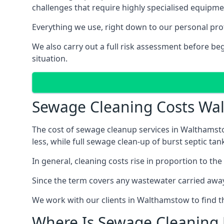
challenges that require highly specialised equipme
Everything we use, right down to our personal pro
We also carry out a full risk assessment before b
situation.
Sewage Cleaning Costs Wa
The cost of sewage cleanup services in Walthamsto
less, while full sewage clean-up of burst septic 
In general, cleaning costs rise in proportion to the
Since the term covers any wastewater carried away
We work with our clients in Walthamstow to find t
Where Is Sewage Cleaning