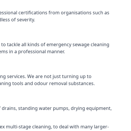
ssional certifications from organisations such as
ess of severity.
o tackle all kinds of emergency sewage cleaning
ems in a professional manner.
ng services. We are not just turning up to
eaning tools and odour removal substances.
of drains, standing water pumps, drying equipment,
ex multi-stage cleaning, to deal with many larger-