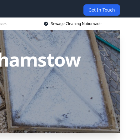
Get In Touch
ices
Sewage Cleaning Nationwide
lthamstow