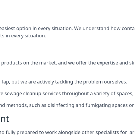
 easiest option in every situation. We understand how cont
ts in every situation.
products on the market, and we offer the expertise and ski
 lap, but we are actively tackling the problem ourselves.
sewage cleanup services throughout a variety of spaces, f
 and methods, such as disinfecting and fumigating spaces o
ent
o fully prepared to work alongside other specialists for la