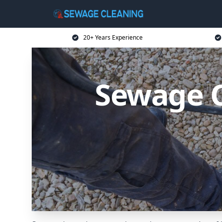
20+ Years Experience
Sewage C