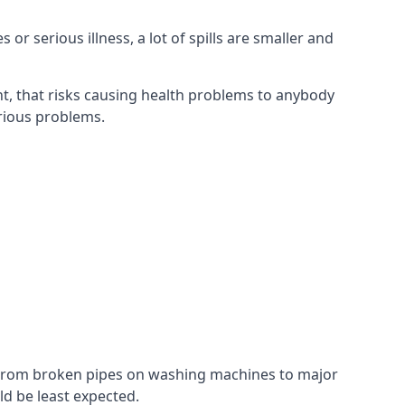
r serious illness, a lot of spills are smaller and
t, that risks causing health problems to anybody
erious problems.
. From broken pipes on washing machines to major
d be least expected.