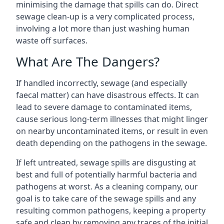
minimising the damage that spills can do. Direct
sewage clean-up is a very complicated process,
involving a lot more than just washing human
waste off surfaces.
What Are The Dangers?
If handled incorrectly, sewage (and especially
faecal matter) can have disastrous effects. It can
lead to severe damage to contaminated items,
cause serious long-term illnesses that might linger
on nearby uncontaminated items, or result in even
death depending on the pathogens in the sewage.
If left untreated, sewage spills are disgusting at
best and full of potentially harmful bacteria and
pathogens at worst. As a cleaning company, our
goal is to take care of the sewage spills and any
resulting common pathogens, keeping a property
safe and clean by removing any traces of the initial