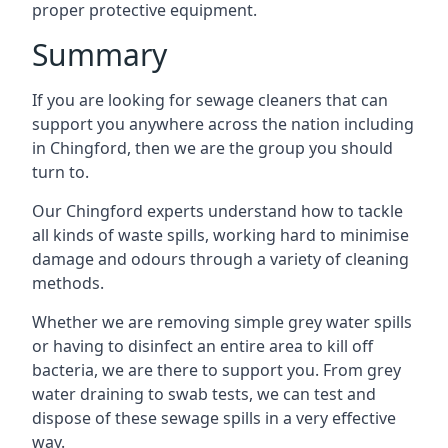
proper protective equipment.
Summary
If you are looking for sewage cleaners that can
support you anywhere across the nation including
in Chingford, then we are the group you should
turn to.
Our Chingford experts understand how to tackle
all kinds of waste spills, working hard to minimise
damage and odours through a variety of cleaning
methods.
Whether we are removing simple grey water spills
or having to disinfect an entire area to kill off
bacteria, we are there to support you. From grey
water draining to swab tests, we can test and
dispose of these sewage spills in a very effective
way.