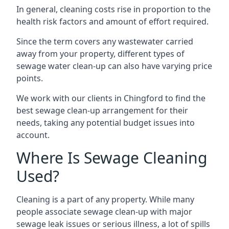
In general, cleaning costs rise in proportion to the
health risk factors and amount of effort required.
Since the term covers any wastewater carried
away from your property, different types of
sewage water clean-up can also have varying price
points.
We work with our clients in Chingford to find the
best sewage clean-up arrangement for their
needs, taking any potential budget issues into
account.
Where Is Sewage Cleaning
Used?
Cleaning is a part of any property. While many
people associate sewage clean-up with major
sewage leak issues or serious illness, a lot of spills