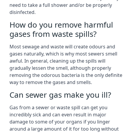
need to take a full shower and/or be properly
disinfected.
How do you remove harmful
gases from waste spills?
Most sewage and waste will create odours and
gases naturally, which is why most sewers smell
awful. In general, cleaning up the spills will
gradually lessen the smell, although properly
removing the odorous bacteria is the only definite
way to remove the gases and smells.
Can sewer gas make you ill?
Gas from a sewer or waste spill can get you
incredibly sick and can even result in major
damage to some of your organs if you linger
around a large amount of it for too long without