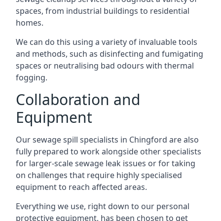
spaces, from industrial buildings to residential
homes.
We can do this using a variety of invaluable tools
and methods, such as disinfecting and fumigating
spaces or neutralising bad odours with thermal
fogging.
Collaboration and
Equipment
Our sewage spill specialists in Chingford are also
fully prepared to work alongside other specialists
for larger-scale sewage leak issues or for taking
on challenges that require highly specialised
equipment to reach affected areas.
Everything we use, right down to our personal
protective equipment, has been chosen to get