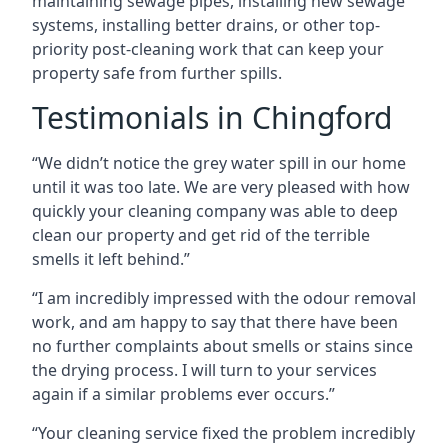
maintaining sewage pipes, installing new sewage
systems, installing better drains, or other top-
priority post-cleaning work that can keep your
property safe from further spills.
Testimonials in Chingford
“We didn’t notice the grey water spill in our home
until it was too late. We are very pleased with how
quickly your cleaning company was able to deep
clean our property and get rid of the terrible
smells it left behind.”
“I am incredibly impressed with the odour removal
work, and am happy to say that there have been
no further complaints about smells or stains since
the drying process. I will turn to your services
again if a similar problems ever occurs.”
“Your cleaning service fixed the problem incredibly