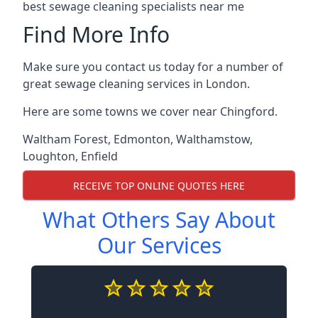
best sewage cleaning specialists near me
Find More Info
Make sure you contact us today for a number of
great sewage cleaning services in London.
Here are some towns we cover near Chingford.
Waltham Forest
,
Edmonton
,
Walthamstow
,
Loughton
,
Enfield
RECEIVE TOP ONLINE QUOTES HERE
What Others Say About
Our Services