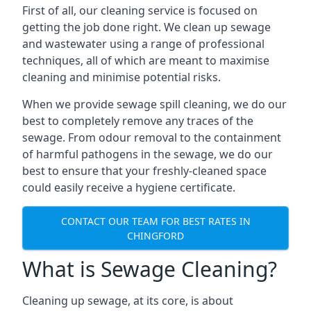
First of all, our cleaning service is focused on
getting the job done right. We clean up sewage
and wastewater using a range of professional
techniques, all of which are meant to maximise
cleaning and minimise potential risks.
When we provide sewage spill cleaning, we do our
best to completely remove any traces of the
sewage. From odour removal to the containment
of harmful pathogens in the sewage, we do our
best to ensure that your freshly-cleaned space
could easily receive a hygiene certificate.
CONTACT OUR TEAM FOR BEST RATES IN
CHINGFORD
What is Sewage Cleaning?
Cleaning up sewage, at its core, is about