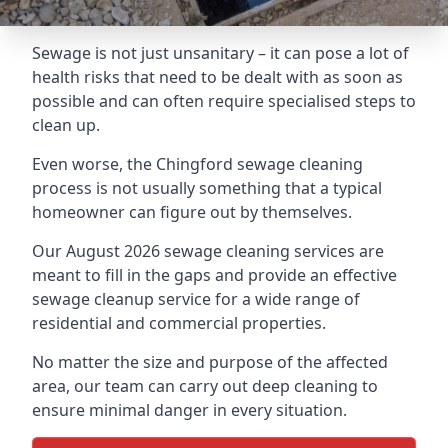
Sewage is not just unsanitary – it can pose a lot of
health risks that need to be dealt with as soon as
possible and can often require specialised steps to
clean up.
Even worse, the Chingford sewage cleaning
process is not usually something that a typical
homeowner can figure out by themselves.
Our August 2026 sewage cleaning services are
meant to fill in the gaps and provide an effective
sewage cleanup service for a wide range of
residential and commercial properties.
No matter the size and purpose of the affected
area, our team can carry out deep cleaning to
ensure minimal danger in every situation.