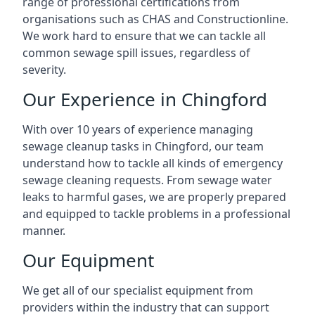
range of professional certifications from
organisations such as CHAS and Constructionline.
We work hard to ensure that we can tackle all
common sewage spill issues, regardless of
severity.
Our Experience in Chingford
With over 10 years of experience managing
sewage cleanup tasks in Chingford, our team
understand how to tackle all kinds of emergency
sewage cleaning requests. From sewage water
leaks to harmful gases, we are properly prepared
and equipped to tackle problems in a professional
manner.
Our Equipment
We get all of our specialist equipment from
providers within the industry that can support