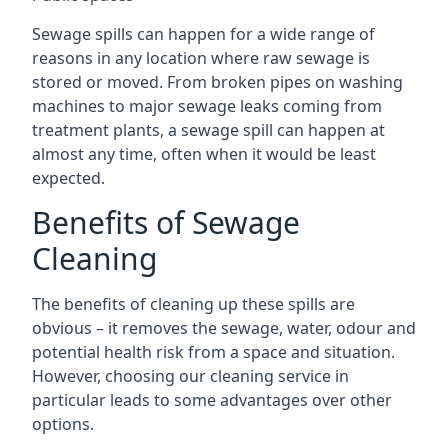
Sewage spills can happen for a wide range of
reasons in any location where raw sewage is
stored or moved. From broken pipes on washing
machines to major sewage leaks coming from
treatment plants, a sewage spill can happen at
almost any time, often when it would be least
expected.
Benefits of Sewage
Cleaning
The benefits of cleaning up these spills are
obvious – it removes the sewage, water, odour and
potential health risk from a space and situation.
However, choosing our cleaning service in
particular leads to some advantages over other
options.