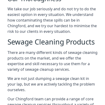
We take our job seriously and do not try to do the
easiest option in every situation. We understand
how contaminating these spills can be in
Chingford, and we try our hardest to minimise the
risk to our clients in every situation.
Sewage Cleaning Products
There are many different kinds of sewage cleaning
products on the market, and we offer the
expertise and skill necessary to use them for a
variety of sewage cleanup services.
We are not just dumping a sewage clean kit in
your lap, but we are actively tackling the problem
ourselves.
Our Chingford team can provide a range of core
sewage cleanup services throughout a variety of