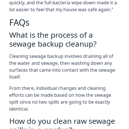
quickly, and the full bacteria wipe-down made it a
lot easier to feel that my house was safe again.”
FAQs
What is the process of a
sewage backup cleanup?
Cleaning sewage backup involves draining all of
the water and sewage, then washing down any
surfaces that came into contact with the sewage
itself.
From there, individual changes and cleaning
efforts can be made based on how the sewage
spilt since no two spills are going to be exactly
identical.
How do you clean raw sewage