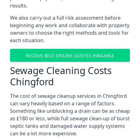
results.
We also carry out a full risk assessment before
beginning any work and collaborate with property
owners to choose the right methods and tools for
each situation.
RECEIVE BEST ONLINE QUOTES AVAILABLE
Sewage Cleaning Costs
Chingford
The cost of sewage cleanup services in Chingford
can vary heavily based on a range of factors.
Something like unblocking a drain can be as cheap
as £180 or less, while full sewage clean-up of burst
septic tanks and damaged water supply systems
can be a lot more expensive.