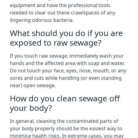
equipment and have the professional tools
needed to clear out these crawlspaces of any
lingering odorous bacteria.
What should you do if you are
exposed to raw sewage?
If you touch raw sewage, immediately wash your
hands and the affected area with soap and water.
Do not touch your face, eyes, nose, mouth, or any
sores and cuts while handling (or even standing
near) open sewage.
How do you clean sewage off
your body?
In general, cleaning the contaminated parts of
your body properly should be the easiest way to
minimise health risks. In extreme cases, you may