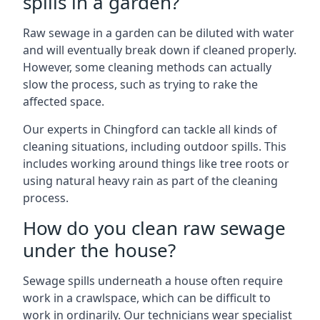
spills in a garden?
Raw sewage in a garden can be diluted with water
and will eventually break down if cleaned properly.
However, some cleaning methods can actually
slow the process, such as trying to rake the
affected space.
Our experts in Chingford can tackle all kinds of
cleaning situations, including outdoor spills. This
includes working around things like tree roots or
using natural heavy rain as part of the cleaning
process.
How do you clean raw sewage
under the house?
Sewage spills underneath a house often require
work in a crawlspace, which can be difficult to
work in ordinarily. Our technicians wear specialist