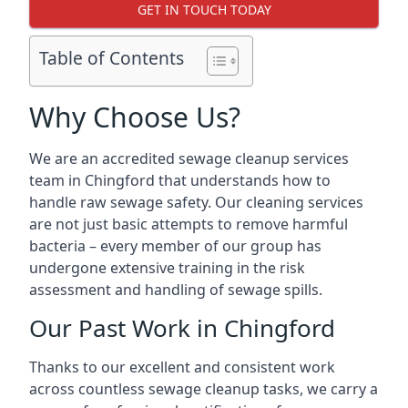
GET IN TOUCH TODAY
Table of Contents
Why Choose Us?
We are an accredited sewage cleanup services
team in Chingford that understands how to
handle raw sewage safety. Our cleaning services
are not just basic attempts to remove harmful
bacteria – every member of our group has
undergone extensive training in the risk
assessment and handling of sewage spills.
Our Past Work in Chingford
Thanks to our excellent and consistent work
across countless sewage cleanup tasks, we carry a