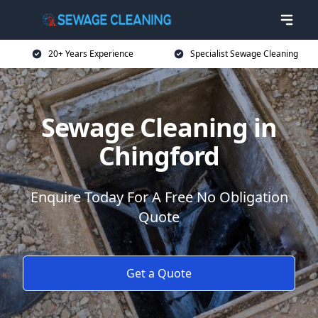
20+ Years Experience
Specialist Sewage Cleaning
Sewage Cleaning in
Chingford
Enquire Today For A Free No Obligation
Quote
Get a Quote