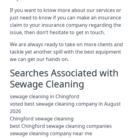
If you want to know more about our services or
just need to know if you can make an insurance
claim to your insurance company regarding the
issue, then don’t hesitate to get in touch.
We are always ready to take on more clients and
tackle yet another spill with the best equipment
we can get our hands on.
Searches Associated with
Sewage Cleaning
sewage cleaning in Chingford
voted best sewage cleaning company in August
2026
Chingford sewage cleaning
best Chingford sewage cleaning companies
sewage cleaning company near me