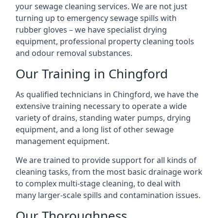
your sewage cleaning services. We are not just
turning up to emergency sewage spills with
rubber gloves – we have specialist drying
equipment, professional property cleaning tools
and odour removal substances.
Our Training in Chingford
As qualified technicians in Chingford, we have the
extensive training necessary to operate a wide
variety of drains, standing water pumps, drying
equipment, and a long list of other sewage
management equipment.
We are trained to provide support for all kinds of
cleaning tasks, from the most basic drainage work
to complex multi-stage cleaning, to deal with
many larger-scale spills and contamination issues.
Our Thoroughness