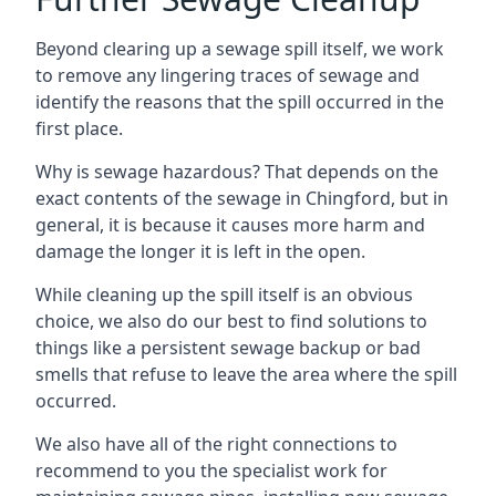
Beyond clearing up a sewage spill itself, we work
to remove any lingering traces of sewage and
identify the reasons that the spill occurred in the
first place.
Why is sewage hazardous? That depends on the
exact contents of the sewage in Chingford, but in
general, it is because it causes more harm and
damage the longer it is left in the open.
While cleaning up the spill itself is an obvious
choice, we also do our best to find solutions to
things like a persistent sewage backup or bad
smells that refuse to leave the area where the spill
occurred.
We also have all of the right connections to
recommend to you the specialist work for