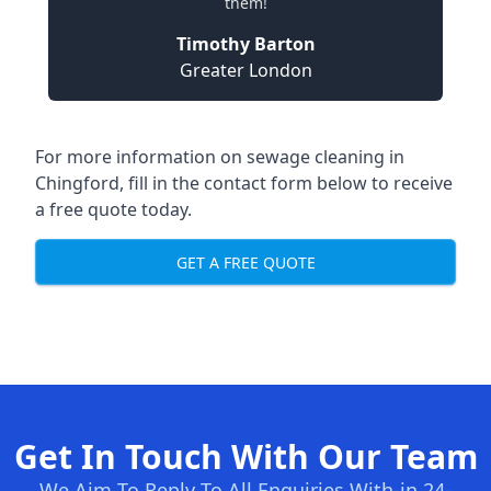
them!
Timothy Barton
Greater London
For more information on sewage cleaning in
Chingford, fill in the contact form below to receive
a free quote today.
GET A FREE QUOTE
Get In Touch With Our Team
We Aim To Reply To All Enquiries With-in 24-