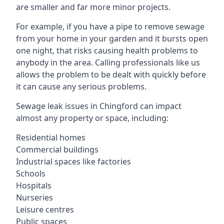
are smaller and far more minor projects.
For example, if you have a pipe to remove sewage
from your home in your garden and it bursts open
one night, that risks causing health problems to
anybody in the area. Calling professionals like us
allows the problem to be dealt with quickly before
it can cause any serious problems.
Sewage leak issues in Chingford can impact
almost any property or space, including:
Residential homes
Commercial buildings
Industrial spaces like factories
Schools
Hospitals
Nurseries
Leisure centres
Public spaces