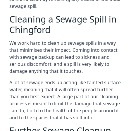
sewage spill.
Cleaning a Sewage Spill in
Chingford
We work hard to clean up sewage spills in a way
that minimises their impact. Coming into contact
with sewage backup can lead to sickness and
serious discomfort, and a spill is very likely to
damage anything that it touches.
A lot of sewage ends up acting like tainted surface
water, meaning that it will often spread further
than you first expect. A large part of our cleaning
process is meant to limit the damage that sewage
can do, both to the health of the people around it
and to the spaces that it has spilt into.
Further Sewage Cleanup