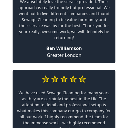
We absolutely love the service provided. Their
approach is really friendly but professional. We
went out to five different companies and found
Sewage Cleaning to be value for money and
their service was by far the best. Thank you for
your really awesome work, we will definitely be
returning!
Ben Williamson
Greater London
We have used Sewage Cleaning for many years
as they are certainly the best in the UK. The
attention to detail and professional setup is
what makes this company our go-to company for
all our work. I highly recommend the team for
the immense work - we highly recommend