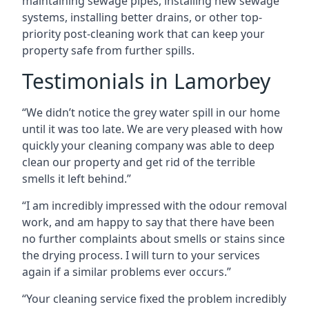
maintaining sewage pipes, installing new sewage
systems, installing better drains, or other top-
priority post-cleaning work that can keep your
property safe from further spills.
Testimonials in Lamorbey
“We didn’t notice the grey water spill in our home
until it was too late. We are very pleased with how
quickly your cleaning company was able to deep
clean our property and get rid of the terrible
smells it left behind.”
“I am incredibly impressed with the odour removal
work, and am happy to say that there have been
no further complaints about smells or stains since
the drying process. I will turn to your services
again if a similar problems ever occurs.”
“Your cleaning service fixed the problem incredibly