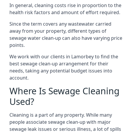
In general, cleaning costs rise in proportion to the
health risk factors and amount of effort required.
Since the term covers any wastewater carried
away from your property, different types of
sewage water clean-up can also have varying price
points.
We work with our clients in Lamorbey to find the
best sewage clean-up arrangement for their
needs, taking any potential budget issues into
account.
Where Is Sewage Cleaning
Used?
Cleaning is a part of any property. While many
people associate sewage clean-up with major
sewage leak issues or serious illness, a lot of spills