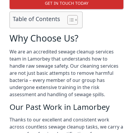
GET IN TOUCH TODAY
Table of Contents
Why Choose Us?
We are an accredited sewage cleanup services
team in Lamorbey that understands how to
handle raw sewage safety. Our cleaning services
are not just basic attempts to remove harmful
bacteria – every member of our group has
undergone extensive training in the risk
assessment and handling of sewage spills.
Our Past Work in Lamorbey
Thanks to our excellent and consistent work
across countless sewage cleanup tasks, we carry a