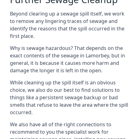
Beyond clearing up a sewage spill itself, we work
to remove any lingering traces of sewage and
identify the reasons that the spill occurred in the
first place.
Why is sewage hazardous? That depends on the
exact contents of the sewage in Lamorbey, but in
general, it is because it causes more harm and
damage the longer it is left in the open.
While cleaning up the spill itself is an obvious
choice, we also do our best to find solutions to
things like a persistent sewage backup or bad
smells that refuse to leave the area where the spill
occurred.
We also have all of the right connections to
recommend to you the specialist work for