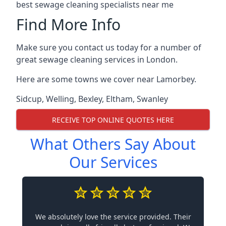
best sewage cleaning specialists near me
Find More Info
Make sure you contact us today for a number of
great sewage cleaning services in London.
Here are some towns we cover near Lamorbey.
Sidcup
,
Welling
,
Bexley
,
Eltham
,
Swanley
RECEIVE TOP ONLINE QUOTES HERE
What Others Say About
Our Services
We absolutely love the service provided. Their