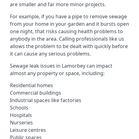
are smaller and far more minor projects.
For example, if you have a pipe to remove sewage
from your home in your garden and it bursts open
one night, that risks causing health problems to
anybody in the area. Calling professionals like us
allows the problem to be dealt with quickly before
it can cause any serious problems.
Sewage leak issues in Lamorbey can impact
almost any property or space, including:
Residential homes
Commercial buildings
Industrial spaces like factories
Schools
Hospitals
Nurseries
Leisure centres
Public spaces