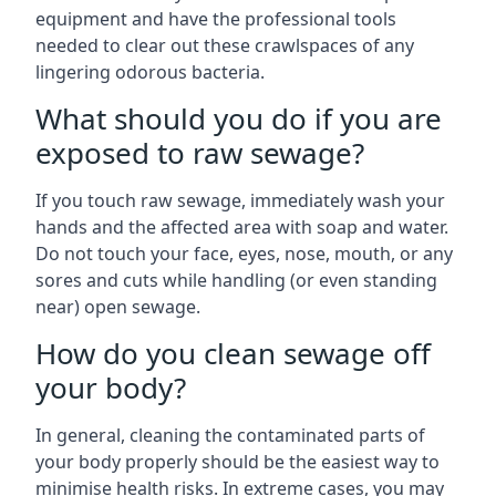
equipment and have the professional tools
needed to clear out these crawlspaces of any
lingering odorous bacteria.
What should you do if you are
exposed to raw sewage?
If you touch raw sewage, immediately wash your
hands and the affected area with soap and water.
Do not touch your face, eyes, nose, mouth, or any
sores and cuts while handling (or even standing
near) open sewage.
How do you clean sewage off
your body?
In general, cleaning the contaminated parts of
your body properly should be the easiest way to
minimise health risks. In extreme cases, you may