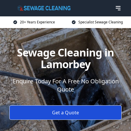
20+ Years Experience
Specialist Sewage Cleaning
Sewage Cleaning in
Lamorbey
Enquire Today For A Free No Obligation
Quote
Get a Quote