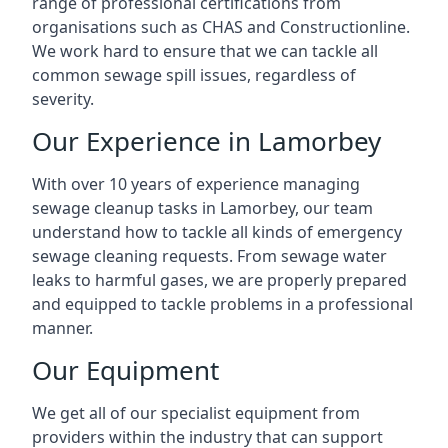
range of professional certifications from
organisations such as CHAS and Constructionline.
We work hard to ensure that we can tackle all
common sewage spill issues, regardless of
severity.
Our Experience in Lamorbey
With over 10 years of experience managing
sewage cleanup tasks in Lamorbey, our team
understand how to tackle all kinds of emergency
sewage cleaning requests. From sewage water
leaks to harmful gases, we are properly prepared
and equipped to tackle problems in a professional
manner.
Our Equipment
We get all of our specialist equipment from
providers within the industry that can support