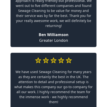
approach is really friendly but professional. We
went out to five different companies and found
Sewage Cleaning to be value for money and
their service was by far the best. Thank you for
your really awesome work, we will definitely be
returning!
Ben Williamson
Greater London
We have used Sewage Cleaning for many years
as they are certainly the best in the UK. The
attention to detail and professional setup is
what makes this company our go-to company for
all our work. I highly recommend the team for
the immense work - we highly recommend
them!