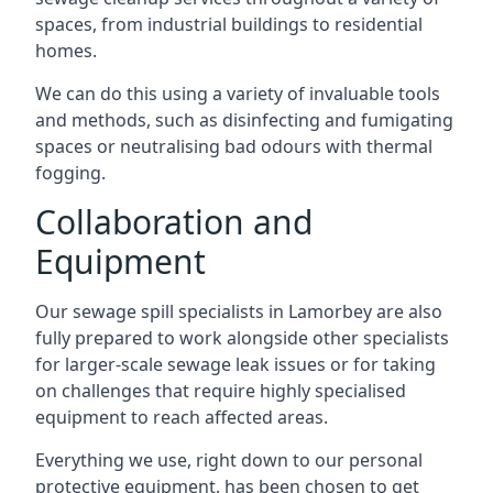
spaces, from industrial buildings to residential
homes.
We can do this using a variety of invaluable tools
and methods, such as disinfecting and fumigating
spaces or neutralising bad odours with thermal
fogging.
Collaboration and
Equipment
Our sewage spill specialists in Lamorbey are also
fully prepared to work alongside other specialists
for larger-scale sewage leak issues or for taking
on challenges that require highly specialised
equipment to reach affected areas.
Everything we use, right down to our personal
protective equipment, has been chosen to get