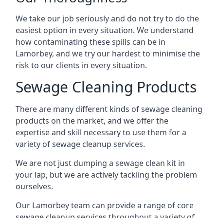
We take our job seriously and do not try to do the
easiest option in every situation. We understand
how contaminating these spills can be in
Lamorbey, and we try our hardest to minimise the
risk to our clients in every situation.
Sewage Cleaning Products
There are many different kinds of sewage cleaning
products on the market, and we offer the
expertise and skill necessary to use them for a
variety of sewage cleanup services.
We are not just dumping a sewage clean kit in
your lap, but we are actively tackling the problem
ourselves.
Our Lamorbey team can provide a range of core
sewage cleanup services throughout a variety of