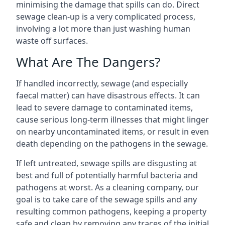
minimising the damage that spills can do. Direct
sewage clean-up is a very complicated process,
involving a lot more than just washing human
waste off surfaces.
What Are The Dangers?
If handled incorrectly, sewage (and especially
faecal matter) can have disastrous effects. It can
lead to severe damage to contaminated items,
cause serious long-term illnesses that might linger
on nearby uncontaminated items, or result in even
death depending on the pathogens in the sewage.
If left untreated, sewage spills are disgusting at
best and full of potentially harmful bacteria and
pathogens at worst. As a cleaning company, our
goal is to take care of the sewage spills and any
resulting common pathogens, keeping a property
safe and clean by removing any traces of the initial