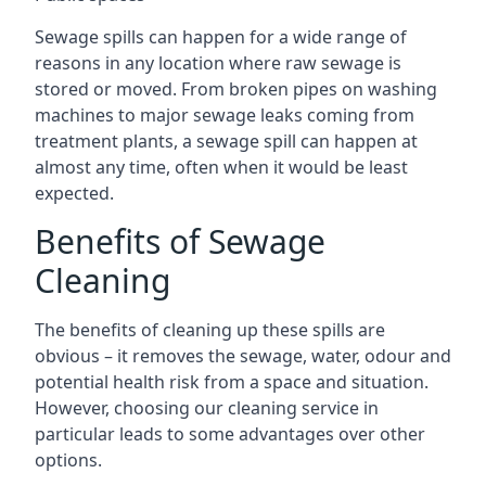
Sewage spills can happen for a wide range of
reasons in any location where raw sewage is
stored or moved. From broken pipes on washing
machines to major sewage leaks coming from
treatment plants, a sewage spill can happen at
almost any time, often when it would be least
expected.
Benefits of Sewage
Cleaning
The benefits of cleaning up these spills are
obvious – it removes the sewage, water, odour and
potential health risk from a space and situation.
However, choosing our cleaning service in
particular leads to some advantages over other
options.