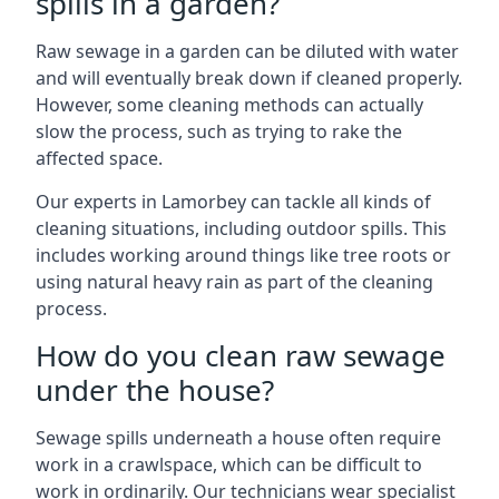
spills in a garden?
Raw sewage in a garden can be diluted with water
and will eventually break down if cleaned properly.
However, some cleaning methods can actually
slow the process, such as trying to rake the
affected space.
Our experts in Lamorbey can tackle all kinds of
cleaning situations, including outdoor spills. This
includes working around things like tree roots or
using natural heavy rain as part of the cleaning
process.
How do you clean raw sewage
under the house?
Sewage spills underneath a house often require
work in a crawlspace, which can be difficult to
work in ordinarily. Our technicians wear specialist