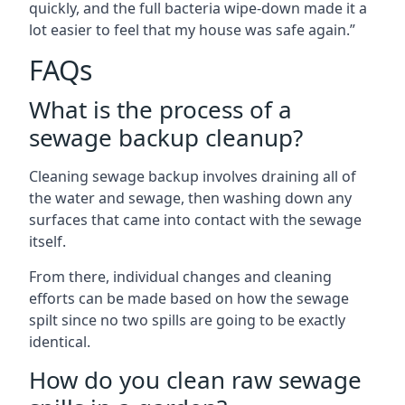
quickly, and the full bacteria wipe-down made it a
lot easier to feel that my house was safe again.”
FAQs
What is the process of a
sewage backup cleanup?
Cleaning sewage backup involves draining all of
the water and sewage, then washing down any
surfaces that came into contact with the sewage
itself.
From there, individual changes and cleaning
efforts can be made based on how the sewage
spilt since no two spills are going to be exactly
identical.
How do you clean raw sewage