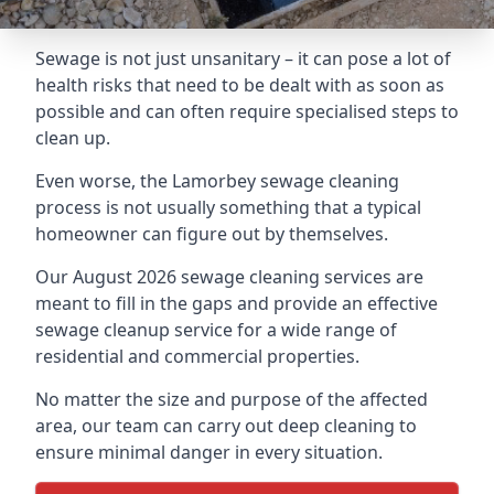
Sewage is not just unsanitary – it can pose a lot of
health risks that need to be dealt with as soon as
possible and can often require specialised steps to
clean up.
Even worse, the Lamorbey sewage cleaning
process is not usually something that a typical
homeowner can figure out by themselves.
Our August 2026 sewage cleaning services are
meant to fill in the gaps and provide an effective
sewage cleanup service for a wide range of
residential and commercial properties.
No matter the size and purpose of the affected
area, our team can carry out deep cleaning to
ensure minimal danger in every situation.