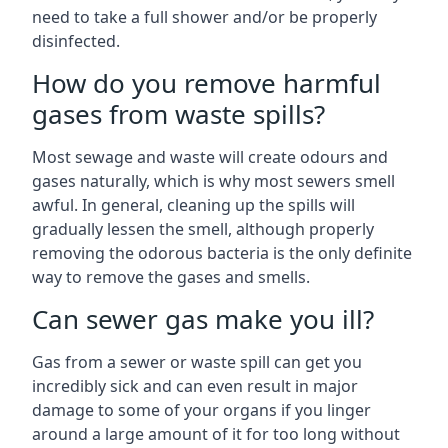
need to take a full shower and/or be properly
disinfected.
How do you remove harmful
gases from waste spills?
Most sewage and waste will create odours and
gases naturally, which is why most sewers smell
awful. In general, cleaning up the spills will
gradually lessen the smell, although properly
removing the odorous bacteria is the only definite
way to remove the gases and smells.
Can sewer gas make you ill?
Gas from a sewer or waste spill can get you
incredibly sick and can even result in major
damage to some of your organs if you linger
around a large amount of it for too long without