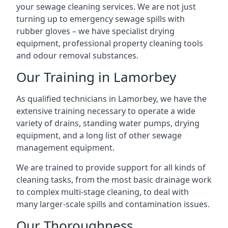
your sewage cleaning services. We are not just
turning up to emergency sewage spills with
rubber gloves – we have specialist drying
equipment, professional property cleaning tools
and odour removal substances.
Our Training in Lamorbey
As qualified technicians in Lamorbey, we have the
extensive training necessary to operate a wide
variety of drains, standing water pumps, drying
equipment, and a long list of other sewage
management equipment.
We are trained to provide support for all kinds of
cleaning tasks, from the most basic drainage work
to complex multi-stage cleaning, to deal with
many larger-scale spills and contamination issues.
Our Thoroughness