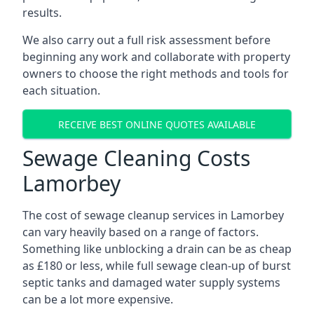
results.
We also carry out a full risk assessment before
beginning any work and collaborate with property
owners to choose the right methods and tools for
each situation.
RECEIVE BEST ONLINE QUOTES AVAILABLE
Sewage Cleaning Costs
Lamorbey
The cost of sewage cleanup services in Lamorbey
can vary heavily based on a range of factors.
Something like unblocking a drain can be as cheap
as £180 or less, while full sewage clean-up of burst
septic tanks and damaged water supply systems
can be a lot more expensive.