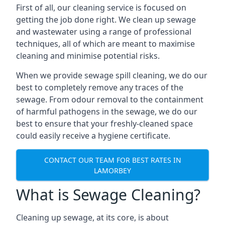
First of all, our cleaning service is focused on
getting the job done right. We clean up sewage
and wastewater using a range of professional
techniques, all of which are meant to maximise
cleaning and minimise potential risks.
When we provide sewage spill cleaning, we do our
best to completely remove any traces of the
sewage. From odour removal to the containment
of harmful pathogens in the sewage, we do our
best to ensure that your freshly-cleaned space
could easily receive a hygiene certificate.
CONTACT OUR TEAM FOR BEST RATES IN
LAMORBEY
What is Sewage Cleaning?
Cleaning up sewage, at its core, is about