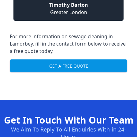
Timothy Barton
Greater London
For more information on sewage cleaning in
Lamorbey, fill in the contact form below to receive
a free quote today.
GET A FREE QUOTE
Get In Touch With Our Team
We Aim To Reply To All Enquiries With-in 24-
Hours