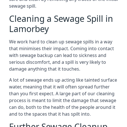
sewage spill.
Cleaning a Sewage Spill in
Lamorbey
We work hard to clean up sewage spills in a way
that minimises their impact. Coming into contact
with sewage backup can lead to sickness and
serious discomfort, and a spill is very likely to
damage anything that it touches.
A lot of sewage ends up acting like tainted surface
water, meaning that it will often spread further
than you first expect. A large part of our cleaning
process is meant to limit the damage that sewage
can do, both to the health of the people around it
and to the spaces that it has spilt into.
Further Sewage Cleanup