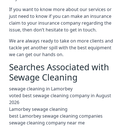
If you want to know more about our services or
just need to know if you can make an insurance
claim to your insurance company regarding the
issue, then don’t hesitate to get in touch.
We are always ready to take on more clients and
tackle yet another spill with the best equipment
we can get our hands on.
Searches Associated with
Sewage Cleaning
sewage cleaning in Lamorbey
voted best sewage cleaning company in August
2026
Lamorbey sewage cleaning
best Lamorbey sewage cleaning companies
sewage cleaning company near me