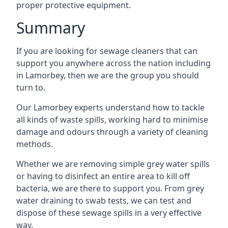
proper protective equipment.
Summary
If you are looking for sewage cleaners that can
support you anywhere across the nation including
in Lamorbey, then we are the group you should
turn to.
Our Lamorbey experts understand how to tackle
all kinds of waste spills, working hard to minimise
damage and odours through a variety of cleaning
methods.
Whether we are removing simple grey water spills
or having to disinfect an entire area to kill off
bacteria, we are there to support you. From grey
water draining to swab tests, we can test and
dispose of these sewage spills in a very effective
way.