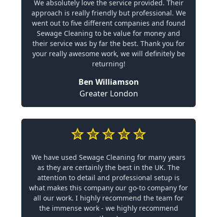
We absolutely love the service provided. Their
approach is really friendly but professional. We
went out to five different companies and found
Sewage Cleaning to be value for money and
their service was by far the best. Thank you for
your really awesome work, we will definitely be
returning!
Ben Williamson
Greater London
We have used Sewage Cleaning for many years
as they are certainly the best in the UK. The
attention to detail and professional setup is
what makes this company our go-to company for
all our work. I highly recommend the team for
the immense work - we highly recommend