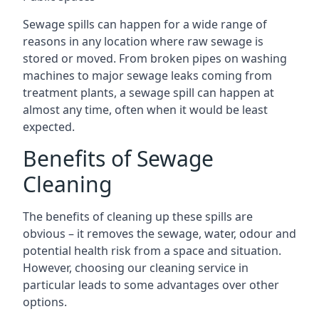
Sewage spills can happen for a wide range of
reasons in any location where raw sewage is
stored or moved. From broken pipes on washing
machines to major sewage leaks coming from
treatment plants, a sewage spill can happen at
almost any time, often when it would be least
expected.
Benefits of Sewage
Cleaning
The benefits of cleaning up these spills are
obvious – it removes the sewage, water, odour and
potential health risk from a space and situation.
However, choosing our cleaning service in
particular leads to some advantages over other
options.