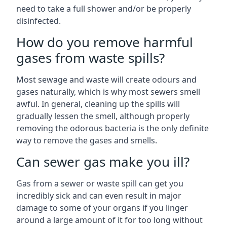
need to take a full shower and/or be properly
disinfected.
How do you remove harmful
gases from waste spills?
Most sewage and waste will create odours and
gases naturally, which is why most sewers smell
awful. In general, cleaning up the spills will
gradually lessen the smell, although properly
removing the odorous bacteria is the only definite
way to remove the gases and smells.
Can sewer gas make you ill?
Gas from a sewer or waste spill can get you
incredibly sick and can even result in major
damage to some of your organs if you linger
around a large amount of it for too long without