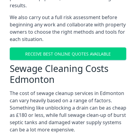
results.
We also carry out a full risk assessment before
beginning any work and collaborate with property
owners to choose the right methods and tools for
each situation.
RECEIVE BEST ONLINE QUOTES AVAILABLE
Sewage Cleaning Costs
Edmonton
The cost of sewage cleanup services in Edmonton
can vary heavily based on a range of factors.
Something like unblocking a drain can be as cheap
as £180 or less, while full sewage clean-up of burst
septic tanks and damaged water supply systems
can be a lot more expensive.