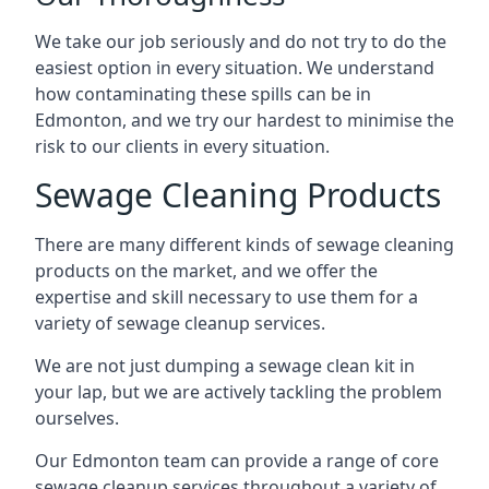
We take our job seriously and do not try to do the
easiest option in every situation. We understand
how contaminating these spills can be in
Edmonton, and we try our hardest to minimise the
risk to our clients in every situation.
Sewage Cleaning Products
There are many different kinds of sewage cleaning
products on the market, and we offer the
expertise and skill necessary to use them for a
variety of sewage cleanup services.
We are not just dumping a sewage clean kit in
your lap, but we are actively tackling the problem
ourselves.
Our Edmonton team can provide a range of core
sewage cleanup services throughout a variety of