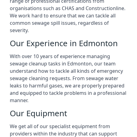
range of professional certifications from
organisations such as CHAS and Constructionline.
We work hard to ensure that we can tackle all
common sewage spill issues, regardless of
severity.
Our Experience in Edmonton
With over 10 years of experience managing
sewage cleanup tasks in Edmonton, our team
understand how to tackle all kinds of emergency
sewage cleaning requests. From sewage water
leaks to harmful gases, we are properly prepared
and equipped to tackle problems in a professional
manner.
Our Equipment
We get all of our specialist equipment from
providers within the industry that can support