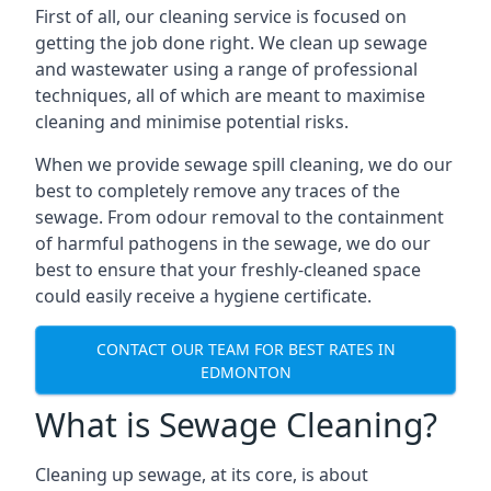
First of all, our cleaning service is focused on
getting the job done right. We clean up sewage
and wastewater using a range of professional
techniques, all of which are meant to maximise
cleaning and minimise potential risks.
When we provide sewage spill cleaning, we do our
best to completely remove any traces of the
sewage. From odour removal to the containment
of harmful pathogens in the sewage, we do our
best to ensure that your freshly-cleaned space
could easily receive a hygiene certificate.
CONTACT OUR TEAM FOR BEST RATES IN
EDMONTON
What is Sewage Cleaning?
Cleaning up sewage, at its core, is about