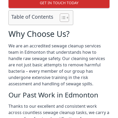
GET IN TOUCH TODAY
Table of Contents
Why Choose Us?
We are an accredited sewage cleanup services
team in Edmonton that understands how to
handle raw sewage safety. Our cleaning services
are not just basic attempts to remove harmful
bacteria – every member of our group has
undergone extensive training in the risk
assessment and handling of sewage spills.
Our Past Work in Edmonton
Thanks to our excellent and consistent work
across countless sewage cleanup tasks, we carry a