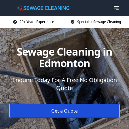
20+ Years Experience
Specialist Sewage Cleaning
Sewage Cleaning in
Edmonton
Enquire Today For A Free No Obligation
Quote
Get a Quote