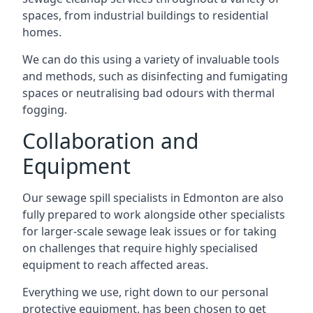
spaces, from industrial buildings to residential
homes.
We can do this using a variety of invaluable tools
and methods, such as disinfecting and fumigating
spaces or neutralising bad odours with thermal
fogging.
Collaboration and
Equipment
Our sewage spill specialists in Edmonton are also
fully prepared to work alongside other specialists
for larger-scale sewage leak issues or for taking
on challenges that require highly specialised
equipment to reach affected areas.
Everything we use, right down to our personal
protective equipment, has been chosen to get