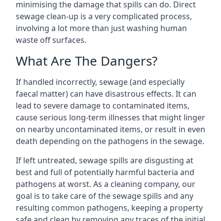
minimising the damage that spills can do. Direct
sewage clean-up is a very complicated process,
involving a lot more than just washing human
waste off surfaces.
What Are The Dangers?
If handled incorrectly, sewage (and especially
faecal matter) can have disastrous effects. It can
lead to severe damage to contaminated items,
cause serious long-term illnesses that might linger
on nearby uncontaminated items, or result in even
death depending on the pathogens in the sewage.
If left untreated, sewage spills are disgusting at
best and full of potentially harmful bacteria and
pathogens at worst. As a cleaning company, our
goal is to take care of the sewage spills and any
resulting common pathogens, keeping a property
safe and clean by removing any traces of the initial