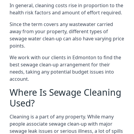
In general, cleaning costs rise in proportion to the
health risk factors and amount of effort required.
Since the term covers any wastewater carried
away from your property, different types of
sewage water clean-up can also have varying price
points.
We work with our clients in Edmonton to find the
best sewage clean-up arrangement for their
needs, taking any potential budget issues into
account.
Where Is Sewage Cleaning
Used?
Cleaning is a part of any property. While many
people associate sewage clean-up with major
sewage leak issues or serious illness, a lot of spills