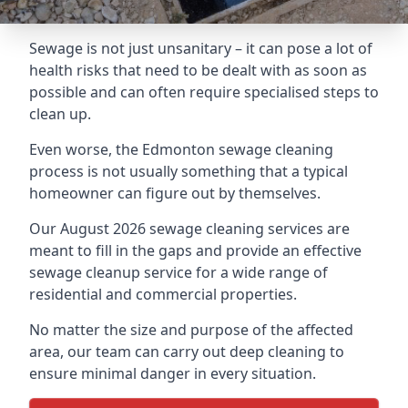
Sewage is not just unsanitary – it can pose a lot of
health risks that need to be dealt with as soon as
possible and can often require specialised steps to
clean up.
Even worse, the Edmonton sewage cleaning
process is not usually something that a typical
homeowner can figure out by themselves.
Our August 2026 sewage cleaning services are
meant to fill in the gaps and provide an effective
sewage cleanup service for a wide range of
residential and commercial properties.
No matter the size and purpose of the affected
area, our team can carry out deep cleaning to
ensure minimal danger in every situation.