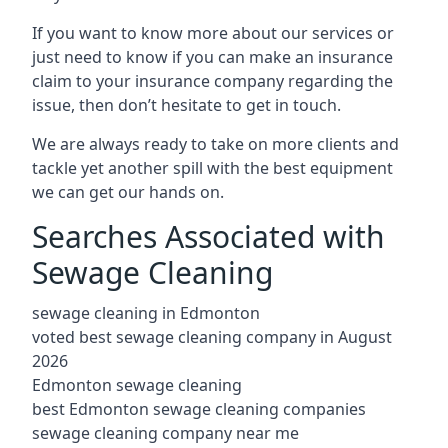
If you want to know more about our services or
just need to know if you can make an insurance
claim to your insurance company regarding the
issue, then don’t hesitate to get in touch.
We are always ready to take on more clients and
tackle yet another spill with the best equipment
we can get our hands on.
Searches Associated with
Sewage Cleaning
sewage cleaning in Edmonton
voted best sewage cleaning company in August
2026
Edmonton sewage cleaning
best Edmonton sewage cleaning companies
sewage cleaning company near me