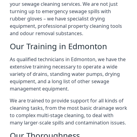
your sewage cleaning services. We are not just
turning up to emergency sewage spills with
rubber gloves – we have specialist drying
equipment, professional property cleaning tools
and odour removal substances.
Our Training in Edmonton
As qualified technicians in Edmonton, we have the
extensive training necessary to operate a wide
variety of drains, standing water pumps, drying
equipment, and a long list of other sewage
management equipment.
We are trained to provide support for all kinds of
cleaning tasks, from the most basic drainage work
to complex multi-stage cleaning, to deal with
many larger-scale spills and contamination issues.
Our Thoroughness