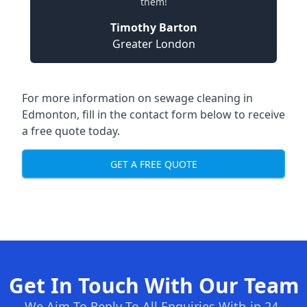
them!
Timothy Barton
Greater London
For more information on sewage cleaning in
Edmonton, fill in the contact form below to receive
a free quote today.
GET A FREE QUOTE
Get In Touch With Our Team
We Aim To Reply To All Enquiries With-in 24-