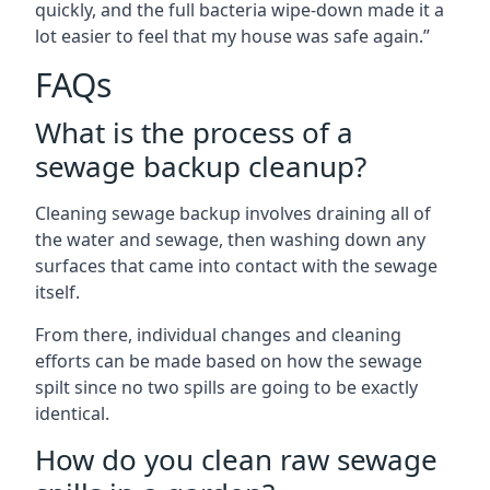
quickly, and the full bacteria wipe-down made it a
lot easier to feel that my house was safe again.”
FAQs
What is the process of a
sewage backup cleanup?
Cleaning sewage backup involves draining all of
the water and sewage, then washing down any
surfaces that came into contact with the sewage
itself.
From there, individual changes and cleaning
efforts can be made based on how the sewage
spilt since no two spills are going to be exactly
identical.
How do you clean raw sewage