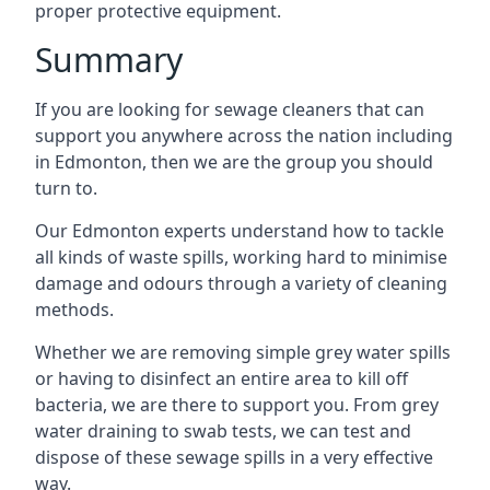
proper protective equipment.
Summary
If you are looking for sewage cleaners that can
support you anywhere across the nation including
in Edmonton, then we are the group you should
turn to.
Our Edmonton experts understand how to tackle
all kinds of waste spills, working hard to minimise
damage and odours through a variety of cleaning
methods.
Whether we are removing simple grey water spills
or having to disinfect an entire area to kill off
bacteria, we are there to support you. From grey
water draining to swab tests, we can test and
dispose of these sewage spills in a very effective
way.