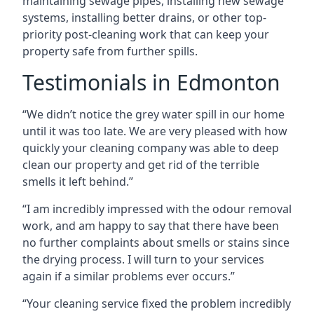
maintaining sewage pipes, installing new sewage
systems, installing better drains, or other top-
priority post-cleaning work that can keep your
property safe from further spills.
Testimonials in Edmonton
“We didn’t notice the grey water spill in our home
until it was too late. We are very pleased with how
quickly your cleaning company was able to deep
clean our property and get rid of the terrible
smells it left behind.”
“I am incredibly impressed with the odour removal
work, and am happy to say that there have been
no further complaints about smells or stains since
the drying process. I will turn to your services
again if a similar problems ever occurs.”
“Your cleaning service fixed the problem incredibly