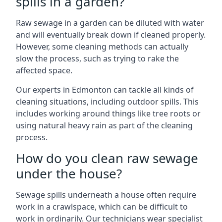
spills in a garden?
Raw sewage in a garden can be diluted with water
and will eventually break down if cleaned properly.
However, some cleaning methods can actually
slow the process, such as trying to rake the
affected space.
Our experts in Edmonton can tackle all kinds of
cleaning situations, including outdoor spills. This
includes working around things like tree roots or
using natural heavy rain as part of the cleaning
process.
How do you clean raw sewage
under the house?
Sewage spills underneath a house often require
work in a crawlspace, which can be difficult to
work in ordinarily. Our technicians wear specialist