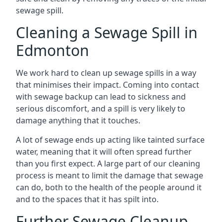
sewage spill.
Cleaning a Sewage Spill in
Edmonton
We work hard to clean up sewage spills in a way
that minimises their impact. Coming into contact
with sewage backup can lead to sickness and
serious discomfort, and a spill is very likely to
damage anything that it touches.
A lot of sewage ends up acting like tainted surface
water, meaning that it will often spread further
than you first expect. A large part of our cleaning
process is meant to limit the damage that sewage
can do, both to the health of the people around it
and to the spaces that it has spilt into.
Further Sewage Cleanup