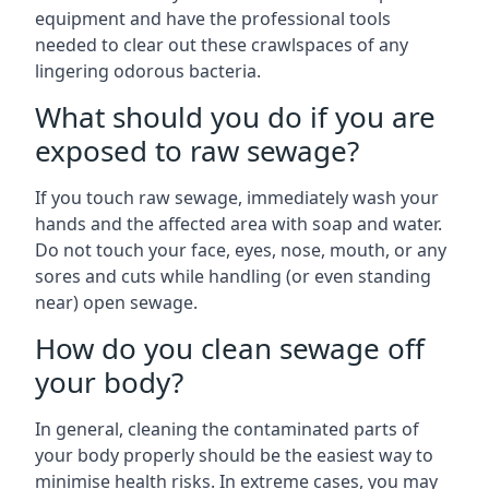
equipment and have the professional tools
needed to clear out these crawlspaces of any
lingering odorous bacteria.
What should you do if you are
exposed to raw sewage?
If you touch raw sewage, immediately wash your
hands and the affected area with soap and water.
Do not touch your face, eyes, nose, mouth, or any
sores and cuts while handling (or even standing
near) open sewage.
How do you clean sewage off
your body?
In general, cleaning the contaminated parts of
your body properly should be the easiest way to
minimise health risks. In extreme cases, you may