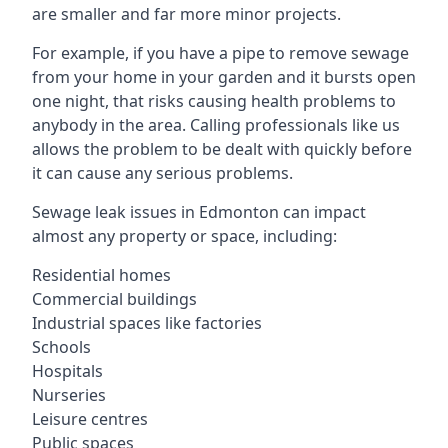
are smaller and far more minor projects.
For example, if you have a pipe to remove sewage
from your home in your garden and it bursts open
one night, that risks causing health problems to
anybody in the area. Calling professionals like us
allows the problem to be dealt with quickly before
it can cause any serious problems.
Sewage leak issues in Edmonton can impact
almost any property or space, including:
Residential homes
Commercial buildings
Industrial spaces like factories
Schools
Hospitals
Nurseries
Leisure centres
Public spaces