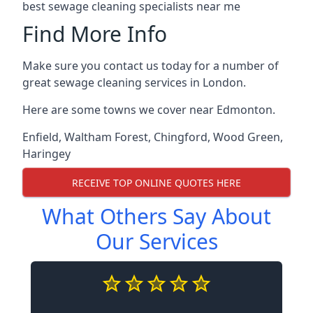
best sewage cleaning specialists near me
Find More Info
Make sure you contact us today for a number of
great sewage cleaning services in London.
Here are some towns we cover near Edmonton.
Enfield
,
Waltham Forest
,
Chingford
,
Wood Green
,
Haringey
RECEIVE TOP ONLINE QUOTES HERE
What Others Say About
Our Services