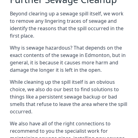
Beyond clearing up a sewage spill itself, we work
to remove any lingering traces of sewage and
identify the reasons that the spill occurred in the
first place.
Why is sewage hazardous? That depends on the
exact contents of the sewage in Edmonton, but in
general, it is because it causes more harm and
damage the longer it is left in the open.
While cleaning up the spill itself is an obvious
choice, we also do our best to find solutions to
things like a persistent sewage backup or bad
smells that refuse to leave the area where the spill
occurred.
We also have all of the right connections to
recommend to you the specialist work for