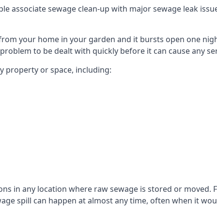
le associate sewage clean-up with major sewage leak issues o
from your home in your garden and it bursts open one nigh
he problem to be dealt with quickly before it can cause any s
 property or space, including:
sons in any location where raw sewage is stored or moved
ge spill can happen at almost any time, often when it woul