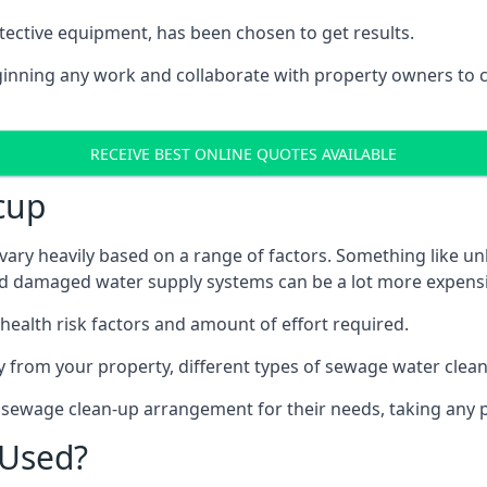
tective equipment, has been chosen to get results.
eginning any work and collaborate with property owners to 
RECEIVE BEST ONLINE QUOTES AVAILABLE
cup
vary heavily based on a range of factors. Something like un
and damaged water supply systems can be a lot more expensi
 health risk factors and amount of effort required.
 from your property, different types of sewage water clean-
t sewage clean-up arrangement for their needs, taking any p
 Used?