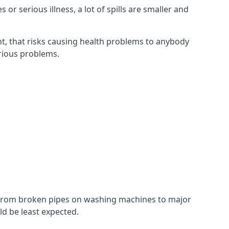
r serious illness, a lot of spills are smaller and
t, that risks causing health problems to anybody
erious problems.
. From broken pipes on washing machines to major
d be least expected.