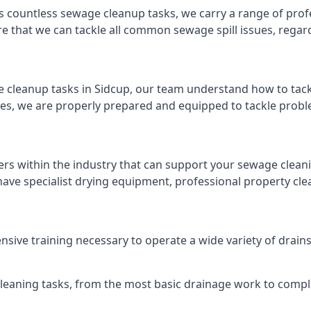
s countless sewage cleanup tasks, we carry a range of profe
that we can tackle all common sewage spill issues, regardl
 cleanup tasks in Sidcup, our team understand how to tack
es, we are properly prepared and equipped to tackle probl
ers within the industry that can support your sewage cleani
ave specialist drying equipment, professional property cl
tensive training necessary to operate a wide variety of dra
.
 cleaning tasks, from the most basic drainage work to compl