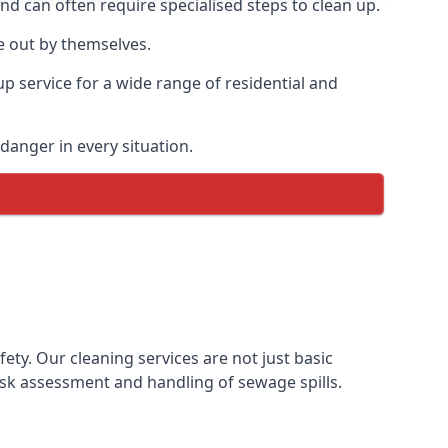
and can often require specialised steps to clean up.
e out by themselves.
p service for a wide range of residential and
danger in every situation.
y. Our cleaning services are not just basic
sk assessment and handling of sewage spills.