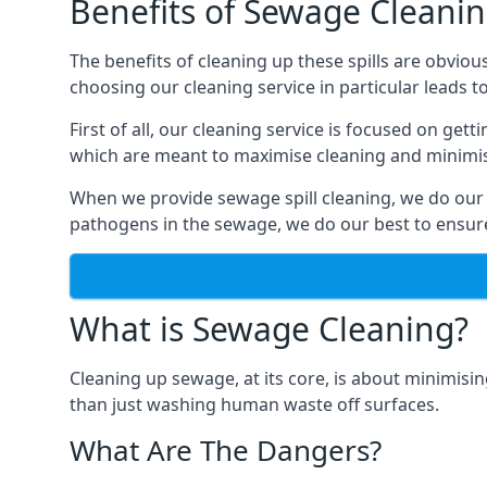
Benefits of Sewage Cleani
The benefits of cleaning up these spills are obviou
choosing our cleaning service in particular leads 
First of all, our cleaning service is focused on ge
which are meant to maximise cleaning and minimise
When we provide sewage spill cleaning, we do our
pathogens in the sewage, we do our best to ensure 
What is Sewage Cleaning?
Cleaning up sewage, at its core, is about minimisin
than just washing human waste off surfaces.
What Are The Dangers?