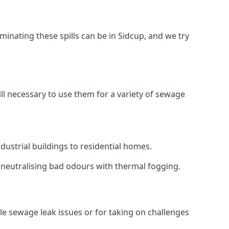
inating these spills can be in Sidcup, and we try
ll necessary to use them for a variety of sewage
ustrial buildings to residential homes.
r neutralising bad odours with thermal fogging.
ale sewage leak issues or for taking on challenges