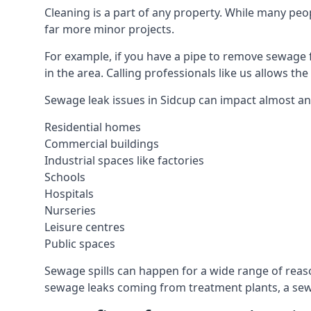
Cleaning is a part of any property. While many peop
far more minor projects.
For example, if you have a pipe to remove sewage 
in the area. Calling professionals like us allows t
Sewage leak issues in Sidcup can impact almost any
Residential homes
Commercial buildings
Industrial spaces like factories
Schools
Hospitals
Nurseries
Leisure centres
Public spaces
Sewage spills can happen for a wide range of rea
sewage leaks coming from treatment plants, a sewa