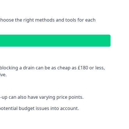
choose the right methods and tools for each
blocking a drain can be as cheap as £180 or less,
ve.
up can also have varying price points.
otential budget issues into account.