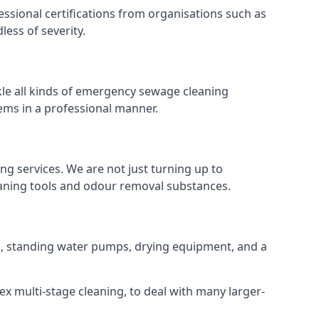
ssional certifications from organisations such as
ess of severity.
le all kinds of emergency sewage cleaning
ems in a professional manner.
ng services. We are not just turning up to
eaning tools and odour removal substances.
ins, standing water pumps, drying equipment, and a
ex multi-stage cleaning, to deal with many larger-