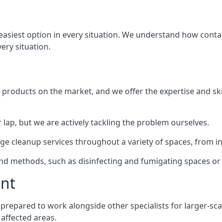
 easiest option in every situation. We understand how contam
very situation.
products on the market, and we offer the expertise and ski
 lap, but we are actively tackling the problem ourselves.
e cleanup services throughout a variety of spaces, from ind
 and methods, such as disinfecting and fumigating spaces o
ent
ly prepared to work alongside other specialists for larger-sc
 affected areas.