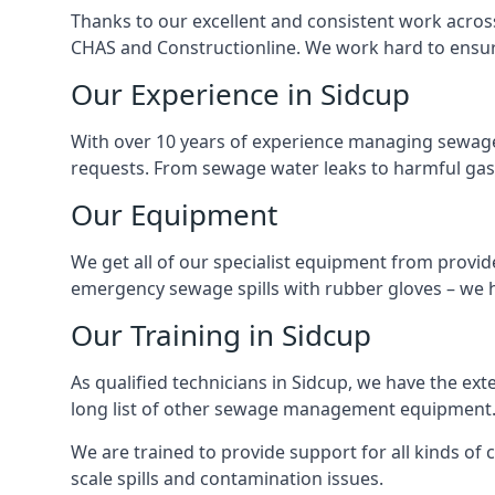
Thanks to our excellent and consistent work acros
CHAS and Constructionline. We work hard to ensure 
Our Experience in Sidcup
With over 10 years of experience managing sewage
requests. From sewage water leaks to harmful gas
Our Equipment
We get all of our specialist equipment from provid
emergency sewage spills with rubber gloves – we h
Our Training in Sidcup
As qualified technicians in Sidcup, we have the ex
long list of other sewage management equipment
We are trained to provide support for all kinds of
scale spills and contamination issues.