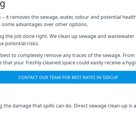
ng
s – it removes the sewage, water, odour and potential healt
to some advantages over other options.
tting the job done right. We clean up sewage and wastewater 
 potential risks.
 best to completely remove any traces of the sewage. From
that your freshly-cleaned space could easily receive a hygie
CONTACT OUR TEAM FOR BEST RATES IN SIDCUP
g the damage that spills can do. Direct sewage clean-up is 