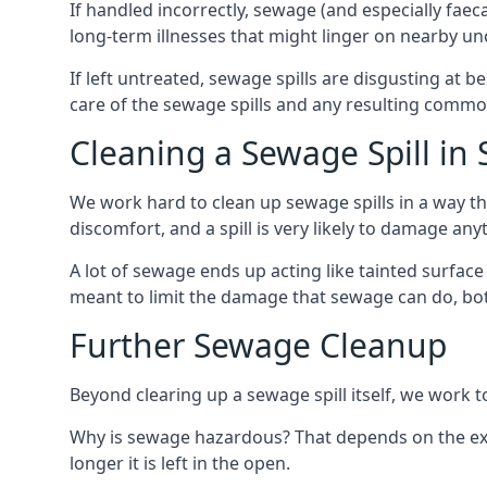
If handled incorrectly, sewage (and especially fae
long-term illnesses that might linger on nearby u
If left untreated, sewage spills are disgusting at 
care of the sewage spills and any resulting common
Cleaning a Sewage Spill in 
We work hard to clean up sewage spills in a way t
discomfort, and a spill is very likely to damage any
A lot of sewage ends up acting like tainted surface 
meant to limit the damage that sewage can do, both 
Further Sewage Cleanup
Beyond clearing up a sewage spill itself, we work t
Why is sewage hazardous? That depends on the exac
longer it is left in the open.