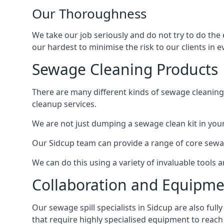
Our Thoroughness
We take our job seriously and do not try to do the
our hardest to minimise the risk to our clients in e
Sewage Cleaning Products
There are many different kinds of sewage cleaning 
cleanup services.
We are not just dumping a sewage clean kit in your
Our Sidcup team can provide a range of core sewag
We can do this using a variety of invaluable tools
Collaboration and Equipm
Our sewage spill specialists in Sidcup are also ful
that require highly specialised equipment to reach