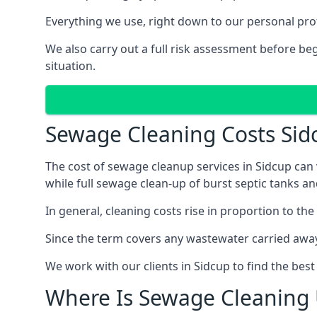
Everything we use, right down to our personal pro
We also carry out a full risk assessment before b
situation.
Sewage Cleaning Costs Sid
The cost of sewage cleanup services in Sidcup can 
while full sewage clean-up of burst septic tanks 
In general, cleaning costs rise in proportion to the
Since the term covers any wastewater carried away
We work with our clients in Sidcup to find the bes
Where Is Sewage Cleaning