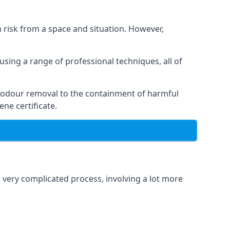
h risk from a space and situation. However,
using a range of professional techniques, all of
 odour removal to the containment of harmful
ne certificate.
a very complicated process, involving a lot more