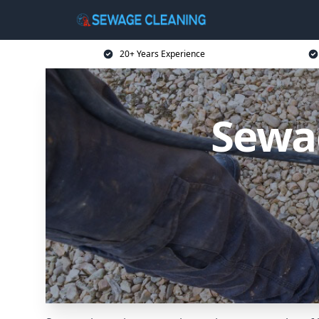
20+ Years Experience
Sewag