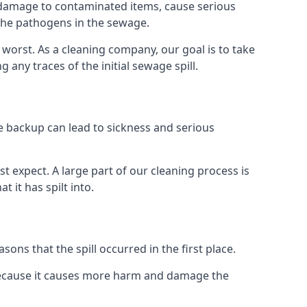
re damage to contaminated items, cause serious
 the pathogens in the sewage.
t worst. As a cleaning company, our goal is to take
ny traces of the initial sewage spill.
e backup can lead to sickness and serious
st expect. A large part of our cleaning process is
 it has spilt into.
ons that the spill occurred in the first place.
 because it causes more harm and damage the