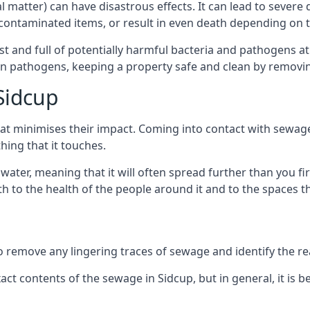
cal matter) can have disastrous effects. It can lead to seve
ncontaminated items, or result in even death depending on
best and full of potentially harmful bacteria and pathogens a
 pathogens, keeping a property safe and clean by removing a
Sidcup
hat minimises their impact. Coming into contact with sewag
thing that it touches.
water, meaning that it will often spread further than you fir
to the health of the people around it and to the spaces that
o remove any lingering traces of sewage and identify the reas
t contents of the sewage in Sidcup, but in general, it is