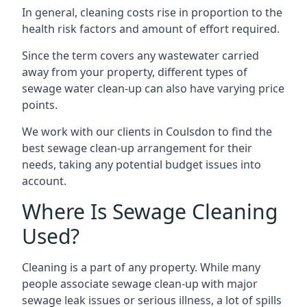
In general, cleaning costs rise in proportion to the
health risk factors and amount of effort required.
Since the term covers any wastewater carried
away from your property, different types of
sewage water clean-up can also have varying price
points.
We work with our clients in Coulsdon to find the
best sewage clean-up arrangement for their
needs, taking any potential budget issues into
account.
Where Is Sewage Cleaning
Used?
Cleaning is a part of any property. While many
people associate sewage clean-up with major
sewage leak issues or serious illness, a lot of spills