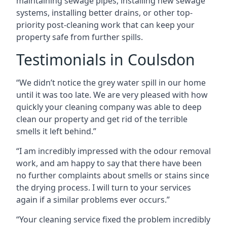
maintaining sewage pipes, installing new sewage
systems, installing better drains, or other top-
priority post-cleaning work that can keep your
property safe from further spills.
Testimonials in Coulsdon
“We didn’t notice the grey water spill in our home
until it was too late. We are very pleased with how
quickly your cleaning company was able to deep
clean our property and get rid of the terrible
smells it left behind.”
“I am incredibly impressed with the odour removal
work, and am happy to say that there have been
no further complaints about smells or stains since
the drying process. I will turn to your services
again if a similar problems ever occurs.”
“Your cleaning service fixed the problem incredibly