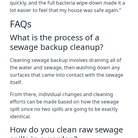
quickly, and the full bacteria wipe-down made it a
lot easier to feel that my house was safe again.”
FAQs
What is the process of a
sewage backup cleanup?
Cleaning sewage backup involves draining all of
the water and sewage, then washing down any
surfaces that came into contact with the sewage
itself.
From there, individual changes and cleaning
efforts can be made based on how the sewage
spilt since no two spills are going to be exactly
identical.
How do you clean raw sewage