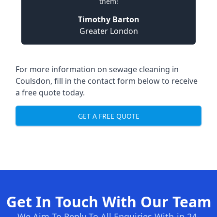
them!
Timothy Barton
Greater London
For more information on sewage cleaning in
Coulsdon, fill in the contact form below to receive
a free quote today.
GET A FREE QUOTE
Get In Touch With Our Team
We Aim To Reply To All Enquiries With-in 24-