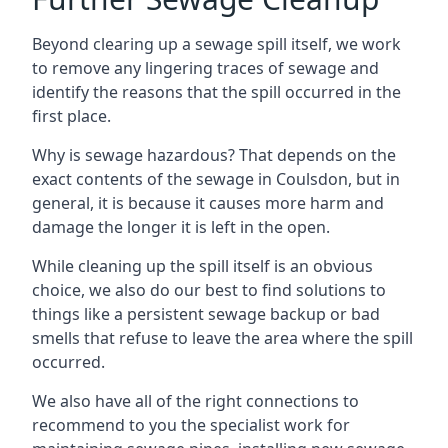
Beyond clearing up a sewage spill itself, we work
to remove any lingering traces of sewage and
identify the reasons that the spill occurred in the
first place.
Why is sewage hazardous? That depends on the
exact contents of the sewage in Coulsdon, but in
general, it is because it causes more harm and
damage the longer it is left in the open.
While cleaning up the spill itself is an obvious
choice, we also do our best to find solutions to
things like a persistent sewage backup or bad
smells that refuse to leave the area where the spill
occurred.
We also have all of the right connections to
recommend to you the specialist work for