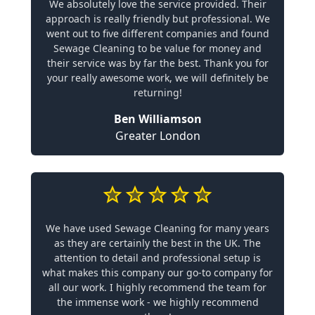
We absolutely love the service provided. Their
approach is really friendly but professional. We
went out to five different companies and found
Sewage Cleaning to be value for money and
their service was by far the best. Thank you for
your really awesome work, we will definitely be
returning!
Ben Williamson
Greater London
We have used Sewage Cleaning for many years
as they are certainly the best in the UK. The
attention to detail and professional setup is
what makes this company our go-to company for
all our work. I highly recommend the team for
the immense work - we highly recommend