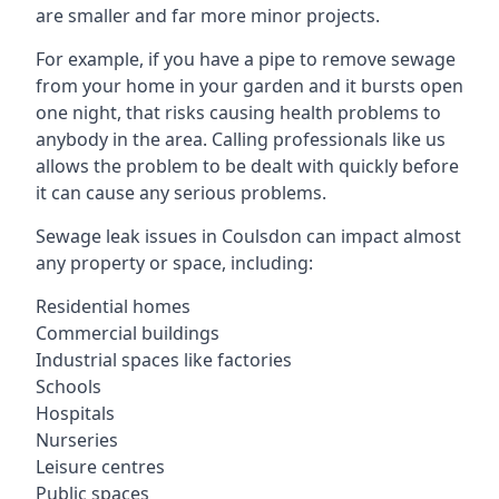
are smaller and far more minor projects.
For example, if you have a pipe to remove sewage
from your home in your garden and it bursts open
one night, that risks causing health problems to
anybody in the area. Calling professionals like us
allows the problem to be dealt with quickly before
it can cause any serious problems.
Sewage leak issues in Coulsdon can impact almost
any property or space, including:
Residential homes
Commercial buildings
Industrial spaces like factories
Schools
Hospitals
Nurseries
Leisure centres
Public spaces