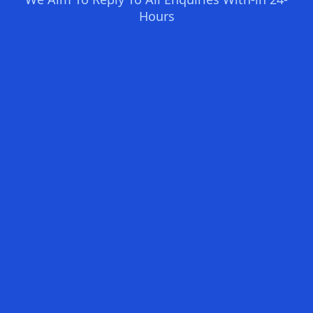
Hours