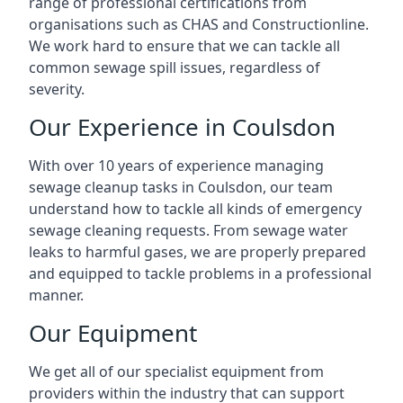
range of professional certifications from
organisations such as CHAS and Constructionline.
We work hard to ensure that we can tackle all
common sewage spill issues, regardless of
severity.
Our Experience in Coulsdon
With over 10 years of experience managing
sewage cleanup tasks in Coulsdon, our team
understand how to tackle all kinds of emergency
sewage cleaning requests. From sewage water
leaks to harmful gases, we are properly prepared
and equipped to tackle problems in a professional
manner.
Our Equipment
We get all of our specialist equipment from
providers within the industry that can support