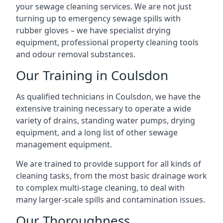
your sewage cleaning services. We are not just
turning up to emergency sewage spills with
rubber gloves – we have specialist drying
equipment, professional property cleaning tools
and odour removal substances.
Our Training in Coulsdon
As qualified technicians in Coulsdon, we have the
extensive training necessary to operate a wide
variety of drains, standing water pumps, drying
equipment, and a long list of other sewage
management equipment.
We are trained to provide support for all kinds of
cleaning tasks, from the most basic drainage work
to complex multi-stage cleaning, to deal with
many larger-scale spills and contamination issues.
Our Thoroughness