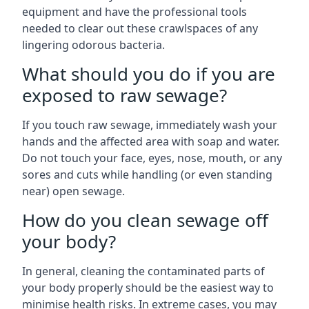
equipment and have the professional tools
needed to clear out these crawlspaces of any
lingering odorous bacteria.
What should you do if you are
exposed to raw sewage?
If you touch raw sewage, immediately wash your
hands and the affected area with soap and water.
Do not touch your face, eyes, nose, mouth, or any
sores and cuts while handling (or even standing
near) open sewage.
How do you clean sewage off
your body?
In general, cleaning the contaminated parts of
your body properly should be the easiest way to
minimise health risks. In extreme cases, you may