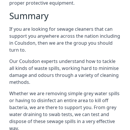
proper protective equipment.
Summary
If you are looking for sewage cleaners that can
support you anywhere across the nation including
in Coulsdon, then we are the group you should
turn to.
Our Coulsdon experts understand how to tackle
all kinds of waste spills, working hard to minimise
damage and odours through a variety of cleaning
methods.
Whether we are removing simple grey water spills
or having to disinfect an entire area to kill off
bacteria, we are there to support you. From grey
water draining to swab tests, we can test and
dispose of these sewage spills in a very effective
way.