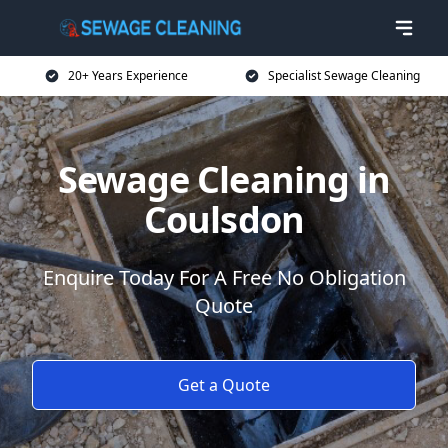
20+ Years Experience
Specialist Sewage Cleaning
Sewage Cleaning in
Coulsdon
Enquire Today For A Free No Obligation
Quote
Get a Quote