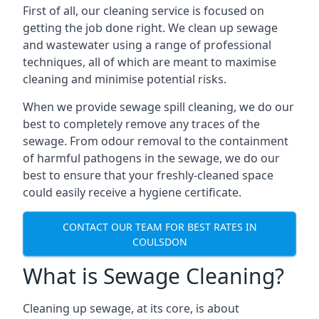
First of all, our cleaning service is focused on
getting the job done right. We clean up sewage
and wastewater using a range of professional
techniques, all of which are meant to maximise
cleaning and minimise potential risks.
When we provide sewage spill cleaning, we do our
best to completely remove any traces of the
sewage. From odour removal to the containment
of harmful pathogens in the sewage, we do our
best to ensure that your freshly-cleaned space
could easily receive a hygiene certificate.
CONTACT OUR TEAM FOR BEST RATES IN
COULSDON
What is Sewage Cleaning?
Cleaning up sewage, at its core, is about