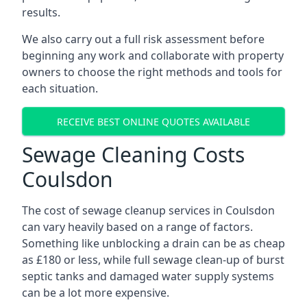
results.
We also carry out a full risk assessment before
beginning any work and collaborate with property
owners to choose the right methods and tools for
each situation.
RECEIVE BEST ONLINE QUOTES AVAILABLE
Sewage Cleaning Costs
Coulsdon
The cost of sewage cleanup services in Coulsdon
can vary heavily based on a range of factors.
Something like unblocking a drain can be as cheap
as £180 or less, while full sewage clean-up of burst
septic tanks and damaged water supply systems
can be a lot more expensive.