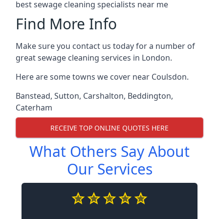
best sewage cleaning specialists near me
Find More Info
Make sure you contact us today for a number of
great sewage cleaning services in London.
Here are some towns we cover near Coulsdon.
Banstead
,
Sutton
,
Carshalton
,
Beddington
,
Caterham
RECEIVE TOP ONLINE QUOTES HERE
What Others Say About
Our Services