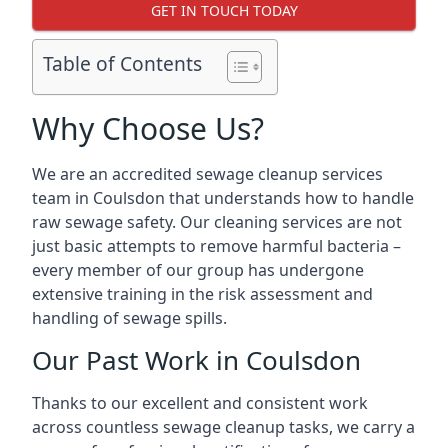
GET IN TOUCH TODAY
Table of Contents
Why Choose Us?
We are an accredited sewage cleanup services
team in Coulsdon that understands how to handle
raw sewage safety. Our cleaning services are not
just basic attempts to remove harmful bacteria –
every member of our group has undergone
extensive training in the risk assessment and
handling of sewage spills.
Our Past Work in Coulsdon
Thanks to our excellent and consistent work
across countless sewage cleanup tasks, we carry a