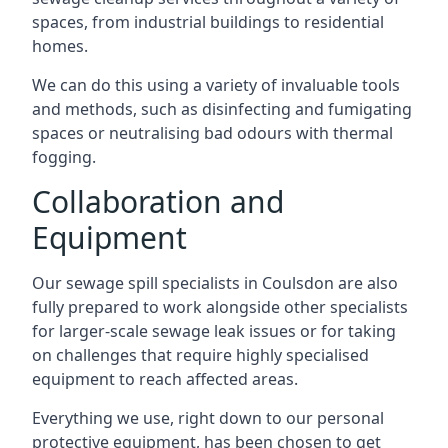
spaces, from industrial buildings to residential
homes.
We can do this using a variety of invaluable tools
and methods, such as disinfecting and fumigating
spaces or neutralising bad odours with thermal
fogging.
Collaboration and
Equipment
Our sewage spill specialists in Coulsdon are also
fully prepared to work alongside other specialists
for larger-scale sewage leak issues or for taking
on challenges that require highly specialised
equipment to reach affected areas.
Everything we use, right down to our personal
protective equipment, has been chosen to get