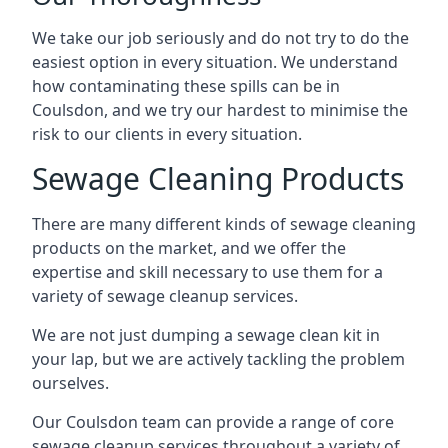
We take our job seriously and do not try to do the
easiest option in every situation. We understand
how contaminating these spills can be in
Coulsdon, and we try our hardest to minimise the
risk to our clients in every situation.
Sewage Cleaning Products
There are many different kinds of sewage cleaning
products on the market, and we offer the
expertise and skill necessary to use them for a
variety of sewage cleanup services.
We are not just dumping a sewage clean kit in
your lap, but we are actively tackling the problem
ourselves.
Our Coulsdon team can provide a range of core
sewage cleanup services throughout a variety of