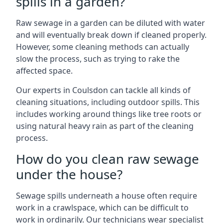
spills in a garden?
Raw sewage in a garden can be diluted with water
and will eventually break down if cleaned properly.
However, some cleaning methods can actually
slow the process, such as trying to rake the
affected space.
Our experts in Coulsdon can tackle all kinds of
cleaning situations, including outdoor spills. This
includes working around things like tree roots or
using natural heavy rain as part of the cleaning
process.
How do you clean raw sewage
under the house?
Sewage spills underneath a house often require
work in a crawlspace, which can be difficult to
work in ordinarily. Our technicians wear specialist