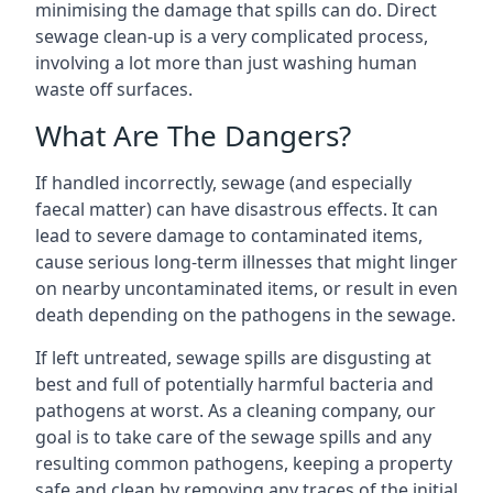
minimising the damage that spills can do. Direct
sewage clean-up is a very complicated process,
involving a lot more than just washing human
waste off surfaces.
What Are The Dangers?
If handled incorrectly, sewage (and especially
faecal matter) can have disastrous effects. It can
lead to severe damage to contaminated items,
cause serious long-term illnesses that might linger
on nearby uncontaminated items, or result in even
death depending on the pathogens in the sewage.
If left untreated, sewage spills are disgusting at
best and full of potentially harmful bacteria and
pathogens at worst. As a cleaning company, our
goal is to take care of the sewage spills and any
resulting common pathogens, keeping a property
safe and clean by removing any traces of the initial