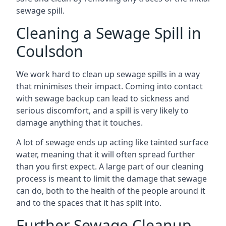
sewage spill.
Cleaning a Sewage Spill in
Coulsdon
We work hard to clean up sewage spills in a way
that minimises their impact. Coming into contact
with sewage backup can lead to sickness and
serious discomfort, and a spill is very likely to
damage anything that it touches.
A lot of sewage ends up acting like tainted surface
water, meaning that it will often spread further
than you first expect. A large part of our cleaning
process is meant to limit the damage that sewage
can do, both to the health of the people around it
and to the spaces that it has spilt into.
Further Sewage Cleanup