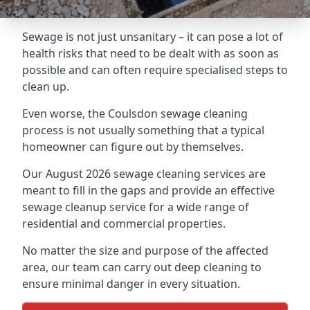
Sewage is not just unsanitary – it can pose a lot of
health risks that need to be dealt with as soon as
possible and can often require specialised steps to
clean up.
Even worse, the Coulsdon sewage cleaning
process is not usually something that a typical
homeowner can figure out by themselves.
Our August 2026 sewage cleaning services are
meant to fill in the gaps and provide an effective
sewage cleanup service for a wide range of
residential and commercial properties.
No matter the size and purpose of the affected
area, our team can carry out deep cleaning to
ensure minimal danger in every situation.