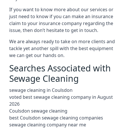
If you want to know more about our services or
just need to know if you can make an insurance
claim to your insurance company regarding the
issue, then don’t hesitate to get in touch.
We are always ready to take on more clients and
tackle yet another spill with the best equipment
we can get our hands on.
Searches Associated with
Sewage Cleaning
sewage cleaning in Coulsdon
voted best sewage cleaning company in August
2026
Coulsdon sewage cleaning
best Coulsdon sewage cleaning companies
sewage cleaning company near me