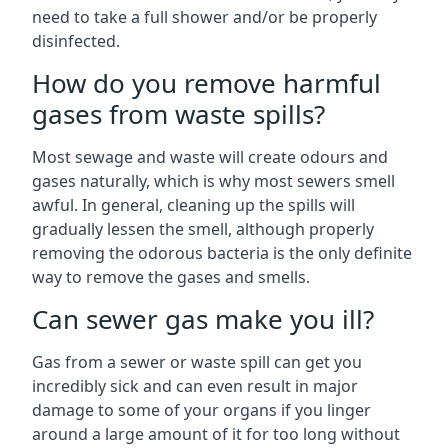
need to take a full shower and/or be properly
disinfected.
How do you remove harmful
gases from waste spills?
Most sewage and waste will create odours and
gases naturally, which is why most sewers smell
awful. In general, cleaning up the spills will
gradually lessen the smell, although properly
removing the odorous bacteria is the only definite
way to remove the gases and smells.
Can sewer gas make you ill?
Gas from a sewer or waste spill can get you
incredibly sick and can even result in major
damage to some of your organs if you linger
around a large amount of it for too long without