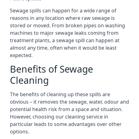
Sewage spills can happen for a wide range of
reasons in any location where raw sewage is
stored or moved. From broken pipes on washing
machines to major sewage leaks coming from
treatment plants, a sewage spill can happen at
almost any time, often when it would be least
expected.
Benefits of Sewage
Cleaning
The benefits of cleaning up these spills are
obvious – it removes the sewage, water, odour and
potential health risk from a space and situation.
However, choosing our cleaning service in
particular leads to some advantages over other
options.