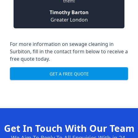
them!
Timothy Barton
Greater London
For more information on sewage cleaning in
Surbiton, fill in the contact form below to receive a
free quote today.
GET A FREE QUOTE
Get In Touch With Our Team
We Aim To Reply To All Enquiries With-in 24-