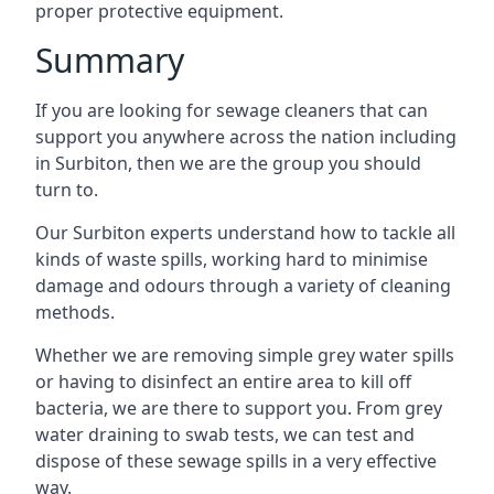
proper protective equipment.
Summary
If you are looking for sewage cleaners that can
support you anywhere across the nation including
in Surbiton, then we are the group you should
turn to.
Our Surbiton experts understand how to tackle all
kinds of waste spills, working hard to minimise
damage and odours through a variety of cleaning
methods.
Whether we are removing simple grey water spills
or having to disinfect an entire area to kill off
bacteria, we are there to support you. From grey
water draining to swab tests, we can test and
dispose of these sewage spills in a very effective
way.