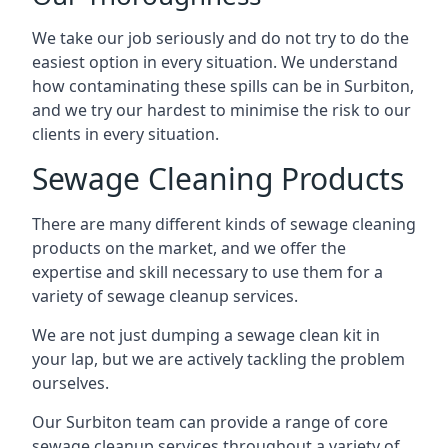
We take our job seriously and do not try to do the
easiest option in every situation. We understand
how contaminating these spills can be in Surbiton,
and we try our hardest to minimise the risk to our
clients in every situation.
Sewage Cleaning Products
There are many different kinds of sewage cleaning
products on the market, and we offer the
expertise and skill necessary to use them for a
variety of sewage cleanup services.
We are not just dumping a sewage clean kit in
your lap, but we are actively tackling the problem
ourselves.
Our Surbiton team can provide a range of core
sewage cleanup services throughout a variety of