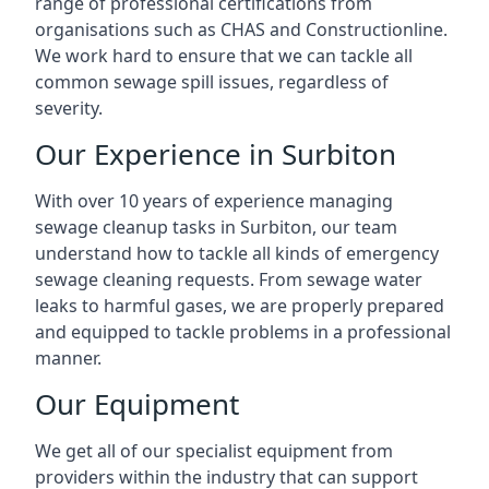
range of professional certifications from
organisations such as CHAS and Constructionline.
We work hard to ensure that we can tackle all
common sewage spill issues, regardless of
severity.
Our Experience in Surbiton
With over 10 years of experience managing
sewage cleanup tasks in Surbiton, our team
understand how to tackle all kinds of emergency
sewage cleaning requests. From sewage water
leaks to harmful gases, we are properly prepared
and equipped to tackle problems in a professional
manner.
Our Equipment
We get all of our specialist equipment from
providers within the industry that can support