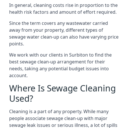
In general, cleaning costs rise in proportion to the
health risk factors and amount of effort required.
Since the term covers any wastewater carried
away from your property, different types of
sewage water clean-up can also have varying price
points.
We work with our clients in Surbiton to find the
best sewage clean-up arrangement for their
needs, taking any potential budget issues into
account.
Where Is Sewage Cleaning
Used?
Cleaning is a part of any property. While many
people associate sewage clean-up with major
sewage leak issues or serious illness, a lot of spills