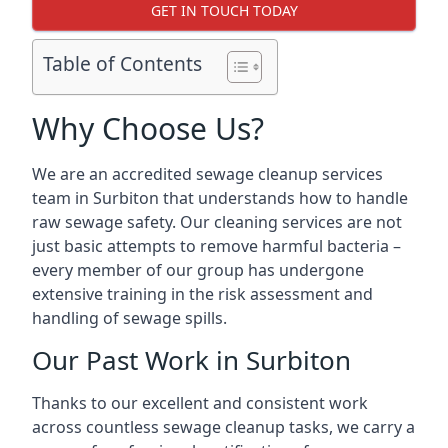
GET IN TOUCH TODAY
Table of Contents
Why Choose Us?
We are an accredited sewage cleanup services
team in Surbiton that understands how to handle
raw sewage safety. Our cleaning services are not
just basic attempts to remove harmful bacteria –
every member of our group has undergone
extensive training in the risk assessment and
handling of sewage spills.
Our Past Work in Surbiton
Thanks to our excellent and consistent work
across countless sewage cleanup tasks, we carry a