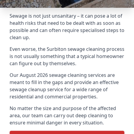
Sewage is not just unsanitary – it can pose a lot of
health risks that need to be dealt with as soon as
possible and can often require specialised steps to
clean up.
Even worse, the Surbiton sewage cleaning process
is not usually something that a typical homeowner
can figure out by themselves.
Our August 2026 sewage cleaning services are
meant to fill in the gaps and provide an effective
sewage cleanup service for a wide range of
residential and commercial properties.
No matter the size and purpose of the affected
area, our team can carry out deep cleaning to
ensure minimal danger in every situation.