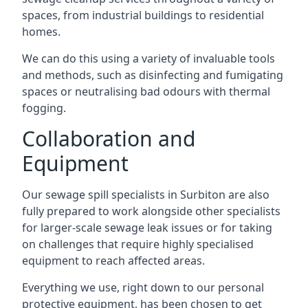
spaces, from industrial buildings to residential
homes.
We can do this using a variety of invaluable tools
and methods, such as disinfecting and fumigating
spaces or neutralising bad odours with thermal
fogging.
Collaboration and
Equipment
Our sewage spill specialists in Surbiton are also
fully prepared to work alongside other specialists
for larger-scale sewage leak issues or for taking
on challenges that require highly specialised
equipment to reach affected areas.
Everything we use, right down to our personal
protective equipment, has been chosen to get