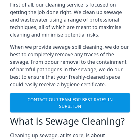
First of all, our cleaning service is focused on
getting the job done right. We clean up sewage
and wastewater using a range of professional
techniques, all of which are meant to maximise
cleaning and minimise potential risks.
When we provide sewage spill cleaning, we do our
best to completely remove any traces of the
sewage. From odour removal to the containment
of harmful pathogens in the sewage, we do our
best to ensure that your freshly-cleaned space
could easily receive a hygiene certificate.
CONTACT OUR TEAM FOR BEST RATES IN
SURBITON
What is Sewage Cleaning?
Cleaning up sewage, at its core, is about