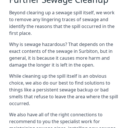
Beyond clearing up a sewage spill itself, we work
to remove any lingering traces of sewage and
identify the reasons that the spill occurred in the
first place.
Why is sewage hazardous? That depends on the
exact contents of the sewage in Surbiton, but in
general, it is because it causes more harm and
damage the longer it is left in the open.
While cleaning up the spill itself is an obvious
choice, we also do our best to find solutions to
things like a persistent sewage backup or bad
smells that refuse to leave the area where the spill
occurred.
We also have all of the right connections to
recommend to you the specialist work for