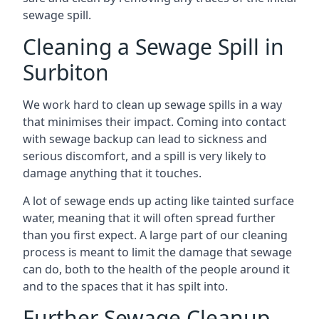
sewage spill.
Cleaning a Sewage Spill in
Surbiton
We work hard to clean up sewage spills in a way
that minimises their impact. Coming into contact
with sewage backup can lead to sickness and
serious discomfort, and a spill is very likely to
damage anything that it touches.
A lot of sewage ends up acting like tainted surface
water, meaning that it will often spread further
than you first expect. A large part of our cleaning
process is meant to limit the damage that sewage
can do, both to the health of the people around it
and to the spaces that it has spilt into.
Further Sewage Cleanup