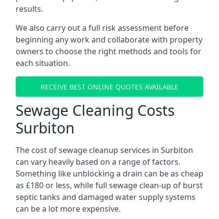
results.
We also carry out a full risk assessment before
beginning any work and collaborate with property
owners to choose the right methods and tools for
each situation.
RECEIVE BEST ONLINE QUOTES AVAILABLE
Sewage Cleaning Costs
Surbiton
The cost of sewage cleanup services in Surbiton
can vary heavily based on a range of factors.
Something like unblocking a drain can be as cheap
as £180 or less, while full sewage clean-up of burst
septic tanks and damaged water supply systems
can be a lot more expensive.