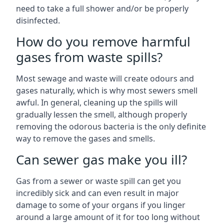
need to take a full shower and/or be properly
disinfected.
How do you remove harmful
gases from waste spills?
Most sewage and waste will create odours and
gases naturally, which is why most sewers smell
awful. In general, cleaning up the spills will
gradually lessen the smell, although properly
removing the odorous bacteria is the only definite
way to remove the gases and smells.
Can sewer gas make you ill?
Gas from a sewer or waste spill can get you
incredibly sick and can even result in major
damage to some of your organs if you linger
around a large amount of it for too long without