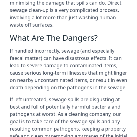
minimising the damage that spills can do. Direct
sewage clean-up is a very complicated process,
involving a lot more than just washing human
waste off surfaces.
What Are The Dangers?
If handled incorrectly, sewage (and especially
faecal matter) can have disastrous effects. It can
lead to severe damage to contaminated items,
cause serious long-term illnesses that might linger
on nearby uncontaminated items, or result in even
death depending on the pathogens in the sewage.
If left untreated, sewage spills are disgusting at
best and full of potentially harmful bacteria and
pathogens at worst. As a cleaning company, our
goal is to take care of the sewage spills and any
resulting common pathogens, keeping a property
safe and clean by removing any traces of the initial