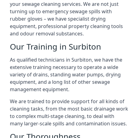
your sewage cleaning services. We are not just
turning up to emergency sewage spills with
rubber gloves – we have specialist drying
equipment, professional property cleaning tools
and odour removal substances.
Our Training in Surbiton
As qualified technicians in Surbiton, we have the
extensive training necessary to operate a wide
variety of drains, standing water pumps, drying
equipment, and a long list of other sewage
management equipment.
We are trained to provide support for all kinds of
cleaning tasks, from the most basic drainage work
to complex multi-stage cleaning, to deal with
many larger-scale spills and contamination issues.
Our Thoroughness