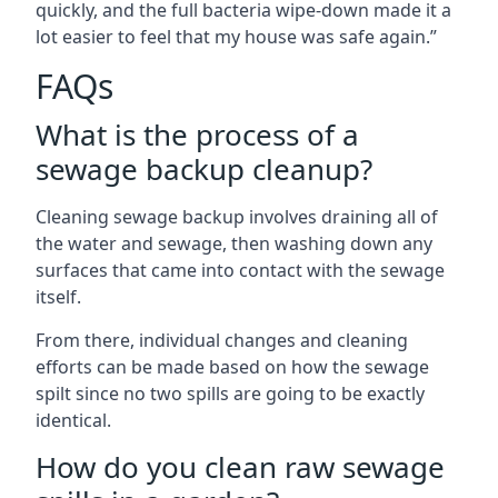
quickly, and the full bacteria wipe-down made it a
lot easier to feel that my house was safe again.”
FAQs
What is the process of a
sewage backup cleanup?
Cleaning sewage backup involves draining all of
the water and sewage, then washing down any
surfaces that came into contact with the sewage
itself.
From there, individual changes and cleaning
efforts can be made based on how the sewage
spilt since no two spills are going to be exactly
identical.
How do you clean raw sewage