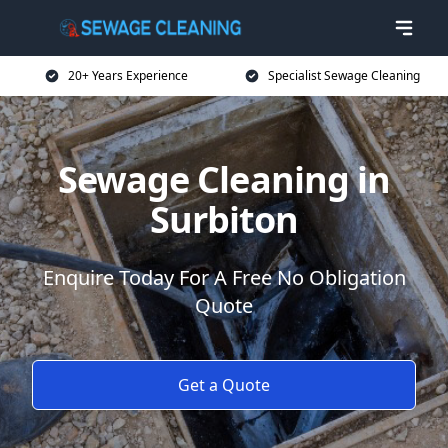
20+ Years Experience
Specialist Sewage Cleaning
Sewage Cleaning in
Surbiton
Enquire Today For A Free No Obligation
Quote
Get a Quote