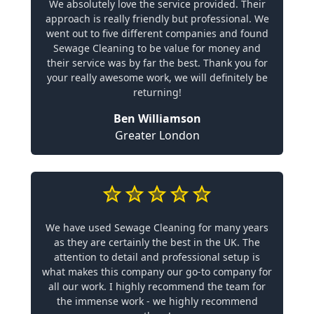
We absolutely love the service provided. Their
approach is really friendly but professional. We
went out to five different companies and found
Sewage Cleaning to be value for money and
their service was by far the best. Thank you for
your really awesome work, we will definitely be
returning!
Ben Williamson
Greater London
We have used Sewage Cleaning for many years
as they are certainly the best in the UK. The
attention to detail and professional setup is
what makes this company our go-to company for
all our work. I highly recommend the team for
the immense work - we highly recommend