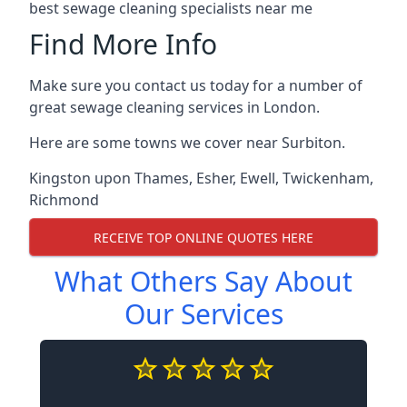
best sewage cleaning specialists near me
Find More Info
Make sure you contact us today for a number of
great sewage cleaning services in London.
Here are some towns we cover near Surbiton.
Kingston upon Thames
,
Esher
,
Ewell
,
Twickenham
,
Richmond
RECEIVE TOP ONLINE QUOTES HERE
What Others Say About
Our Services