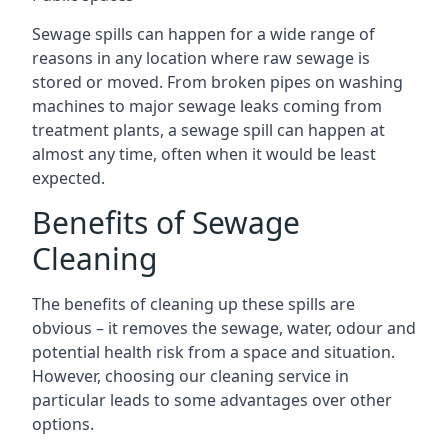
Sewage spills can happen for a wide range of
reasons in any location where raw sewage is
stored or moved. From broken pipes on washing
machines to major sewage leaks coming from
treatment plants, a sewage spill can happen at
almost any time, often when it would be least
expected.
Benefits of Sewage
Cleaning
The benefits of cleaning up these spills are
obvious – it removes the sewage, water, odour and
potential health risk from a space and situation.
However, choosing our cleaning service in
particular leads to some advantages over other
options.