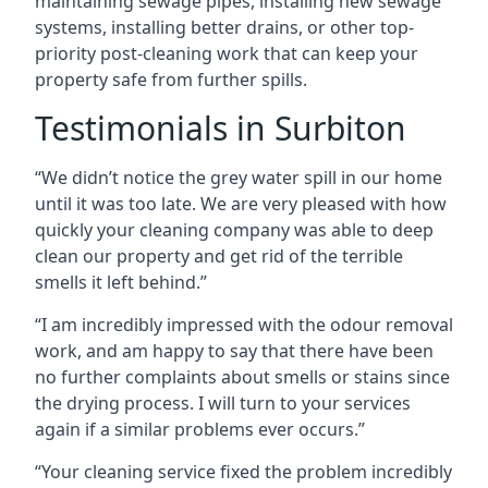
maintaining sewage pipes, installing new sewage
systems, installing better drains, or other top-
priority post-cleaning work that can keep your
property safe from further spills.
Testimonials in Surbiton
“We didn’t notice the grey water spill in our home
until it was too late. We are very pleased with how
quickly your cleaning company was able to deep
clean our property and get rid of the terrible
smells it left behind.”
“I am incredibly impressed with the odour removal
work, and am happy to say that there have been
no further complaints about smells or stains since
the drying process. I will turn to your services
again if a similar problems ever occurs.”
“Your cleaning service fixed the problem incredibly