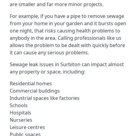
are smaller and far more minor projects.
For example, if you have a pipe to remove sewage
from your home in your garden and it bursts open
one night, that risks causing health problems to
anybody in the area. Calling professionals like us
allows the problem to be dealt with quickly before
it can cause any serious problems.
Sewage leak issues in Surbiton can impact almost
any property or space, including:
Residential homes
Commercial buildings
Industrial spaces like factories
Schools
Hospitals
Nurseries
Leisure centres
Public spaces