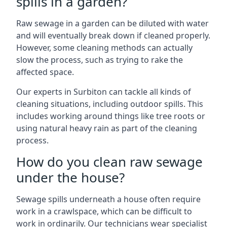
spills in a garden?
Raw sewage in a garden can be diluted with water
and will eventually break down if cleaned properly.
However, some cleaning methods can actually
slow the process, such as trying to rake the
affected space.
Our experts in Surbiton can tackle all kinds of
cleaning situations, including outdoor spills. This
includes working around things like tree roots or
using natural heavy rain as part of the cleaning
process.
How do you clean raw sewage
under the house?
Sewage spills underneath a house often require
work in a crawlspace, which can be difficult to
work in ordinarily. Our technicians wear specialist