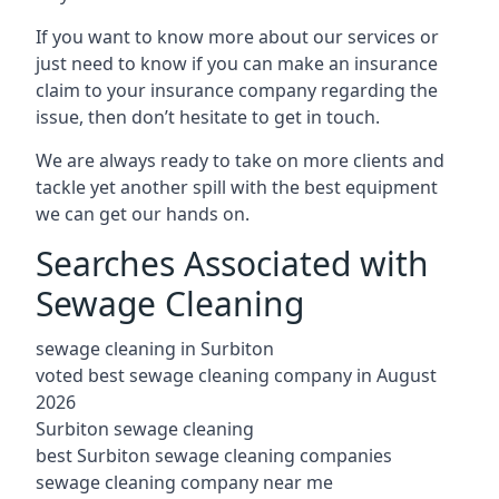
If you want to know more about our services or
just need to know if you can make an insurance
claim to your insurance company regarding the
issue, then don’t hesitate to get in touch.
We are always ready to take on more clients and
tackle yet another spill with the best equipment
we can get our hands on.
Searches Associated with
Sewage Cleaning
sewage cleaning in Surbiton
voted best sewage cleaning company in August
2026
Surbiton sewage cleaning
best Surbiton sewage cleaning companies
sewage cleaning company near me