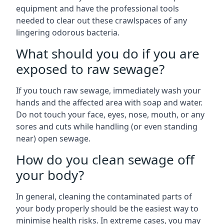
equipment and have the professional tools
needed to clear out these crawlspaces of any
lingering odorous bacteria.
What should you do if you are
exposed to raw sewage?
If you touch raw sewage, immediately wash your
hands and the affected area with soap and water.
Do not touch your face, eyes, nose, mouth, or any
sores and cuts while handling (or even standing
near) open sewage.
How do you clean sewage off
your body?
In general, cleaning the contaminated parts of
your body properly should be the easiest way to
minimise health risks. In extreme cases, you may