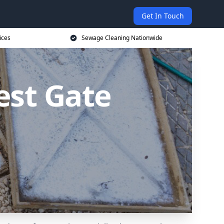
Get In Touch
ices
Sewage Cleaning Nationwide
est Gate