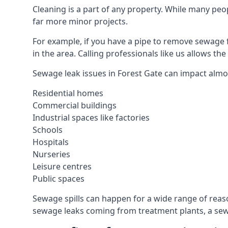
Cleaning is a part of any property. While many peop
far more minor projects.
For example, if you have a pipe to remove sewage 
in the area. Calling professionals like us allows t
Sewage leak issues in Forest Gate can impact almos
Residential homes
Commercial buildings
Industrial spaces like factories
Schools
Hospitals
Nurseries
Leisure centres
Public spaces
Sewage spills can happen for a wide range of rea
sewage leaks coming from treatment plants, a sewa