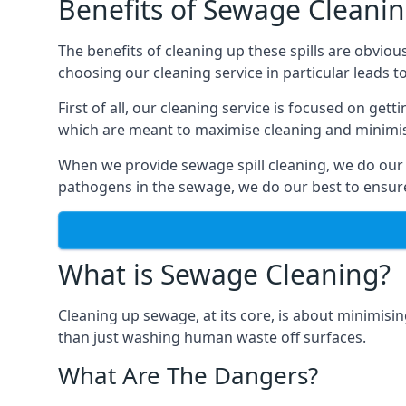
Benefits of Sewage Cleani
The benefits of cleaning up these spills are obviou
choosing our cleaning service in particular leads 
First of all, our cleaning service is focused on ge
which are meant to maximise cleaning and minimise
When we provide sewage spill cleaning, we do our
pathogens in the sewage, we do our best to ensure 
What is Sewage Cleaning?
Cleaning up sewage, at its core, is about minimisin
than just washing human waste off surfaces.
What Are The Dangers?