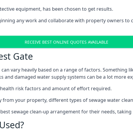
tective equipment, has been chosen to get results.
eginning any work and collaborate with property owners to 
RECEIVE BEST ONLINE QUOTES AVAILABLE
est Gate
 can vary heavily based on a range of factors. Something li
tanks and damaged water supply systems can be a lot more ex
 health risk factors and amount of effort required.
 from your property, different types of sewage water clean-
e best sewage clean-up arrangement for their needs, taking 
 Used?