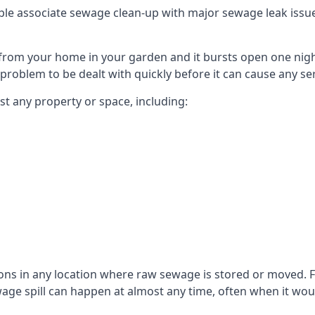
le associate sewage clean-up with major sewage leak issues o
from your home in your garden and it bursts open one nigh
he problem to be dealt with quickly before it can cause any s
t any property or space, including:
sons in any location where raw sewage is stored or moved
ge spill can happen at almost any time, often when it woul