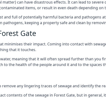
cal matter) can have disastrous effects. It can lead to seve
ncontaminated items, or result in even death depending on
best and full of potentially harmful bacteria and pathogens a
 pathogens, keeping a property safe and clean by removing a
Forest Gate
hat minimises their impact. Coming into contact with sewag
thing that it touches.
water, meaning that it will often spread further than you fir
to the health of the people around it and to the spaces that
o remove any lingering traces of sewage and identify the reas
t contents of the sewage in Forest Gate, but in general, 