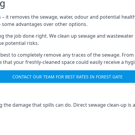
ng
s – it removes the sewage, water, odour and potential healt
to some advantages over other options.
tting the job done right. We clean up sewage and wastewater 
 potential risks.
 best to completely remove any traces of the sewage. From
that your freshly-cleaned space could easily receive a hygie
CONTACT OUR TEAM FOR BEST RATES IN FOREST GATE
g the damage that spills can do. Direct sewage clean-up is 