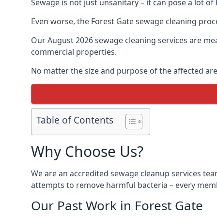
Sewage is not just unsanitary – it can pose a lot of
Even worse, the Forest Gate sewage cleaning proce
Our August 2026 sewage cleaning services are meant
commercial properties.
No matter the size and purpose of the affected are
Table of Contents
Why Choose Us?
We are an accredited sewage cleanup services team
attempts to remove harmful bacteria – every membe
Our Past Work in Forest Gate