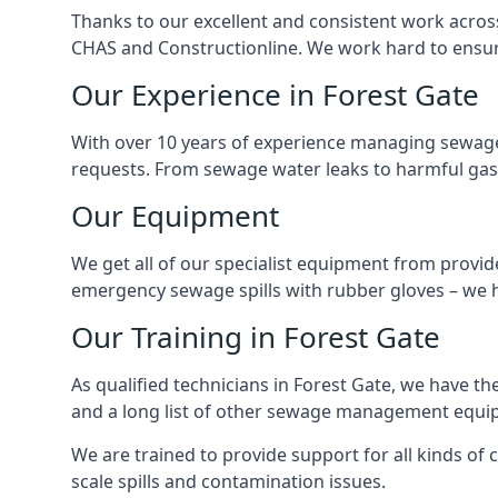
Thanks to our excellent and consistent work acros
CHAS and Constructionline. We work hard to ensure 
Our Experience in Forest Gate
With over 10 years of experience managing sewage
requests. From sewage water leaks to harmful gas
Our Equipment
We get all of our specialist equipment from provid
emergency sewage spills with rubber gloves – we h
Our Training in Forest Gate
As qualified technicians in Forest Gate, we have t
and a long list of other sewage management equi
We are trained to provide support for all kinds of
scale spills and contamination issues.