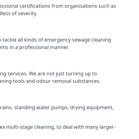
ssional certifications from organisations such as
ess of severity.
 tackle all kinds of emergency sewage cleaning
ems in a professional manner.
ng services. We are not just turning up to
eaning tools and odour removal substances.
f drains, standing water pumps, drying equipment,
ex multi-stage cleaning, to deal with many larger-