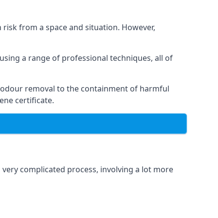
h risk from a space and situation. However,
using a range of professional techniques, all of
 odour removal to the containment of harmful
ne certificate.
a very complicated process, involving a lot more