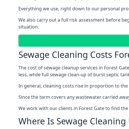
Everything we use, right down to our personal pro
We also carry out a full risk assessment before b
situation.
Sewage Cleaning Costs For
The cost of sewage cleanup services in Forest Gate
less, while full sewage clean-up of burst septic 
In general, cleaning costs rise in proportion to the
Since the term covers any wastewater carried away
We work with our clients in Forest Gate to find th
Where Is Sewage Cleaning