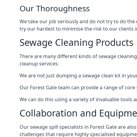
Our Thoroughness
We take our job seriously and do not try to do the
try our hardest to minimise the risk to our clients i
Sewage Cleaning Products
There are many different kinds of sewage cleaning 
cleanup services.
We are not just dumping a sewage clean kit in your
Our Forest Gate team can provide a range of core s
We can do this using a variety of invaluable tools
Collaboration and Equipm
Our sewage spill specialists in Forest Gate are als
challenges that require highly specialised equipme