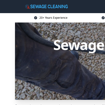
20+ Years Experience
Sewage 