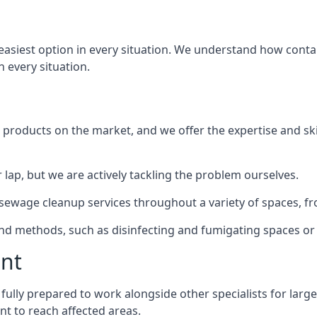
 easiest option in every situation. We understand how conta
n every situation.
products on the market, and we offer the expertise and ski
 lap, but we are actively tackling the problem ourselves.
ewage cleanup services throughout a variety of spaces, fro
 and methods, such as disinfecting and fumigating spaces o
ent
o fully prepared to work alongside other specialists for larg
nt to reach affected areas.