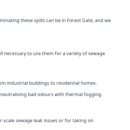
minating these spills can be in Forest Gate, and we
ll necessary to use them for a variety of sewage
m industrial buildings to residential homes.
r neutralising bad odours with thermal fogging.
er-scale sewage leak issues or for taking on