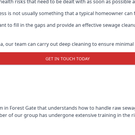
 health risks that need to be dealt with as soon as possible 
ss is not usually something that a typical homeowner can 
 to fill in the gaps and provide an effective sewage cleanu
a, our team can carry out deep cleaning to ensure minimal 
GET IN TOUCH TODAY
 in Forest Gate that understands how to handle raw sewage 
r of our group has undergone extensive training in the ri