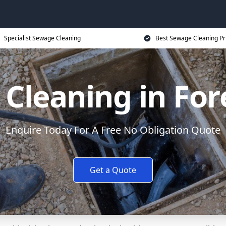
Specialist Sewage Cleaning
Best Sewage Cleaning Pr
Cleaning in For
Enquire Today For A Free No Obligation Quote
Get a Quote