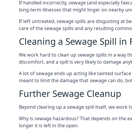
If handled incorrectly, sewage (and especially fae
long-term illnesses that might linger on nearby u
If left untreated, sewage spills are disgusting at 
care of the sewage spills and any resulting common
Cleaning a Sewage Spill in 
We work hard to clean up sewage spills in a way t
discomfort, and a spill is very likely to damage any
A lot of sewage ends up acting like tainted surface 
meant to limit the damage that sewage can do, both 
Further Sewage Cleanup
Beyond clearing up a sewage spill itself, we work t
Why is sewage hazardous? That depends on the exac
longer it is left in the open.