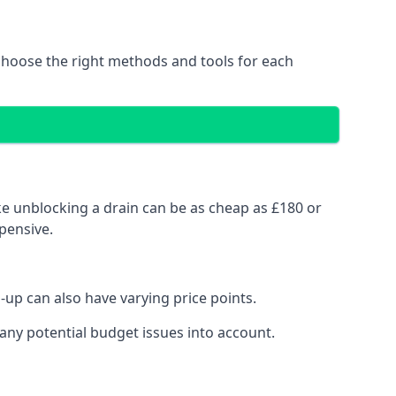
choose the right methods and tools for each
ke unblocking a drain can be as cheap as £180 or
pensive.
up can also have varying price points.
any potential budget issues into account.