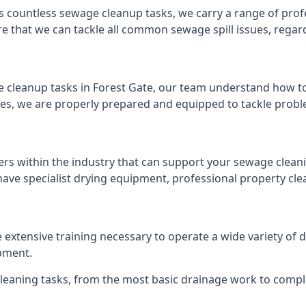
s countless sewage cleanup tasks, we carry a range of profe
that we can tackle all common sewage spill issues, regardl
 cleanup tasks in Forest Gate, our team understand how to
es, we are properly prepared and equipped to tackle probl
ers within the industry that can support your sewage cleani
ave specialist drying equipment, professional property cl
he extensive training necessary to operate a wide variety o
pment.
 cleaning tasks, from the most basic drainage work to compl