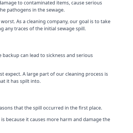
re damage to contaminated items, cause serious
 the pathogens in the sewage.
t worst. As a cleaning company, our goal is to take
ny traces of the initial sewage spill.
e backup can lead to sickness and serious
st expect. A large part of our cleaning process is
 it has spilt into.
ons that the spill occurred in the first place.
it is because it causes more harm and damage the