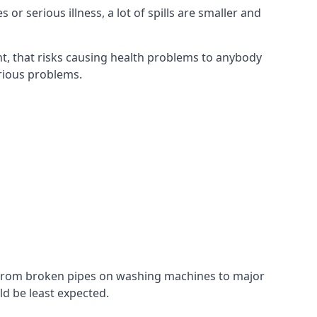
r serious illness, a lot of spills are smaller and
t, that risks causing health problems to anybody
erious problems.
. From broken pipes on washing machines to major
d be least expected.