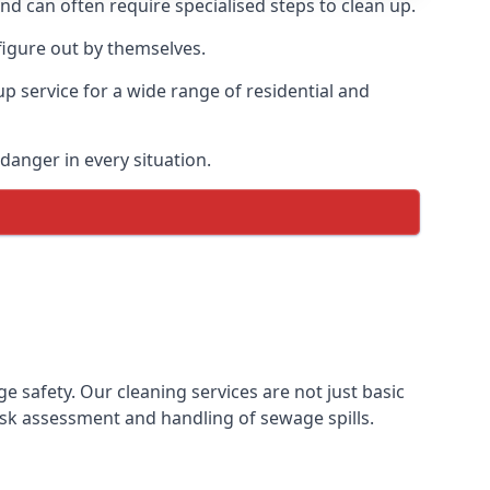
and can often require specialised steps to clean up.
figure out by themselves.
p service for a wide range of residential and
danger in every situation.
safety. Our cleaning services are not just basic
sk assessment and handling of sewage spills.