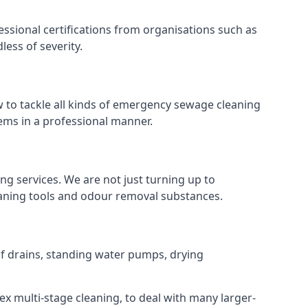
ssional certifications from organisations such as
ess of severity.
to tackle all kinds of emergency sewage cleaning
ems in a professional manner.
ng services. We are not just turning up to
eaning tools and odour removal substances.
 of drains, standing water pumps, drying
ex multi-stage cleaning, to deal with many larger-