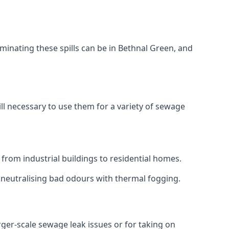
minating these spills can be in Bethnal Green, and
ll necessary to use them for a variety of sewage
from industrial buildings to residential homes.
r neutralising bad odours with thermal fogging.
arger-scale sewage leak issues or for taking on