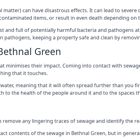
cal matter) can have disastrous effects. It can lead to seve
ncontaminated items, or result in even death depending on
best and full of potentially harmful bacteria and pathogens a
 pathogens, keeping a property safe and clean by removing a
 Bethnal Green
hat minimises their impact. Coming into contact with sewag
thing that it touches.
water, meaning that it will often spread further than you fir
to the health of the people around it and to the spaces that
o remove any lingering traces of sewage and identify the reas
ct contents of the sewage in Bethnal Green, but in genera