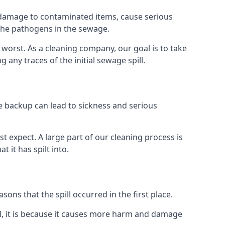
re damage to contaminated items, cause serious
 the pathogens in the sewage.
t worst. As a cleaning company, our goal is to take
ny traces of the initial sewage spill.
e backup can lead to sickness and serious
st expect. A large part of our cleaning process is
 it has spilt into.
ons that the spill occurred in the first place.
l, it is because it causes more harm and damage