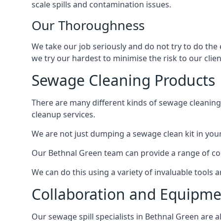
scale spills and contamination issues.
Our Thoroughness
We take our job seriously and do not try to do the
we try our hardest to minimise the risk to our clien
Sewage Cleaning Products
There are many different kinds of sewage cleaning 
cleanup services.
We are not just dumping a sewage clean kit in your
Our Bethnal Green team can provide a range of cor
We can do this using a variety of invaluable tools
Collaboration and Equipm
Our sewage spill specialists in Bethnal Green are a