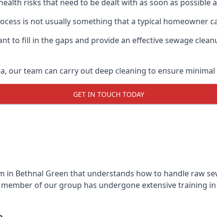
 health risks that need to be dealt with as soon as possible 
cess is not usually something that a typical homeowner ca
 to fill in the gaps and provide an effective sewage cleanu
a, our team can carry out deep cleaning to ensure minimal 
GET IN TOUCH TODAY
 in Bethnal Green that understands how to handle raw sewa
y member of our group has undergone extensive training in