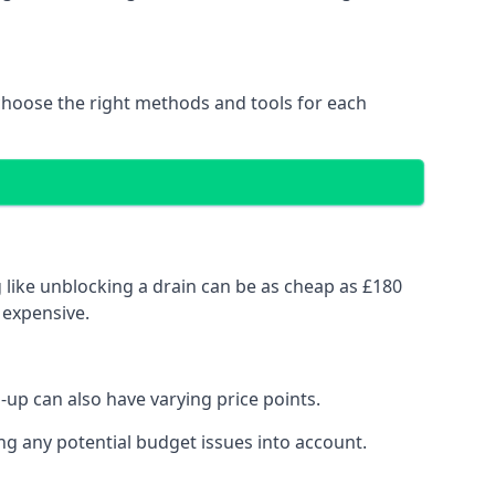
choose the right methods and tools for each
 like unblocking a drain can be as cheap as £180
 expensive.
up can also have varying price points.
ng any potential budget issues into account.