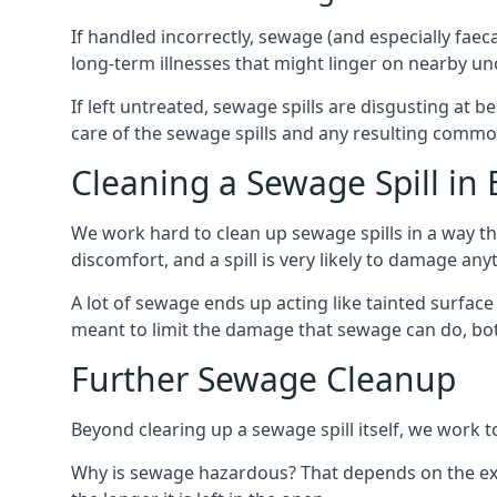
If handled incorrectly, sewage (and especially fae
long-term illnesses that might linger on nearby u
If left untreated, sewage spills are disgusting at 
care of the sewage spills and any resulting common
Cleaning a Sewage Spill in
We work hard to clean up sewage spills in a way t
discomfort, and a spill is very likely to damage any
A lot of sewage ends up acting like tainted surface 
meant to limit the damage that sewage can do, both 
Further Sewage Cleanup
Beyond clearing up a sewage spill itself, we work t
Why is sewage hazardous? That depends on the exa