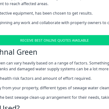
nt to reach affected areas.
tective equipment, has been chosen to get results.
eginning any work and collaborate with property owners to 
RECEIVE BEST ONLINE QUOTES AVAILABLE
thnal Green
en can vary heavily based on a range of factors. Something
c tanks and damaged water supply systems can be a lot more
 health risk factors and amount of effort required.
 from your property, different types of sewage water clean-
the best sewage clean-up arrangement for their needs, taki
 Used?