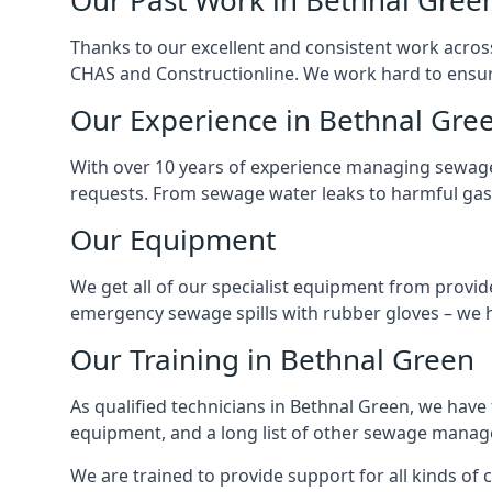
Our Past Work in Bethnal Gree
Thanks to our excellent and consistent work acros
CHAS and Constructionline. We work hard to ensure 
Our Experience in Bethnal Gre
With over 10 years of experience managing sewage
requests. From sewage water leaks to harmful gas
Our Equipment
We get all of our specialist equipment from provid
emergency sewage spills with rubber gloves – we h
Our Training in Bethnal Green
As qualified technicians in Bethnal Green, we have
equipment, and a long list of other sewage mana
We are trained to provide support for all kinds of