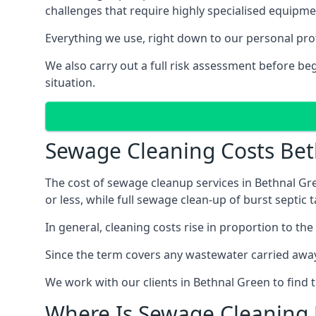
challenges that require highly specialised equipme
Everything we use, right down to our personal pro
We also carry out a full risk assessment before b
situation.
Sewage Cleaning Costs Be
The cost of sewage cleanup services in Bethnal Gre
or less, while full sewage clean-up of burst septi
In general, cleaning costs rise in proportion to the
Since the term covers any wastewater carried away
We work with our clients in Bethnal Green to find 
Where Is Sewage Cleaning