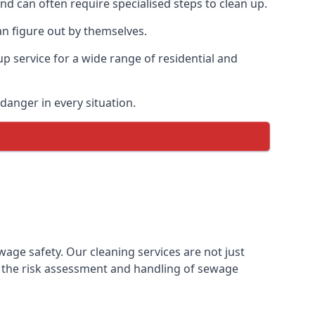
and can often require specialised steps to clean up.
n figure out by themselves.
p service for a wide range of residential and
danger in every situation.
ge safety. Our cleaning services are not just
 the risk assessment and handling of sewage