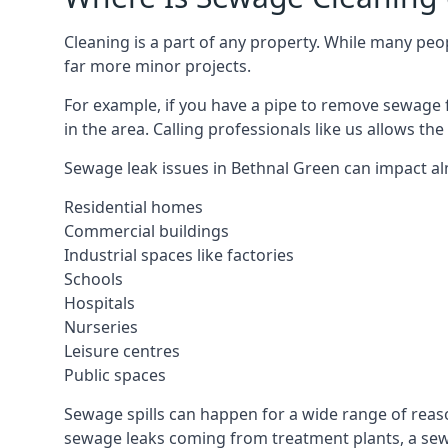
Cleaning is a part of any property. While many peop
far more minor projects.
For example, if you have a pipe to remove sewage 
in the area. Calling professionals like us allows t
Sewage leak issues in Bethnal Green can impact al
Residential homes
Commercial buildings
Industrial spaces like factories
Schools
Hospitals
Nurseries
Leisure centres
Public spaces
Sewage spills can happen for a wide range of rea
sewage leaks coming from treatment plants, a sewa