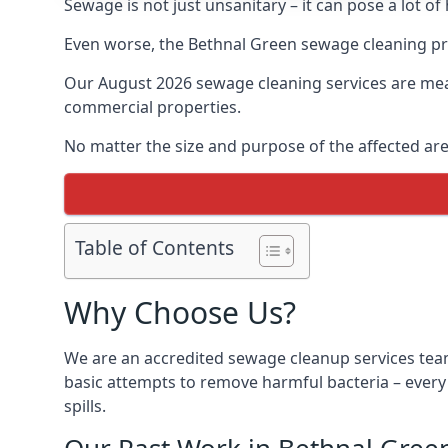
Sewage is not just unsanitary – it can pose a lot of
Even worse, the Bethnal Green sewage cleaning pro
Our August 2026 sewage cleaning services are meant
commercial properties.
No matter the size and purpose of the affected are
Table of Contents
Why Choose Us?
We are an accredited sewage cleanup services team
basic attempts to remove harmful bacteria – ever
spills.