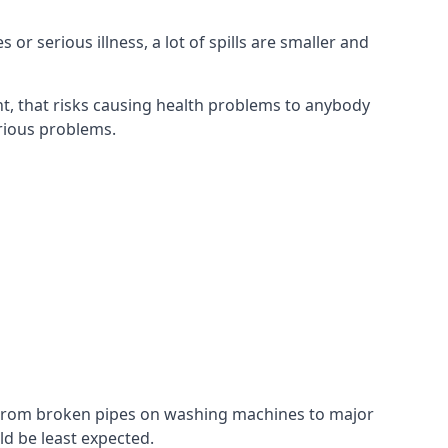
r serious illness, a lot of spills are smaller and
t, that risks causing health problems to anybody
erious problems.
. From broken pipes on washing machines to major
d be least expected.