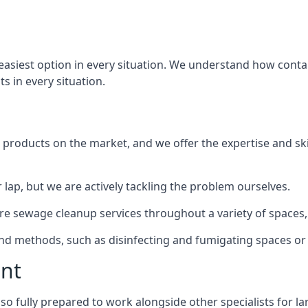
 easiest option in every situation. We understand how conta
ts in every situation.
products on the market, and we offer the expertise and ski
 lap, but we are actively tackling the problem ourselves.
e sewage cleanup services throughout a variety of spaces, 
 and methods, such as disinfecting and fumigating spaces o
ent
lso fully prepared to work alongside other specialists for l