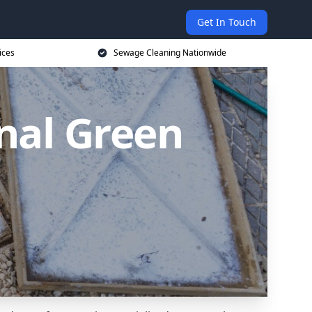
Get In Touch
ices
Sewage Cleaning Nationwide
nal Green