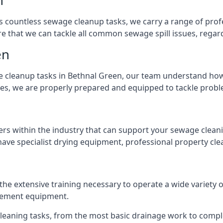
n
s countless sewage cleanup tasks, we carry a range of profe
that we can tackle all common sewage spill issues, regardl
en
 cleanup tasks in Bethnal Green, our team understand how 
es, we are properly prepared and equipped to tackle probl
ers within the industry that can support your sewage cleani
ave specialist drying equipment, professional property cl
 the extensive training necessary to operate a wide variety
gement equipment.
 cleaning tasks, from the most basic drainage work to compl