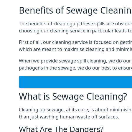
Benefits of Sewage Cleani
The benefits of cleaning up these spills are obviou
choosing our cleaning service in particular leads 
First of all, our cleaning service is focused on ge
which are meant to maximise cleaning and minimise
When we provide sewage spill cleaning, we do our
pathogens in the sewage, we do our best to ensure 
What is Sewage Cleaning?
Cleaning up sewage, at its core, is about minimisin
than just washing human waste off surfaces.
What Are The Dangers?