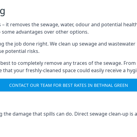
ng
s – it removes the sewage, water, odour and potential healt
to some advantages over other options.
tting the job done right. We clean up sewage and wastewater 
 potential risks.
 best to completely remove any traces of the sewage. From
that your freshly-cleaned space could easily receive a hygie
CONTACT OUR TEAM FOR BEST RATES IN BETHNAL GREEN
g the damage that spills can do. Direct sewage clean-up is 