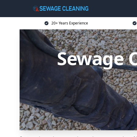
20+ Years Experience
Sewage C