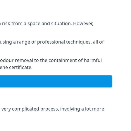
h risk from a space and situation. However,
using a range of professional techniques, all of
 odour removal to the containment of harmful
ne certificate.
a very complicated process, involving a lot more