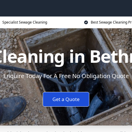
Specialist Sewage Cleaning
Best Sewage Cleaning Pr
leaning in Beth
Enquire Today For A Free No Obligation Quote
Get a Quote