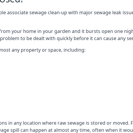
le associate sewage clean-up with major sewage leak issues o
from your home in your garden and it bursts open one nigh
he problem to be dealt with quickly before it can cause any s
most any property or space, including:
sons in any location where raw sewage is stored or moved
ge spill can happen at almost any time, often when it woul