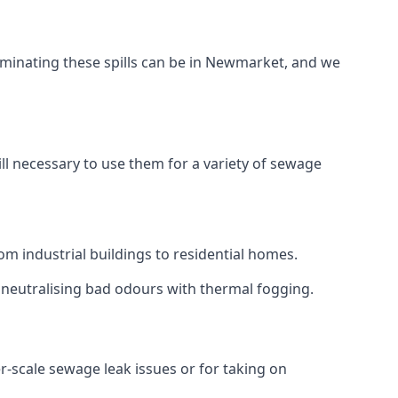
aminating these spills can be in Newmarket, and we
ll necessary to use them for a variety of sewage
m industrial buildings to residential homes.
r neutralising bad odours with thermal fogging.
er-scale sewage leak issues or for taking on