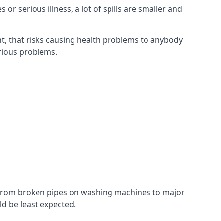
r serious illness, a lot of spills are smaller and
t, that risks causing health problems to anybody
erious problems.
. From broken pipes on washing machines to major
d be least expected.