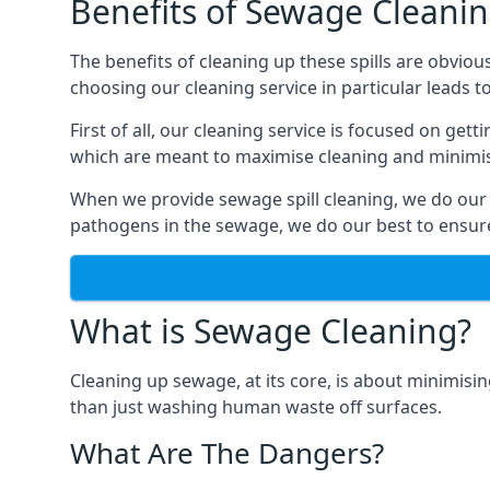
Benefits of Sewage Cleani
The benefits of cleaning up these spills are obviou
choosing our cleaning service in particular leads 
First of all, our cleaning service is focused on ge
which are meant to maximise cleaning and minimise
When we provide sewage spill cleaning, we do our
pathogens in the sewage, we do our best to ensure 
What is Sewage Cleaning?
Cleaning up sewage, at its core, is about minimisin
than just washing human waste off surfaces.
What Are The Dangers?