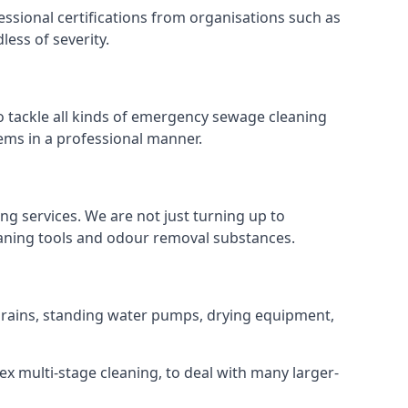
ssional certifications from organisations such as
ess of severity.
tackle all kinds of emergency sewage cleaning
ems in a professional manner.
ng services. We are not just turning up to
eaning tools and odour removal substances.
 drains, standing water pumps, drying equipment,
ex multi-stage cleaning, to deal with many larger-