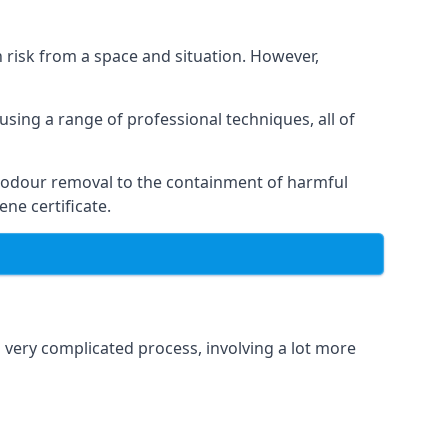
h risk from a space and situation. However,
using a range of professional techniques, all of
 odour removal to the containment of harmful
ne certificate.
a very complicated process, involving a lot more