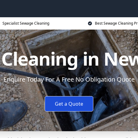
Specialist Sewage Cleaning
Best Sewage Cleaning Pr
Cleaning in N
Enquire Today For A Free No Obligation Quote
Get a Quote