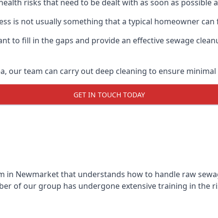
 health risks that need to be dealt with as soon as possible 
s is not usually something that a typical homeowner can f
 to fill in the gaps and provide an effective sewage cleanu
a, our team can carry out deep cleaning to ensure minimal 
GET IN TOUCH TODAY
m in Newmarket that understands how to handle raw sewage 
r of our group has undergone extensive training in the ri