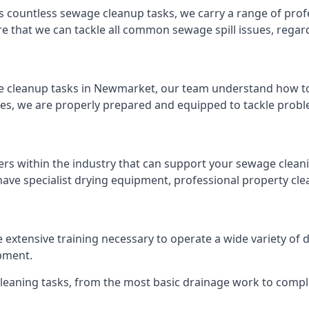
s countless sewage cleanup tasks, we carry a range of profe
that we can tackle all common sewage spill issues, regardl
 cleanup tasks in Newmarket, our team understand how to 
es, we are properly prepared and equipped to tackle probl
ers within the industry that can support your sewage cleani
ave specialist drying equipment, professional property cl
e extensive training necessary to operate a wide variety of
pment.
 cleaning tasks, from the most basic drainage work to compl