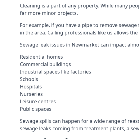
Cleaning is a part of any property. While many peop
far more minor projects.
For example, if you have a pipe to remove sewage 
in the area. Calling professionals like us allows t
Sewage leak issues in Newmarket can impact almos
Residential homes
Commercial buildings
Industrial spaces like factories
Schools
Hospitals
Nurseries
Leisure centres
Public spaces
Sewage spills can happen for a wide range of rea
sewage leaks coming from treatment plants, a sewa