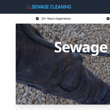
20+ Years Experience
Sewage 