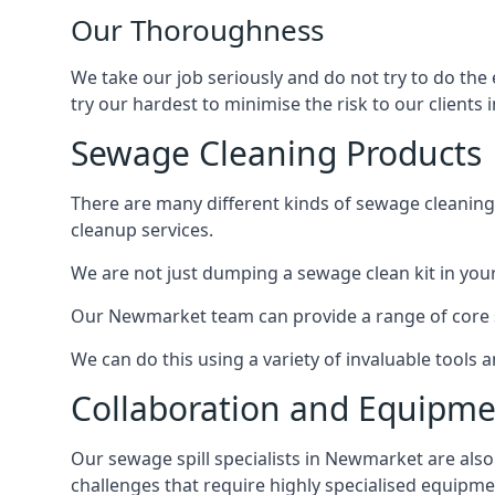
Our Thoroughness
We take our job seriously and do not try to do th
try our hardest to minimise the risk to our clients i
Sewage Cleaning Products
There are many different kinds of sewage cleaning 
cleanup services.
We are not just dumping a sewage clean kit in your
Our Newmarket team can provide a range of core se
We can do this using a variety of invaluable tools
Collaboration and Equipm
Our sewage spill specialists in Newmarket are also 
challenges that require highly specialised equipme