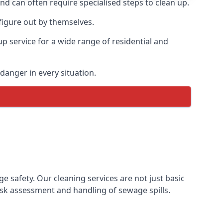
and can often require specialised steps to clean up.
igure out by themselves.
p service for a wide range of residential and
danger in every situation.
safety. Our cleaning services are not just basic
sk assessment and handling of sewage spills.