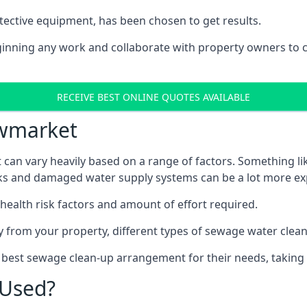
tective equipment, has been chosen to get results.
eginning any work and collaborate with property owners to 
RECEIVE BEST ONLINE QUOTES AVAILABLE
ewmarket
can vary heavily based on a range of factors. Something li
tanks and damaged water supply systems can be a lot more ex
 health risk factors and amount of effort required.
 from your property, different types of sewage water clean-
 best sewage clean-up arrangement for their needs, taking 
 Used?