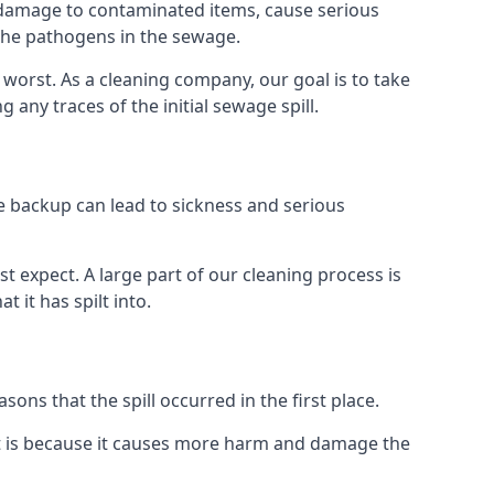
re damage to contaminated items, cause serious
 the pathogens in the sewage.
t worst. As a cleaning company, our goal is to take
ny traces of the initial sewage spill.
e backup can lead to sickness and serious
st expect. A large part of our cleaning process is
 it has spilt into.
ons that the spill occurred in the first place.
t is because it causes more harm and damage the