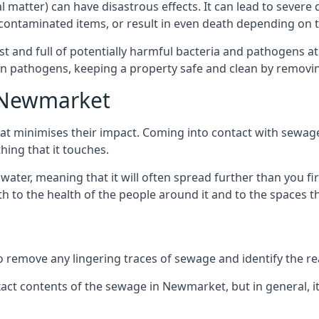
cal matter) can have disastrous effects. It can lead to seve
ncontaminated items, or result in even death depending on
best and full of potentially harmful bacteria and pathogens a
 pathogens, keeping a property safe and clean by removing a
n Newmarket
hat minimises their impact. Coming into contact with sewag
thing that it touches.
water, meaning that it will often spread further than you fir
to the health of the people around it and to the spaces that
o remove any lingering traces of sewage and identify the reas
ct contents of the sewage in Newmarket, but in general, i