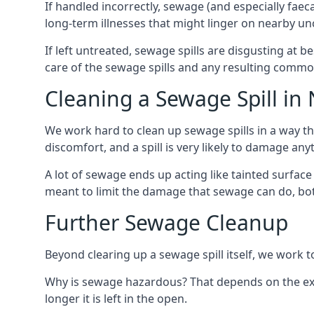
If handled incorrectly, sewage (and especially fae
long-term illnesses that might linger on nearby u
If left untreated, sewage spills are disgusting at 
care of the sewage spills and any resulting common
Cleaning a Sewage Spill i
We work hard to clean up sewage spills in a way t
discomfort, and a spill is very likely to damage any
A lot of sewage ends up acting like tainted surface 
meant to limit the damage that sewage can do, both 
Further Sewage Cleanup
Beyond clearing up a sewage spill itself, we work t
Why is sewage hazardous? That depends on the exa
longer it is left in the open.