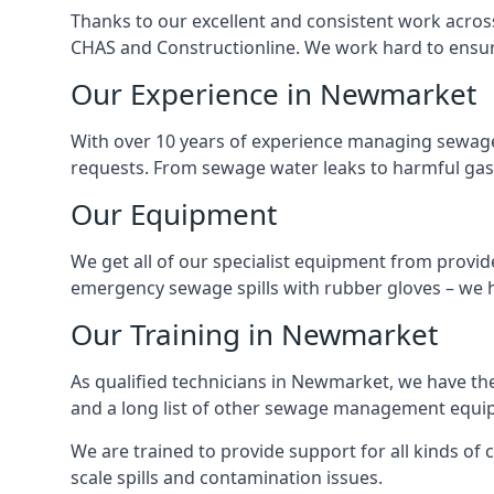
Thanks to our excellent and consistent work acros
CHAS and Constructionline. We work hard to ensure 
Our Experience in Newmarket
With over 10 years of experience managing sewage
requests. From sewage water leaks to harmful gas
Our Equipment
We get all of our specialist equipment from provid
emergency sewage spills with rubber gloves – we h
Our Training in Newmarket
As qualified technicians in Newmarket, we have th
and a long list of other sewage management equi
We are trained to provide support for all kinds of
scale spills and contamination issues.