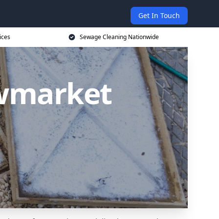
Get In Touch
ices
Sewage Cleaning Nationwide
ewmarket