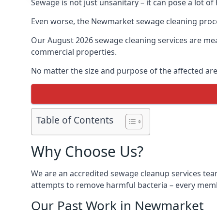
Sewage is not just unsanitary – it can pose a lot of
Even worse, the Newmarket sewage cleaning proces
Our August 2026 sewage cleaning services are meant
commercial properties.
No matter the size and purpose of the affected are
Table of Contents
Why Choose Us?
We are an accredited sewage cleanup services tea
attempts to remove harmful bacteria – every membe
Our Past Work in Newmarket