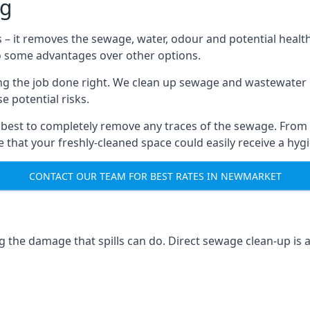
ng
s – it removes the sewage, water, odour and potential healt
to some advantages over other options.
tting the job done right. We clean up sewage and wastewater 
 potential risks.
 best to completely remove any traces of the sewage. From
that your freshly-cleaned space could easily receive a hygie
CONTACT OUR TEAM FOR BEST RATES IN NEWMARKET
g the damage that spills can do. Direct sewage clean-up is 