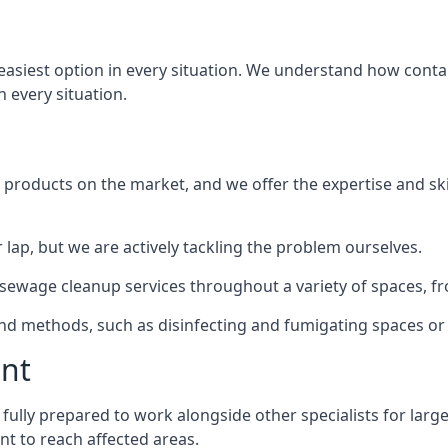
e easiest option in every situation. We understand how cont
n every situation.
products on the market, and we offer the expertise and ski
 lap, but we are actively tackling the problem ourselves.
wage cleanup services throughout a variety of spaces, fro
 and methods, such as disinfecting and fumigating spaces o
ent
fully prepared to work alongside other specialists for larg
nt to reach affected areas.