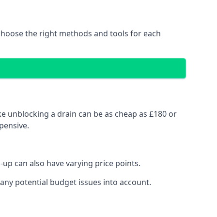
choose the right methods and tools for each
ke unblocking a drain can be as cheap as £180 or
pensive.
up can also have varying price points.
any potential budget issues into account.