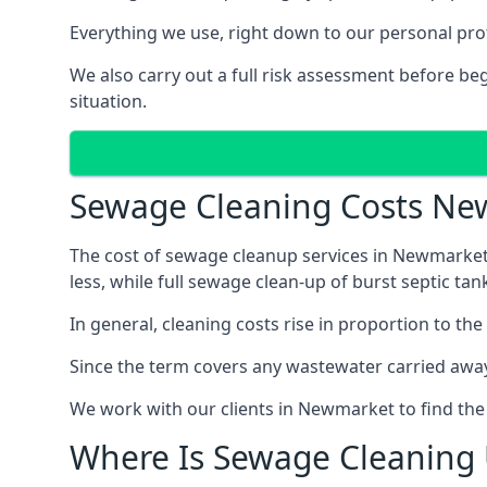
Everything we use, right down to our personal pro
We also carry out a full risk assessment before b
situation.
Sewage Cleaning Costs N
The cost of sewage cleanup services in Newmarket 
less, while full sewage clean-up of burst septic 
In general, cleaning costs rise in proportion to the
Since the term covers any wastewater carried away
We work with our clients in Newmarket to find the
Where Is Sewage Cleaning