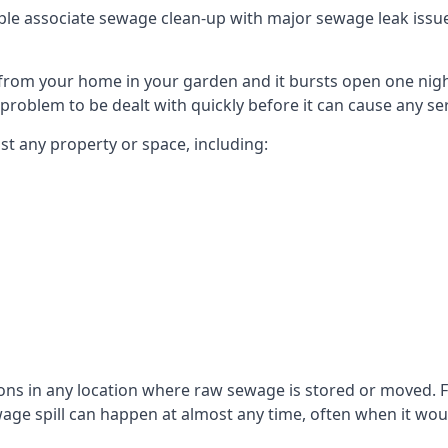
le associate sewage clean-up with major sewage leak issues o
from your home in your garden and it bursts open one nigh
he problem to be dealt with quickly before it can cause any s
t any property or space, including:
sons in any location where raw sewage is stored or moved
ge spill can happen at almost any time, often when it woul