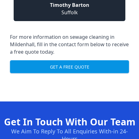
Timothy Barton
Suffolk
For more information on sewage cleaning in
Mildenhall, fill in the contact form below to receive
a free quote today.
GET A FREE QUOTE
Get In Touch With Our Team
We Aim To Reply To All Enquiries With-in 24-
Hours