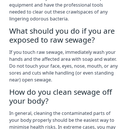
equipment and have the professional tools
needed to clear out these crawlspaces of any
lingering odorous bacteria.
What should you do if you are
exposed to raw sewage?
If you touch raw sewage, immediately wash your
hands and the affected area with soap and water.
Do not touch your face, eyes, nose, mouth, or any
sores and cuts while handling (or even standing
near) open sewage.
How do you clean sewage off
your body?
In general, cleaning the contaminated parts of
your body properly should be the easiest way to
minimise health risks. In extreme cases, you may