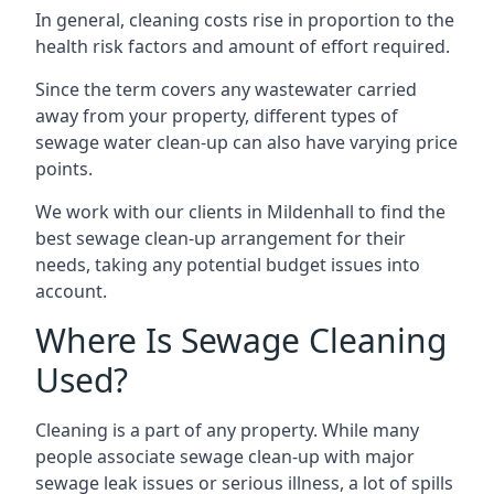
In general, cleaning costs rise in proportion to the
health risk factors and amount of effort required.
Since the term covers any wastewater carried
away from your property, different types of
sewage water clean-up can also have varying price
points.
We work with our clients in Mildenhall to find the
best sewage clean-up arrangement for their
needs, taking any potential budget issues into
account.
Where Is Sewage Cleaning
Used?
Cleaning is a part of any property. While many
people associate sewage clean-up with major
sewage leak issues or serious illness, a lot of spills