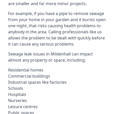
are smaller and far more minor projects.
For example, if you have a pipe to remove sewage
from your home in your garden and it bursts open
one night, that risks causing health problems to
anybody in the area. Calling professionals like us
allows the problem to be dealt with quickly before
it can cause any serious problems.
Sewage leak issues in Mildenhall can impact
almost any property or space, including:
Residential homes
Commercial buildings
Industrial spaces like factories
Schools
Hospitals
Nurseries
Leisure centres
Public spaces