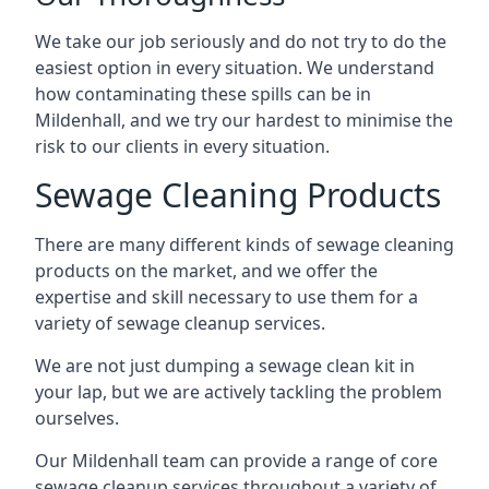
We take our job seriously and do not try to do the
easiest option in every situation. We understand
how contaminating these spills can be in
Mildenhall, and we try our hardest to minimise the
risk to our clients in every situation.
Sewage Cleaning Products
There are many different kinds of sewage cleaning
products on the market, and we offer the
expertise and skill necessary to use them for a
variety of sewage cleanup services.
We are not just dumping a sewage clean kit in
your lap, but we are actively tackling the problem
ourselves.
Our Mildenhall team can provide a range of core
sewage cleanup services throughout a variety of