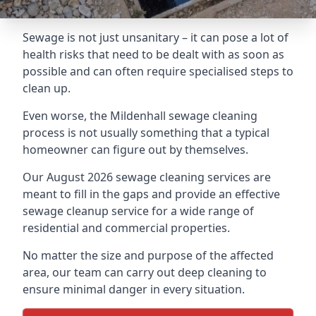
Sewage is not just unsanitary – it can pose a lot of
health risks that need to be dealt with as soon as
possible and can often require specialised steps to
clean up.
Even worse, the Mildenhall sewage cleaning
process is not usually something that a typical
homeowner can figure out by themselves.
Our August 2026 sewage cleaning services are
meant to fill in the gaps and provide an effective
sewage cleanup service for a wide range of
residential and commercial properties.
No matter the size and purpose of the affected
area, our team can carry out deep cleaning to
ensure minimal danger in every situation.