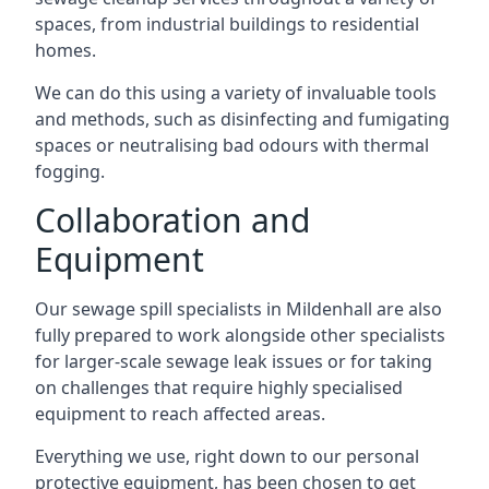
spaces, from industrial buildings to residential
homes.
We can do this using a variety of invaluable tools
and methods, such as disinfecting and fumigating
spaces or neutralising bad odours with thermal
fogging.
Collaboration and
Equipment
Our sewage spill specialists in Mildenhall are also
fully prepared to work alongside other specialists
for larger-scale sewage leak issues or for taking
on challenges that require highly specialised
equipment to reach affected areas.
Everything we use, right down to our personal
protective equipment, has been chosen to get