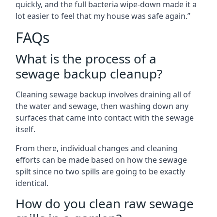
quickly, and the full bacteria wipe-down made it a
lot easier to feel that my house was safe again.”
FAQs
What is the process of a
sewage backup cleanup?
Cleaning sewage backup involves draining all of
the water and sewage, then washing down any
surfaces that came into contact with the sewage
itself.
From there, individual changes and cleaning
efforts can be made based on how the sewage
spilt since no two spills are going to be exactly
identical.
How do you clean raw sewage