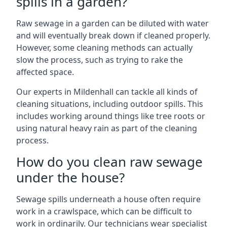
spills in a garden?
Raw sewage in a garden can be diluted with water
and will eventually break down if cleaned properly.
However, some cleaning methods can actually
slow the process, such as trying to rake the
affected space.
Our experts in Mildenhall can tackle all kinds of
cleaning situations, including outdoor spills. This
includes working around things like tree roots or
using natural heavy rain as part of the cleaning
process.
How do you clean raw sewage
under the house?
Sewage spills underneath a house often require
work in a crawlspace, which can be difficult to
work in ordinarily. Our technicians wear specialist