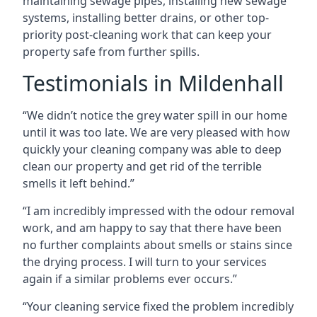
maintaining sewage pipes, installing new sewage
systems, installing better drains, or other top-
priority post-cleaning work that can keep your
property safe from further spills.
Testimonials in Mildenhall
“We didn’t notice the grey water spill in our home
until it was too late. We are very pleased with how
quickly your cleaning company was able to deep
clean our property and get rid of the terrible
smells it left behind.”
“I am incredibly impressed with the odour removal
work, and am happy to say that there have been
no further complaints about smells or stains since
the drying process. I will turn to your services
again if a similar problems ever occurs.”
“Your cleaning service fixed the problem incredibly