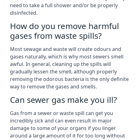
need to take a full shower and/or be properly
disinfected.
How do you remove harmful
gases from waste spills?
Most sewage and waste will create odours and
gases naturally, which is why most sewers smell
awful. In general, cleaning up the spills will
gradually lessen the smell, although properly
removing the odorous bacteria is the only definite
way to remove the gases and smells.
Can sewer gas make you ill?
Gas from a sewer or waste spill can get you
incredibly sick and can even result in major
damage to some of your organs if you linger
around a large amount of it for too long without