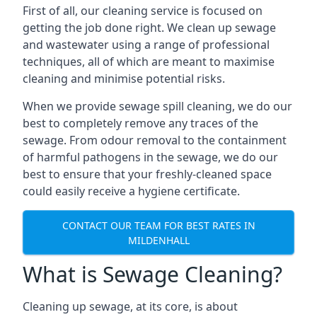
First of all, our cleaning service is focused on
getting the job done right. We clean up sewage
and wastewater using a range of professional
techniques, all of which are meant to maximise
cleaning and minimise potential risks.
When we provide sewage spill cleaning, we do our
best to completely remove any traces of the
sewage. From odour removal to the containment
of harmful pathogens in the sewage, we do our
best to ensure that your freshly-cleaned space
could easily receive a hygiene certificate.
CONTACT OUR TEAM FOR BEST RATES IN
MILDENHALL
What is Sewage Cleaning?
Cleaning up sewage, at its core, is about