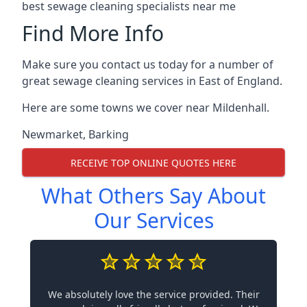
best sewage cleaning specialists near me
Find More Info
Make sure you contact us today for a number of
great sewage cleaning services in East of England.
Here are some towns we cover near Mildenhall.
Newmarket
,
Barking
RECEIVE TOP ONLINE QUOTES HERE
What Others Say About
Our Services
We absolutely love the service provided. Their