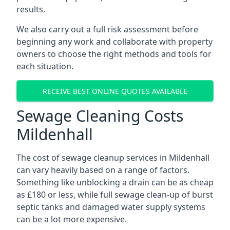
results.
We also carry out a full risk assessment before
beginning any work and collaborate with property
owners to choose the right methods and tools for
each situation.
RECEIVE BEST ONLINE QUOTES AVAILABLE
Sewage Cleaning Costs
Mildenhall
The cost of sewage cleanup services in Mildenhall
can vary heavily based on a range of factors.
Something like unblocking a drain can be as cheap
as £180 or less, while full sewage clean-up of burst
septic tanks and damaged water supply systems
can be a lot more expensive.