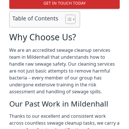
GET IN TOUCH TODAY
Table of Contents
Why Choose Us?
We are an accredited sewage cleanup services
team in Mildenhall that understands how to
handle raw sewage safety. Our cleaning services
are not just basic attempts to remove harmful
bacteria – every member of our group has
undergone extensive training in the risk
assessment and handling of sewage spills.
Our Past Work in Mildenhall
Thanks to our excellent and consistent work
across countless sewage cleanup tasks, we carry a