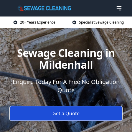
20+ Years Experience
Specialist Sewage Cleaning
Sewage Cleaning in
Mildenhall
Enquire Today For A Free No Obligation
Quote
Get a Quote