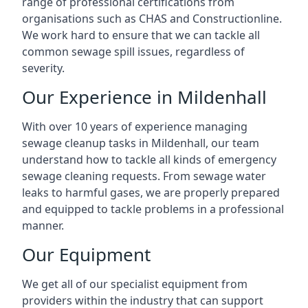
range of professional certifications from
organisations such as CHAS and Constructionline.
We work hard to ensure that we can tackle all
common sewage spill issues, regardless of
severity.
Our Experience in Mildenhall
With over 10 years of experience managing
sewage cleanup tasks in Mildenhall, our team
understand how to tackle all kinds of emergency
sewage cleaning requests. From sewage water
leaks to harmful gases, we are properly prepared
and equipped to tackle problems in a professional
manner.
Our Equipment
We get all of our specialist equipment from
providers within the industry that can support