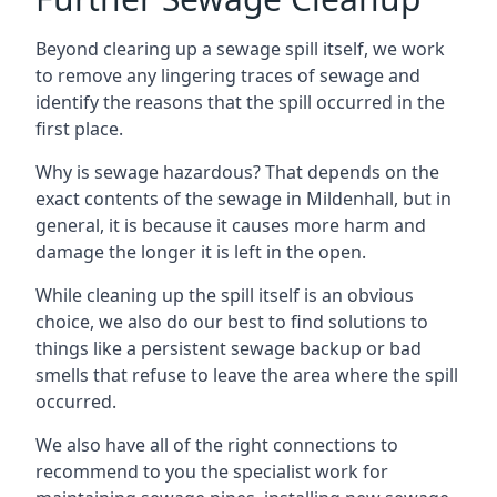
Beyond clearing up a sewage spill itself, we work
to remove any lingering traces of sewage and
identify the reasons that the spill occurred in the
first place.
Why is sewage hazardous? That depends on the
exact contents of the sewage in Mildenhall, but in
general, it is because it causes more harm and
damage the longer it is left in the open.
While cleaning up the spill itself is an obvious
choice, we also do our best to find solutions to
things like a persistent sewage backup or bad
smells that refuse to leave the area where the spill
occurred.
We also have all of the right connections to
recommend to you the specialist work for