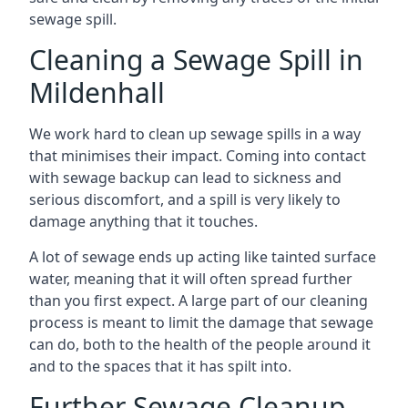
sewage spill.
Cleaning a Sewage Spill in
Mildenhall
We work hard to clean up sewage spills in a way
that minimises their impact. Coming into contact
with sewage backup can lead to sickness and
serious discomfort, and a spill is very likely to
damage anything that it touches.
A lot of sewage ends up acting like tainted surface
water, meaning that it will often spread further
than you first expect. A large part of our cleaning
process is meant to limit the damage that sewage
can do, both to the health of the people around it
and to the spaces that it has spilt into.
Further Sewage Cleanup