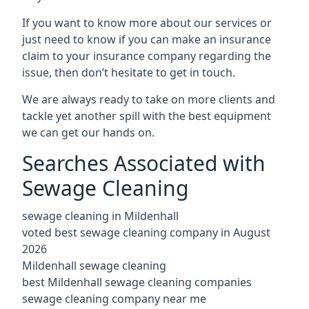
If you want to know more about our services or
just need to know if you can make an insurance
claim to your insurance company regarding the
issue, then don’t hesitate to get in touch.
We are always ready to take on more clients and
tackle yet another spill with the best equipment
we can get our hands on.
Searches Associated with
Sewage Cleaning
sewage cleaning in Mildenhall
voted best sewage cleaning company in August
2026
Mildenhall sewage cleaning
best Mildenhall sewage cleaning companies
sewage cleaning company near me