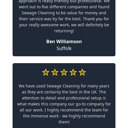
approach is really friendly but professional. We
went out to five different companies and found
Sewage Cleaning to be value for money and
their service was by far the best. Thank you for
your really awesome work, we will definitely be
returning!
Ben Williamson
Suffolk
We have used Sewage Cleaning for many years
as they are certainly the best in the UK. The
attention to detail and professional setup is
what makes this company our go-to company for
all our work. I highly recommend the team for
the immense work - we highly recommend
them!