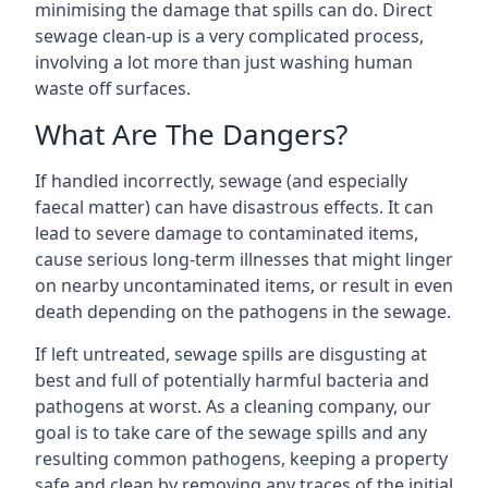
minimising the damage that spills can do. Direct
sewage clean-up is a very complicated process,
involving a lot more than just washing human
waste off surfaces.
What Are The Dangers?
If handled incorrectly, sewage (and especially
faecal matter) can have disastrous effects. It can
lead to severe damage to contaminated items,
cause serious long-term illnesses that might linger
on nearby uncontaminated items, or result in even
death depending on the pathogens in the sewage.
If left untreated, sewage spills are disgusting at
best and full of potentially harmful bacteria and
pathogens at worst. As a cleaning company, our
goal is to take care of the sewage spills and any
resulting common pathogens, keeping a property
safe and clean by removing any traces of the initial