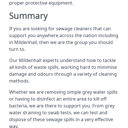
proper protective equipment.
Summary
If you are looking for sewage cleaners that can
support you anywhere across the nation including
in Mildenhall, then we are the group you should
turn to.
Our Mildenhall experts understand how to tackle
all kinds of waste spills, working hard to minimise
damage and odours through a variety of cleaning
methods.
Whether we are removing simple grey water spills
or having to disinfect an entire area to kill off
bacteria, we are there to support you. From grey
water draining to swab tests, we can test and
dispose of these sewage spills in a very effective
way.