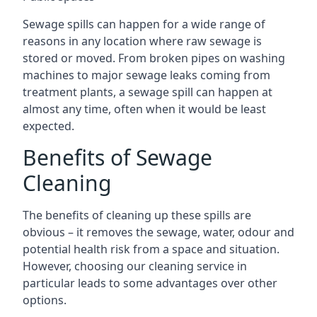
Sewage spills can happen for a wide range of
reasons in any location where raw sewage is
stored or moved. From broken pipes on washing
machines to major sewage leaks coming from
treatment plants, a sewage spill can happen at
almost any time, often when it would be least
expected.
Benefits of Sewage
Cleaning
The benefits of cleaning up these spills are
obvious – it removes the sewage, water, odour and
potential health risk from a space and situation.
However, choosing our cleaning service in
particular leads to some advantages over other
options.