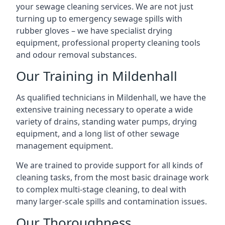
your sewage cleaning services. We are not just
turning up to emergency sewage spills with
rubber gloves – we have specialist drying
equipment, professional property cleaning tools
and odour removal substances.
Our Training in Mildenhall
As qualified technicians in Mildenhall, we have the
extensive training necessary to operate a wide
variety of drains, standing water pumps, drying
equipment, and a long list of other sewage
management equipment.
We are trained to provide support for all kinds of
cleaning tasks, from the most basic drainage work
to complex multi-stage cleaning, to deal with
many larger-scale spills and contamination issues.
Our Thoroughness