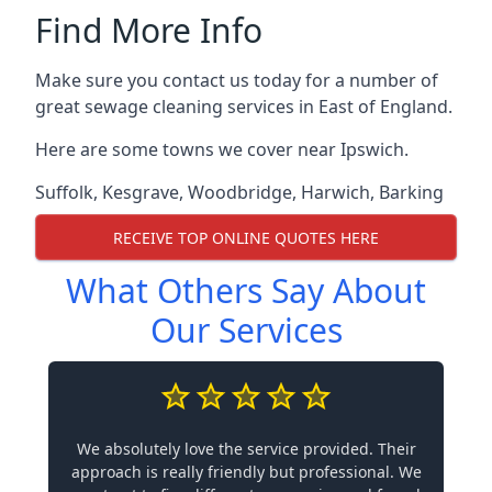
Find More Info
Make sure you contact us today for a number of
great sewage cleaning services in East of England.
Here are some towns we cover near Ipswich.
Suffolk
,
Kesgrave
,
Woodbridge
,
Harwich
,
Barking
RECEIVE TOP ONLINE QUOTES HERE
What Others Say About
Our Services
We absolutely love the service provided. Their
approach is really friendly but professional. We