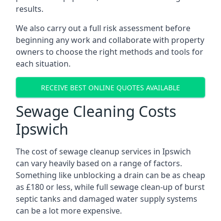
results.
We also carry out a full risk assessment before
beginning any work and collaborate with property
owners to choose the right methods and tools for
each situation.
RECEIVE BEST ONLINE QUOTES AVAILABLE
Sewage Cleaning Costs
Ipswich
The cost of sewage cleanup services in Ipswich
can vary heavily based on a range of factors.
Something like unblocking a drain can be as cheap
as £180 or less, while full sewage clean-up of burst
septic tanks and damaged water supply systems
can be a lot more expensive.