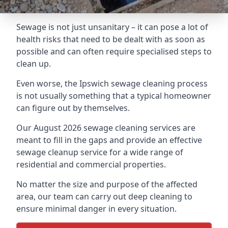
Sewage is not just unsanitary – it can pose a lot of
health risks that need to be dealt with as soon as
possible and can often require specialised steps to
clean up.
Even worse, the Ipswich sewage cleaning process
is not usually something that a typical homeowner
can figure out by themselves.
Our August 2026 sewage cleaning services are
meant to fill in the gaps and provide an effective
sewage cleanup service for a wide range of
residential and commercial properties.
No matter the size and purpose of the affected
area, our team can carry out deep cleaning to
ensure minimal danger in every situation.