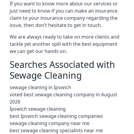
If you want to know more about our services or
just need to know if you can make an insurance
claim to your insurance company regarding the
issue, then don’t hesitate to get in touch.
We are always ready to take on more clients and
tackle yet another spill with the best equipment
we can get our hands on.
Searches Associated with
Sewage Cleaning
sewage cleaning in Ipswich
voted best sewage cleaning company in August
2026
Ipswich sewage cleaning
best Ipswich sewage cleaning companies
sewage cleaning company near me
best sewage cleaning specialists near me