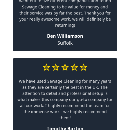
went out to five different companies and found
Sewage Cleaning to be value for money and
their service was by far the best. Thank you for
your really awesome work, we will definitely be
returning!
Ben Williamson
Suffolk
We have used Sewage Cleaning for many years
as they are certainly the best in the UK. The
attention to detail and professional setup is
what makes this company our go-to company for
all our work. I highly recommend the team for
the immense work - we highly recommend
them!
Timothy Barton