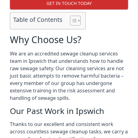
GET IN TOUCH TODAY
Table of Contents
Why Choose Us?
We are an accredited sewage cleanup services
team in Ipswich that understands how to handle
raw sewage safety. Our cleaning services are not
just basic attempts to remove harmful bacteria –
every member of our group has undergone
extensive training in the risk assessment and
handling of sewage spills.
Our Past Work in Ipswich
Thanks to our excellent and consistent work
across countless sewage cleanup tasks, we carry a