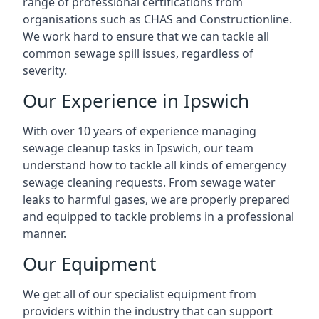
range of professional certifications from
organisations such as CHAS and Constructionline.
We work hard to ensure that we can tackle all
common sewage spill issues, regardless of
severity.
Our Experience in Ipswich
With over 10 years of experience managing
sewage cleanup tasks in Ipswich, our team
understand how to tackle all kinds of emergency
sewage cleaning requests. From sewage water
leaks to harmful gases, we are properly prepared
and equipped to tackle problems in a professional
manner.
Our Equipment
We get all of our specialist equipment from
providers within the industry that can support