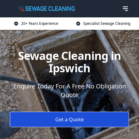
20+ Years Experience
Specialist Sewage Cleaning
Sewage Cleaning in
Ipswich
Enquire Today For A Free No Obligation
Quote
Get a Quote