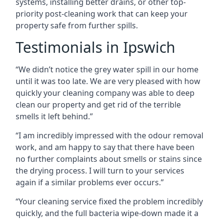
systems, installing better drains, or other top-
priority post-cleaning work that can keep your
property safe from further spills.
Testimonials in Ipswich
“We didn’t notice the grey water spill in our home
until it was too late. We are very pleased with how
quickly your cleaning company was able to deep
clean our property and get rid of the terrible
smells it left behind.”
“I am incredibly impressed with the odour removal
work, and am happy to say that there have been
no further complaints about smells or stains since
the drying process. I will turn to your services
again if a similar problems ever occurs.”
“Your cleaning service fixed the problem incredibly
quickly, and the full bacteria wipe-down made it a