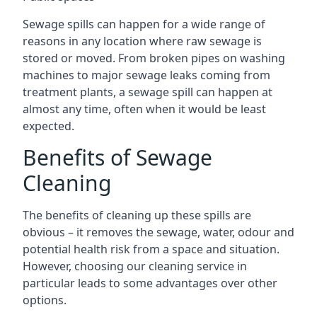
Sewage spills can happen for a wide range of
reasons in any location where raw sewage is
stored or moved. From broken pipes on washing
machines to major sewage leaks coming from
treatment plants, a sewage spill can happen at
almost any time, often when it would be least
expected.
Benefits of Sewage
Cleaning
The benefits of cleaning up these spills are
obvious – it removes the sewage, water, odour and
potential health risk from a space and situation.
However, choosing our cleaning service in
particular leads to some advantages over other
options.