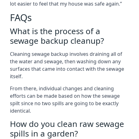
lot easier to feel that my house was safe again.”
FAQs
What is the process of a
sewage backup cleanup?
Cleaning sewage backup involves draining all of
the water and sewage, then washing down any
surfaces that came into contact with the sewage
itself.
From there, individual changes and cleaning
efforts can be made based on how the sewage
spilt since no two spills are going to be exactly
identical.
How do you clean raw sewage
spills in a garden?