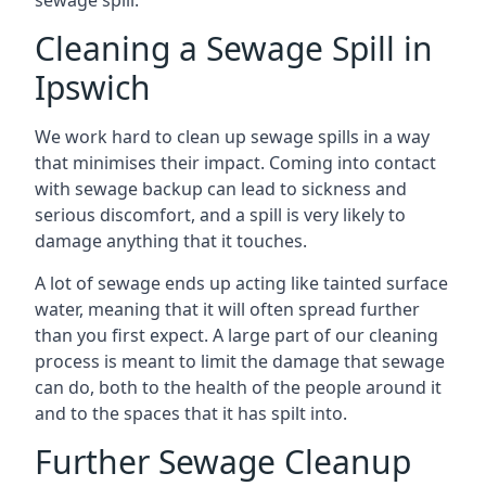
sewage spill.
Cleaning a Sewage Spill in
Ipswich
We work hard to clean up sewage spills in a way
that minimises their impact. Coming into contact
with sewage backup can lead to sickness and
serious discomfort, and a spill is very likely to
damage anything that it touches.
A lot of sewage ends up acting like tainted surface
water, meaning that it will often spread further
than you first expect. A large part of our cleaning
process is meant to limit the damage that sewage
can do, both to the health of the people around it
and to the spaces that it has spilt into.
Further Sewage Cleanup