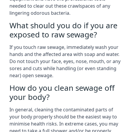
needed to clear out these crawlspaces of any
lingering odorous bacteria.
What should you do if you are
exposed to raw sewage?
If you touch raw sewage, immediately wash your
hands and the affected area with soap and water.
Do not touch your face, eyes, nose, mouth, or any
sores and cuts while handling (or even standing
near) open sewage.
How do you clean sewage off
your body?
In general, cleaning the contaminated parts of
your body properly should be the easiest way to
minimise health risks. In extreme cases, you may
need to take a full shower and/or be properly