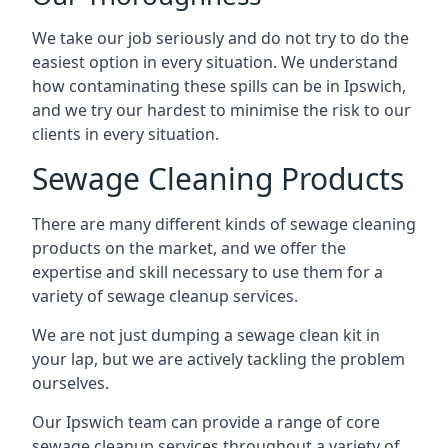
We take our job seriously and do not try to do the
easiest option in every situation. We understand
how contaminating these spills can be in Ipswich,
and we try our hardest to minimise the risk to our
clients in every situation.
Sewage Cleaning Products
There are many different kinds of sewage cleaning
products on the market, and we offer the
expertise and skill necessary to use them for a
variety of sewage cleanup services.
We are not just dumping a sewage clean kit in
your lap, but we are actively tackling the problem
ourselves.
Our Ipswich team can provide a range of core
sewage cleanup services throughout a variety of