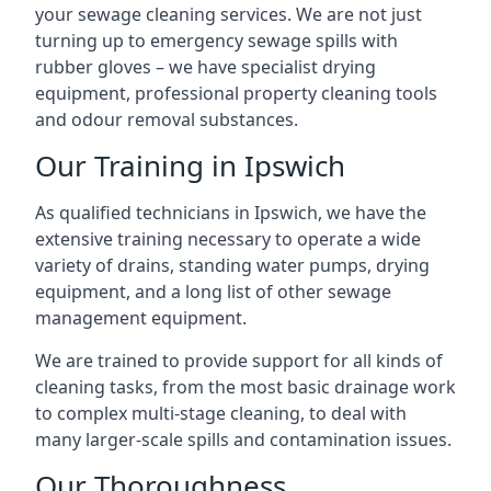
your sewage cleaning services. We are not just
turning up to emergency sewage spills with
rubber gloves – we have specialist drying
equipment, professional property cleaning tools
and odour removal substances.
Our Training in Ipswich
As qualified technicians in Ipswich, we have the
extensive training necessary to operate a wide
variety of drains, standing water pumps, drying
equipment, and a long list of other sewage
management equipment.
We are trained to provide support for all kinds of
cleaning tasks, from the most basic drainage work
to complex multi-stage cleaning, to deal with
many larger-scale spills and contamination issues.
Our Thoroughness