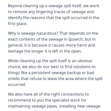
Beyond clearing up a sewage spill itself, we work
to remove any lingering traces of sewage and
identify the reasons that the spill occurred in the
first place.
Why is sewage hazardous? That depends on the
exact contents of the sewage in Ipswich, but in
general, it is because it causes more harm and
damage the longer it is left in the open.
While cleaning up the spill itself is an obvious
choice, we also do our best to find solutions to
things like a persistent sewage backup or bad
smells that refuse to leave the area where the spill
occurred.
We also have all of the right connections to
recommend to you the specialist work for
maintaining sewage pipes, installing new sewage