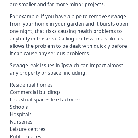
are smaller and far more minor projects.
For example, if you have a pipe to remove sewage
from your home in your garden and it bursts open
one night, that risks causing health problems to
anybody in the area. Calling professionals like us
allows the problem to be dealt with quickly before
it can cause any serious problems.
Sewage leak issues in Ipswich can impact almost
any property or space, including:
Residential homes
Commercial buildings
Industrial spaces like factories
Schools
Hospitals
Nurseries
Leisure centres
Public spaces