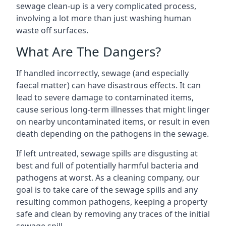
sewage clean-up is a very complicated process,
involving a lot more than just washing human
waste off surfaces.
What Are The Dangers?
If handled incorrectly, sewage (and especially
faecal matter) can have disastrous effects. It can
lead to severe damage to contaminated items,
cause serious long-term illnesses that might linger
on nearby uncontaminated items, or result in even
death depending on the pathogens in the sewage.
If left untreated, sewage spills are disgusting at
best and full of potentially harmful bacteria and
pathogens at worst. As a cleaning company, our
goal is to take care of the sewage spills and any
resulting common pathogens, keeping a property
safe and clean by removing any traces of the initial