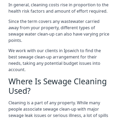
In general, cleaning costs rise in proportion to the
health risk factors and amount of effort required.
Since the term covers any wastewater carried
away from your property, different types of
sewage water clean-up can also have varying price
points.
We work with our clients in Ipswich to find the
best sewage clean-up arrangement for their
needs, taking any potential budget issues into
account.
Where Is Sewage Cleaning
Used?
Cleaning is a part of any property. While many
people associate sewage clean-up with major
sewage leak issues or serious illness, a lot of spills