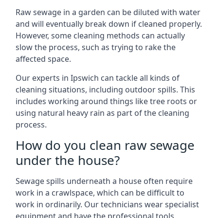
Raw sewage in a garden can be diluted with water
and will eventually break down if cleaned properly.
However, some cleaning methods can actually
slow the process, such as trying to rake the
affected space.
Our experts in Ipswich can tackle all kinds of
cleaning situations, including outdoor spills. This
includes working around things like tree roots or
using natural heavy rain as part of the cleaning
process.
How do you clean raw sewage
under the house?
Sewage spills underneath a house often require
work in a crawlspace, which can be difficult to
work in ordinarily. Our technicians wear specialist
equipment and have the professional tools