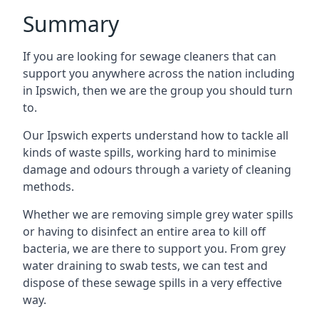
Summary
If you are looking for sewage cleaners that can
support you anywhere across the nation including
in Ipswich, then we are the group you should turn
to.
Our Ipswich experts understand how to tackle all
kinds of waste spills, working hard to minimise
damage and odours through a variety of cleaning
methods.
Whether we are removing simple grey water spills
or having to disinfect an entire area to kill off
bacteria, we are there to support you. From grey
water draining to swab tests, we can test and
dispose of these sewage spills in a very effective
way.