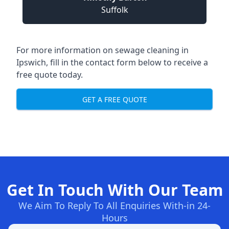
Suffolk
For more information on sewage cleaning in
Ipswich, fill in the contact form below to receive a
free quote today.
GET A FREE QUOTE
Get In Touch With Our Team
We Aim To Reply To All Enquiries With-in 24-
Hours