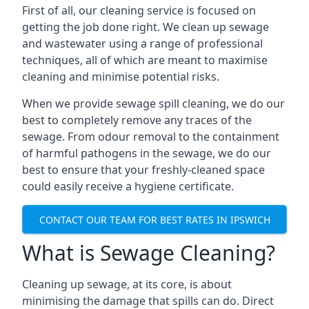
First of all, our cleaning service is focused on
getting the job done right. We clean up sewage
and wastewater using a range of professional
techniques, all of which are meant to maximise
cleaning and minimise potential risks.
When we provide sewage spill cleaning, we do our
best to completely remove any traces of the
sewage. From odour removal to the containment
of harmful pathogens in the sewage, we do our
best to ensure that your freshly-cleaned space
could easily receive a hygiene certificate.
CONTACT OUR TEAM FOR BEST RATES IN IPSWICH
What is Sewage Cleaning?
Cleaning up sewage, at its core, is about
minimising the damage that spills can do. Direct