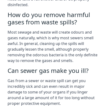
disinfected.
How do you remove harmful
gases from waste spills?
Most sewage and waste will create odours and
gases naturally, which is why most sewers smell
awful. In general, cleaning up the spills will
gradually lessen the smell, although properly
removing the odorous bacteria is the only definite
way to remove the gases and smells.
Can sewer gas make you ill?
Gas from a sewer or waste spill can get you
incredibly sick and can even result in major
damage to some of your organs if you linger
around a large amount of it for too long without
proper protective equipment.