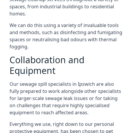
spaces, from industrial buildings to residential
homes.
We can do this using a variety of invaluable tools
and methods, such as disinfecting and fumigating
spaces or neutralising bad odours with thermal
fogging.
Collaboration and
Equipment
Our sewage spill specialists in Ipswich are also
fully prepared to work alongside other specialists
for larger-scale sewage leak issues or for taking
on challenges that require highly specialised
equipment to reach affected areas.
Everything we use, right down to our personal
protective equipment, has been chosen to get