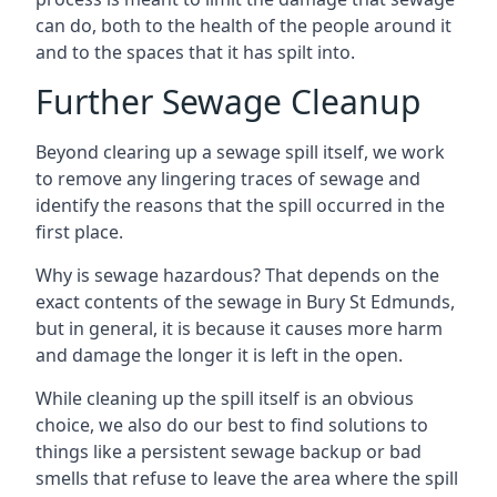
can do, both to the health of the people around it
and to the spaces that it has spilt into.
Further Sewage Cleanup
Beyond clearing up a sewage spill itself, we work
to remove any lingering traces of sewage and
identify the reasons that the spill occurred in the
first place.
Why is sewage hazardous? That depends on the
exact contents of the sewage in Bury St Edmunds,
but in general, it is because it causes more harm
and damage the longer it is left in the open.
While cleaning up the spill itself is an obvious
choice, we also do our best to find solutions to
things like a persistent sewage backup or bad
smells that refuse to leave the area where the spill