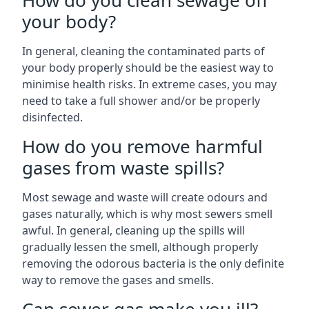
How do you clean sewage off
your body?
In general, cleaning the contaminated parts of
your body properly should be the easiest way to
minimise health risks. In extreme cases, you may
need to take a full shower and/or be properly
disinfected.
How do you remove harmful
gases from waste spills?
Most sewage and waste will create odours and
gases naturally, which is why most sewers smell
awful. In general, cleaning up the spills will
gradually lessen the smell, although properly
removing the odorous bacteria is the only definite
way to remove the gases and smells.