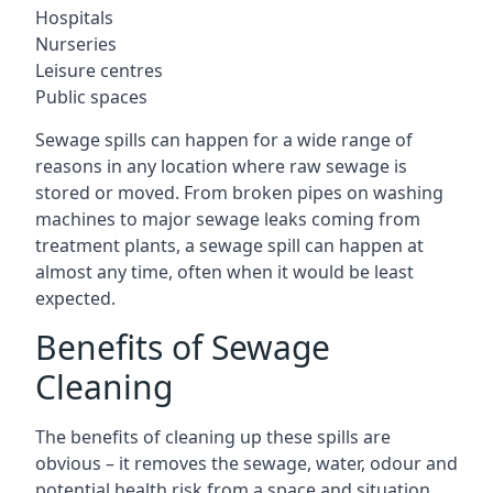
Hospitals
Nurseries
Leisure centres
Public spaces
Sewage spills can happen for a wide range of
reasons in any location where raw sewage is
stored or moved. From broken pipes on washing
machines to major sewage leaks coming from
treatment plants, a sewage spill can happen at
almost any time, often when it would be least
expected.
Benefits of Sewage
Cleaning
The benefits of cleaning up these spills are
obvious – it removes the sewage, water, odour and
potential health risk from a space and situation.