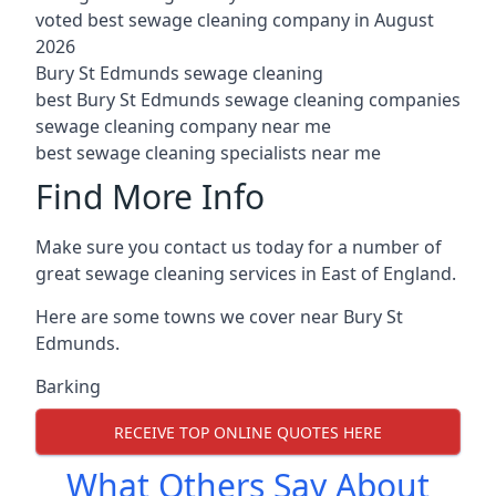
voted best sewage cleaning company in August
2026
Bury St Edmunds sewage cleaning
best Bury St Edmunds sewage cleaning companies
sewage cleaning company near me
best sewage cleaning specialists near me
Find More Info
Make sure you contact us today for a number of
great sewage cleaning services in East of England.
Here are some towns we cover near Bury St
Edmunds.
Barking
RECEIVE TOP ONLINE QUOTES HERE
What Others Say About