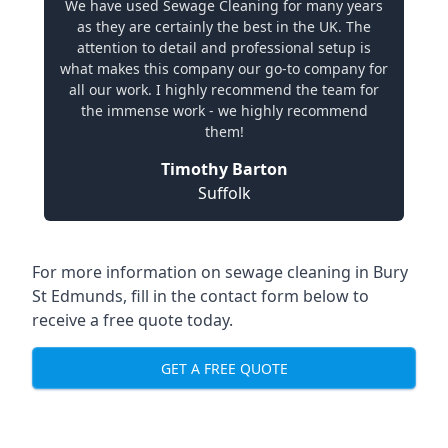
We have used Sewage Cleaning for many years
as they are certainly the best in the UK. The
attention to detail and professional setup is
what makes this company our go-to company for
all our work. I highly recommend the team for
the immense work - we highly recommend
them!
Timothy Barton
Suffolk
For more information on sewage cleaning in Bury
St Edmunds, fill in the contact form below to
receive a free quote today.
GET A FREE QUOTE