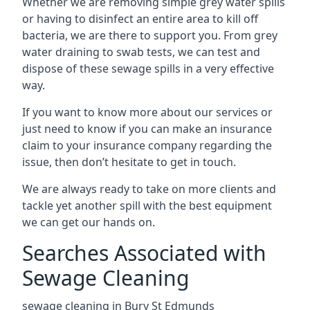
Whether we are removing simple grey water spills
or having to disinfect an entire area to kill off
bacteria, we are there to support you. From grey
water draining to swab tests, we can test and
dispose of these sewage spills in a very effective
way.
If you want to know more about our services or
just need to know if you can make an insurance
claim to your insurance company regarding the
issue, then don’t hesitate to get in touch.
We are always ready to take on more clients and
tackle yet another spill with the best equipment
we can get our hands on.
Searches Associated with
Sewage Cleaning
sewage cleaning in Bury St Edmunds