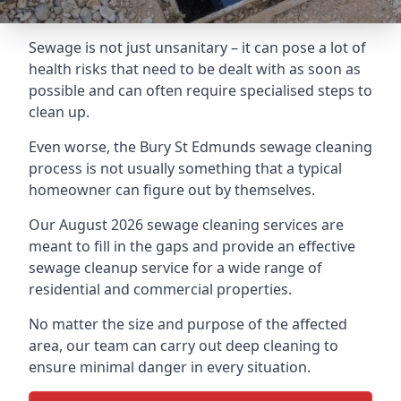
Sewage is not just unsanitary – it can pose a lot of
health risks that need to be dealt with as soon as
possible and can often require specialised steps to
clean up.
Even worse, the Bury St Edmunds sewage cleaning
process is not usually something that a typical
homeowner can figure out by themselves.
Our August 2026 sewage cleaning services are
meant to fill in the gaps and provide an effective
sewage cleanup service for a wide range of
residential and commercial properties.
No matter the size and purpose of the affected
area, our team can carry out deep cleaning to
ensure minimal danger in every situation.