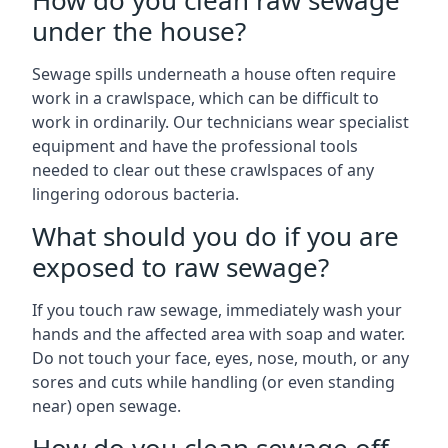
How do you clean raw sewage
under the house?
Sewage spills underneath a house often require
work in a crawlspace, which can be difficult to
work in ordinarily. Our technicians wear specialist
equipment and have the professional tools
needed to clear out these crawlspaces of any
lingering odorous bacteria.
What should you do if you are
exposed to raw sewage?
If you touch raw sewage, immediately wash your
hands and the affected area with soap and water.
Do not touch your face, eyes, nose, mouth, or any
sores and cuts while handling (or even standing
near) open sewage.