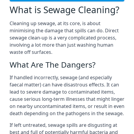
What is Sewage Cleaning?
Cleaning up sewage, at its core, is about
minimising the damage that spills can do. Direct
sewage clean-up is a very complicated process,
involving a lot more than just washing human
waste off surfaces.
What Are The Dangers?
If handled incorrectly, sewage (and especially
faecal matter) can have disastrous effects. It can
lead to severe damage to contaminated items,
cause serious long-term illnesses that might linger
on nearby uncontaminated items, or result in even
death depending on the pathogens in the sewage.
If left untreated, sewage spills are disgusting at
best and full of potentially harmful bacteria and