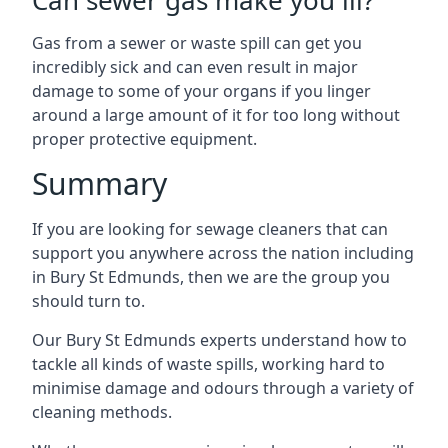
Can sewer gas make you ill?
Gas from a sewer or waste spill can get you
incredibly sick and can even result in major
damage to some of your organs if you linger
around a large amount of it for too long without
proper protective equipment.
Summary
If you are looking for sewage cleaners that can
support you anywhere across the nation including
in Bury St Edmunds, then we are the group you
should turn to.
Our Bury St Edmunds experts understand how to
tackle all kinds of waste spills, working hard to
minimise damage and odours through a variety of
cleaning methods.