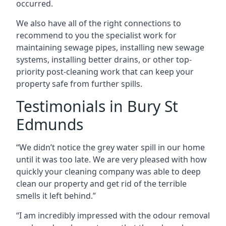
occurred.
We also have all of the right connections to
recommend to you the specialist work for
maintaining sewage pipes, installing new sewage
systems, installing better drains, or other top-
priority post-cleaning work that can keep your
property safe from further spills.
Testimonials in Bury St
Edmunds
“We didn’t notice the grey water spill in our home
until it was too late. We are very pleased with how
quickly your cleaning company was able to deep
clean our property and get rid of the terrible
smells it left behind.”
“I am incredibly impressed with the odour removal