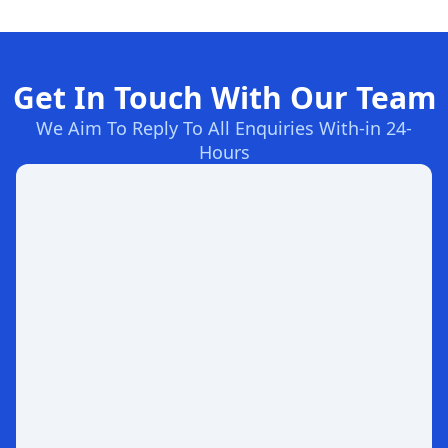
Get In Touch With Our Team
We Aim To Reply To All Enquiries With-in 24-
Hours