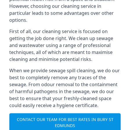
However, choosing our cleaning service in
particular leads to some advantages over other
options.
First of all, our cleaning service is focused on
getting the job done right. We clean up sewage
and wastewater using a range of professional
techniques, all of which are meant to maximise
cleaning and minimise potential risks.
When we provide sewage spill cleaning, we do our
best to completely remove any traces of the
sewage. From odour removal to the containment
of harmful pathogens in the sewage, we do our
best to ensure that your freshly-cleaned space
could easily receive a hygiene certificate.
CONTACT OUR TEAM FOR BEST RATES IN BURY ST
EDMUNDS