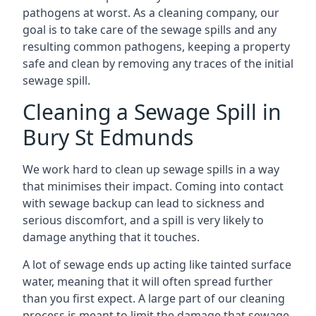
pathogens at worst. As a cleaning company, our
goal is to take care of the sewage spills and any
resulting common pathogens, keeping a property
safe and clean by removing any traces of the initial
sewage spill.
Cleaning a Sewage Spill in
Bury St Edmunds
We work hard to clean up sewage spills in a way
that minimises their impact. Coming into contact
with sewage backup can lead to sickness and
serious discomfort, and a spill is very likely to
damage anything that it touches.
A lot of sewage ends up acting like tainted surface
water, meaning that it will often spread further
than you first expect. A large part of our cleaning
process is meant to limit the damage that sewage