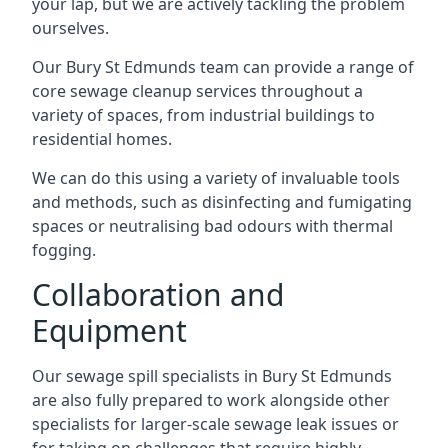
your lap, but we are actively tackling the problem
ourselves.
Our Bury St Edmunds team can provide a range of
core sewage cleanup services throughout a
variety of spaces, from industrial buildings to
residential homes.
We can do this using a variety of invaluable tools
and methods, such as disinfecting and fumigating
spaces or neutralising bad odours with thermal
fogging.
Collaboration and
Equipment
Our sewage spill specialists in Bury St Edmunds
are also fully prepared to work alongside other
specialists for larger-scale sewage leak issues or