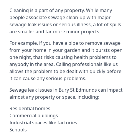
Cleaning is a part of any property. While many
people associate sewage clean-up with major
sewage leak issues or serious illness, a lot of spills
are smaller and far more minor projects.
For example, if you have a pipe to remove sewage
from your home in your garden and it bursts open
one night, that risks causing health problems to
anybody in the area. Calling professionals like us
allows the problem to be dealt with quickly before
it can cause any serious problems.
Sewage leak issues in Bury St Edmunds can impact
almost any property or space, including:
Residential homes
Commercial buildings
Industrial spaces like factories
Schools