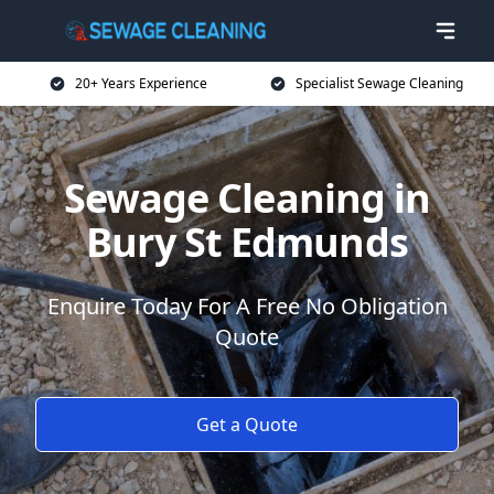
20+ Years Experience
Specialist Sewage Cleaning
Sewage Cleaning in
Bury St Edmunds
Enquire Today For A Free No Obligation
Quote
Get a Quote