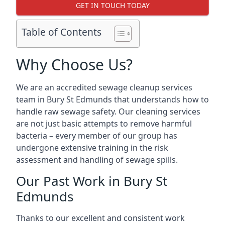
GET IN TOUCH TODAY
Table of Contents
Why Choose Us?
We are an accredited sewage cleanup services
team in Bury St Edmunds that understands how to
handle raw sewage safety. Our cleaning services
are not just basic attempts to remove harmful
bacteria – every member of our group has
undergone extensive training in the risk
assessment and handling of sewage spills.
Our Past Work in Bury St
Edmunds
Thanks to our excellent and consistent work