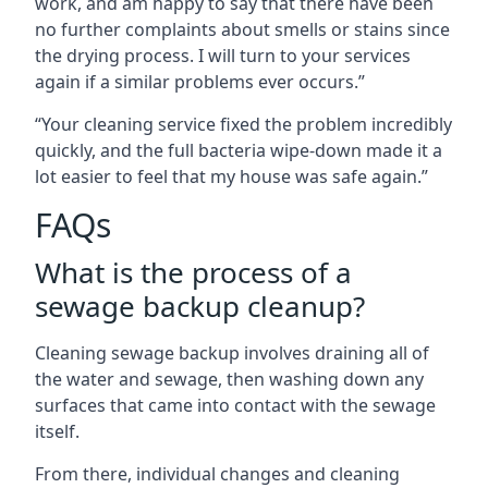
work, and am happy to say that there have been
no further complaints about smells or stains since
the drying process. I will turn to your services
again if a similar problems ever occurs.”
“Your cleaning service fixed the problem incredibly
quickly, and the full bacteria wipe-down made it a
lot easier to feel that my house was safe again.”
FAQs
What is the process of a
sewage backup cleanup?
Cleaning sewage backup involves draining all of
the water and sewage, then washing down any
surfaces that came into contact with the sewage
itself.
From there, individual changes and cleaning