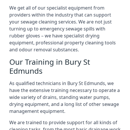
We get all of our specialist equipment from
providers within the industry that can support
your sewage cleaning services. We are not just
turning up to emergency sewage spills with
rubber gloves – we have specialist drying
equipment, professional property cleaning tools
and odour removal substances.
Our Training in Bury St
Edmunds
As qualified technicians in Bury St Edmunds, we
have the extensive training necessary to operate a
wide variety of drains, standing water pumps,
drying equipment, and a long list of other sewage
management equipment.
We are trained to provide support for all kinds of
cleaning tasks, from the most basic drainage work