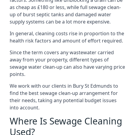
factors. Something like unblocking a drain can be
as cheap as £180 or less, while full sewage clean-
up of burst septic tanks and damaged water
supply systems can be a lot more expensive.
In general, cleaning costs rise in proportion to the
health risk factors and amount of effort required.
Since the term covers any wastewater carried
away from your property, different types of
sewage water clean-up can also have varying price
points.
We work with our clients in Bury St Edmunds to
find the best sewage clean-up arrangement for
their needs, taking any potential budget issues
into account.
Where Is Sewage Cleaning
Used?