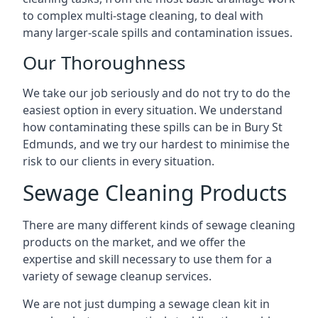
to complex multi-stage cleaning, to deal with
many larger-scale spills and contamination issues.
Our Thoroughness
We take our job seriously and do not try to do the
easiest option in every situation. We understand
how contaminating these spills can be in Bury St
Edmunds, and we try our hardest to minimise the
risk to our clients in every situation.
Sewage Cleaning Products
There are many different kinds of sewage cleaning
products on the market, and we offer the
expertise and skill necessary to use them for a
variety of sewage cleanup services.
We are not just dumping a sewage clean kit in