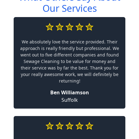
Our Services
We absolutely love the service provided. Their
approach is really friendly but professional. We
went out to five different companies and found
Sewage Cleaning to be value for money and
their service was by far the best. Thank you for
your really awesome work, we will definitely be
returning!
Ben Williamson
Suffolk