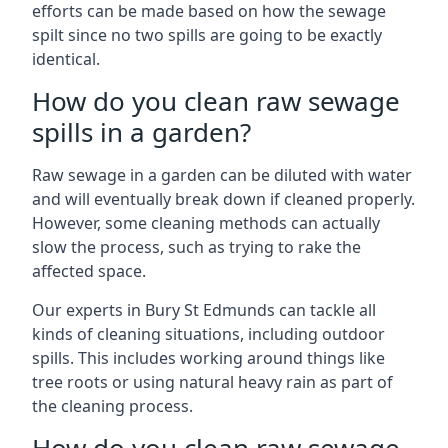
efforts can be made based on how the sewage
spilt since no two spills are going to be exactly
identical.
How do you clean raw sewage
spills in a garden?
Raw sewage in a garden can be diluted with water
and will eventually break down if cleaned properly.
However, some cleaning methods can actually
slow the process, such as trying to rake the
affected space.
Our experts in Bury St Edmunds can tackle all
kinds of cleaning situations, including outdoor
spills. This includes working around things like
tree roots or using natural heavy rain as part of
the cleaning process.