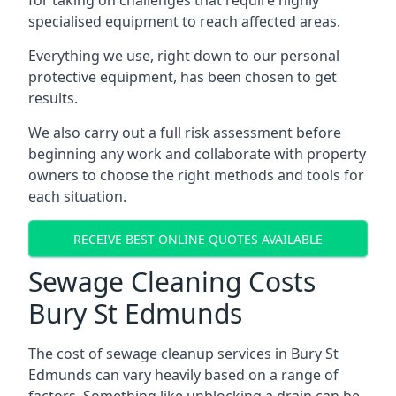
for taking on challenges that require highly
specialised equipment to reach affected areas.
Everything we use, right down to our personal
protective equipment, has been chosen to get
results.
We also carry out a full risk assessment before
beginning any work and collaborate with property
owners to choose the right methods and tools for
each situation.
RECEIVE BEST ONLINE QUOTES AVAILABLE
Sewage Cleaning Costs
Bury St Edmunds
The cost of sewage cleanup services in Bury St
Edmunds can vary heavily based on a range of