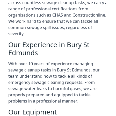
across countless sewage cleanup tasks, we carry a
range of professional certifications from
organisations such as CHAS and Constructionline.
We work hard to ensure that we can tackle all
common sewage spill issues, regardless of
severity.
Our Experience in Bury St
Edmunds
With over 10 years of experience managing
sewage cleanup tasks in Bury St Edmunds, our
team understand how to tackle all kinds of
emergency sewage cleaning requests. From
sewage water leaks to harmful gases, we are
properly prepared and equipped to tackle
problems in a professional manner.
Our Equipment