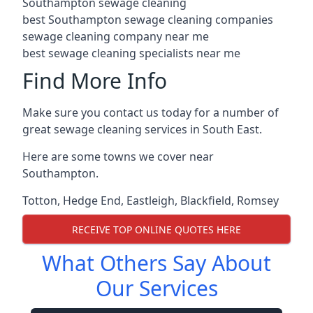
Southampton sewage cleaning
best Southampton sewage cleaning companies
sewage cleaning company near me
best sewage cleaning specialists near me
Find More Info
Make sure you contact us today for a number of
great sewage cleaning services in South East.
Here are some towns we cover near
Southampton.
Totton
,
Hedge End
,
Eastleigh
,
Blackfield
,
Romsey
RECEIVE TOP ONLINE QUOTES HERE
What Others Say About
Our Services