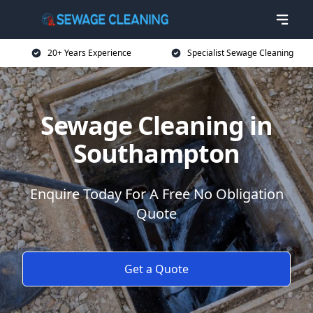
20+ Years Experience
Specialist Sewage Cleaning
Sewage Cleaning in
Southampton
Enquire Today For A Free No Obligation
Quote
Get a Quote