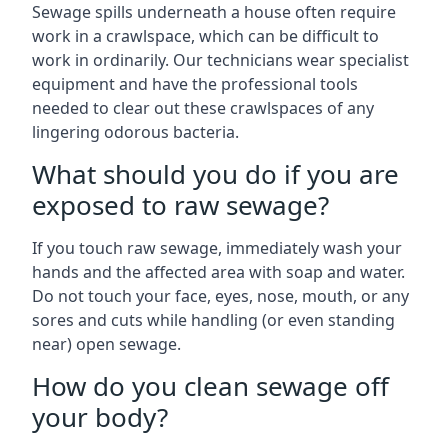
Sewage spills underneath a house often require
work in a crawlspace, which can be difficult to
work in ordinarily. Our technicians wear specialist
equipment and have the professional tools
needed to clear out these crawlspaces of any
lingering odorous bacteria.
What should you do if you are
exposed to raw sewage?
If you touch raw sewage, immediately wash your
hands and the affected area with soap and water.
Do not touch your face, eyes, nose, mouth, or any
sores and cuts while handling (or even standing
near) open sewage.
How do you clean sewage off
your body?