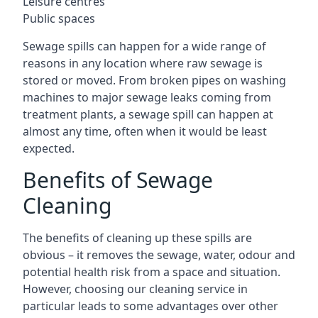
Leisure centres
Public spaces
Sewage spills can happen for a wide range of
reasons in any location where raw sewage is
stored or moved. From broken pipes on washing
machines to major sewage leaks coming from
treatment plants, a sewage spill can happen at
almost any time, often when it would be least
expected.
Benefits of Sewage
Cleaning
The benefits of cleaning up these spills are
obvious – it removes the sewage, water, odour and
potential health risk from a space and situation.
However, choosing our cleaning service in
particular leads to some advantages over other