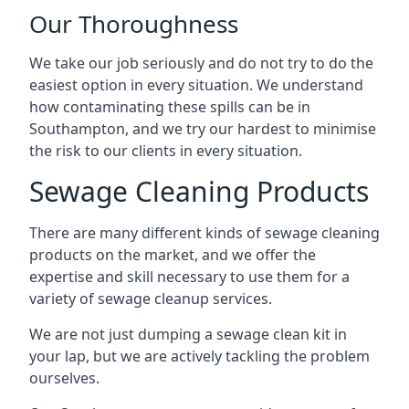
Our Thoroughness
We take our job seriously and do not try to do the
easiest option in every situation. We understand
how contaminating these spills can be in
Southampton, and we try our hardest to minimise
the risk to our clients in every situation.
Sewage Cleaning Products
There are many different kinds of sewage cleaning
products on the market, and we offer the
expertise and skill necessary to use them for a
variety of sewage cleanup services.
We are not just dumping a sewage clean kit in
your lap, but we are actively tackling the problem
ourselves.