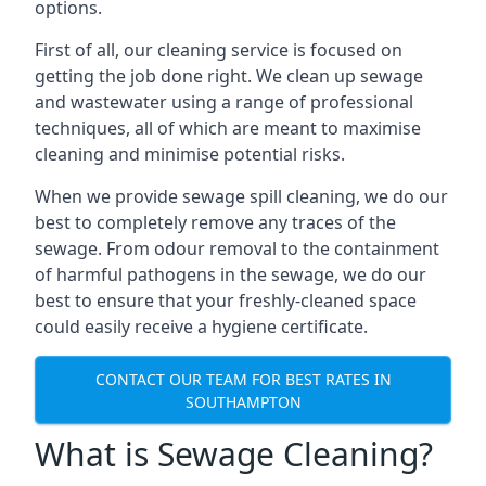
options.
First of all, our cleaning service is focused on
getting the job done right. We clean up sewage
and wastewater using a range of professional
techniques, all of which are meant to maximise
cleaning and minimise potential risks.
When we provide sewage spill cleaning, we do our
best to completely remove any traces of the
sewage. From odour removal to the containment
of harmful pathogens in the sewage, we do our
best to ensure that your freshly-cleaned space
could easily receive a hygiene certificate.
CONTACT OUR TEAM FOR BEST RATES IN
SOUTHAMPTON
What is Sewage Cleaning?