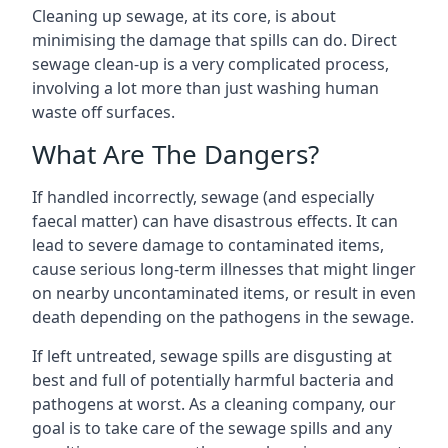
Cleaning up sewage, at its core, is about
minimising the damage that spills can do. Direct
sewage clean-up is a very complicated process,
involving a lot more than just washing human
waste off surfaces.
What Are The Dangers?
If handled incorrectly, sewage (and especially
faecal matter) can have disastrous effects. It can
lead to severe damage to contaminated items,
cause serious long-term illnesses that might linger
on nearby uncontaminated items, or result in even
death depending on the pathogens in the sewage.
If left untreated, sewage spills are disgusting at
best and full of potentially harmful bacteria and
pathogens at worst. As a cleaning company, our
goal is to take care of the sewage spills and any