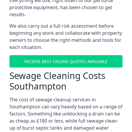
Everything we use, right down to our personal
protective equipment, has been chosen to get
results.
We also carry out a full risk assessment before
beginning any work and collaborate with property
owners to choose the right methods and tools for
each situation.
RECEIVE BEST ONLINE QUOTES AVAILABLE
Sewage Cleaning Costs
Southampton
The cost of sewage cleanup services in
Southampton can vary heavily based on a range of
factors. Something like unblocking a drain can be
as cheap as £180 or less, while full sewage clean-
up of burst septic tanks and damaged water