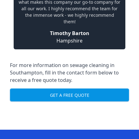
what makes this company our go-to company for
all our work. I highly recommend the team for
the immense work - we highly recommend
them!
Timothy Barton
Hampshire
For more information on sewage cleaning in
Southampton, fill in the contact form below to
receive a free quote today.
GET A FREE QUOTE