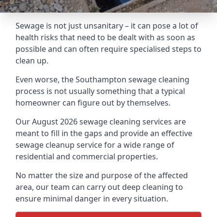
Sewage is not just unsanitary – it can pose a lot of
health risks that need to be dealt with as soon as
possible and can often require specialised steps to
clean up.
Even worse, the Southampton sewage cleaning
process is not usually something that a typical
homeowner can figure out by themselves.
Our August 2026 sewage cleaning services are
meant to fill in the gaps and provide an effective
sewage cleanup service for a wide range of
residential and commercial properties.
No matter the size and purpose of the affected
area, our team can carry out deep cleaning to
ensure minimal danger in every situation.