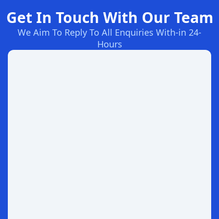
Get In Touch With Our Team
We Aim To Reply To All Enquiries With-in 24-
Hours