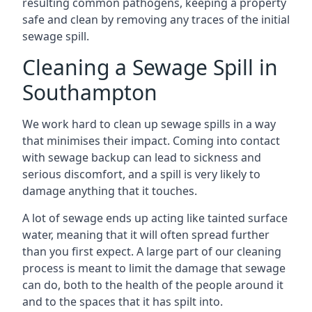
resulting common pathogens, keeping a property
safe and clean by removing any traces of the initial
sewage spill.
Cleaning a Sewage Spill in
Southampton
We work hard to clean up sewage spills in a way
that minimises their impact. Coming into contact
with sewage backup can lead to sickness and
serious discomfort, and a spill is very likely to
damage anything that it touches.
A lot of sewage ends up acting like tainted surface
water, meaning that it will often spread further
than you first expect. A large part of our cleaning
process is meant to limit the damage that sewage
can do, both to the health of the people around it
and to the spaces that it has spilt into.