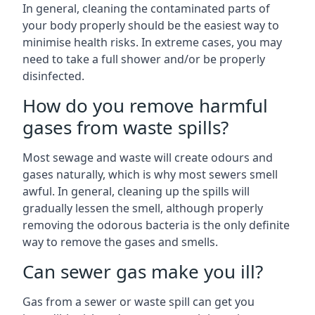
In general, cleaning the contaminated parts of
your body properly should be the easiest way to
minimise health risks. In extreme cases, you may
need to take a full shower and/or be properly
disinfected.
How do you remove harmful
gases from waste spills?
Most sewage and waste will create odours and
gases naturally, which is why most sewers smell
awful. In general, cleaning up the spills will
gradually lessen the smell, although properly
removing the odorous bacteria is the only definite
way to remove the gases and smells.
Can sewer gas make you ill?
Gas from a sewer or waste spill can get you