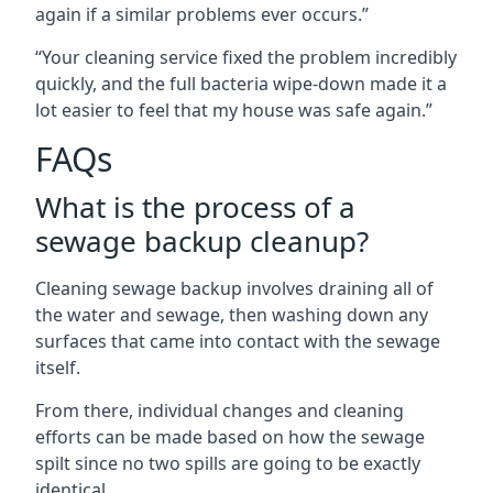
again if a similar problems ever occurs.”
“Your cleaning service fixed the problem incredibly
quickly, and the full bacteria wipe-down made it a
lot easier to feel that my house was safe again.”
FAQs
What is the process of a
sewage backup cleanup?
Cleaning sewage backup involves draining all of
the water and sewage, then washing down any
surfaces that came into contact with the sewage
itself.
From there, individual changes and cleaning
efforts can be made based on how the sewage
spilt since no two spills are going to be exactly
identical.