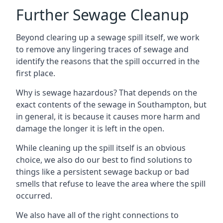
Further Sewage Cleanup
Beyond clearing up a sewage spill itself, we work
to remove any lingering traces of sewage and
identify the reasons that the spill occurred in the
first place.
Why is sewage hazardous? That depends on the
exact contents of the sewage in Southampton, but
in general, it is because it causes more harm and
damage the longer it is left in the open.
While cleaning up the spill itself is an obvious
choice, we also do our best to find solutions to
things like a persistent sewage backup or bad
smells that refuse to leave the area where the spill
occurred.
We also have all of the right connections to