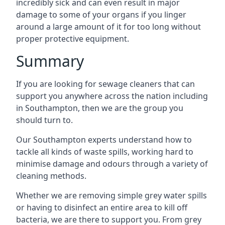
incredibly sick and can even result in major
damage to some of your organs if you linger
around a large amount of it for too long without
proper protective equipment.
Summary
If you are looking for sewage cleaners that can
support you anywhere across the nation including
in Southampton, then we are the group you
should turn to.
Our Southampton experts understand how to
tackle all kinds of waste spills, working hard to
minimise damage and odours through a variety of
cleaning methods.
Whether we are removing simple grey water spills
or having to disinfect an entire area to kill off
bacteria, we are there to support you. From grey