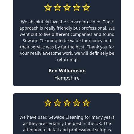
We absolutely love the service provided. Their
approach is really friendly but professional. We
went out to five different companies and found
Sewage Cleaning to be value for money and
their service was by far the best. Thank you for
your really awesome work, we will definitely be
returning!
Ben Williamson
Hampshire
We have used Sewage Cleaning for many years
as they are certainly the best in the UK. The
attention to detail and professional setup is