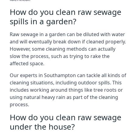
How do you clean raw sewage
spills in a garden?
Raw sewage in a garden can be diluted with water
and will eventually break down if cleaned properly.
However, some cleaning methods can actually
slow the process, such as trying to rake the
affected space.
Our experts in Southampton can tackle all kinds of
cleaning situations, including outdoor spills. This
includes working around things like tree roots or
using natural heavy rain as part of the cleaning
process.
How do you clean raw sewage
under the house?