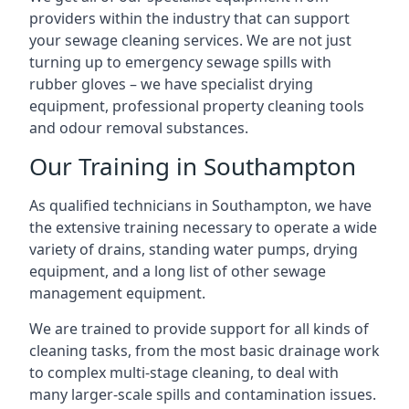
providers within the industry that can support
your sewage cleaning services. We are not just
turning up to emergency sewage spills with
rubber gloves – we have specialist drying
equipment, professional property cleaning tools
and odour removal substances.
Our Training in Southampton
As qualified technicians in Southampton, we have
the extensive training necessary to operate a wide
variety of drains, standing water pumps, drying
equipment, and a long list of other sewage
management equipment.
We are trained to provide support for all kinds of
cleaning tasks, from the most basic drainage work
to complex multi-stage cleaning, to deal with
many larger-scale spills and contamination issues.