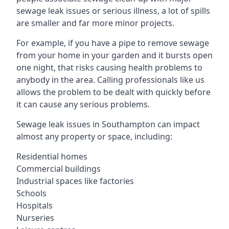
sewage leak issues or serious illness, a lot of spills
are smaller and far more minor projects.
For example, if you have a pipe to remove sewage
from your home in your garden and it bursts open
one night, that risks causing health problems to
anybody in the area. Calling professionals like us
allows the problem to be dealt with quickly before
it can cause any serious problems.
Sewage leak issues in Southampton can impact
almost any property or space, including:
Residential homes
Commercial buildings
Industrial spaces like factories
Schools
Hospitals
Nurseries