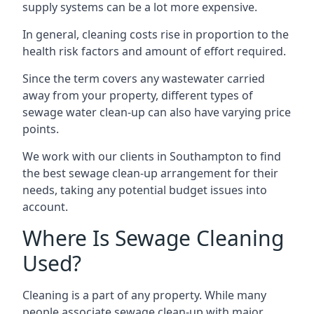
supply systems can be a lot more expensive.
In general, cleaning costs rise in proportion to the
health risk factors and amount of effort required.
Since the term covers any wastewater carried
away from your property, different types of
sewage water clean-up can also have varying price
points.
We work with our clients in Southampton to find
the best sewage clean-up arrangement for their
needs, taking any potential budget issues into
account.
Where Is Sewage Cleaning
Used?
Cleaning is a part of any property. While many
people associate sewage clean-up with major