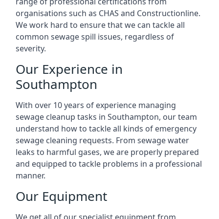
range of professional certifications from
organisations such as CHAS and Constructionline.
We work hard to ensure that we can tackle all
common sewage spill issues, regardless of
severity.
Our Experience in
Southampton
With over 10 years of experience managing
sewage cleanup tasks in Southampton, our team
understand how to tackle all kinds of emergency
sewage cleaning requests. From sewage water
leaks to harmful gases, we are properly prepared
and equipped to tackle problems in a professional
manner.
Our Equipment
We get all of our specialist equipment from