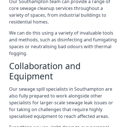
Our Southampton team can provide a range of
core sewage cleanup services throughout a
variety of spaces, from industrial buildings to
residential homes.
We can do this using a variety of invaluable tools
and methods, such as disinfecting and fumigating
spaces or neutralising bad odours with thermal
fogging.
Collaboration and
Equipment
Our sewage spill specialists in Southampton are
also fully prepared to work alongside other
specialists for larger-scale sewage leak issues or
for taking on challenges that require highly
specialised equipment to reach affected areas.