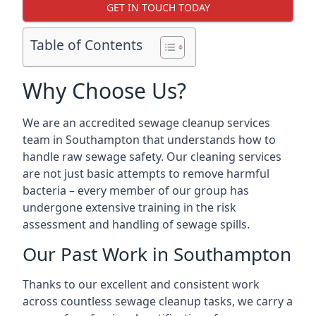
GET IN TOUCH TODAY
Table of Contents
Why Choose Us?
We are an accredited sewage cleanup services
team in Southampton that understands how to
handle raw sewage safety. Our cleaning services
are not just basic attempts to remove harmful
bacteria – every member of our group has
undergone extensive training in the risk
assessment and handling of sewage spills.
Our Past Work in Southampton
Thanks to our excellent and consistent work
across countless sewage cleanup tasks, we carry a