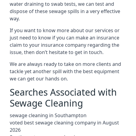
water draining to swab tests, we can test and
dispose of these sewage spills in a very effective
way.
If you want to know more about our services or
just need to know if you can make an insurance
claim to your insurance company regarding the
issue, then don’t hesitate to get in touch.
We are always ready to take on more clients and
tackle yet another spill with the best equipment
we can get our hands on.
Searches Associated with
Sewage Cleaning
sewage cleaning in Southampton
voted best sewage cleaning company in August
2026