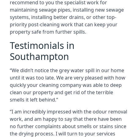
recommend to you the specialist work for
maintaining sewage pipes, installing new sewage
systems, installing better drains, or other top-
priority post-cleaning work that can keep your
property safe from further spills.
Testimonials in
Southampton
“We didn’t notice the grey water spill in our home
until it was too late. We are very pleased with how
quickly your cleaning company was able to deep
clean our property and get rid of the terrible
smells it left behind.”
“I am incredibly impressed with the odour removal
work, and am happy to say that there have been
no further complaints about smells or stains since
the drying process. I will turn to your services