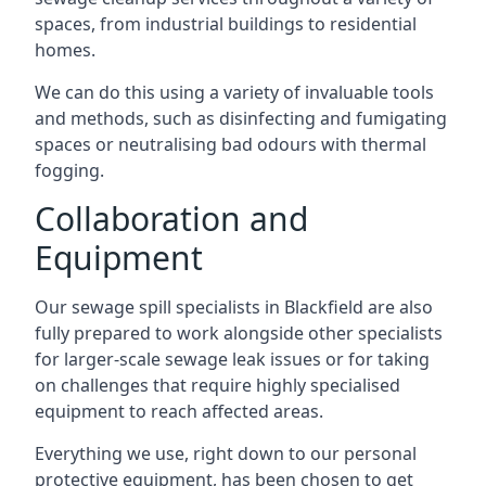
spaces, from industrial buildings to residential
homes.
We can do this using a variety of invaluable tools
and methods, such as disinfecting and fumigating
spaces or neutralising bad odours with thermal
fogging.
Collaboration and
Equipment
Our sewage spill specialists in Blackfield are also
fully prepared to work alongside other specialists
for larger-scale sewage leak issues or for taking
on challenges that require highly specialised
equipment to reach affected areas.
Everything we use, right down to our personal
protective equipment, has been chosen to get