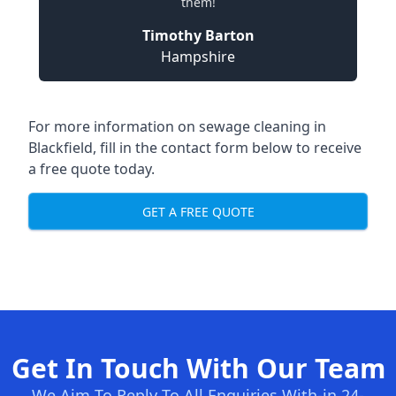
them!
Timothy Barton
Hampshire
For more information on sewage cleaning in
Blackfield, fill in the contact form below to receive
a free quote today.
GET A FREE QUOTE
Get In Touch With Our Team
We Aim To Reply To All Enquiries With-in 24-