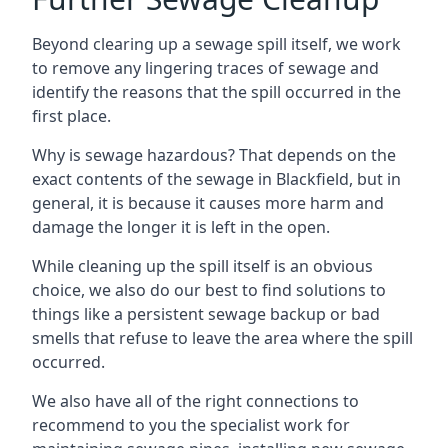
Beyond clearing up a sewage spill itself, we work
to remove any lingering traces of sewage and
identify the reasons that the spill occurred in the
first place.
Why is sewage hazardous? That depends on the
exact contents of the sewage in Blackfield, but in
general, it is because it causes more harm and
damage the longer it is left in the open.
While cleaning up the spill itself is an obvious
choice, we also do our best to find solutions to
things like a persistent sewage backup or bad
smells that refuse to leave the area where the spill
occurred.
We also have all of the right connections to
recommend to you the specialist work for