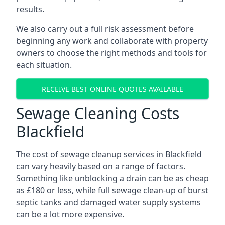
results.
We also carry out a full risk assessment before
beginning any work and collaborate with property
owners to choose the right methods and tools for
each situation.
RECEIVE BEST ONLINE QUOTES AVAILABLE
Sewage Cleaning Costs
Blackfield
The cost of sewage cleanup services in Blackfield
can vary heavily based on a range of factors.
Something like unblocking a drain can be as cheap
as £180 or less, while full sewage clean-up of burst
septic tanks and damaged water supply systems
can be a lot more expensive.