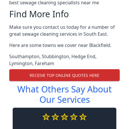
best sewage cleaning specialists near me
Find More Info
Make sure you contact us today for a number of
great sewage cleaning services in South East.
Here are some towns we cover near Blackfield.
Southampton
,
Stubbington
,
Hedge End
,
Lymington
,
Fareham
RECEIVE TOP ONLINE QUOTES HERE
What Others Say About
Our Services