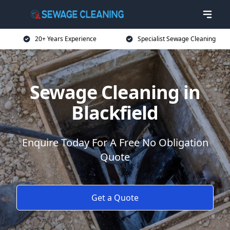
20+ Years Experience
Specialist Sewage Cleaning
Sewage Cleaning in
Blackfield
Enquire Today For A Free No Obligation
Quote
Get a Quote