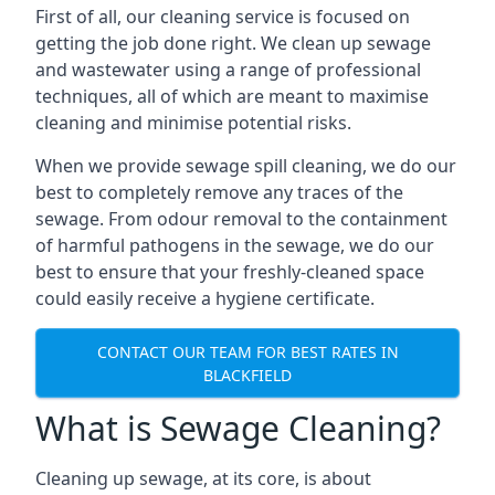
First of all, our cleaning service is focused on
getting the job done right. We clean up sewage
and wastewater using a range of professional
techniques, all of which are meant to maximise
cleaning and minimise potential risks.
When we provide sewage spill cleaning, we do our
best to completely remove any traces of the
sewage. From odour removal to the containment
of harmful pathogens in the sewage, we do our
best to ensure that your freshly-cleaned space
could easily receive a hygiene certificate.
CONTACT OUR TEAM FOR BEST RATES IN
BLACKFIELD
What is Sewage Cleaning?
Cleaning up sewage, at its core, is about