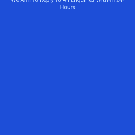
Hours