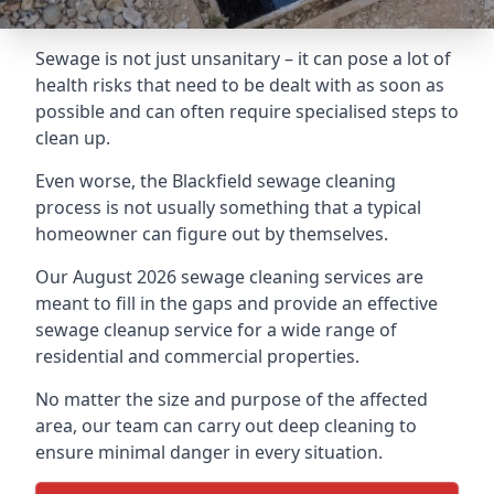
Sewage is not just unsanitary – it can pose a lot of
health risks that need to be dealt with as soon as
possible and can often require specialised steps to
clean up.
Even worse, the Blackfield sewage cleaning
process is not usually something that a typical
homeowner can figure out by themselves.
Our August 2026 sewage cleaning services are
meant to fill in the gaps and provide an effective
sewage cleanup service for a wide range of
residential and commercial properties.
No matter the size and purpose of the affected
area, our team can carry out deep cleaning to
ensure minimal danger in every situation.