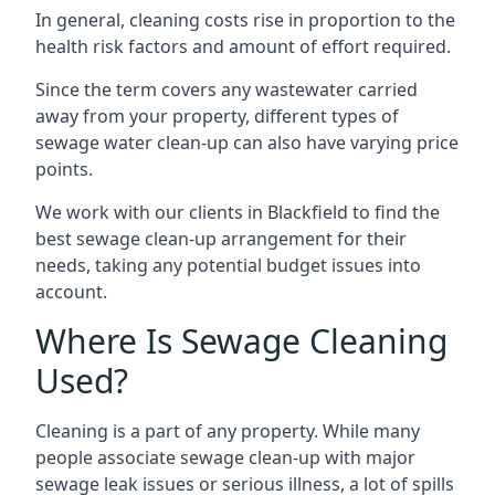
In general, cleaning costs rise in proportion to the
health risk factors and amount of effort required.
Since the term covers any wastewater carried
away from your property, different types of
sewage water clean-up can also have varying price
points.
We work with our clients in Blackfield to find the
best sewage clean-up arrangement for their
needs, taking any potential budget issues into
account.
Where Is Sewage Cleaning
Used?
Cleaning is a part of any property. While many
people associate sewage clean-up with major
sewage leak issues or serious illness, a lot of spills