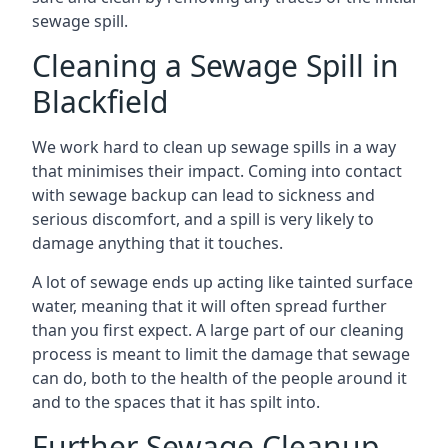
sewage spill.
Cleaning a Sewage Spill in
Blackfield
We work hard to clean up sewage spills in a way
that minimises their impact. Coming into contact
with sewage backup can lead to sickness and
serious discomfort, and a spill is very likely to
damage anything that it touches.
A lot of sewage ends up acting like tainted surface
water, meaning that it will often spread further
than you first expect. A large part of our cleaning
process is meant to limit the damage that sewage
can do, both to the health of the people around it
and to the spaces that it has spilt into.
Further Sewage Cleanup