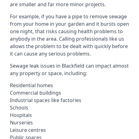
are smaller and far more minor projects.
For example, if you have a pipe to remove sewage
from your home in your garden and it bursts open
one night, that risks causing health problems to
anybody in the area. Calling professionals like us
allows the problem to be dealt with quickly before
it can cause any serious problems.
Sewage leak issues in Blackfield can impact almost
any property or space, including:
Residential homes
Commercial buildings
Industrial spaces like factories
Schools
Hospitals
Nurseries
Leisure centres
Public spaces