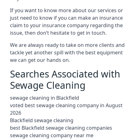
If you want to know more about our services or
just need to know if you can make an insurance
claim to your insurance company regarding the
issue, then don’t hesitate to get in touch.
We are always ready to take on more clients and
tackle yet another spill with the best equipment
we can get our hands on.
Searches Associated with
Sewage Cleaning
sewage cleaning in Blackfield
voted best sewage cleaning company in August
2026
Blackfield sewage cleaning
best Blackfield sewage cleaning companies
sewage cleaning company near me