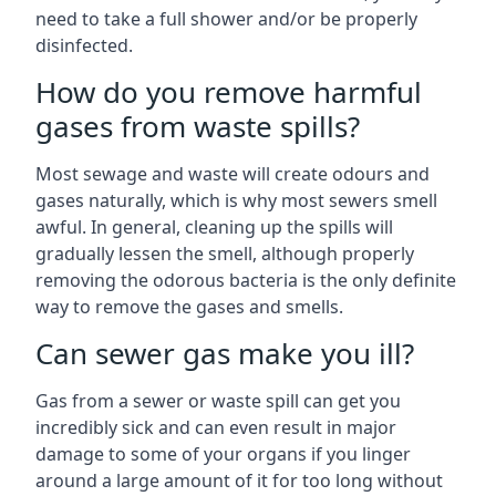
need to take a full shower and/or be properly
disinfected.
How do you remove harmful
gases from waste spills?
Most sewage and waste will create odours and
gases naturally, which is why most sewers smell
awful. In general, cleaning up the spills will
gradually lessen the smell, although properly
removing the odorous bacteria is the only definite
way to remove the gases and smells.
Can sewer gas make you ill?
Gas from a sewer or waste spill can get you
incredibly sick and can even result in major
damage to some of your organs if you linger
around a large amount of it for too long without