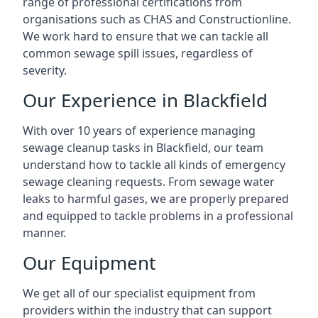
range of professional certifications from
organisations such as CHAS and Constructionline.
We work hard to ensure that we can tackle all
common sewage spill issues, regardless of
severity.
Our Experience in Blackfield
With over 10 years of experience managing
sewage cleanup tasks in Blackfield, our team
understand how to tackle all kinds of emergency
sewage cleaning requests. From sewage water
leaks to harmful gases, we are properly prepared
and equipped to tackle problems in a professional
manner.
Our Equipment
We get all of our specialist equipment from
providers within the industry that can support