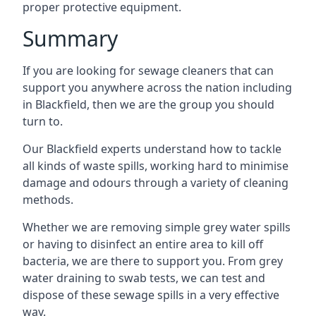
proper protective equipment.
Summary
If you are looking for sewage cleaners that can
support you anywhere across the nation including
in Blackfield, then we are the group you should
turn to.
Our Blackfield experts understand how to tackle
all kinds of waste spills, working hard to minimise
damage and odours through a variety of cleaning
methods.
Whether we are removing simple grey water spills
or having to disinfect an entire area to kill off
bacteria, we are there to support you. From grey
water draining to swab tests, we can test and
dispose of these sewage spills in a very effective
way.