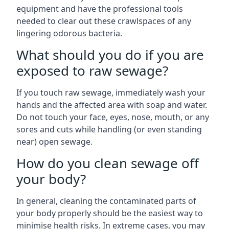
equipment and have the professional tools
needed to clear out these crawlspaces of any
lingering odorous bacteria.
What should you do if you are
exposed to raw sewage?
If you touch raw sewage, immediately wash your
hands and the affected area with soap and water.
Do not touch your face, eyes, nose, mouth, or any
sores and cuts while handling (or even standing
near) open sewage.
How do you clean sewage off
your body?
In general, cleaning the contaminated parts of
your body properly should be the easiest way to
minimise health risks. In extreme cases, you may