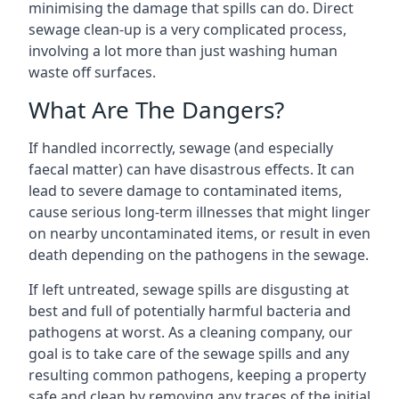
minimising the damage that spills can do. Direct
sewage clean-up is a very complicated process,
involving a lot more than just washing human
waste off surfaces.
What Are The Dangers?
If handled incorrectly, sewage (and especially
faecal matter) can have disastrous effects. It can
lead to severe damage to contaminated items,
cause serious long-term illnesses that might linger
on nearby uncontaminated items, or result in even
death depending on the pathogens in the sewage.
If left untreated, sewage spills are disgusting at
best and full of potentially harmful bacteria and
pathogens at worst. As a cleaning company, our
goal is to take care of the sewage spills and any
resulting common pathogens, keeping a property
safe and clean by removing any traces of the initial