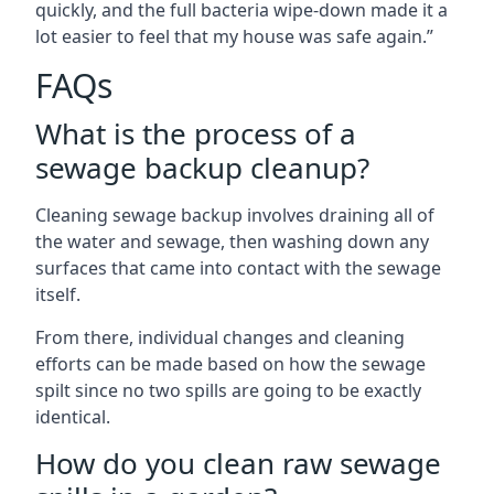
quickly, and the full bacteria wipe-down made it a
lot easier to feel that my house was safe again.”
FAQs
What is the process of a
sewage backup cleanup?
Cleaning sewage backup involves draining all of
the water and sewage, then washing down any
surfaces that came into contact with the sewage
itself.
From there, individual changes and cleaning
efforts can be made based on how the sewage
spilt since no two spills are going to be exactly
identical.
How do you clean raw sewage