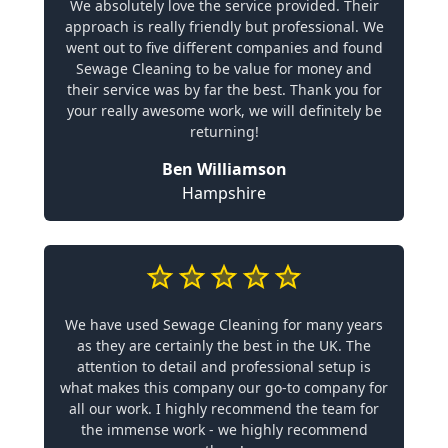
We absolutely love the service provided. Their
approach is really friendly but professional. We
went out to five different companies and found
Sewage Cleaning to be value for money and
their service was by far the best. Thank you for
your really awesome work, we will definitely be
returning!
Ben Williamson
Hampshire
We have used Sewage Cleaning for many years
as they are certainly the best in the UK. The
attention to detail and professional setup is
what makes this company our go-to company for
all our work. I highly recommend the team for
the immense work - we highly recommend