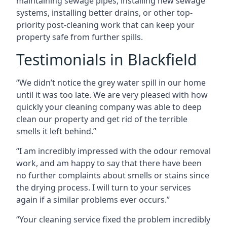
maintaining sewage pipes, installing new sewage
systems, installing better drains, or other top-
priority post-cleaning work that can keep your
property safe from further spills.
Testimonials in Blackfield
“We didn’t notice the grey water spill in our home
until it was too late. We are very pleased with how
quickly your cleaning company was able to deep
clean our property and get rid of the terrible
smells it left behind.”
“I am incredibly impressed with the odour removal
work, and am happy to say that there have been
no further complaints about smells or stains since
the drying process. I will turn to your services
again if a similar problems ever occurs.”
“Your cleaning service fixed the problem incredibly