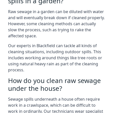
spills in a garden?
Raw sewage in a garden can be diluted with water
and will eventually break down if cleaned properly.
However, some cleaning methods can actually
slow the process, such as trying to rake the
affected space.
Our experts in Blackfield can tackle all kinds of
cleaning situations, including outdoor spills. This
includes working around things like tree roots or
using natural heavy rain as part of the cleaning
process.
How do you clean raw sewage
under the house?
Sewage spills underneath a house often require
work in a crawlspace, which can be difficult to
work in ordinarily. Our technicians wear specialist