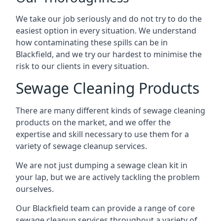
We take our job seriously and do not try to do the
easiest option in every situation. We understand
how contaminating these spills can be in
Blackfield, and we try our hardest to minimise the
risk to our clients in every situation.
Sewage Cleaning Products
There are many different kinds of sewage cleaning
products on the market, and we offer the
expertise and skill necessary to use them for a
variety of sewage cleanup services.
We are not just dumping a sewage clean kit in
your lap, but we are actively tackling the problem
ourselves.
Our Blackfield team can provide a range of core
sewage cleanup services throughout a variety of