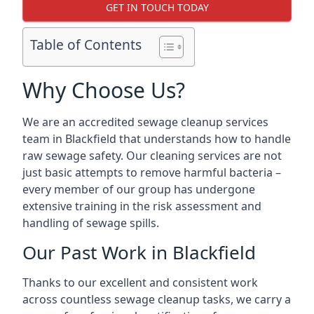
GET IN TOUCH TODAY
Table of Contents
Why Choose Us?
We are an accredited sewage cleanup services
team in Blackfield that understands how to handle
raw sewage safety. Our cleaning services are not
just basic attempts to remove harmful bacteria –
every member of our group has undergone
extensive training in the risk assessment and
handling of sewage spills.
Our Past Work in Blackfield
Thanks to our excellent and consistent work
across countless sewage cleanup tasks, we carry a