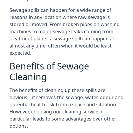
Sewage spills can happen for a wide range of
reasons in any location where raw sewage is
stored or moved. From broken pipes on washing
machines to major sewage leaks coming from
treatment plants, a sewage spill can happen at
almost any time, often when it would be least
expected.
Benefits of Sewage
Cleaning
The benefits of cleaning up these spills are
obvious – it removes the sewage, water, odour and
potential health risk from a space and situation.
However, choosing our cleaning service in
particular leads to some advantages over other
options.