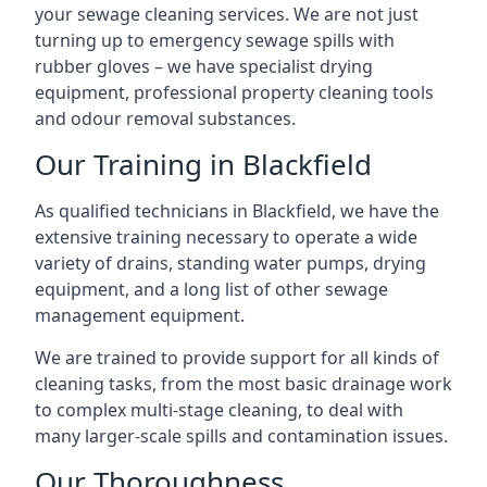
your sewage cleaning services. We are not just
turning up to emergency sewage spills with
rubber gloves – we have specialist drying
equipment, professional property cleaning tools
and odour removal substances.
Our Training in Blackfield
As qualified technicians in Blackfield, we have the
extensive training necessary to operate a wide
variety of drains, standing water pumps, drying
equipment, and a long list of other sewage
management equipment.
We are trained to provide support for all kinds of
cleaning tasks, from the most basic drainage work
to complex multi-stage cleaning, to deal with
many larger-scale spills and contamination issues.
Our Thoroughness