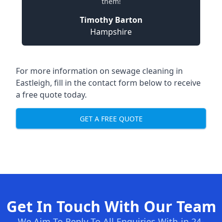
them!
Timothy Barton
Hampshire
For more information on sewage cleaning in
Eastleigh, fill in the contact form below to receive
a free quote today.
GET A FREE QUOTE
Get In Touch With Our Team
We Aim To Reply To All Enquiries With-in 24-