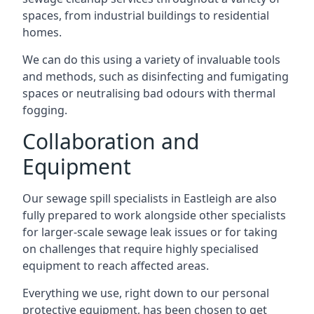
spaces, from industrial buildings to residential
homes.
We can do this using a variety of invaluable tools
and methods, such as disinfecting and fumigating
spaces or neutralising bad odours with thermal
fogging.
Collaboration and
Equipment
Our sewage spill specialists in Eastleigh are also
fully prepared to work alongside other specialists
for larger-scale sewage leak issues or for taking
on challenges that require highly specialised
equipment to reach affected areas.
Everything we use, right down to our personal
protective equipment, has been chosen to get