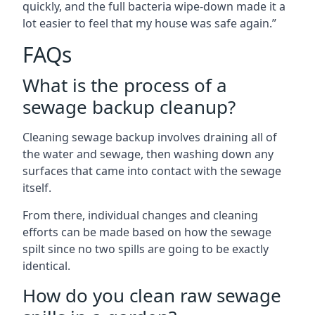
quickly, and the full bacteria wipe-down made it a
lot easier to feel that my house was safe again.”
FAQs
What is the process of a
sewage backup cleanup?
Cleaning sewage backup involves draining all of
the water and sewage, then washing down any
surfaces that came into contact with the sewage
itself.
From there, individual changes and cleaning
efforts can be made based on how the sewage
spilt since no two spills are going to be exactly
identical.
How do you clean raw sewage