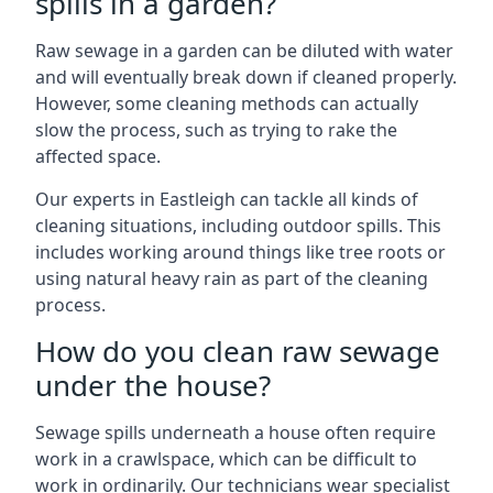
spills in a garden?
Raw sewage in a garden can be diluted with water
and will eventually break down if cleaned properly.
However, some cleaning methods can actually
slow the process, such as trying to rake the
affected space.
Our experts in Eastleigh can tackle all kinds of
cleaning situations, including outdoor spills. This
includes working around things like tree roots or
using natural heavy rain as part of the cleaning
process.
How do you clean raw sewage
under the house?
Sewage spills underneath a house often require
work in a crawlspace, which can be difficult to
work in ordinarily. Our technicians wear specialist