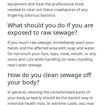
equipment and have the professional tools
needed to clear out these crawlspaces of any
lingering odorous bacteria.
What should you do if you are
exposed to raw sewage?
If you touch raw sewage, immediately wash your
hands and the affected area with soap and water.
Do not touch your face, eyes, nose, mouth, or any
sores and cuts while handling (or even standing
near) open sewage.
How do you clean sewage off
your body?
In general, cleaning the contaminated parts of
your body properly should be the easiest way to
minimise health risks. In extreme cases, you may