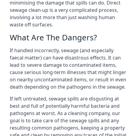
minimising the damage that spills can do. Direct
sewage clean-up is a very complicated process,
involving a lot more than just washing human
waste off surfaces.
What Are The Dangers?
If handled incorrectly, sewage (and especially
faecal matter) can have disastrous effects. It can
lead to severe damage to contaminated items,
cause serious long-term illnesses that might linger
on nearby uncontaminated items, or result in even
death depending on the pathogens in the sewage.
If left untreated, sewage spills are disgusting at
best and full of potentially harmful bacteria and
pathogens at worst. As a cleaning company, our
goal is to take care of the sewage spills and any
resulting common pathogens, keeping a property
safe and clean by removing any traces of the initial