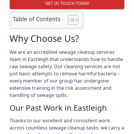
GET IN TOUCH TODAY
Table of Contents
Why Choose Us?
We are an accredited sewage cleanup services
team in Eastleigh that understands how to handle
raw sewage safety. Our cleaning services are not
just basic attempts to remove harmful bacteria –
every member of our group has undergone
extensive training in the risk assessment and
handling of sewage spills.
Our Past Work in Eastleigh
Thanks to our excellent and consistent work
across countless sewage cleanup tasks, we carry a