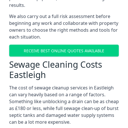
results.
We also carry out a full risk assessment before
beginning any work and collaborate with property
owners to choose the right methods and tools for
each situation.
RECEIVE BEST ONLINE QUOTES AVAILABLE
Sewage Cleaning Costs
Eastleigh
The cost of sewage cleanup services in Eastleigh
can vary heavily based on a range of factors.
Something like unblocking a drain can be as cheap
as £180 or less, while full sewage clean-up of burst
septic tanks and damaged water supply systems
can be a lot more expensive.