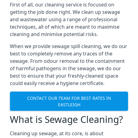
First of all, our cleaning service is focused on
getting the job done right. We clean up sewage
and wastewater using a range of professional
techniques, all of which are meant to maximise
cleaning and minimise potential risks.
When we provide sewage spill cleaning, we do our
best to completely remove any traces of the
sewage. From odour removal to the containment
of harmful pathogens in the sewage, we do our
best to ensure that your freshly-cleaned space
could easily receive a hygiene certificate.
CONTACT OUR TEAM FOR BEST RATES IN
EASTLEIGH
What is Sewage Cleaning?
Cleaning up sewage, at its core, is about