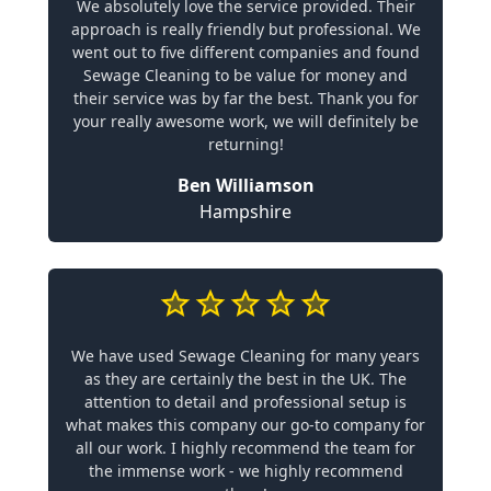
We absolutely love the service provided. Their
approach is really friendly but professional. We
went out to five different companies and found
Sewage Cleaning to be value for money and
their service was by far the best. Thank you for
your really awesome work, we will definitely be
returning!
Ben Williamson
Hampshire
We have used Sewage Cleaning for many years
as they are certainly the best in the UK. The
attention to detail and professional setup is
what makes this company our go-to company for
all our work. I highly recommend the team for
the immense work - we highly recommend