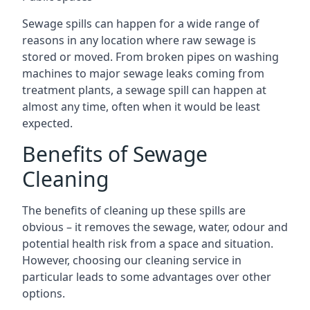
Sewage spills can happen for a wide range of
reasons in any location where raw sewage is
stored or moved. From broken pipes on washing
machines to major sewage leaks coming from
treatment plants, a sewage spill can happen at
almost any time, often when it would be least
expected.
Benefits of Sewage
Cleaning
The benefits of cleaning up these spills are
obvious – it removes the sewage, water, odour and
potential health risk from a space and situation.
However, choosing our cleaning service in
particular leads to some advantages over other
options.