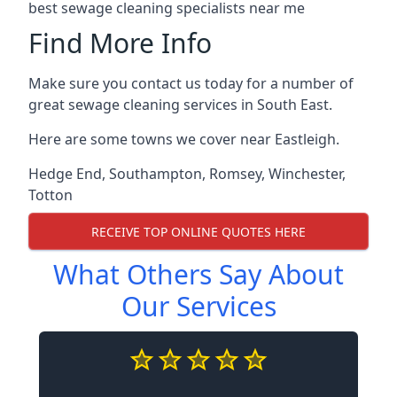
best sewage cleaning specialists near me
Find More Info
Make sure you contact us today for a number of
great sewage cleaning services in South East.
Here are some towns we cover near Eastleigh.
Hedge End
,
Southampton
,
Romsey
,
Winchester
,
Totton
RECEIVE TOP ONLINE QUOTES HERE
What Others Say About
Our Services