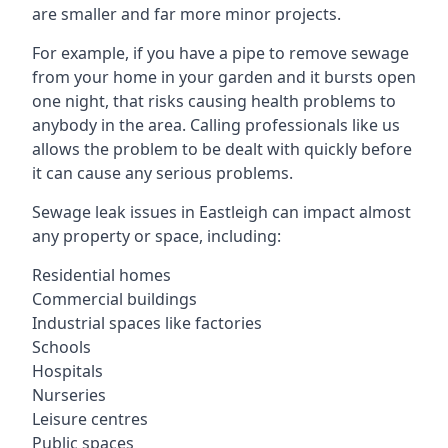
are smaller and far more minor projects.
For example, if you have a pipe to remove sewage
from your home in your garden and it bursts open
one night, that risks causing health problems to
anybody in the area. Calling professionals like us
allows the problem to be dealt with quickly before
it can cause any serious problems.
Sewage leak issues in Eastleigh can impact almost
any property or space, including:
Residential homes
Commercial buildings
Industrial spaces like factories
Schools
Hospitals
Nurseries
Leisure centres
Public spaces