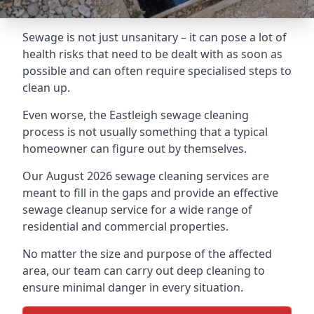
Sewage is not just unsanitary – it can pose a lot of
health risks that need to be dealt with as soon as
possible and can often require specialised steps to
clean up.
Even worse, the Eastleigh sewage cleaning
process is not usually something that a typical
homeowner can figure out by themselves.
Our August 2026 sewage cleaning services are
meant to fill in the gaps and provide an effective
sewage cleanup service for a wide range of
residential and commercial properties.
No matter the size and purpose of the affected
area, our team can carry out deep cleaning to
ensure minimal danger in every situation.