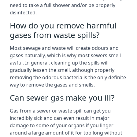
need to take a full shower and/or be properly
disinfected.
How do you remove harmful
gases from waste spills?
Most sewage and waste will create odours and
gases naturally, which is why most sewers smell
awful. In general, cleaning up the spills will
gradually lessen the smell, although properly
removing the odorous bacteria is the only definite
way to remove the gases and smells.
Can sewer gas make you ill?
Gas from a sewer or waste spill can get you
incredibly sick and can even result in major
damage to some of your organs if you linger
around a large amount of it for too long without