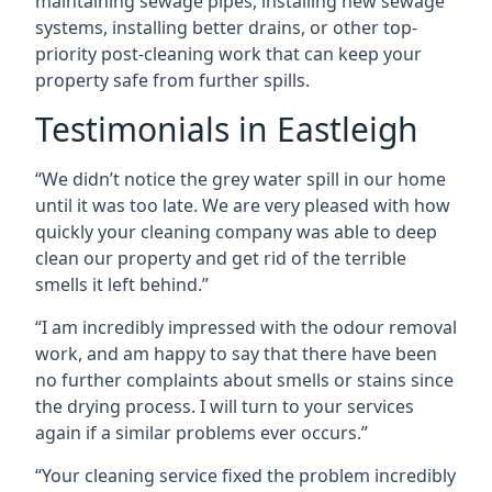
maintaining sewage pipes, installing new sewage
systems, installing better drains, or other top-
priority post-cleaning work that can keep your
property safe from further spills.
Testimonials in Eastleigh
“We didn’t notice the grey water spill in our home
until it was too late. We are very pleased with how
quickly your cleaning company was able to deep
clean our property and get rid of the terrible
smells it left behind.”
“I am incredibly impressed with the odour removal
work, and am happy to say that there have been
no further complaints about smells or stains since
the drying process. I will turn to your services
again if a similar problems ever occurs.”
“Your cleaning service fixed the problem incredibly