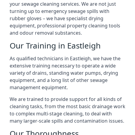
your sewage cleaning services. We are not just
turning up to emergency sewage spills with
rubber gloves – we have specialist drying
equipment, professional property cleaning tools
and odour removal substances.
Our Training in Eastleigh
As qualified technicians in Eastleigh, we have the
extensive training necessary to operate a wide
variety of drains, standing water pumps, drying
equipment, and a long list of other sewage
management equipment.
We are trained to provide support for all kinds of
cleaning tasks, from the most basic drainage work
to complex multi-stage cleaning, to deal with
many larger-scale spills and contamination issues.
Our Thoroughness