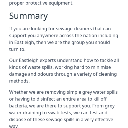
proper protective equipment.
Summary
If you are looking for sewage cleaners that can
support you anywhere across the nation including
in Eastleigh, then we are the group you should
turn to.
Our Eastleigh experts understand how to tackle all
kinds of waste spills, working hard to minimise
damage and odours through a variety of cleaning
methods.
Whether we are removing simple grey water spills
or having to disinfect an entire area to kill off
bacteria, we are there to support you. From grey
water draining to swab tests, we can test and
dispose of these sewage spills in a very effective
way.