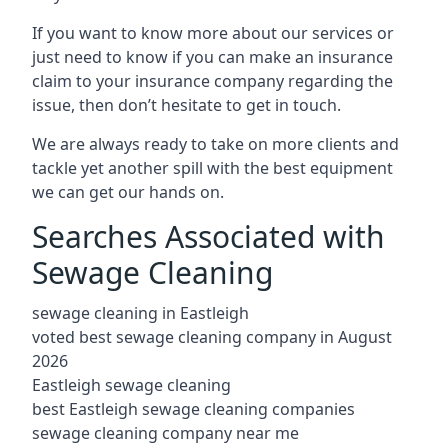
If you want to know more about our services or
just need to know if you can make an insurance
claim to your insurance company regarding the
issue, then don’t hesitate to get in touch.
We are always ready to take on more clients and
tackle yet another spill with the best equipment
we can get our hands on.
Searches Associated with
Sewage Cleaning
sewage cleaning in Eastleigh
voted best sewage cleaning company in August
2026
Eastleigh sewage cleaning
best Eastleigh sewage cleaning companies
sewage cleaning company near me