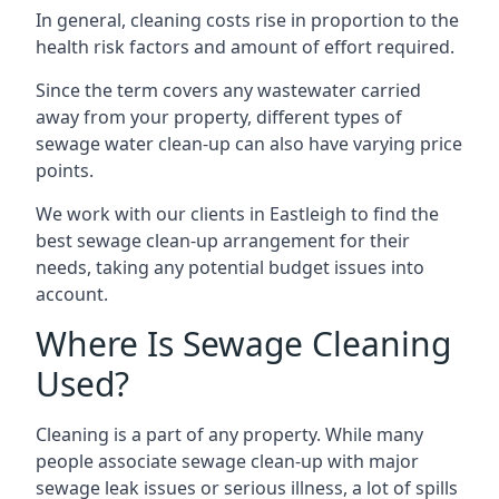
In general, cleaning costs rise in proportion to the
health risk factors and amount of effort required.
Since the term covers any wastewater carried
away from your property, different types of
sewage water clean-up can also have varying price
points.
We work with our clients in Eastleigh to find the
best sewage clean-up arrangement for their
needs, taking any potential budget issues into
account.
Where Is Sewage Cleaning
Used?
Cleaning is a part of any property. While many
people associate sewage clean-up with major
sewage leak issues or serious illness, a lot of spills