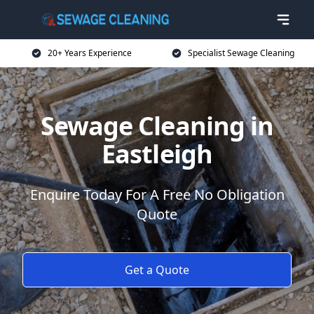
20+ Years Experience
Specialist Sewage Cleaning
Sewage Cleaning in
Eastleigh
Enquire Today For A Free No Obligation
Quote
Get a Quote