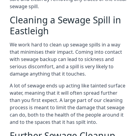
sewage spill.
Cleaning a Sewage Spill in
Eastleigh
We work hard to clean up sewage spills in a way
that minimises their impact. Coming into contact
with sewage backup can lead to sickness and
serious discomfort, and a spill is very likely to
damage anything that it touches.
A lot of sewage ends up acting like tainted surface
water, meaning that it will often spread further
than you first expect. A large part of our cleaning
process is meant to limit the damage that sewage
can do, both to the health of the people around it
and to the spaces that it has spilt into.
Further Sewage Cleanup