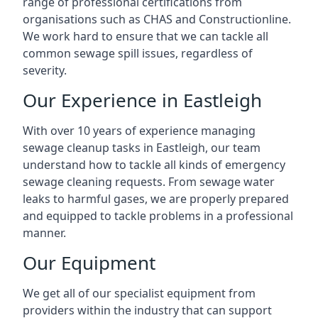
range of professional certifications from
organisations such as CHAS and Constructionline.
We work hard to ensure that we can tackle all
common sewage spill issues, regardless of
severity.
Our Experience in Eastleigh
With over 10 years of experience managing
sewage cleanup tasks in Eastleigh, our team
understand how to tackle all kinds of emergency
sewage cleaning requests. From sewage water
leaks to harmful gases, we are properly prepared
and equipped to tackle problems in a professional
manner.
Our Equipment
We get all of our specialist equipment from
providers within the industry that can support