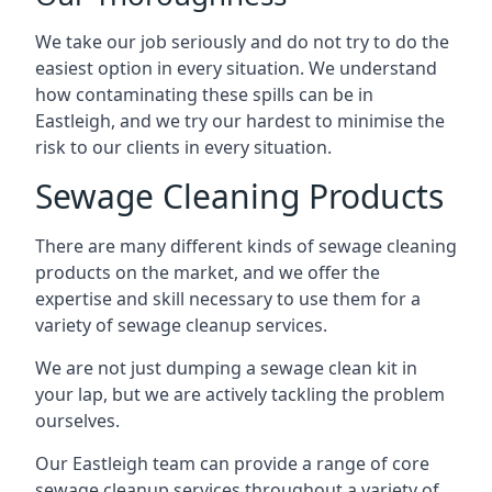
We take our job seriously and do not try to do the
easiest option in every situation. We understand
how contaminating these spills can be in
Eastleigh, and we try our hardest to minimise the
risk to our clients in every situation.
Sewage Cleaning Products
There are many different kinds of sewage cleaning
products on the market, and we offer the
expertise and skill necessary to use them for a
variety of sewage cleanup services.
We are not just dumping a sewage clean kit in
your lap, but we are actively tackling the problem
ourselves.
Our Eastleigh team can provide a range of core
sewage cleanup services throughout a variety of