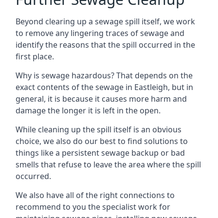
Beyond clearing up a sewage spill itself, we work
to remove any lingering traces of sewage and
identify the reasons that the spill occurred in the
first place.
Why is sewage hazardous? That depends on the
exact contents of the sewage in Eastleigh, but in
general, it is because it causes more harm and
damage the longer it is left in the open.
While cleaning up the spill itself is an obvious
choice, we also do our best to find solutions to
things like a persistent sewage backup or bad
smells that refuse to leave the area where the spill
occurred.
We also have all of the right connections to
recommend to you the specialist work for