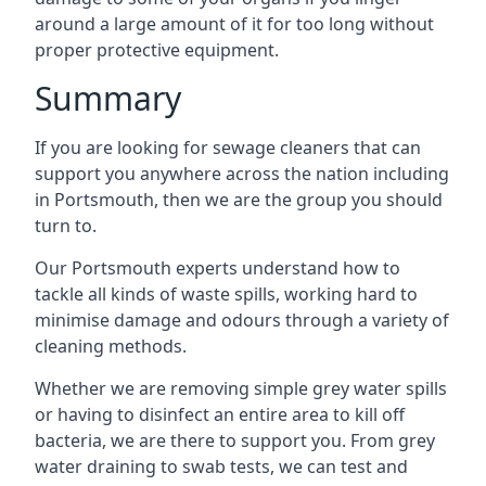
around a large amount of it for too long without
proper protective equipment.
Summary
If you are looking for sewage cleaners that can
support you anywhere across the nation including
in Portsmouth, then we are the group you should
turn to.
Our Portsmouth experts understand how to
tackle all kinds of waste spills, working hard to
minimise damage and odours through a variety of
cleaning methods.
Whether we are removing simple grey water spills
or having to disinfect an entire area to kill off
bacteria, we are there to support you. From grey
water draining to swab tests, we can test and