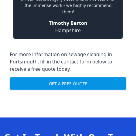
the immense work - we highly recommend
them!
Timothy Barton
Hampshire
For more information on sewage cleaning in
Portsmouth, fill in the contact form below to
receive a free quote today.
GET A FREE QUOTE