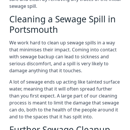
sewage spill.
Cleaning a Sewage Spill in
Portsmouth
We work hard to clean up sewage spills in a way
that minimises their impact. Coming into contact
with sewage backup can lead to sickness and
serious discomfort, and a spill is very likely to
damage anything that it touches.
A lot of sewage ends up acting like tainted surface
water, meaning that it will often spread further
than you first expect. A large part of our cleaning
process is meant to limit the damage that sewage
can do, both to the health of the people around it
and to the spaces that it has spilt into.
Further Sewage Cleanup