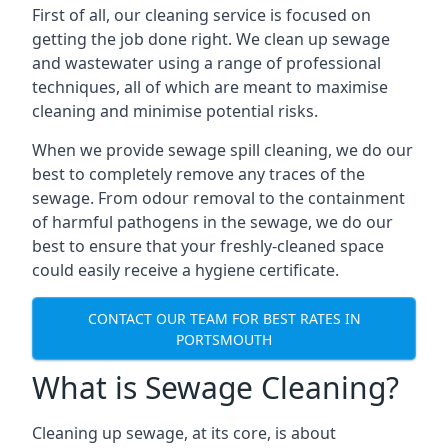
First of all, our cleaning service is focused on
getting the job done right. We clean up sewage
and wastewater using a range of professional
techniques, all of which are meant to maximise
cleaning and minimise potential risks.
When we provide sewage spill cleaning, we do our
best to completely remove any traces of the
sewage. From odour removal to the containment
of harmful pathogens in the sewage, we do our
best to ensure that your freshly-cleaned space
could easily receive a hygiene certificate.
CONTACT OUR TEAM FOR BEST RATES IN
PORTSMOUTH
What is Sewage Cleaning?
Cleaning up sewage, at its core, is about