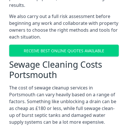
results.
We also carry out a full risk assessment before
beginning any work and collaborate with property
owners to choose the right methods and tools for
each situation.
RECEIVE BEST ONLINE QUOTES AVAILABLE
Sewage Cleaning Costs
Portsmouth
The cost of sewage cleanup services in
Portsmouth can vary heavily based on a range of
factors. Something like unblocking a drain can be
as cheap as £180 or less, while full sewage clean-
up of burst septic tanks and damaged water
supply systems can be a lot more expensive.