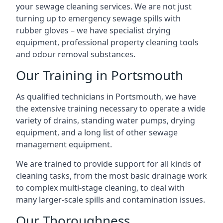
your sewage cleaning services. We are not just
turning up to emergency sewage spills with
rubber gloves – we have specialist drying
equipment, professional property cleaning tools
and odour removal substances.
Our Training in Portsmouth
As qualified technicians in Portsmouth, we have
the extensive training necessary to operate a wide
variety of drains, standing water pumps, drying
equipment, and a long list of other sewage
management equipment.
We are trained to provide support for all kinds of
cleaning tasks, from the most basic drainage work
to complex multi-stage cleaning, to deal with
many larger-scale spills and contamination issues.
Our Thoroughness