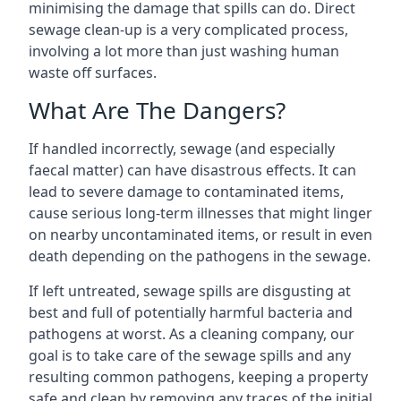
minimising the damage that spills can do. Direct
sewage clean-up is a very complicated process,
involving a lot more than just washing human
waste off surfaces.
What Are The Dangers?
If handled incorrectly, sewage (and especially
faecal matter) can have disastrous effects. It can
lead to severe damage to contaminated items,
cause serious long-term illnesses that might linger
on nearby uncontaminated items, or result in even
death depending on the pathogens in the sewage.
If left untreated, sewage spills are disgusting at
best and full of potentially harmful bacteria and
pathogens at worst. As a cleaning company, our
goal is to take care of the sewage spills and any
resulting common pathogens, keeping a property
safe and clean by removing any traces of the initial