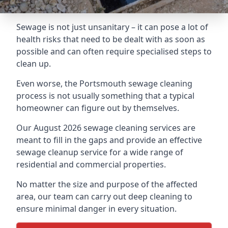
Sewage is not just unsanitary – it can pose a lot of
health risks that need to be dealt with as soon as
possible and can often require specialised steps to
clean up.
Even worse, the Portsmouth sewage cleaning
process is not usually something that a typical
homeowner can figure out by themselves.
Our August 2026 sewage cleaning services are
meant to fill in the gaps and provide an effective
sewage cleanup service for a wide range of
residential and commercial properties.
No matter the size and purpose of the affected
area, our team can carry out deep cleaning to
ensure minimal danger in every situation.