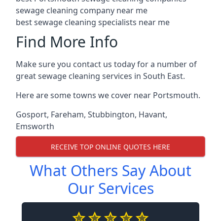
sewage cleaning company near me
best sewage cleaning specialists near me
Find More Info
Make sure you contact us today for a number of
great sewage cleaning services in South East.
Here are some towns we cover near Portsmouth.
Gosport
,
Fareham
,
Stubbington
,
Havant
,
Emsworth
RECEIVE TOP ONLINE QUOTES HERE
What Others Say About
Our Services