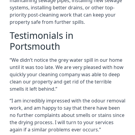
maintaining sewage pipes, installing new sewage
systems, installing better drains, or other top-
priority post-cleaning work that can keep your
property safe from further spills.
Testimonials in
Portsmouth
“We didn’t notice the grey water spill in our home
until it was too late. We are very pleased with how
quickly your cleaning company was able to deep
clean our property and get rid of the terrible
smells it left behind.”
“I am incredibly impressed with the odour removal
work, and am happy to say that there have been
no further complaints about smells or stains since
the drying process. I will turn to your services
again if a similar problems ever occurs.”