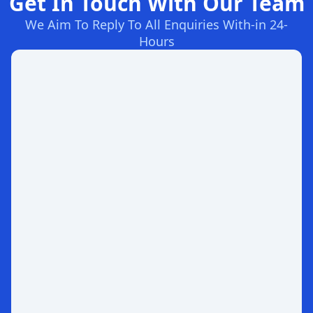
Get In Touch With Our Team
We Aim To Reply To All Enquiries With-in 24-
Hours