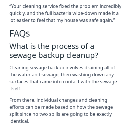
“Your cleaning service fixed the problem incredibly
quickly, and the full bacteria wipe-down made it a
lot easier to feel that my house was safe again.”
FAQs
What is the process of a
sewage backup cleanup?
Cleaning sewage backup involves draining all of
the water and sewage, then washing down any
surfaces that came into contact with the sewage
itself.
From there, individual changes and cleaning
efforts can be made based on how the sewage
spilt since no two spills are going to be exactly
identical.