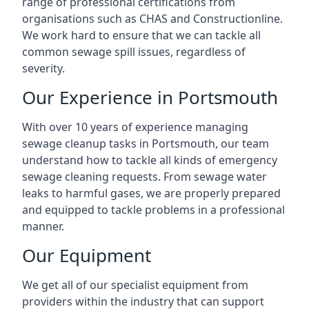
range of professional certifications from
organisations such as CHAS and Constructionline.
We work hard to ensure that we can tackle all
common sewage spill issues, regardless of
severity.
Our Experience in Portsmouth
With over 10 years of experience managing
sewage cleanup tasks in Portsmouth, our team
understand how to tackle all kinds of emergency
sewage cleaning requests. From sewage water
leaks to harmful gases, we are properly prepared
and equipped to tackle problems in a professional
manner.
Our Equipment
We get all of our specialist equipment from
providers within the industry that can support