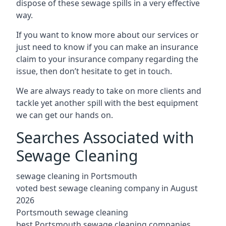
dispose of these sewage spills in a very effective
way.
If you want to know more about our services or
just need to know if you can make an insurance
claim to your insurance company regarding the
issue, then don’t hesitate to get in touch.
We are always ready to take on more clients and
tackle yet another spill with the best equipment
we can get our hands on.
Searches Associated with
Sewage Cleaning
sewage cleaning in Portsmouth
voted best sewage cleaning company in August
2026
Portsmouth sewage cleaning
best Portsmouth sewage cleaning companies