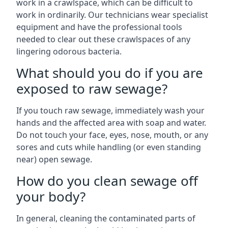
work in a crawlspace, which can be difficult to
work in ordinarily. Our technicians wear specialist
equipment and have the professional tools
needed to clear out these crawlspaces of any
lingering odorous bacteria.
What should you do if you are
exposed to raw sewage?
If you touch raw sewage, immediately wash your
hands and the affected area with soap and water.
Do not touch your face, eyes, nose, mouth, or any
sores and cuts while handling (or even standing
near) open sewage.
How do you clean sewage off
your body?
In general, cleaning the contaminated parts of