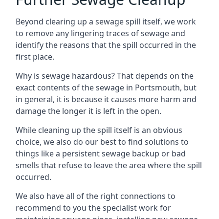
Beyond clearing up a sewage spill itself, we work
to remove any lingering traces of sewage and
identify the reasons that the spill occurred in the
first place.
Why is sewage hazardous? That depends on the
exact contents of the sewage in Portsmouth, but
in general, it is because it causes more harm and
damage the longer it is left in the open.
While cleaning up the spill itself is an obvious
choice, we also do our best to find solutions to
things like a persistent sewage backup or bad
smells that refuse to leave the area where the spill
occurred.
We also have all of the right connections to
recommend to you the specialist work for