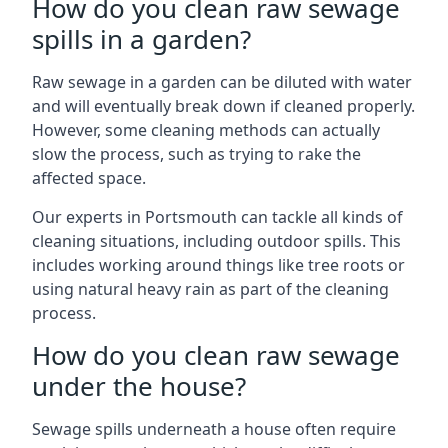
How do you clean raw sewage
spills in a garden?
Raw sewage in a garden can be diluted with water
and will eventually break down if cleaned properly.
However, some cleaning methods can actually
slow the process, such as trying to rake the
affected space.
Our experts in Portsmouth can tackle all kinds of
cleaning situations, including outdoor spills. This
includes working around things like tree roots or
using natural heavy rain as part of the cleaning
process.
How do you clean raw sewage
under the house?
Sewage spills underneath a house often require