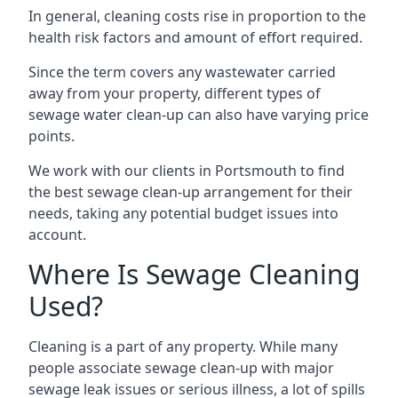
In general, cleaning costs rise in proportion to the
health risk factors and amount of effort required.
Since the term covers any wastewater carried
away from your property, different types of
sewage water clean-up can also have varying price
points.
We work with our clients in Portsmouth to find
the best sewage clean-up arrangement for their
needs, taking any potential budget issues into
account.
Where Is Sewage Cleaning
Used?
Cleaning is a part of any property. While many
people associate sewage clean-up with major
sewage leak issues or serious illness, a lot of spills