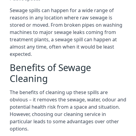
Sewage spills can happen for a wide range of
reasons in any location where raw sewage is
stored or moved. From broken pipes on washing
machines to major sewage leaks coming from
treatment plants, a sewage spill can happen at
almost any time, often when it would be least
expected.
Benefits of Sewage
Cleaning
The benefits of cleaning up these spills are
obvious – it removes the sewage, water, odour and
potential health risk from a space and situation.
However, choosing our cleaning service in
particular leads to some advantages over other
options.