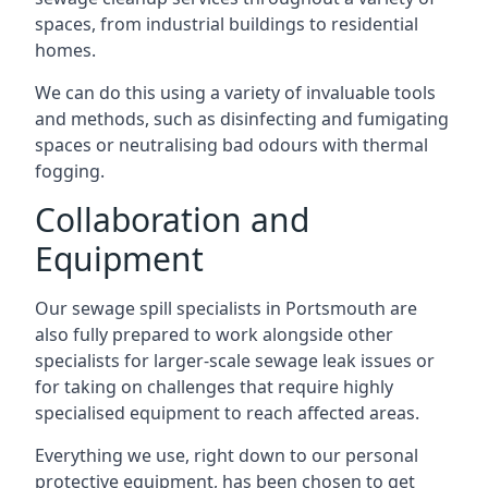
spaces, from industrial buildings to residential
homes.
We can do this using a variety of invaluable tools
and methods, such as disinfecting and fumigating
spaces or neutralising bad odours with thermal
fogging.
Collaboration and
Equipment
Our sewage spill specialists in Portsmouth are
also fully prepared to work alongside other
specialists for larger-scale sewage leak issues or
for taking on challenges that require highly
specialised equipment to reach affected areas.
Everything we use, right down to our personal
protective equipment, has been chosen to get