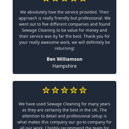
We absolutely love the service provided. Their
approach is really friendly but professional. We
went out to five different companies and found
Sewage Cleaning to be value for money and
their service was by far the best. Thank you for
your really awesome work, we will definitely be
returning!
Ben Williamson
Hampshire
We have used Sewage Cleaning for many years
as they are certainly the best in the UK. The
attention to detail and professional setup is
what makes this company our go-to company for
all our work. I highly recommend the team for