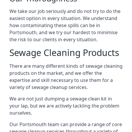
We take our job seriously and do not try to do the
easiest option in every situation. We understand
how contaminating these spills can be in
Portsmouth, and we try our hardest to minimise
the risk to our clients in every situation.
Sewage Cleaning Products
There are many different kinds of sewage cleaning
products on the market, and we offer the
expertise and skill necessary to use them for a
variety of sewage cleanup services.
We are not just dumping a sewage clean kit in
your lap, but we are actively tackling the problem
ourselves.
Our Portsmouth team can provide a range of core
sewage cleanup services throughout a variety of