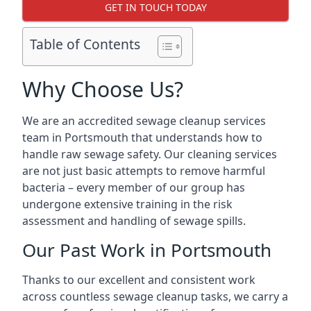
GET IN TOUCH TODAY
Table of Contents
Why Choose Us?
We are an accredited sewage cleanup services
team in Portsmouth that understands how to
handle raw sewage safety. Our cleaning services
are not just basic attempts to remove harmful
bacteria – every member of our group has
undergone extensive training in the risk
assessment and handling of sewage spills.
Our Past Work in Portsmouth
Thanks to our excellent and consistent work
across countless sewage cleanup tasks, we carry a