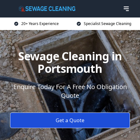
20+ Years Experience
Specialist Sewage Cleaning
Sewage Cleaning in
Portsmouth
Enquire Today For A Free No Obligation
Quote
Get a Quote