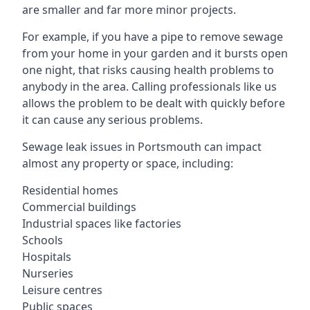
are smaller and far more minor projects.
For example, if you have a pipe to remove sewage
from your home in your garden and it bursts open
one night, that risks causing health problems to
anybody in the area. Calling professionals like us
allows the problem to be dealt with quickly before
it can cause any serious problems.
Sewage leak issues in Portsmouth can impact
almost any property or space, including:
Residential homes
Commercial buildings
Industrial spaces like factories
Schools
Hospitals
Nurseries
Leisure centres
Public spaces