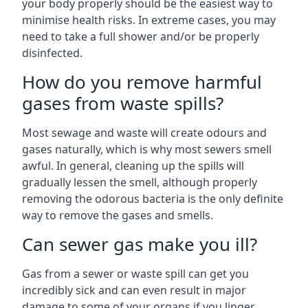
your body properly should be the easiest way to
minimise health risks. In extreme cases, you may
need to take a full shower and/or be properly
disinfected.
How do you remove harmful
gases from waste spills?
Most sewage and waste will create odours and
gases naturally, which is why most sewers smell
awful. In general, cleaning up the spills will
gradually lessen the smell, although properly
removing the odorous bacteria is the only definite
way to remove the gases and smells.
Can sewer gas make you ill?
Gas from a sewer or waste spill can get you
incredibly sick and can even result in major
damage to some of your organs if you linger