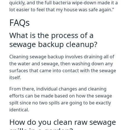
quickly, and the full bacteria wipe-down made it a
lot easier to feel that my house was safe again.”
FAQs
What is the process of a
sewage backup cleanup?
Cleaning sewage backup involves draining all of
the water and sewage, then washing down any
surfaces that came into contact with the sewage
itself.
From there, individual changes and cleaning
efforts can be made based on how the sewage
spilt since no two spills are going to be exactly
identical.
How do you clean raw sewage