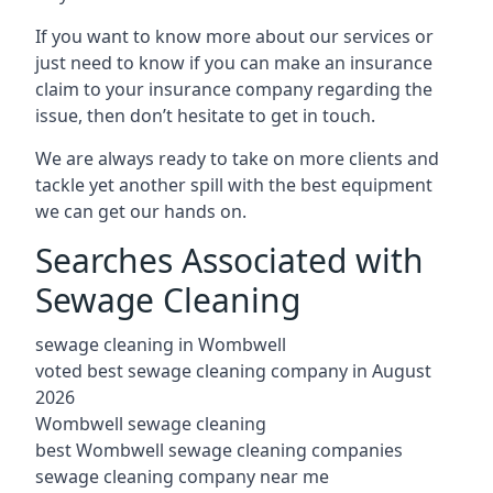
If you want to know more about our services or
just need to know if you can make an insurance
claim to your insurance company regarding the
issue, then don’t hesitate to get in touch.
We are always ready to take on more clients and
tackle yet another spill with the best equipment
we can get our hands on.
Searches Associated with
Sewage Cleaning
sewage cleaning in Wombwell
voted best sewage cleaning company in August
2026
Wombwell sewage cleaning
best Wombwell sewage cleaning companies
sewage cleaning company near me