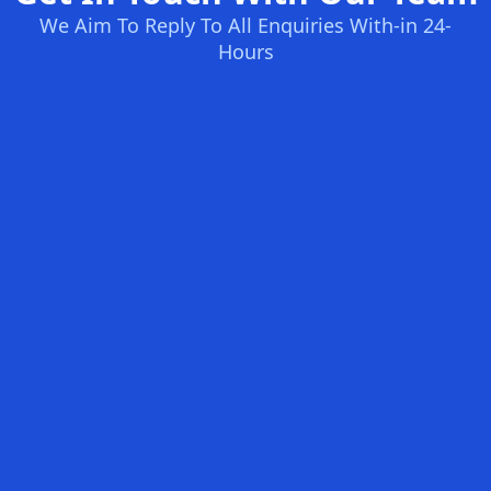
We Aim To Reply To All Enquiries With-in 24-
Hours