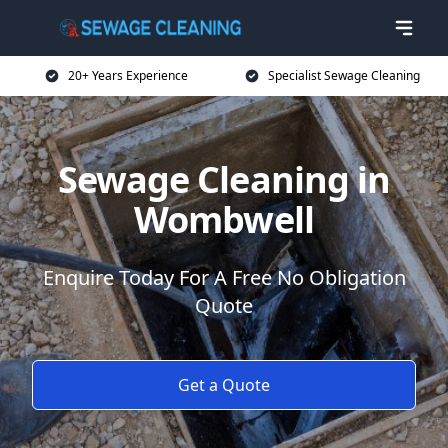
20+ Years Experience
Specialist Sewage Cleaning
Sewage Cleaning in
Wombwell
Enquire Today For A Free No Obligation
Quote
Get a Quote