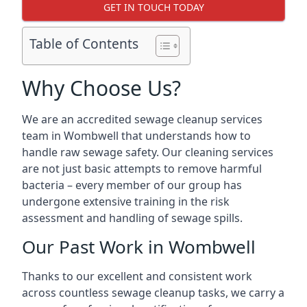
GET IN TOUCH TODAY
Table of Contents
Why Choose Us?
We are an accredited sewage cleanup services
team in Wombwell that understands how to
handle raw sewage safety. Our cleaning services
are not just basic attempts to remove harmful
bacteria – every member of our group has
undergone extensive training in the risk
assessment and handling of sewage spills.
Our Past Work in Wombwell
Thanks to our excellent and consistent work
across countless sewage cleanup tasks, we carry a