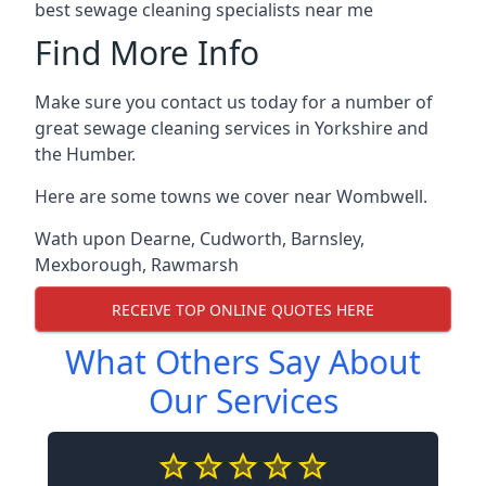
best sewage cleaning specialists near me
Find More Info
Make sure you contact us today for a number of
great sewage cleaning services in Yorkshire and
the Humber.
Here are some towns we cover near Wombwell.
Wath upon Dearne
,
Cudworth
,
Barnsley
,
Mexborough
,
Rawmarsh
RECEIVE TOP ONLINE QUOTES HERE
What Others Say About
Our Services