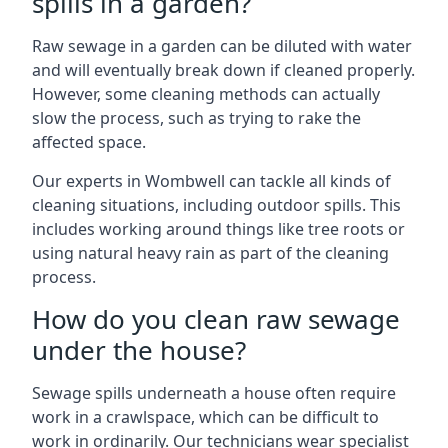
spills in a garden?
Raw sewage in a garden can be diluted with water
and will eventually break down if cleaned properly.
However, some cleaning methods can actually
slow the process, such as trying to rake the
affected space.
Our experts in Wombwell can tackle all kinds of
cleaning situations, including outdoor spills. This
includes working around things like tree roots or
using natural heavy rain as part of the cleaning
process.
How do you clean raw sewage
under the house?
Sewage spills underneath a house often require
work in a crawlspace, which can be difficult to
work in ordinarily. Our technicians wear specialist