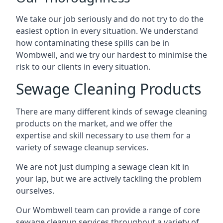
We take our job seriously and do not try to do the
easiest option in every situation. We understand
how contaminating these spills can be in
Wombwell, and we try our hardest to minimise the
risk to our clients in every situation.
Sewage Cleaning Products
There are many different kinds of sewage cleaning
products on the market, and we offer the
expertise and skill necessary to use them for a
variety of sewage cleanup services.
We are not just dumping a sewage clean kit in
your lap, but we are actively tackling the problem
ourselves.
Our Wombwell team can provide a range of core
sewage cleanup services throughout a variety of