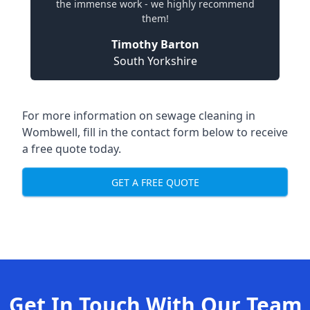
the immense work - we highly recommend
them!
Timothy Barton
South Yorkshire
For more information on sewage cleaning in
Wombwell, fill in the contact form below to receive
a free quote today.
GET A FREE QUOTE
Get In Touch With Our Team