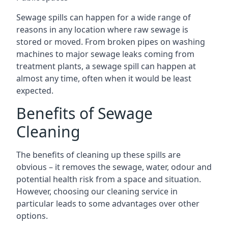
Sewage spills can happen for a wide range of
reasons in any location where raw sewage is
stored or moved. From broken pipes on washing
machines to major sewage leaks coming from
treatment plants, a sewage spill can happen at
almost any time, often when it would be least
expected.
Benefits of Sewage
Cleaning
The benefits of cleaning up these spills are
obvious – it removes the sewage, water, odour and
potential health risk from a space and situation.
However, choosing our cleaning service in
particular leads to some advantages over other
options.