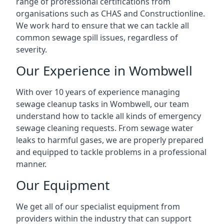
range of professional certifications from
organisations such as CHAS and Constructionline.
We work hard to ensure that we can tackle all
common sewage spill issues, regardless of
severity.
Our Experience in Wombwell
With over 10 years of experience managing
sewage cleanup tasks in Wombwell, our team
understand how to tackle all kinds of emergency
sewage cleaning requests. From sewage water
leaks to harmful gases, we are properly prepared
and equipped to tackle problems in a professional
manner.
Our Equipment
We get all of our specialist equipment from
providers within the industry that can support