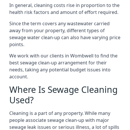
In general, cleaning costs rise in proportion to the
health risk factors and amount of effort required.
Since the term covers any wastewater carried
away from your property, different types of
sewage water clean-up can also have varying price
points.
We work with our clients in Wombwell to find the
best sewage clean-up arrangement for their
needs, taking any potential budget issues into
account.
Where Is Sewage Cleaning
Used?
Cleaning is a part of any property. While many
people associate sewage clean-up with major
sewage leak issues or serious illness, a lot of spills