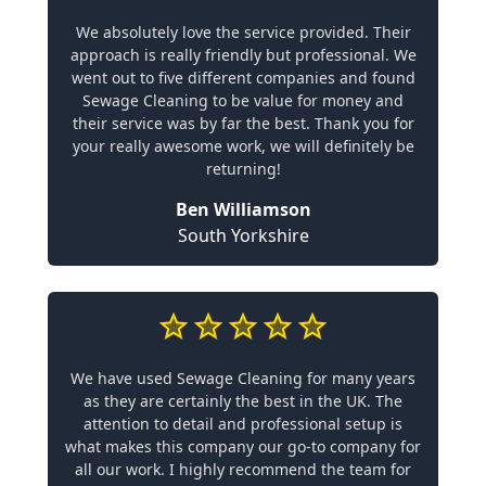
We absolutely love the service provided. Their
approach is really friendly but professional. We
went out to five different companies and found
Sewage Cleaning to be value for money and
their service was by far the best. Thank you for
your really awesome work, we will definitely be
returning!
Ben Williamson
South Yorkshire
We have used Sewage Cleaning for many years
as they are certainly the best in the UK. The
attention to detail and professional setup is
what makes this company our go-to company for
all our work. I highly recommend the team for