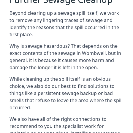
Beyond clearing up a sewage spill itself, we work
to remove any lingering traces of sewage and
identify the reasons that the spill occurred in the
first place.
Why is sewage hazardous? That depends on the
exact contents of the sewage in Wombwell, but in
general, it is because it causes more harm and
damage the longer it is left in the open.
While cleaning up the spill itself is an obvious
choice, we also do our best to find solutions to
things like a persistent sewage backup or bad
smells that refuse to leave the area where the spill
occurred.
We also have all of the right connections to
recommend to you the specialist work for