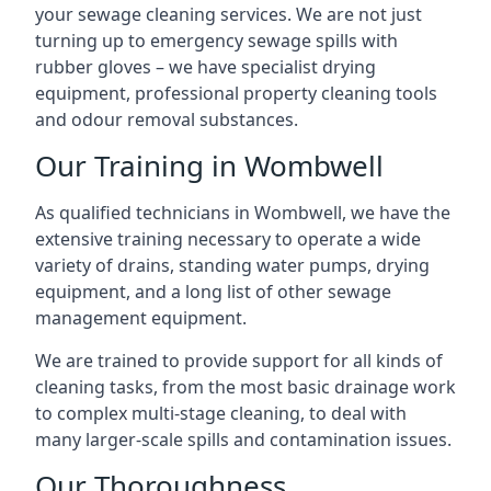
your sewage cleaning services. We are not just
turning up to emergency sewage spills with
rubber gloves – we have specialist drying
equipment, professional property cleaning tools
and odour removal substances.
Our Training in Wombwell
As qualified technicians in Wombwell, we have the
extensive training necessary to operate a wide
variety of drains, standing water pumps, drying
equipment, and a long list of other sewage
management equipment.
We are trained to provide support for all kinds of
cleaning tasks, from the most basic drainage work
to complex multi-stage cleaning, to deal with
many larger-scale spills and contamination issues.
Our Thoroughness