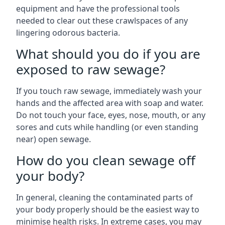
equipment and have the professional tools
needed to clear out these crawlspaces of any
lingering odorous bacteria.
What should you do if you are
exposed to raw sewage?
If you touch raw sewage, immediately wash your
hands and the affected area with soap and water.
Do not touch your face, eyes, nose, mouth, or any
sores and cuts while handling (or even standing
near) open sewage.
How do you clean sewage off
your body?
In general, cleaning the contaminated parts of
your body properly should be the easiest way to
minimise health risks. In extreme cases, you may