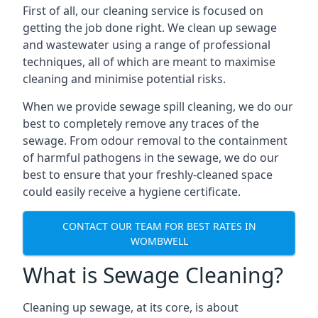
First of all, our cleaning service is focused on
getting the job done right. We clean up sewage
and wastewater using a range of professional
techniques, all of which are meant to maximise
cleaning and minimise potential risks.
When we provide sewage spill cleaning, we do our
best to completely remove any traces of the
sewage. From odour removal to the containment
of harmful pathogens in the sewage, we do our
best to ensure that your freshly-cleaned space
could easily receive a hygiene certificate.
CONTACT OUR TEAM FOR BEST RATES IN
WOMBWELL
What is Sewage Cleaning?
Cleaning up sewage, at its core, is about