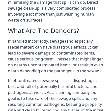
minimising the damage that spills can do. Direct
sewage clean-up is a very complicated process,
involving a lot more than just washing human
waste off surfaces.
What Are The Dangers?
If handled incorrectly, sewage (and especially
faecal matter) can have disastrous effects. It can
lead to severe damage to contaminated items,
cause serious long-term illnesses that might linger
on nearby uncontaminated items, or result in even
death depending on the pathogens in the sewage.
If left untreated, sewage spills are disgusting at
best and full of potentially harmful bacteria and
pathogens at worst. As a cleaning company, our
goal is to take care of the sewage spills and any
resulting common pathogens, keeping a property
safe and clean by removing any traces of the initial