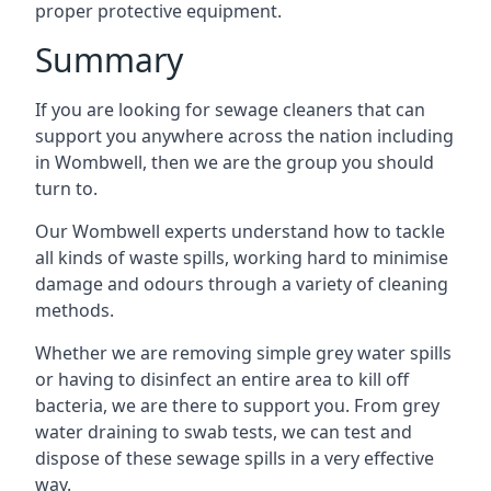
proper protective equipment.
Summary
If you are looking for sewage cleaners that can
support you anywhere across the nation including
in Wombwell, then we are the group you should
turn to.
Our Wombwell experts understand how to tackle
all kinds of waste spills, working hard to minimise
damage and odours through a variety of cleaning
methods.
Whether we are removing simple grey water spills
or having to disinfect an entire area to kill off
bacteria, we are there to support you. From grey
water draining to swab tests, we can test and
dispose of these sewage spills in a very effective
way.