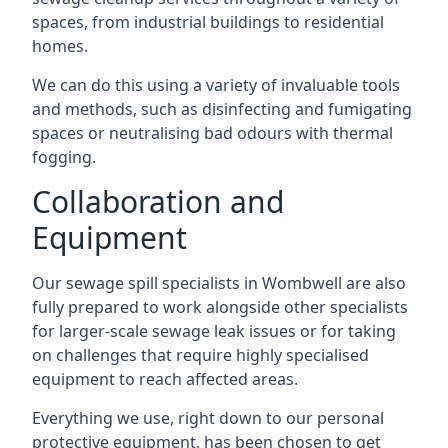
spaces, from industrial buildings to residential
homes.
We can do this using a variety of invaluable tools
and methods, such as disinfecting and fumigating
spaces or neutralising bad odours with thermal
fogging.
Collaboration and
Equipment
Our sewage spill specialists in Wombwell are also
fully prepared to work alongside other specialists
for larger-scale sewage leak issues or for taking
on challenges that require highly specialised
equipment to reach affected areas.
Everything we use, right down to our personal
protective equipment, has been chosen to get