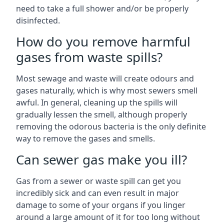
need to take a full shower and/or be properly
disinfected.
How do you remove harmful
gases from waste spills?
Most sewage and waste will create odours and
gases naturally, which is why most sewers smell
awful. In general, cleaning up the spills will
gradually lessen the smell, although properly
removing the odorous bacteria is the only definite
way to remove the gases and smells.
Can sewer gas make you ill?
Gas from a sewer or waste spill can get you
incredibly sick and can even result in major
damage to some of your organs if you linger
around a large amount of it for too long without