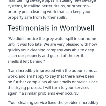
maintaining sewage pipes, installing new sewage
systems, installing better drains, or other top-
priority post-cleaning work that can keep your
property safe from further spills.
Testimonials in Wombwell
“We didn’t notice the grey water spill in our home
until it was too late. We are very pleased with how
quickly your cleaning company was able to deep
clean our property and get rid of the terrible
smells it left behind.”
“I am incredibly impressed with the odour removal
work, and am happy to say that there have been
no further complaints about smells or stains since
the drying process. I will turn to your services
again if a similar problems ever occurs.”
“Your cleaning service fixed the problem incredibly