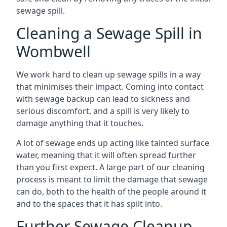
sewage spill.
Cleaning a Sewage Spill in
Wombwell
We work hard to clean up sewage spills in a way
that minimises their impact. Coming into contact
with sewage backup can lead to sickness and
serious discomfort, and a spill is very likely to
damage anything that it touches.
A lot of sewage ends up acting like tainted surface
water, meaning that it will often spread further
than you first expect. A large part of our cleaning
process is meant to limit the damage that sewage
can do, both to the health of the people around it
and to the spaces that it has spilt into.
Further Sewage Cleanup