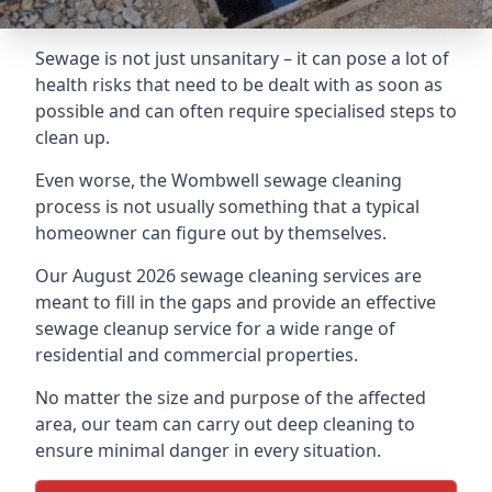
Sewage is not just unsanitary – it can pose a lot of
health risks that need to be dealt with as soon as
possible and can often require specialised steps to
clean up.
Even worse, the Wombwell sewage cleaning
process is not usually something that a typical
homeowner can figure out by themselves.
Our August 2026 sewage cleaning services are
meant to fill in the gaps and provide an effective
sewage cleanup service for a wide range of
residential and commercial properties.
No matter the size and purpose of the affected
area, our team can carry out deep cleaning to
ensure minimal danger in every situation.