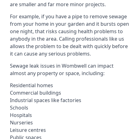
are smaller and far more minor projects.
For example, if you have a pipe to remove sewage
from your home in your garden and it bursts open
one night, that risks causing health problems to
anybody in the area. Calling professionals like us
allows the problem to be dealt with quickly before
it can cause any serious problems.
Sewage leak issues in Wombwell can impact
almost any property or space, including:
Residential homes
Commercial buildings
Industrial spaces like factories
Schools
Hospitals
Nurseries
Leisure centres
Public spaces