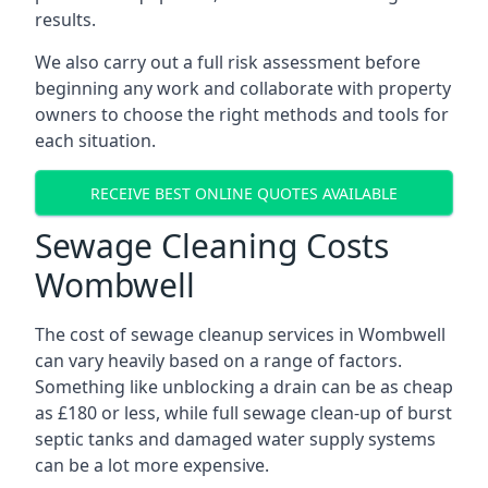
results.
We also carry out a full risk assessment before
beginning any work and collaborate with property
owners to choose the right methods and tools for
each situation.
RECEIVE BEST ONLINE QUOTES AVAILABLE
Sewage Cleaning Costs
Wombwell
The cost of sewage cleanup services in Wombwell
can vary heavily based on a range of factors.
Something like unblocking a drain can be as cheap
as £180 or less, while full sewage clean-up of burst
septic tanks and damaged water supply systems
can be a lot more expensive.