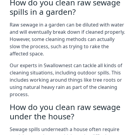
How do you clean raw sewage
spills in a garden?
Raw sewage in a garden can be diluted with water
and will eventually break down if cleaned properly.
However, some cleaning methods can actually
slow the process, such as trying to rake the
affected space.
Our experts in Swallownest can tackle all kinds of
cleaning situations, including outdoor spills. This
includes working around things like tree roots or
using natural heavy rain as part of the cleaning
process.
How do you clean raw sewage
under the house?
Sewage spills underneath a house often require