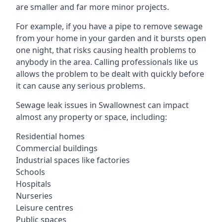
are smaller and far more minor projects.
For example, if you have a pipe to remove sewage
from your home in your garden and it bursts open
one night, that risks causing health problems to
anybody in the area. Calling professionals like us
allows the problem to be dealt with quickly before
it can cause any serious problems.
Sewage leak issues in Swallownest can impact
almost any property or space, including:
Residential homes
Commercial buildings
Industrial spaces like factories
Schools
Hospitals
Nurseries
Leisure centres
Public spaces