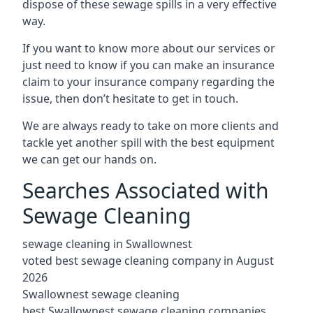
dispose of these sewage spills in a very effective
way.
If you want to know more about our services or
just need to know if you can make an insurance
claim to your insurance company regarding the
issue, then don’t hesitate to get in touch.
We are always ready to take on more clients and
tackle yet another spill with the best equipment
we can get our hands on.
Searches Associated with
Sewage Cleaning
sewage cleaning in Swallownest
voted best sewage cleaning company in August
2026
Swallownest sewage cleaning
best Swallownest sewage cleaning companies