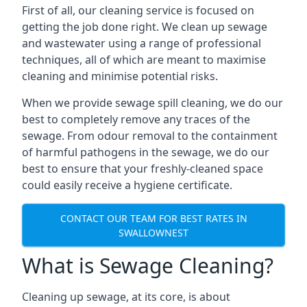
First of all, our cleaning service is focused on
getting the job done right. We clean up sewage
and wastewater using a range of professional
techniques, all of which are meant to maximise
cleaning and minimise potential risks.
When we provide sewage spill cleaning, we do our
best to completely remove any traces of the
sewage. From odour removal to the containment
of harmful pathogens in the sewage, we do our
best to ensure that your freshly-cleaned space
could easily receive a hygiene certificate.
CONTACT OUR TEAM FOR BEST RATES IN
SWALLOWNEST
What is Sewage Cleaning?
Cleaning up sewage, at its core, is about