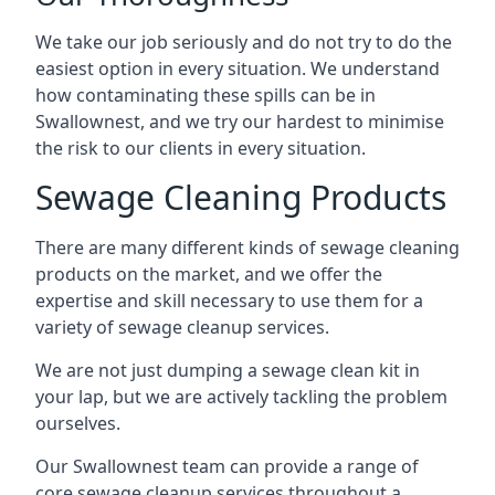
We take our job seriously and do not try to do the
easiest option in every situation. We understand
how contaminating these spills can be in
Swallownest, and we try our hardest to minimise
the risk to our clients in every situation.
Sewage Cleaning Products
There are many different kinds of sewage cleaning
products on the market, and we offer the
expertise and skill necessary to use them for a
variety of sewage cleanup services.
We are not just dumping a sewage clean kit in
your lap, but we are actively tackling the problem
ourselves.
Our Swallownest team can provide a range of
core sewage cleanup services throughout a