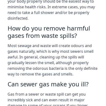
your body properly should be the easiest way to
minimise health risks. In extreme cases, you may
need to take a full shower and/or be properly
disinfected.
How do you remove harmful
gases from waste spills?
Most sewage and waste will create odours and
gases naturally, which is why most sewers smell
awful. In general, cleaning up the spills will
gradually lessen the smell, although properly
removing the odorous bacteria is the only definite
way to remove the gases and smells.
Can sewer gas make you ill?
Gas from a sewer or waste spill can get you
incredibly sick and can even result in major
damage to some of your organs if you linger