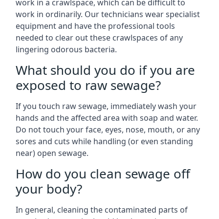
work in a crawlspace, which can be difficult to
work in ordinarily. Our technicians wear specialist
equipment and have the professional tools
needed to clear out these crawlspaces of any
lingering odorous bacteria.
What should you do if you are
exposed to raw sewage?
If you touch raw sewage, immediately wash your
hands and the affected area with soap and water.
Do not touch your face, eyes, nose, mouth, or any
sores and cuts while handling (or even standing
near) open sewage.
How do you clean sewage off
your body?
In general, cleaning the contaminated parts of