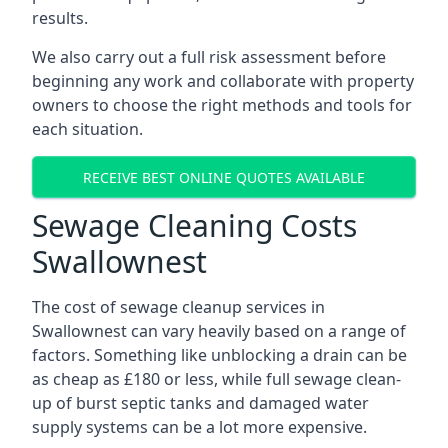
results.
We also carry out a full risk assessment before
beginning any work and collaborate with property
owners to choose the right methods and tools for
each situation.
RECEIVE BEST ONLINE QUOTES AVAILABLE
Sewage Cleaning Costs
Swallownest
The cost of sewage cleanup services in
Swallownest can vary heavily based on a range of
factors. Something like unblocking a drain can be
as cheap as £180 or less, while full sewage clean-
up of burst septic tanks and damaged water
supply systems can be a lot more expensive.