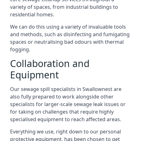
variety of spaces, from industrial buildings to
residential homes.
We can do this using a variety of invaluable tools
and methods, such as disinfecting and fumigating
spaces or neutralising bad odours with thermal
fogging.
Collaboration and
Equipment
Our sewage spill specialists in Swallownest are
also fully prepared to work alongside other
specialists for larger-scale sewage leak issues or
for taking on challenges that require highly
specialised equipment to reach affected areas.
Everything we use, right down to our personal
protective equipment, has been chosen to get