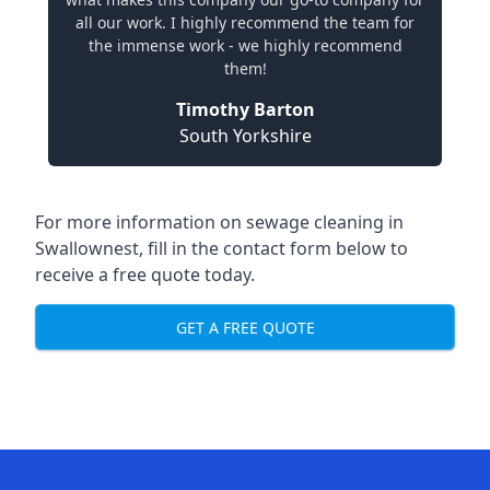
all our work. I highly recommend the team for
the immense work - we highly recommend
them!
Timothy Barton
South Yorkshire
For more information on sewage cleaning in
Swallownest, fill in the contact form below to
receive a free quote today.
GET A FREE QUOTE