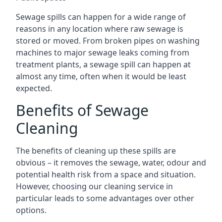
Sewage spills can happen for a wide range of
reasons in any location where raw sewage is
stored or moved. From broken pipes on washing
machines to major sewage leaks coming from
treatment plants, a sewage spill can happen at
almost any time, often when it would be least
expected.
Benefits of Sewage
Cleaning
The benefits of cleaning up these spills are
obvious – it removes the sewage, water, odour and
potential health risk from a space and situation.
However, choosing our cleaning service in
particular leads to some advantages over other
options.