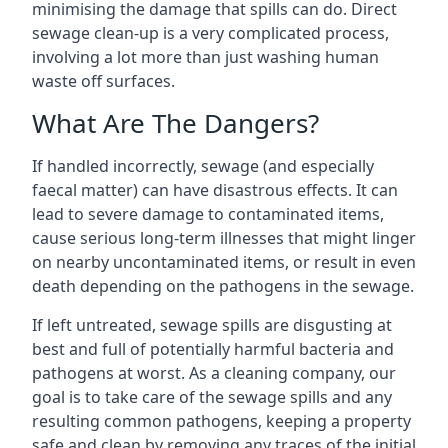
minimising the damage that spills can do. Direct
sewage clean-up is a very complicated process,
involving a lot more than just washing human
waste off surfaces.
What Are The Dangers?
If handled incorrectly, sewage (and especially
faecal matter) can have disastrous effects. It can
lead to severe damage to contaminated items,
cause serious long-term illnesses that might linger
on nearby uncontaminated items, or result in even
death depending on the pathogens in the sewage.
If left untreated, sewage spills are disgusting at
best and full of potentially harmful bacteria and
pathogens at worst. As a cleaning company, our
goal is to take care of the sewage spills and any
resulting common pathogens, keeping a property
safe and clean by removing any traces of the initial