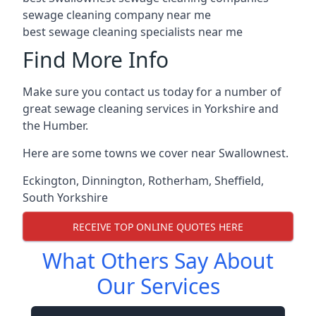
sewage cleaning company near me
best sewage cleaning specialists near me
Find More Info
Make sure you contact us today for a number of
great sewage cleaning services in Yorkshire and
the Humber.
Here are some towns we cover near Swallownest.
Eckington
,
Dinnington
,
Rotherham
,
Sheffield
,
South Yorkshire
RECEIVE TOP ONLINE QUOTES HERE
What Others Say About
Our Services