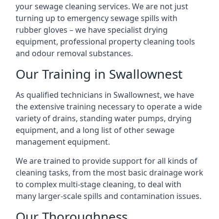
your sewage cleaning services. We are not just
turning up to emergency sewage spills with
rubber gloves – we have specialist drying
equipment, professional property cleaning tools
and odour removal substances.
Our Training in Swallownest
As qualified technicians in Swallownest, we have
the extensive training necessary to operate a wide
variety of drains, standing water pumps, drying
equipment, and a long list of other sewage
management equipment.
We are trained to provide support for all kinds of
cleaning tasks, from the most basic drainage work
to complex multi-stage cleaning, to deal with
many larger-scale spills and contamination issues.
Our Thoroughness