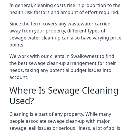
In general, cleaning costs rise in proportion to the
health risk factors and amount of effort required.
Since the term covers any wastewater carried
away from your property, different types of
sewage water clean-up can also have varying price
points.
We work with our clients in Swallownest to find
the best sewage clean-up arrangement for their
needs, taking any potential budget issues into
account.
Where Is Sewage Cleaning
Used?
Cleaning is a part of any property. While many
people associate sewage clean-up with major
sewage leak issues or serious illness, a lot of spills