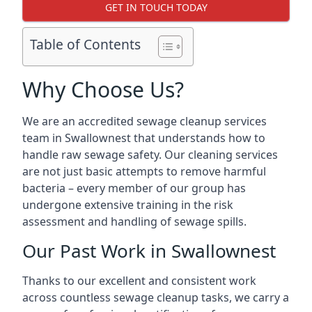
GET IN TOUCH TODAY
Table of Contents
Why Choose Us?
We are an accredited sewage cleanup services
team in Swallownest that understands how to
handle raw sewage safety. Our cleaning services
are not just basic attempts to remove harmful
bacteria – every member of our group has
undergone extensive training in the risk
assessment and handling of sewage spills.
Our Past Work in Swallownest
Thanks to our excellent and consistent work
across countless sewage cleanup tasks, we carry a