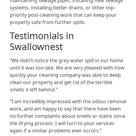
maintaining sewage pipes, installing new sewage
systems, installing better drains, or other top-
priority post-cleaning work that can keep your
property safe from further spills.
Testimonials in
Swallownest
“We didn’t notice the grey water spill in our home
until it was too late. We are very pleased with how
quickly your cleaning company was able to deep
clean our property and get rid of the terrible
smells it left behind.”
“I am incredibly impressed with the odour removal
work, and am happy to say that there have been
no further complaints about smells or stains since
the drying process. I will turn to your services
again if a similar problems ever occurs.”