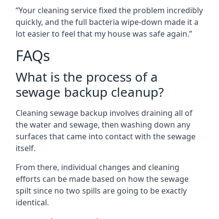
“Your cleaning service fixed the problem incredibly
quickly, and the full bacteria wipe-down made it a
lot easier to feel that my house was safe again.”
FAQs
What is the process of a
sewage backup cleanup?
Cleaning sewage backup involves draining all of
the water and sewage, then washing down any
surfaces that came into contact with the sewage
itself.
From there, individual changes and cleaning
efforts can be made based on how the sewage
spilt since no two spills are going to be exactly
identical.