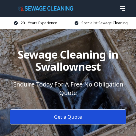
20+ Years Experience
Specialist Sewage Cleaning
Sewage Cleaning in
Swallownest
Enquire Today For A Free No Obligation
Quote
Get a Quote