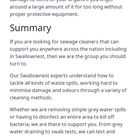
around a large amount of it for too long without
proper protective equipment.
Summary
If you are looking for sewage cleaners that can
support you anywhere across the nation including
in Swallownest, then we are the group you should
turn to.
Our Swallownest experts understand how to
tackle all kinds of waste spills, working hard to
minimise damage and odours through a variety of
cleaning methods.
Whether we are removing simple grey water spills
or having to disinfect an entire area to kill off
bacteria, we are there to support you. From grey
water draining to swab tests, we can test and