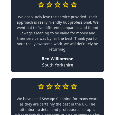
We absolutely love the service provided. Their
approach is really friendly but professional. We
went out to five different companies and found
Sewage Cleaning to be value for money and
their service was by far the best. Thank you for
your really awesome work, we will definitely be
returning!
Ben Williamson
South Yorkshire
We have used Sewage Cleaning for many years
as they are certainly the best in the UK. The
attention to detail and professional setup is
what makes this company our go-to company for