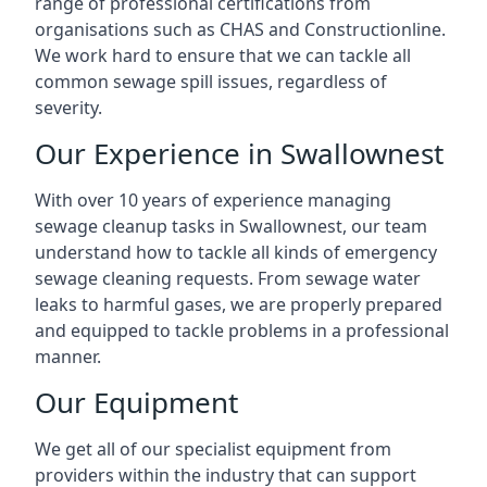
range of professional certifications from
organisations such as CHAS and Constructionline.
We work hard to ensure that we can tackle all
common sewage spill issues, regardless of
severity.
Our Experience in Swallownest
With over 10 years of experience managing
sewage cleanup tasks in Swallownest, our team
understand how to tackle all kinds of emergency
sewage cleaning requests. From sewage water
leaks to harmful gases, we are properly prepared
and equipped to tackle problems in a professional
manner.
Our Equipment
We get all of our specialist equipment from
providers within the industry that can support