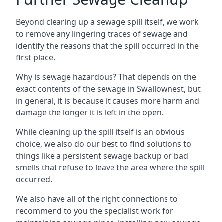
Beyond clearing up a sewage spill itself, we work
to remove any lingering traces of sewage and
identify the reasons that the spill occurred in the
first place.
Why is sewage hazardous? That depends on the
exact contents of the sewage in Swallownest, but
in general, it is because it causes more harm and
damage the longer it is left in the open.
While cleaning up the spill itself is an obvious
choice, we also do our best to find solutions to
things like a persistent sewage backup or bad
smells that refuse to leave the area where the spill
occurred.
We also have all of the right connections to
recommend to you the specialist work for