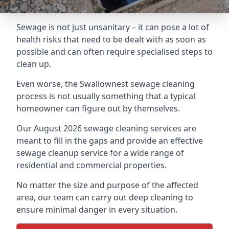
Sewage is not just unsanitary – it can pose a lot of
health risks that need to be dealt with as soon as
possible and can often require specialised steps to
clean up.
Even worse, the Swallownest sewage cleaning
process is not usually something that a typical
homeowner can figure out by themselves.
Our August 2026 sewage cleaning services are
meant to fill in the gaps and provide an effective
sewage cleanup service for a wide range of
residential and commercial properties.
No matter the size and purpose of the affected
area, our team can carry out deep cleaning to
ensure minimal danger in every situation.