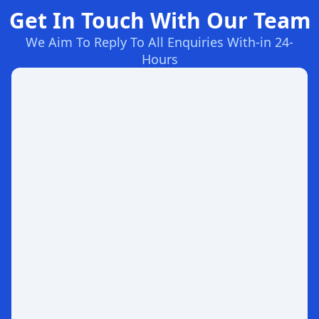
Get In Touch With Our Team
We Aim To Reply To All Enquiries With-in 24-
Hours