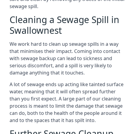
sewage spill.
Cleaning a Sewage Spill in
Swallownest
We work hard to clean up sewage spills in a way
that minimises their impact. Coming into contact
with sewage backup can lead to sickness and
serious discomfort, and a spill is very likely to
damage anything that it touches.
A lot of sewage ends up acting like tainted surface
water, meaning that it will often spread further
than you first expect. A large part of our cleaning
process is meant to limit the damage that sewage
can do, both to the health of the people around it
and to the spaces that it has spilt into.
Further Sewage Cleanup