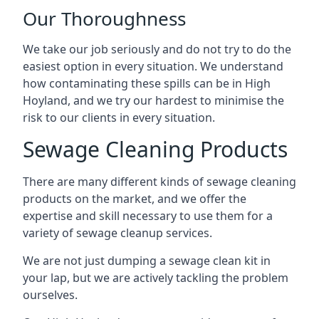
Our Thoroughness
We take our job seriously and do not try to do the
easiest option in every situation. We understand
how contaminating these spills can be in High
Hoyland, and we try our hardest to minimise the
risk to our clients in every situation.
Sewage Cleaning Products
There are many different kinds of sewage cleaning
products on the market, and we offer the
expertise and skill necessary to use them for a
variety of sewage cleanup services.
We are not just dumping a sewage clean kit in
your lap, but we are actively tackling the problem
ourselves.