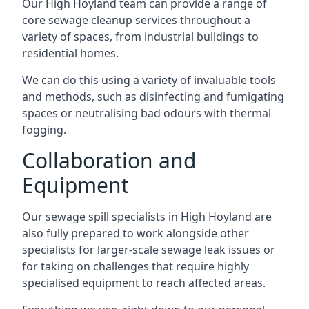
Our High Hoyland team can provide a range of
core sewage cleanup services throughout a
variety of spaces, from industrial buildings to
residential homes.
We can do this using a variety of invaluable tools
and methods, such as disinfecting and fumigating
spaces or neutralising bad odours with thermal
fogging.
Collaboration and
Equipment
Our sewage spill specialists in High Hoyland are
also fully prepared to work alongside other
specialists for larger-scale sewage leak issues or
for taking on challenges that require highly
specialised equipment to reach affected areas.