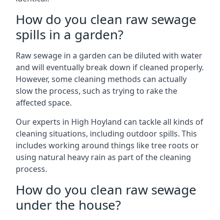
How do you clean raw sewage
spills in a garden?
Raw sewage in a garden can be diluted with water
and will eventually break down if cleaned properly.
However, some cleaning methods can actually
slow the process, such as trying to rake the
affected space.
Our experts in High Hoyland can tackle all kinds of
cleaning situations, including outdoor spills. This
includes working around things like tree roots or
using natural heavy rain as part of the cleaning
process.
How do you clean raw sewage
under the house?