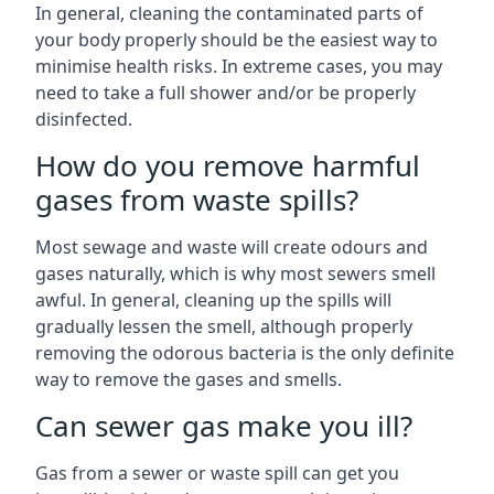
In general, cleaning the contaminated parts of
your body properly should be the easiest way to
minimise health risks. In extreme cases, you may
need to take a full shower and/or be properly
disinfected.
How do you remove harmful
gases from waste spills?
Most sewage and waste will create odours and
gases naturally, which is why most sewers smell
awful. In general, cleaning up the spills will
gradually lessen the smell, although properly
removing the odorous bacteria is the only definite
way to remove the gases and smells.
Can sewer gas make you ill?
Gas from a sewer or waste spill can get you