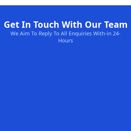
Get In Touch With Our Team
We Aim To Reply To All Enquiries With-in 24-
Hours