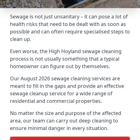
Sewage is not just unsanitary – it can pose a lot of
health risks that need to be dealt with as soon as
possible and can often require specialised steps to
clean up.
Even worse, the High Hoyland sewage cleaning
process is not usually something that a typical
homeowner can figure out by themselves.
Our August 2026 sewage cleaning services are
meant to fill in the gaps and provide an effective
sewage cleanup service for a wide range of
residential and commercial properties.
No matter the size and purpose of the affected
area, our team can carry out deep cleaning to
ensure minimal danger in every situation.