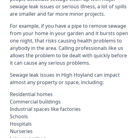
sewage leak issues or serious illness, a lot of spills
are smaller and far more minor projects.
For example, if you have a pipe to remove sewage
from your home in your garden and it bursts open
one night, that risks causing health problems to
anybody in the area. Calling professionals like us
allows the problem to be dealt with quickly before
it can cause any serious problems.
Sewage leak issues in High Hoyland can impact
almost any property or space, including:
Residential homes
Commercial buildings
Industrial spaces like factories
Schools
Hospitals
Nurseries