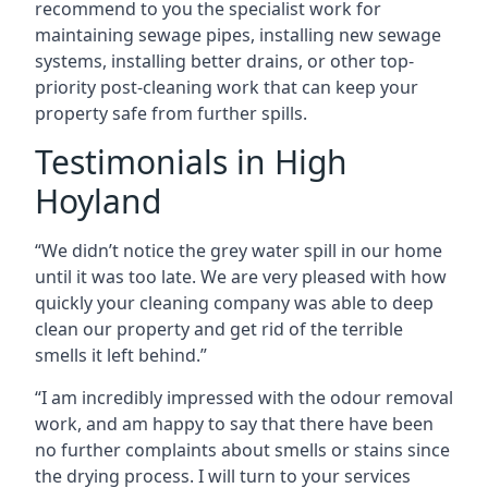
recommend to you the specialist work for
maintaining sewage pipes, installing new sewage
systems, installing better drains, or other top-
priority post-cleaning work that can keep your
property safe from further spills.
Testimonials in High
Hoyland
“We didn’t notice the grey water spill in our home
until it was too late. We are very pleased with how
quickly your cleaning company was able to deep
clean our property and get rid of the terrible
smells it left behind.”
“I am incredibly impressed with the odour removal
work, and am happy to say that there have been
no further complaints about smells or stains since
the drying process. I will turn to your services