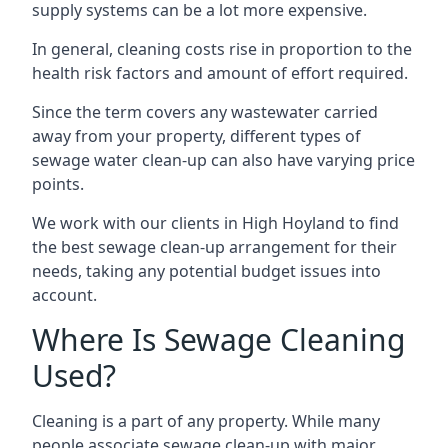
supply systems can be a lot more expensive.
In general, cleaning costs rise in proportion to the
health risk factors and amount of effort required.
Since the term covers any wastewater carried
away from your property, different types of
sewage water clean-up can also have varying price
points.
We work with our clients in High Hoyland to find
the best sewage clean-up arrangement for their
needs, taking any potential budget issues into
account.
Where Is Sewage Cleaning
Used?
Cleaning is a part of any property. While many
people associate sewage clean-up with major