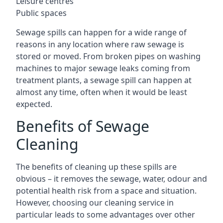
Leisure centres
Public spaces
Sewage spills can happen for a wide range of
reasons in any location where raw sewage is
stored or moved. From broken pipes on washing
machines to major sewage leaks coming from
treatment plants, a sewage spill can happen at
almost any time, often when it would be least
expected.
Benefits of Sewage
Cleaning
The benefits of cleaning up these spills are
obvious – it removes the sewage, water, odour and
potential health risk from a space and situation.
However, choosing our cleaning service in
particular leads to some advantages over other