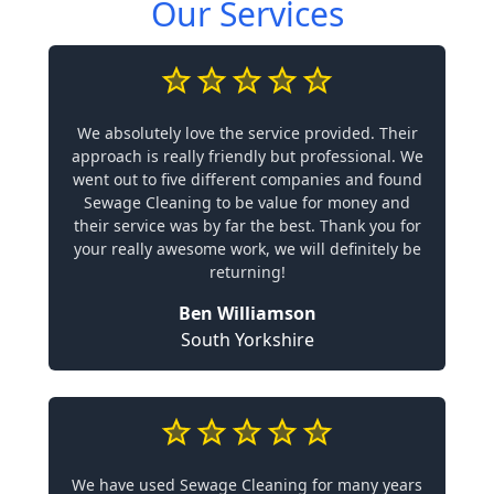
Our Services
We absolutely love the service provided. Their
approach is really friendly but professional. We
went out to five different companies and found
Sewage Cleaning to be value for money and
their service was by far the best. Thank you for
your really awesome work, we will definitely be
returning!
Ben Williamson
South Yorkshire
We have used Sewage Cleaning for many years