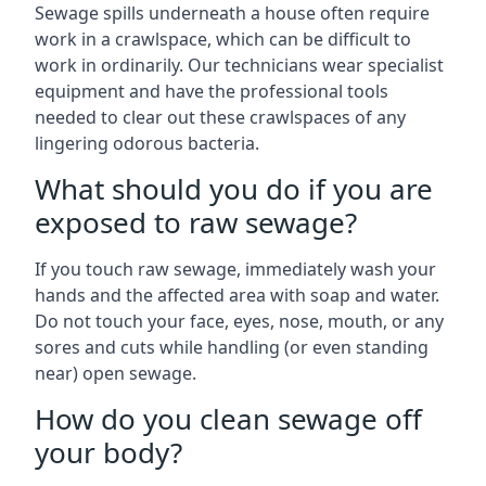
Sewage spills underneath a house often require
work in a crawlspace, which can be difficult to
work in ordinarily. Our technicians wear specialist
equipment and have the professional tools
needed to clear out these crawlspaces of any
lingering odorous bacteria.
What should you do if you are
exposed to raw sewage?
If you touch raw sewage, immediately wash your
hands and the affected area with soap and water.
Do not touch your face, eyes, nose, mouth, or any
sores and cuts while handling (or even standing
near) open sewage.
How do you clean sewage off
your body?