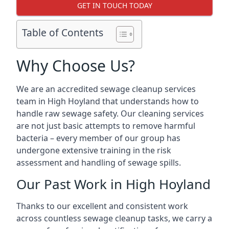
GET IN TOUCH TODAY
Table of Contents
Why Choose Us?
We are an accredited sewage cleanup services
team in High Hoyland that understands how to
handle raw sewage safety. Our cleaning services
are not just basic attempts to remove harmful
bacteria – every member of our group has
undergone extensive training in the risk
assessment and handling of sewage spills.
Our Past Work in High Hoyland
Thanks to our excellent and consistent work
across countless sewage cleanup tasks, we carry a