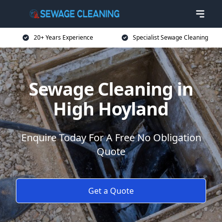
20+ Years Experience
Specialist Sewage Cleaning
Sewage Cleaning in
High Hoyland
Enquire Today For A Free No Obligation
Quote
Get a Quote