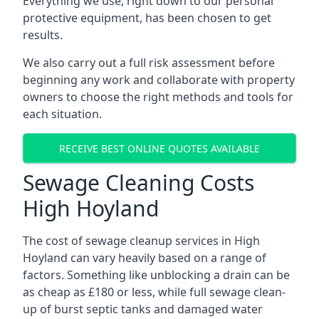
Everything we use, right down to our personal
protective equipment, has been chosen to get
results.
We also carry out a full risk assessment before
beginning any work and collaborate with property
owners to choose the right methods and tools for
each situation.
RECEIVE BEST ONLINE QUOTES AVAILABLE
Sewage Cleaning Costs
High Hoyland
The cost of sewage cleanup services in High
Hoyland can vary heavily based on a range of
factors. Something like unblocking a drain can be
as cheap as £180 or less, while full sewage clean-
up of burst septic tanks and damaged water