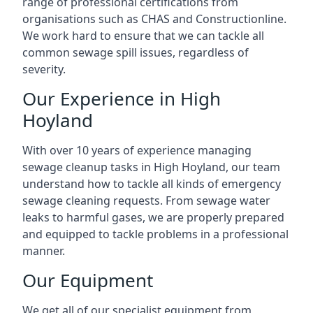
range of professional certifications from
organisations such as CHAS and Constructionline.
We work hard to ensure that we can tackle all
common sewage spill issues, regardless of
severity.
Our Experience in High
Hoyland
With over 10 years of experience managing
sewage cleanup tasks in High Hoyland, our team
understand how to tackle all kinds of emergency
sewage cleaning requests. From sewage water
leaks to harmful gases, we are properly prepared
and equipped to tackle problems in a professional
manner.
Our Equipment
We get all of our specialist equipment from