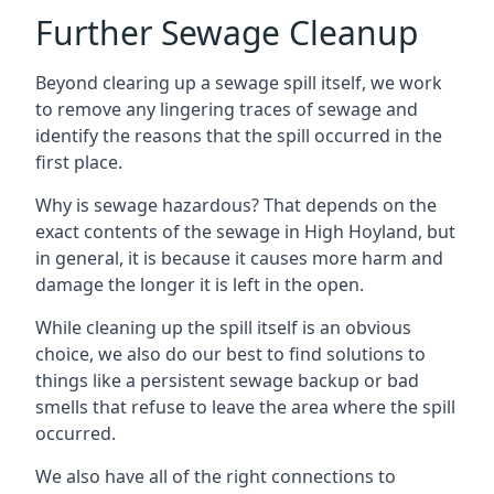
Further Sewage Cleanup
Beyond clearing up a sewage spill itself, we work
to remove any lingering traces of sewage and
identify the reasons that the spill occurred in the
first place.
Why is sewage hazardous? That depends on the
exact contents of the sewage in High Hoyland, but
in general, it is because it causes more harm and
damage the longer it is left in the open.
While cleaning up the spill itself is an obvious
choice, we also do our best to find solutions to
things like a persistent sewage backup or bad
smells that refuse to leave the area where the spill
occurred.
We also have all of the right connections to