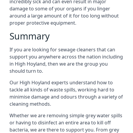
incredibly sick and can even result in major
damage to some of your organs if you linger
around a large amount of it for too long without
proper protective equipment.
Summary
If you are looking for sewage cleaners that can
support you anywhere across the nation including
in High Hoyland, then we are the group you
should turn to.
Our High Hoyland experts understand how to
tackle all kinds of waste spills, working hard to
minimise damage and odours through a variety of
cleaning methods.
Whether we are removing simple grey water spills
or having to disinfect an entire area to kill off
bacteria, we are there to support you. From grey