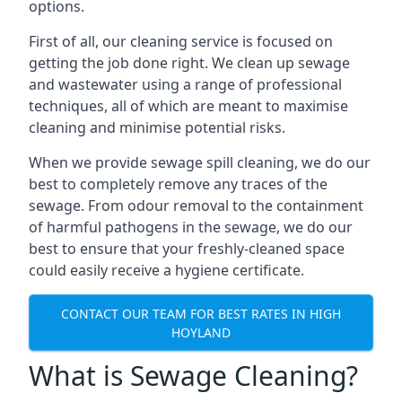
options.
First of all, our cleaning service is focused on
getting the job done right. We clean up sewage
and wastewater using a range of professional
techniques, all of which are meant to maximise
cleaning and minimise potential risks.
When we provide sewage spill cleaning, we do our
best to completely remove any traces of the
sewage. From odour removal to the containment
of harmful pathogens in the sewage, we do our
best to ensure that your freshly-cleaned space
could easily receive a hygiene certificate.
CONTACT OUR TEAM FOR BEST RATES IN HIGH
HOYLAND
What is Sewage Cleaning?