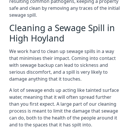
resulting common pathogens, keeping a property
safe and clean by removing any traces of the initial
sewage spill.
Cleaning a Sewage Spill in
High Hoyland
We work hard to clean up sewage spills in a way
that minimises their impact. Coming into contact
with sewage backup can lead to sickness and
serious discomfort, and a spill is very likely to
damage anything that it touches.
A lot of sewage ends up acting like tainted surface
water, meaning that it will often spread further
than you first expect. A large part of our cleaning
process is meant to limit the damage that sewage
can do, both to the health of the people around it
and to the spaces that it has spilt into.