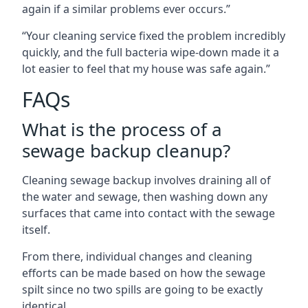
again if a similar problems ever occurs.”
“Your cleaning service fixed the problem incredibly
quickly, and the full bacteria wipe-down made it a
lot easier to feel that my house was safe again.”
FAQs
What is the process of a
sewage backup cleanup?
Cleaning sewage backup involves draining all of
the water and sewage, then washing down any
surfaces that came into contact with the sewage
itself.
From there, individual changes and cleaning
efforts can be made based on how the sewage
spilt since no two spills are going to be exactly
identical.