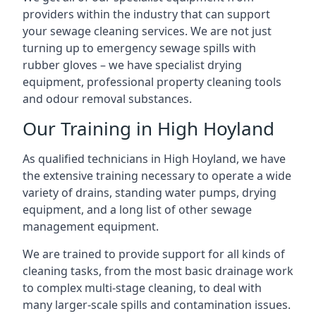
providers within the industry that can support
your sewage cleaning services. We are not just
turning up to emergency sewage spills with
rubber gloves – we have specialist drying
equipment, professional property cleaning tools
and odour removal substances.
Our Training in High Hoyland
As qualified technicians in High Hoyland, we have
the extensive training necessary to operate a wide
variety of drains, standing water pumps, drying
equipment, and a long list of other sewage
management equipment.
We are trained to provide support for all kinds of
cleaning tasks, from the most basic drainage work
to complex multi-stage cleaning, to deal with
many larger-scale spills and contamination issues.