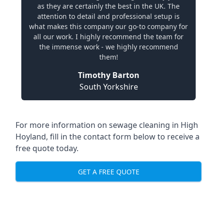
as they are certainly the best in the UK. The
attention to detail and professional setup is
what makes this company our go-to company for
all our work. I highly recommend the team for
the immense work - we highly recommend
them!
Timothy Barton
South Yorkshire
For more information on sewage cleaning in High
Hoyland, fill in the contact form below to receive a
free quote today.
GET A FREE QUOTE