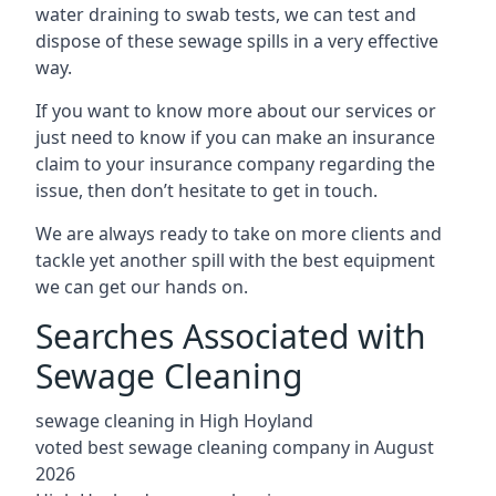
water draining to swab tests, we can test and
dispose of these sewage spills in a very effective
way.
If you want to know more about our services or
just need to know if you can make an insurance
claim to your insurance company regarding the
issue, then don’t hesitate to get in touch.
We are always ready to take on more clients and
tackle yet another spill with the best equipment
we can get our hands on.
Searches Associated with
Sewage Cleaning
sewage cleaning in High Hoyland
voted best sewage cleaning company in August
2026