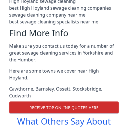
High Hoyland sewage cleaning
best High Hoyland sewage cleaning companies
sewage cleaning company near me
best sewage cleaning specialists near me
Find More Info
Make sure you contact us today for a number of
great sewage cleaning services in Yorkshire and
the Humber.
Here are some towns we cover near High
Hoyland.
Cawthorne
,
Barnsley
,
Ossett
,
Stocksbridge
,
Cudworth
RECEIVE TOP ONLINE QUOTES HERE
What Others Say About