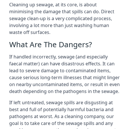
Cleaning up sewage, at its core, is about
minimising the damage that spills can do. Direct
sewage clean-up is a very complicated process,
involving a lot more than just washing human
waste off surfaces.
What Are The Dangers?
If handled incorrectly, sewage (and especially
faecal matter) can have disastrous effects. It can
lead to severe damage to contaminated items,
cause serious long-term illnesses that might linger
on nearby uncontaminated items, or result in even
death depending on the pathogens in the sewage.
If left untreated, sewage spills are disgusting at
best and full of potentially harmful bacteria and
pathogens at worst. As a cleaning company, our
goal is to take care of the sewage spills and any