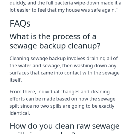
quickly, and the full bacteria wipe-down made it a
lot easier to feel that my house was safe again.”
FAQs
What is the process of a
sewage backup cleanup?
Cleaning sewage backup involves draining all of
the water and sewage, then washing down any
surfaces that came into contact with the sewage
itself.
From there, individual changes and cleaning
efforts can be made based on how the sewage
spilt since no two spills are going to be exactly
identical.
How do you clean raw sewage