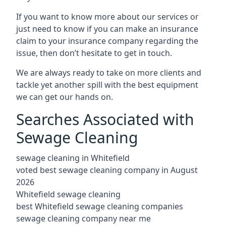
If you want to know more about our services or
just need to know if you can make an insurance
claim to your insurance company regarding the
issue, then don’t hesitate to get in touch.
We are always ready to take on more clients and
tackle yet another spill with the best equipment
we can get our hands on.
Searches Associated with
Sewage Cleaning
sewage cleaning in Whitefield
voted best sewage cleaning company in August
2026
Whitefield sewage cleaning
best Whitefield sewage cleaning companies
sewage cleaning company near me