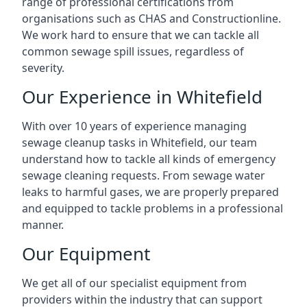
range of professional certifications from
organisations such as CHAS and Constructionline.
We work hard to ensure that we can tackle all
common sewage spill issues, regardless of
severity.
Our Experience in Whitefield
With over 10 years of experience managing
sewage cleanup tasks in Whitefield, our team
understand how to tackle all kinds of emergency
sewage cleaning requests. From sewage water
leaks to harmful gases, we are properly prepared
and equipped to tackle problems in a professional
manner.
Our Equipment
We get all of our specialist equipment from
providers within the industry that can support