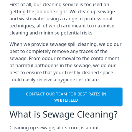
First of all, our cleaning service is focused on
getting the job done right. We clean up sewage
and wastewater using a range of professional
techniques, all of which are meant to maximise
cleaning and minimise potential risks.
When we provide sewage spill cleaning, we do our
best to completely remove any traces of the
sewage. From odour removal to the containment
of harmful pathogens in the sewage, we do our
best to ensure that your freshly-cleaned space
could easily receive a hygiene certificate.
CONTACT OUR TEAM FOR BEST RATES IN
WHITEFIELD
What is Sewage Cleaning?
Cleaning up sewage, at its core, is about