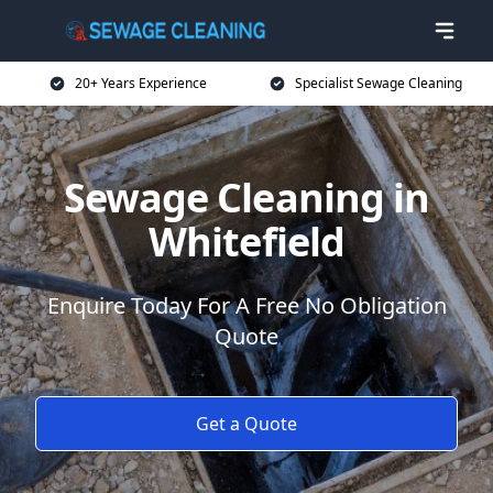
20+ Years Experience
Specialist Sewage Cleaning
Sewage Cleaning in
Whitefield
Enquire Today For A Free No Obligation
Quote
Get a Quote