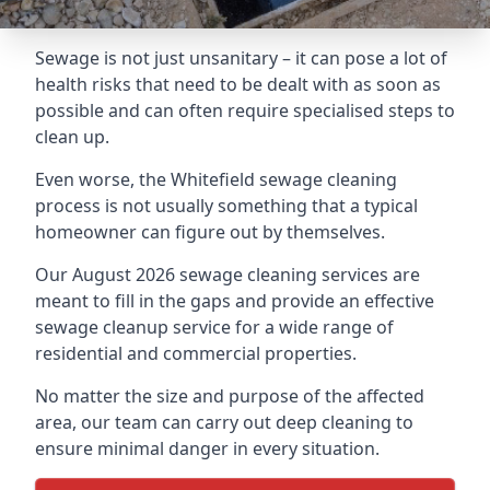
Sewage is not just unsanitary – it can pose a lot of
health risks that need to be dealt with as soon as
possible and can often require specialised steps to
clean up.
Even worse, the Whitefield sewage cleaning
process is not usually something that a typical
homeowner can figure out by themselves.
Our August 2026 sewage cleaning services are
meant to fill in the gaps and provide an effective
sewage cleanup service for a wide range of
residential and commercial properties.
No matter the size and purpose of the affected
area, our team can carry out deep cleaning to
ensure minimal danger in every situation.