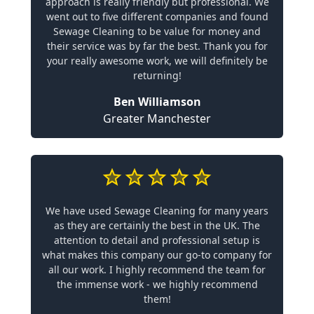
approach is really friendly but professional. We
went out to five different companies and found
Sewage Cleaning to be value for money and
their service was by far the best. Thank you for
your really awesome work, we will definitely be
returning!
Ben Williamson
Greater Manchester
We have used Sewage Cleaning for many years
as they are certainly the best in the UK. The
attention to detail and professional setup is
what makes this company our go-to company for
all our work. I highly recommend the team for
the immense work - we highly recommend
them!