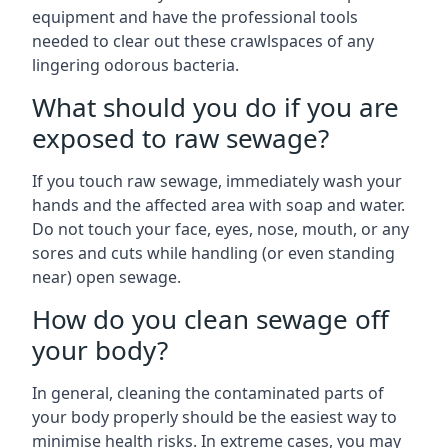
equipment and have the professional tools
needed to clear out these crawlspaces of any
lingering odorous bacteria.
What should you do if you are
exposed to raw sewage?
If you touch raw sewage, immediately wash your
hands and the affected area with soap and water.
Do not touch your face, eyes, nose, mouth, or any
sores and cuts while handling (or even standing
near) open sewage.
How do you clean sewage off
your body?
In general, cleaning the contaminated parts of
your body properly should be the easiest way to
minimise health risks. In extreme cases, you may