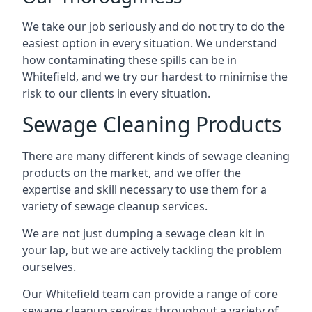
We take our job seriously and do not try to do the
easiest option in every situation. We understand
how contaminating these spills can be in
Whitefield, and we try our hardest to minimise the
risk to our clients in every situation.
Sewage Cleaning Products
There are many different kinds of sewage cleaning
products on the market, and we offer the
expertise and skill necessary to use them for a
variety of sewage cleanup services.
We are not just dumping a sewage clean kit in
your lap, but we are actively tackling the problem
ourselves.
Our Whitefield team can provide a range of core
sewage cleanup services throughout a variety of