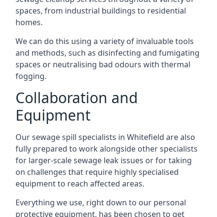
spaces, from industrial buildings to residential
homes.
We can do this using a variety of invaluable tools
and methods, such as disinfecting and fumigating
spaces or neutralising bad odours with thermal
fogging.
Collaboration and
Equipment
Our sewage spill specialists in Whitefield are also
fully prepared to work alongside other specialists
for larger-scale sewage leak issues or for taking
on challenges that require highly specialised
equipment to reach affected areas.
Everything we use, right down to our personal
protective equipment, has been chosen to get