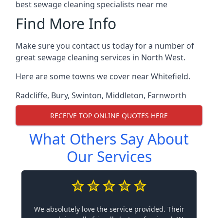
best sewage cleaning specialists near me
Find More Info
Make sure you contact us today for a number of
great sewage cleaning services in North West.
Here are some towns we cover near Whitefield.
Radcliffe
,
Bury
,
Swinton
,
Middleton
,
Farnworth
RECEIVE TOP ONLINE QUOTES HERE
What Others Say About
Our Services
We absolutely love the service provided. Their