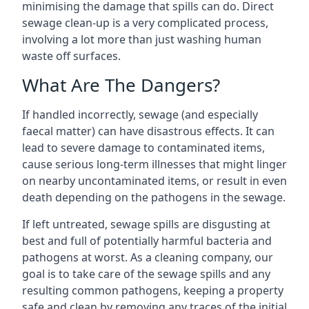
minimising the damage that spills can do. Direct
sewage clean-up is a very complicated process,
involving a lot more than just washing human
waste off surfaces.
What Are The Dangers?
If handled incorrectly, sewage (and especially
faecal matter) can have disastrous effects. It can
lead to severe damage to contaminated items,
cause serious long-term illnesses that might linger
on nearby uncontaminated items, or result in even
death depending on the pathogens in the sewage.
If left untreated, sewage spills are disgusting at
best and full of potentially harmful bacteria and
pathogens at worst. As a cleaning company, our
goal is to take care of the sewage spills and any
resulting common pathogens, keeping a property
safe and clean by removing any traces of the initial