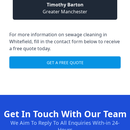
Timothy Barton
Greater Manchester
For more information on sewage cleaning in
Whitefield, fill in the contact form below to receive
a free quote today.
GET A FREE QUOTE
Get In Touch With Our Team
We Aim To Reply To All Enquiries With-in 24-
Hours