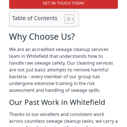
GET IN TOUCH TODAY
Table of Contents
Why Choose Us?
We are an accredited sewage cleanup services
team in Whitefield that understands how to
handle raw sewage safety. Our cleaning services
are not just basic attempts to remove harmful
bacteria – every member of our group has
undergone extensive training in the risk
assessment and handling of sewage spills.
Our Past Work in Whitefield
Thanks to our excellent and consistent work
across countless sewage cleanup tasks, we carry a