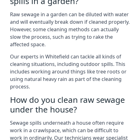
spills in a garden?
Raw sewage in a garden can be diluted with water
and will eventually break down if cleaned properly.
However, some cleaning methods can actually
slow the process, such as trying to rake the
affected space.
Our experts in Whitefield can tackle all kinds of
cleaning situations, including outdoor spills. This
includes working around things like tree roots or
using natural heavy rain as part of the cleaning
process.
How do you clean raw sewage
under the house?
Sewage spills underneath a house often require
work in a crawlspace, which can be difficult to
work in ordinarily. Our technicians wear specialist