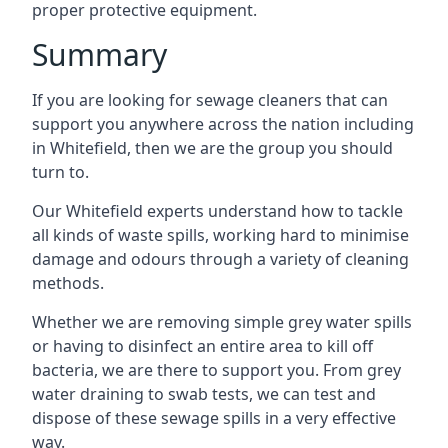
proper protective equipment.
Summary
If you are looking for sewage cleaners that can
support you anywhere across the nation including
in Whitefield, then we are the group you should
turn to.
Our Whitefield experts understand how to tackle
all kinds of waste spills, working hard to minimise
damage and odours through a variety of cleaning
methods.
Whether we are removing simple grey water spills
or having to disinfect an entire area to kill off
bacteria, we are there to support you. From grey
water draining to swab tests, we can test and
dispose of these sewage spills in a very effective
way.