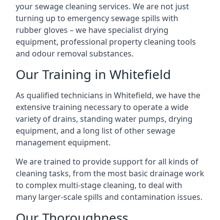
your sewage cleaning services. We are not just
turning up to emergency sewage spills with
rubber gloves – we have specialist drying
equipment, professional property cleaning tools
and odour removal substances.
Our Training in Whitefield
As qualified technicians in Whitefield, we have the
extensive training necessary to operate a wide
variety of drains, standing water pumps, drying
equipment, and a long list of other sewage
management equipment.
We are trained to provide support for all kinds of
cleaning tasks, from the most basic drainage work
to complex multi-stage cleaning, to deal with
many larger-scale spills and contamination issues.
Our Thoroughness