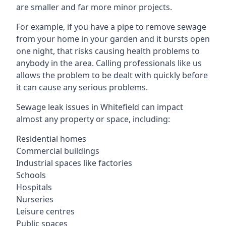
are smaller and far more minor projects.
For example, if you have a pipe to remove sewage
from your home in your garden and it bursts open
one night, that risks causing health problems to
anybody in the area. Calling professionals like us
allows the problem to be dealt with quickly before
it can cause any serious problems.
Sewage leak issues in Whitefield can impact
almost any property or space, including:
Residential homes
Commercial buildings
Industrial spaces like factories
Schools
Hospitals
Nurseries
Leisure centres
Public spaces