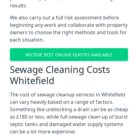
results.
We also carry out a full risk assessment before
beginning any work and collaborate with property
owners to choose the right methods and tools for
each situation.
RECEIVE BEST ONLINE QUOTES AVAILABLE
Sewage Cleaning Costs
Whitefield
The cost of sewage cleanup services in Whitefield
can vary heavily based on a range of factors.
Something like unblocking a drain can be as cheap
as £180 or less, while full sewage clean-up of burst
septic tanks and damaged water supply systems
can be a lot more expensive.