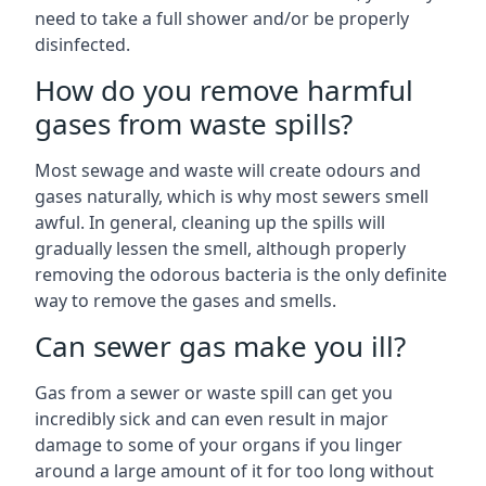
need to take a full shower and/or be properly
disinfected.
How do you remove harmful
gases from waste spills?
Most sewage and waste will create odours and
gases naturally, which is why most sewers smell
awful. In general, cleaning up the spills will
gradually lessen the smell, although properly
removing the odorous bacteria is the only definite
way to remove the gases and smells.
Can sewer gas make you ill?
Gas from a sewer or waste spill can get you
incredibly sick and can even result in major
damage to some of your organs if you linger
around a large amount of it for too long without