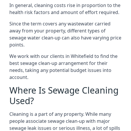
In general, cleaning costs rise in proportion to the
health risk factors and amount of effort required.
Since the term covers any wastewater carried
away from your property, different types of
sewage water clean-up can also have varying price
points.
We work with our clients in Whitefield to find the
best sewage clean-up arrangement for their
needs, taking any potential budget issues into
account.
Where Is Sewage Cleaning
Used?
Cleaning is a part of any property. While many
people associate sewage clean-up with major
sewage leak issues or serious illness, a lot of spills