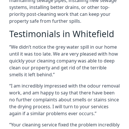
maintaining sewage pipes, installing new sewage
systems, installing better drains, or other top-
priority post-cleaning work that can keep your
property safe from further spills.
Testimonials in Whitefield
“We didn’t notice the grey water spill in our home
until it was too late. We are very pleased with how
quickly your cleaning company was able to deep
clean our property and get rid of the terrible
smells it left behind.”
“I am incredibly impressed with the odour removal
work, and am happy to say that there have been
no further complaints about smells or stains since
the drying process. I will turn to your services
again if a similar problems ever occurs.”
“Your cleaning service fixed the problem incredibly