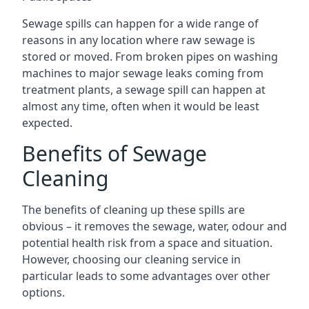
Sewage spills can happen for a wide range of
reasons in any location where raw sewage is
stored or moved. From broken pipes on washing
machines to major sewage leaks coming from
treatment plants, a sewage spill can happen at
almost any time, often when it would be least
expected.
Benefits of Sewage
Cleaning
The benefits of cleaning up these spills are
obvious – it removes the sewage, water, odour and
potential health risk from a space and situation.
However, choosing our cleaning service in
particular leads to some advantages over other
options.