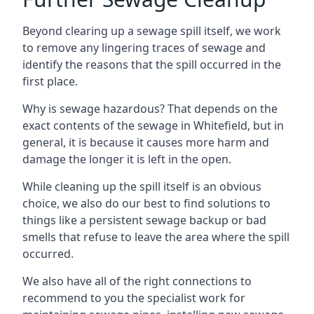
Beyond clearing up a sewage spill itself, we work
to remove any lingering traces of sewage and
identify the reasons that the spill occurred in the
first place.
Why is sewage hazardous? That depends on the
exact contents of the sewage in Whitefield, but in
general, it is because it causes more harm and
damage the longer it is left in the open.
While cleaning up the spill itself is an obvious
choice, we also do our best to find solutions to
things like a persistent sewage backup or bad
smells that refuse to leave the area where the spill
occurred.
We also have all of the right connections to
recommend to you the specialist work for