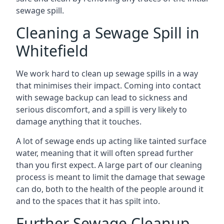
sewage spill.
Cleaning a Sewage Spill in
Whitefield
We work hard to clean up sewage spills in a way
that minimises their impact. Coming into contact
with sewage backup can lead to sickness and
serious discomfort, and a spill is very likely to
damage anything that it touches.
A lot of sewage ends up acting like tainted surface
water, meaning that it will often spread further
than you first expect. A large part of our cleaning
process is meant to limit the damage that sewage
can do, both to the health of the people around it
and to the spaces that it has spilt into.
Further Sewage Cleanup