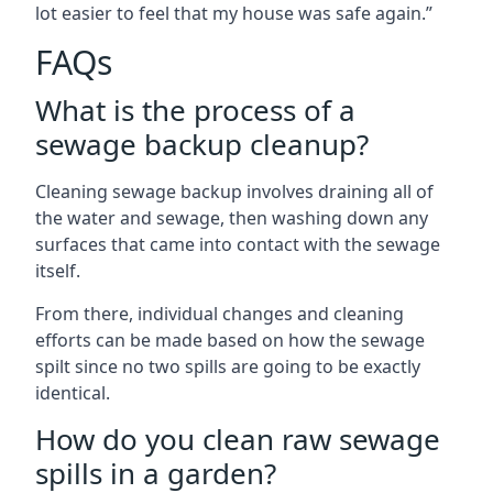
lot easier to feel that my house was safe again.”
FAQs
What is the process of a
sewage backup cleanup?
Cleaning sewage backup involves draining all of
the water and sewage, then washing down any
surfaces that came into contact with the sewage
itself.
From there, individual changes and cleaning
efforts can be made based on how the sewage
spilt since no two spills are going to be exactly
identical.
How do you clean raw sewage
spills in a garden?