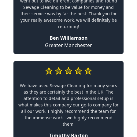
went out to five different companies and found
Sewage Cleaning to be value for money and
their service was by far the best. Thank you for
your really awesome work, we will definitely be
returning!
Ben Williamson
Greater Manchester
We have used Sewage Cleaning for many years
as they are certainly the best in the UK. The
attention to detail and professional setup is
what makes this company our go-to company for
all our work. I highly recommend the team for
the immense work - we highly recommend
them!
Timothy Barton