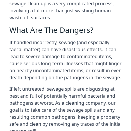
sewage clean-up is a very complicated process,
involving a lot more than just washing human
waste off surfaces.
What Are The Dangers?
If handled incorrectly, sewage (and especially
faecal matter) can have disastrous effects. It can
lead to severe damage to contaminated items,
cause serious long-term illnesses that might linger
on nearby uncontaminated items, or result in even
death depending on the pathogens in the sewage.
If left untreated, sewage spills are disgusting at
best and full of potentially harmful bacteria and
pathogens at worst. As a cleaning company, our
goal is to take care of the sewage spills and any
resulting common pathogens, keeping a property
safe and clean by removing any traces of the initial