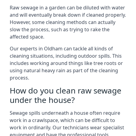
Raw sewage in a garden can be diluted with water
and will eventually break down if cleaned properly.
However, some cleaning methods can actually
slow the process, such as trying to rake the
affected space.
Our experts in Oldham can tackle all kinds of
cleaning situations, including outdoor spills. This
includes working around things like tree roots or
using natural heavy rain as part of the cleaning
process.
How do you clean raw sewage
under the house?
Sewage spills underneath a house often require
work in a crawlspace, which can be difficult to
work in ordinarily. Our technicians wear specialist
equipment and have the professional tools