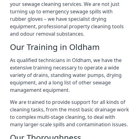
your sewage cleaning services. We are not just
turning up to emergency sewage spills with
rubber gloves – we have specialist drying
equipment, professional property cleaning tools
and odour removal substances.
Our Training in Oldham
As qualified technicians in Oldham, we have the
extensive training necessary to operate a wide
variety of drains, standing water pumps, drying
equipment, and a long list of other sewage
management equipment.
We are trained to provide support for all kinds of
cleaning tasks, from the most basic drainage work
to complex multi-stage cleaning, to deal with
many larger-scale spills and contamination issues.
Our Thoroughness