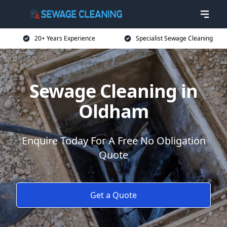
20+ Years Experience
Specialist Sewage Cleaning
Sewage Cleaning in
Oldham
Enquire Today For A Free No Obligation
Quote
Get a Quote