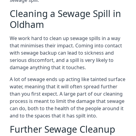
sewage spill.
Cleaning a Sewage Spill in
Oldham
We work hard to clean up sewage spills in a way
that minimises their impact. Coming into contact
with sewage backup can lead to sickness and
serious discomfort, and a spill is very likely to
damage anything that it touches.
A lot of sewage ends up acting like tainted surface
water, meaning that it will often spread further
than you first expect. A large part of our cleaning
process is meant to limit the damage that sewage
can do, both to the health of the people around it
and to the spaces that it has spilt into.
Further Sewage Cleanup