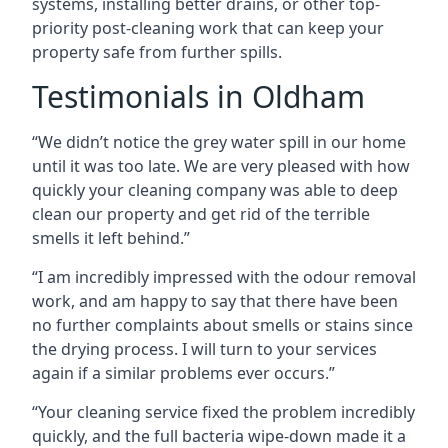
systems, installing better drains, or other top-
priority post-cleaning work that can keep your
property safe from further spills.
Testimonials in Oldham
“We didn’t notice the grey water spill in our home
until it was too late. We are very pleased with how
quickly your cleaning company was able to deep
clean our property and get rid of the terrible
smells it left behind.”
“I am incredibly impressed with the odour removal
work, and am happy to say that there have been
no further complaints about smells or stains since
the drying process. I will turn to your services
again if a similar problems ever occurs.”
“Your cleaning service fixed the problem incredibly
quickly, and the full bacteria wipe-down made it a