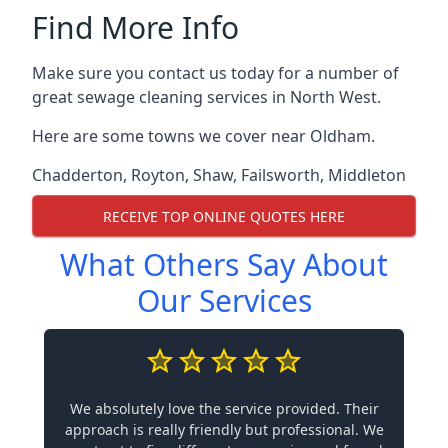
Find More Info
Make sure you contact us today for a number of
great sewage cleaning services in North West.
Here are some towns we cover near Oldham.
Chadderton
,
Royton
,
Shaw
,
Failsworth
,
Middleton
RECEIVE TOP ONLINE QUOTES HERE
What Others Say About
Our Services
We absolutely love the service provided. Their
approach is really friendly but professional. We