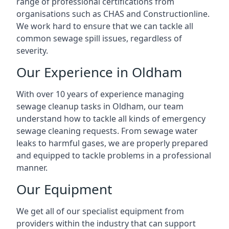
range of professional certifications from
organisations such as CHAS and Constructionline.
We work hard to ensure that we can tackle all
common sewage spill issues, regardless of
severity.
Our Experience in Oldham
With over 10 years of experience managing
sewage cleanup tasks in Oldham, our team
understand how to tackle all kinds of emergency
sewage cleaning requests. From sewage water
leaks to harmful gases, we are properly prepared
and equipped to tackle problems in a professional
manner.
Our Equipment
We get all of our specialist equipment from
providers within the industry that can support