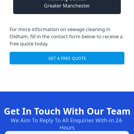
Greater Manchester
For more information on sewage cleaning in
Oldham, fill in the contact form below to receive a
free quote today.
GET A FREE QUOTE
Get In Touch With Our Team
We Aim To Reply To All Enquiries With-in 24-
Hours