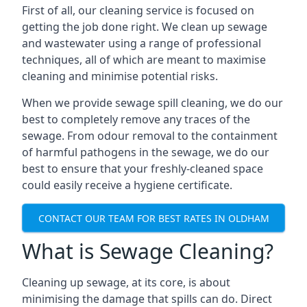
First of all, our cleaning service is focused on
getting the job done right. We clean up sewage
and wastewater using a range of professional
techniques, all of which are meant to maximise
cleaning and minimise potential risks.
When we provide sewage spill cleaning, we do our
best to completely remove any traces of the
sewage. From odour removal to the containment
of harmful pathogens in the sewage, we do our
best to ensure that your freshly-cleaned space
could easily receive a hygiene certificate.
CONTACT OUR TEAM FOR BEST RATES IN OLDHAM
What is Sewage Cleaning?
Cleaning up sewage, at its core, is about
minimising the damage that spills can do. Direct