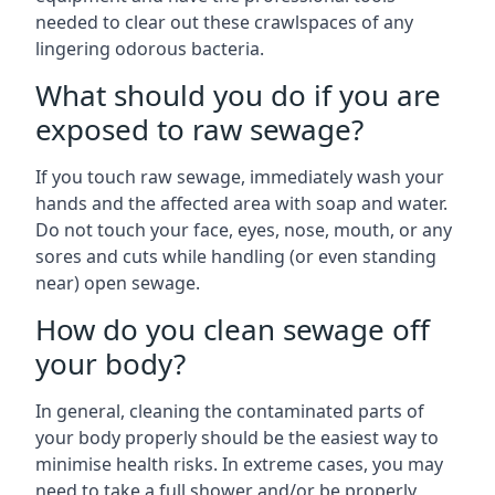
needed to clear out these crawlspaces of any
lingering odorous bacteria.
What should you do if you are
exposed to raw sewage?
If you touch raw sewage, immediately wash your
hands and the affected area with soap and water.
Do not touch your face, eyes, nose, mouth, or any
sores and cuts while handling (or even standing
near) open sewage.
How do you clean sewage off
your body?
In general, cleaning the contaminated parts of
your body properly should be the easiest way to
minimise health risks. In extreme cases, you may
need to take a full shower and/or be properly