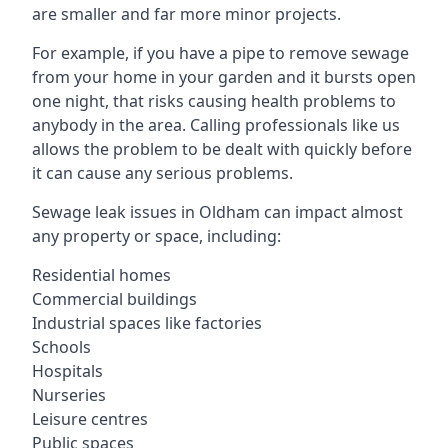
are smaller and far more minor projects.
For example, if you have a pipe to remove sewage
from your home in your garden and it bursts open
one night, that risks causing health problems to
anybody in the area. Calling professionals like us
allows the problem to be dealt with quickly before
it can cause any serious problems.
Sewage leak issues in Oldham can impact almost
any property or space, including:
Residential homes
Commercial buildings
Industrial spaces like factories
Schools
Hospitals
Nurseries
Leisure centres
Public spaces