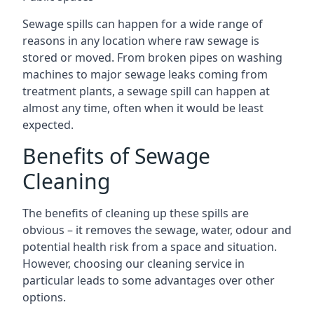
Sewage spills can happen for a wide range of
reasons in any location where raw sewage is
stored or moved. From broken pipes on washing
machines to major sewage leaks coming from
treatment plants, a sewage spill can happen at
almost any time, often when it would be least
expected.
Benefits of Sewage
Cleaning
The benefits of cleaning up these spills are
obvious – it removes the sewage, water, odour and
potential health risk from a space and situation.
However, choosing our cleaning service in
particular leads to some advantages over other
options.