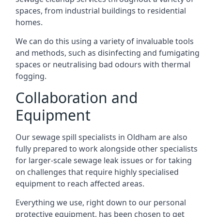
spaces, from industrial buildings to residential
homes.
We can do this using a variety of invaluable tools
and methods, such as disinfecting and fumigating
spaces or neutralising bad odours with thermal
fogging.
Collaboration and
Equipment
Our sewage spill specialists in Oldham are also
fully prepared to work alongside other specialists
for larger-scale sewage leak issues or for taking
on challenges that require highly specialised
equipment to reach affected areas.
Everything we use, right down to our personal
protective equipment, has been chosen to get