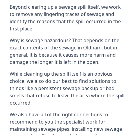
Beyond clearing up a sewage spill itself, we work
to remove any lingering traces of sewage and
identify the reasons that the spill occurred in the
first place.
Why is sewage hazardous? That depends on the
exact contents of the sewage in Oldham, but in
general, it is because it causes more harm and
damage the longer it is left in the open.
While cleaning up the spill itself is an obvious
choice, we also do our best to find solutions to
things like a persistent sewage backup or bad
smells that refuse to leave the area where the spill
occurred.
We also have all of the right connections to
recommend to you the specialist work for
maintaining sewage pipes, installing new sewage