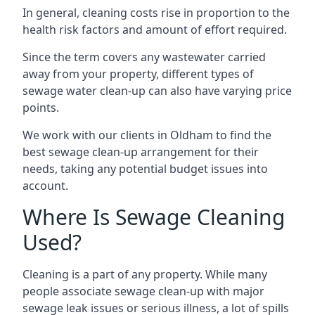
In general, cleaning costs rise in proportion to the
health risk factors and amount of effort required.
Since the term covers any wastewater carried
away from your property, different types of
sewage water clean-up can also have varying price
points.
We work with our clients in Oldham to find the
best sewage clean-up arrangement for their
needs, taking any potential budget issues into
account.
Where Is Sewage Cleaning
Used?
Cleaning is a part of any property. While many
people associate sewage clean-up with major
sewage leak issues or serious illness, a lot of spills