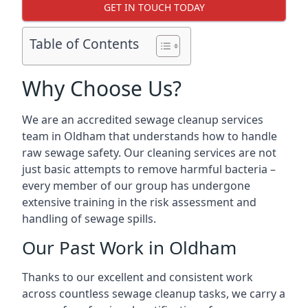
GET IN TOUCH TODAY
Table of Contents
Why Choose Us?
We are an accredited sewage cleanup services
team in Oldham that understands how to handle
raw sewage safety. Our cleaning services are not
just basic attempts to remove harmful bacteria –
every member of our group has undergone
extensive training in the risk assessment and
handling of sewage spills.
Our Past Work in Oldham
Thanks to our excellent and consistent work
across countless sewage cleanup tasks, we carry a