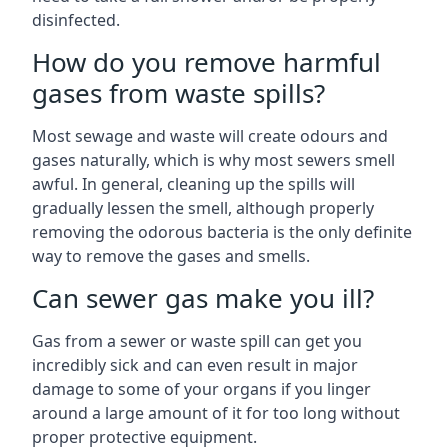
disinfected.
How do you remove harmful
gases from waste spills?
Most sewage and waste will create odours and
gases naturally, which is why most sewers smell
awful. In general, cleaning up the spills will
gradually lessen the smell, although properly
removing the odorous bacteria is the only definite
way to remove the gases and smells.
Can sewer gas make you ill?
Gas from a sewer or waste spill can get you
incredibly sick and can even result in major
damage to some of your organs if you linger
around a large amount of it for too long without
proper protective equipment.