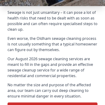
Sewage is not just unsanitary – it can pose a lot of
health risks that need to be dealt with as soon as
possible and can often require specialised steps to
clean up.
Even worse, the Oldham sewage cleaning process
is not usually something that a typical homeowner
can figure out by themselves.
Our August 2026 sewage cleaning services are
meant to fill in the gaps and provide an effective
sewage cleanup service for a wide range of
residential and commercial properties.
No matter the size and purpose of the affected
area, our team can carry out deep cleaning to
ensure minimal danger in every situation.