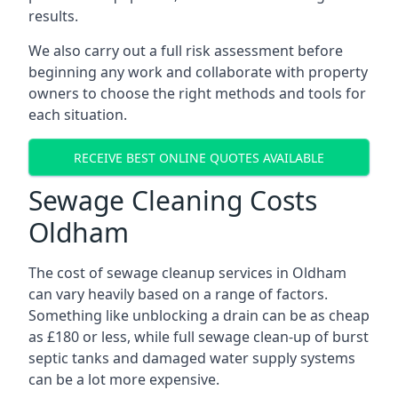
results.
We also carry out a full risk assessment before
beginning any work and collaborate with property
owners to choose the right methods and tools for
each situation.
RECEIVE BEST ONLINE QUOTES AVAILABLE
Sewage Cleaning Costs
Oldham
The cost of sewage cleanup services in Oldham
can vary heavily based on a range of factors.
Something like unblocking a drain can be as cheap
as £180 or less, while full sewage clean-up of burst
septic tanks and damaged water supply systems
can be a lot more expensive.