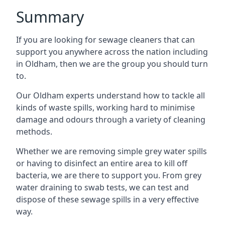
Summary
If you are looking for sewage cleaners that can
support you anywhere across the nation including
in Oldham, then we are the group you should turn
to.
Our Oldham experts understand how to tackle all
kinds of waste spills, working hard to minimise
damage and odours through a variety of cleaning
methods.
Whether we are removing simple grey water spills
or having to disinfect an entire area to kill off
bacteria, we are there to support you. From grey
water draining to swab tests, we can test and
dispose of these sewage spills in a very effective
way.