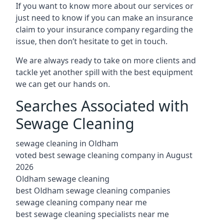
If you want to know more about our services or
just need to know if you can make an insurance
claim to your insurance company regarding the
issue, then don’t hesitate to get in touch.
We are always ready to take on more clients and
tackle yet another spill with the best equipment
we can get our hands on.
Searches Associated with
Sewage Cleaning
sewage cleaning in Oldham
voted best sewage cleaning company in August
2026
Oldham sewage cleaning
best Oldham sewage cleaning companies
sewage cleaning company near me
best sewage cleaning specialists near me