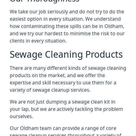
We take our job seriously and do not try to do the
easiest option in every situation. We understand
how contaminating these spills can be in Oldham,
and we try our hardest to minimise the risk to our
clients in every situation.
Sewage Cleaning Products
There are many different kinds of sewage cleaning
products on the market, and we offer the
expertise and skill necessary to use them for a
variety of sewage cleanup services.
We are not just dumping a sewage clean kit in
your lap, but we are actively tackling the problem
ourselves.
Our Oldham team can provide a range of core
sewage cleanup services throughout a variety of