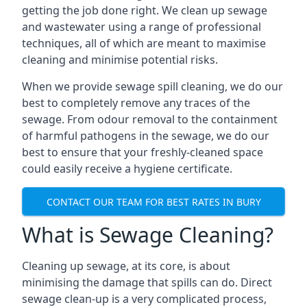
getting the job done right. We clean up sewage
and wastewater using a range of professional
techniques, all of which are meant to maximise
cleaning and minimise potential risks.
When we provide sewage spill cleaning, we do our
best to completely remove any traces of the
sewage. From odour removal to the containment
of harmful pathogens in the sewage, we do our
best to ensure that your freshly-cleaned space
could easily receive a hygiene certificate.
CONTACT OUR TEAM FOR BEST RATES IN BURY
What is Sewage Cleaning?
Cleaning up sewage, at its core, is about
minimising the damage that spills can do. Direct
sewage clean-up is a very complicated process,