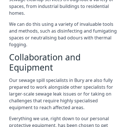
spaces, from industrial buildings to residential
homes.
We can do this using a variety of invaluable tools
and methods, such as disinfecting and fumigating
spaces or neutralising bad odours with thermal
fogging.
Collaboration and
Equipment
Our sewage spill specialists in Bury are also fully
prepared to work alongside other specialists for
larger-scale sewage leak issues or for taking on
challenges that require highly specialised
equipment to reach affected areas.
Everything we use, right down to our personal
protective equipment, has been chosen to get