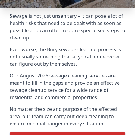
Sewage is not just unsanitary – it can pose a lot of
health risks that need to be dealt with as soon as
possible and can often require specialised steps to
clean up.
Even worse, the Bury sewage cleaning process is
not usually something that a typical homeowner
can figure out by themselves.
Our August 2026 sewage cleaning services are
meant to fill in the gaps and provide an effective
sewage cleanup service for a wide range of
residential and commercial properties.
No matter the size and purpose of the affected
area, our team can carry out deep cleaning to
ensure minimal danger in every situation.