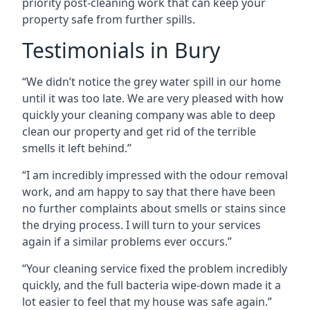
priority post-cleaning work that can keep your
property safe from further spills.
Testimonials in Bury
“We didn’t notice the grey water spill in our home
until it was too late. We are very pleased with how
quickly your cleaning company was able to deep
clean our property and get rid of the terrible
smells it left behind.”
“I am incredibly impressed with the odour removal
work, and am happy to say that there have been
no further complaints about smells or stains since
the drying process. I will turn to your services
again if a similar problems ever occurs.”
“Your cleaning service fixed the problem incredibly
quickly, and the full bacteria wipe-down made it a
lot easier to feel that my house was safe again.”