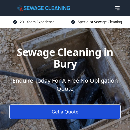
20+ Years Experience
Specialist Sewage Cleaning
Sewage Cleaning in
Bury
Enquire Today For A Free No Obligation
Quote
Get a Quote