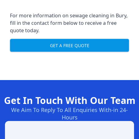
For more information on sewage cleaning in Bury,
fill in the contact form below to receive a free
quote today.
GET A FREE QUOTE
Get In Touch With Our Team
We Aim To Reply To All Enquiries With-in 24-
Hours