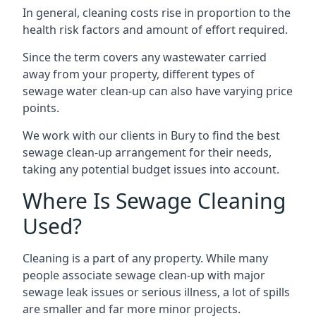
In general, cleaning costs rise in proportion to the
health risk factors and amount of effort required.
Since the term covers any wastewater carried
away from your property, different types of
sewage water clean-up can also have varying price
points.
We work with our clients in Bury to find the best
sewage clean-up arrangement for their needs,
taking any potential budget issues into account.
Where Is Sewage Cleaning
Used?
Cleaning is a part of any property. While many
people associate sewage clean-up with major
sewage leak issues or serious illness, a lot of spills
are smaller and far more minor projects.