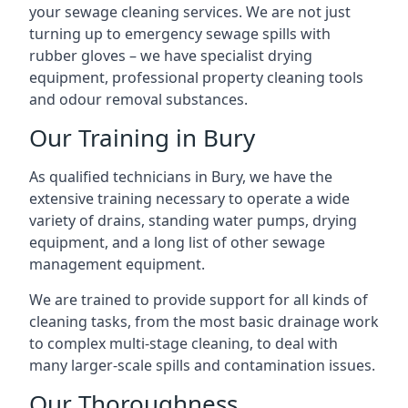
your sewage cleaning services. We are not just
turning up to emergency sewage spills with
rubber gloves – we have specialist drying
equipment, professional property cleaning tools
and odour removal substances.
Our Training in Bury
As qualified technicians in Bury, we have the
extensive training necessary to operate a wide
variety of drains, standing water pumps, drying
equipment, and a long list of other sewage
management equipment.
We are trained to provide support for all kinds of
cleaning tasks, from the most basic drainage work
to complex multi-stage cleaning, to deal with
many larger-scale spills and contamination issues.
Our Thoroughness