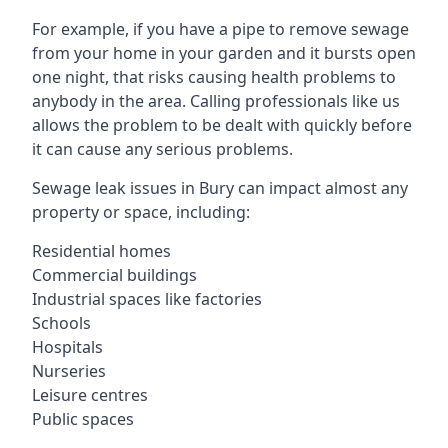
For example, if you have a pipe to remove sewage
from your home in your garden and it bursts open
one night, that risks causing health problems to
anybody in the area. Calling professionals like us
allows the problem to be dealt with quickly before
it can cause any serious problems.
Sewage leak issues in Bury can impact almost any
property or space, including:
Residential homes
Commercial buildings
Industrial spaces like factories
Schools
Hospitals
Nurseries
Leisure centres
Public spaces