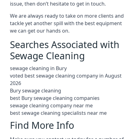
issue, then don’t hesitate to get in touch.
We are always ready to take on more clients and
tackle yet another spill with the best equipment
we can get our hands on.
Searches Associated with
Sewage Cleaning
sewage cleaning in Bury
voted best sewage cleaning company in August
2026
Bury sewage cleaning
best Bury sewage cleaning companies
sewage cleaning company near me
best sewage cleaning specialists near me
Find More Info