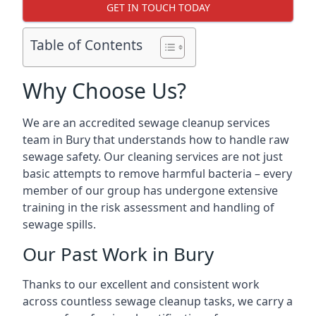
GET IN TOUCH TODAY
Table of Contents
Why Choose Us?
We are an accredited sewage cleanup services
team in Bury that understands how to handle raw
sewage safety. Our cleaning services are not just
basic attempts to remove harmful bacteria – every
member of our group has undergone extensive
training in the risk assessment and handling of
sewage spills.
Our Past Work in Bury
Thanks to our excellent and consistent work
across countless sewage cleanup tasks, we carry a