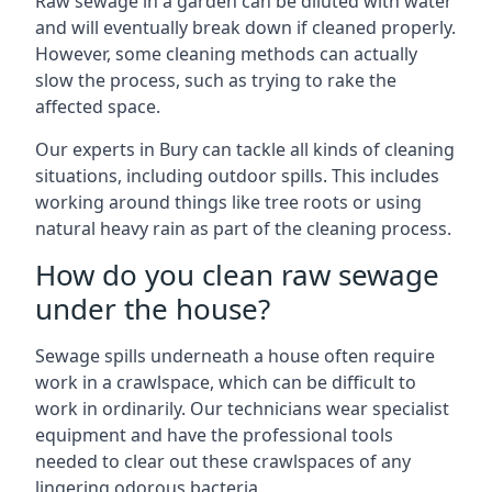
Raw sewage in a garden can be diluted with water
and will eventually break down if cleaned properly.
However, some cleaning methods can actually
slow the process, such as trying to rake the
affected space.
Our experts in Bury can tackle all kinds of cleaning
situations, including outdoor spills. This includes
working around things like tree roots or using
natural heavy rain as part of the cleaning process.
How do you clean raw sewage
under the house?
Sewage spills underneath a house often require
work in a crawlspace, which can be difficult to
work in ordinarily. Our technicians wear specialist
equipment and have the professional tools
needed to clear out these crawlspaces of any
lingering odorous bacteria.