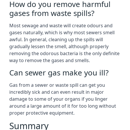
How do you remove harmful
gases from waste spills?
Most sewage and waste will create odours and
gases naturally, which is why most sewers smell
awful. In general, cleaning up the spills will
gradually lessen the smell, although properly
removing the odorous bacteria is the only definite
way to remove the gases and smells.
Can sewer gas make you ill?
Gas from a sewer or waste spill can get you
incredibly sick and can even result in major
damage to some of your organs if you linger
around a large amount of it for too long without
proper protective equipment.
Summary