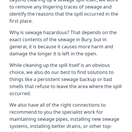
to remove any lingering traces of sewage and
identify the reasons that the spill occurred in the
first place.
Why is sewage hazardous? That depends on the
exact contents of the sewage in Bury, but in
general, it is because it causes more harm and
damage the longer it is left in the open.
While cleaning up the spill itself is an obvious
choice, we also do our best to find solutions to
things like a persistent sewage backup or bad
smells that refuse to leave the area where the spill
occurred.
We also have all of the right connections to
recommend to you the specialist work for
maintaining sewage pipes, installing new sewage
systems, installing better drains, or other top-