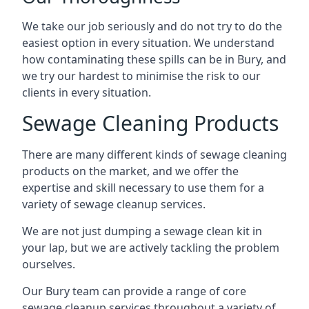
We take our job seriously and do not try to do the
easiest option in every situation. We understand
how contaminating these spills can be in Bury, and
we try our hardest to minimise the risk to our
clients in every situation.
Sewage Cleaning Products
There are many different kinds of sewage cleaning
products on the market, and we offer the
expertise and skill necessary to use them for a
variety of sewage cleanup services.
We are not just dumping a sewage clean kit in
your lap, but we are actively tackling the problem
ourselves.
Our Bury team can provide a range of core
sewage cleanup services throughout a variety of