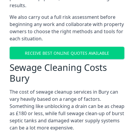
results.
We also carry out a full risk assessment before
beginning any work and collaborate with property
owners to choose the right methods and tools for
each situation.
RECEIVE BEST ONLINE QUOTES AVAILABLE
Sewage Cleaning Costs
Bury
The cost of sewage cleanup services in Bury can
vary heavily based on a range of factors.
Something like unblocking a drain can be as cheap
as £180 or less, while full sewage clean-up of burst
septic tanks and damaged water supply systems
can be a lot more expensive.