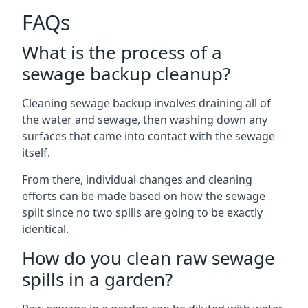
FAQs
What is the process of a
sewage backup cleanup?
Cleaning sewage backup involves draining all of
the water and sewage, then washing down any
surfaces that came into contact with the sewage
itself.
From there, individual changes and cleaning
efforts can be made based on how the sewage
spilt since no two spills are going to be exactly
identical.
How do you clean raw sewage
spills in a garden?