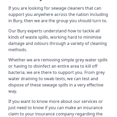
If you are looking for sewage cleaners that can
support you anywhere across the nation including
in Bury, then we are the group you should turn to.
Our Bury experts understand how to tackle all
kinds of waste spills, working hard to minimise
damage and odours through a variety of cleaning
methods.
Whether we are removing simple grey water spills
or having to disinfect an entire area to kill off
bacteria, we are there to support you. From grey
water draining to swab tests, we can test and
dispose of these sewage spills in a very effective
way.
If you want to know more about our services or
just need to know if you can make an insurance
claim to your insurance company regarding the