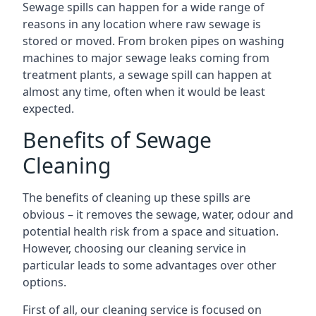
Sewage spills can happen for a wide range of
reasons in any location where raw sewage is
stored or moved. From broken pipes on washing
machines to major sewage leaks coming from
treatment plants, a sewage spill can happen at
almost any time, often when it would be least
expected.
Benefits of Sewage
Cleaning
The benefits of cleaning up these spills are
obvious – it removes the sewage, water, odour and
potential health risk from a space and situation.
However, choosing our cleaning service in
particular leads to some advantages over other
options.
First of all, our cleaning service is focused on