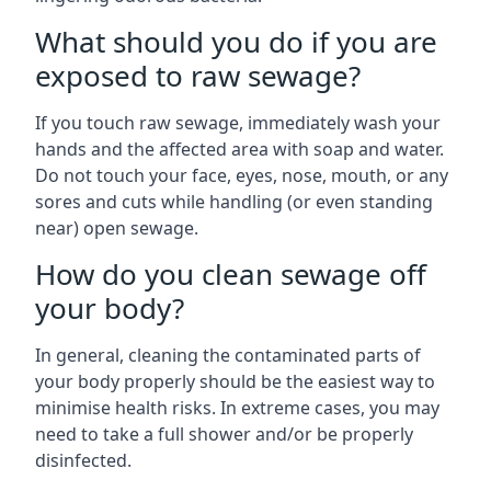
What should you do if you are
exposed to raw sewage?
If you touch raw sewage, immediately wash your
hands and the affected area with soap and water.
Do not touch your face, eyes, nose, mouth, or any
sores and cuts while handling (or even standing
near) open sewage.
How do you clean sewage off
your body?
In general, cleaning the contaminated parts of
your body properly should be the easiest way to
minimise health risks. In extreme cases, you may
need to take a full shower and/or be properly
disinfected.