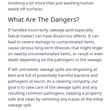
involving a lot more than just washing human
waste off surfaces.
What Are The Dangers?
If handled incorrectly, sewage (and especially
faecal matter) can have disastrous effects. It can
lead to severe damage to contaminated items,
cause serious long-term illnesses that might linger
on nearby uncontaminated items, or result in even
death depending on the pathogens in the sewage.
If left untreated, sewage spills are disgusting at
best and full of potentially harmful bacteria and
pathogens at worst. As a cleaning company, our
goal is to take care of the sewage spills and any
resulting common pathogens, keeping a property
safe and clean by removing any traces of the initial
sewage spill.