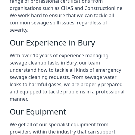
range of professional certifications from
organisations such as CHAS and Constructionline.
We work hard to ensure that we can tackle all
common sewage spill issues, regardless of
severity.
Our Experience in Bury
With over 10 years of experience managing
sewage cleanup tasks in Bury, our team
understand how to tackle all kinds of emergency
sewage cleaning requests. From sewage water
leaks to harmful gases, we are properly prepared
and equipped to tackle problems in a professional
manner.
Our Equipment
We get all of our specialist equipment from
providers within the industry that can support