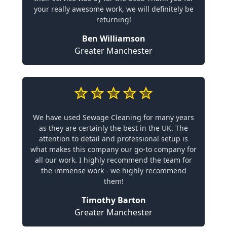
your really awesome work, we will definitely be
returning!
Ben Williamson
Greater Manchester
We have used Sewage Cleaning for many years
as they are certainly the best in the UK. The
attention to detail and professional setup is
what makes this company our go-to company for
all our work. I highly recommend the team for
the immense work - we highly recommend
them!
Timothy Barton
Greater Manchester