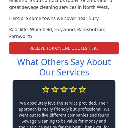
Make sure you contact us today for a number of
great sewage cleaning services in North West.
Here are some towns we cover near Bury.
Radcliffe
,
Whitefield
,
Heywood
,
Ramsbottom
,
Farnworth
RECEIVE TOP ONLINE QUOTES HERE
What Others Say About
Our Services
We absolutely love the service provided. Their
approach is really friendly but professional. We
went out to five different companies and found
Sewage Cleaning to be value for money and
their service was by far the best. Thank you for