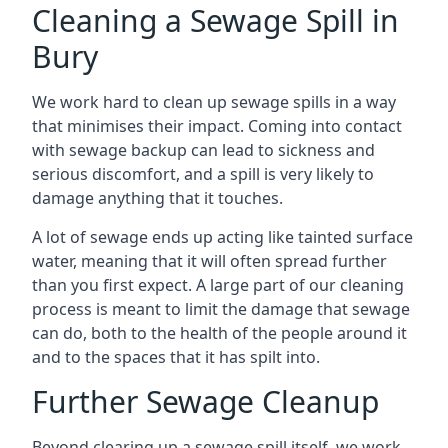
Cleaning a Sewage Spill in
Bury
We work hard to clean up sewage spills in a way
that minimises their impact. Coming into contact
with sewage backup can lead to sickness and
serious discomfort, and a spill is very likely to
damage anything that it touches.
A lot of sewage ends up acting like tainted surface
water, meaning that it will often spread further
than you first expect. A large part of our cleaning
process is meant to limit the damage that sewage
can do, both to the health of the people around it
and to the spaces that it has spilt into.
Further Sewage Cleanup
Beyond clearing up a sewage spill itself, we work