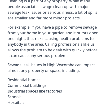
Cleaning is a part of any property. While many
people associate sewage clean-up with major
sewage leak issues or serious illness, a lot of spills
are smaller and far more minor projects.
For example, if you have a pipe to remove sewage
from your home in your garden and it bursts open
one night, that risks causing health problems to
anybody in the area. Calling professionals like us
allows the problem to be dealt with quickly before
it can cause any serious problems.
Sewage leak issues in High Wycombe can impact
almost any property or space, including:
Residential homes
Commercial buildings
Industrial spaces like factories
Schools
Hospitals