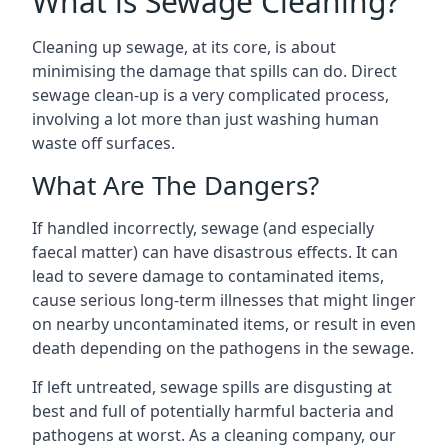
What is Sewage Cleaning?
Cleaning up sewage, at its core, is about
minimising the damage that spills can do. Direct
sewage clean-up is a very complicated process,
involving a lot more than just washing human
waste off surfaces.
What Are The Dangers?
If handled incorrectly, sewage (and especially
faecal matter) can have disastrous effects. It can
lead to severe damage to contaminated items,
cause serious long-term illnesses that might linger
on nearby uncontaminated items, or result in even
death depending on the pathogens in the sewage.
If left untreated, sewage spills are disgusting at
best and full of potentially harmful bacteria and
pathogens at worst. As a cleaning company, our