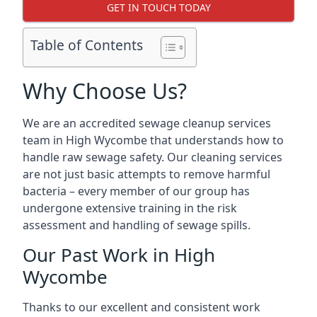
GET IN TOUCH TODAY
Table of Contents
Why Choose Us?
We are an accredited sewage cleanup services
team in High Wycombe that understands how to
handle raw sewage safety. Our cleaning services
are not just basic attempts to remove harmful
bacteria – every member of our group has
undergone extensive training in the risk
assessment and handling of sewage spills.
Our Past Work in High
Wycombe
Thanks to our excellent and consistent work