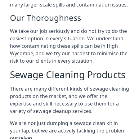
many larger-scale spills and contamination issues.
Our Thoroughness
We take our job seriously and do not try to do the
easiest option in every situation. We understand
how contaminating these spills can be in High
Wycombe, and we try our hardest to minimise the
risk to our clients in every situation.
Sewage Cleaning Products
There are many different kinds of sewage cleaning
products on the market, and we offer the
expertise and skill necessary to use them for a
variety of sewage cleanup services.
We are not just dumping a sewage clean kit in
your lap, but we are actively tackling the problem
ourselves.