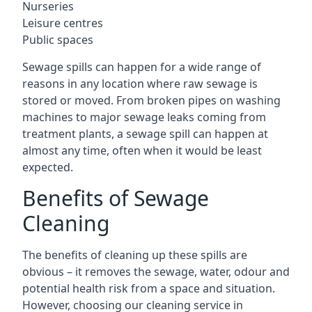
Nurseries
Leisure centres
Public spaces
Sewage spills can happen for a wide range of
reasons in any location where raw sewage is
stored or moved. From broken pipes on washing
machines to major sewage leaks coming from
treatment plants, a sewage spill can happen at
almost any time, often when it would be least
expected.
Benefits of Sewage
Cleaning
The benefits of cleaning up these spills are
obvious – it removes the sewage, water, odour and
potential health risk from a space and situation.
However, choosing our cleaning service in