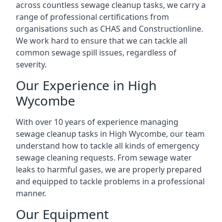
across countless sewage cleanup tasks, we carry a
range of professional certifications from
organisations such as CHAS and Constructionline.
We work hard to ensure that we can tackle all
common sewage spill issues, regardless of
severity.
Our Experience in High
Wycombe
With over 10 years of experience managing
sewage cleanup tasks in High Wycombe, our team
understand how to tackle all kinds of emergency
sewage cleaning requests. From sewage water
leaks to harmful gases, we are properly prepared
and equipped to tackle problems in a professional
manner.
Our Equipment