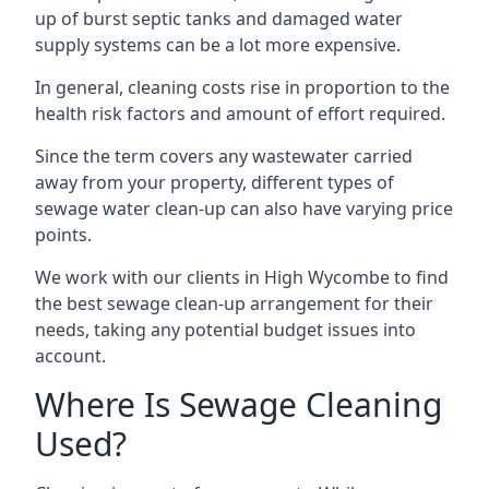
up of burst septic tanks and damaged water
supply systems can be a lot more expensive.
In general, cleaning costs rise in proportion to the
health risk factors and amount of effort required.
Since the term covers any wastewater carried
away from your property, different types of
sewage water clean-up can also have varying price
points.
We work with our clients in High Wycombe to find
the best sewage clean-up arrangement for their
needs, taking any potential budget issues into
account.
Where Is Sewage Cleaning
Used?