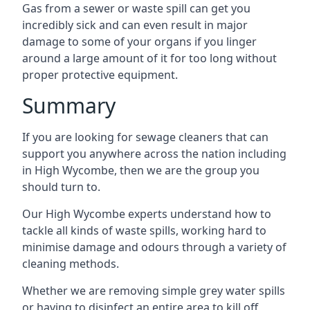
Gas from a sewer or waste spill can get you
incredibly sick and can even result in major
damage to some of your organs if you linger
around a large amount of it for too long without
proper protective equipment.
Summary
If you are looking for sewage cleaners that can
support you anywhere across the nation including
in High Wycombe, then we are the group you
should turn to.
Our High Wycombe experts understand how to
tackle all kinds of waste spills, working hard to
minimise damage and odours through a variety of
cleaning methods.
Whether we are removing simple grey water spills
or having to disinfect an entire area to kill off