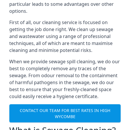
particular leads to some advantages over other
options.
First of all, our cleaning service is focused on
getting the job done right. We clean up sewage
and wastewater using a range of professional
techniques, all of which are meant to maximise
cleaning and minimise potential risks.
When we provide sewage spill cleaning, we do our
best to completely remove any traces of the
sewage. From odour removal to the containment
of harmful pathogens in the sewage, we do our
best to ensure that your freshly-cleaned space
could easily receive a hygiene certificate.
CONTACT OUR TEAM FOR BEST RATES IN HIGH
WYCOMBE