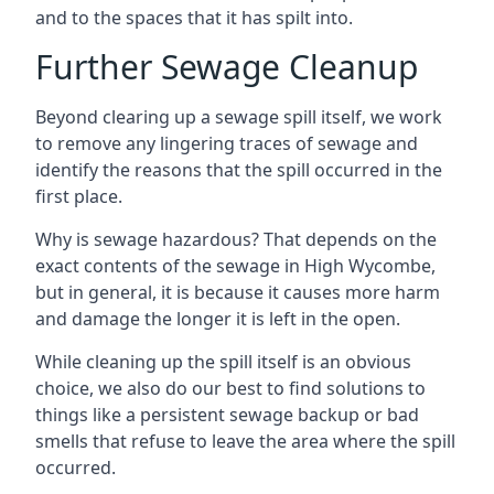
and to the spaces that it has spilt into.
Further Sewage Cleanup
Beyond clearing up a sewage spill itself, we work
to remove any lingering traces of sewage and
identify the reasons that the spill occurred in the
first place.
Why is sewage hazardous? That depends on the
exact contents of the sewage in High Wycombe,
but in general, it is because it causes more harm
and damage the longer it is left in the open.
While cleaning up the spill itself is an obvious
choice, we also do our best to find solutions to
things like a persistent sewage backup or bad
smells that refuse to leave the area where the spill
occurred.