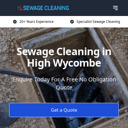
20+ Years Experience
Specialist Sewage Cleaning
Sewage Cleaning in
High Wycombe
Enquire Today For A Free No Obligation
Quote
Get a Quote