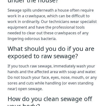
under the house?
Sewage spills underneath a house often require
work in a crawlspace, which can be difficult to
work in ordinarily. Our technicians wear specialist
equipment and have the professional tools
needed to clear out these crawlspaces of any
lingering odorous bacteria.
What should you do if you are
exposed to raw sewage?
If you touch raw sewage, immediately wash your
hands and the affected area with soap and water.
Do not touch your face, eyes, nose, mouth, or any
sores and cuts while handling (or even standing
near) open sewage.
How do you clean sewage off