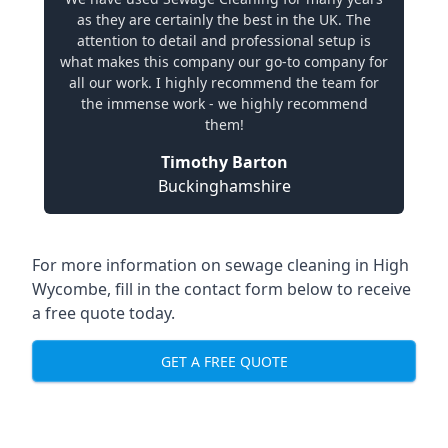
as they are certainly the best in the UK. The
attention to detail and professional setup is
what makes this company our go-to company for
all our work. I highly recommend the team for
the immense work - we highly recommend
them!
Timothy Barton
Buckinghamshire
For more information on sewage cleaning in High
Wycombe, fill in the contact form below to receive
a free quote today.
GET A FREE QUOTE