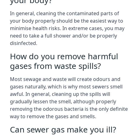
your body?
In general, cleaning the contaminated parts of
your body properly should be the easiest way to
minimise health risks. In extreme cases, you may
need to take a full shower and/or be properly
disinfected.
How do you remove harmful
gases from waste spills?
Most sewage and waste will create odours and
gases naturally, which is why most sewers smell
awful. In general, cleaning up the spills will
gradually lessen the smell, although properly
removing the odorous bacteria is the only definite
way to remove the gases and smells.
Can sewer gas make you ill?