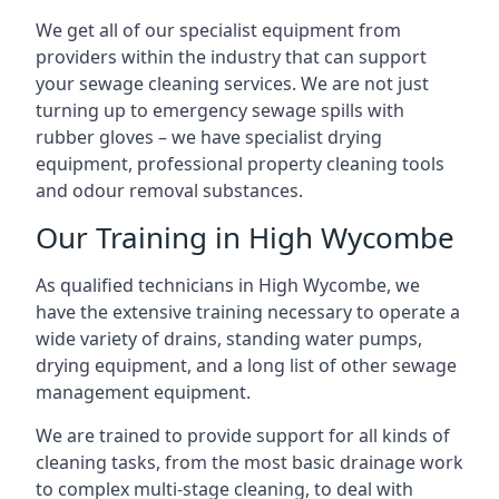
We get all of our specialist equipment from
providers within the industry that can support
your sewage cleaning services. We are not just
turning up to emergency sewage spills with
rubber gloves – we have specialist drying
equipment, professional property cleaning tools
and odour removal substances.
Our Training in High Wycombe
As qualified technicians in High Wycombe, we
have the extensive training necessary to operate a
wide variety of drains, standing water pumps,
drying equipment, and a long list of other sewage
management equipment.
We are trained to provide support for all kinds of
cleaning tasks, from the most basic drainage work
to complex multi-stage cleaning, to deal with