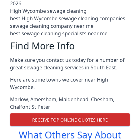
2026
High Wycombe sewage cleaning
best High Wycombe sewage cleaning companies
sewage cleaning company near me
best sewage cleaning specialists near me
Find More Info
Make sure you contact us today for a number of
great sewage cleaning services in South East.
Here are some towns we cover near High
Wycombe.
Marlow
,
Amersham
,
Maidenhead
,
Chesham
,
Chalfont St Peter
RECEIVE TOP ONLINE QUOTES HERE
What Others Say About