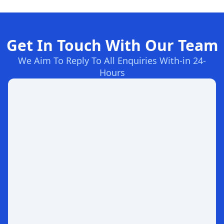
Get In Touch With Our Team
We Aim To Reply To All Enquiries With-in 24-
Hours