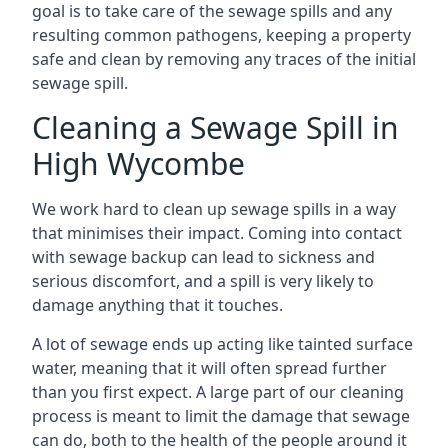
goal is to take care of the sewage spills and any
resulting common pathogens, keeping a property
safe and clean by removing any traces of the initial
sewage spill.
Cleaning a Sewage Spill in
High Wycombe
We work hard to clean up sewage spills in a way
that minimises their impact. Coming into contact
with sewage backup can lead to sickness and
serious discomfort, and a spill is very likely to
damage anything that it touches.
A lot of sewage ends up acting like tainted surface
water, meaning that it will often spread further
than you first expect. A large part of our cleaning
process is meant to limit the damage that sewage
can do, both to the health of the people around it