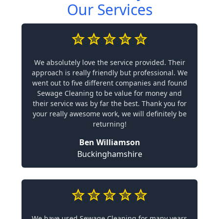
Our Services
We absolutely love the service provided. Their
approach is really friendly but professional. We
went out to five different companies and found
Sewage Cleaning to be value for money and
their service was by far the best. Thank you for
your really awesome work, we will definitely be
returning!
Ben Williamson
Buckinghamshire
We have used Sewage Cleaning for many years