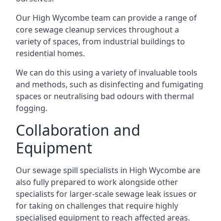
Our High Wycombe team can provide a range of
core sewage cleanup services throughout a
variety of spaces, from industrial buildings to
residential homes.
We can do this using a variety of invaluable tools
and methods, such as disinfecting and fumigating
spaces or neutralising bad odours with thermal
fogging.
Collaboration and
Equipment
Our sewage spill specialists in High Wycombe are
also fully prepared to work alongside other
specialists for larger-scale sewage leak issues or
for taking on challenges that require highly
specialised equipment to reach affected areas.