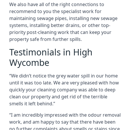
We also have all of the right connections to
recommend to you the specialist work for
maintaining sewage pipes, installing new sewage
systems, installing better drains, or other top-
priority post-cleaning work that can keep your
property safe from further spills.
Testimonials in High
Wycombe
“We didn’t notice the grey water spill in our home
until it was too late. We are very pleased with how
quickly your cleaning company was able to deep
clean our property and get rid of the terrible
smells it left behind.”
“I am incredibly impressed with the odour removal
work, and am happy to say that there have been
no further complaints about smells or stains since