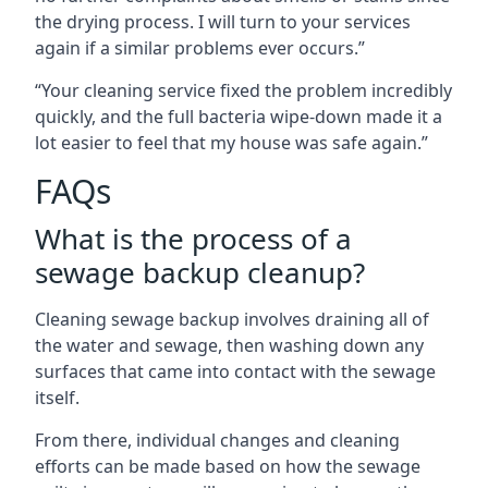
the drying process. I will turn to your services
again if a similar problems ever occurs.”
“Your cleaning service fixed the problem incredibly
quickly, and the full bacteria wipe-down made it a
lot easier to feel that my house was safe again.”
FAQs
What is the process of a
sewage backup cleanup?
Cleaning sewage backup involves draining all of
the water and sewage, then washing down any
surfaces that came into contact with the sewage
itself.
From there, individual changes and cleaning
efforts can be made based on how the sewage