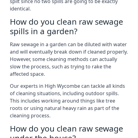
spilt since no two spills are going to be exactly
identical.
How do you clean raw sewage
spills in a garden?
Raw sewage in a garden can be diluted with water
and will eventually break down if cleaned properly.
However, some cleaning methods can actually
slow the process, such as trying to rake the
affected space.
Our experts in High Wycombe can tackle all kinds
of cleaning situations, including outdoor spills.
This includes working around things like tree
roots or using natural heavy rain as part of the
cleaning process.
How do you clean raw sewage