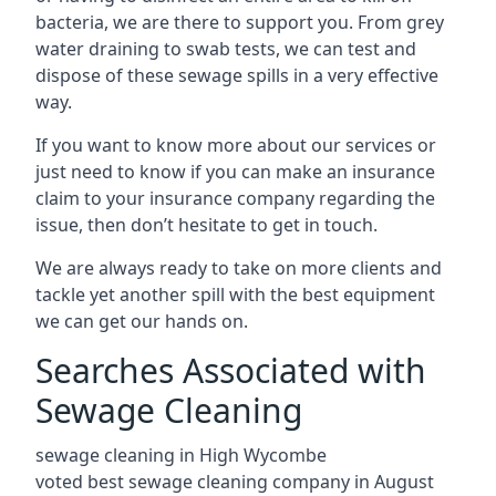
bacteria, we are there to support you. From grey
water draining to swab tests, we can test and
dispose of these sewage spills in a very effective
way.
If you want to know more about our services or
just need to know if you can make an insurance
claim to your insurance company regarding the
issue, then don’t hesitate to get in touch.
We are always ready to take on more clients and
tackle yet another spill with the best equipment
we can get our hands on.
Searches Associated with
Sewage Cleaning
sewage cleaning in High Wycombe
voted best sewage cleaning company in August