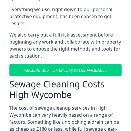
Everything we use, right down to our personal
protective equipment, has been chosen to get
results.
We also carry out a full risk assessment before
beginning any work and collaborate with property
owners to choose the right methods and tools for
each situation.
RECEIVE BEST ONLINE QUOTES AVAILABLE
Sewage Cleaning Costs
High Wycombe
The cost of sewage cleanup services in High
Wycombe can vary heavily based on a range of
factors. Something like unblocking a drain can be
as cheap as £180 or less, while full sewage clean-