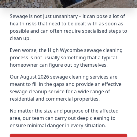
Sewage is not just unsanitary – it can pose a lot of
health risks that need to be dealt with as soon as
possible and can often require specialised steps to
clean up.
Even worse, the High Wycombe sewage cleaning
process is not usually something that a typical
homeowner can figure out by themselves.
Our August 2026 sewage cleaning services are
meant to fill in the gaps and provide an effective
sewage cleanup service for a wide range of
residential and commercial properties.
No matter the size and purpose of the affected
area, our team can carry out deep cleaning to
ensure minimal danger in every situation.