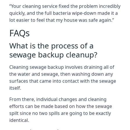
“Your cleaning service fixed the problem incredibly
quickly, and the full bacteria wipe-down made it a
lot easier to feel that my house was safe again.”
FAQs
What is the process of a
sewage backup cleanup?
Cleaning sewage backup involves draining all of
the water and sewage, then washing down any
surfaces that came into contact with the sewage
itself.
From there, individual changes and cleaning
efforts can be made based on how the sewage
spilt since no two spills are going to be exactly
identical.