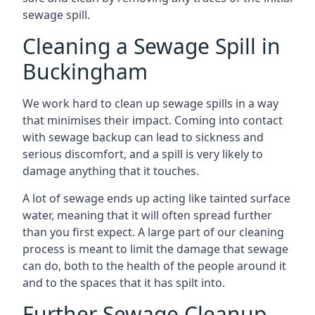
sewage spill.
Cleaning a Sewage Spill in
Buckingham
We work hard to clean up sewage spills in a way
that minimises their impact. Coming into contact
with sewage backup can lead to sickness and
serious discomfort, and a spill is very likely to
damage anything that it touches.
A lot of sewage ends up acting like tainted surface
water, meaning that it will often spread further
than you first expect. A large part of our cleaning
process is meant to limit the damage that sewage
can do, both to the health of the people around it
and to the spaces that it has spilt into.
Further Sewage Cleanup