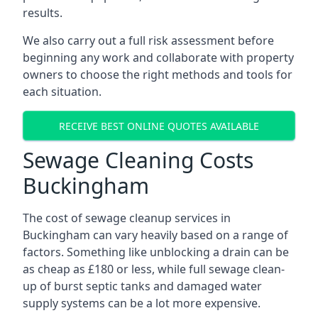
results.
We also carry out a full risk assessment before
beginning any work and collaborate with property
owners to choose the right methods and tools for
each situation.
RECEIVE BEST ONLINE QUOTES AVAILABLE
Sewage Cleaning Costs
Buckingham
The cost of sewage cleanup services in
Buckingham can vary heavily based on a range of
factors. Something like unblocking a drain can be
as cheap as £180 or less, while full sewage clean-
up of burst septic tanks and damaged water
supply systems can be a lot more expensive.