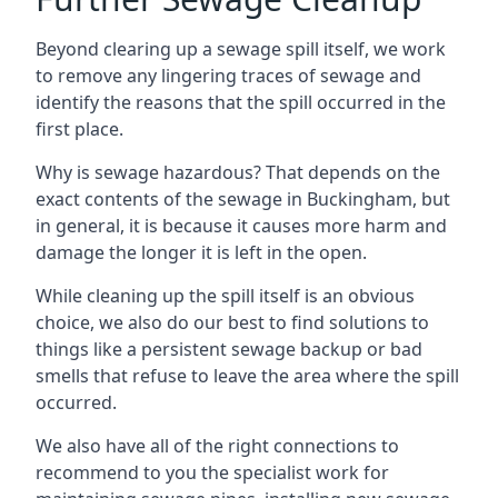
Beyond clearing up a sewage spill itself, we work
to remove any lingering traces of sewage and
identify the reasons that the spill occurred in the
first place.
Why is sewage hazardous? That depends on the
exact contents of the sewage in Buckingham, but
in general, it is because it causes more harm and
damage the longer it is left in the open.
While cleaning up the spill itself is an obvious
choice, we also do our best to find solutions to
things like a persistent sewage backup or bad
smells that refuse to leave the area where the spill
occurred.
We also have all of the right connections to
recommend to you the specialist work for