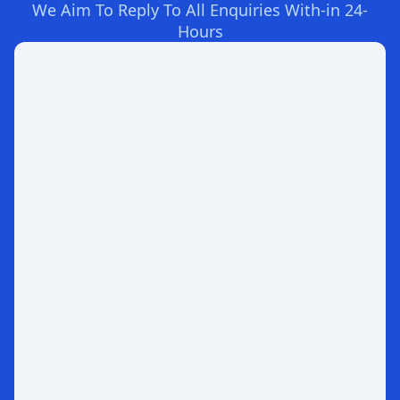
We Aim To Reply To All Enquiries With-in 24-
Hours