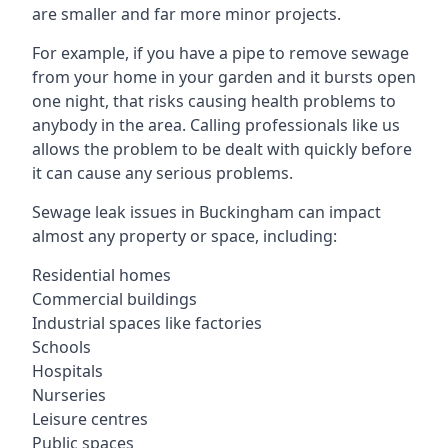
are smaller and far more minor projects.
For example, if you have a pipe to remove sewage
from your home in your garden and it bursts open
one night, that risks causing health problems to
anybody in the area. Calling professionals like us
allows the problem to be dealt with quickly before
it can cause any serious problems.
Sewage leak issues in Buckingham can impact
almost any property or space, including:
Residential homes
Commercial buildings
Industrial spaces like factories
Schools
Hospitals
Nurseries
Leisure centres
Public spaces