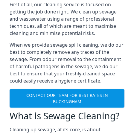
First of all, our cleaning service is focused on
getting the job done right. We clean up sewage
and wastewater using a range of professional
techniques, all of which are meant to maximise
cleaning and minimise potential risks.
When we provide sewage spill cleaning, we do our
best to completely remove any traces of the
sewage. From odour removal to the containment
of harmful pathogens in the sewage, we do our
best to ensure that your freshly-cleaned space
could easily receive a hygiene certificate.
CONTACT OUR TEAM FOR BEST RATES IN
BUCKINGHAM
What is Sewage Cleaning?
Cleaning up sewage, at its core, is about