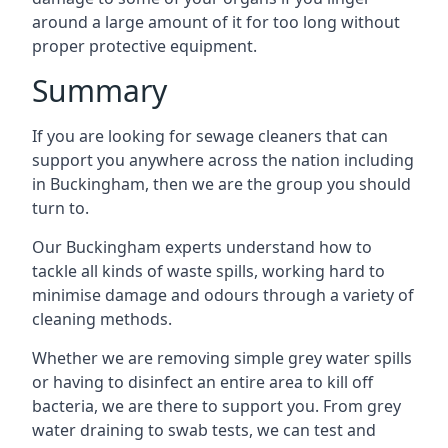
around a large amount of it for too long without
proper protective equipment.
Summary
If you are looking for sewage cleaners that can
support you anywhere across the nation including
in Buckingham, then we are the group you should
turn to.
Our Buckingham experts understand how to
tackle all kinds of waste spills, working hard to
minimise damage and odours through a variety of
cleaning methods.
Whether we are removing simple grey water spills
or having to disinfect an entire area to kill off
bacteria, we are there to support you. From grey
water draining to swab tests, we can test and