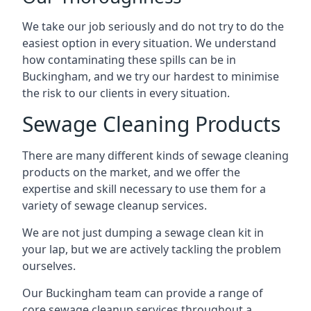
We take our job seriously and do not try to do the
easiest option in every situation. We understand
how contaminating these spills can be in
Buckingham, and we try our hardest to minimise
the risk to our clients in every situation.
Sewage Cleaning Products
There are many different kinds of sewage cleaning
products on the market, and we offer the
expertise and skill necessary to use them for a
variety of sewage cleanup services.
We are not just dumping a sewage clean kit in
your lap, but we are actively tackling the problem
ourselves.
Our Buckingham team can provide a range of
core sewage cleanup services throughout a