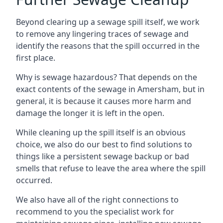
Beyond clearing up a sewage spill itself, we work
to remove any lingering traces of sewage and
identify the reasons that the spill occurred in the
first place.
Why is sewage hazardous? That depends on the
exact contents of the sewage in Amersham, but in
general, it is because it causes more harm and
damage the longer it is left in the open.
While cleaning up the spill itself is an obvious
choice, we also do our best to find solutions to
things like a persistent sewage backup or bad
smells that refuse to leave the area where the spill
occurred.
We also have all of the right connections to
recommend to you the specialist work for