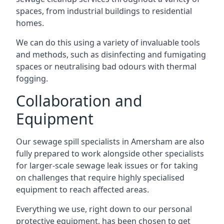
spaces, from industrial buildings to residential
homes.
We can do this using a variety of invaluable tools
and methods, such as disinfecting and fumigating
spaces or neutralising bad odours with thermal
fogging.
Collaboration and
Equipment
Our sewage spill specialists in Amersham are also
fully prepared to work alongside other specialists
for larger-scale sewage leak issues or for taking
on challenges that require highly specialised
equipment to reach affected areas.
Everything we use, right down to our personal
protective equipment, has been chosen to get