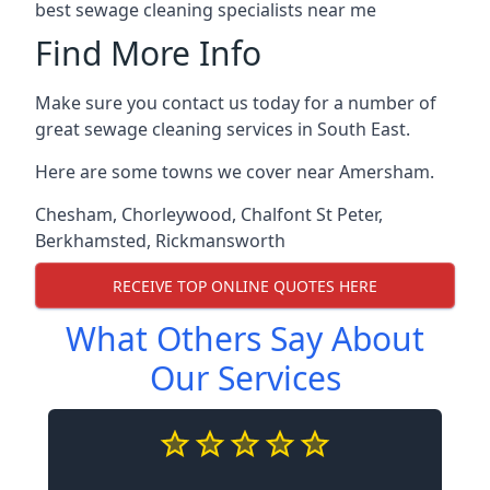
best sewage cleaning specialists near me
Find More Info
Make sure you contact us today for a number of
great sewage cleaning services in South East.
Here are some towns we cover near Amersham.
Chesham
,
Chorleywood
,
Chalfont St Peter
,
Berkhamsted
,
Rickmansworth
RECEIVE TOP ONLINE QUOTES HERE
What Others Say About
Our Services