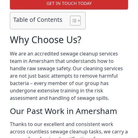
GET IN TOUCH TODAY
Table of Contents
Why Choose Us?
We are an accredited sewage cleanup services
team in Amersham that understands how to
handle raw sewage safety. Our cleaning services
are not just basic attempts to remove harmful
bacteria – every member of our group has
undergone extensive training in the risk
assessment and handling of sewage spills.
Our Past Work in Amersham
Thanks to our excellent and consistent work
across countless sewage cleanup tasks, we carry a