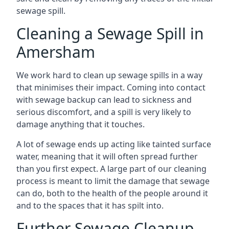
sewage spill.
Cleaning a Sewage Spill in
Amersham
We work hard to clean up sewage spills in a way
that minimises their impact. Coming into contact
with sewage backup can lead to sickness and
serious discomfort, and a spill is very likely to
damage anything that it touches.
A lot of sewage ends up acting like tainted surface
water, meaning that it will often spread further
than you first expect. A large part of our cleaning
process is meant to limit the damage that sewage
can do, both to the health of the people around it
and to the spaces that it has spilt into.
Further Sewage Cleanup