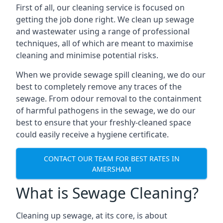
First of all, our cleaning service is focused on
getting the job done right. We clean up sewage
and wastewater using a range of professional
techniques, all of which are meant to maximise
cleaning and minimise potential risks.
When we provide sewage spill cleaning, we do our
best to completely remove any traces of the
sewage. From odour removal to the containment
of harmful pathogens in the sewage, we do our
best to ensure that your freshly-cleaned space
could easily receive a hygiene certificate.
CONTACT OUR TEAM FOR BEST RATES IN
AMERSHAM
What is Sewage Cleaning?
Cleaning up sewage, at its core, is about