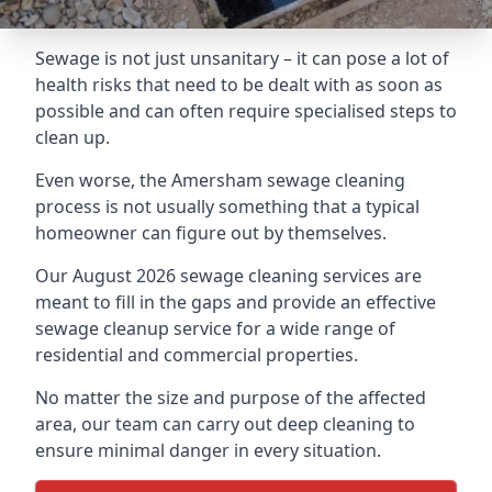
Sewage is not just unsanitary – it can pose a lot of
health risks that need to be dealt with as soon as
possible and can often require specialised steps to
clean up.
Even worse, the Amersham sewage cleaning
process is not usually something that a typical
homeowner can figure out by themselves.
Our August 2026 sewage cleaning services are
meant to fill in the gaps and provide an effective
sewage cleanup service for a wide range of
residential and commercial properties.
No matter the size and purpose of the affected
area, our team can carry out deep cleaning to
ensure minimal danger in every situation.