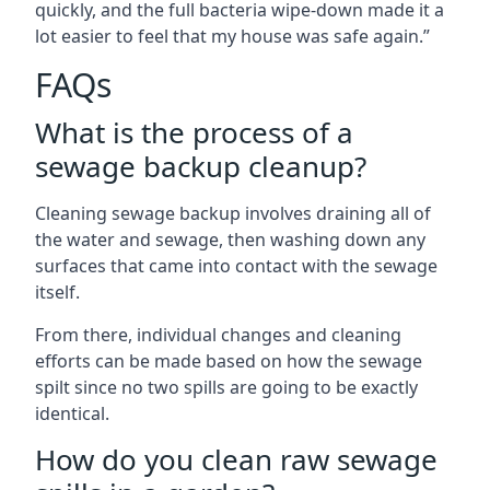
quickly, and the full bacteria wipe-down made it a
lot easier to feel that my house was safe again.”
FAQs
What is the process of a
sewage backup cleanup?
Cleaning sewage backup involves draining all of
the water and sewage, then washing down any
surfaces that came into contact with the sewage
itself.
From there, individual changes and cleaning
efforts can be made based on how the sewage
spilt since no two spills are going to be exactly
identical.
How do you clean raw sewage