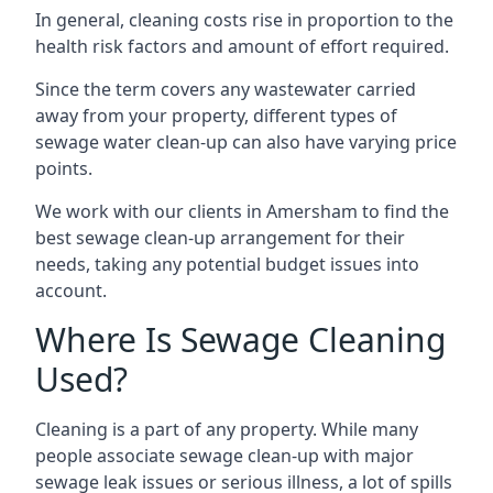
In general, cleaning costs rise in proportion to the
health risk factors and amount of effort required.
Since the term covers any wastewater carried
away from your property, different types of
sewage water clean-up can also have varying price
points.
We work with our clients in Amersham to find the
best sewage clean-up arrangement for their
needs, taking any potential budget issues into
account.
Where Is Sewage Cleaning
Used?
Cleaning is a part of any property. While many
people associate sewage clean-up with major
sewage leak issues or serious illness, a lot of spills