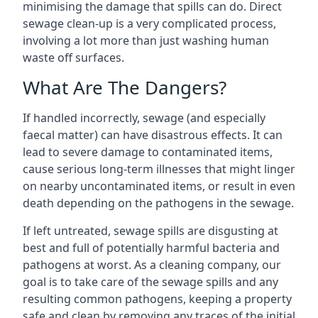
minimising the damage that spills can do. Direct
sewage clean-up is a very complicated process,
involving a lot more than just washing human
waste off surfaces.
What Are The Dangers?
If handled incorrectly, sewage (and especially
faecal matter) can have disastrous effects. It can
lead to severe damage to contaminated items,
cause serious long-term illnesses that might linger
on nearby uncontaminated items, or result in even
death depending on the pathogens in the sewage.
If left untreated, sewage spills are disgusting at
best and full of potentially harmful bacteria and
pathogens at worst. As a cleaning company, our
goal is to take care of the sewage spills and any
resulting common pathogens, keeping a property
safe and clean by removing any traces of the initial