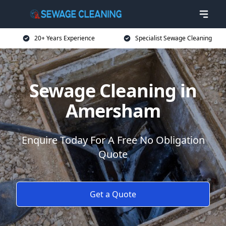
20+ Years Experience
Specialist Sewage Cleaning
Sewage Cleaning in
Amersham
Enquire Today For A Free No Obligation
Quote
Get a Quote