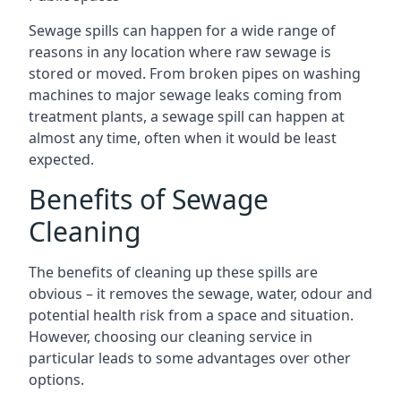
Sewage spills can happen for a wide range of
reasons in any location where raw sewage is
stored or moved. From broken pipes on washing
machines to major sewage leaks coming from
treatment plants, a sewage spill can happen at
almost any time, often when it would be least
expected.
Benefits of Sewage
Cleaning
The benefits of cleaning up these spills are
obvious – it removes the sewage, water, odour and
potential health risk from a space and situation.
However, choosing our cleaning service in
particular leads to some advantages over other
options.