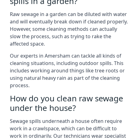
spills in a garden?
Raw sewage in a garden can be diluted with water
and will eventually break down if cleaned properly.
However, some cleaning methods can actually
slow the process, such as trying to rake the
affected space.
Our experts in Amersham can tackle all kinds of
cleaning situations, including outdoor spills. This
includes working around things like tree roots or
using natural heavy rain as part of the cleaning
process.
How do you clean raw sewage
under the house?
Sewage spills underneath a house often require
work in a crawlspace, which can be difficult to
work in ordinarily. Our technicians wear specialist