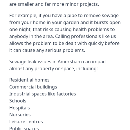
are smaller and far more minor projects.
For example, if you have a pipe to remove sewage
from your home in your garden and it bursts open
one night, that risks causing health problems to
anybody in the area. Calling professionals like us
allows the problem to be dealt with quickly before
it can cause any serious problems.
Sewage leak issues in Amersham can impact
almost any property or space, including:
Residential homes
Commercial buildings
Industrial spaces like factories
Schools
Hospitals
Nurseries
Leisure centres
Public spaces