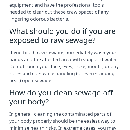
equipment and have the professional tools
needed to clear out these crawlspaces of any
lingering odorous bacteria.
What should you do if you are
exposed to raw sewage?
If you touch raw sewage, immediately wash your
hands and the affected area with soap and water.
Do not touch your face, eyes, nose, mouth, or any
sores and cuts while handling (or even standing
near) open sewage.
How do you clean sewage off
your body?
In general, cleaning the contaminated parts of
your body properly should be the easiest way to
minimise health risks. In extreme cases, you may