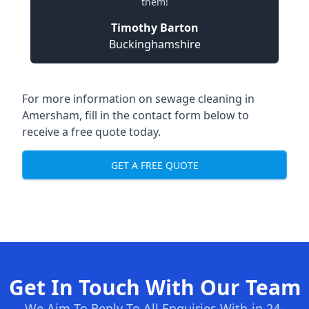
them!
Timothy Barton
Buckinghamshire
For more information on sewage cleaning in
Amersham, fill in the contact form below to
receive a free quote today.
GET A FREE QUOTE
Get In Touch With Our Team
We Aim To Reply To All Enquiries With-in 24-