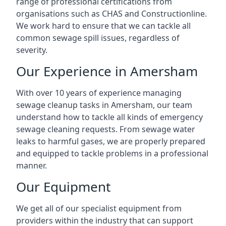
range of professional certifications from
organisations such as CHAS and Constructionline.
We work hard to ensure that we can tackle all
common sewage spill issues, regardless of
severity.
Our Experience in Amersham
With over 10 years of experience managing
sewage cleanup tasks in Amersham, our team
understand how to tackle all kinds of emergency
sewage cleaning requests. From sewage water
leaks to harmful gases, we are properly prepared
and equipped to tackle problems in a professional
manner.
Our Equipment
We get all of our specialist equipment from
providers within the industry that can support