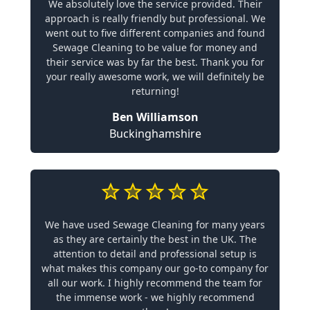
We absolutely love the service provided. Their
approach is really friendly but professional. We
went out to five different companies and found
Sewage Cleaning to be value for money and
their service was by far the best. Thank you for
your really awesome work, we will definitely be
returning!
Ben Williamson
Buckinghamshire
We have used Sewage Cleaning for many years
as they are certainly the best in the UK. The
attention to detail and professional setup is
what makes this company our go-to company for
all our work. I highly recommend the team for
the immense work - we highly recommend