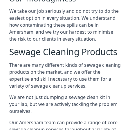
We take our job seriously and do not try to do the
easiest option in every situation. We understand
how contaminating these spills can be in
Amersham, and we try our hardest to minimise
the risk to our clients in every situation.
Sewage Cleaning Products
There are many different kinds of sewage cleaning
products on the market, and we offer the
expertise and skill necessary to use them for a
variety of sewage cleanup services.
We are not just dumping a sewage clean kit in
your lap, but we are actively tackling the problem
ourselves.
Our Amersham team can provide a range of core
sewage cleanup services throughout a variety of