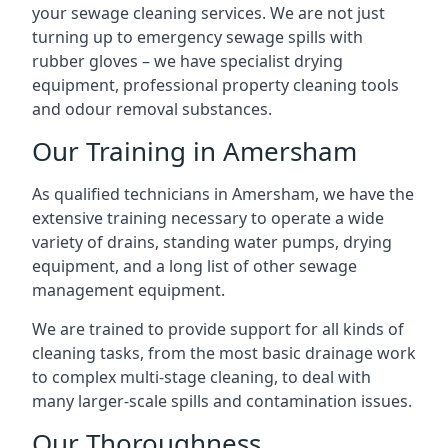
your sewage cleaning services. We are not just
turning up to emergency sewage spills with
rubber gloves – we have specialist drying
equipment, professional property cleaning tools
and odour removal substances.
Our Training in Amersham
As qualified technicians in Amersham, we have the
extensive training necessary to operate a wide
variety of drains, standing water pumps, drying
equipment, and a long list of other sewage
management equipment.
We are trained to provide support for all kinds of
cleaning tasks, from the most basic drainage work
to complex multi-stage cleaning, to deal with
many larger-scale spills and contamination issues.
Our Thoroughness