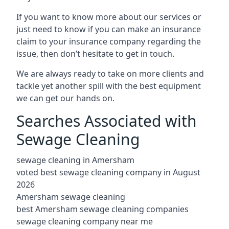
If you want to know more about our services or
just need to know if you can make an insurance
claim to your insurance company regarding the
issue, then don’t hesitate to get in touch.
We are always ready to take on more clients and
tackle yet another spill with the best equipment
we can get our hands on.
Searches Associated with
Sewage Cleaning
sewage cleaning in Amersham
voted best sewage cleaning company in August
2026
Amersham sewage cleaning
best Amersham sewage cleaning companies
sewage cleaning company near me