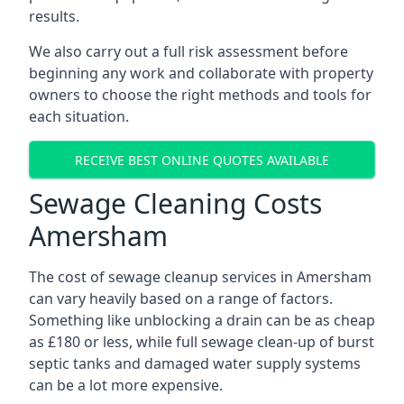
results.
We also carry out a full risk assessment before
beginning any work and collaborate with property
owners to choose the right methods and tools for
each situation.
RECEIVE BEST ONLINE QUOTES AVAILABLE
Sewage Cleaning Costs
Amersham
The cost of sewage cleanup services in Amersham
can vary heavily based on a range of factors.
Something like unblocking a drain can be as cheap
as £180 or less, while full sewage clean-up of burst
septic tanks and damaged water supply systems
can be a lot more expensive.