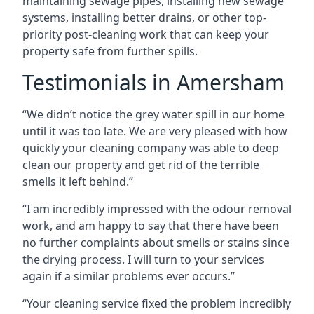
maintaining sewage pipes, installing new sewage
systems, installing better drains, or other top-
priority post-cleaning work that can keep your
property safe from further spills.
Testimonials in Amersham
“We didn’t notice the grey water spill in our home
until it was too late. We are very pleased with how
quickly your cleaning company was able to deep
clean our property and get rid of the terrible
smells it left behind.”
“I am incredibly impressed with the odour removal
work, and am happy to say that there have been
no further complaints about smells or stains since
the drying process. I will turn to your services
again if a similar problems ever occurs.”
“Your cleaning service fixed the problem incredibly