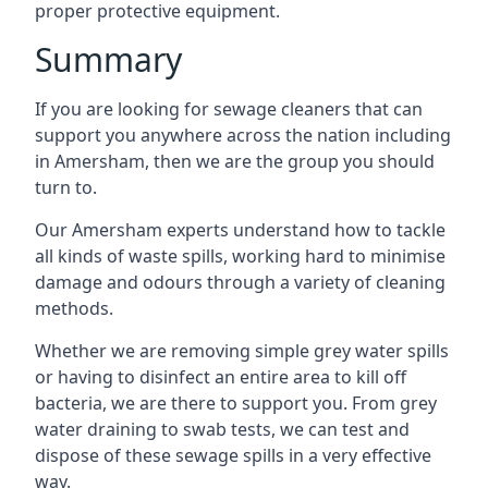
proper protective equipment.
Summary
If you are looking for sewage cleaners that can
support you anywhere across the nation including
in Amersham, then we are the group you should
turn to.
Our Amersham experts understand how to tackle
all kinds of waste spills, working hard to minimise
damage and odours through a variety of cleaning
methods.
Whether we are removing simple grey water spills
or having to disinfect an entire area to kill off
bacteria, we are there to support you. From grey
water draining to swab tests, we can test and
dispose of these sewage spills in a very effective
way.