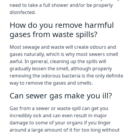
need to take a full shower and/or be properly
disinfected.
How do you remove harmful
gases from waste spills?
Most sewage and waste will create odours and
gases naturally, which is why most sewers smell
awful. In general, cleaning up the spills will
gradually lessen the smell, although properly
removing the odorous bacteria is the only definite
way to remove the gases and smells.
Can sewer gas make you ill?
Gas from a sewer or waste spill can get you
incredibly sick and can even result in major
damage to some of your organs if you linger
around a large amount of it for too long without