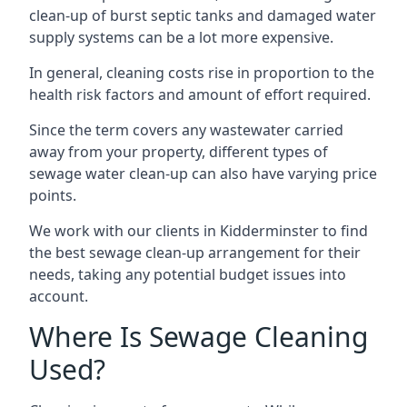
clean-up of burst septic tanks and damaged water
supply systems can be a lot more expensive.
In general, cleaning costs rise in proportion to the
health risk factors and amount of effort required.
Since the term covers any wastewater carried
away from your property, different types of
sewage water clean-up can also have varying price
points.
We work with our clients in Kidderminster to find
the best sewage clean-up arrangement for their
needs, taking any potential budget issues into
account.
Where Is Sewage Cleaning
Used?