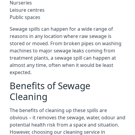
Nurseries
Leisure centres
Public spaces
Sewage spills can happen for a wide range of
reasons in any location where raw sewage is
stored or moved. From broken pipes on washing
machines to major sewage leaks coming from
treatment plants, a sewage spill can happen at
almost any time, often when it would be least
expected.
Benefits of Sewage
Cleaning
The benefits of cleaning up these spills are
obvious – it removes the sewage, water, odour and
potential health risk from a space and situation.
However, choosing our cleaning service in