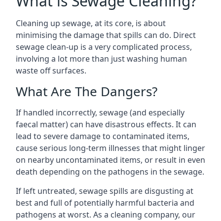
What is Sewage Cleaning?
Cleaning up sewage, at its core, is about
minimising the damage that spills can do. Direct
sewage clean-up is a very complicated process,
involving a lot more than just washing human
waste off surfaces.
What Are The Dangers?
If handled incorrectly, sewage (and especially
faecal matter) can have disastrous effects. It can
lead to severe damage to contaminated items,
cause serious long-term illnesses that might linger
on nearby uncontaminated items, or result in even
death depending on the pathogens in the sewage.
If left untreated, sewage spills are disgusting at
best and full of potentially harmful bacteria and
pathogens at worst. As a cleaning company, our