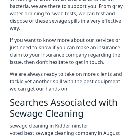
bacteria, we are there to support you. From grey
water draining to swab tests, we can test and
dispose of these sewage spills in a very effective
way.
If you want to know more about our services or
just need to know if you can make an insurance
claim to your insurance company regarding the
issue, then don’t hesitate to get in touch.
We are always ready to take on more clients and
tackle yet another spill with the best equipment
we can get our hands on.
Searches Associated with
Sewage Cleaning
sewage cleaning in Kidderminster
voted best sewage cleaning company in August