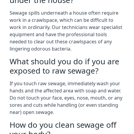
under the house?
Sewage spills underneath a house often require
work in a crawlspace, which can be difficult to
work in ordinarily. Our technicians wear specialist
equipment and have the professional tools
needed to clear out these crawlspaces of any
lingering odorous bacteria.
What should you do if you are
exposed to raw sewage?
If you touch raw sewage, immediately wash your
hands and the affected area with soap and water.
Do not touch your face, eyes, nose, mouth, or any
sores and cuts while handling (or even standing
near) open sewage.
How do you clean sewage off