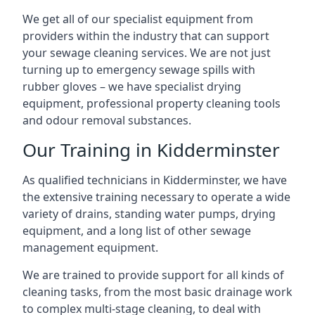
We get all of our specialist equipment from
providers within the industry that can support
your sewage cleaning services. We are not just
turning up to emergency sewage spills with
rubber gloves – we have specialist drying
equipment, professional property cleaning tools
and odour removal substances.
Our Training in Kidderminster
As qualified technicians in Kidderminster, we have
the extensive training necessary to operate a wide
variety of drains, standing water pumps, drying
equipment, and a long list of other sewage
management equipment.
We are trained to provide support for all kinds of
cleaning tasks, from the most basic drainage work
to complex multi-stage cleaning, to deal with