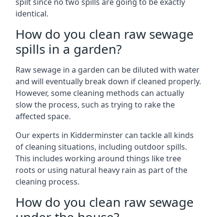
spilt since no two spills are going to be exactly
identical.
How do you clean raw sewage
spills in a garden?
Raw sewage in a garden can be diluted with water
and will eventually break down if cleaned properly.
However, some cleaning methods can actually
slow the process, such as trying to rake the
affected space.
Our experts in Kidderminster can tackle all kinds
of cleaning situations, including outdoor spills.
This includes working around things like tree
roots or using natural heavy rain as part of the
cleaning process.
How do you clean raw sewage