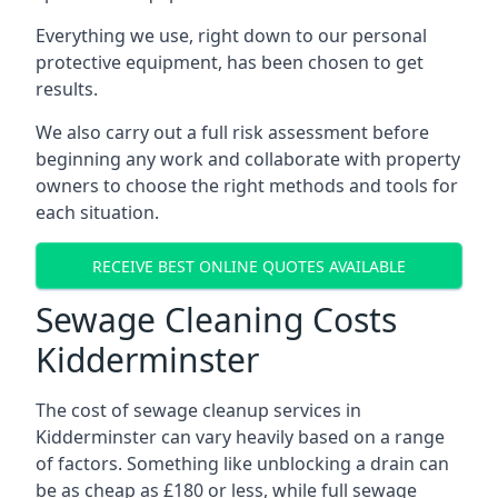
Everything we use, right down to our personal
protective equipment, has been chosen to get
results.
We also carry out a full risk assessment before
beginning any work and collaborate with property
owners to choose the right methods and tools for
each situation.
RECEIVE BEST ONLINE QUOTES AVAILABLE
Sewage Cleaning Costs
Kidderminster
The cost of sewage cleanup services in
Kidderminster can vary heavily based on a range
of factors. Something like unblocking a drain can
be as cheap as £180 or less, while full sewage