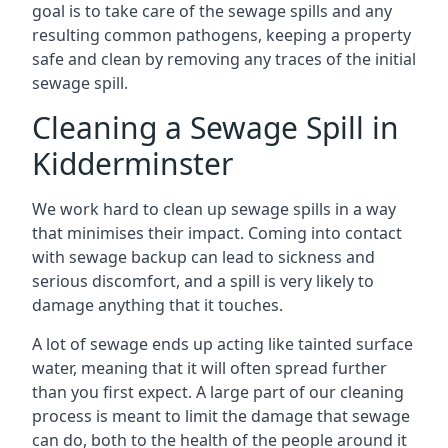
goal is to take care of the sewage spills and any
resulting common pathogens, keeping a property
safe and clean by removing any traces of the initial
sewage spill.
Cleaning a Sewage Spill in
Kidderminster
We work hard to clean up sewage spills in a way
that minimises their impact. Coming into contact
with sewage backup can lead to sickness and
serious discomfort, and a spill is very likely to
damage anything that it touches.
A lot of sewage ends up acting like tainted surface
water, meaning that it will often spread further
than you first expect. A large part of our cleaning
process is meant to limit the damage that sewage
can do, both to the health of the people around it