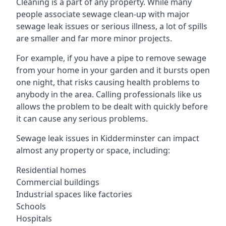
Cleaning is a part of any property. While many
people associate sewage clean-up with major
sewage leak issues or serious illness, a lot of spills
are smaller and far more minor projects.
For example, if you have a pipe to remove sewage
from your home in your garden and it bursts open
one night, that risks causing health problems to
anybody in the area. Calling professionals like us
allows the problem to be dealt with quickly before
it can cause any serious problems.
Sewage leak issues in Kidderminster can impact
almost any property or space, including:
Residential homes
Commercial buildings
Industrial spaces like factories
Schools
Hospitals