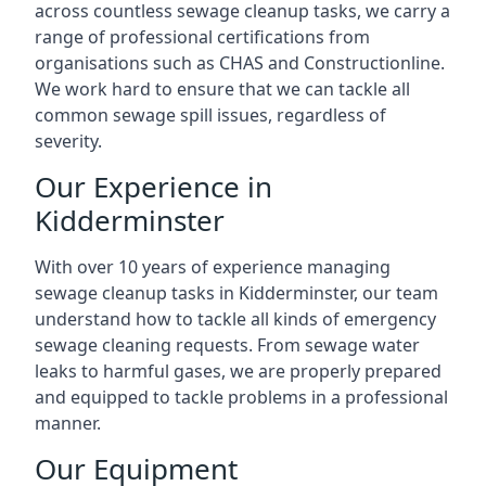
across countless sewage cleanup tasks, we carry a
range of professional certifications from
organisations such as CHAS and Constructionline.
We work hard to ensure that we can tackle all
common sewage spill issues, regardless of
severity.
Our Experience in
Kidderminster
With over 10 years of experience managing
sewage cleanup tasks in Kidderminster, our team
understand how to tackle all kinds of emergency
sewage cleaning requests. From sewage water
leaks to harmful gases, we are properly prepared
and equipped to tackle problems in a professional
manner.
Our Equipment