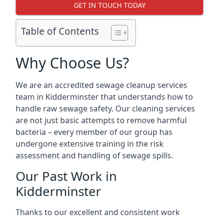
GET IN TOUCH TODAY
Table of Contents
Why Choose Us?
We are an accredited sewage cleanup services
team in Kidderminster that understands how to
handle raw sewage safety. Our cleaning services
are not just basic attempts to remove harmful
bacteria – every member of our group has
undergone extensive training in the risk
assessment and handling of sewage spills.
Our Past Work in
Kidderminster
Thanks to our excellent and consistent work