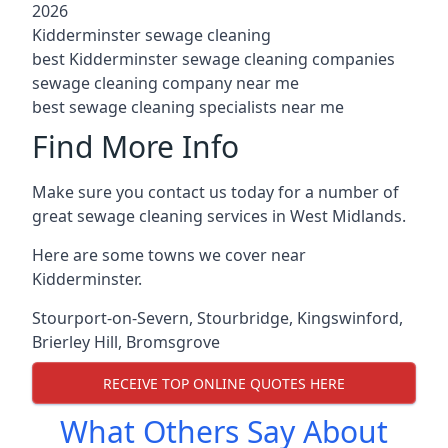
2026
Kidderminster sewage cleaning
best Kidderminster sewage cleaning companies
sewage cleaning company near me
best sewage cleaning specialists near me
Find More Info
Make sure you contact us today for a number of
great sewage cleaning services in West Midlands.
Here are some towns we cover near
Kidderminster.
Stourport-on-Severn
,
Stourbridge
,
Kingswinford
,
Brierley Hill
,
Bromsgrove
RECEIVE TOP ONLINE QUOTES HERE
What Others Say About