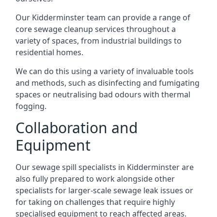
Our Kidderminster team can provide a range of
core sewage cleanup services throughout a
variety of spaces, from industrial buildings to
residential homes.
We can do this using a variety of invaluable tools
and methods, such as disinfecting and fumigating
spaces or neutralising bad odours with thermal
fogging.
Collaboration and
Equipment
Our sewage spill specialists in Kidderminster are
also fully prepared to work alongside other
specialists for larger-scale sewage leak issues or
for taking on challenges that require highly
specialised equipment to reach affected areas.