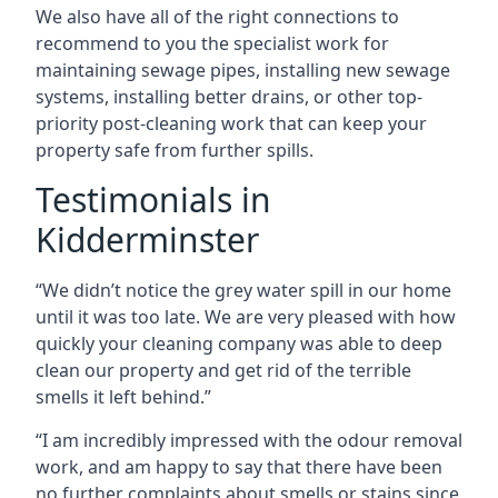
We also have all of the right connections to
recommend to you the specialist work for
maintaining sewage pipes, installing new sewage
systems, installing better drains, or other top-
priority post-cleaning work that can keep your
property safe from further spills.
Testimonials in
Kidderminster
“We didn’t notice the grey water spill in our home
until it was too late. We are very pleased with how
quickly your cleaning company was able to deep
clean our property and get rid of the terrible
smells it left behind.”
“I am incredibly impressed with the odour removal
work, and am happy to say that there have been
no further complaints about smells or stains since