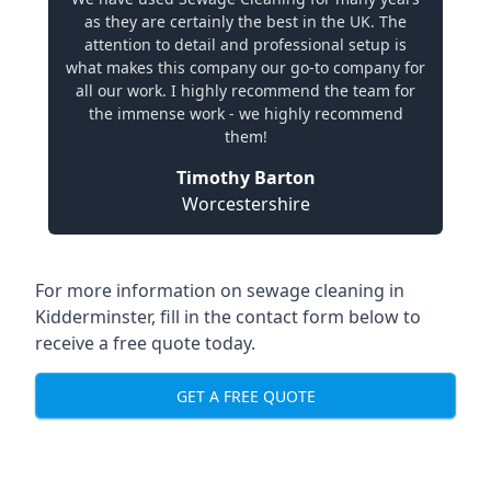
as they are certainly the best in the UK. The
attention to detail and professional setup is
what makes this company our go-to company for
all our work. I highly recommend the team for
the immense work - we highly recommend
them!
Timothy Barton
Worcestershire
For more information on sewage cleaning in
Kidderminster, fill in the contact form below to
receive a free quote today.
GET A FREE QUOTE