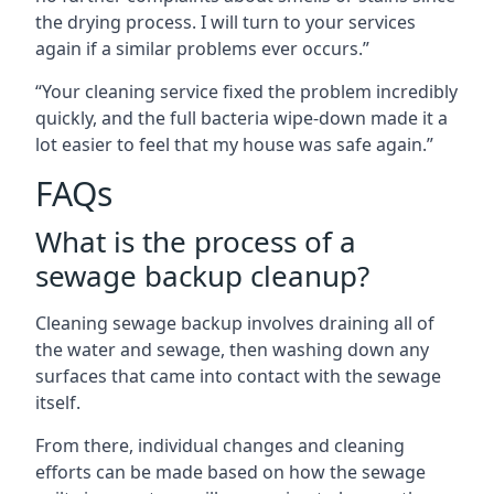
the drying process. I will turn to your services
again if a similar problems ever occurs.”
“Your cleaning service fixed the problem incredibly
quickly, and the full bacteria wipe-down made it a
lot easier to feel that my house was safe again.”
FAQs
What is the process of a
sewage backup cleanup?
Cleaning sewage backup involves draining all of
the water and sewage, then washing down any
surfaces that came into contact with the sewage
itself.
From there, individual changes and cleaning
efforts can be made based on how the sewage