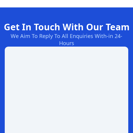
Get In Touch With Our Team
We Aim To Reply To All Enquiries With-in 24-
Hours