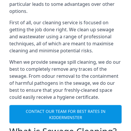
particular leads to some advantages over other
options.
First of all, our cleaning service is focused on
getting the job done right. We clean up sewage
and wastewater using a range of professional
techniques, all of which are meant to maximise
cleaning and minimise potential risks.
When we provide sewage spill cleaning, we do our
best to completely remove any traces of the
sewage. From odour removal to the containment
of harmful pathogens in the sewage, we do our
best to ensure that your freshly-cleaned space
could easily receive a hygiene certificate.
CONTACT OUR TEAM FOR BEST RATES IN
KIDDERMINSTER