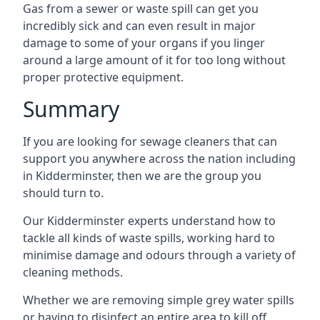
Gas from a sewer or waste spill can get you
incredibly sick and can even result in major
damage to some of your organs if you linger
around a large amount of it for too long without
proper protective equipment.
Summary
If you are looking for sewage cleaners that can
support you anywhere across the nation including
in Kidderminster, then we are the group you
should turn to.
Our Kidderminster experts understand how to
tackle all kinds of waste spills, working hard to
minimise damage and odours through a variety of
cleaning methods.
Whether we are removing simple grey water spills
or having to disinfect an entire area to kill off