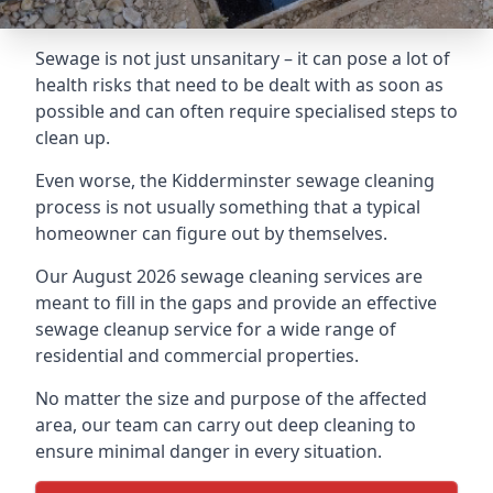
Sewage is not just unsanitary – it can pose a lot of
health risks that need to be dealt with as soon as
possible and can often require specialised steps to
clean up.
Even worse, the Kidderminster sewage cleaning
process is not usually something that a typical
homeowner can figure out by themselves.
Our August 2026 sewage cleaning services are
meant to fill in the gaps and provide an effective
sewage cleanup service for a wide range of
residential and commercial properties.
No matter the size and purpose of the affected
area, our team can carry out deep cleaning to
ensure minimal danger in every situation.