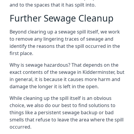
and to the spaces that it has spilt into.
Further Sewage Cleanup
Beyond clearing up a sewage spill itself, we work
to remove any lingering traces of sewage and
identify the reasons that the spill occurred in the
first place.
Why is sewage hazardous? That depends on the
exact contents of the sewage in Kidderminster, but
in general, it is because it causes more harm and
damage the longer it is left in the open.
While cleaning up the spill itself is an obvious
choice, we also do our best to find solutions to
things like a persistent sewage backup or bad
smells that refuse to leave the area where the spill
occurred.