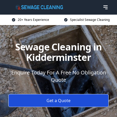
20+ Years Experience
Specialist Sewage Cleaning
Sewage Cleaning in
Kidderminster
Enquire Today For A Free No Obligation
Quote
Get a Quote