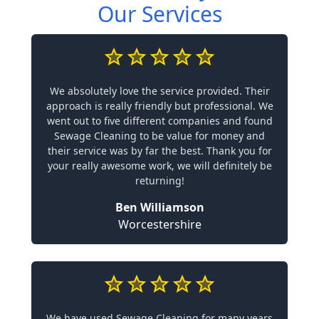
Our Services
We absolutely love the service provided. Their
approach is really friendly but professional. We
went out to five different companies and found
Sewage Cleaning to be value for money and
their service was by far the best. Thank you for
your really awesome work, we will definitely be
returning!
Ben Williamson
Worcestershire
We have used Sewage Cleaning for many years