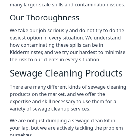
many larger-scale spills and contamination issues.
Our Thoroughness
We take our job seriously and do not try to do the
easiest option in every situation. We understand
how contaminating these spills can be in
Kidderminster, and we try our hardest to minimise
the risk to our clients in every situation.
Sewage Cleaning Products
There are many different kinds of sewage cleaning
products on the market, and we offer the
expertise and skill necessary to use them for a
variety of sewage cleanup services.
We are not just dumping a sewage clean kit in
your lap, but we are actively tackling the problem
ourselves.