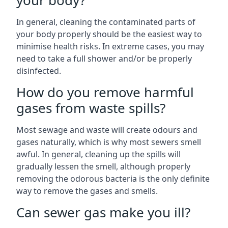
your body?
In general, cleaning the contaminated parts of
your body properly should be the easiest way to
minimise health risks. In extreme cases, you may
need to take a full shower and/or be properly
disinfected.
How do you remove harmful
gases from waste spills?
Most sewage and waste will create odours and
gases naturally, which is why most sewers smell
awful. In general, cleaning up the spills will
gradually lessen the smell, although properly
removing the odorous bacteria is the only definite
way to remove the gases and smells.
Can sewer gas make you ill?