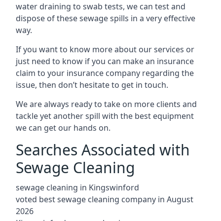
water draining to swab tests, we can test and
dispose of these sewage spills in a very effective
way.
If you want to know more about our services or
just need to know if you can make an insurance
claim to your insurance company regarding the
issue, then don’t hesitate to get in touch.
We are always ready to take on more clients and
tackle yet another spill with the best equipment
we can get our hands on.
Searches Associated with
Sewage Cleaning
sewage cleaning in Kingswinford
voted best sewage cleaning company in August
2026