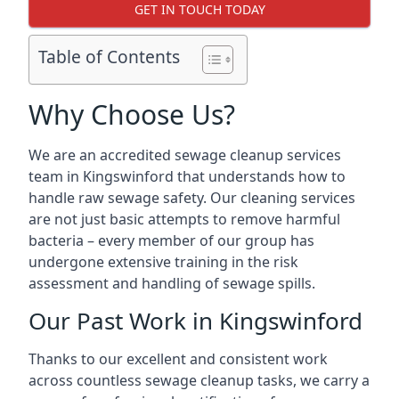
GET IN TOUCH TODAY
Table of Contents
Why Choose Us?
We are an accredited sewage cleanup services
team in Kingswinford that understands how to
handle raw sewage safety. Our cleaning services
are not just basic attempts to remove harmful
bacteria – every member of our group has
undergone extensive training in the risk
assessment and handling of sewage spills.
Our Past Work in Kingswinford
Thanks to our excellent and consistent work
across countless sewage cleanup tasks, we carry a