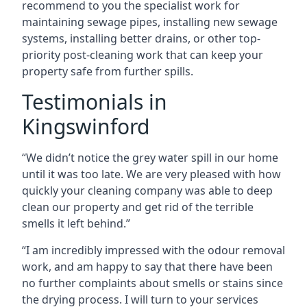
recommend to you the specialist work for
maintaining sewage pipes, installing new sewage
systems, installing better drains, or other top-
priority post-cleaning work that can keep your
property safe from further spills.
Testimonials in
Kingswinford
“We didn’t notice the grey water spill in our home
until it was too late. We are very pleased with how
quickly your cleaning company was able to deep
clean our property and get rid of the terrible
smells it left behind.”
“I am incredibly impressed with the odour removal
work, and am happy to say that there have been
no further complaints about smells or stains since
the drying process. I will turn to your services