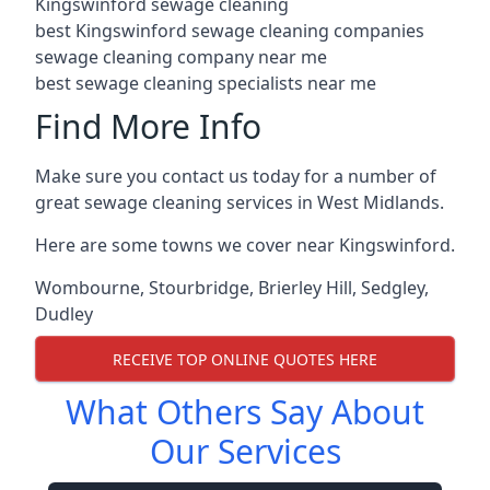
Kingswinford sewage cleaning
best Kingswinford sewage cleaning companies
sewage cleaning company near me
best sewage cleaning specialists near me
Find More Info
Make sure you contact us today for a number of
great sewage cleaning services in West Midlands.
Here are some towns we cover near Kingswinford.
Wombourne
,
Stourbridge
,
Brierley Hill
,
Sedgley
,
Dudley
RECEIVE TOP ONLINE QUOTES HERE
What Others Say About
Our Services