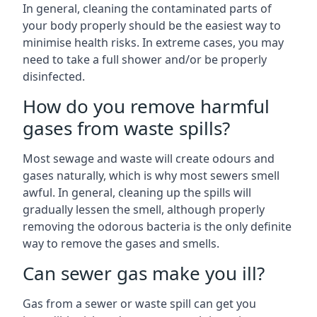
In general, cleaning the contaminated parts of
your body properly should be the easiest way to
minimise health risks. In extreme cases, you may
need to take a full shower and/or be properly
disinfected.
How do you remove harmful
gases from waste spills?
Most sewage and waste will create odours and
gases naturally, which is why most sewers smell
awful. In general, cleaning up the spills will
gradually lessen the smell, although properly
removing the odorous bacteria is the only definite
way to remove the gases and smells.
Can sewer gas make you ill?
Gas from a sewer or waste spill can get you