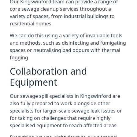
Our Kingswinford team can provide a range of
core sewage cleanup services throughout a
variety of spaces, from industrial buildings to
residential homes.
We can do this using a variety of invaluable tools
and methods, such as disinfecting and fumigating
spaces or neutralising bad odours with thermal
fogging.
Collaboration and
Equipment
Our sewage spill specialists in Kingswinford are
also fully prepared to work alongside other
specialists for larger-scale sewage leak issues or
for taking on challenges that require highly
specialised equipment to reach affected areas.