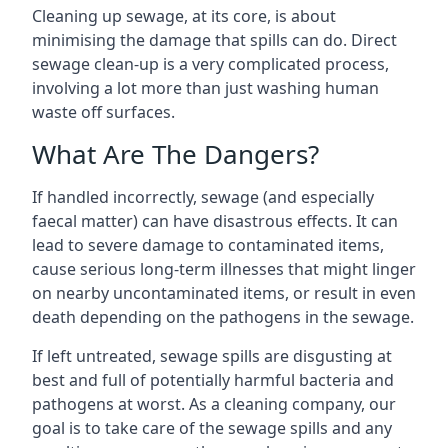
Cleaning up sewage, at its core, is about
minimising the damage that spills can do. Direct
sewage clean-up is a very complicated process,
involving a lot more than just washing human
waste off surfaces.
What Are The Dangers?
If handled incorrectly, sewage (and especially
faecal matter) can have disastrous effects. It can
lead to severe damage to contaminated items,
cause serious long-term illnesses that might linger
on nearby uncontaminated items, or result in even
death depending on the pathogens in the sewage.
If left untreated, sewage spills are disgusting at
best and full of potentially harmful bacteria and
pathogens at worst. As a cleaning company, our
goal is to take care of the sewage spills and any