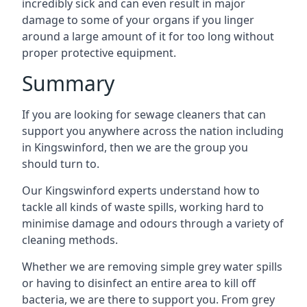
incredibly sick and can even result in major
damage to some of your organs if you linger
around a large amount of it for too long without
proper protective equipment.
Summary
If you are looking for sewage cleaners that can
support you anywhere across the nation including
in Kingswinford, then we are the group you
should turn to.
Our Kingswinford experts understand how to
tackle all kinds of waste spills, working hard to
minimise damage and odours through a variety of
cleaning methods.
Whether we are removing simple grey water spills
or having to disinfect an entire area to kill off
bacteria, we are there to support you. From grey