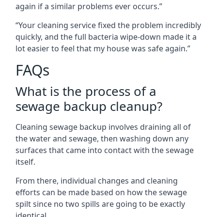
again if a similar problems ever occurs.”
“Your cleaning service fixed the problem incredibly
quickly, and the full bacteria wipe-down made it a
lot easier to feel that my house was safe again.”
FAQs
What is the process of a
sewage backup cleanup?
Cleaning sewage backup involves draining all of
the water and sewage, then washing down any
surfaces that came into contact with the sewage
itself.
From there, individual changes and cleaning
efforts can be made based on how the sewage
spilt since no two spills are going to be exactly
identical.