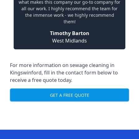
what makes this company our go-to company for
all our work. I highly recommend the team for
the immense work - we highly recommend
them!
Timothy Barton
West Midlands
For more information on sewage cleaning in
Kingswinford, fill in the contact form below to
receive a free quote today.
GET A FREE QUOTE