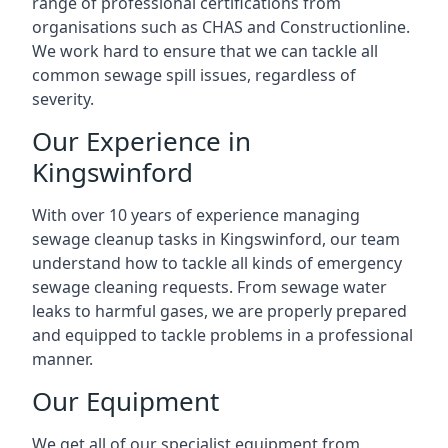
range of professional certifications from
organisations such as CHAS and Constructionline.
We work hard to ensure that we can tackle all
common sewage spill issues, regardless of
severity.
Our Experience in
Kingswinford
With over 10 years of experience managing
sewage cleanup tasks in Kingswinford, our team
understand how to tackle all kinds of emergency
sewage cleaning requests. From sewage water
leaks to harmful gases, we are properly prepared
and equipped to tackle problems in a professional
manner.
Our Equipment
We get all of our specialist equipment from