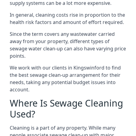
supply systems can be a lot more expensive.
In general, cleaning costs rise in proportion to the
health risk factors and amount of effort required.
Since the term covers any wastewater carried
away from your property, different types of
sewage water clean-up can also have varying price
points.
We work with our clients in Kingswinford to find
the best sewage clean-up arrangement for their
needs, taking any potential budget issues into
account.
Where Is Sewage Cleaning
Used?
Cleaning is a part of any property. While many
people associate sewage clean-up with major