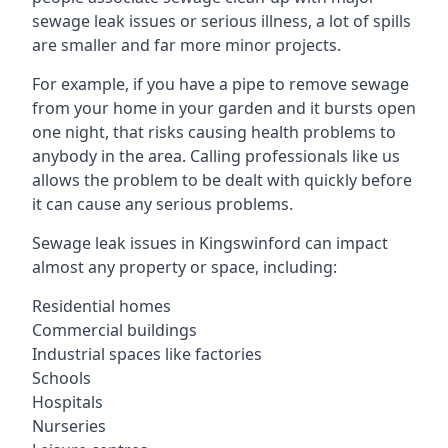
sewage leak issues or serious illness, a lot of spills
are smaller and far more minor projects.
For example, if you have a pipe to remove sewage
from your home in your garden and it bursts open
one night, that risks causing health problems to
anybody in the area. Calling professionals like us
allows the problem to be dealt with quickly before
it can cause any serious problems.
Sewage leak issues in Kingswinford can impact
almost any property or space, including:
Residential homes
Commercial buildings
Industrial spaces like factories
Schools
Hospitals
Nurseries