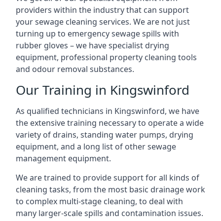
providers within the industry that can support
your sewage cleaning services. We are not just
turning up to emergency sewage spills with
rubber gloves – we have specialist drying
equipment, professional property cleaning tools
and odour removal substances.
Our Training in Kingswinford
As qualified technicians in Kingswinford, we have
the extensive training necessary to operate a wide
variety of drains, standing water pumps, drying
equipment, and a long list of other sewage
management equipment.
We are trained to provide support for all kinds of
cleaning tasks, from the most basic drainage work
to complex multi-stage cleaning, to deal with
many larger-scale spills and contamination issues.