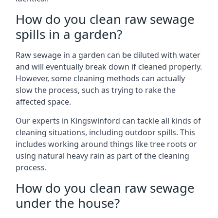
How do you clean raw sewage
spills in a garden?
Raw sewage in a garden can be diluted with water
and will eventually break down if cleaned properly.
However, some cleaning methods can actually
slow the process, such as trying to rake the
affected space.
Our experts in Kingswinford can tackle all kinds of
cleaning situations, including outdoor spills. This
includes working around things like tree roots or
using natural heavy rain as part of the cleaning
process.
How do you clean raw sewage
under the house?