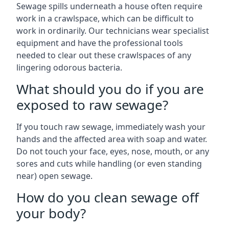
Sewage spills underneath a house often require
work in a crawlspace, which can be difficult to
work in ordinarily. Our technicians wear specialist
equipment and have the professional tools
needed to clear out these crawlspaces of any
lingering odorous bacteria.
What should you do if you are
exposed to raw sewage?
If you touch raw sewage, immediately wash your
hands and the affected area with soap and water.
Do not touch your face, eyes, nose, mouth, or any
sores and cuts while handling (or even standing
near) open sewage.
How do you clean sewage off
your body?