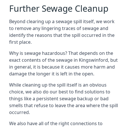
Further Sewage Cleanup
Beyond clearing up a sewage spill itself, we work
to remove any lingering traces of sewage and
identify the reasons that the spill occurred in the
first place.
Why is sewage hazardous? That depends on the
exact contents of the sewage in Kingswinford, but
in general, it is because it causes more harm and
damage the longer it is left in the open.
While cleaning up the spill itself is an obvious
choice, we also do our best to find solutions to
things like a persistent sewage backup or bad
smells that refuse to leave the area where the spill
occurred.
We also have all of the right connections to