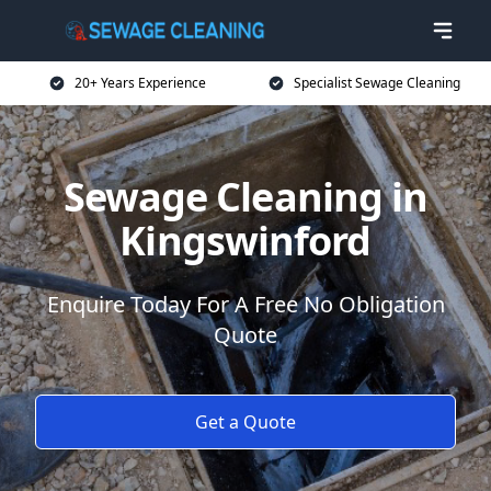
20+ Years Experience
Specialist Sewage Cleaning
Sewage Cleaning in
Kingswinford
Enquire Today For A Free No Obligation
Quote
Get a Quote