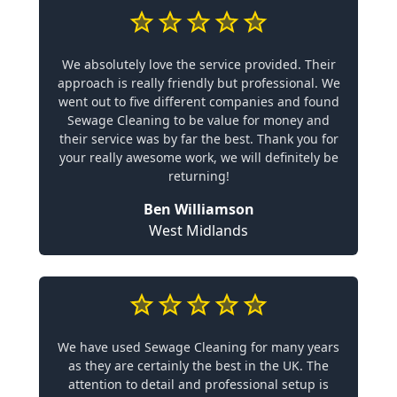
We absolutely love the service provided. Their
approach is really friendly but professional. We
went out to five different companies and found
Sewage Cleaning to be value for money and
their service was by far the best. Thank you for
your really awesome work, we will definitely be
returning!
Ben Williamson
West Midlands
We have used Sewage Cleaning for many years
as they are certainly the best in the UK. The
attention to detail and professional setup is