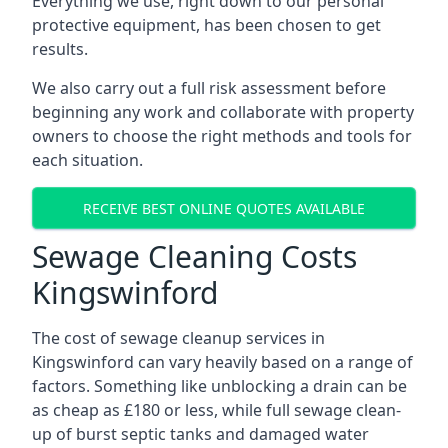
Everything we use, right down to our personal
protective equipment, has been chosen to get
results.
We also carry out a full risk assessment before
beginning any work and collaborate with property
owners to choose the right methods and tools for
each situation.
RECEIVE BEST ONLINE QUOTES AVAILABLE
Sewage Cleaning Costs
Kingswinford
The cost of sewage cleanup services in
Kingswinford can vary heavily based on a range of
factors. Something like unblocking a drain can be
as cheap as £180 or less, while full sewage clean-
up of burst septic tanks and damaged water