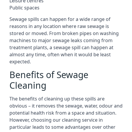
Leisure centres
Public spaces
Sewage spills can happen for a wide range of
reasons in any location where raw sewage is
stored or moved. From broken pipes on washing
machines to major sewage leaks coming from
treatment plants, a sewage spill can happen at
almost any time, often when it would be least
expected.
Benefits of Sewage
Cleaning
The benefits of cleaning up these spills are
obvious – it removes the sewage, water, odour and
potential health risk from a space and situation.
However, choosing our cleaning service in
particular leads to some advantages over other