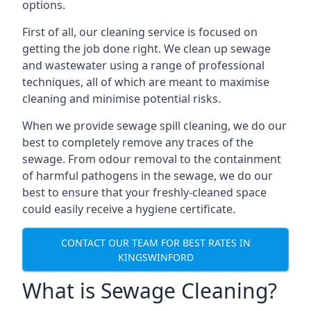
options.
First of all, our cleaning service is focused on
getting the job done right. We clean up sewage
and wastewater using a range of professional
techniques, all of which are meant to maximise
cleaning and minimise potential risks.
When we provide sewage spill cleaning, we do our
best to completely remove any traces of the
sewage. From odour removal to the containment
of harmful pathogens in the sewage, we do our
best to ensure that your freshly-cleaned space
could easily receive a hygiene certificate.
CONTACT OUR TEAM FOR BEST RATES IN
KINGSWINFORD
What is Sewage Cleaning?