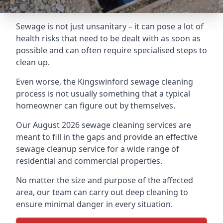
Sewage is not just unsanitary – it can pose a lot of
health risks that need to be dealt with as soon as
possible and can often require specialised steps to
clean up.
Even worse, the Kingswinford sewage cleaning
process is not usually something that a typical
homeowner can figure out by themselves.
Our August 2026 sewage cleaning services are
meant to fill in the gaps and provide an effective
sewage cleanup service for a wide range of
residential and commercial properties.
No matter the size and purpose of the affected
area, our team can carry out deep cleaning to
ensure minimal danger in every situation.