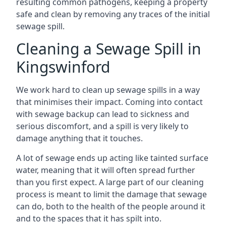
resulting common pathogens, keeping a property
safe and clean by removing any traces of the initial
sewage spill.
Cleaning a Sewage Spill in
Kingswinford
We work hard to clean up sewage spills in a way
that minimises their impact. Coming into contact
with sewage backup can lead to sickness and
serious discomfort, and a spill is very likely to
damage anything that it touches.
A lot of sewage ends up acting like tainted surface
water, meaning that it will often spread further
than you first expect. A large part of our cleaning
process is meant to limit the damage that sewage
can do, both to the health of the people around it
and to the spaces that it has spilt into.