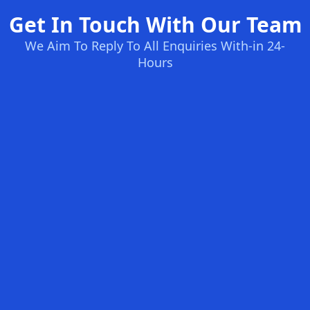
Get In Touch With Our Team
We Aim To Reply To All Enquiries With-in 24-
Hours