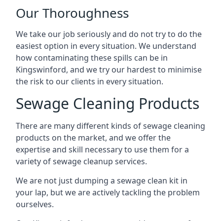
Our Thoroughness
We take our job seriously and do not try to do the
easiest option in every situation. We understand
how contaminating these spills can be in
Kingswinford, and we try our hardest to minimise
the risk to our clients in every situation.
Sewage Cleaning Products
There are many different kinds of sewage cleaning
products on the market, and we offer the
expertise and skill necessary to use them for a
variety of sewage cleanup services.
We are not just dumping a sewage clean kit in
your lap, but we are actively tackling the problem
ourselves.