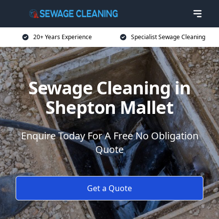
20+ Years Experience
Specialist Sewage Cleaning
Sewage Cleaning in
Shepton Mallet
Enquire Today For A Free No Obligation
Quote
Get a Quote