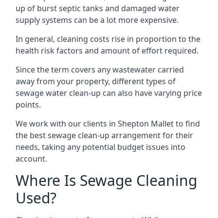
up of burst septic tanks and damaged water
supply systems can be a lot more expensive.
In general, cleaning costs rise in proportion to the
health risk factors and amount of effort required.
Since the term covers any wastewater carried
away from your property, different types of
sewage water clean-up can also have varying price
points.
We work with our clients in Shepton Mallet to find
the best sewage clean-up arrangement for their
needs, taking any potential budget issues into
account.
Where Is Sewage Cleaning
Used?