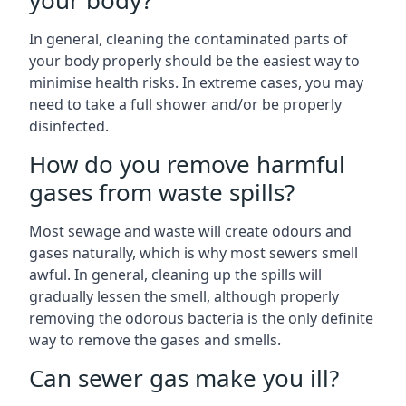
your body?
In general, cleaning the contaminated parts of
your body properly should be the easiest way to
minimise health risks. In extreme cases, you may
need to take a full shower and/or be properly
disinfected.
How do you remove harmful
gases from waste spills?
Most sewage and waste will create odours and
gases naturally, which is why most sewers smell
awful. In general, cleaning up the spills will
gradually lessen the smell, although properly
removing the odorous bacteria is the only definite
way to remove the gases and smells.
Can sewer gas make you ill?