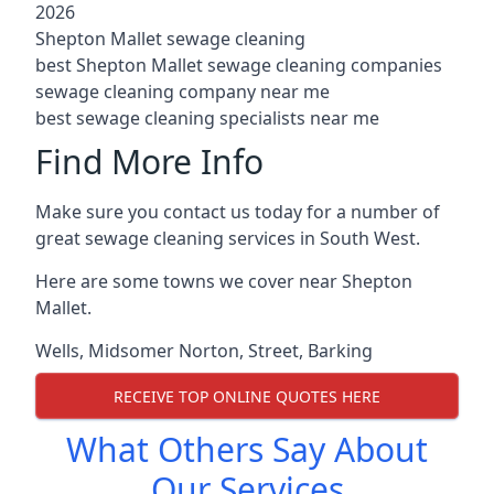
2026
Shepton Mallet sewage cleaning
best Shepton Mallet sewage cleaning companies
sewage cleaning company near me
best sewage cleaning specialists near me
Find More Info
Make sure you contact us today for a number of
great sewage cleaning services in South West.
Here are some towns we cover near Shepton
Mallet.
Wells
,
Midsomer Norton
,
Street
,
Barking
RECEIVE TOP ONLINE QUOTES HERE
What Others Say About
Our Services