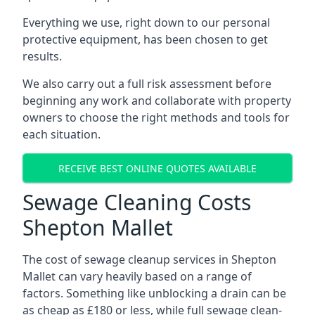
Everything we use, right down to our personal
protective equipment, has been chosen to get
results.
We also carry out a full risk assessment before
beginning any work and collaborate with property
owners to choose the right methods and tools for
each situation.
RECEIVE BEST ONLINE QUOTES AVAILABLE
Sewage Cleaning Costs
Shepton Mallet
The cost of sewage cleanup services in Shepton
Mallet can vary heavily based on a range of
factors. Something like unblocking a drain can be
as cheap as £180 or less, while full sewage clean-