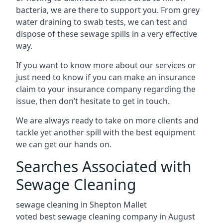
bacteria, we are there to support you. From grey
water draining to swab tests, we can test and
dispose of these sewage spills in a very effective
way.
If you want to know more about our services or
just need to know if you can make an insurance
claim to your insurance company regarding the
issue, then don’t hesitate to get in touch.
We are always ready to take on more clients and
tackle yet another spill with the best equipment
we can get our hands on.
Searches Associated with
Sewage Cleaning
sewage cleaning in Shepton Mallet
voted best sewage cleaning company in August