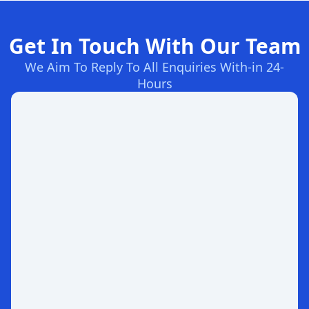
Get In Touch With Our Team
We Aim To Reply To All Enquiries With-in 24-
Hours