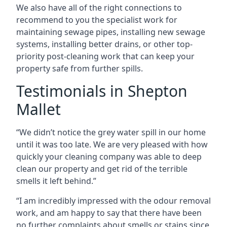
We also have all of the right connections to
recommend to you the specialist work for
maintaining sewage pipes, installing new sewage
systems, installing better drains, or other top-
priority post-cleaning work that can keep your
property safe from further spills.
Testimonials in Shepton
Mallet
“We didn’t notice the grey water spill in our home
until it was too late. We are very pleased with how
quickly your cleaning company was able to deep
clean our property and get rid of the terrible
smells it left behind.”
“I am incredibly impressed with the odour removal
work, and am happy to say that there have been
no further complaints about smells or stains since