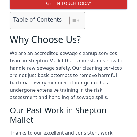
GET IN TOUCH TODAY
Table of Contents
Why Choose Us?
We are an accredited sewage cleanup services
team in Shepton Mallet that understands how to
handle raw sewage safety. Our cleaning services
are not just basic attempts to remove harmful
bacteria – every member of our group has
undergone extensive training in the risk
assessment and handling of sewage spills.
Our Past Work in Shepton
Mallet
Thanks to our excellent and consistent work