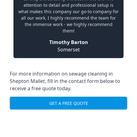
attention to detail and professional setup is
what makes this company our go-to company for
all our work. I highly recommend the team for
the immense work - we highly recommend
them!
Timothy Barton
Somerset
For more information on sewage cleaning in
Shepton Mallet, fill in the contact form below to
receive a free quote today.
GET A FREE QUOTE