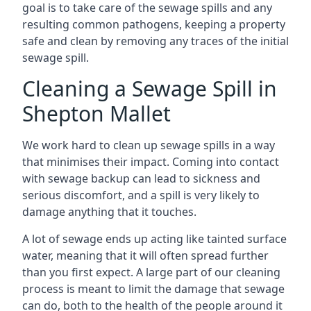
goal is to take care of the sewage spills and any
resulting common pathogens, keeping a property
safe and clean by removing any traces of the initial
sewage spill.
Cleaning a Sewage Spill in
Shepton Mallet
We work hard to clean up sewage spills in a way
that minimises their impact. Coming into contact
with sewage backup can lead to sickness and
serious discomfort, and a spill is very likely to
damage anything that it touches.
A lot of sewage ends up acting like tainted surface
water, meaning that it will often spread further
than you first expect. A large part of our cleaning
process is meant to limit the damage that sewage
can do, both to the health of the people around it