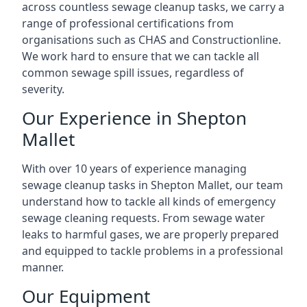
across countless sewage cleanup tasks, we carry a
range of professional certifications from
organisations such as CHAS and Constructionline.
We work hard to ensure that we can tackle all
common sewage spill issues, regardless of
severity.
Our Experience in Shepton
Mallet
With over 10 years of experience managing
sewage cleanup tasks in Shepton Mallet, our team
understand how to tackle all kinds of emergency
sewage cleaning requests. From sewage water
leaks to harmful gases, we are properly prepared
and equipped to tackle problems in a professional
manner.
Our Equipment