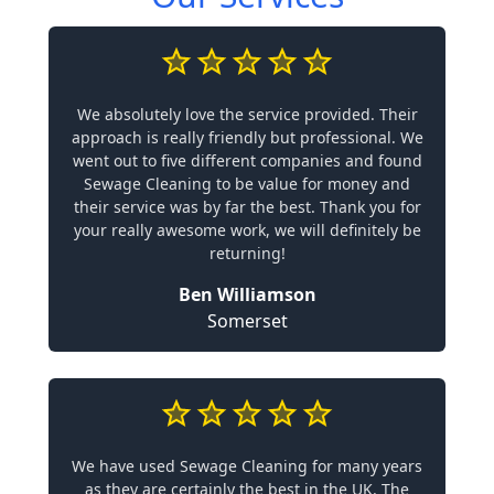
We absolutely love the service provided. Their
approach is really friendly but professional. We
went out to five different companies and found
Sewage Cleaning to be value for money and
their service was by far the best. Thank you for
your really awesome work, we will definitely be
returning!
Ben Williamson
Somerset
We have used Sewage Cleaning for many years
as they are certainly the best in the UK. The