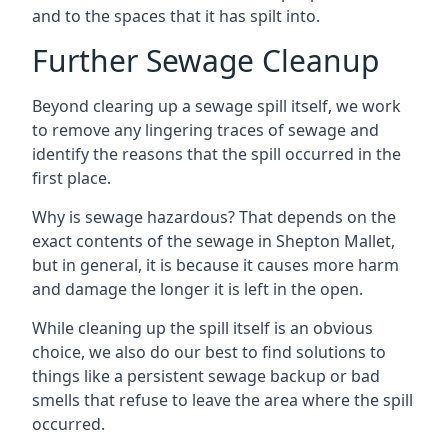
and to the spaces that it has spilt into.
Further Sewage Cleanup
Beyond clearing up a sewage spill itself, we work
to remove any lingering traces of sewage and
identify the reasons that the spill occurred in the
first place.
Why is sewage hazardous? That depends on the
exact contents of the sewage in Shepton Mallet,
but in general, it is because it causes more harm
and damage the longer it is left in the open.
While cleaning up the spill itself is an obvious
choice, we also do our best to find solutions to
things like a persistent sewage backup or bad
smells that refuse to leave the area where the spill
occurred.