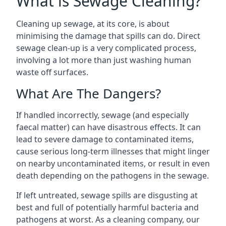
What is Sewage Cleaning?
Cleaning up sewage, at its core, is about
minimising the damage that spills can do. Direct
sewage clean-up is a very complicated process,
involving a lot more than just washing human
waste off surfaces.
What Are The Dangers?
If handled incorrectly, sewage (and especially
faecal matter) can have disastrous effects. It can
lead to severe damage to contaminated items,
cause serious long-term illnesses that might linger
on nearby uncontaminated items, or result in even
death depending on the pathogens in the sewage.
If left untreated, sewage spills are disgusting at
best and full of potentially harmful bacteria and
pathogens at worst. As a cleaning company, our