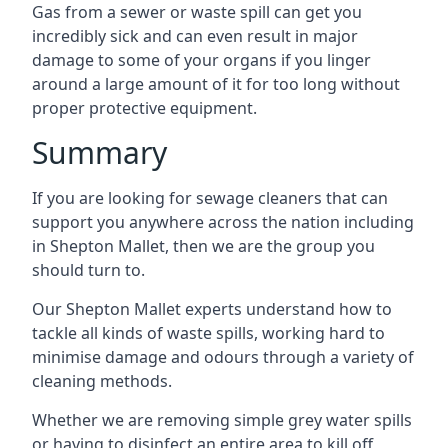
Gas from a sewer or waste spill can get you
incredibly sick and can even result in major
damage to some of your organs if you linger
around a large amount of it for too long without
proper protective equipment.
Summary
If you are looking for sewage cleaners that can
support you anywhere across the nation including
in Shepton Mallet, then we are the group you
should turn to.
Our Shepton Mallet experts understand how to
tackle all kinds of waste spills, working hard to
minimise damage and odours through a variety of
cleaning methods.
Whether we are removing simple grey water spills
or having to disinfect an entire area to kill off