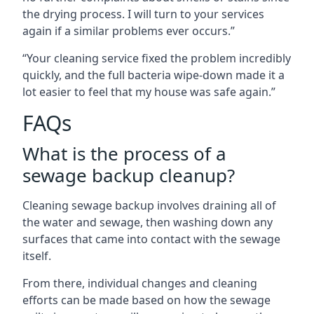
the drying process. I will turn to your services
again if a similar problems ever occurs.”
“Your cleaning service fixed the problem incredibly
quickly, and the full bacteria wipe-down made it a
lot easier to feel that my house was safe again.”
FAQs
What is the process of a
sewage backup cleanup?
Cleaning sewage backup involves draining all of
the water and sewage, then washing down any
surfaces that came into contact with the sewage
itself.
From there, individual changes and cleaning
efforts can be made based on how the sewage