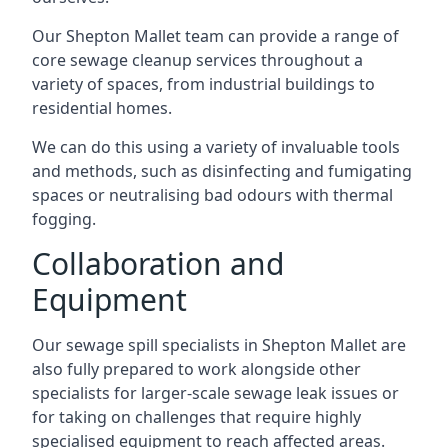
Our Shepton Mallet team can provide a range of
core sewage cleanup services throughout a
variety of spaces, from industrial buildings to
residential homes.
We can do this using a variety of invaluable tools
and methods, such as disinfecting and fumigating
spaces or neutralising bad odours with thermal
fogging.
Collaboration and
Equipment
Our sewage spill specialists in Shepton Mallet are
also fully prepared to work alongside other
specialists for larger-scale sewage leak issues or
for taking on challenges that require highly
specialised equipment to reach affected areas.