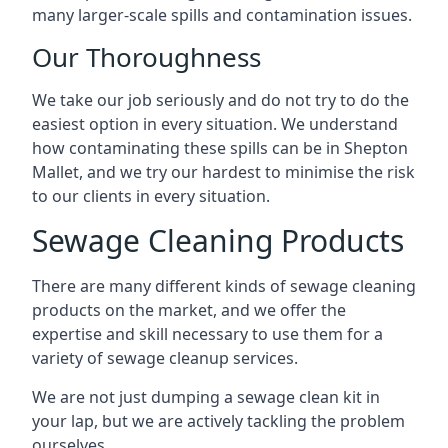
many larger-scale spills and contamination issues.
Our Thoroughness
We take our job seriously and do not try to do the
easiest option in every situation. We understand
how contaminating these spills can be in Shepton
Mallet, and we try our hardest to minimise the risk
to our clients in every situation.
Sewage Cleaning Products
There are many different kinds of sewage cleaning
products on the market, and we offer the
expertise and skill necessary to use them for a
variety of sewage cleanup services.
We are not just dumping a sewage clean kit in
your lap, but we are actively tackling the problem
ourselves.