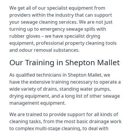
We get all of our specialist equipment from
providers within the industry that can support
your sewage cleaning services. We are not just
turning up to emergency sewage spills with
rubber gloves – we have specialist drying
equipment, professional property cleaning tools
and odour removal substances.
Our Training in Shepton Mallet
As qualified technicians in Shepton Mallet, we
have the extensive training necessary to operate a
wide variety of drains, standing water pumps,
drying equipment, and a long list of other sewage
management equipment.
We are trained to provide support for all kinds of
cleaning tasks, from the most basic drainage work
to complex multi-stage cleaning, to deal with