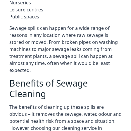
Nurseries
Leisure centres
Public spaces
Sewage spills can happen for a wide range of
reasons in any location where raw sewage is
stored or moved. From broken pipes on washing
machines to major sewage leaks coming from
treatment plants, a sewage spill can happen at
almost any time, often when it would be least
expected.
Benefits of Sewage
Cleaning
The benefits of cleaning up these spills are
obvious – it removes the sewage, water, odour and
potential health risk from a space and situation.
However, choosing our cleaning service in