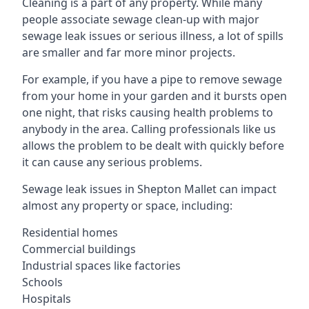
Cleaning is a part of any property. While many
people associate sewage clean-up with major
sewage leak issues or serious illness, a lot of spills
are smaller and far more minor projects.
For example, if you have a pipe to remove sewage
from your home in your garden and it bursts open
one night, that risks causing health problems to
anybody in the area. Calling professionals like us
allows the problem to be dealt with quickly before
it can cause any serious problems.
Sewage leak issues in Shepton Mallet can impact
almost any property or space, including:
Residential homes
Commercial buildings
Industrial spaces like factories
Schools
Hospitals