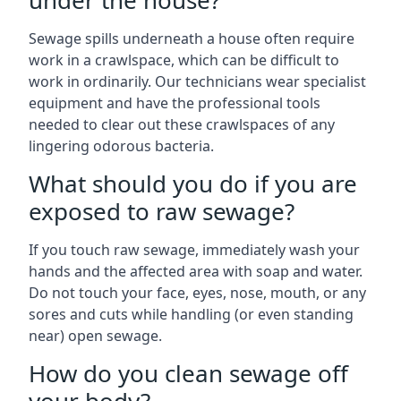
under the house?
Sewage spills underneath a house often require
work in a crawlspace, which can be difficult to
work in ordinarily. Our technicians wear specialist
equipment and have the professional tools
needed to clear out these crawlspaces of any
lingering odorous bacteria.
What should you do if you are
exposed to raw sewage?
If you touch raw sewage, immediately wash your
hands and the affected area with soap and water.
Do not touch your face, eyes, nose, mouth, or any
sores and cuts while handling (or even standing
near) open sewage.
How do you clean sewage off