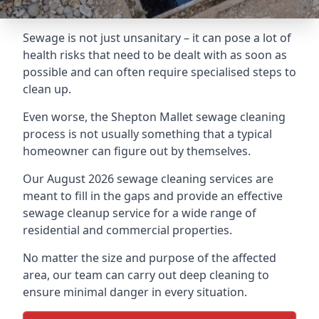
Sewage is not just unsanitary – it can pose a lot of
health risks that need to be dealt with as soon as
possible and can often require specialised steps to
clean up.
Even worse, the Shepton Mallet sewage cleaning
process is not usually something that a typical
homeowner can figure out by themselves.
Our August 2026 sewage cleaning services are
meant to fill in the gaps and provide an effective
sewage cleanup service for a wide range of
residential and commercial properties.
No matter the size and purpose of the affected
area, our team can carry out deep cleaning to
ensure minimal danger in every situation.