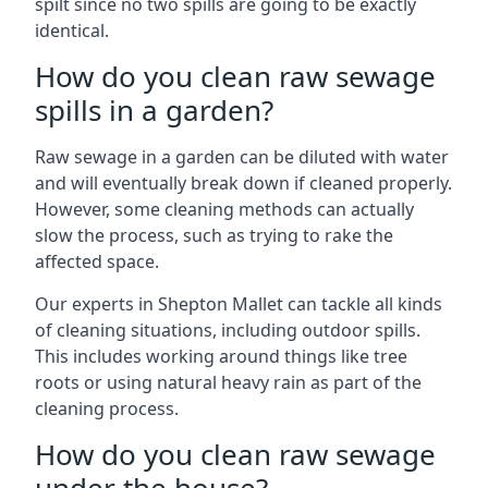
spilt since no two spills are going to be exactly
identical.
How do you clean raw sewage
spills in a garden?
Raw sewage in a garden can be diluted with water
and will eventually break down if cleaned properly.
However, some cleaning methods can actually
slow the process, such as trying to rake the
affected space.
Our experts in Shepton Mallet can tackle all kinds
of cleaning situations, including outdoor spills.
This includes working around things like tree
roots or using natural heavy rain as part of the
cleaning process.
How do you clean raw sewage