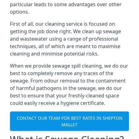
particular leads to some advantages over other
options.
First of all, our cleaning service is focused on
getting the job done right. We clean up sewage
and wastewater using a range of professional
techniques, all of which are meant to maximise
cleaning and minimise potential risks.
When we provide sewage spill cleaning, we do our
best to completely remove any traces of the
sewage. From odour removal to the containment
of harmful pathogens in the sewage, we do our
best to ensure that your freshly-cleaned space
could easily receive a hygiene certificate.
CONTACT OUR TEAM FOR BEST RATES IN SHEPTON
MALLET