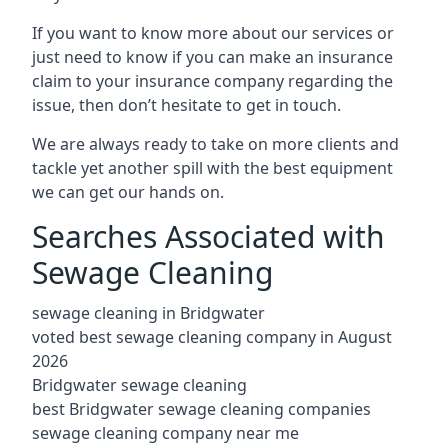
If you want to know more about our services or
just need to know if you can make an insurance
claim to your insurance company regarding the
issue, then don’t hesitate to get in touch.
We are always ready to take on more clients and
tackle yet another spill with the best equipment
we can get our hands on.
Searches Associated with
Sewage Cleaning
sewage cleaning in Bridgwater
voted best sewage cleaning company in August
2026
Bridgwater sewage cleaning
best Bridgwater sewage cleaning companies
sewage cleaning company near me