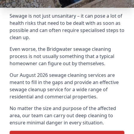
Sewage is not just unsanitary – it can pose a lot of
health risks that need to be dealt with as soon as
possible and can often require specialised steps to
clean up.
Even worse, the Bridgwater sewage cleaning
process is not usually something that a typical
homeowner can figure out by themselves.
Our August 2026 sewage cleaning services are
meant to fill in the gaps and provide an effective
sewage cleanup service for a wide range of
residential and commercial properties.
No matter the size and purpose of the affected
area, our team can carry out deep cleaning to
ensure minimal danger in every situation.