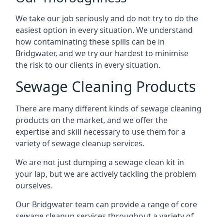
We take our job seriously and do not try to do the
easiest option in every situation. We understand
how contaminating these spills can be in
Bridgwater, and we try our hardest to minimise
the risk to our clients in every situation.
Sewage Cleaning Products
There are many different kinds of sewage cleaning
products on the market, and we offer the
expertise and skill necessary to use them for a
variety of sewage cleanup services.
We are not just dumping a sewage clean kit in
your lap, but we are actively tackling the problem
ourselves.
Our Bridgwater team can provide a range of core
sewage cleanup services throughout a variety of