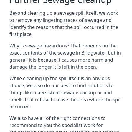
Beyond clearing up a sewage spill itself, we work
to remove any lingering traces of sewage and
identify the reasons that the spill occurred in the
first place.
Why is sewage hazardous? That depends on the
exact contents of the sewage in Bridgwater, but in
general, it is because it causes more harm and
damage the longer it is left in the open.
While cleaning up the spill itself is an obvious
choice, we also do our best to find solutions to
things like a persistent sewage backup or bad
smells that refuse to leave the area where the spill
occurred.
We also have all of the right connections to
recommend to you the specialist work for