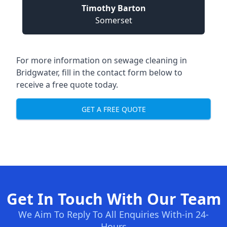
Timothy Barton
Somerset
For more information on sewage cleaning in
Bridgwater, fill in the contact form below to
receive a free quote today.
GET A FREE QUOTE
Get In Touch With Our Team
We Aim To Reply To All Enquiries With-in 24-
Hours