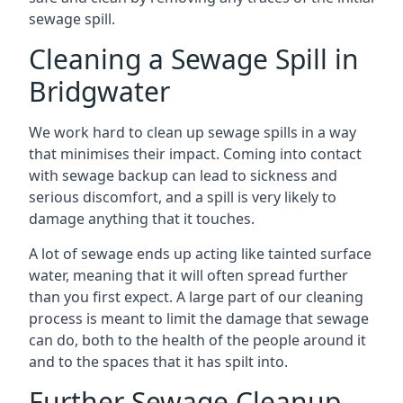
sewage spill.
Cleaning a Sewage Spill in
Bridgwater
We work hard to clean up sewage spills in a way
that minimises their impact. Coming into contact
with sewage backup can lead to sickness and
serious discomfort, and a spill is very likely to
damage anything that it touches.
A lot of sewage ends up acting like tainted surface
water, meaning that it will often spread further
than you first expect. A large part of our cleaning
process is meant to limit the damage that sewage
can do, both to the health of the people around it
and to the spaces that it has spilt into.
Further Sewage Cleanup