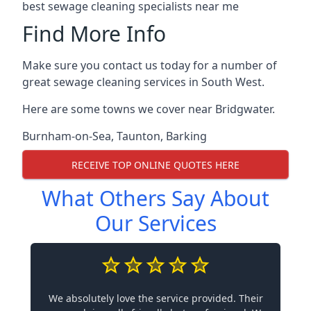
best sewage cleaning specialists near me
Find More Info
Make sure you contact us today for a number of
great sewage cleaning services in South West.
Here are some towns we cover near Bridgwater.
Burnham-on-Sea
,
Taunton
,
Barking
RECEIVE TOP ONLINE QUOTES HERE
What Others Say About
Our Services
We absolutely love the service provided. Their