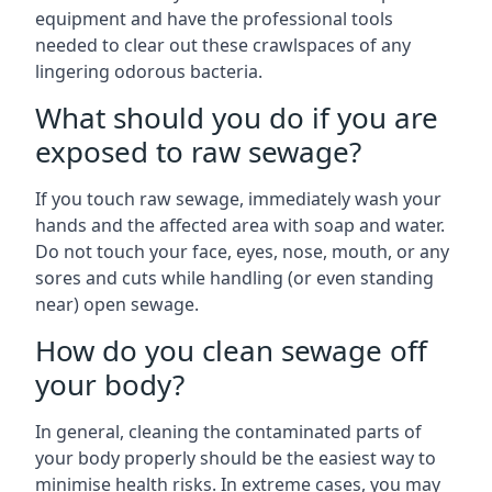
equipment and have the professional tools
needed to clear out these crawlspaces of any
lingering odorous bacteria.
What should you do if you are
exposed to raw sewage?
If you touch raw sewage, immediately wash your
hands and the affected area with soap and water.
Do not touch your face, eyes, nose, mouth, or any
sores and cuts while handling (or even standing
near) open sewage.
How do you clean sewage off
your body?
In general, cleaning the contaminated parts of
your body properly should be the easiest way to
minimise health risks. In extreme cases, you may