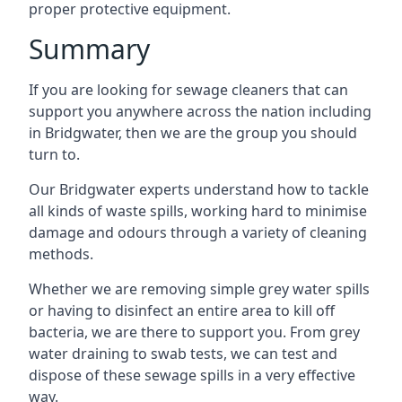
proper protective equipment.
Summary
If you are looking for sewage cleaners that can
support you anywhere across the nation including
in Bridgwater, then we are the group you should
turn to.
Our Bridgwater experts understand how to tackle
all kinds of waste spills, working hard to minimise
damage and odours through a variety of cleaning
methods.
Whether we are removing simple grey water spills
or having to disinfect an entire area to kill off
bacteria, we are there to support you. From grey
water draining to swab tests, we can test and
dispose of these sewage spills in a very effective
way.