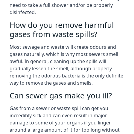
need to take a full shower and/or be properly
disinfected.
How do you remove harmful
gases from waste spills?
Most sewage and waste will create odours and
gases naturally, which is why most sewers smell
awful. In general, cleaning up the spills will
gradually lessen the smell, although properly
removing the odorous bacteria is the only definite
way to remove the gases and smells.
Can sewer gas make you ill?
Gas from a sewer or waste spill can get you
incredibly sick and can even result in major
damage to some of your organs if you linger
around a large amount of it for too long without