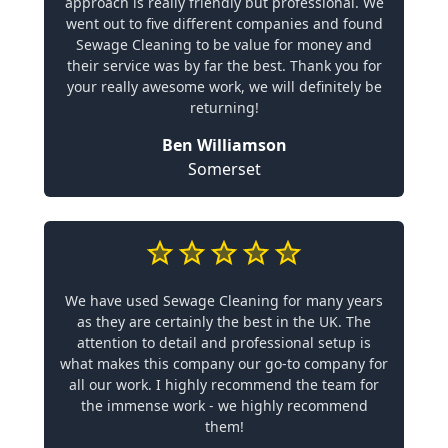
approach is really friendly but professional. We
went out to five different companies and found
Sewage Cleaning to be value for money and
their service was by far the best. Thank you for
your really awesome work, we will definitely be
returning!
Ben Williamson
Somerset
We have used Sewage Cleaning for many years
as they are certainly the best in the UK. The
attention to detail and professional setup is
what makes this company our go-to company for
all our work. I highly recommend the team for
the immense work - we highly recommend
them!