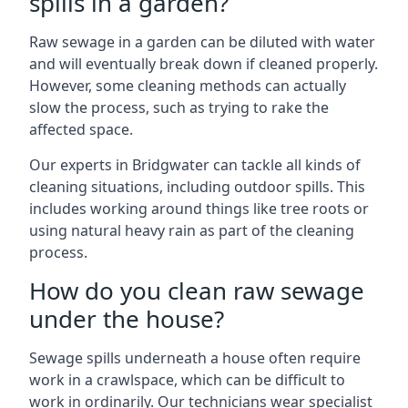
spills in a garden?
Raw sewage in a garden can be diluted with water
and will eventually break down if cleaned properly.
However, some cleaning methods can actually
slow the process, such as trying to rake the
affected space.
Our experts in Bridgwater can tackle all kinds of
cleaning situations, including outdoor spills. This
includes working around things like tree roots or
using natural heavy rain as part of the cleaning
process.
How do you clean raw sewage
under the house?
Sewage spills underneath a house often require
work in a crawlspace, which can be difficult to
work in ordinarily. Our technicians wear specialist