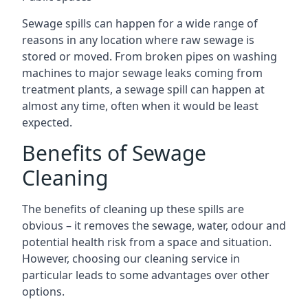
Sewage spills can happen for a wide range of
reasons in any location where raw sewage is
stored or moved. From broken pipes on washing
machines to major sewage leaks coming from
treatment plants, a sewage spill can happen at
almost any time, often when it would be least
expected.
Benefits of Sewage
Cleaning
The benefits of cleaning up these spills are
obvious – it removes the sewage, water, odour and
potential health risk from a space and situation.
However, choosing our cleaning service in
particular leads to some advantages over other
options.