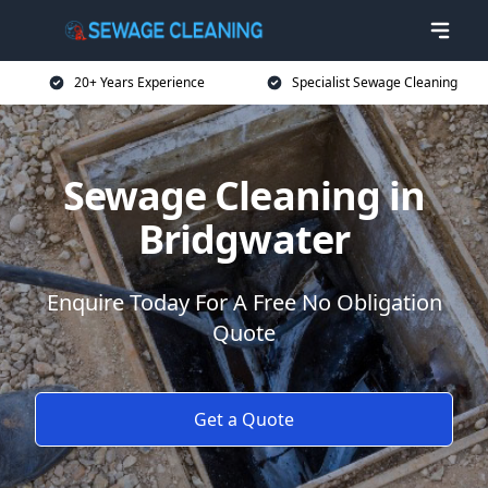
20+ Years Experience
Specialist Sewage Cleaning
Sewage Cleaning in
Bridgwater
Enquire Today For A Free No Obligation
Quote
Get a Quote