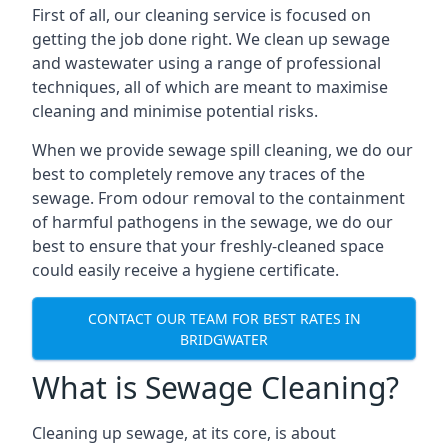
First of all, our cleaning service is focused on
getting the job done right. We clean up sewage
and wastewater using a range of professional
techniques, all of which are meant to maximise
cleaning and minimise potential risks.
When we provide sewage spill cleaning, we do our
best to completely remove any traces of the
sewage. From odour removal to the containment
of harmful pathogens in the sewage, we do our
best to ensure that your freshly-cleaned space
could easily receive a hygiene certificate.
CONTACT OUR TEAM FOR BEST RATES IN
BRIDGWATER
What is Sewage Cleaning?
Cleaning up sewage, at its core, is about