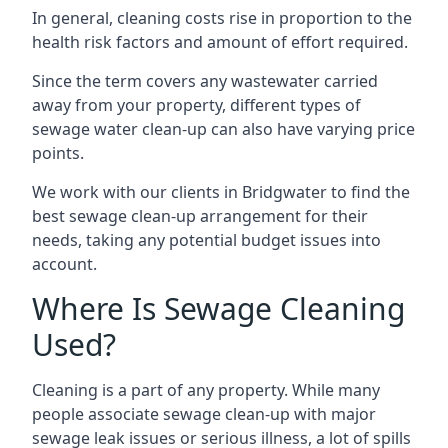
In general, cleaning costs rise in proportion to the
health risk factors and amount of effort required.
Since the term covers any wastewater carried
away from your property, different types of
sewage water clean-up can also have varying price
points.
We work with our clients in Bridgwater to find the
best sewage clean-up arrangement for their
needs, taking any potential budget issues into
account.
Where Is Sewage Cleaning
Used?
Cleaning is a part of any property. While many
people associate sewage clean-up with major
sewage leak issues or serious illness, a lot of spills