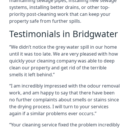
maintaining sewage pipes, installing new sewage
systems, installing better drains, or other top-
priority post-cleaning work that can keep your
property safe from further spills.
Testimonials in Bridgwater
“We didn’t notice the grey water spill in our home
until it was too late. We are very pleased with how
quickly your cleaning company was able to deep
clean our property and get rid of the terrible
smells it left behind.”
“I am incredibly impressed with the odour removal
work, and am happy to say that there have been
no further complaints about smells or stains since
the drying process. I will turn to your services
again if a similar problems ever occurs.”
“Your cleaning service fixed the problem incredibly