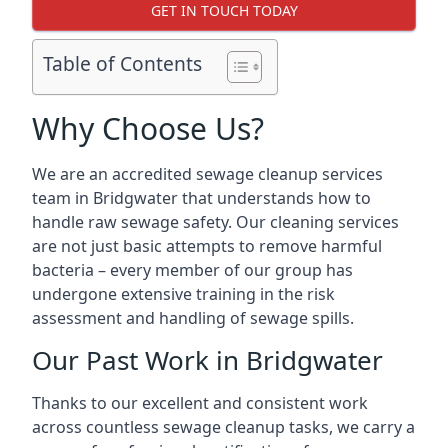
GET IN TOUCH TODAY
Table of Contents
Why Choose Us?
We are an accredited sewage cleanup services
team in Bridgwater that understands how to
handle raw sewage safety. Our cleaning services
are not just basic attempts to remove harmful
bacteria – every member of our group has
undergone extensive training in the risk
assessment and handling of sewage spills.
Our Past Work in Bridgwater
Thanks to our excellent and consistent work
across countless sewage cleanup tasks, we carry a