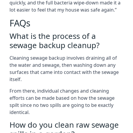
quickly, and the full bacteria wipe-down made it a
lot easier to feel that my house was safe again.”
FAQs
What is the process of a
sewage backup cleanup?
Cleaning sewage backup involves draining all of
the water and sewage, then washing down any
surfaces that came into contact with the sewage
itself.
From there, individual changes and cleaning
efforts can be made based on how the sewage
spilt since no two spills are going to be exactly
identical.
How do you clean raw sewage