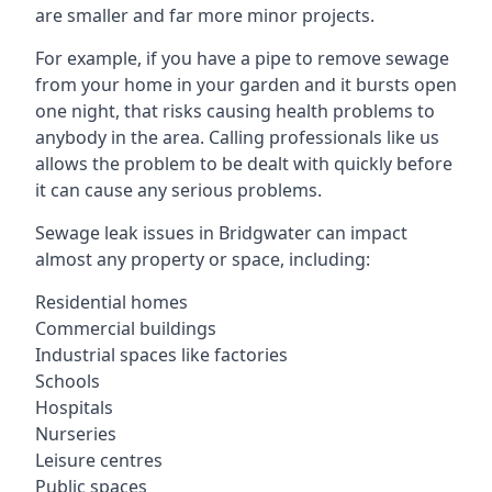
are smaller and far more minor projects.
For example, if you have a pipe to remove sewage
from your home in your garden and it bursts open
one night, that risks causing health problems to
anybody in the area. Calling professionals like us
allows the problem to be dealt with quickly before
it can cause any serious problems.
Sewage leak issues in Bridgwater can impact
almost any property or space, including:
Residential homes
Commercial buildings
Industrial spaces like factories
Schools
Hospitals
Nurseries
Leisure centres
Public spaces