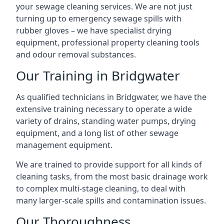
your sewage cleaning services. We are not just
turning up to emergency sewage spills with
rubber gloves – we have specialist drying
equipment, professional property cleaning tools
and odour removal substances.
Our Training in Bridgwater
As qualified technicians in Bridgwater, we have the
extensive training necessary to operate a wide
variety of drains, standing water pumps, drying
equipment, and a long list of other sewage
management equipment.
We are trained to provide support for all kinds of
cleaning tasks, from the most basic drainage work
to complex multi-stage cleaning, to deal with
many larger-scale spills and contamination issues.
Our Thoroughness