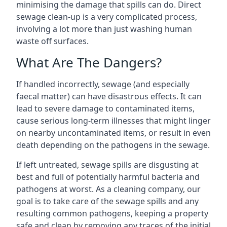
minimising the damage that spills can do. Direct
sewage clean-up is a very complicated process,
involving a lot more than just washing human
waste off surfaces.
What Are The Dangers?
If handled incorrectly, sewage (and especially
faecal matter) can have disastrous effects. It can
lead to severe damage to contaminated items,
cause serious long-term illnesses that might linger
on nearby uncontaminated items, or result in even
death depending on the pathogens in the sewage.
If left untreated, sewage spills are disgusting at
best and full of potentially harmful bacteria and
pathogens at worst. As a cleaning company, our
goal is to take care of the sewage spills and any
resulting common pathogens, keeping a property
safe and clean by removing any traces of the initial