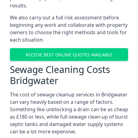
results.
We also carry out a full risk assessment before
beginning any work and collaborate with property
owners to choose the right methods and tools for
each situation.
RECEIVE BEST ONLINE QUOTES AVAILABLE
Sewage Cleaning Costs
Bridgwater
The cost of sewage cleanup services in Bridgwater
can vary heavily based on a range of factors.
Something like unblocking a drain can be as cheap
as £180 or less, while full sewage clean-up of burst
septic tanks and damaged water supply systems
can be a lot more expensive.