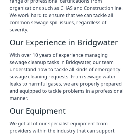
range of professional certifications from
organisations such as CHAS and Constructionline.
We work hard to ensure that we can tackle all
common sewage spill issues, regardless of
severity.
Our Experience in Bridgwater
With over 10 years of experience managing
sewage cleanup tasks in Bridgwater, our team
understand how to tackle all kinds of emergency
sewage cleaning requests. From sewage water
leaks to harmful gases, we are properly prepared
and equipped to tackle problems in a professional
manner.
Our Equipment
We get all of our specialist equipment from
providers within the industry that can support