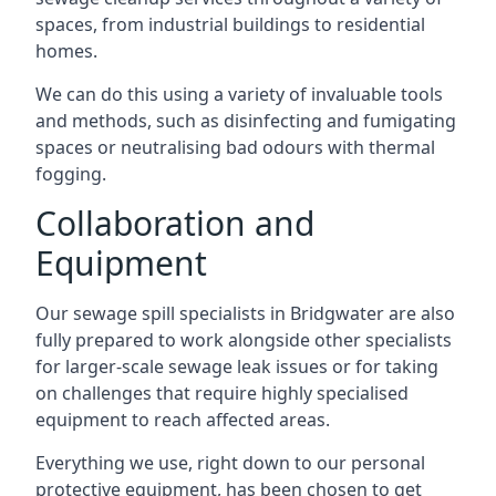
spaces, from industrial buildings to residential
homes.
We can do this using a variety of invaluable tools
and methods, such as disinfecting and fumigating
spaces or neutralising bad odours with thermal
fogging.
Collaboration and
Equipment
Our sewage spill specialists in Bridgwater are also
fully prepared to work alongside other specialists
for larger-scale sewage leak issues or for taking
on challenges that require highly specialised
equipment to reach affected areas.
Everything we use, right down to our personal
protective equipment, has been chosen to get