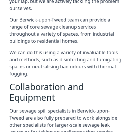
your lap, but we are actively tackling the problem
ourselves.
Our Berwick-upon-Tweed team can provide a
range of core sewage cleanup services
throughout a variety of spaces, from industrial
buildings to residential homes.
We can do this using a variety of invaluable tools
and methods, such as disinfecting and fumigating
spaces or neutralising bad odours with thermal
fogging.
Collaboration and
Equipment
Our sewage spill specialists in Berwick-upon-
Tweed are also fully prepared to work alongside
other specialists for larger-scale sewage leak