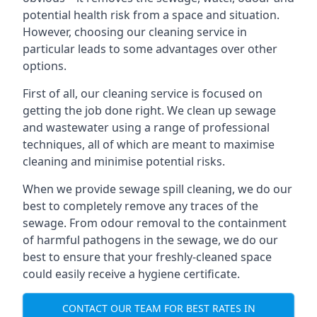
potential health risk from a space and situation.
However, choosing our cleaning service in
particular leads to some advantages over other
options.
First of all, our cleaning service is focused on
getting the job done right. We clean up sewage
and wastewater using a range of professional
techniques, all of which are meant to maximise
cleaning and minimise potential risks.
When we provide sewage spill cleaning, we do our
best to completely remove any traces of the
sewage. From odour removal to the containment
of harmful pathogens in the sewage, we do our
best to ensure that your freshly-cleaned space
could easily receive a hygiene certificate.
CONTACT OUR TEAM FOR BEST RATES IN