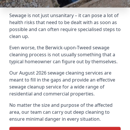
Sewage is not just unsanitary – it can pose a lot of
health risks that need to be dealt with as soon as
possible and can often require specialised steps to
clean up.
Even worse, the Berwick-upon-Tweed sewage
cleaning process is not usually something that a
typical homeowner can figure out by themselves.
Our August 2026 sewage cleaning services are
meant to fill in the gaps and provide an effective
sewage cleanup service for a wide range of
residential and commercial properties.
No matter the size and purpose of the affected
area, our team can carry out deep cleaning to
ensure minimal danger in every situation.