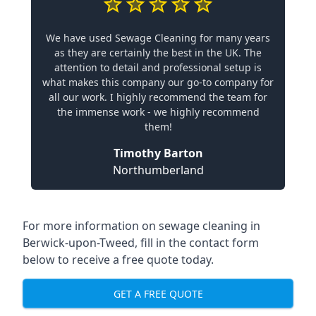
We have used Sewage Cleaning for many years
as they are certainly the best in the UK. The
attention to detail and professional setup is
what makes this company our go-to company for
all our work. I highly recommend the team for
the immense work - we highly recommend
them!
Timothy Barton
Northumberland
For more information on sewage cleaning in
Berwick-upon-Tweed, fill in the contact form
below to receive a free quote today.
GET A FREE QUOTE