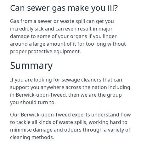
Can sewer gas make you ill?
Gas from a sewer or waste spill can get you
incredibly sick and can even result in major
damage to some of your organs if you linger
around a large amount of it for too long without
proper protective equipment.
Summary
If you are looking for sewage cleaners that can
support you anywhere across the nation including
in Berwick-upon-Tweed, then we are the group
you should turn to.
Our Berwick-upon-Tweed experts understand how
to tackle all kinds of waste spills, working hard to
minimise damage and odours through a variety of
cleaning methods.