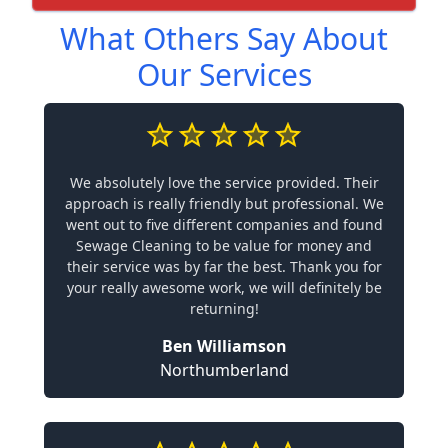
What Others Say About
Our Services
We absolutely love the service provided. Their
approach is really friendly but professional. We
went out to five different companies and found
Sewage Cleaning to be value for money and
their service was by far the best. Thank you for
your really awesome work, we will definitely be
returning!
Ben Williamson
Northumberland