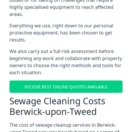
issues or for taking on challenges that require
highly specialised equipment to reach affected
areas.
Everything we use, right down to our personal
protective equipment, has been chosen to get
results.
We also carry out a full risk assessment before
beginning any work and collaborate with property
owners to choose the right methods and tools for
each situation.
RECEIVE BEST ONLINE QUOTES AVAILABLE
Sewage Cleaning Costs
Berwick-upon-Tweed
The cost of sewage cleanup services in Berwick-