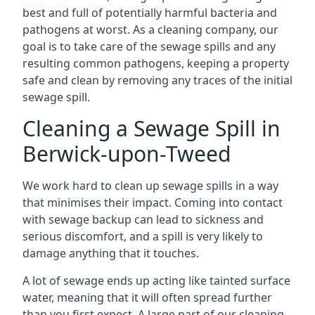
best and full of potentially harmful bacteria and
pathogens at worst. As a cleaning company, our
goal is to take care of the sewage spills and any
resulting common pathogens, keeping a property
safe and clean by removing any traces of the initial
sewage spill.
Cleaning a Sewage Spill in
Berwick-upon-Tweed
We work hard to clean up sewage spills in a way
that minimises their impact. Coming into contact
with sewage backup can lead to sickness and
serious discomfort, and a spill is very likely to
damage anything that it touches.
A lot of sewage ends up acting like tainted surface
water, meaning that it will often spread further
than you first expect. A large part of our cleaning