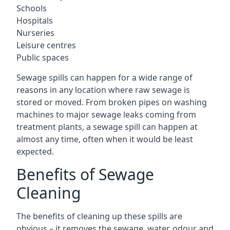
Schools
Hospitals
Nurseries
Leisure centres
Public spaces
Sewage spills can happen for a wide range of
reasons in any location where raw sewage is
stored or moved. From broken pipes on washing
machines to major sewage leaks coming from
treatment plants, a sewage spill can happen at
almost any time, often when it would be least
expected.
Benefits of Sewage
Cleaning
The benefits of cleaning up these spills are
obvious – it removes the sewage, water, odour and