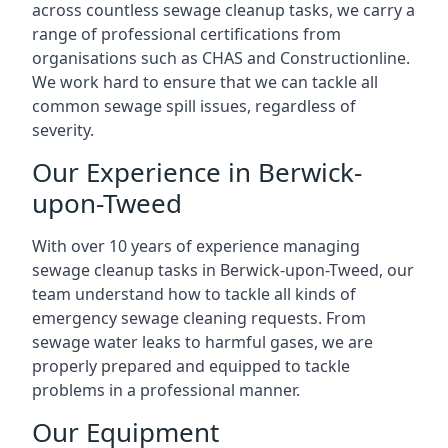
across countless sewage cleanup tasks, we carry a
range of professional certifications from
organisations such as CHAS and Constructionline.
We work hard to ensure that we can tackle all
common sewage spill issues, regardless of
severity.
Our Experience in Berwick-
upon-Tweed
With over 10 years of experience managing
sewage cleanup tasks in Berwick-upon-Tweed, our
team understand how to tackle all kinds of
emergency sewage cleaning requests. From
sewage water leaks to harmful gases, we are
properly prepared and equipped to tackle
problems in a professional manner.
Our Equipment