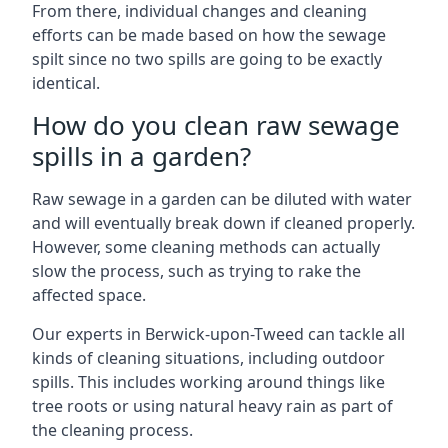
From there, individual changes and cleaning
efforts can be made based on how the sewage
spilt since no two spills are going to be exactly
identical.
How do you clean raw sewage
spills in a garden?
Raw sewage in a garden can be diluted with water
and will eventually break down if cleaned properly.
However, some cleaning methods can actually
slow the process, such as trying to rake the
affected space.
Our experts in Berwick-upon-Tweed can tackle all
kinds of cleaning situations, including outdoor
spills. This includes working around things like
tree roots or using natural heavy rain as part of
the cleaning process.