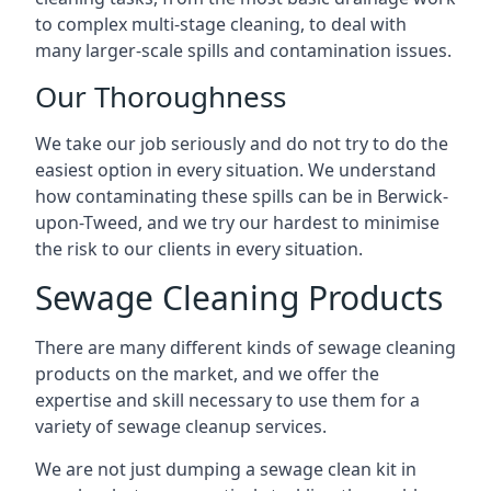
to complex multi-stage cleaning, to deal with
many larger-scale spills and contamination issues.
Our Thoroughness
We take our job seriously and do not try to do the
easiest option in every situation. We understand
how contaminating these spills can be in Berwick-
upon-Tweed, and we try our hardest to minimise
the risk to our clients in every situation.
Sewage Cleaning Products
There are many different kinds of sewage cleaning
products on the market, and we offer the
expertise and skill necessary to use them for a
variety of sewage cleanup services.
We are not just dumping a sewage clean kit in