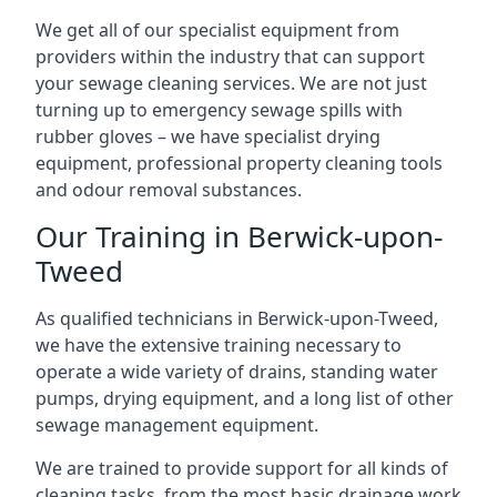
We get all of our specialist equipment from
providers within the industry that can support
your sewage cleaning services. We are not just
turning up to emergency sewage spills with
rubber gloves – we have specialist drying
equipment, professional property cleaning tools
and odour removal substances.
Our Training in Berwick-upon-
Tweed
As qualified technicians in Berwick-upon-Tweed,
we have the extensive training necessary to
operate a wide variety of drains, standing water
pumps, drying equipment, and a long list of other
sewage management equipment.
We are trained to provide support for all kinds of
cleaning tasks, from the most basic drainage work