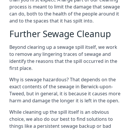
process is meant to limit the damage that sewage
can do, both to the health of the people around it
and to the spaces that it has spilt into.
Further Sewage Cleanup
Beyond clearing up a sewage spill itself, we work
to remove any lingering traces of sewage and
identify the reasons that the spill occurred in the
first place.
Why is sewage hazardous? That depends on the
exact contents of the sewage in Berwick-upon-
Tweed, but in general, it is because it causes more
harm and damage the longer it is left in the open.
While cleaning up the spill itself is an obvious
choice, we also do our best to find solutions to
things like a persistent sewage backup or bad