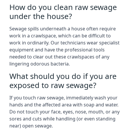
How do you clean raw sewage
under the house?
Sewage spills underneath a house often require
work in a crawlspace, which can be difficult to
work in ordinarily. Our technicians wear specialist
equipment and have the professional tools
needed to clear out these crawlspaces of any
lingering odorous bacteria.
What should you do if you are
exposed to raw sewage?
If you touch raw sewage, immediately wash your
hands and the affected area with soap and water.
Do not touch your face, eyes, nose, mouth, or any
sores and cuts while handling (or even standing
near) open sewage.