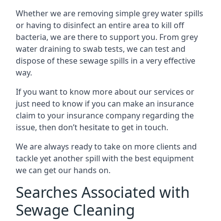
Whether we are removing simple grey water spills
or having to disinfect an entire area to kill off
bacteria, we are there to support you. From grey
water draining to swab tests, we can test and
dispose of these sewage spills in a very effective
way.
If you want to know more about our services or
just need to know if you can make an insurance
claim to your insurance company regarding the
issue, then don’t hesitate to get in touch.
We are always ready to take on more clients and
tackle yet another spill with the best equipment
we can get our hands on.
Searches Associated with
Sewage Cleaning