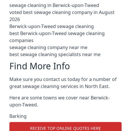
sewage cleaning in Berwick-upon-Tweed
voted best sewage cleaning company in August
2026
Berwick-upon-Tweed sewage cleaning
best Berwick-upon-Tweed sewage cleaning
companies
sewage cleaning company near me
best sewage cleaning specialists near me
Find More Info
Make sure you contact us today for a number of
great sewage cleaning services in North East.
Here are some towns we cover near Berwick-
upon-Tweed.
Barking
RECEIVE TOP ONLINE QUOTES HERE