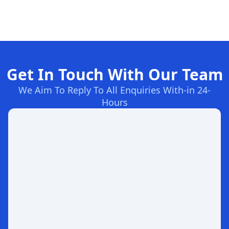
Get In Touch With Our Team
We Aim To Reply To All Enquiries With-in 24-
Hours