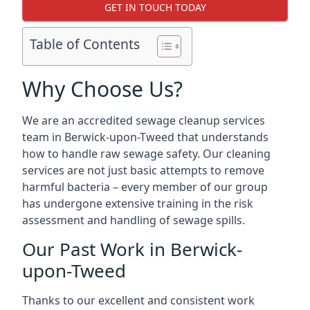
GET IN TOUCH TODAY
Table of Contents
Why Choose Us?
We are an accredited sewage cleanup services
team in Berwick-upon-Tweed that understands
how to handle raw sewage safety. Our cleaning
services are not just basic attempts to remove
harmful bacteria – every member of our group
has undergone extensive training in the risk
assessment and handling of sewage spills.
Our Past Work in Berwick-
upon-Tweed
Thanks to our excellent and consistent work