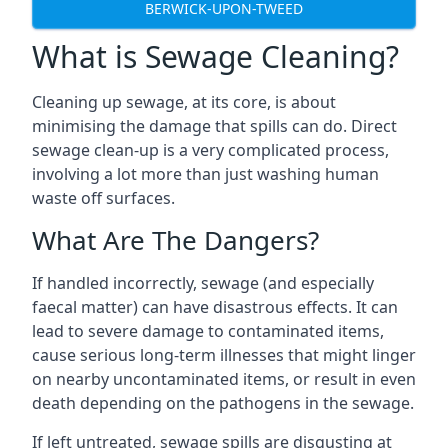
BERWICK-UPON-TWEED
What is Sewage Cleaning?
Cleaning up sewage, at its core, is about
minimising the damage that spills can do. Direct
sewage clean-up is a very complicated process,
involving a lot more than just washing human
waste off surfaces.
What Are The Dangers?
If handled incorrectly, sewage (and especially
faecal matter) can have disastrous effects. It can
lead to severe damage to contaminated items,
cause serious long-term illnesses that might linger
on nearby uncontaminated items, or result in even
death depending on the pathogens in the sewage.
If left untreated, sewage spills are disgusting at