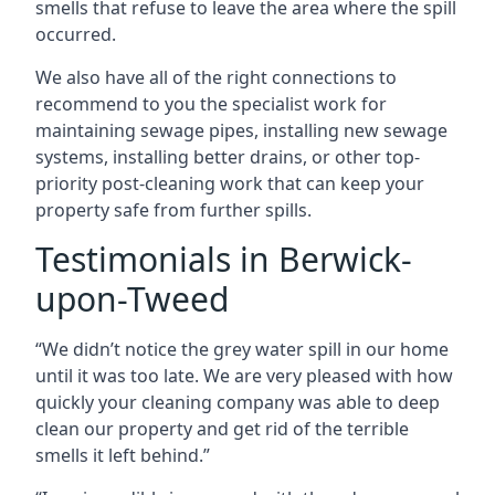
smells that refuse to leave the area where the spill
occurred.
We also have all of the right connections to
recommend to you the specialist work for
maintaining sewage pipes, installing new sewage
systems, installing better drains, or other top-
priority post-cleaning work that can keep your
property safe from further spills.
Testimonials in Berwick-
upon-Tweed
“We didn’t notice the grey water spill in our home
until it was too late. We are very pleased with how
quickly your cleaning company was able to deep
clean our property and get rid of the terrible
smells it left behind.”