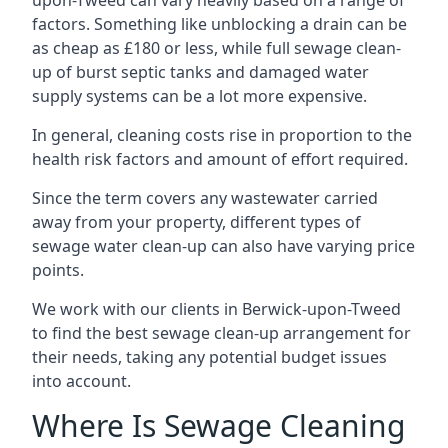
upon-Tweed can vary heavily based on a range of
factors. Something like unblocking a drain can be
as cheap as £180 or less, while full sewage clean-
up of burst septic tanks and damaged water
supply systems can be a lot more expensive.
In general, cleaning costs rise in proportion to the
health risk factors and amount of effort required.
Since the term covers any wastewater carried
away from your property, different types of
sewage water clean-up can also have varying price
points.
We work with our clients in Berwick-upon-Tweed
to find the best sewage clean-up arrangement for
their needs, taking any potential budget issues
into account.
Where Is Sewage Cleaning