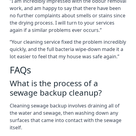
“I am incredibly impressed with the odour removal
work, and am happy to say that there have been
no further complaints about smells or stains since
the drying process. I will turn to your services
again if a similar problems ever occurs.”
“Your cleaning service fixed the problem incredibly
quickly, and the full bacteria wipe-down made it a
lot easier to feel that my house was safe again.”
FAQs
What is the process of a
sewage backup cleanup?
Cleaning sewage backup involves draining all of
the water and sewage, then washing down any
surfaces that came into contact with the sewage
itself.