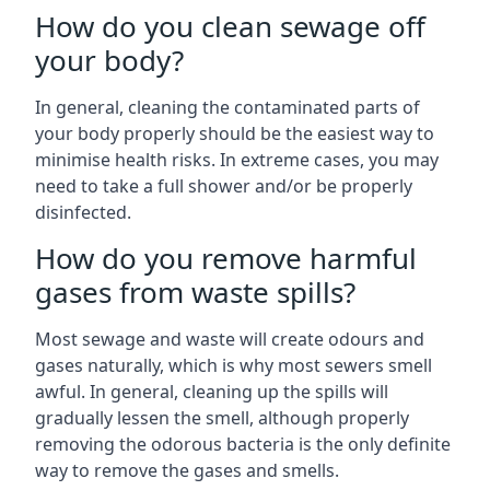
How do you clean sewage off
your body?
In general, cleaning the contaminated parts of
your body properly should be the easiest way to
minimise health risks. In extreme cases, you may
need to take a full shower and/or be properly
disinfected.
How do you remove harmful
gases from waste spills?
Most sewage and waste will create odours and
gases naturally, which is why most sewers smell
awful. In general, cleaning up the spills will
gradually lessen the smell, although properly
removing the odorous bacteria is the only definite
way to remove the gases and smells.