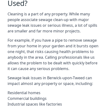
Used?
Cleaning is a part of any property. While many
people associate sewage clean-up with major
sewage leak issues or serious illness, a lot of spills
are smaller and far more minor projects.
For example, if you have a pipe to remove sewage
from your home in your garden and it bursts open
one night, that risks causing health problems to
anybody in the area. Calling professionals like us
allows the problem to be dealt with quickly before
it can cause any serious problems.
Sewage leak issues in Berwick-upon-Tweed can
impact almost any property or space, including:
Residential homes
Commercial buildings
Industrial spaces like factories