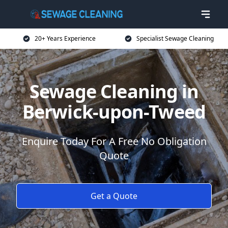
20+ Years Experience
Specialist Sewage Cleaning
Sewage Cleaning in
Berwick-upon-Tweed
Enquire Today For A Free No Obligation
Quote
Get a Quote