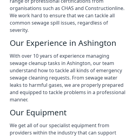
range of professional certifications from
organisations such as CHAS and Constructionline.
We work hard to ensure that we can tackle all
common sewage spill issues, regardless of
severity.
Our Experience in Ashington
With over 10 years of experience managing
sewage cleanup tasks in Ashington, our team
understand how to tackle all kinds of emergency
sewage cleaning requests. From sewage water
leaks to harmful gases, we are properly prepared
and equipped to tackle problems in a professional
manner.
Our Equipment
We get all of our specialist equipment from
providers within the industry that can support