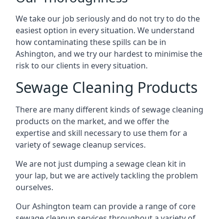
We take our job seriously and do not try to do the
easiest option in every situation. We understand
how contaminating these spills can be in
Ashington, and we try our hardest to minimise the
risk to our clients in every situation.
Sewage Cleaning Products
There are many different kinds of sewage cleaning
products on the market, and we offer the
expertise and skill necessary to use them for a
variety of sewage cleanup services.
We are not just dumping a sewage clean kit in
your lap, but we are actively tackling the problem
ourselves.
Our Ashington team can provide a range of core
sewage cleanup services throughout a variety of