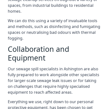
spaces, from industrial buildings to residential
homes.
We can do this using a variety of invaluable tools
and methods, such as disinfecting and fumigating
spaces or neutralising bad odours with thermal
fogging.
Collaboration and
Equipment
Our sewage spill specialists in Ashington are also
fully prepared to work alongside other specialists
for larger-scale sewage leak issues or for taking
on challenges that require highly specialised
equipment to reach affected areas.
Everything we use, right down to our personal
protective equipment, has been chosen to get