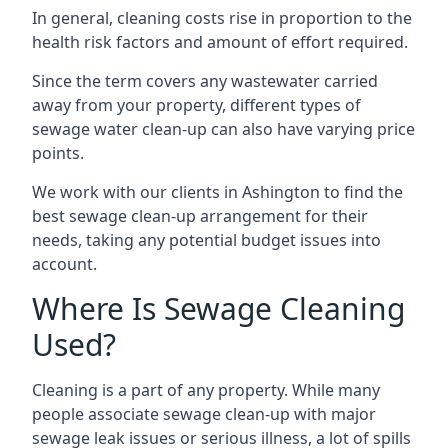
In general, cleaning costs rise in proportion to the
health risk factors and amount of effort required.
Since the term covers any wastewater carried
away from your property, different types of
sewage water clean-up can also have varying price
points.
We work with our clients in Ashington to find the
best sewage clean-up arrangement for their
needs, taking any potential budget issues into
account.
Where Is Sewage Cleaning
Used?
Cleaning is a part of any property. While many
people associate sewage clean-up with major
sewage leak issues or serious illness, a lot of spills