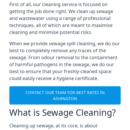
First of all, our cleaning service is focused on
getting the job done right. We clean up sewage
and wastewater using a range of professional
techniques, all of which are meant to maximise
cleaning and minimise potential risks.
When we provide sewage spill cleaning, we do our
best to completely remove any traces of the
sewage. From odour removal to the containment
of harmful pathogens in the sewage, we do our
best to ensure that your freshly-cleaned space
could easily receive a hygiene certificate.
CONTACT OUR TEAM FOR BEST RATES IN
ASHINGTON
What is Sewage Cleaning?
Cleaning up sewage, at its core, is about