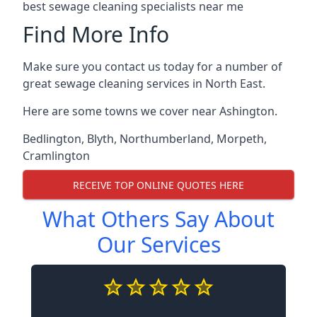
best sewage cleaning specialists near me
Find More Info
Make sure you contact us today for a number of
great sewage cleaning services in North East.
Here are some towns we cover near Ashington.
Bedlington
,
Blyth
,
Northumberland
,
Morpeth
,
Cramlington
RECEIVE TOP ONLINE QUOTES HERE
What Others Say About
Our Services