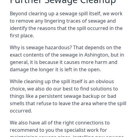
Beyond clearing up a sewage spill itself, we work
to remove any lingering traces of sewage and
identify the reasons that the spill occurred in the
first place.
Why is sewage hazardous? That depends on the
exact contents of the sewage in Ashington, but in
general, it is because it causes more harm and
damage the longer it is left in the open.
While cleaning up the spill itself is an obvious
choice, we also do our best to find solutions to
things like a persistent sewage backup or bad
smells that refuse to leave the area where the spill
occurred.
We also have all of the right connections to
recommend to you the specialist work for