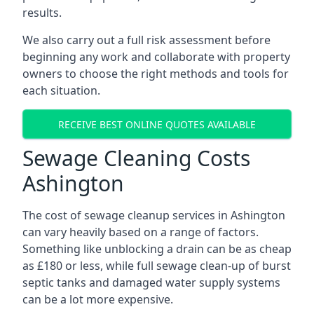
results.
We also carry out a full risk assessment before
beginning any work and collaborate with property
owners to choose the right methods and tools for
each situation.
RECEIVE BEST ONLINE QUOTES AVAILABLE
Sewage Cleaning Costs
Ashington
The cost of sewage cleanup services in Ashington
can vary heavily based on a range of factors.
Something like unblocking a drain can be as cheap
as £180 or less, while full sewage clean-up of burst
septic tanks and damaged water supply systems
can be a lot more expensive.