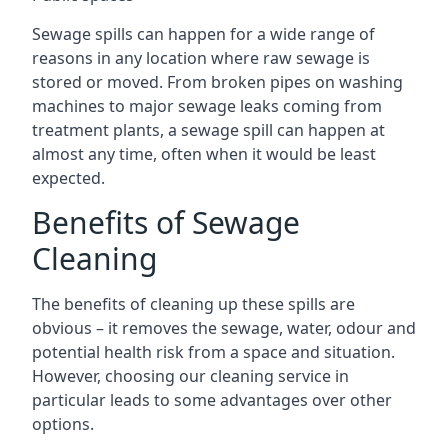
Sewage spills can happen for a wide range of
reasons in any location where raw sewage is
stored or moved. From broken pipes on washing
machines to major sewage leaks coming from
treatment plants, a sewage spill can happen at
almost any time, often when it would be least
expected.
Benefits of Sewage
Cleaning
The benefits of cleaning up these spills are
obvious – it removes the sewage, water, odour and
potential health risk from a space and situation.
However, choosing our cleaning service in
particular leads to some advantages over other
options.