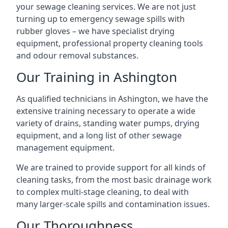
your sewage cleaning services. We are not just
turning up to emergency sewage spills with
rubber gloves – we have specialist drying
equipment, professional property cleaning tools
and odour removal substances.
Our Training in Ashington
As qualified technicians in Ashington, we have the
extensive training necessary to operate a wide
variety of drains, standing water pumps, drying
equipment, and a long list of other sewage
management equipment.
We are trained to provide support for all kinds of
cleaning tasks, from the most basic drainage work
to complex multi-stage cleaning, to deal with
many larger-scale spills and contamination issues.
Our Thoroughness