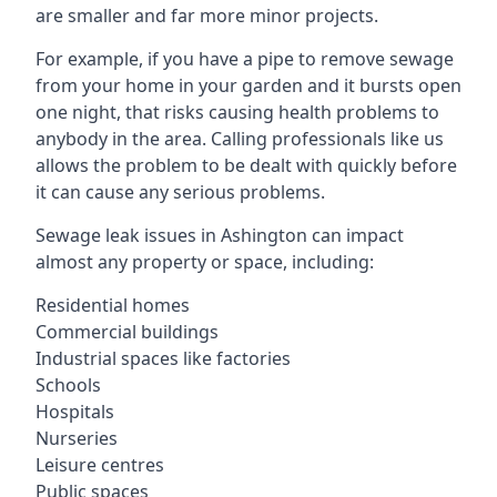
are smaller and far more minor projects.
For example, if you have a pipe to remove sewage
from your home in your garden and it bursts open
one night, that risks causing health problems to
anybody in the area. Calling professionals like us
allows the problem to be dealt with quickly before
it can cause any serious problems.
Sewage leak issues in Ashington can impact
almost any property or space, including:
Residential homes
Commercial buildings
Industrial spaces like factories
Schools
Hospitals
Nurseries
Leisure centres
Public spaces