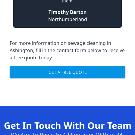
them!
Timothy Barton
Northumberland
For more information on sewage cleaning in
Ashington, fill in the contact form below to receive
a free quote today.
GET A FREE QUOTE
Get In Touch With Our Team
We Aim To Reply To All Enquiries With-in 24-