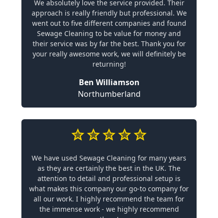
We absolutely love the service provided. Their
approach is really friendly but professional. We
went out to five different companies and found
Sewage Cleaning to be value for money and
their service was by far the best. Thank you for
your really awesome work, we will definitely be
returning!
Ben Williamson
Northumberland
We have used Sewage Cleaning for many years
as they are certainly the best in the UK. The
attention to detail and professional setup is
what makes this company our go-to company for
all our work. I highly recommend the team for
the immense work - we highly recommend