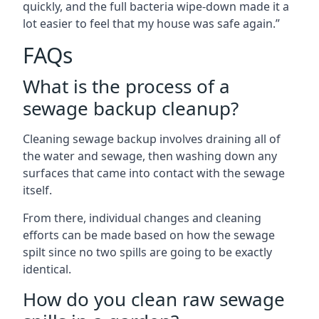
quickly, and the full bacteria wipe-down made it a
lot easier to feel that my house was safe again.”
FAQs
What is the process of a
sewage backup cleanup?
Cleaning sewage backup involves draining all of
the water and sewage, then washing down any
surfaces that came into contact with the sewage
itself.
From there, individual changes and cleaning
efforts can be made based on how the sewage
spilt since no two spills are going to be exactly
identical.
How do you clean raw sewage