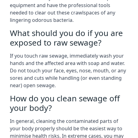
equipment and have the professional tools
needed to clear out these crawlspaces of any
lingering odorous bacteria.
What should you do if you are
exposed to raw sewage?
If you touch raw sewage, immediately wash your
hands and the affected area with soap and water.
Do not touch your face, eyes, nose, mouth, or any
sores and cuts while handling (or even standing
near) open sewage.
How do you clean sewage off
your body?
In general, cleaning the contaminated parts of
your body properly should be the easiest way to
minimise health risks. In extreme cases, you may