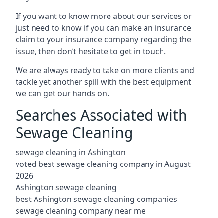
If you want to know more about our services or
just need to know if you can make an insurance
claim to your insurance company regarding the
issue, then don’t hesitate to get in touch.
We are always ready to take on more clients and
tackle yet another spill with the best equipment
we can get our hands on.
Searches Associated with
Sewage Cleaning
sewage cleaning in Ashington
voted best sewage cleaning company in August
2026
Ashington sewage cleaning
best Ashington sewage cleaning companies
sewage cleaning company near me