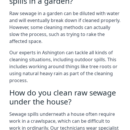
spills in a garden?
Raw sewage in a garden can be diluted with water
and will eventually break down if cleaned properly.
However, some cleaning methods can actually
slow the process, such as trying to rake the
affected space.
Our experts in Ashington can tackle all kinds of
cleaning situations, including outdoor spills. This
includes working around things like tree roots or
using natural heavy rain as part of the cleaning
process.
How do you clean raw sewage
under the house?
Sewage spills underneath a house often require
work in a crawlspace, which can be difficult to
work in ordinarily. Our technicians wear specialist