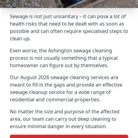
Sewage is not just unsanitary – it can pose a lot of
health risks that need to be dealt with as soon as
possible and can often require specialised steps to
clean up.
Even worse, the Ashington sewage cleaning
process is not usually something that a typical
homeowner can figure out by themselves.
Our August 2026 sewage cleaning services are
meant to fill in the gaps and provide an effective
sewage cleanup service for a wide range of
residential and commercial properties.
No matter the size and purpose of the affected
area, our team can carry out deep cleaning to
ensure minimal danger in every situation.