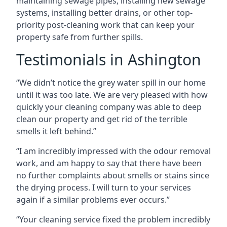
maintaining sewage pipes, installing new sewage
systems, installing better drains, or other top-
priority post-cleaning work that can keep your
property safe from further spills.
Testimonials in Ashington
“We didn’t notice the grey water spill in our home
until it was too late. We are very pleased with how
quickly your cleaning company was able to deep
clean our property and get rid of the terrible
smells it left behind.”
“I am incredibly impressed with the odour removal
work, and am happy to say that there have been
no further complaints about smells or stains since
the drying process. I will turn to your services
again if a similar problems ever occurs.”
“Your cleaning service fixed the problem incredibly