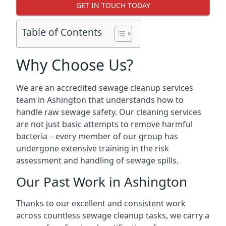
GET IN TOUCH TODAY
Table of Contents
Why Choose Us?
We are an accredited sewage cleanup services
team in Ashington that understands how to
handle raw sewage safety. Our cleaning services
are not just basic attempts to remove harmful
bacteria – every member of our group has
undergone extensive training in the risk
assessment and handling of sewage spills.
Our Past Work in Ashington
Thanks to our excellent and consistent work
across countless sewage cleanup tasks, we carry a