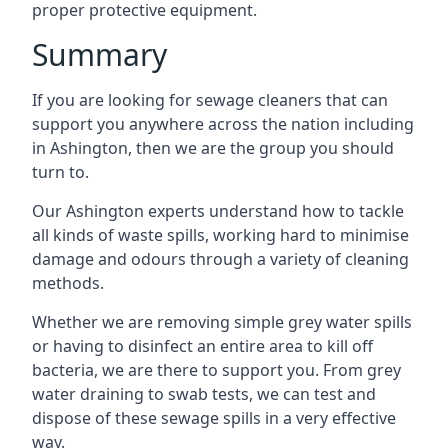
proper protective equipment.
Summary
If you are looking for sewage cleaners that can
support you anywhere across the nation including
in Ashington, then we are the group you should
turn to.
Our Ashington experts understand how to tackle
all kinds of waste spills, working hard to minimise
damage and odours through a variety of cleaning
methods.
Whether we are removing simple grey water spills
or having to disinfect an entire area to kill off
bacteria, we are there to support you. From grey
water draining to swab tests, we can test and
dispose of these sewage spills in a very effective
way.