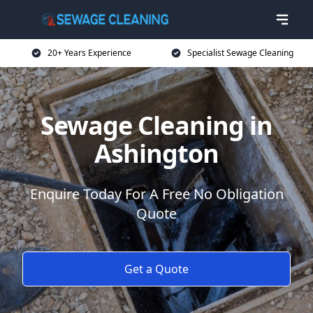
20+ Years Experience
Specialist Sewage Cleaning
Sewage Cleaning in
Ashington
Enquire Today For A Free No Obligation
Quote
Get a Quote