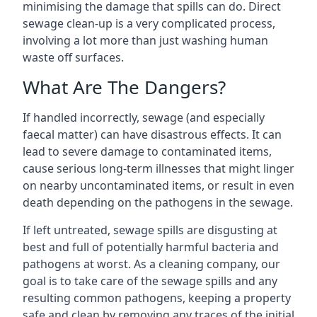
minimising the damage that spills can do. Direct
sewage clean-up is a very complicated process,
involving a lot more than just washing human
waste off surfaces.
What Are The Dangers?
If handled incorrectly, sewage (and especially
faecal matter) can have disastrous effects. It can
lead to severe damage to contaminated items,
cause serious long-term illnesses that might linger
on nearby uncontaminated items, or result in even
death depending on the pathogens in the sewage.
If left untreated, sewage spills are disgusting at
best and full of potentially harmful bacteria and
pathogens at worst. As a cleaning company, our
goal is to take care of the sewage spills and any
resulting common pathogens, keeping a property
safe and clean by removing any traces of the initial