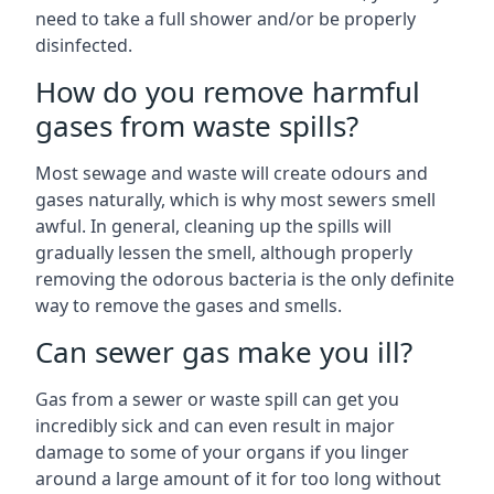
need to take a full shower and/or be properly
disinfected.
How do you remove harmful
gases from waste spills?
Most sewage and waste will create odours and
gases naturally, which is why most sewers smell
awful. In general, cleaning up the spills will
gradually lessen the smell, although properly
removing the odorous bacteria is the only definite
way to remove the gases and smells.
Can sewer gas make you ill?
Gas from a sewer or waste spill can get you
incredibly sick and can even result in major
damage to some of your organs if you linger
around a large amount of it for too long without