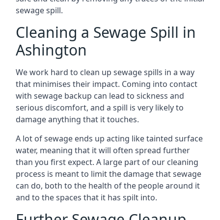
sewage spill.
Cleaning a Sewage Spill in
Ashington
We work hard to clean up sewage spills in a way
that minimises their impact. Coming into contact
with sewage backup can lead to sickness and
serious discomfort, and a spill is very likely to
damage anything that it touches.
A lot of sewage ends up acting like tainted surface
water, meaning that it will often spread further
than you first expect. A large part of our cleaning
process is meant to limit the damage that sewage
can do, both to the health of the people around it
and to the spaces that it has spilt into.
Further Sewage Cleanup