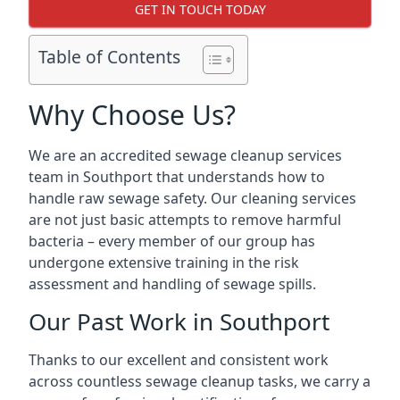
GET IN TOUCH TODAY
Table of Contents
Why Choose Us?
We are an accredited sewage cleanup services
team in Southport that understands how to
handle raw sewage safety. Our cleaning services
are not just basic attempts to remove harmful
bacteria – every member of our group has
undergone extensive training in the risk
assessment and handling of sewage spills.
Our Past Work in Southport
Thanks to our excellent and consistent work
across countless sewage cleanup tasks, we carry a