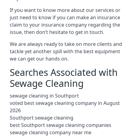
If you want to know more about our services or
just need to know if you can make an insurance
claim to your insurance company regarding the
issue, then don’t hesitate to get in touch.
We are always ready to take on more clients and
tackle yet another spill with the best equipment
we can get our hands on.
Searches Associated with
Sewage Cleaning
sewage cleaning in Southport
voted best sewage cleaning company in August
2026
Southport sewage cleaning
best Southport sewage cleaning companies
sewage cleaning company near me