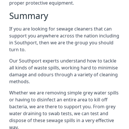
proper protective equipment.
Summary
If you are looking for sewage cleaners that can
support you anywhere across the nation including
in Southport, then we are the group you should
turn to.
Our Southport experts understand how to tackle
all kinds of waste spills, working hard to minimise
damage and odours through a variety of cleaning
methods.
Whether we are removing simple grey water spills
or having to disinfect an entire area to kill off
bacteria, we are there to support you. From grey
water draining to swab tests, we can test and
dispose of these sewage spills in a very effective
way.