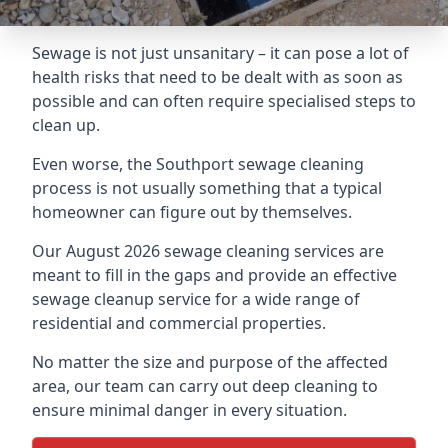
Sewage is not just unsanitary – it can pose a lot of
health risks that need to be dealt with as soon as
possible and can often require specialised steps to
clean up.
Even worse, the Southport sewage cleaning
process is not usually something that a typical
homeowner can figure out by themselves.
Our August 2026 sewage cleaning services are
meant to fill in the gaps and provide an effective
sewage cleanup service for a wide range of
residential and commercial properties.
No matter the size and purpose of the affected
area, our team can carry out deep cleaning to
ensure minimal danger in every situation.