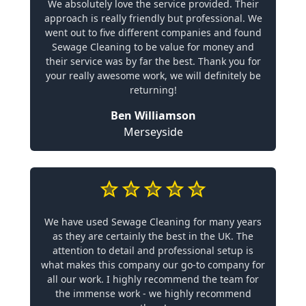
We absolutely love the service provided. Their
approach is really friendly but professional. We
went out to five different companies and found
Sewage Cleaning to be value for money and
their service was by far the best. Thank you for
your really awesome work, we will definitely be
returning!
Ben Williamson
Merseyside
We have used Sewage Cleaning for many years
as they are certainly the best in the UK. The
attention to detail and professional setup is
what makes this company our go-to company for
all our work. I highly recommend the team for
the immense work - we highly recommend