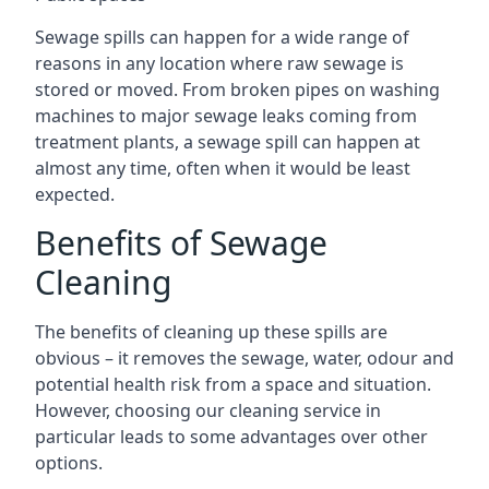
Sewage spills can happen for a wide range of
reasons in any location where raw sewage is
stored or moved. From broken pipes on washing
machines to major sewage leaks coming from
treatment plants, a sewage spill can happen at
almost any time, often when it would be least
expected.
Benefits of Sewage
Cleaning
The benefits of cleaning up these spills are
obvious – it removes the sewage, water, odour and
potential health risk from a space and situation.
However, choosing our cleaning service in
particular leads to some advantages over other
options.