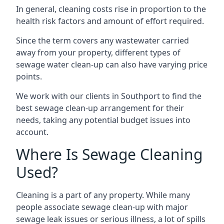
In general, cleaning costs rise in proportion to the
health risk factors and amount of effort required.
Since the term covers any wastewater carried
away from your property, different types of
sewage water clean-up can also have varying price
points.
We work with our clients in Southport to find the
best sewage clean-up arrangement for their
needs, taking any potential budget issues into
account.
Where Is Sewage Cleaning
Used?
Cleaning is a part of any property. While many
people associate sewage clean-up with major
sewage leak issues or serious illness, a lot of spills