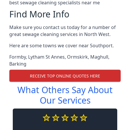
best sewage cleaning specialists near me
Find More Info
Make sure you contact us today for a number of
great sewage cleaning services in North West.
Here are some towns we cover near Southport.
Formby
,
Lytham St Annes
,
Ormskirk
,
Maghull
,
Barking
RECEIVE TOP ONLINE QUOTES HERE
What Others Say About
Our Services