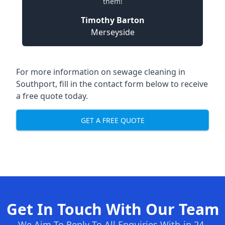
them!
Timothy Barton
Merseyside
For more information on sewage cleaning in
Southport, fill in the contact form below to receive
a free quote today.
GET A FREE QUOTE
Get In Touch With Our Team
We Aim To Reply To All Enquiries With-in 24-