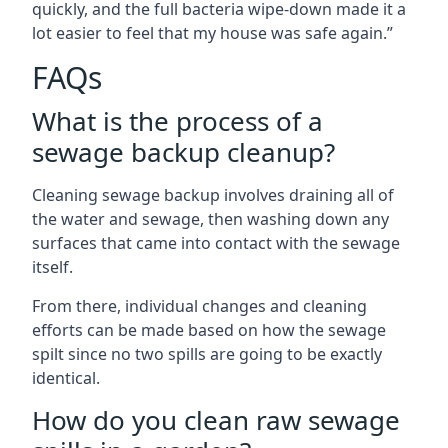
quickly, and the full bacteria wipe-down made it a
lot easier to feel that my house was safe again.”
FAQs
What is the process of a
sewage backup cleanup?
Cleaning sewage backup involves draining all of
the water and sewage, then washing down any
surfaces that came into contact with the sewage
itself.
From there, individual changes and cleaning
efforts can be made based on how the sewage
spilt since no two spills are going to be exactly
identical.
How do you clean raw sewage