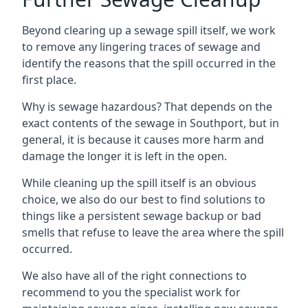
Beyond clearing up a sewage spill itself, we work
to remove any lingering traces of sewage and
identify the reasons that the spill occurred in the
first place.
Why is sewage hazardous? That depends on the
exact contents of the sewage in Southport, but in
general, it is because it causes more harm and
damage the longer it is left in the open.
While cleaning up the spill itself is an obvious
choice, we also do our best to find solutions to
things like a persistent sewage backup or bad
smells that refuse to leave the area where the spill
occurred.
We also have all of the right connections to
recommend to you the specialist work for