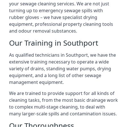
your sewage cleaning services. We are not just
turning up to emergency sewage spills with
rubber gloves – we have specialist drying
equipment, professional property cleaning tools
and odour removal substances.
Our Training in Southport
As qualified technicians in Southport, we have the
extensive training necessary to operate a wide
variety of drains, standing water pumps, drying
equipment, and a long list of other sewage
management equipment.
We are trained to provide support for all kinds of
cleaning tasks, from the most basic drainage work
to complex multi-stage cleaning, to deal with
many larger-scale spills and contamination issues.
Our Thoroughness