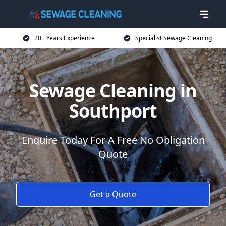
20+ Years Experience
Specialist Sewage Cleaning
Sewage Cleaning in
Southport
Enquire Today For A Free No Obligation
Quote
Get a Quote