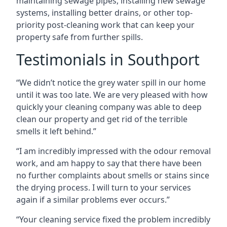
maintaining sewage pipes, installing new sewage
systems, installing better drains, or other top-
priority post-cleaning work that can keep your
property safe from further spills.
Testimonials in Southport
“We didn’t notice the grey water spill in our home
until it was too late. We are very pleased with how
quickly your cleaning company was able to deep
clean our property and get rid of the terrible
smells it left behind.”
“I am incredibly impressed with the odour removal
work, and am happy to say that there have been
no further complaints about smells or stains since
the drying process. I will turn to your services
again if a similar problems ever occurs.”
“Your cleaning service fixed the problem incredibly