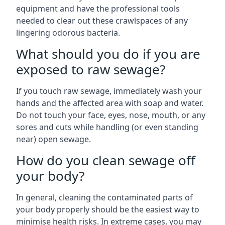
equipment and have the professional tools
needed to clear out these crawlspaces of any
lingering odorous bacteria.
What should you do if you are
exposed to raw sewage?
If you touch raw sewage, immediately wash your
hands and the affected area with soap and water.
Do not touch your face, eyes, nose, mouth, or any
sores and cuts while handling (or even standing
near) open sewage.
How do you clean sewage off
your body?
In general, cleaning the contaminated parts of
your body properly should be the easiest way to
minimise health risks. In extreme cases, you may