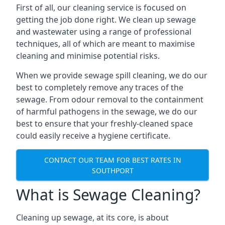
First of all, our cleaning service is focused on
getting the job done right. We clean up sewage
and wastewater using a range of professional
techniques, all of which are meant to maximise
cleaning and minimise potential risks.
When we provide sewage spill cleaning, we do our
best to completely remove any traces of the
sewage. From odour removal to the containment
of harmful pathogens in the sewage, we do our
best to ensure that your freshly-cleaned space
could easily receive a hygiene certificate.
CONTACT OUR TEAM FOR BEST RATES IN
SOUTHPORT
What is Sewage Cleaning?
Cleaning up sewage, at its core, is about