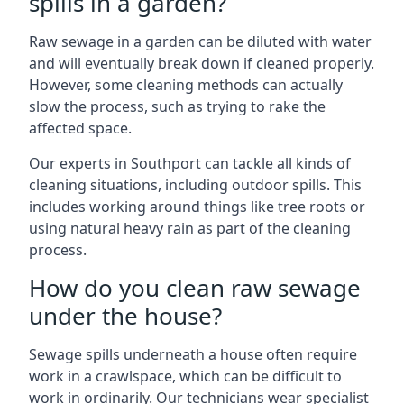
spills in a garden?
Raw sewage in a garden can be diluted with water
and will eventually break down if cleaned properly.
However, some cleaning methods can actually
slow the process, such as trying to rake the
affected space.
Our experts in Southport can tackle all kinds of
cleaning situations, including outdoor spills. This
includes working around things like tree roots or
using natural heavy rain as part of the cleaning
process.
How do you clean raw sewage
under the house?
Sewage spills underneath a house often require
work in a crawlspace, which can be difficult to
work in ordinarily. Our technicians wear specialist