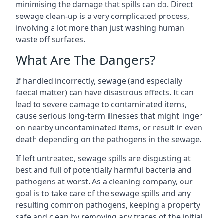
minimising the damage that spills can do. Direct
sewage clean-up is a very complicated process,
involving a lot more than just washing human
waste off surfaces.
What Are The Dangers?
If handled incorrectly, sewage (and especially
faecal matter) can have disastrous effects. It can
lead to severe damage to contaminated items,
cause serious long-term illnesses that might linger
on nearby uncontaminated items, or result in even
death depending on the pathogens in the sewage.
If left untreated, sewage spills are disgusting at
best and full of potentially harmful bacteria and
pathogens at worst. As a cleaning company, our
goal is to take care of the sewage spills and any
resulting common pathogens, keeping a property
safe and clean by removing any traces of the initial