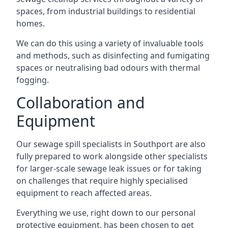
spaces, from industrial buildings to residential
homes.
We can do this using a variety of invaluable tools
and methods, such as disinfecting and fumigating
spaces or neutralising bad odours with thermal
fogging.
Collaboration and
Equipment
Our sewage spill specialists in Southport are also
fully prepared to work alongside other specialists
for larger-scale sewage leak issues or for taking
on challenges that require highly specialised
equipment to reach affected areas.
Everything we use, right down to our personal
protective equipment, has been chosen to get