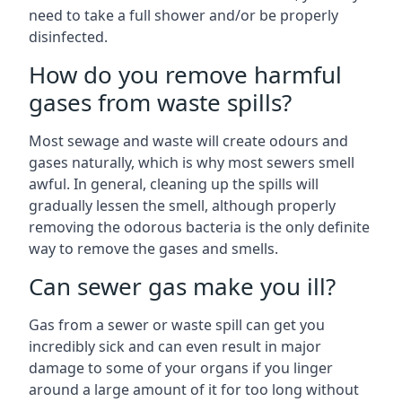
need to take a full shower and/or be properly
disinfected.
How do you remove harmful
gases from waste spills?
Most sewage and waste will create odours and
gases naturally, which is why most sewers smell
awful. In general, cleaning up the spills will
gradually lessen the smell, although properly
removing the odorous bacteria is the only definite
way to remove the gases and smells.
Can sewer gas make you ill?
Gas from a sewer or waste spill can get you
incredibly sick and can even result in major
damage to some of your organs if you linger
around a large amount of it for too long without