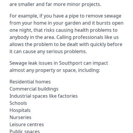
are smaller and far more minor projects.
For example, if you have a pipe to remove sewage
from your home in your garden and it bursts open
one night, that risks causing health problems to
anybody in the area. Calling professionals like us
allows the problem to be dealt with quickly before
it can cause any serious problems.
Sewage leak issues in Southport can impact
almost any property or space, including:
Residential homes
Commercial buildings
Industrial spaces like factories
Schools
Hospitals
Nurseries
Leisure centres
Public spaces