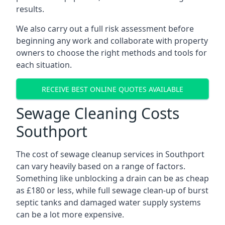
results.
We also carry out a full risk assessment before
beginning any work and collaborate with property
owners to choose the right methods and tools for
each situation.
RECEIVE BEST ONLINE QUOTES AVAILABLE
Sewage Cleaning Costs
Southport
The cost of sewage cleanup services in Southport
can vary heavily based on a range of factors.
Something like unblocking a drain can be as cheap
as £180 or less, while full sewage clean-up of burst
septic tanks and damaged water supply systems
can be a lot more expensive.