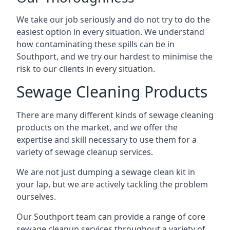
We take our job seriously and do not try to do the
easiest option in every situation. We understand
how contaminating these spills can be in
Southport, and we try our hardest to minimise the
risk to our clients in every situation.
Sewage Cleaning Products
There are many different kinds of sewage cleaning
products on the market, and we offer the
expertise and skill necessary to use them for a
variety of sewage cleanup services.
We are not just dumping a sewage clean kit in
your lap, but we are actively tackling the problem
ourselves.
Our Southport team can provide a range of core
sewage cleanup services throughout a variety of