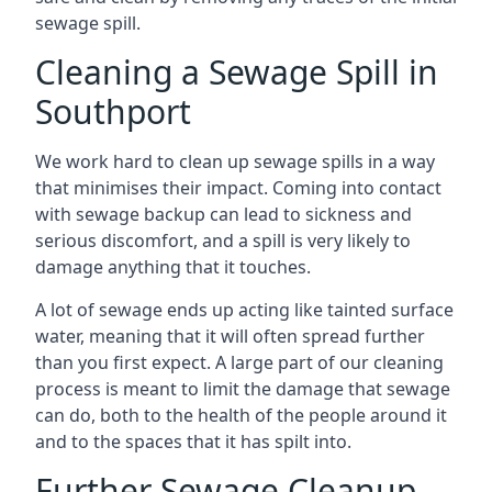
sewage spill.
Cleaning a Sewage Spill in
Southport
We work hard to clean up sewage spills in a way
that minimises their impact. Coming into contact
with sewage backup can lead to sickness and
serious discomfort, and a spill is very likely to
damage anything that it touches.
A lot of sewage ends up acting like tainted surface
water, meaning that it will often spread further
than you first expect. A large part of our cleaning
process is meant to limit the damage that sewage
can do, both to the health of the people around it
and to the spaces that it has spilt into.
Further Sewage Cleanup