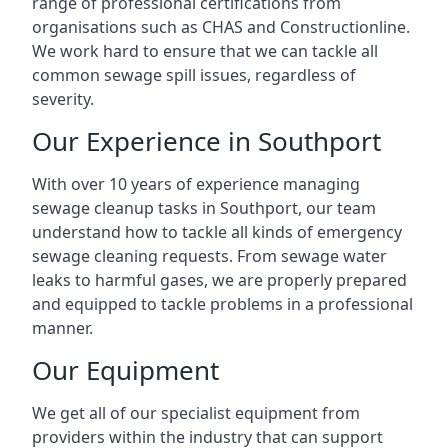
range of professional certifications from
organisations such as CHAS and Constructionline.
We work hard to ensure that we can tackle all
common sewage spill issues, regardless of
severity.
Our Experience in Southport
With over 10 years of experience managing
sewage cleanup tasks in Southport, our team
understand how to tackle all kinds of emergency
sewage cleaning requests. From sewage water
leaks to harmful gases, we are properly prepared
and equipped to tackle problems in a professional
manner.
Our Equipment
We get all of our specialist equipment from
providers within the industry that can support