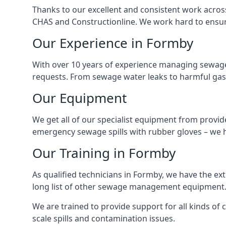
Thanks to our excellent and consistent work acros
CHAS and Constructionline. We work hard to ensure 
Our Experience in Formby
With over 10 years of experience managing sewage
requests. From sewage water leaks to harmful gas
Our Equipment
We get all of our specialist equipment from provid
emergency sewage spills with rubber gloves – we h
Our Training in Formby
As qualified technicians in Formby, we have the ex
long list of other sewage management equipment
We are trained to provide support for all kinds of
scale spills and contamination issues.