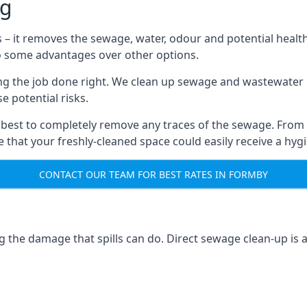
ng
s – it removes the sewage, water, odour and potential healt
to some advantages over other options.
tting the job done right. We clean up sewage and wastewater 
 potential risks.
 best to completely remove any traces of the sewage. From
that your freshly-cleaned space could easily receive a hygie
CONTACT OUR TEAM FOR BEST RATES IN FORMBY
g the damage that spills can do. Direct sewage clean-up is 