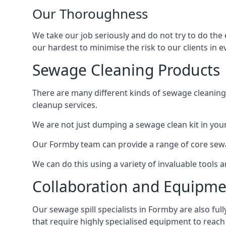
Our Thoroughness
We take our job seriously and do not try to do the
our hardest to minimise the risk to our clients in e
Sewage Cleaning Products
There are many different kinds of sewage cleaning 
cleanup services.
We are not just dumping a sewage clean kit in your
Our Formby team can provide a range of core sewag
We can do this using a variety of invaluable tools
Collaboration and Equipm
Our sewage spill specialists in Formby are also ful
that require highly specialised equipment to reach