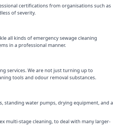
ssional certifications from organisations such as
ess of severity.
kle all kinds of emergency sewage cleaning
ems in a professional manner.
ng services. We are not just turning up to
eaning tools and odour removal substances.
ins, standing water pumps, drying equipment, and a
ex multi-stage cleaning, to deal with many larger-