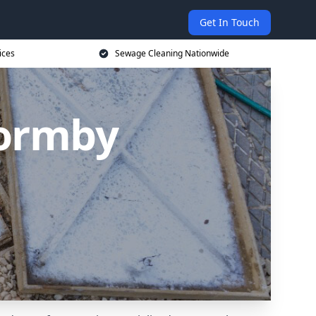
Get In Touch
ices
Sewage Cleaning Nationwide
Formby