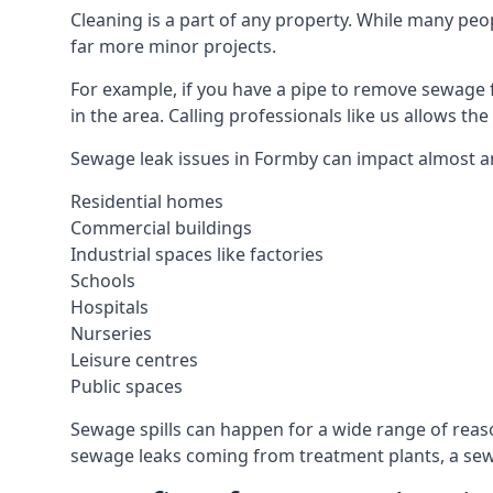
Cleaning is a part of any property. While many peop
far more minor projects.
For example, if you have a pipe to remove sewage 
in the area. Calling professionals like us allows t
Sewage leak issues in Formby can impact almost an
Residential homes
Commercial buildings
Industrial spaces like factories
Schools
Hospitals
Nurseries
Leisure centres
Public spaces
Sewage spills can happen for a wide range of rea
sewage leaks coming from treatment plants, a sewa