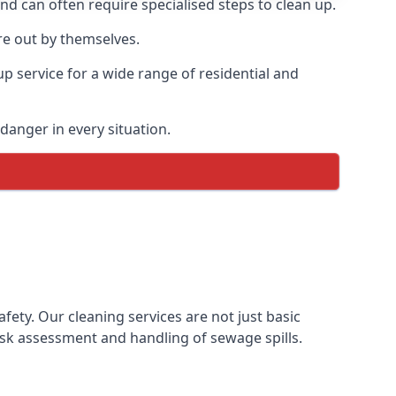
and can often require specialised steps to clean up.
re out by themselves.
p service for a wide range of residential and
danger in every situation.
ty. Our cleaning services are not just basic
sk assessment and handling of sewage spills.