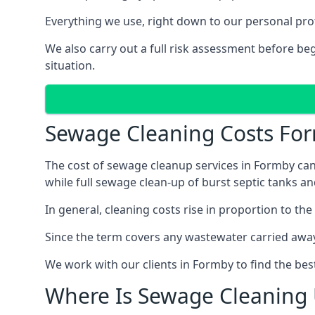
Everything we use, right down to our personal pro
We also carry out a full risk assessment before b
situation.
Sewage Cleaning Costs Fo
The cost of sewage cleanup services in Formby can 
while full sewage clean-up of burst septic tanks 
In general, cleaning costs rise in proportion to the
Since the term covers any wastewater carried away
We work with our clients in Formby to find the bes
Where Is Sewage Cleaning