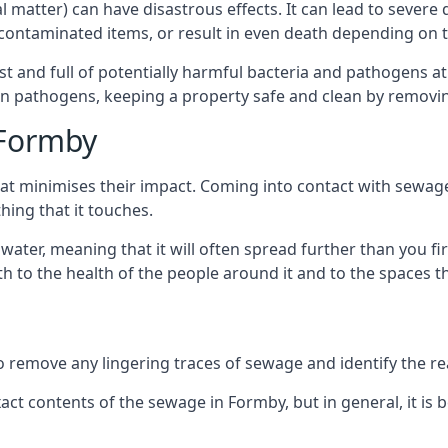
cal matter) can have disastrous effects. It can lead to seve
ncontaminated items, or result in even death depending on
best and full of potentially harmful bacteria and pathogens a
 pathogens, keeping a property safe and clean by removing a
 Formby
hat minimises their impact. Coming into contact with sewag
thing that it touches.
water, meaning that it will often spread further than you fir
to the health of the people around it and to the spaces that
o remove any lingering traces of sewage and identify the reas
ct contents of the sewage in Formby, but in general, it i