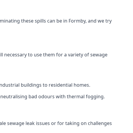
minating these spills can be in Formby, and we try
ll necessary to use them for a variety of sewage
dustrial buildings to residential homes.
r neutralising bad odours with thermal fogging.
cale sewage leak issues or for taking on challenges