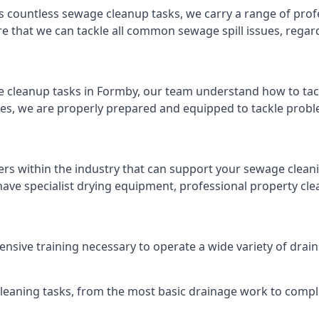
s countless sewage cleanup tasks, we carry a range of profe
that we can tackle all common sewage spill issues, regardl
 cleanup tasks in Formby, our team understand how to tac
es, we are properly prepared and equipped to tackle probl
ers within the industry that can support your sewage cleani
ave specialist drying equipment, professional property cl
tensive training necessary to operate a wide variety of dra
.
 cleaning tasks, from the most basic drainage work to compl