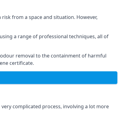
h risk from a space and situation. However,
using a range of professional techniques, all of
 odour removal to the containment of harmful
ne certificate.
a very complicated process, involving a lot more