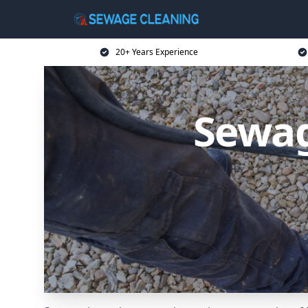
20+ Years Experience
Sewag