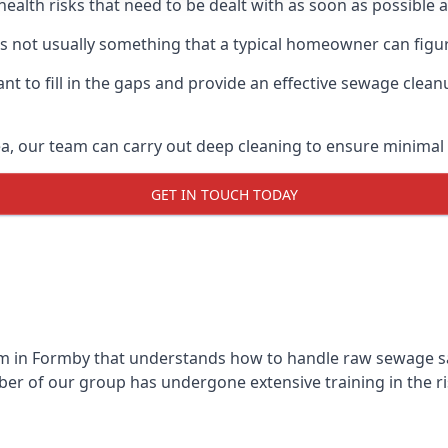
 health risks that need to be dealt with as soon as possible 
s not usually something that a typical homeowner can figu
 to fill in the gaps and provide an effective sewage cleanu
a, our team can carry out deep cleaning to ensure minimal 
GET IN TOUCH TODAY
 in Formby that understands how to handle raw sewage safe
r of our group has undergone extensive training in the ri