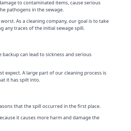
re damage to contaminated items, cause serious
 the pathogens in the sewage.
t worst. As a cleaning company, our goal is to take
ny traces of the initial sewage spill.
e backup can lead to sickness and serious
st expect. A large part of our cleaning process is
 it has spilt into.
ons that the spill occurred in the first place.
s because it causes more harm and damage the