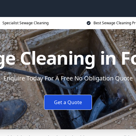
Specialist Sewage Cleaning
Best Sewage Cleaning Pr
e Cleaning in 
Enquire Today For A Free No Obligation Quote
Get a Quote