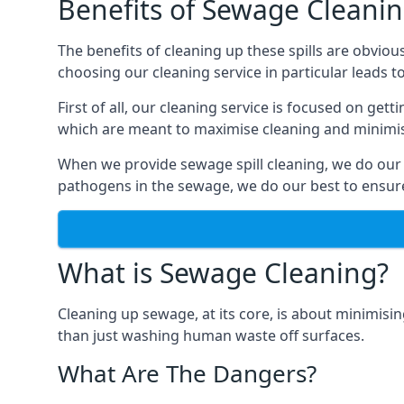
Benefits of Sewage Cleani
The benefits of cleaning up these spills are obviou
choosing our cleaning service in particular leads 
First of all, our cleaning service is focused on ge
which are meant to maximise cleaning and minimise
When we provide sewage spill cleaning, we do our
pathogens in the sewage, we do our best to ensure 
What is Sewage Cleaning?
Cleaning up sewage, at its core, is about minimisin
than just washing human waste off surfaces.
What Are The Dangers?