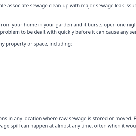
le associate sewage clean-up with major sewage leak issues o
from your home in your garden and it bursts open one nigh
he problem to be dealt with quickly before it can cause any s
y property or space, including:
sons in any location where raw sewage is stored or moved
ge spill can happen at almost any time, often when it woul