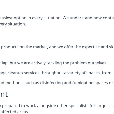
 easiest option in every situation. We understand how conta
very situation.
products on the market, and we offer the expertise and ski
 lap, but we are actively tackling the problem ourselves.
e cleanup services throughout a variety of spaces, from in
 and methods, such as disinfecting and fumigating spaces o
ent
ly prepared to work alongside other specialists for larger-s
 affected areas.