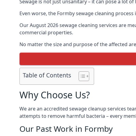
Sewage is not just unsanitary – it can pose a lot of
Even worse, the Formby sewage cleaning process i
Our August 2026 sewage cleaning services are meant
commercial properties.
No matter the size and purpose of the affected are
Table of Contents
Why Choose Us?
We are an accredited sewage cleanup services team
attempts to remove harmful bacteria – every membe
Our Past Work in Formby