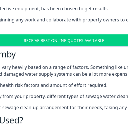
tective equipment, has been chosen to get results.
eginning any work and collaborate with property owners to 
RECEIVE BEST ONLINE QUOTES AVAILABLE
rmby
vary heavily based on a range of factors. Something like un
and damaged water supply systems can be a lot more expensi
 health risk factors and amount of effort required.
 from your property, different types of sewage water clean-
t sewage clean-up arrangement for their needs, taking any 
 Used?