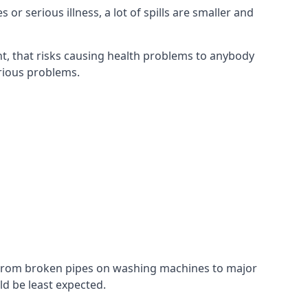
r serious illness, a lot of spills are smaller and
t, that risks causing health problems to anybody
erious problems.
. From broken pipes on washing machines to major
d be least expected.