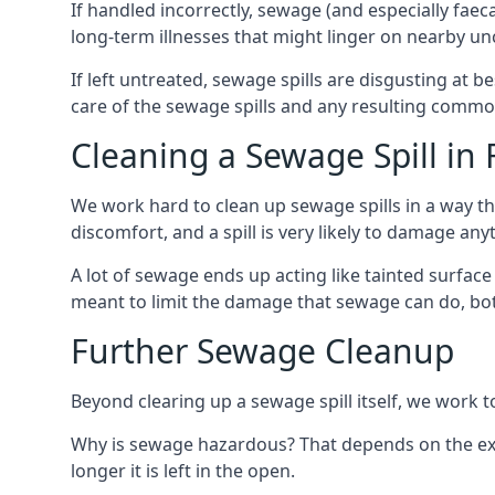
If handled incorrectly, sewage (and especially fae
long-term illnesses that might linger on nearby u
If left untreated, sewage spills are disgusting at 
care of the sewage spills and any resulting common
Cleaning a Sewage Spill in
We work hard to clean up sewage spills in a way t
discomfort, and a spill is very likely to damage any
A lot of sewage ends up acting like tainted surface 
meant to limit the damage that sewage can do, both 
Further Sewage Cleanup
Beyond clearing up a sewage spill itself, we work t
Why is sewage hazardous? That depends on the exa
longer it is left in the open.