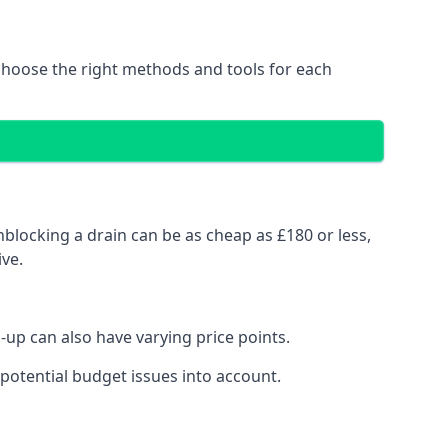
choose the right methods and tools for each
blocking a drain can be as cheap as £180 or less,
ve.
up can also have varying price points.
potential budget issues into account.