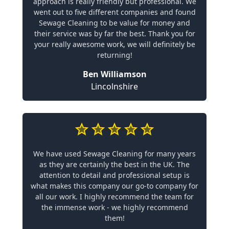
approach is really friendly but professional. We
went out to five different companies and found
Sewage Cleaning to be value for money and
their service was by far the best. Thank you for
your really awesome work, we will definitely be
returning!
Ben Williamson
Lincolnshire
We have used Sewage Cleaning for many years
as they are certainly the best in the UK. The
attention to detail and professional setup is
what makes this company our go-to company for
all our work. I highly recommend the team for
the immense work - we highly recommend
them!