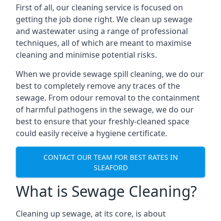
First of all, our cleaning service is focused on
getting the job done right. We clean up sewage
and wastewater using a range of professional
techniques, all of which are meant to maximise
cleaning and minimise potential risks.
When we provide sewage spill cleaning, we do our
best to completely remove any traces of the
sewage. From odour removal to the containment
of harmful pathogens in the sewage, we do our
best to ensure that your freshly-cleaned space
could easily receive a hygiene certificate.
CONTACT OUR TEAM FOR BEST RATES IN
SLEAFORD
What is Sewage Cleaning?
Cleaning up sewage, at its core, is about