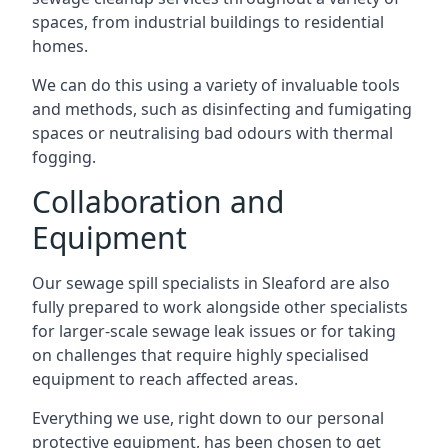
spaces, from industrial buildings to residential
homes.
We can do this using a variety of invaluable tools
and methods, such as disinfecting and fumigating
spaces or neutralising bad odours with thermal
fogging.
Collaboration and
Equipment
Our sewage spill specialists in Sleaford are also
fully prepared to work alongside other specialists
for larger-scale sewage leak issues or for taking
on challenges that require highly specialised
equipment to reach affected areas.
Everything we use, right down to our personal
protective equipment, has been chosen to get