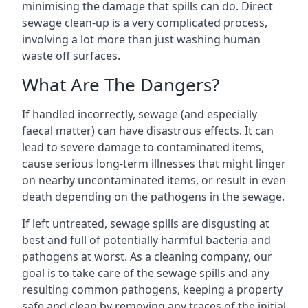
minimising the damage that spills can do. Direct
sewage clean-up is a very complicated process,
involving a lot more than just washing human
waste off surfaces.
What Are The Dangers?
If handled incorrectly, sewage (and especially
faecal matter) can have disastrous effects. It can
lead to severe damage to contaminated items,
cause serious long-term illnesses that might linger
on nearby uncontaminated items, or result in even
death depending on the pathogens in the sewage.
If left untreated, sewage spills are disgusting at
best and full of potentially harmful bacteria and
pathogens at worst. As a cleaning company, our
goal is to take care of the sewage spills and any
resulting common pathogens, keeping a property
safe and clean by removing any traces of the initial