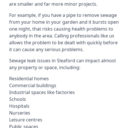
are smaller and far more minor projects.
For example, if you have a pipe to remove sewage
from your home in your garden and it bursts open
one night, that risks causing health problems to
anybody in the area. Calling professionals like us
allows the problem to be dealt with quickly before
it can cause any serious problems.
Sewage leak issues in Sleaford can impact almost
any property or space, including:
Residential homes
Commercial buildings
Industrial spaces like factories
Schools
Hospitals
Nurseries
Leisure centres
Public spaces