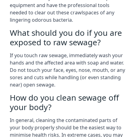
equipment and have the professional tools
needed to clear out these crawlspaces of any
lingering odorous bacteria.
What should you do if you are
exposed to raw sewage?
If you touch raw sewage, immediately wash your
hands and the affected area with soap and water.
Do not touch your face, eyes, nose, mouth, or any
sores and cuts while handling (or even standing
near) open sewage.
How do you clean sewage off
your body?
In general, cleaning the contaminated parts of
your body properly should be the easiest way to
minimise health risks. In extreme cases, you may