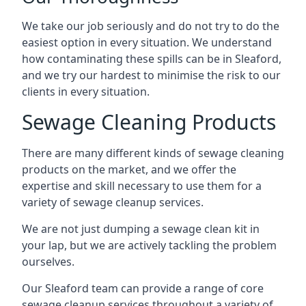
We take our job seriously and do not try to do the
easiest option in every situation. We understand
how contaminating these spills can be in Sleaford,
and we try our hardest to minimise the risk to our
clients in every situation.
Sewage Cleaning Products
There are many different kinds of sewage cleaning
products on the market, and we offer the
expertise and skill necessary to use them for a
variety of sewage cleanup services.
We are not just dumping a sewage clean kit in
your lap, but we are actively tackling the problem
ourselves.
Our Sleaford team can provide a range of core
sewage cleanup services throughout a variety of