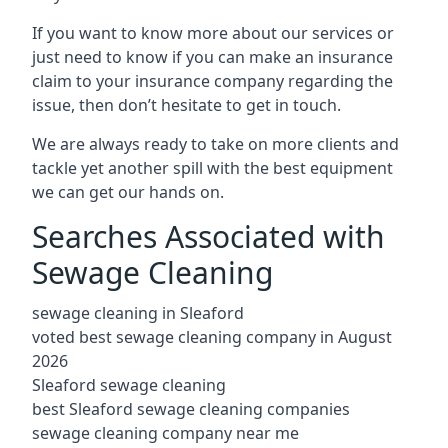
If you want to know more about our services or
just need to know if you can make an insurance
claim to your insurance company regarding the
issue, then don’t hesitate to get in touch.
We are always ready to take on more clients and
tackle yet another spill with the best equipment
we can get our hands on.
Searches Associated with
Sewage Cleaning
sewage cleaning in Sleaford
voted best sewage cleaning company in August
2026
Sleaford sewage cleaning
best Sleaford sewage cleaning companies
sewage cleaning company near me