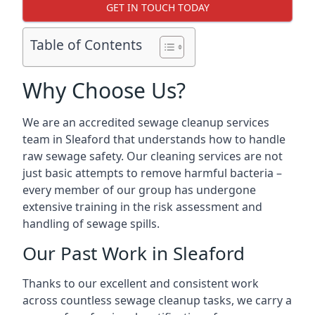
GET IN TOUCH TODAY
Table of Contents
Why Choose Us?
We are an accredited sewage cleanup services
team in Sleaford that understands how to handle
raw sewage safety. Our cleaning services are not
just basic attempts to remove harmful bacteria –
every member of our group has undergone
extensive training in the risk assessment and
handling of sewage spills.
Our Past Work in Sleaford
Thanks to our excellent and consistent work
across countless sewage cleanup tasks, we carry a