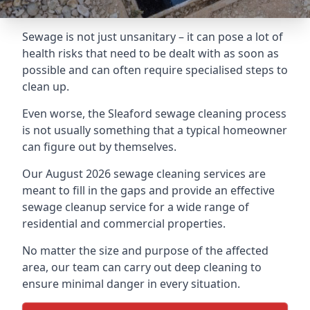
Sewage is not just unsanitary – it can pose a lot of
health risks that need to be dealt with as soon as
possible and can often require specialised steps to
clean up.
Even worse, the Sleaford sewage cleaning process
is not usually something that a typical homeowner
can figure out by themselves.
Our August 2026 sewage cleaning services are
meant to fill in the gaps and provide an effective
sewage cleanup service for a wide range of
residential and commercial properties.
No matter the size and purpose of the affected
area, our team can carry out deep cleaning to
ensure minimal danger in every situation.