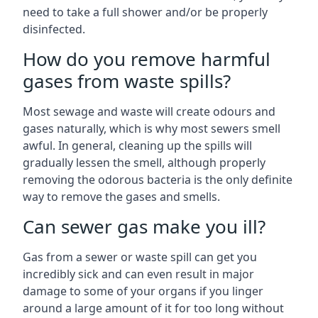
need to take a full shower and/or be properly
disinfected.
How do you remove harmful
gases from waste spills?
Most sewage and waste will create odours and
gases naturally, which is why most sewers smell
awful. In general, cleaning up the spills will
gradually lessen the smell, although properly
removing the odorous bacteria is the only definite
way to remove the gases and smells.
Can sewer gas make you ill?
Gas from a sewer or waste spill can get you
incredibly sick and can even result in major
damage to some of your organs if you linger
around a large amount of it for too long without