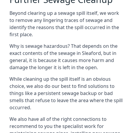
Beyond clearing up a sewage spill itself, we work
to remove any lingering traces of sewage and
identify the reasons that the spill occurred in the
first place.
Why is sewage hazardous? That depends on the
exact contents of the sewage in Sleaford, but in
general, it is because it causes more harm and
damage the longer it is left in the open.
While cleaning up the spill itself is an obvious
choice, we also do our best to find solutions to
things like a persistent sewage backup or bad
smells that refuse to leave the area where the spill
occurred.
We also have all of the right connections to
recommend to you the specialist work for