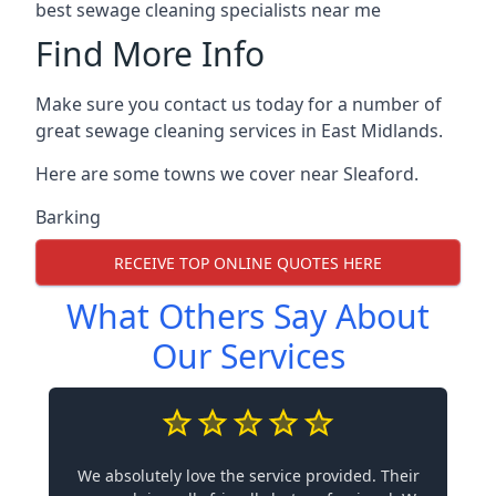
best sewage cleaning specialists near me
Find More Info
Make sure you contact us today for a number of
great sewage cleaning services in East Midlands.
Here are some towns we cover near Sleaford.
Barking
RECEIVE TOP ONLINE QUOTES HERE
What Others Say About
Our Services
We absolutely love the service provided. Their