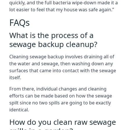
quickly, and the full bacteria wipe-down made it a
lot easier to feel that my house was safe again.”
FAQs
What is the process of a
sewage backup cleanup?
Cleaning sewage backup involves draining all of
the water and sewage, then washing down any
surfaces that came into contact with the sewage
itself.
From there, individual changes and cleaning
efforts can be made based on how the sewage
spilt since no two spills are going to be exactly
identical.
How do you clean raw sewage