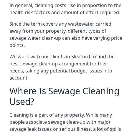
In general, cleaning costs rise in proportion to the
health risk factors and amount of effort required.
Since the term covers any wastewater carried
away from your property, different types of
sewage water clean-up can also have varying price
points.
We work with our clients in Sleaford to find the
best sewage clean-up arrangement for their
needs, taking any potential budget issues into
account.
Where Is Sewage Cleaning
Used?
Cleaning is a part of any property. While many
people associate sewage clean-up with major
sewage leak issues or serious illness, a lot of spills