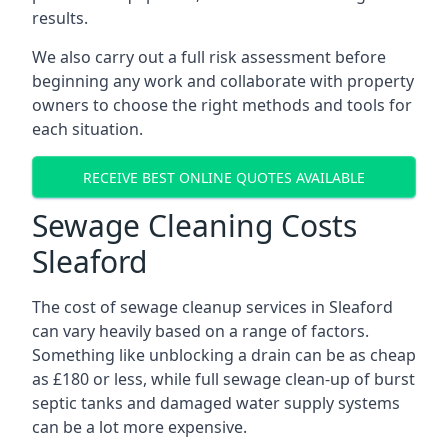
results.
We also carry out a full risk assessment before
beginning any work and collaborate with property
owners to choose the right methods and tools for
each situation.
RECEIVE BEST ONLINE QUOTES AVAILABLE
Sewage Cleaning Costs
Sleaford
The cost of sewage cleanup services in Sleaford
can vary heavily based on a range of factors.
Something like unblocking a drain can be as cheap
as £180 or less, while full sewage clean-up of burst
septic tanks and damaged water supply systems
can be a lot more expensive.