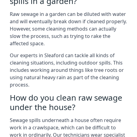
spills in a garden?
Raw sewage in a garden can be diluted with water
and will eventually break down if cleaned properly.
However, some cleaning methods can actually
slow the process, such as trying to rake the
affected space.
Our experts in Sleaford can tackle all kinds of
cleaning situations, including outdoor spills. This
includes working around things like tree roots or
using natural heavy rain as part of the cleaning
process.
How do you clean raw sewage
under the house?
Sewage spills underneath a house often require
work in a crawlspace, which can be difficult to
work in ordinarily. Our technicians wear specialist