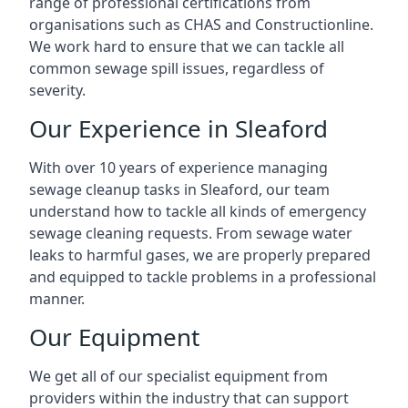
range of professional certifications from
organisations such as CHAS and Constructionline.
We work hard to ensure that we can tackle all
common sewage spill issues, regardless of
severity.
Our Experience in Sleaford
With over 10 years of experience managing
sewage cleanup tasks in Sleaford, our team
understand how to tackle all kinds of emergency
sewage cleaning requests. From sewage water
leaks to harmful gases, we are properly prepared
and equipped to tackle problems in a professional
manner.
Our Equipment
We get all of our specialist equipment from
providers within the industry that can support