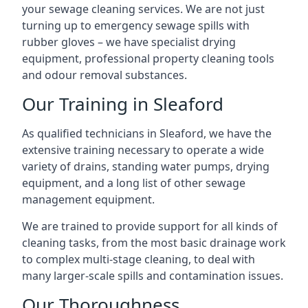
your sewage cleaning services. We are not just
turning up to emergency sewage spills with
rubber gloves – we have specialist drying
equipment, professional property cleaning tools
and odour removal substances.
Our Training in Sleaford
As qualified technicians in Sleaford, we have the
extensive training necessary to operate a wide
variety of drains, standing water pumps, drying
equipment, and a long list of other sewage
management equipment.
We are trained to provide support for all kinds of
cleaning tasks, from the most basic drainage work
to complex multi-stage cleaning, to deal with
many larger-scale spills and contamination issues.
Our Thoroughness