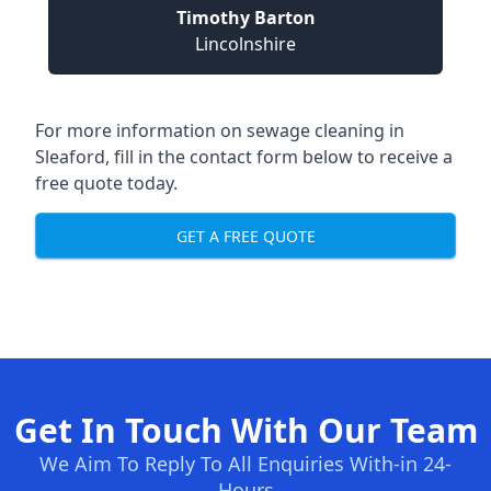
Timothy Barton
Lincolnshire
For more information on sewage cleaning in
Sleaford, fill in the contact form below to receive a
free quote today.
GET A FREE QUOTE
Get In Touch With Our Team
We Aim To Reply To All Enquiries With-in 24-
Hours