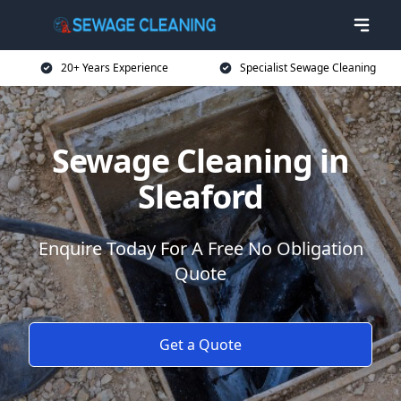
20+ Years Experience
Specialist Sewage Cleaning
Sewage Cleaning in
Sleaford
Enquire Today For A Free No Obligation
Quote
Get a Quote