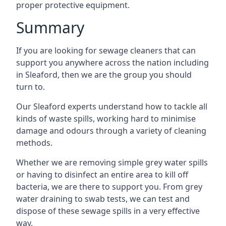
proper protective equipment.
Summary
If you are looking for sewage cleaners that can
support you anywhere across the nation including
in Sleaford, then we are the group you should
turn to.
Our Sleaford experts understand how to tackle all
kinds of waste spills, working hard to minimise
damage and odours through a variety of cleaning
methods.
Whether we are removing simple grey water spills
or having to disinfect an entire area to kill off
bacteria, we are there to support you. From grey
water draining to swab tests, we can test and
dispose of these sewage spills in a very effective
way.