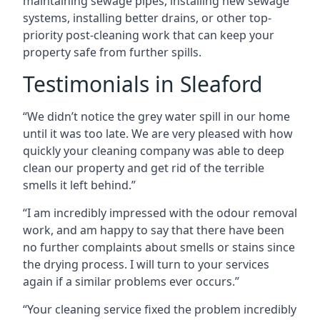
maintaining sewage pipes, installing new sewage
systems, installing better drains, or other top-
priority post-cleaning work that can keep your
property safe from further spills.
Testimonials in Sleaford
“We didn’t notice the grey water spill in our home
until it was too late. We are very pleased with how
quickly your cleaning company was able to deep
clean our property and get rid of the terrible
smells it left behind.”
“I am incredibly impressed with the odour removal
work, and am happy to say that there have been
no further complaints about smells or stains since
the drying process. I will turn to your services
again if a similar problems ever occurs.”
“Your cleaning service fixed the problem incredibly