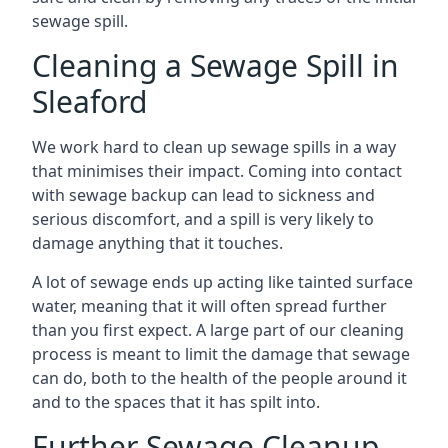
sewage spill.
Cleaning a Sewage Spill in
Sleaford
We work hard to clean up sewage spills in a way
that minimises their impact. Coming into contact
with sewage backup can lead to sickness and
serious discomfort, and a spill is very likely to
damage anything that it touches.
A lot of sewage ends up acting like tainted surface
water, meaning that it will often spread further
than you first expect. A large part of our cleaning
process is meant to limit the damage that sewage
can do, both to the health of the people around it
and to the spaces that it has spilt into.
Further Sewage Cleanup