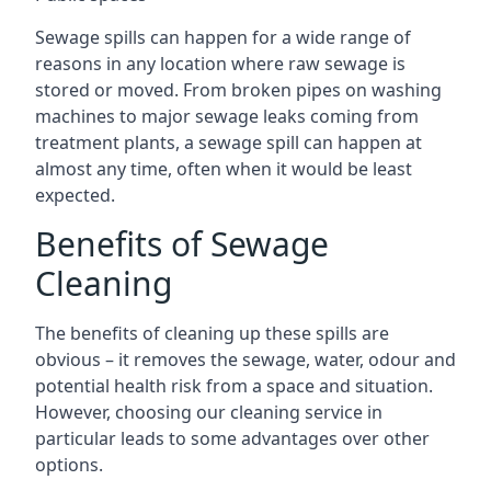
Sewage spills can happen for a wide range of
reasons in any location where raw sewage is
stored or moved. From broken pipes on washing
machines to major sewage leaks coming from
treatment plants, a sewage spill can happen at
almost any time, often when it would be least
expected.
Benefits of Sewage
Cleaning
The benefits of cleaning up these spills are
obvious – it removes the sewage, water, odour and
potential health risk from a space and situation.
However, choosing our cleaning service in
particular leads to some advantages over other
options.