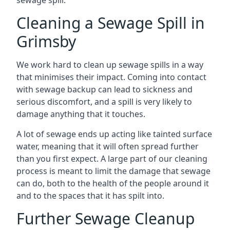
sewage spill.
Cleaning a Sewage Spill in
Grimsby
We work hard to clean up sewage spills in a way
that minimises their impact. Coming into contact
with sewage backup can lead to sickness and
serious discomfort, and a spill is very likely to
damage anything that it touches.
A lot of sewage ends up acting like tainted surface
water, meaning that it will often spread further
than you first expect. A large part of our cleaning
process is meant to limit the damage that sewage
can do, both to the health of the people around it
and to the spaces that it has spilt into.
Further Sewage Cleanup