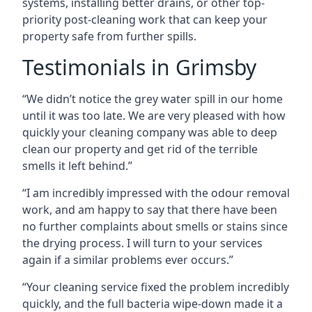
systems, installing better drains, or other top-
priority post-cleaning work that can keep your
property safe from further spills.
Testimonials in Grimsby
“We didn’t notice the grey water spill in our home
until it was too late. We are very pleased with how
quickly your cleaning company was able to deep
clean our property and get rid of the terrible
smells it left behind.”
“I am incredibly impressed with the odour removal
work, and am happy to say that there have been
no further complaints about smells or stains since
the drying process. I will turn to your services
again if a similar problems ever occurs.”
“Your cleaning service fixed the problem incredibly
quickly, and the full bacteria wipe-down made it a