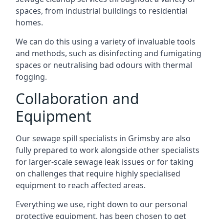
spaces, from industrial buildings to residential
homes.
We can do this using a variety of invaluable tools
and methods, such as disinfecting and fumigating
spaces or neutralising bad odours with thermal
fogging.
Collaboration and
Equipment
Our sewage spill specialists in Grimsby are also
fully prepared to work alongside other specialists
for larger-scale sewage leak issues or for taking
on challenges that require highly specialised
equipment to reach affected areas.
Everything we use, right down to our personal
protective equipment, has been chosen to get