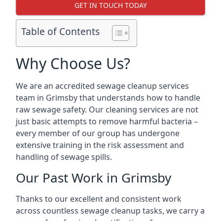
GET IN TOUCH TODAY
Table of Contents
Why Choose Us?
We are an accredited sewage cleanup services
team in Grimsby that understands how to handle
raw sewage safety. Our cleaning services are not
just basic attempts to remove harmful bacteria –
every member of our group has undergone
extensive training in the risk assessment and
handling of sewage spills.
Our Past Work in Grimsby
Thanks to our excellent and consistent work
across countless sewage cleanup tasks, we carry a