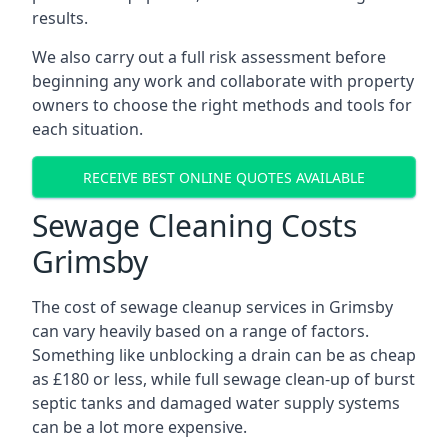
results.
We also carry out a full risk assessment before
beginning any work and collaborate with property
owners to choose the right methods and tools for
each situation.
RECEIVE BEST ONLINE QUOTES AVAILABLE
Sewage Cleaning Costs
Grimsby
The cost of sewage cleanup services in Grimsby
can vary heavily based on a range of factors.
Something like unblocking a drain can be as cheap
as £180 or less, while full sewage clean-up of burst
septic tanks and damaged water supply systems
can be a lot more expensive.