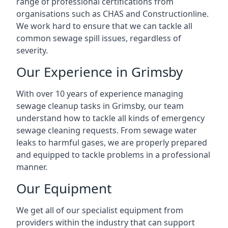
range of professional certifications from
organisations such as CHAS and Constructionline.
We work hard to ensure that we can tackle all
common sewage spill issues, regardless of
severity.
Our Experience in Grimsby
With over 10 years of experience managing
sewage cleanup tasks in Grimsby, our team
understand how to tackle all kinds of emergency
sewage cleaning requests. From sewage water
leaks to harmful gases, we are properly prepared
and equipped to tackle problems in a professional
manner.
Our Equipment
We get all of our specialist equipment from
providers within the industry that can support