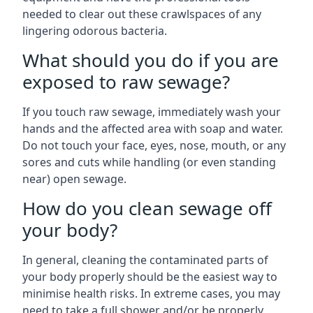
needed to clear out these crawlspaces of any
lingering odorous bacteria.
What should you do if you are
exposed to raw sewage?
If you touch raw sewage, immediately wash your
hands and the affected area with soap and water.
Do not touch your face, eyes, nose, mouth, or any
sores and cuts while handling (or even standing
near) open sewage.
How do you clean sewage off
your body?
In general, cleaning the contaminated parts of
your body properly should be the easiest way to
minimise health risks. In extreme cases, you may
need to take a full shower and/or be properly