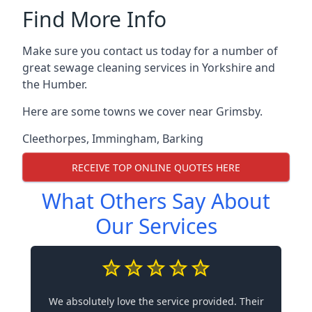
Find More Info
Make sure you contact us today for a number of
great sewage cleaning services in Yorkshire and
the Humber.
Here are some towns we cover near Grimsby.
Cleethorpes
,
Immingham
,
Barking
RECEIVE TOP ONLINE QUOTES HERE
What Others Say About
Our Services
We absolutely love the service provided. Their