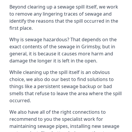
Beyond clearing up a sewage spill itself, we work
to remove any lingering traces of sewage and
identify the reasons that the spill occurred in the
first place.
Why is sewage hazardous? That depends on the
exact contents of the sewage in Grimsby, but in
general, it is because it causes more harm and
damage the longer it is left in the open.
While cleaning up the spill itself is an obvious
choice, we also do our best to find solutions to
things like a persistent sewage backup or bad
smells that refuse to leave the area where the spill
occurred.
We also have all of the right connections to
recommend to you the specialist work for
maintaining sewage pipes, installing new sewage