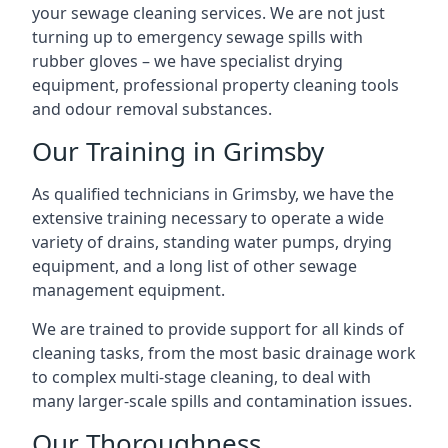
your sewage cleaning services. We are not just
turning up to emergency sewage spills with
rubber gloves – we have specialist drying
equipment, professional property cleaning tools
and odour removal substances.
Our Training in Grimsby
As qualified technicians in Grimsby, we have the
extensive training necessary to operate a wide
variety of drains, standing water pumps, drying
equipment, and a long list of other sewage
management equipment.
We are trained to provide support for all kinds of
cleaning tasks, from the most basic drainage work
to complex multi-stage cleaning, to deal with
many larger-scale spills and contamination issues.
Our Thoroughness