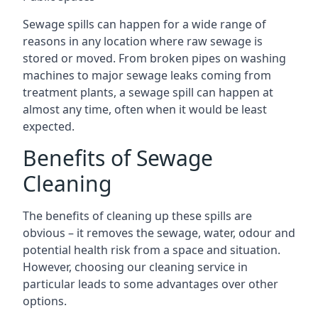
Sewage spills can happen for a wide range of
reasons in any location where raw sewage is
stored or moved. From broken pipes on washing
machines to major sewage leaks coming from
treatment plants, a sewage spill can happen at
almost any time, often when it would be least
expected.
Benefits of Sewage
Cleaning
The benefits of cleaning up these spills are
obvious – it removes the sewage, water, odour and
potential health risk from a space and situation.
However, choosing our cleaning service in
particular leads to some advantages over other
options.