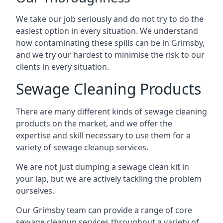
We take our job seriously and do not try to do the
easiest option in every situation. We understand
how contaminating these spills can be in Grimsby,
and we try our hardest to minimise the risk to our
clients in every situation.
Sewage Cleaning Products
There are many different kinds of sewage cleaning
products on the market, and we offer the
expertise and skill necessary to use them for a
variety of sewage cleanup services.
We are not just dumping a sewage clean kit in
your lap, but we are actively tackling the problem
ourselves.
Our Grimsby team can provide a range of core
sewage cleanup services throughout a variety of