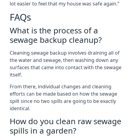
lot easier to feel that my house was safe again.”
FAQs
What is the process of a
sewage backup cleanup?
Cleaning sewage backup involves draining all of
the water and sewage, then washing down any
surfaces that came into contact with the sewage
itself.
From there, individual changes and cleaning
efforts can be made based on how the sewage
spilt since no two spills are going to be exactly
identical.
How do you clean raw sewage
spills in a garden?