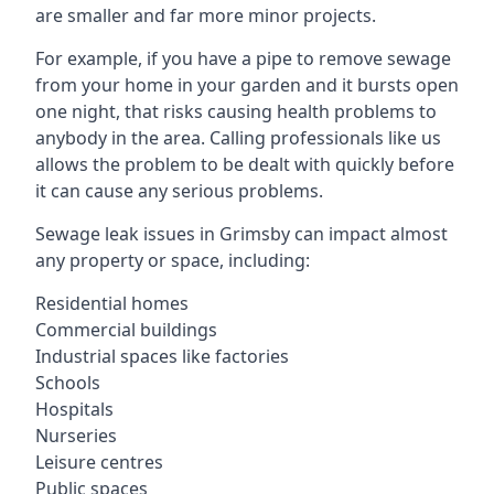
are smaller and far more minor projects.
For example, if you have a pipe to remove sewage
from your home in your garden and it bursts open
one night, that risks causing health problems to
anybody in the area. Calling professionals like us
allows the problem to be dealt with quickly before
it can cause any serious problems.
Sewage leak issues in Grimsby can impact almost
any property or space, including:
Residential homes
Commercial buildings
Industrial spaces like factories
Schools
Hospitals
Nurseries
Leisure centres
Public spaces