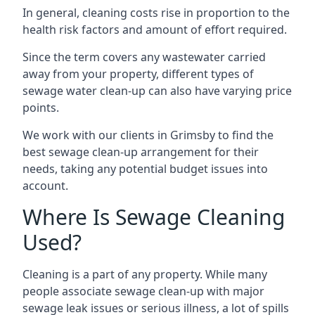
In general, cleaning costs rise in proportion to the
health risk factors and amount of effort required.
Since the term covers any wastewater carried
away from your property, different types of
sewage water clean-up can also have varying price
points.
We work with our clients in Grimsby to find the
best sewage clean-up arrangement for their
needs, taking any potential budget issues into
account.
Where Is Sewage Cleaning
Used?
Cleaning is a part of any property. While many
people associate sewage clean-up with major
sewage leak issues or serious illness, a lot of spills