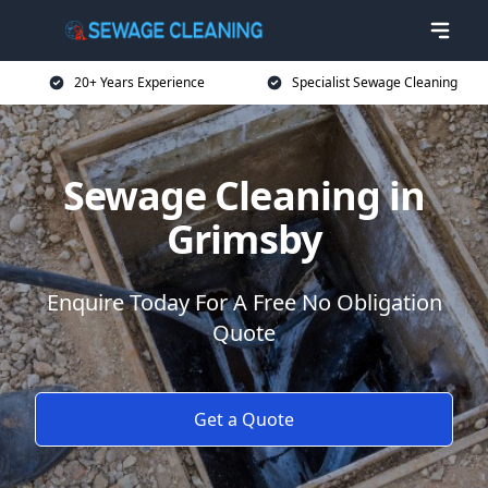
20+ Years Experience
Specialist Sewage Cleaning
Sewage Cleaning in
Grimsby
Enquire Today For A Free No Obligation
Quote
Get a Quote