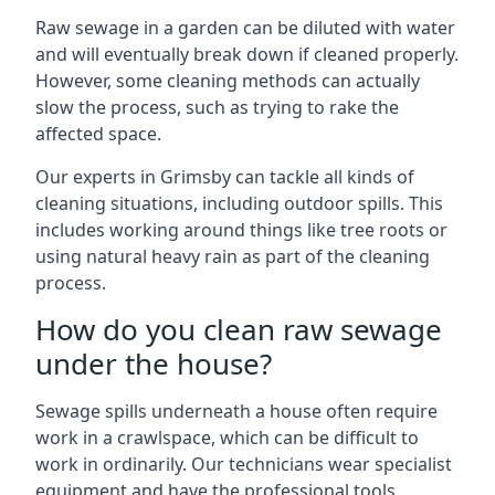
Raw sewage in a garden can be diluted with water
and will eventually break down if cleaned properly.
However, some cleaning methods can actually
slow the process, such as trying to rake the
affected space.
Our experts in Grimsby can tackle all kinds of
cleaning situations, including outdoor spills. This
includes working around things like tree roots or
using natural heavy rain as part of the cleaning
process.
How do you clean raw sewage
under the house?
Sewage spills underneath a house often require
work in a crawlspace, which can be difficult to
work in ordinarily. Our technicians wear specialist
equipment and have the professional tools