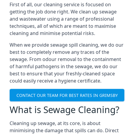
First of all, our cleaning service is focused on
getting the job done right. We clean up sewage
and wastewater using a range of professional
techniques, all of which are meant to maximise
cleaning and minimise potential risks.
When we provide sewage spill cleaning, we do our
best to completely remove any traces of the
sewage. From odour removal to the containment
of harmful pathogens in the sewage, we do our
best to ensure that your freshly-cleaned space
could easily receive a hygiene certificate.
CONTACT OUR TEAM FOR BEST RATES IN GRIMSBY
What is Sewage Cleaning?
Cleaning up sewage, at its core, is about
minimising the damage that spills can do. Direct