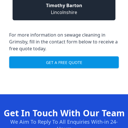
Timothy Barton
Lincolnshire
For more information on sewage cleaning in
Grimsby, fill in the contact form below to receive a
free quote today.
GET A FREE QUOTE
Get In Touch With Our Team
We Aim To Reply To All Enquiries With-in 24-