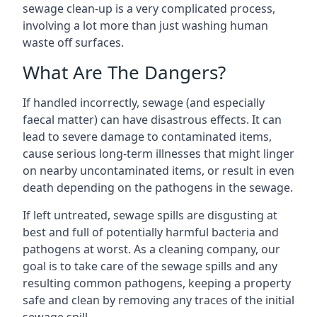
sewage clean-up is a very complicated process,
involving a lot more than just washing human
waste off surfaces.
What Are The Dangers?
If handled incorrectly, sewage (and especially
faecal matter) can have disastrous effects. It can
lead to severe damage to contaminated items,
cause serious long-term illnesses that might linger
on nearby uncontaminated items, or result in even
death depending on the pathogens in the sewage.
If left untreated, sewage spills are disgusting at
best and full of potentially harmful bacteria and
pathogens at worst. As a cleaning company, our
goal is to take care of the sewage spills and any
resulting common pathogens, keeping a property
safe and clean by removing any traces of the initial