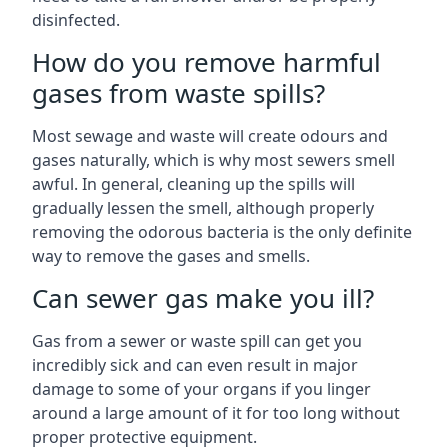
disinfected.
How do you remove harmful
gases from waste spills?
Most sewage and waste will create odours and
gases naturally, which is why most sewers smell
awful. In general, cleaning up the spills will
gradually lessen the smell, although properly
removing the odorous bacteria is the only definite
way to remove the gases and smells.
Can sewer gas make you ill?
Gas from a sewer or waste spill can get you
incredibly sick and can even result in major
damage to some of your organs if you linger
around a large amount of it for too long without
proper protective equipment.