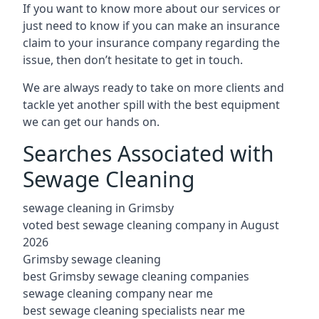
If you want to know more about our services or
just need to know if you can make an insurance
claim to your insurance company regarding the
issue, then don’t hesitate to get in touch.
We are always ready to take on more clients and
tackle yet another spill with the best equipment
we can get our hands on.
Searches Associated with
Sewage Cleaning
sewage cleaning in Grimsby
voted best sewage cleaning company in August
2026
Grimsby sewage cleaning
best Grimsby sewage cleaning companies
sewage cleaning company near me
best sewage cleaning specialists near me