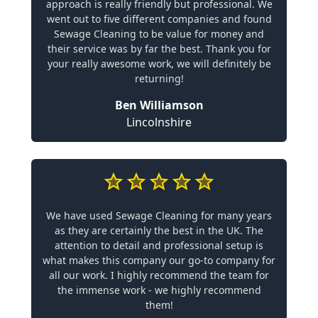
approach is really friendly but professional. We
went out to five different companies and found
Sewage Cleaning to be value for money and
their service was by far the best. Thank you for
your really awesome work, we will definitely be
returning!
Ben Williamson
Lincolnshire
We have used Sewage Cleaning for many years
as they are certainly the best in the UK. The
attention to detail and professional setup is
what makes this company our go-to company for
all our work. I highly recommend the team for
the immense work - we highly recommend
them!