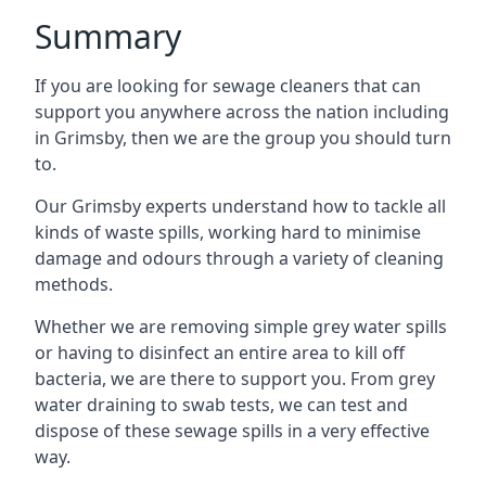
Summary
If you are looking for sewage cleaners that can
support you anywhere across the nation including
in Grimsby, then we are the group you should turn
to.
Our Grimsby experts understand how to tackle all
kinds of waste spills, working hard to minimise
damage and odours through a variety of cleaning
methods.
Whether we are removing simple grey water spills
or having to disinfect an entire area to kill off
bacteria, we are there to support you. From grey
water draining to swab tests, we can test and
dispose of these sewage spills in a very effective
way.