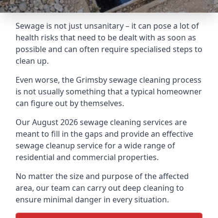
Sewage is not just unsanitary – it can pose a lot of
health risks that need to be dealt with as soon as
possible and can often require specialised steps to
clean up.
Even worse, the Grimsby sewage cleaning process
is not usually something that a typical homeowner
can figure out by themselves.
Our August 2026 sewage cleaning services are
meant to fill in the gaps and provide an effective
sewage cleanup service for a wide range of
residential and commercial properties.
No matter the size and purpose of the affected
area, our team can carry out deep cleaning to
ensure minimal danger in every situation.