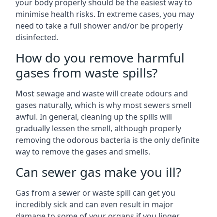
your body properly should be the easiest way to
minimise health risks. In extreme cases, you may
need to take a full shower and/or be properly
disinfected.
How do you remove harmful
gases from waste spills?
Most sewage and waste will create odours and
gases naturally, which is why most sewers smell
awful. In general, cleaning up the spills will
gradually lessen the smell, although properly
removing the odorous bacteria is the only definite
way to remove the gases and smells.
Can sewer gas make you ill?
Gas from a sewer or waste spill can get you
incredibly sick and can even result in major
damage to some of your organs if you linger