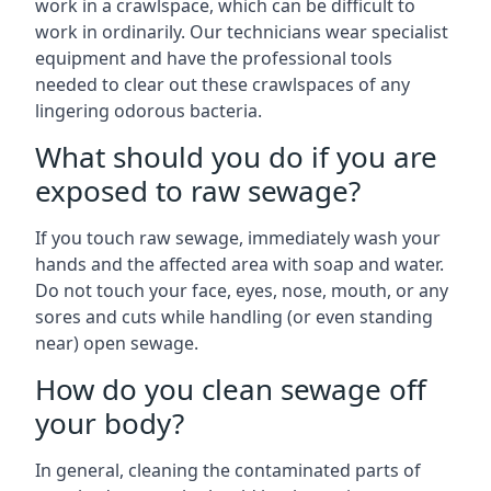
work in a crawlspace, which can be difficult to
work in ordinarily. Our technicians wear specialist
equipment and have the professional tools
needed to clear out these crawlspaces of any
lingering odorous bacteria.
What should you do if you are
exposed to raw sewage?
If you touch raw sewage, immediately wash your
hands and the affected area with soap and water.
Do not touch your face, eyes, nose, mouth, or any
sores and cuts while handling (or even standing
near) open sewage.
How do you clean sewage off
your body?
In general, cleaning the contaminated parts of