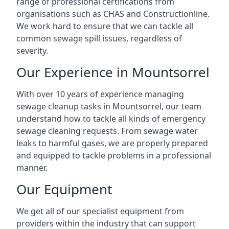
range of professional certifications from
organisations such as CHAS and Constructionline.
We work hard to ensure that we can tackle all
common sewage spill issues, regardless of
severity.
Our Experience in Mountsorrel
With over 10 years of experience managing
sewage cleanup tasks in Mountsorrel, our team
understand how to tackle all kinds of emergency
sewage cleaning requests. From sewage water
leaks to harmful gases, we are properly prepared
and equipped to tackle problems in a professional
manner.
Our Equipment
We get all of our specialist equipment from
providers within the industry that can support