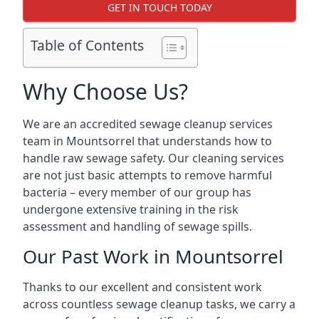
GET IN TOUCH TODAY
Table of Contents
Why Choose Us?
We are an accredited sewage cleanup services
team in Mountsorrel that understands how to
handle raw sewage safety. Our cleaning services
are not just basic attempts to remove harmful
bacteria – every member of our group has
undergone extensive training in the risk
assessment and handling of sewage spills.
Our Past Work in Mountsorrel
Thanks to our excellent and consistent work
across countless sewage cleanup tasks, we carry a