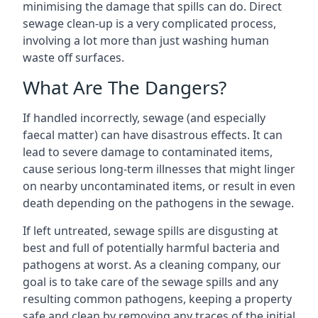
minimising the damage that spills can do. Direct
sewage clean-up is a very complicated process,
involving a lot more than just washing human
waste off surfaces.
What Are The Dangers?
If handled incorrectly, sewage (and especially
faecal matter) can have disastrous effects. It can
lead to severe damage to contaminated items,
cause serious long-term illnesses that might linger
on nearby uncontaminated items, or result in even
death depending on the pathogens in the sewage.
If left untreated, sewage spills are disgusting at
best and full of potentially harmful bacteria and
pathogens at worst. As a cleaning company, our
goal is to take care of the sewage spills and any
resulting common pathogens, keeping a property
safe and clean by removing any traces of the initial