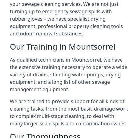
your sewage cleaning services. We are not just
turning up to emergency sewage spills with
rubber gloves – we have specialist drying
equipment, professional property cleaning tools
and odour removal substances.
Our Training in Mountsorrel
As qualified technicians in Mountsorrel, we have
the extensive training necessary to operate a wide
variety of drains, standing water pumps, drying
equipment, and a long list of other sewage
management equipment.
We are trained to provide support for all kinds of
cleaning tasks, from the most basic drainage work
to complex multi-stage cleaning, to deal with
many larger-scale spills and contamination issues.
Our Thoroughness