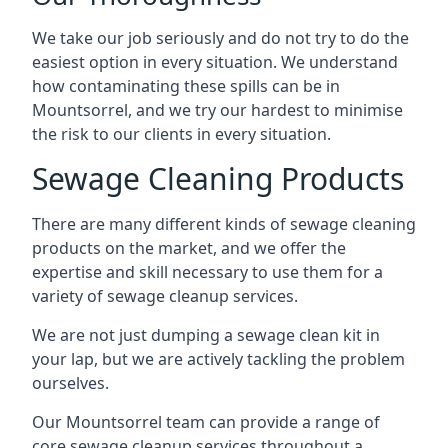
We take our job seriously and do not try to do the
easiest option in every situation. We understand
how contaminating these spills can be in
Mountsorrel, and we try our hardest to minimise
the risk to our clients in every situation.
Sewage Cleaning Products
There are many different kinds of sewage cleaning
products on the market, and we offer the
expertise and skill necessary to use them for a
variety of sewage cleanup services.
We are not just dumping a sewage clean kit in
your lap, but we are actively tackling the problem
ourselves.
Our Mountsorrel team can provide a range of
core sewage cleanup services throughout a