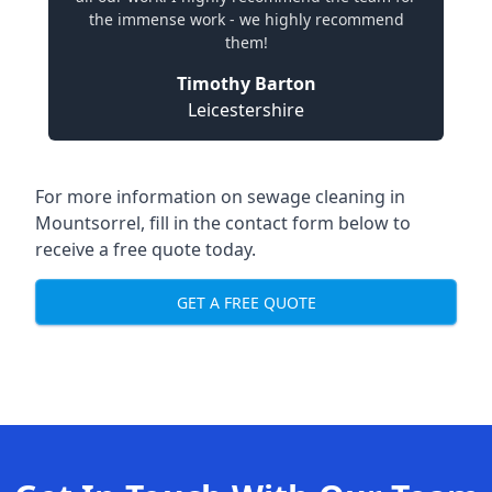
the immense work - we highly recommend
them!
Timothy Barton
Leicestershire
For more information on sewage cleaning in
Mountsorrel, fill in the contact form below to
receive a free quote today.
GET A FREE QUOTE