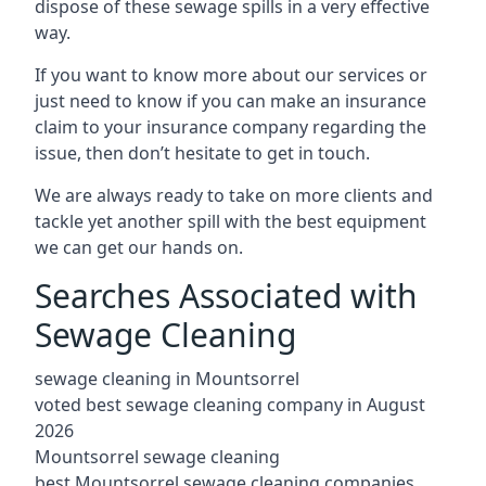
dispose of these sewage spills in a very effective
way.
If you want to know more about our services or
just need to know if you can make an insurance
claim to your insurance company regarding the
issue, then don’t hesitate to get in touch.
We are always ready to take on more clients and
tackle yet another spill with the best equipment
we can get our hands on.
Searches Associated with
Sewage Cleaning
sewage cleaning in Mountsorrel
voted best sewage cleaning company in August
2026
Mountsorrel sewage cleaning
best Mountsorrel sewage cleaning companies