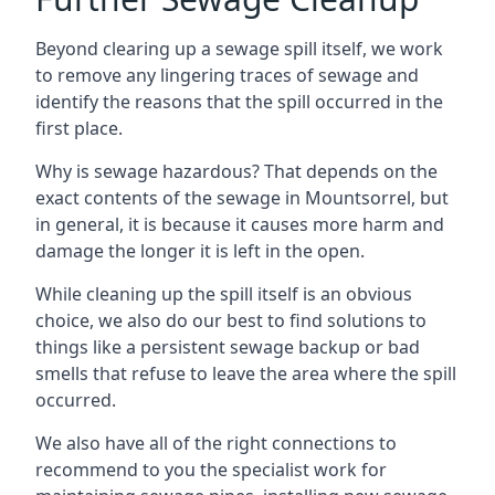
Beyond clearing up a sewage spill itself, we work
to remove any lingering traces of sewage and
identify the reasons that the spill occurred in the
first place.
Why is sewage hazardous? That depends on the
exact contents of the sewage in Mountsorrel, but
in general, it is because it causes more harm and
damage the longer it is left in the open.
While cleaning up the spill itself is an obvious
choice, we also do our best to find solutions to
things like a persistent sewage backup or bad
smells that refuse to leave the area where the spill
occurred.
We also have all of the right connections to
recommend to you the specialist work for