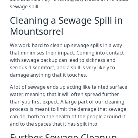
sewage spill.
Cleaning a Sewage Spill in
Mountsorrel
We work hard to clean up sewage spills in a way
that minimises their impact. Coming into contact
with sewage backup can lead to sickness and
serious discomfort, and a spill is very likely to
damage anything that it touches.
A lot of sewage ends up acting like tainted surface
water, meaning that it will often spread further
than you first expect. A large part of our cleaning
process is meant to limit the damage that sewage
can do, both to the health of the people around it
and to the spaces that it has spilt into.
Further Sewage Cleanup