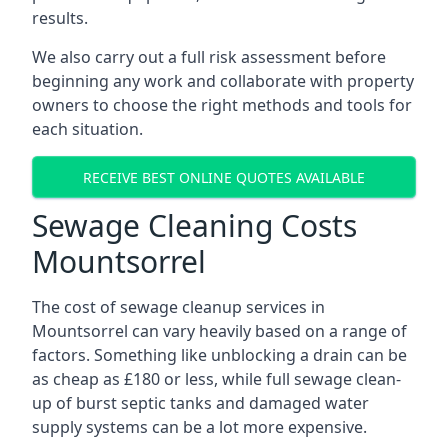
results.
We also carry out a full risk assessment before
beginning any work and collaborate with property
owners to choose the right methods and tools for
each situation.
RECEIVE BEST ONLINE QUOTES AVAILABLE
Sewage Cleaning Costs
Mountsorrel
The cost of sewage cleanup services in
Mountsorrel can vary heavily based on a range of
factors. Something like unblocking a drain can be
as cheap as £180 or less, while full sewage clean-
up of burst septic tanks and damaged water
supply systems can be a lot more expensive.