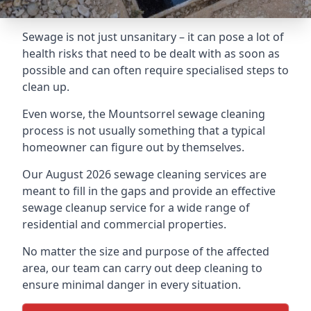
Sewage is not just unsanitary – it can pose a lot of
health risks that need to be dealt with as soon as
possible and can often require specialised steps to
clean up.
Even worse, the Mountsorrel sewage cleaning
process is not usually something that a typical
homeowner can figure out by themselves.
Our August 2026 sewage cleaning services are
meant to fill in the gaps and provide an effective
sewage cleanup service for a wide range of
residential and commercial properties.
No matter the size and purpose of the affected
area, our team can carry out deep cleaning to
ensure minimal danger in every situation.