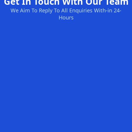
Get In Touch With Our Team
We Aim To Reply To All Enquiries With-in 24-
Hours