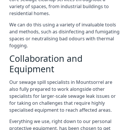
variety of spaces, from industrial buildings to
residential homes.
We can do this using a variety of invaluable tools
and methods, such as disinfecting and fumigating
spaces or neutralising bad odours with thermal
fogging.
Collaboration and
Equipment
Our sewage spill specialists in Mountsorrel are
also fully prepared to work alongside other
specialists for larger-scale sewage leak issues or
for taking on challenges that require highly
specialised equipment to reach affected areas.
Everything we use, right down to our personal
protective equipment, has been chosen to get