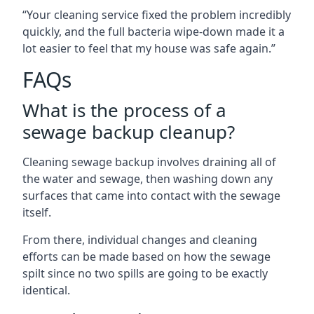
“Your cleaning service fixed the problem incredibly
quickly, and the full bacteria wipe-down made it a
lot easier to feel that my house was safe again.”
FAQs
What is the process of a
sewage backup cleanup?
Cleaning sewage backup involves draining all of
the water and sewage, then washing down any
surfaces that came into contact with the sewage
itself.
From there, individual changes and cleaning
efforts can be made based on how the sewage
spilt since no two spills are going to be exactly
identical.