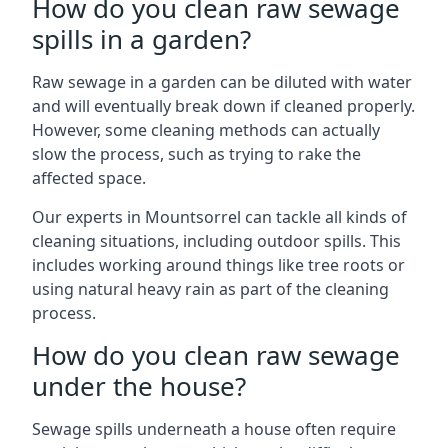
How do you clean raw sewage
spills in a garden?
Raw sewage in a garden can be diluted with water
and will eventually break down if cleaned properly.
However, some cleaning methods can actually
slow the process, such as trying to rake the
affected space.
Our experts in Mountsorrel can tackle all kinds of
cleaning situations, including outdoor spills. This
includes working around things like tree roots or
using natural heavy rain as part of the cleaning
process.
How do you clean raw sewage
under the house?
Sewage spills underneath a house often require