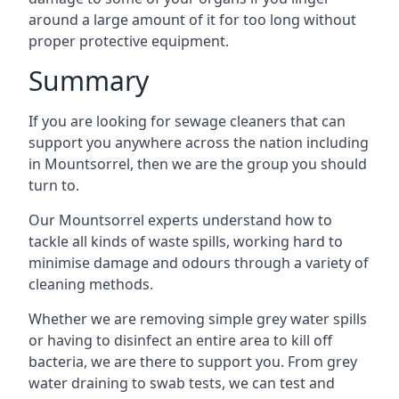
around a large amount of it for too long without
proper protective equipment.
Summary
If you are looking for sewage cleaners that can
support you anywhere across the nation including
in Mountsorrel, then we are the group you should
turn to.
Our Mountsorrel experts understand how to
tackle all kinds of waste spills, working hard to
minimise damage and odours through a variety of
cleaning methods.
Whether we are removing simple grey water spills
or having to disinfect an entire area to kill off
bacteria, we are there to support you. From grey
water draining to swab tests, we can test and