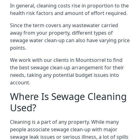
In general, cleaning costs rise in proportion to the
health risk factors and amount of effort required.
Since the term covers any wastewater carried
away from your property, different types of
sewage water clean-up can also have varying price
points.
We work with our clients in Mountsorrel to find
the best sewage clean-up arrangement for their
needs, taking any potential budget issues into
account.
Where Is Sewage Cleaning
Used?
Cleaning is a part of any property. While many
people associate sewage clean-up with major
sewage leak issues or serious illness, a lot of spills