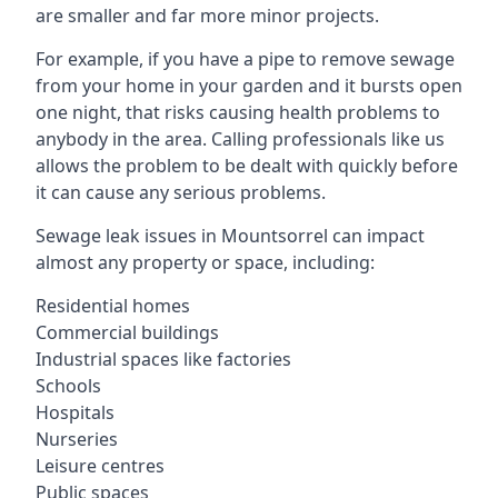
are smaller and far more minor projects.
For example, if you have a pipe to remove sewage
from your home in your garden and it bursts open
one night, that risks causing health problems to
anybody in the area. Calling professionals like us
allows the problem to be dealt with quickly before
it can cause any serious problems.
Sewage leak issues in Mountsorrel can impact
almost any property or space, including:
Residential homes
Commercial buildings
Industrial spaces like factories
Schools
Hospitals
Nurseries
Leisure centres
Public spaces