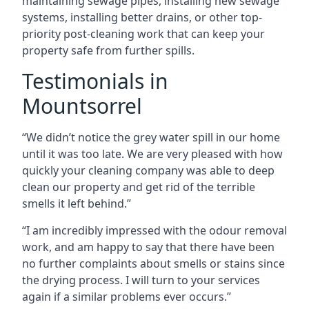
maintaining sewage pipes, installing new sewage
systems, installing better drains, or other top-
priority post-cleaning work that can keep your
property safe from further spills.
Testimonials in
Mountsorrel
“We didn’t notice the grey water spill in our home
until it was too late. We are very pleased with how
quickly your cleaning company was able to deep
clean our property and get rid of the terrible
smells it left behind.”
“I am incredibly impressed with the odour removal
work, and am happy to say that there have been
no further complaints about smells or stains since
the drying process. I will turn to your services
again if a similar problems ever occurs.”