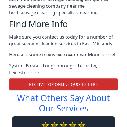
sewage cleaning company near me
best sewage cleaning specialists near me
Find More Info
Make sure you contact us today for a number of
great sewage cleaning services in East Midlands.
Here are some towns we cover near Mountsorrel.
Syston
,
Birstall
,
Loughborough
,
Leicester
,
Leicestershire
RECEIVE TOP ONLINE QUOTES HERE
What Others Say About
Our Services