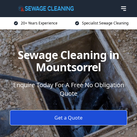
20+ Years Experience
Specialist Sewage Cleaning
Sewage Cleaning in
Mountsorrel
Enquire Today For A Free No Obligation
Quote
Get a Quote