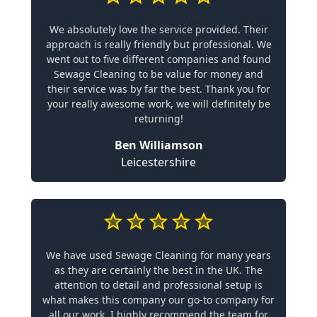
We absolutely love the service provided. Their
approach is really friendly but professional. We
went out to five different companies and found
Sewage Cleaning to be value for money and
their service was by far the best. Thank you for
your really awesome work, we will definitely be
returning!
Ben Williamson
Leicestershire
We have used Sewage Cleaning for many years
as they are certainly the best in the UK. The
attention to detail and professional setup is
what makes this company our go-to company for
all our work. I highly recommend the team for