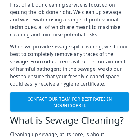
First of all, our cleaning service is focused on
getting the job done right. We clean up sewage
and wastewater using a range of professional
techniques, all of which are meant to maximise
cleaning and minimise potential risks.
When we provide sewage spill cleaning, we do our
best to completely remove any traces of the
sewage. From odour removal to the containment
of harmful pathogens in the sewage, we do our
best to ensure that your freshly-cleaned space
could easily receive a hygiene certificate.
CONTACT OUR TEAM FOR BEST RATES IN
MOUNTSORREL
What is Sewage Cleaning?
Cleaning up sewage, at its core, is about