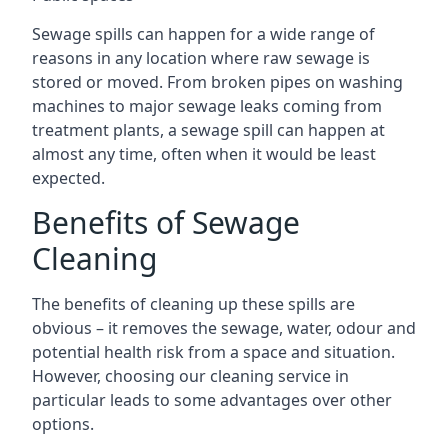
Sewage spills can happen for a wide range of
reasons in any location where raw sewage is
stored or moved. From broken pipes on washing
machines to major sewage leaks coming from
treatment plants, a sewage spill can happen at
almost any time, often when it would be least
expected.
Benefits of Sewage
Cleaning
The benefits of cleaning up these spills are
obvious – it removes the sewage, water, odour and
potential health risk from a space and situation.
However, choosing our cleaning service in
particular leads to some advantages over other
options.