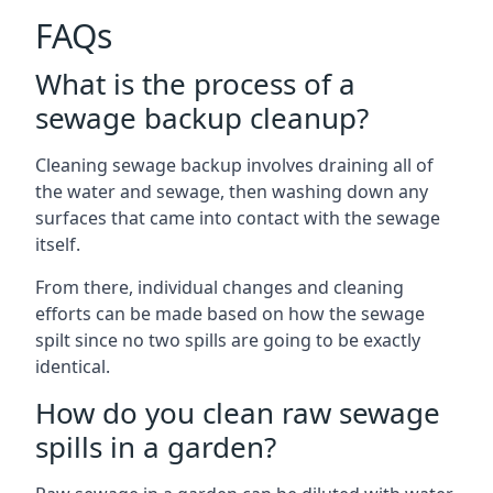
FAQs
What is the process of a
sewage backup cleanup?
Cleaning sewage backup involves draining all of
the water and sewage, then washing down any
surfaces that came into contact with the sewage
itself.
From there, individual changes and cleaning
efforts can be made based on how the sewage
spilt since no two spills are going to be exactly
identical.
How do you clean raw sewage
spills in a garden?