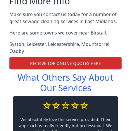
Find More Info
Make sure you contact us today for a number of
great sewage cleaning services in East Midlands.
Here are some towns we cover near Birstall.
Syston
,
Leicester
,
Leicestershire
,
Mountsorrel
,
Oadby
RECEIVE TOP ONLINE QUOTES HERE
What Others Say About
Our Services
We absolutely love the service provided. Their
approach is really friendly but professional. We