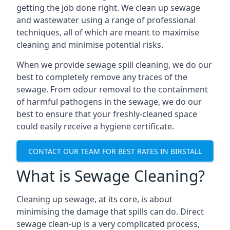
getting the job done right. We clean up sewage
and wastewater using a range of professional
techniques, all of which are meant to maximise
cleaning and minimise potential risks.
When we provide sewage spill cleaning, we do our
best to completely remove any traces of the
sewage. From odour removal to the containment
of harmful pathogens in the sewage, we do our
best to ensure that your freshly-cleaned space
could easily receive a hygiene certificate.
CONTACT OUR TEAM FOR BEST RATES IN BIRSTALL
What is Sewage Cleaning?
Cleaning up sewage, at its core, is about
minimising the damage that spills can do. Direct
sewage clean-up is a very complicated process,