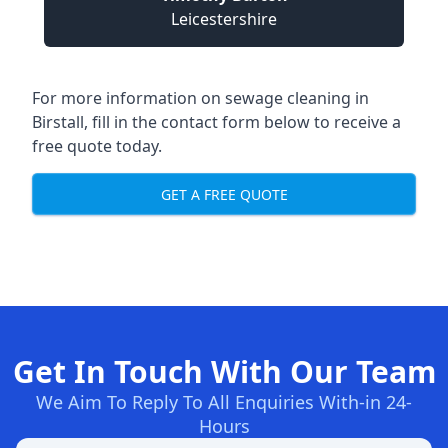
Leicestershire
For more information on sewage cleaning in
Birstall, fill in the contact form below to receive a
free quote today.
GET A FREE QUOTE
Get In Touch With Our Team
We Aim To Reply To All Enquiries With-in 24-
Hours