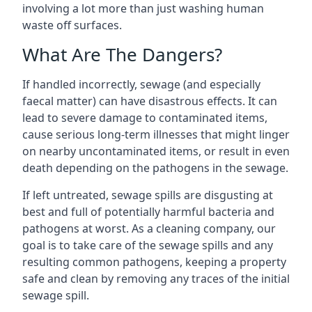
involving a lot more than just washing human
waste off surfaces.
What Are The Dangers?
If handled incorrectly, sewage (and especially
faecal matter) can have disastrous effects. It can
lead to severe damage to contaminated items,
cause serious long-term illnesses that might linger
on nearby uncontaminated items, or result in even
death depending on the pathogens in the sewage.
If left untreated, sewage spills are disgusting at
best and full of potentially harmful bacteria and
pathogens at worst. As a cleaning company, our
goal is to take care of the sewage spills and any
resulting common pathogens, keeping a property
safe and clean by removing any traces of the initial
sewage spill.