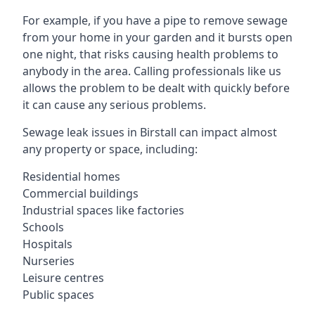
For example, if you have a pipe to remove sewage
from your home in your garden and it bursts open
one night, that risks causing health problems to
anybody in the area. Calling professionals like us
allows the problem to be dealt with quickly before
it can cause any serious problems.
Sewage leak issues in Birstall can impact almost
any property or space, including:
Residential homes
Commercial buildings
Industrial spaces like factories
Schools
Hospitals
Nurseries
Leisure centres
Public spaces