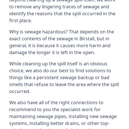
to remove any lingering traces of sewage and
identify the reasons that the spill occurred in the
first place.
Why is sewage hazardous? That depends on the
exact contents of the sewage in Birstall, but in
general, it is because it causes more harm and
damage the longer it is left in the open.
While cleaning up the spill itself is an obvious
choice, we also do our best to find solutions to
things like a persistent sewage backup or bad
smells that refuse to leave the area where the spill
occurred.
We also have all of the right connections to
recommend to you the specialist work for
maintaining sewage pipes, installing new sewage
systems, installing better drains, or other top-