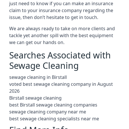
just need to know if you can make an insurance
claim to your insurance company regarding the
issue, then don’t hesitate to get in touch.
We are always ready to take on more clients and
tackle yet another spill with the best equipment
we can get our hands on.
Searches Associated with
Sewage Cleaning
sewage cleaning in Birstall
voted best sewage cleaning company in August
2026
Birstall sewage cleaning
best Birstall sewage cleaning companies
sewage cleaning company near me
best sewage cleaning specialists near me