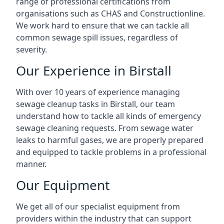
range of professional certifications from
organisations such as CHAS and Constructionline.
We work hard to ensure that we can tackle all
common sewage spill issues, regardless of
severity.
Our Experience in Birstall
With over 10 years of experience managing
sewage cleanup tasks in Birstall, our team
understand how to tackle all kinds of emergency
sewage cleaning requests. From sewage water
leaks to harmful gases, we are properly prepared
and equipped to tackle problems in a professional
manner.
Our Equipment
We get all of our specialist equipment from
providers within the industry that can support