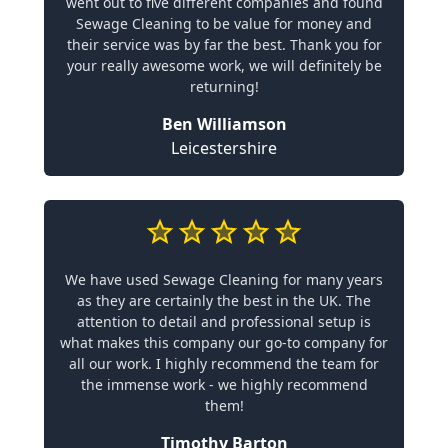
went out to five different companies and found
Sewage Cleaning to be value for money and
their service was by far the best. Thank you for
your really awesome work, we will definitely be
returning!
Ben Williamson
Leicestershire
We have used Sewage Cleaning for many years
as they are certainly the best in the UK. The
attention to detail and professional setup is
what makes this company our go-to company for
all our work. I highly recommend the team for
the immense work - we highly recommend
them!
Timothy Barton