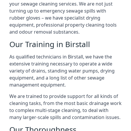
your sewage cleaning services. We are not just
turning up to emergency sewage spills with
rubber gloves – we have specialist drying
equipment, professional property cleaning tools
and odour removal substances.
Our Training in Birstall
As qualified technicians in Birstall, we have the
extensive training necessary to operate a wide
variety of drains, standing water pumps, drying
equipment, and a long list of other sewage
management equipment.
We are trained to provide support for all kinds of
cleaning tasks, from the most basic drainage work
to complex multi-stage cleaning, to deal with
many larger-scale spills and contamination issues.
Our Thoroughness