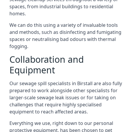
spaces, from industrial buildings to residential
homes.
We can do this using a variety of invaluable tools
and methods, such as disinfecting and fumigating
spaces or neutralising bad odours with thermal
fogging.
Collaboration and
Equipment
Our sewage spill specialists in Birstall are also fully
prepared to work alongside other specialists for
larger-scale sewage leak issues or for taking on
challenges that require highly specialised
equipment to reach affected areas.
Everything we use, right down to our personal
protective equipment, has been chosen to get