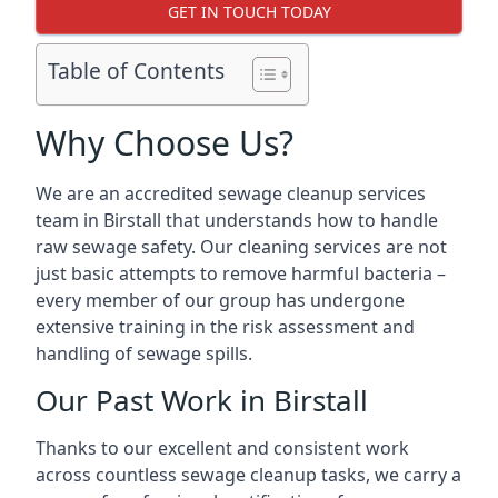
GET IN TOUCH TODAY
Table of Contents
Why Choose Us?
We are an accredited sewage cleanup services
team in Birstall that understands how to handle
raw sewage safety. Our cleaning services are not
just basic attempts to remove harmful bacteria –
every member of our group has undergone
extensive training in the risk assessment and
handling of sewage spills.
Our Past Work in Birstall
Thanks to our excellent and consistent work
across countless sewage cleanup tasks, we carry a