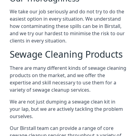
We take our job seriously and do not try to do the
easiest option in every situation. We understand
how contaminating these spills can be in Birstall,
and we try our hardest to minimise the risk to our
clients in every situation.
Sewage Cleaning Products
There are many different kinds of sewage cleaning
products on the market, and we offer the
expertise and skill necessary to use them for a
variety of sewage cleanup services.
We are not just dumping a sewage clean kit in
your lap, but we are actively tackling the problem
ourselves.
Our Birstall team can provide a range of core
sewage cleanup services throughout a variety of