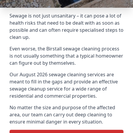
Sewage is not just unsanitary – it can pose a lot of
health risks that need to be dealt with as soon as
possible and can often require specialised steps to
clean up.
Even worse, the Birstall sewage cleaning process
is not usually something that a typical homeowner
can figure out by themselves.
Our August 2026 sewage cleaning services are
meant to fill in the gaps and provide an effective
sewage cleanup service for a wide range of
residential and commercial properties.
No matter the size and purpose of the affected
area, our team can carry out deep cleaning to
ensure minimal danger in every situation.