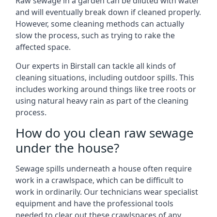
Raw sewage in a garden can be diluted with water
and will eventually break down if cleaned properly.
However, some cleaning methods can actually
slow the process, such as trying to rake the
affected space.
Our experts in Birstall can tackle all kinds of
cleaning situations, including outdoor spills. This
includes working around things like tree roots or
using natural heavy rain as part of the cleaning
process.
How do you clean raw sewage
under the house?
Sewage spills underneath a house often require
work in a crawlspace, which can be difficult to
work in ordinarily. Our technicians wear specialist
equipment and have the professional tools
needed to clear out these crawlspaces of any