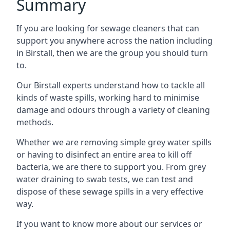
Summary
If you are looking for sewage cleaners that can
support you anywhere across the nation including
in Birstall, then we are the group you should turn
to.
Our Birstall experts understand how to tackle all
kinds of waste spills, working hard to minimise
damage and odours through a variety of cleaning
methods.
Whether we are removing simple grey water spills
or having to disinfect an entire area to kill off
bacteria, we are there to support you. From grey
water draining to swab tests, we can test and
dispose of these sewage spills in a very effective
way.
If you want to know more about our services or