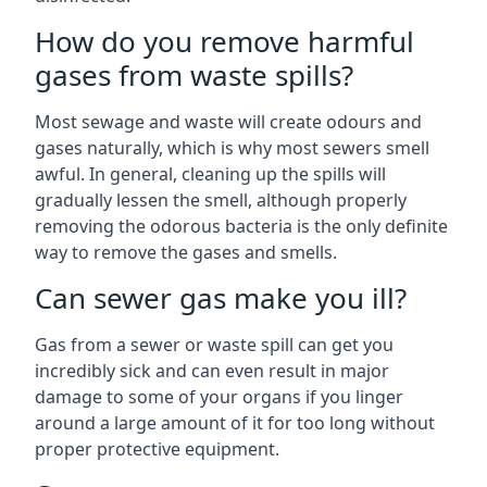
How do you remove harmful
gases from waste spills?
Most sewage and waste will create odours and
gases naturally, which is why most sewers smell
awful. In general, cleaning up the spills will
gradually lessen the smell, although properly
removing the odorous bacteria is the only definite
way to remove the gases and smells.
Can sewer gas make you ill?
Gas from a sewer or waste spill can get you
incredibly sick and can even result in major
damage to some of your organs if you linger
around a large amount of it for too long without
proper protective equipment.