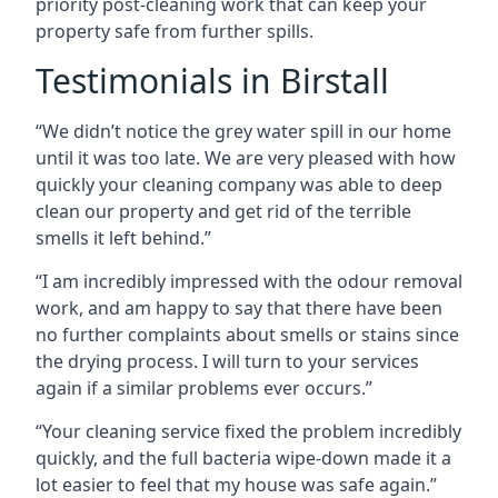
priority post-cleaning work that can keep your
property safe from further spills.
Testimonials in Birstall
“We didn’t notice the grey water spill in our home
until it was too late. We are very pleased with how
quickly your cleaning company was able to deep
clean our property and get rid of the terrible
smells it left behind.”
“I am incredibly impressed with the odour removal
work, and am happy to say that there have been
no further complaints about smells or stains since
the drying process. I will turn to your services
again if a similar problems ever occurs.”
“Your cleaning service fixed the problem incredibly
quickly, and the full bacteria wipe-down made it a
lot easier to feel that my house was safe again.”