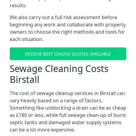
results.
We also carry out a full risk assessment before
beginning any work and collaborate with property
owners to choose the right methods and tools for
each situation.
RECEIVE BEST ONLINE QUOTES AVAILABLE
Sewage Cleaning Costs
Birstall
The cost of sewage cleanup services in Birstall can
vary heavily based on a range of factors.
Something like unblocking a drain can be as cheap
as £180 or less, while full sewage clean-up of burst
septic tanks and damaged water supply systems
can be a lot more expensive.