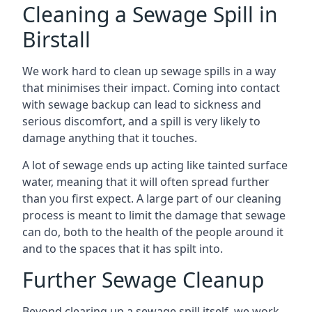
Cleaning a Sewage Spill in
Birstall
We work hard to clean up sewage spills in a way
that minimises their impact. Coming into contact
with sewage backup can lead to sickness and
serious discomfort, and a spill is very likely to
damage anything that it touches.
A lot of sewage ends up acting like tainted surface
water, meaning that it will often spread further
than you first expect. A large part of our cleaning
process is meant to limit the damage that sewage
can do, both to the health of the people around it
and to the spaces that it has spilt into.
Further Sewage Cleanup
Beyond clearing up a sewage spill itself, we work