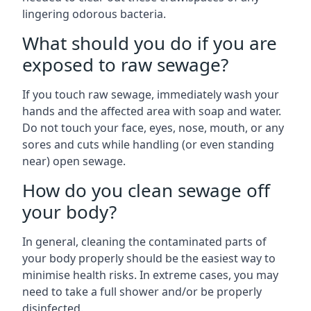
lingering odorous bacteria.
What should you do if you are
exposed to raw sewage?
If you touch raw sewage, immediately wash your
hands and the affected area with soap and water.
Do not touch your face, eyes, nose, mouth, or any
sores and cuts while handling (or even standing
near) open sewage.
How do you clean sewage off
your body?
In general, cleaning the contaminated parts of
your body properly should be the easiest way to
minimise health risks. In extreme cases, you may
need to take a full shower and/or be properly
disinfected.