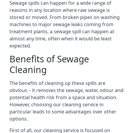
Sewage spills can happen for a wide range of
reasons in any location where raw sewage is
stored or moved. From broken pipes on washing
machines to major sewage leaks coming from
treatment plants, a sewage spill can happen at
almost any time, often when it would be least
expected.
Benefits of Sewage
Cleaning
The benefits of cleaning up these spills are
obvious – it removes the sewage, water, odour and
potential health risk from a space and situation.
However, choosing our cleaning service in
particular leads to some advantages over other
options.
First of all, our cleaning service is focused on