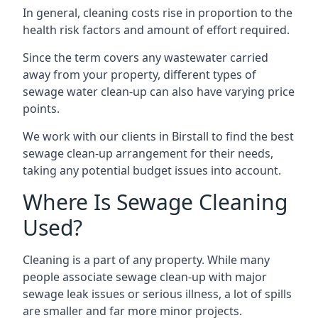
In general, cleaning costs rise in proportion to the
health risk factors and amount of effort required.
Since the term covers any wastewater carried
away from your property, different types of
sewage water clean-up can also have varying price
points.
We work with our clients in Birstall to find the best
sewage clean-up arrangement for their needs,
taking any potential budget issues into account.
Where Is Sewage Cleaning
Used?
Cleaning is a part of any property. While many
people associate sewage clean-up with major
sewage leak issues or serious illness, a lot of spills
are smaller and far more minor projects.