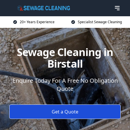
20+ Years Experience
Specialist Sewage Cleaning
Sewage Cleaning in
Birstall
Enquire Today For A Free No Obligation
Quote
Get a Quote