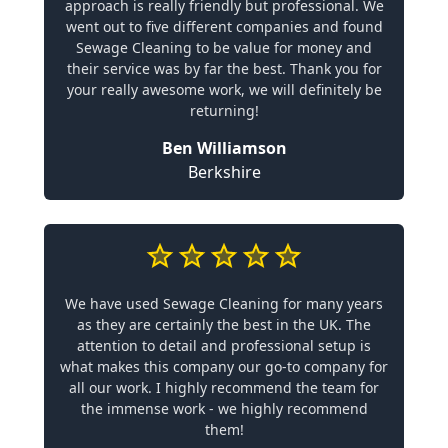
approach is really friendly but professional. We
went out to five different companies and found
Sewage Cleaning to be value for money and
their service was by far the best. Thank you for
your really awesome work, we will definitely be
returning!
Ben Williamson
Berkshire
We have used Sewage Cleaning for many years
as they are certainly the best in the UK. The
attention to detail and professional setup is
what makes this company our go-to company for
all our work. I highly recommend the team for
the immense work - we highly recommend
them!