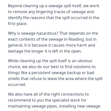
Beyond clearing up a sewage spill itself, we work
to remove any lingering traces of sewage and
identify the reasons that the spill occurred in the
first place.
Why is sewage hazardous? That depends on the
exact contents of the sewage in Reading, but in
general, it is because it causes more harm and
damage the longer it is left in the open.
While cleaning up the spill itself is an obvious
choice, we also do our best to find solutions to
things like a persistent sewage backup or bad
smells that refuse to leave the area where the spill
occurred.
We also have all of the right connections to
recommend to you the specialist work for
maintaining sewage pipes, installing new sewage