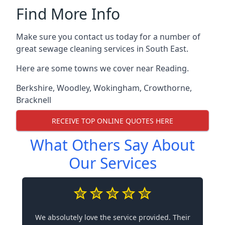
Find More Info
Make sure you contact us today for a number of
great sewage cleaning services in South East.
Here are some towns we cover near Reading.
Berkshire
,
Woodley
,
Wokingham
,
Crowthorne
,
Bracknell
RECEIVE TOP ONLINE QUOTES HERE
What Others Say About
Our Services
We absolutely love the service provided. Their