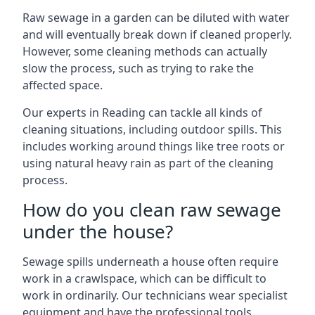
Raw sewage in a garden can be diluted with water
and will eventually break down if cleaned properly.
However, some cleaning methods can actually
slow the process, such as trying to rake the
affected space.
Our experts in Reading can tackle all kinds of
cleaning situations, including outdoor spills. This
includes working around things like tree roots or
using natural heavy rain as part of the cleaning
process.
How do you clean raw sewage
under the house?
Sewage spills underneath a house often require
work in a crawlspace, which can be difficult to
work in ordinarily. Our technicians wear specialist
equipment and have the professional tools