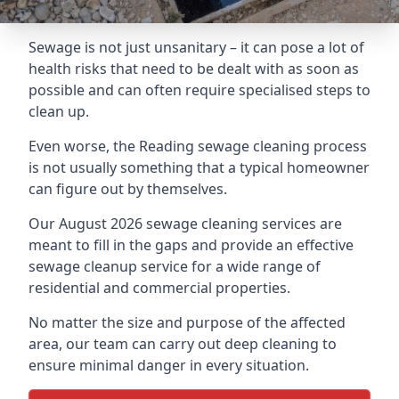
Sewage is not just unsanitary – it can pose a lot of
health risks that need to be dealt with as soon as
possible and can often require specialised steps to
clean up.
Even worse, the Reading sewage cleaning process
is not usually something that a typical homeowner
can figure out by themselves.
Our August 2026 sewage cleaning services are
meant to fill in the gaps and provide an effective
sewage cleanup service for a wide range of
residential and commercial properties.
No matter the size and purpose of the affected
area, our team can carry out deep cleaning to
ensure minimal danger in every situation.