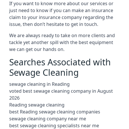
If you want to know more about our services or
just need to know if you can make an insurance
claim to your insurance company regarding the
issue, then don’t hesitate to get in touch.
We are always ready to take on more clients and
tackle yet another spill with the best equipment
we can get our hands on.
Searches Associated with
Sewage Cleaning
sewage cleaning in Reading
voted best sewage cleaning company in August
2026
Reading sewage cleaning
best Reading sewage cleaning companies
sewage cleaning company near me
best sewage cleaning specialists near me