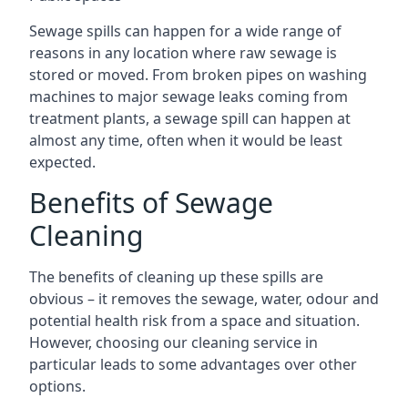
Sewage spills can happen for a wide range of
reasons in any location where raw sewage is
stored or moved. From broken pipes on washing
machines to major sewage leaks coming from
treatment plants, a sewage spill can happen at
almost any time, often when it would be least
expected.
Benefits of Sewage
Cleaning
The benefits of cleaning up these spills are
obvious – it removes the sewage, water, odour and
potential health risk from a space and situation.
However, choosing our cleaning service in
particular leads to some advantages over other
options.