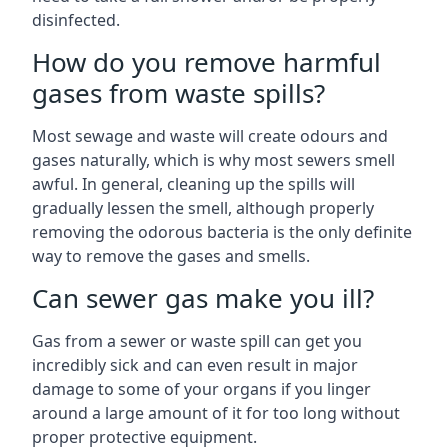
disinfected.
How do you remove harmful
gases from waste spills?
Most sewage and waste will create odours and
gases naturally, which is why most sewers smell
awful. In general, cleaning up the spills will
gradually lessen the smell, although properly
removing the odorous bacteria is the only definite
way to remove the gases and smells.
Can sewer gas make you ill?
Gas from a sewer or waste spill can get you
incredibly sick and can even result in major
damage to some of your organs if you linger
around a large amount of it for too long without
proper protective equipment.