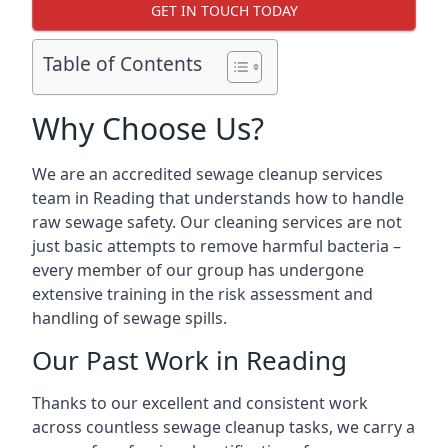
GET IN TOUCH TODAY
Table of Contents
Why Choose Us?
We are an accredited sewage cleanup services
team in Reading that understands how to handle
raw sewage safety. Our cleaning services are not
just basic attempts to remove harmful bacteria –
every member of our group has undergone
extensive training in the risk assessment and
handling of sewage spills.
Our Past Work in Reading
Thanks to our excellent and consistent work
across countless sewage cleanup tasks, we carry a