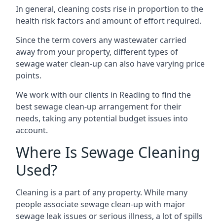
In general, cleaning costs rise in proportion to the
health risk factors and amount of effort required.
Since the term covers any wastewater carried
away from your property, different types of
sewage water clean-up can also have varying price
points.
We work with our clients in Reading to find the
best sewage clean-up arrangement for their
needs, taking any potential budget issues into
account.
Where Is Sewage Cleaning
Used?
Cleaning is a part of any property. While many
people associate sewage clean-up with major
sewage leak issues or serious illness, a lot of spills