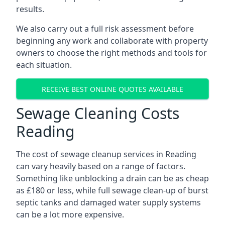
results.
We also carry out a full risk assessment before
beginning any work and collaborate with property
owners to choose the right methods and tools for
each situation.
RECEIVE BEST ONLINE QUOTES AVAILABLE
Sewage Cleaning Costs
Reading
The cost of sewage cleanup services in Reading
can vary heavily based on a range of factors.
Something like unblocking a drain can be as cheap
as £180 or less, while full sewage clean-up of burst
septic tanks and damaged water supply systems
can be a lot more expensive.