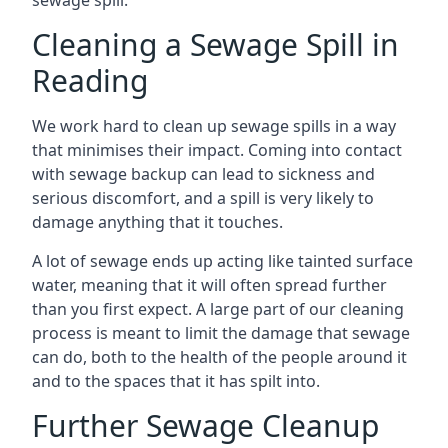
sewage spill.
Cleaning a Sewage Spill in
Reading
We work hard to clean up sewage spills in a way
that minimises their impact. Coming into contact
with sewage backup can lead to sickness and
serious discomfort, and a spill is very likely to
damage anything that it touches.
A lot of sewage ends up acting like tainted surface
water, meaning that it will often spread further
than you first expect. A large part of our cleaning
process is meant to limit the damage that sewage
can do, both to the health of the people around it
and to the spaces that it has spilt into.
Further Sewage Cleanup