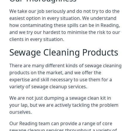
We take our job seriously and do not try to do the
easiest option in every situation. We understand
how contaminating these spills can be in Reading,
and we try our hardest to minimise the risk to our
clients in every situation.
Sewage Cleaning Products
There are many different kinds of sewage cleaning
products on the market, and we offer the
expertise and skill necessary to use them for a
variety of sewage cleanup services.
We are not just dumping a sewage clean kit in
your lap, but we are actively tackling the problem
ourselves.
Our Reading team can provide a range of core
sewage cleanup services throughout a variety of