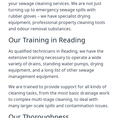
your sewage cleaning services. We are not just
turning up to emergency sewage spills with
rubber gloves – we have specialist drying
equipment, professional property cleaning tools
and odour removal substances.
Our Training in Reading
As qualified technicians in Reading, we have the
extensive training necessary to operate a wide
variety of drains, standing water pumps, drying
equipment, and a long list of other sewage
management equipment.
We are trained to provide support for all kinds of
cleaning tasks, from the most basic drainage work
to complex multi-stage cleaning, to deal with
many larger-scale spills and contamination issues.
Our Thoroughness