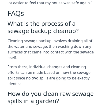
lot easier to feel that my house was safe again.”
FAQs
What is the process of a
sewage backup cleanup?
Cleaning sewage backup involves draining all of
the water and sewage, then washing down any
surfaces that came into contact with the sewage
itself.
From there, individual changes and cleaning
efforts can be made based on how the sewage
spilt since no two spills are going to be exactly
identical.
How do you clean raw sewage
spills in a garden?