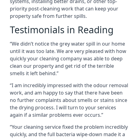
systems, installing better drains, or other top-
priority post-cleaning work that can keep your
property safe from further spills.
Testimonials in Reading
“We didn’t notice the grey water spill in our home
until it was too late. We are very pleased with how
quickly your cleaning company was able to deep
clean our property and get rid of the terrible
smells it left behind.”
“I am incredibly impressed with the odour removal
work, and am happy to say that there have been
no further complaints about smells or stains since
the drying process. I will turn to your services
again if a similar problems ever occurs.”
“Your cleaning service fixed the problem incredibly
quickly, and the full bacteria wipe-down made it a