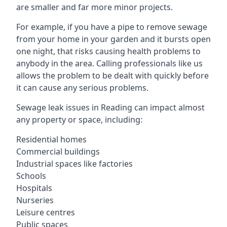
are smaller and far more minor projects.
For example, if you have a pipe to remove sewage
from your home in your garden and it bursts open
one night, that risks causing health problems to
anybody in the area. Calling professionals like us
allows the problem to be dealt with quickly before
it can cause any serious problems.
Sewage leak issues in Reading can impact almost
any property or space, including:
Residential homes
Commercial buildings
Industrial spaces like factories
Schools
Hospitals
Nurseries
Leisure centres
Public spaces