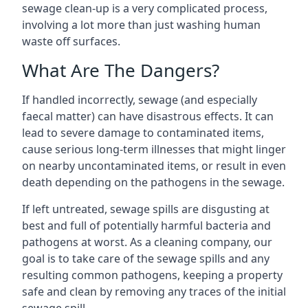
sewage clean-up is a very complicated process,
involving a lot more than just washing human
waste off surfaces.
What Are The Dangers?
If handled incorrectly, sewage (and especially
faecal matter) can have disastrous effects. It can
lead to severe damage to contaminated items,
cause serious long-term illnesses that might linger
on nearby uncontaminated items, or result in even
death depending on the pathogens in the sewage.
If left untreated, sewage spills are disgusting at
best and full of potentially harmful bacteria and
pathogens at worst. As a cleaning company, our
goal is to take care of the sewage spills and any
resulting common pathogens, keeping a property
safe and clean by removing any traces of the initial