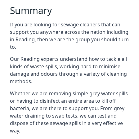
Summary
If you are looking for sewage cleaners that can
support you anywhere across the nation including
in Reading, then we are the group you should turn
to.
Our Reading experts understand how to tackle all
kinds of waste spills, working hard to minimise
damage and odours through a variety of cleaning
methods.
Whether we are removing simple grey water spills
or having to disinfect an entire area to kill off
bacteria, we are there to support you. From grey
water draining to swab tests, we can test and
dispose of these sewage spills in a very effective
way.