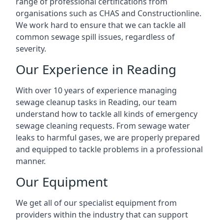
range of professional certifications from
organisations such as CHAS and Constructionline.
We work hard to ensure that we can tackle all
common sewage spill issues, regardless of
severity.
Our Experience in Reading
With over 10 years of experience managing
sewage cleanup tasks in Reading, our team
understand how to tackle all kinds of emergency
sewage cleaning requests. From sewage water
leaks to harmful gases, we are properly prepared
and equipped to tackle problems in a professional
manner.
Our Equipment
We get all of our specialist equipment from
providers within the industry that can support