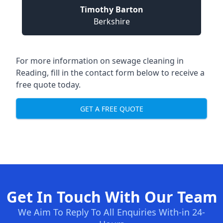
Timothy Barton
Berkshire
For more information on sewage cleaning in
Reading, fill in the contact form below to receive a
free quote today.
GET A FREE QUOTE
Get In Touch With Our Team
We Aim To Reply To All Enquiries With-in 24-