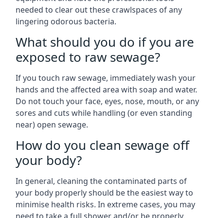
needed to clear out these crawlspaces of any
lingering odorous bacteria.
What should you do if you are
exposed to raw sewage?
If you touch raw sewage, immediately wash your
hands and the affected area with soap and water.
Do not touch your face, eyes, nose, mouth, or any
sores and cuts while handling (or even standing
near) open sewage.
How do you clean sewage off
your body?
In general, cleaning the contaminated parts of
your body properly should be the easiest way to
minimise health risks. In extreme cases, you may
need to take a full shower and/or be properly