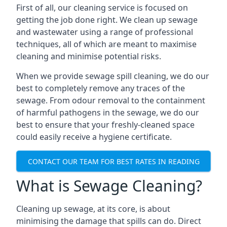
First of all, our cleaning service is focused on
getting the job done right. We clean up sewage
and wastewater using a range of professional
techniques, all of which are meant to maximise
cleaning and minimise potential risks.
When we provide sewage spill cleaning, we do our
best to completely remove any traces of the
sewage. From odour removal to the containment
of harmful pathogens in the sewage, we do our
best to ensure that your freshly-cleaned space
could easily receive a hygiene certificate.
CONTACT OUR TEAM FOR BEST RATES IN READING
What is Sewage Cleaning?
Cleaning up sewage, at its core, is about
minimising the damage that spills can do. Direct