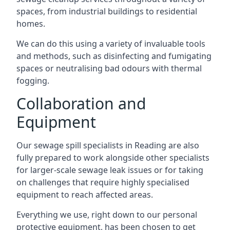
spaces, from industrial buildings to residential
homes.
We can do this using a variety of invaluable tools
and methods, such as disinfecting and fumigating
spaces or neutralising bad odours with thermal
fogging.
Collaboration and
Equipment
Our sewage spill specialists in Reading are also
fully prepared to work alongside other specialists
for larger-scale sewage leak issues or for taking
on challenges that require highly specialised
equipment to reach affected areas.
Everything we use, right down to our personal
protective equipment, has been chosen to get