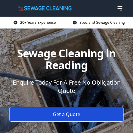
20+ Years Experience
Specialist Sewage Cleaning
Sewage Cleaning in
Reading
Enquire Today For A Free No Obligation
Quote
Get a Quote