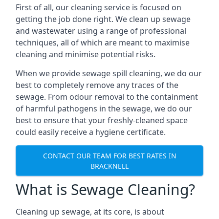
First of all, our cleaning service is focused on
getting the job done right. We clean up sewage
and wastewater using a range of professional
techniques, all of which are meant to maximise
cleaning and minimise potential risks.
When we provide sewage spill cleaning, we do our
best to completely remove any traces of the
sewage. From odour removal to the containment
of harmful pathogens in the sewage, we do our
best to ensure that your freshly-cleaned space
could easily receive a hygiene certificate.
CONTACT OUR TEAM FOR BEST RATES IN
BRACKNELL
What is Sewage Cleaning?
Cleaning up sewage, at its core, is about