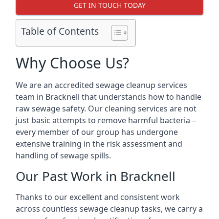
GET IN TOUCH TODAY
Table of Contents
Why Choose Us?
We are an accredited sewage cleanup services
team in Bracknell that understands how to handle
raw sewage safety. Our cleaning services are not
just basic attempts to remove harmful bacteria –
every member of our group has undergone
extensive training in the risk assessment and
handling of sewage spills.
Our Past Work in Bracknell
Thanks to our excellent and consistent work
across countless sewage cleanup tasks, we carry a