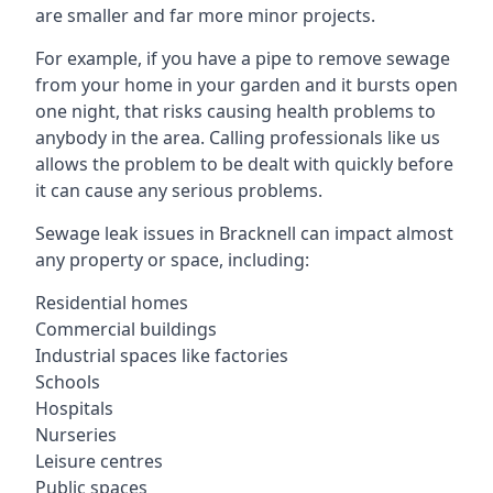
are smaller and far more minor projects.
For example, if you have a pipe to remove sewage
from your home in your garden and it bursts open
one night, that risks causing health problems to
anybody in the area. Calling professionals like us
allows the problem to be dealt with quickly before
it can cause any serious problems.
Sewage leak issues in Bracknell can impact almost
any property or space, including:
Residential homes
Commercial buildings
Industrial spaces like factories
Schools
Hospitals
Nurseries
Leisure centres
Public spaces