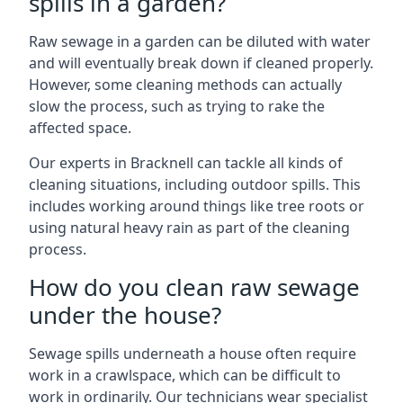
spills in a garden?
Raw sewage in a garden can be diluted with water
and will eventually break down if cleaned properly.
However, some cleaning methods can actually
slow the process, such as trying to rake the
affected space.
Our experts in Bracknell can tackle all kinds of
cleaning situations, including outdoor spills. This
includes working around things like tree roots or
using natural heavy rain as part of the cleaning
process.
How do you clean raw sewage
under the house?
Sewage spills underneath a house often require
work in a crawlspace, which can be difficult to
work in ordinarily. Our technicians wear specialist