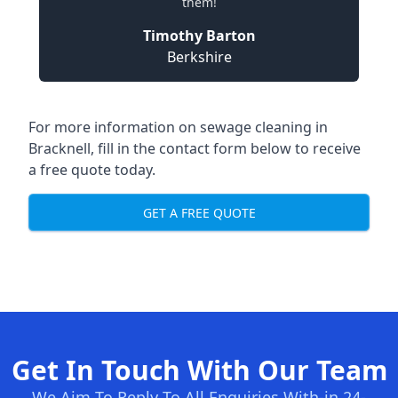
them!
Timothy Barton
Berkshire
For more information on sewage cleaning in
Bracknell, fill in the contact form below to receive
a free quote today.
GET A FREE QUOTE
Get In Touch With Our Team
We Aim To Reply To All Enquiries With-in 24-