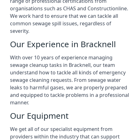
range of professional certifications from
organisations such as CHAS and Constructionline.
We work hard to ensure that we can tackle all
common sewage spill issues, regardless of
severity.
Our Experience in Bracknell
With over 10 years of experience managing
sewage cleanup tasks in Bracknell, our team
understand how to tackle all kinds of emergency
sewage cleaning requests. From sewage water
leaks to harmful gases, we are properly prepared
and equipped to tackle problems in a professional
manner.
Our Equipment
We get all of our specialist equipment from
providers within the industry that can support