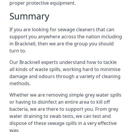
proper protective equipment.
Summary
If you are looking for sewage cleaners that can
support you anywhere across the nation including
in Bracknell, then we are the group you should
turn to.
Our Bracknell experts understand how to tackle
all kinds of waste spills, working hard to minimise
damage and odours through a variety of cleaning
methods.
Whether we are removing simple grey water spills
or having to disinfect an entire area to kill off
bacteria, we are there to support you. From grey
water draining to swab tests, we can test and
dispose of these sewage spills in a very effective
way.