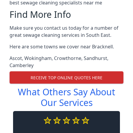
best sewage cleaning specialists near me
Find More Info
Make sure you contact us today for a number of
great sewage cleaning services in South East.
Here are some towns we cover near Bracknell.
Ascot
,
Wokingham
,
Crowthorne
,
Sandhurst
,
Camberley
RECEIVE TOP ONLINE QUOTES HERE
What Others Say About
Our Services