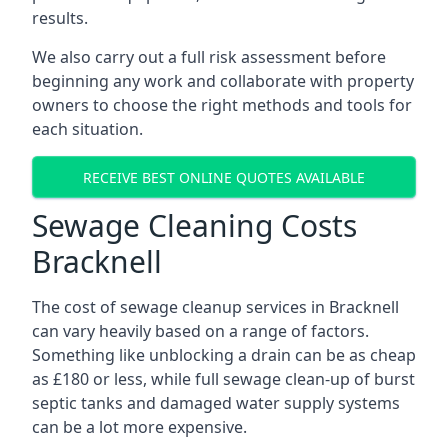
results.
We also carry out a full risk assessment before
beginning any work and collaborate with property
owners to choose the right methods and tools for
each situation.
RECEIVE BEST ONLINE QUOTES AVAILABLE
Sewage Cleaning Costs
Bracknell
The cost of sewage cleanup services in Bracknell
can vary heavily based on a range of factors.
Something like unblocking a drain can be as cheap
as £180 or less, while full sewage clean-up of burst
septic tanks and damaged water supply systems
can be a lot more expensive.