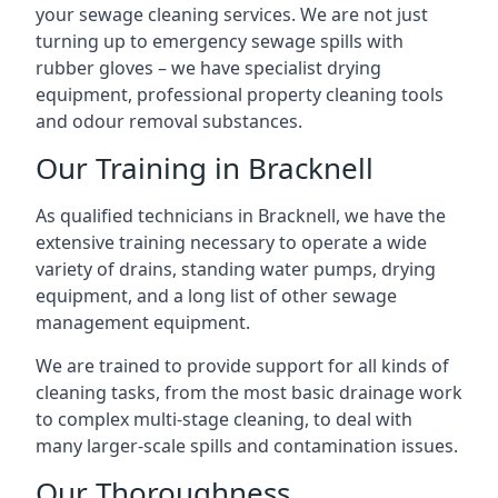
your sewage cleaning services. We are not just
turning up to emergency sewage spills with
rubber gloves – we have specialist drying
equipment, professional property cleaning tools
and odour removal substances.
Our Training in Bracknell
As qualified technicians in Bracknell, we have the
extensive training necessary to operate a wide
variety of drains, standing water pumps, drying
equipment, and a long list of other sewage
management equipment.
We are trained to provide support for all kinds of
cleaning tasks, from the most basic drainage work
to complex multi-stage cleaning, to deal with
many larger-scale spills and contamination issues.
Our Thoroughness