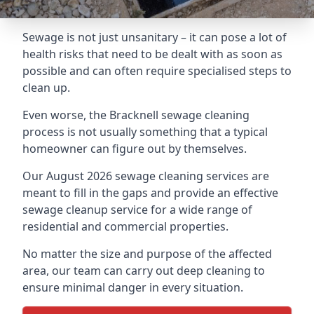
Sewage is not just unsanitary – it can pose a lot of
health risks that need to be dealt with as soon as
possible and can often require specialised steps to
clean up.
Even worse, the Bracknell sewage cleaning
process is not usually something that a typical
homeowner can figure out by themselves.
Our August 2026 sewage cleaning services are
meant to fill in the gaps and provide an effective
sewage cleanup service for a wide range of
residential and commercial properties.
No matter the size and purpose of the affected
area, our team can carry out deep cleaning to
ensure minimal danger in every situation.