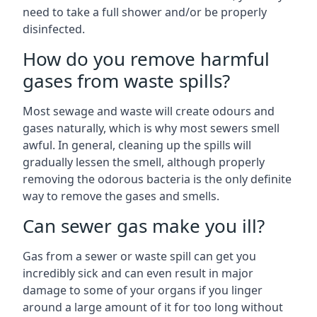
need to take a full shower and/or be properly
disinfected.
How do you remove harmful
gases from waste spills?
Most sewage and waste will create odours and
gases naturally, which is why most sewers smell
awful. In general, cleaning up the spills will
gradually lessen the smell, although properly
removing the odorous bacteria is the only definite
way to remove the gases and smells.
Can sewer gas make you ill?
Gas from a sewer or waste spill can get you
incredibly sick and can even result in major
damage to some of your organs if you linger
around a large amount of it for too long without