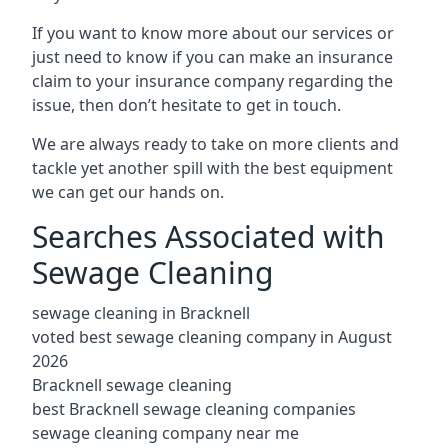
If you want to know more about our services or
just need to know if you can make an insurance
claim to your insurance company regarding the
issue, then don’t hesitate to get in touch.
We are always ready to take on more clients and
tackle yet another spill with the best equipment
we can get our hands on.
Searches Associated with
Sewage Cleaning
sewage cleaning in Bracknell
voted best sewage cleaning company in August
2026
Bracknell sewage cleaning
best Bracknell sewage cleaning companies
sewage cleaning company near me