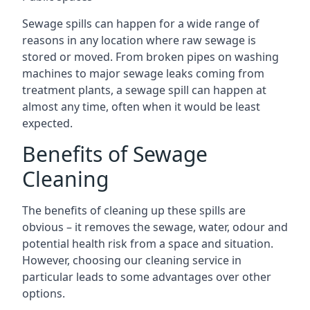
Sewage spills can happen for a wide range of
reasons in any location where raw sewage is
stored or moved. From broken pipes on washing
machines to major sewage leaks coming from
treatment plants, a sewage spill can happen at
almost any time, often when it would be least
expected.
Benefits of Sewage
Cleaning
The benefits of cleaning up these spills are
obvious – it removes the sewage, water, odour and
potential health risk from a space and situation.
However, choosing our cleaning service in
particular leads to some advantages over other
options.