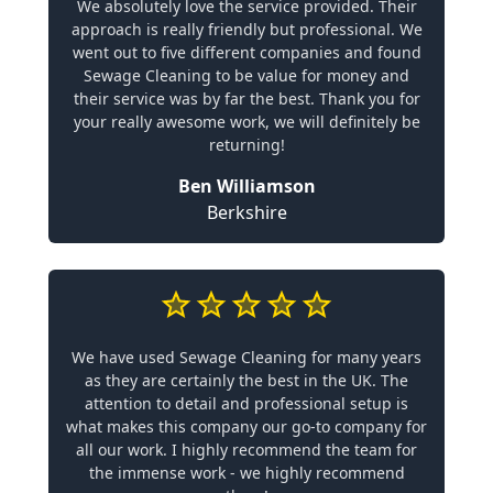
We absolutely love the service provided. Their
approach is really friendly but professional. We
went out to five different companies and found
Sewage Cleaning to be value for money and
their service was by far the best. Thank you for
your really awesome work, we will definitely be
returning!
Ben Williamson
Berkshire
We have used Sewage Cleaning for many years
as they are certainly the best in the UK. The
attention to detail and professional setup is
what makes this company our go-to company for
all our work. I highly recommend the team for
the immense work - we highly recommend