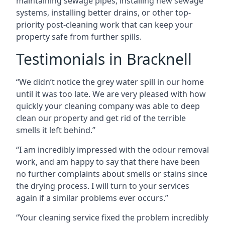
maintaining sewage pipes, installing new sewage
systems, installing better drains, or other top-
priority post-cleaning work that can keep your
property safe from further spills.
Testimonials in Bracknell
“We didn’t notice the grey water spill in our home
until it was too late. We are very pleased with how
quickly your cleaning company was able to deep
clean our property and get rid of the terrible
smells it left behind.”
“I am incredibly impressed with the odour removal
work, and am happy to say that there have been
no further complaints about smells or stains since
the drying process. I will turn to your services
again if a similar problems ever occurs.”
“Your cleaning service fixed the problem incredibly