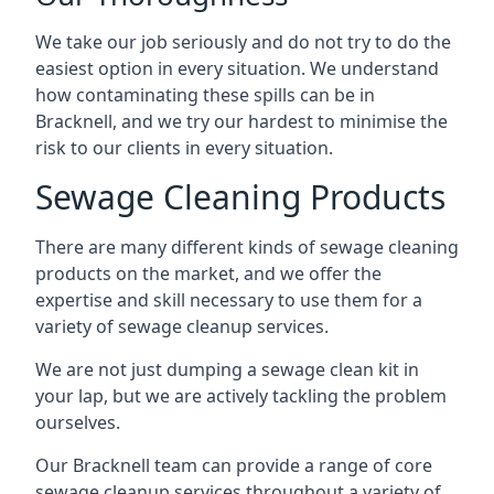
We take our job seriously and do not try to do the
easiest option in every situation. We understand
how contaminating these spills can be in
Bracknell, and we try our hardest to minimise the
risk to our clients in every situation.
Sewage Cleaning Products
There are many different kinds of sewage cleaning
products on the market, and we offer the
expertise and skill necessary to use them for a
variety of sewage cleanup services.
We are not just dumping a sewage clean kit in
your lap, but we are actively tackling the problem
ourselves.
Our Bracknell team can provide a range of core
sewage cleanup services throughout a variety of