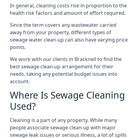
In general, cleaning costs rise in proportion to the
health risk factors and amount of effort required.
Since the term covers any wastewater carried
away from your property, different types of
sewage water clean-up can also have varying price
points.
We work with our clients in Bracknell to find the
best sewage clean-up arrangement for their
needs, taking any potential budget issues into
account.
Where Is Sewage Cleaning
Used?
Cleaning is a part of any property. While many
people associate sewage clean-up with major
sewage leak issues or serious illness, a lot of spills