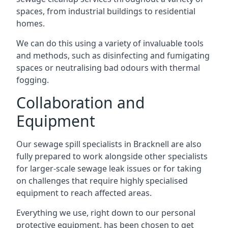
spaces, from industrial buildings to residential
homes.
We can do this using a variety of invaluable tools
and methods, such as disinfecting and fumigating
spaces or neutralising bad odours with thermal
fogging.
Collaboration and
Equipment
Our sewage spill specialists in Bracknell are also
fully prepared to work alongside other specialists
for larger-scale sewage leak issues or for taking
on challenges that require highly specialised
equipment to reach affected areas.
Everything we use, right down to our personal
protective equipment, has been chosen to get