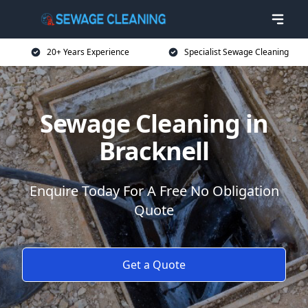
20+ Years Experience
Specialist Sewage Cleaning
Sewage Cleaning in
Bracknell
Enquire Today For A Free No Obligation
Quote
Get a Quote