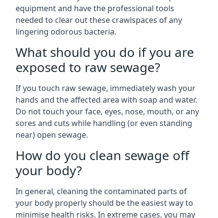
equipment and have the professional tools
needed to clear out these crawlspaces of any
lingering odorous bacteria.
What should you do if you are
exposed to raw sewage?
If you touch raw sewage, immediately wash your
hands and the affected area with soap and water.
Do not touch your face, eyes, nose, mouth, or any
sores and cuts while handling (or even standing
near) open sewage.
How do you clean sewage off
your body?
In general, cleaning the contaminated parts of
your body properly should be the easiest way to
minimise health risks. In extreme cases, you may