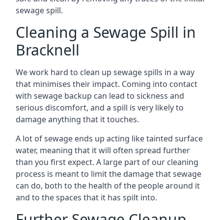
sewage spill.
Cleaning a Sewage Spill in
Bracknell
We work hard to clean up sewage spills in a way
that minimises their impact. Coming into contact
with sewage backup can lead to sickness and
serious discomfort, and a spill is very likely to
damage anything that it touches.
A lot of sewage ends up acting like tainted surface
water, meaning that it will often spread further
than you first expect. A large part of our cleaning
process is meant to limit the damage that sewage
can do, both to the health of the people around it
and to the spaces that it has spilt into.
Further Sewage Cleanup