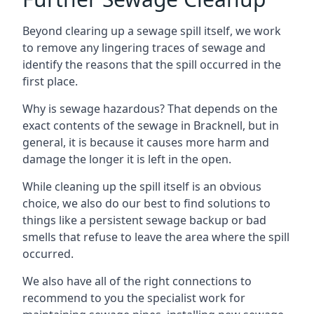
Beyond clearing up a sewage spill itself, we work
to remove any lingering traces of sewage and
identify the reasons that the spill occurred in the
first place.
Why is sewage hazardous? That depends on the
exact contents of the sewage in Bracknell, but in
general, it is because it causes more harm and
damage the longer it is left in the open.
While cleaning up the spill itself is an obvious
choice, we also do our best to find solutions to
things like a persistent sewage backup or bad
smells that refuse to leave the area where the spill
occurred.
We also have all of the right connections to
recommend to you the specialist work for