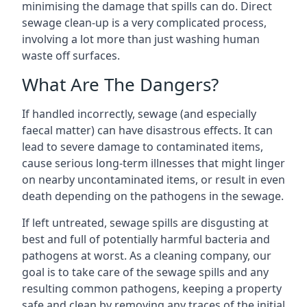
minimising the damage that spills can do. Direct
sewage clean-up is a very complicated process,
involving a lot more than just washing human
waste off surfaces.
What Are The Dangers?
If handled incorrectly, sewage (and especially
faecal matter) can have disastrous effects. It can
lead to severe damage to contaminated items,
cause serious long-term illnesses that might linger
on nearby uncontaminated items, or result in even
death depending on the pathogens in the sewage.
If left untreated, sewage spills are disgusting at
best and full of potentially harmful bacteria and
pathogens at worst. As a cleaning company, our
goal is to take care of the sewage spills and any
resulting common pathogens, keeping a property
safe and clean by removing any traces of the initial