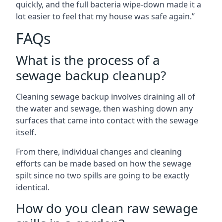
quickly, and the full bacteria wipe-down made it a
lot easier to feel that my house was safe again.”
FAQs
What is the process of a
sewage backup cleanup?
Cleaning sewage backup involves draining all of
the water and sewage, then washing down any
surfaces that came into contact with the sewage
itself.
From there, individual changes and cleaning
efforts can be made based on how the sewage
spilt since no two spills are going to be exactly
identical.
How do you clean raw sewage