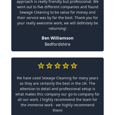
approach is really friendly but professional. We
went out to five different companies and found
Sewage Cleaning to be value for money and
their service was by far the best. Thank you for
your really awesome work, we will definitely be
returning!
Ben Williamson
Bedfordshire
We have used Sewage Cleaning for many years
as they are certainly the best in the UK. The
attention to detail and professional setup is
what makes this company our go-to company for
all our work. I highly recommend the team for
the immense work - we highly recommend
them!