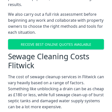
results.
We also carry out a full risk assessment before
beginning any work and collaborate with property
owners to choose the right methods and tools for
each situation.
RECEIVE BEST ONLINE QUOTES AVAILABLE
Sewage Cleaning Costs
Flitwick
The cost of sewage cleanup services in Flitwick can
vary heavily based on a range of factors.
Something like unblocking a drain can be as cheap
as £180 or less, while full sewage clean-up of burst
septic tanks and damaged water supply systems
can be a lot more expensive.