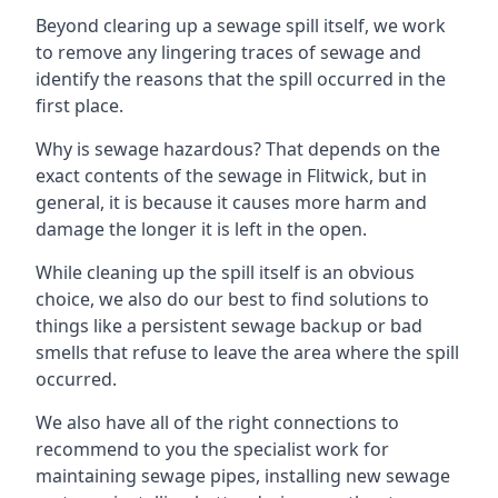
Beyond clearing up a sewage spill itself, we work
to remove any lingering traces of sewage and
identify the reasons that the spill occurred in the
first place.
Why is sewage hazardous? That depends on the
exact contents of the sewage in Flitwick, but in
general, it is because it causes more harm and
damage the longer it is left in the open.
While cleaning up the spill itself is an obvious
choice, we also do our best to find solutions to
things like a persistent sewage backup or bad
smells that refuse to leave the area where the spill
occurred.
We also have all of the right connections to
recommend to you the specialist work for
maintaining sewage pipes, installing new sewage