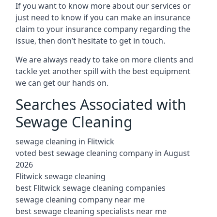
If you want to know more about our services or
just need to know if you can make an insurance
claim to your insurance company regarding the
issue, then don’t hesitate to get in touch.
We are always ready to take on more clients and
tackle yet another spill with the best equipment
we can get our hands on.
Searches Associated with
Sewage Cleaning
sewage cleaning in Flitwick
voted best sewage cleaning company in August
2026
Flitwick sewage cleaning
best Flitwick sewage cleaning companies
sewage cleaning company near me
best sewage cleaning specialists near me