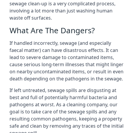
sewage clean-up is a very complicated process,
involving a lot more than just washing human
waste off surfaces.
What Are The Dangers?
If handled incorrectly, sewage (and especially
faecal matter) can have disastrous effects. It can
lead to severe damage to contaminated items,
cause serious long-term illnesses that might linger
on nearby uncontaminated items, or result in even
death depending on the pathogens in the sewage.
If left untreated, sewage spills are disgusting at
best and full of potentially harmful bacteria and
pathogens at worst. As a cleaning company, our
goal is to take care of the sewage spills and any
resulting common pathogens, keeping a property
safe and clean by removing any traces of the initial