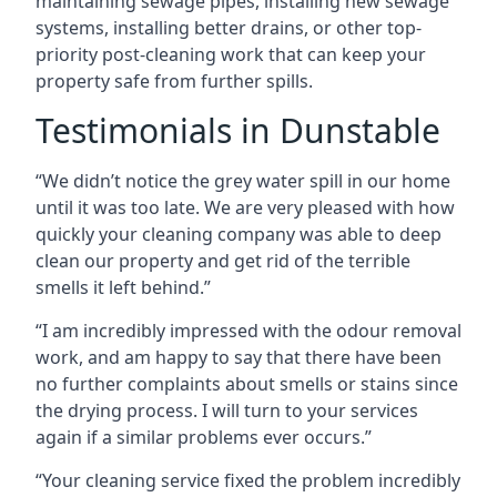
maintaining sewage pipes, installing new sewage
systems, installing better drains, or other top-
priority post-cleaning work that can keep your
property safe from further spills.
Testimonials in Dunstable
“We didn’t notice the grey water spill in our home
until it was too late. We are very pleased with how
quickly your cleaning company was able to deep
clean our property and get rid of the terrible
smells it left behind.”
“I am incredibly impressed with the odour removal
work, and am happy to say that there have been
no further complaints about smells or stains since
the drying process. I will turn to your services
again if a similar problems ever occurs.”
“Your cleaning service fixed the problem incredibly