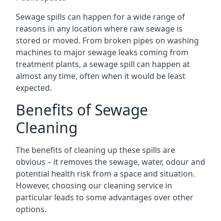
Sewage spills can happen for a wide range of
reasons in any location where raw sewage is
stored or moved. From broken pipes on washing
machines to major sewage leaks coming from
treatment plants, a sewage spill can happen at
almost any time, often when it would be least
expected.
Benefits of Sewage
Cleaning
The benefits of cleaning up these spills are
obvious – it removes the sewage, water, odour and
potential health risk from a space and situation.
However, choosing our cleaning service in
particular leads to some advantages over other
options.