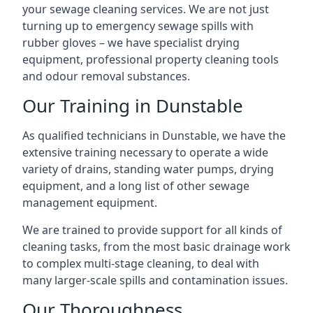
your sewage cleaning services. We are not just
turning up to emergency sewage spills with
rubber gloves – we have specialist drying
equipment, professional property cleaning tools
and odour removal substances.
Our Training in Dunstable
As qualified technicians in Dunstable, we have the
extensive training necessary to operate a wide
variety of drains, standing water pumps, drying
equipment, and a long list of other sewage
management equipment.
We are trained to provide support for all kinds of
cleaning tasks, from the most basic drainage work
to complex multi-stage cleaning, to deal with
many larger-scale spills and contamination issues.
Our Thoroughness