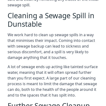
sewage spill.
Cleaning a Sewage Spill in
Dunstable
We work hard to clean up sewage spills in a way
that minimises their impact. Coming into contact
with sewage backup can lead to sickness and
serious discomfort, and a spill is very likely to
damage anything that it touches.
A lot of sewage ends up acting like tainted surface
water, meaning that it will often spread further
than you first expect. A large part of our cleaning
process is meant to limit the damage that sewage
can do, both to the health of the people around it
and to the spaces that it has spilt into.
Further Sewage Cleanup