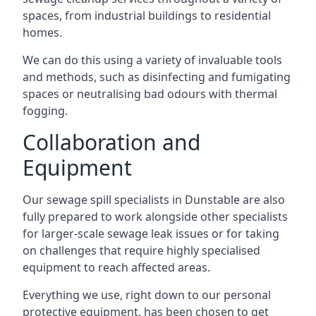
spaces, from industrial buildings to residential
homes.
We can do this using a variety of invaluable tools
and methods, such as disinfecting and fumigating
spaces or neutralising bad odours with thermal
fogging.
Collaboration and
Equipment
Our sewage spill specialists in Dunstable are also
fully prepared to work alongside other specialists
for larger-scale sewage leak issues or for taking
on challenges that require highly specialised
equipment to reach affected areas.
Everything we use, right down to our personal
protective equipment, has been chosen to get