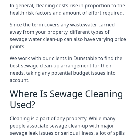
In general, cleaning costs rise in proportion to the
health risk factors and amount of effort required.
Since the term covers any wastewater carried
away from your property, different types of
sewage water clean-up can also have varying price
points.
We work with our clients in Dunstable to find the
best sewage clean-up arrangement for their
needs, taking any potential budget issues into
account.
Where Is Sewage Cleaning
Used?
Cleaning is a part of any property. While many
people associate sewage clean-up with major
sewage leak issues or serious illness, a lot of spills