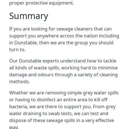
proper protective equipment.
Summary
If you are looking for sewage cleaners that can
support you anywhere across the nation including
in Dunstable, then we are the group you should
turn to.
Our Dunstable experts understand how to tackle
all kinds of waste spills, working hard to minimise
damage and odours through a variety of cleaning
methods.
Whether we are removing simple grey water spills
or having to disinfect an entire area to kill off
bacteria, we are there to support you. From grey
water draining to swab tests, we can test and
dispose of these sewage spills in a very effective
way.