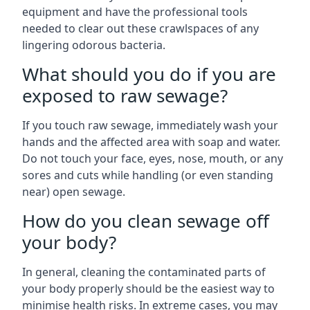
equipment and have the professional tools
needed to clear out these crawlspaces of any
lingering odorous bacteria.
What should you do if you are
exposed to raw sewage?
If you touch raw sewage, immediately wash your
hands and the affected area with soap and water.
Do not touch your face, eyes, nose, mouth, or any
sores and cuts while handling (or even standing
near) open sewage.
How do you clean sewage off
your body?
In general, cleaning the contaminated parts of
your body properly should be the easiest way to
minimise health risks. In extreme cases, you may