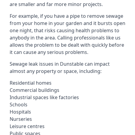
are smaller and far more minor projects.
For example, if you have a pipe to remove sewage
from your home in your garden and it bursts open
one night, that risks causing health problems to
anybody in the area. Calling professionals like us
allows the problem to be dealt with quickly before
it can cause any serious problems.
Sewage leak issues in Dunstable can impact
almost any property or space, including:
Residential homes
Commercial buildings
Industrial spaces like factories
Schools
Hospitals
Nurseries
Leisure centres
Public spaces