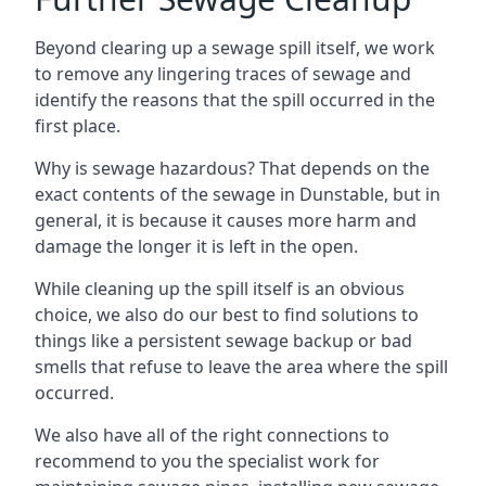
Beyond clearing up a sewage spill itself, we work
to remove any lingering traces of sewage and
identify the reasons that the spill occurred in the
first place.
Why is sewage hazardous? That depends on the
exact contents of the sewage in Dunstable, but in
general, it is because it causes more harm and
damage the longer it is left in the open.
While cleaning up the spill itself is an obvious
choice, we also do our best to find solutions to
things like a persistent sewage backup or bad
smells that refuse to leave the area where the spill
occurred.
We also have all of the right connections to
recommend to you the specialist work for