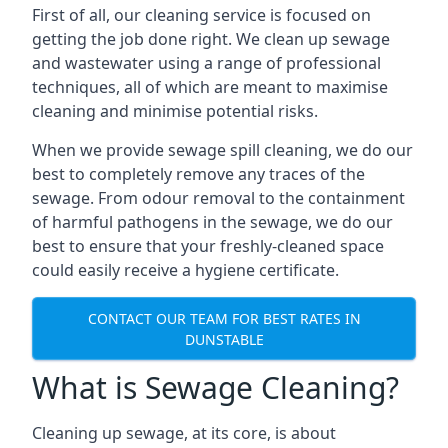
First of all, our cleaning service is focused on
getting the job done right. We clean up sewage
and wastewater using a range of professional
techniques, all of which are meant to maximise
cleaning and minimise potential risks.
When we provide sewage spill cleaning, we do our
best to completely remove any traces of the
sewage. From odour removal to the containment
of harmful pathogens in the sewage, we do our
best to ensure that your freshly-cleaned space
could easily receive a hygiene certificate.
CONTACT OUR TEAM FOR BEST RATES IN
DUNSTABLE
What is Sewage Cleaning?
Cleaning up sewage, at its core, is about