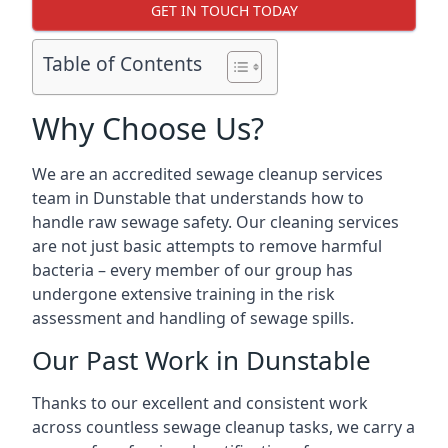
GET IN TOUCH TODAY
Table of Contents
Why Choose Us?
We are an accredited sewage cleanup services
team in Dunstable that understands how to
handle raw sewage safety. Our cleaning services
are not just basic attempts to remove harmful
bacteria – every member of our group has
undergone extensive training in the risk
assessment and handling of sewage spills.
Our Past Work in Dunstable
Thanks to our excellent and consistent work
across countless sewage cleanup tasks, we carry a