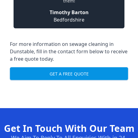
them!
Timothy Barton
Bedfordshire
For more information on sewage cleaning in
Dunstable, fill in the contact form below to receive
a free quote today.
GET A FREE QUOTE
Get In Touch With Our Team
We Aim To Reply To All Enquiries With-in 24-