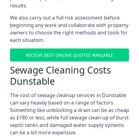
results.
We also carry out a full risk assessment before
beginning any work and collaborate with property
owners to choose the right methods and tools for
each situation.
RECEIVE BEST ONLINE QUOTES AVAILABLE
Sewage Cleaning Costs
Dunstable
The cost of sewage cleanup services in Dunstable
can vary heavily based on a range of factors.
Something like unblocking a drain can be as cheap
as £180 or less, while full sewage clean-up of burst
septic tanks and damaged water supply systems
can be a lot more expensive.