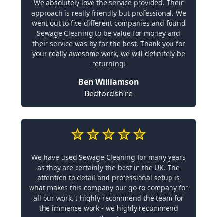
We absolutely love the service provided. Their
approach is really friendly but professional. We
went out to five different companies and found
Sewage Cleaning to be value for money and
their service was by far the best. Thank you for
your really awesome work, we will definitely be
returning!
Ben Williamson
Bedfordshire
We have used Sewage Cleaning for many years
as they are certainly the best in the UK. The
attention to detail and professional setup is
what makes this company our go-to company for
all our work. I highly recommend the team for
the immense work - we highly recommend