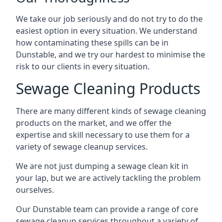
We take our job seriously and do not try to do the
easiest option in every situation. We understand
how contaminating these spills can be in
Dunstable, and we try our hardest to minimise the
risk to our clients in every situation.
Sewage Cleaning Products
There are many different kinds of sewage cleaning
products on the market, and we offer the
expertise and skill necessary to use them for a
variety of sewage cleanup services.
We are not just dumping a sewage clean kit in
your lap, but we are actively tackling the problem
ourselves.
Our Dunstable team can provide a range of core
sewage cleanup services throughout a variety of