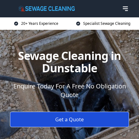
20+ Years Experience
Specialist Sewage Cleaning
Sewage Cleaning in
Dunstable
Enquire Today For A Free No Obligation
Quote
Get a Quote