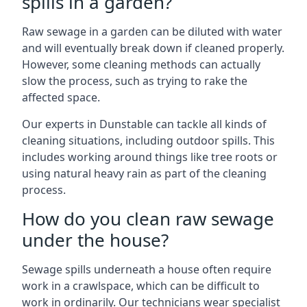
spills in a garden?
Raw sewage in a garden can be diluted with water
and will eventually break down if cleaned properly.
However, some cleaning methods can actually
slow the process, such as trying to rake the
affected space.
Our experts in Dunstable can tackle all kinds of
cleaning situations, including outdoor spills. This
includes working around things like tree roots or
using natural heavy rain as part of the cleaning
process.
How do you clean raw sewage
under the house?
Sewage spills underneath a house often require
work in a crawlspace, which can be difficult to
work in ordinarily. Our technicians wear specialist