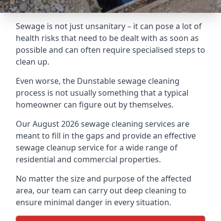
Sewage is not just unsanitary – it can pose a lot of
health risks that need to be dealt with as soon as
possible and can often require specialised steps to
clean up.
Even worse, the Dunstable sewage cleaning
process is not usually something that a typical
homeowner can figure out by themselves.
Our August 2026 sewage cleaning services are
meant to fill in the gaps and provide an effective
sewage cleanup service for a wide range of
residential and commercial properties.
No matter the size and purpose of the affected
area, our team can carry out deep cleaning to
ensure minimal danger in every situation.