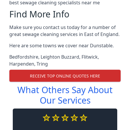
best sewage cleaning specialists near me
Find More Info
Make sure you contact us today for a number of
great sewage cleaning services in East of England.
Here are some towns we cover near Dunstable.
Bedfordshire
,
Leighton Buzzard
,
Flitwick
,
Harpenden
,
Tring
RECEIVE TOP ONLINE QUOTES HERE
What Others Say About
Our Services