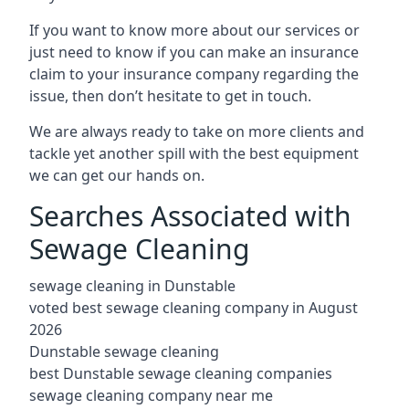
If you want to know more about our services or
just need to know if you can make an insurance
claim to your insurance company regarding the
issue, then don’t hesitate to get in touch.
We are always ready to take on more clients and
tackle yet another spill with the best equipment
we can get our hands on.
Searches Associated with
Sewage Cleaning
sewage cleaning in Dunstable
voted best sewage cleaning company in August
2026
Dunstable sewage cleaning
best Dunstable sewage cleaning companies
sewage cleaning company near me