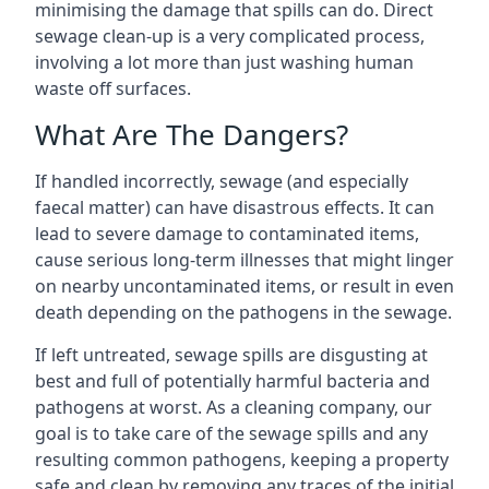
minimising the damage that spills can do. Direct
sewage clean-up is a very complicated process,
involving a lot more than just washing human
waste off surfaces.
What Are The Dangers?
If handled incorrectly, sewage (and especially
faecal matter) can have disastrous effects. It can
lead to severe damage to contaminated items,
cause serious long-term illnesses that might linger
on nearby uncontaminated items, or result in even
death depending on the pathogens in the sewage.
If left untreated, sewage spills are disgusting at
best and full of potentially harmful bacteria and
pathogens at worst. As a cleaning company, our
goal is to take care of the sewage spills and any
resulting common pathogens, keeping a property
safe and clean by removing any traces of the initial