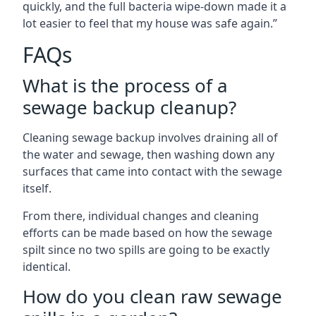
quickly, and the full bacteria wipe-down made it a
lot easier to feel that my house was safe again.”
FAQs
What is the process of a
sewage backup cleanup?
Cleaning sewage backup involves draining all of
the water and sewage, then washing down any
surfaces that came into contact with the sewage
itself.
From there, individual changes and cleaning
efforts can be made based on how the sewage
spilt since no two spills are going to be exactly
identical.
How do you clean raw sewage