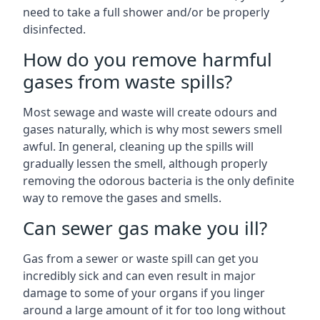
need to take a full shower and/or be properly
disinfected.
How do you remove harmful
gases from waste spills?
Most sewage and waste will create odours and
gases naturally, which is why most sewers smell
awful. In general, cleaning up the spills will
gradually lessen the smell, although properly
removing the odorous bacteria is the only definite
way to remove the gases and smells.
Can sewer gas make you ill?
Gas from a sewer or waste spill can get you
incredibly sick and can even result in major
damage to some of your organs if you linger
around a large amount of it for too long without