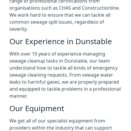
range of professional certifications from
organisations such as CHAS and Constructionline.
We work hard to ensure that we can tackle all
common sewage spill issues, regardless of
severity.
Our Experience in Dunstable
With over 10 years of experience managing
sewage cleanup tasks in Dunstable, our team
understand how to tackle all kinds of emergency
sewage cleaning requests. From sewage water
leaks to harmful gases, we are properly prepared
and equipped to tackle problems in a professional
manner.
Our Equipment
We get all of our specialist equipment from
providers within the industry that can support