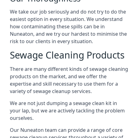
We take our job seriously and do not try to do the
easiest option in every situation. We understand
how contaminating these spills can be in
Nuneaton, and we try our hardest to minimise the
risk to our clients in every situation.
Sewage Cleaning Products
There are many different kinds of sewage cleaning
products on the market, and we offer the
expertise and skill necessary to use them for a
variety of sewage cleanup services.
We are not just dumping a sewage clean kit in
your lap, but we are actively tackling the problem
ourselves.
Our Nuneaton team can provide a range of core
sewage cleanup services throughout a variety of