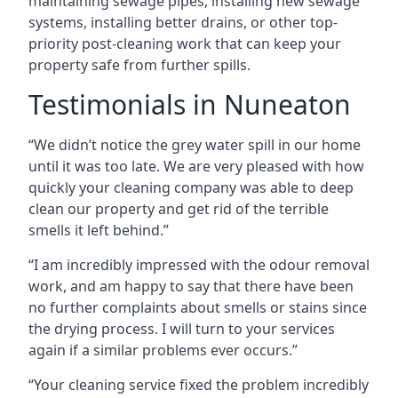
maintaining sewage pipes, installing new sewage
systems, installing better drains, or other top-
priority post-cleaning work that can keep your
property safe from further spills.
Testimonials in Nuneaton
“We didn’t notice the grey water spill in our home
until it was too late. We are very pleased with how
quickly your cleaning company was able to deep
clean our property and get rid of the terrible
smells it left behind.”
“I am incredibly impressed with the odour removal
work, and am happy to say that there have been
no further complaints about smells or stains since
the drying process. I will turn to your services
again if a similar problems ever occurs.”
“Your cleaning service fixed the problem incredibly