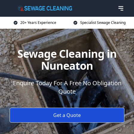
20+ Years Experience
Specialist Sewage Cleaning
Sewage Cleaning in
Nuneaton
Enquire Today For A Free No Obligation
Quote
Get a Quote