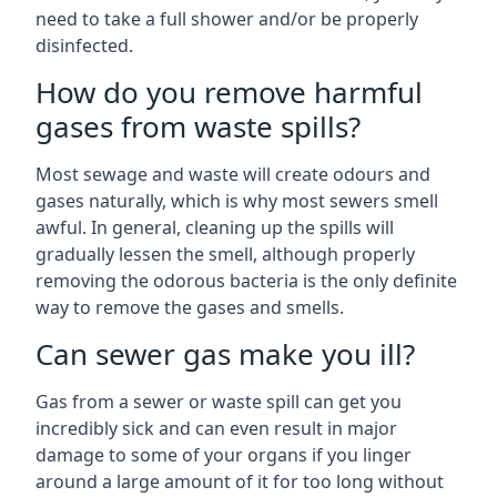
need to take a full shower and/or be properly
disinfected.
How do you remove harmful
gases from waste spills?
Most sewage and waste will create odours and
gases naturally, which is why most sewers smell
awful. In general, cleaning up the spills will
gradually lessen the smell, although properly
removing the odorous bacteria is the only definite
way to remove the gases and smells.
Can sewer gas make you ill?
Gas from a sewer or waste spill can get you
incredibly sick and can even result in major
damage to some of your organs if you linger
around a large amount of it for too long without