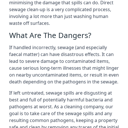
minimising the damage that spills can do. Direct
sewage clean-up is a very complicated process,
involving a lot more than just washing human
waste off surfaces.
What Are The Dangers?
If handled incorrectly, sewage (and especially
faecal matter) can have disastrous effects. It can
lead to severe damage to contaminated items,
cause serious long-term illnesses that might linger
on nearby uncontaminated items, or result in even
death depending on the pathogens in the sewage.
If left untreated, sewage spills are disgusting at
best and full of potentially harmful bacteria and
pathogens at worst. As a cleaning company, our
goal is to take care of the sewage spills and any
resulting common pathogens, keeping a property
safe and clean by removing any traces of the initial