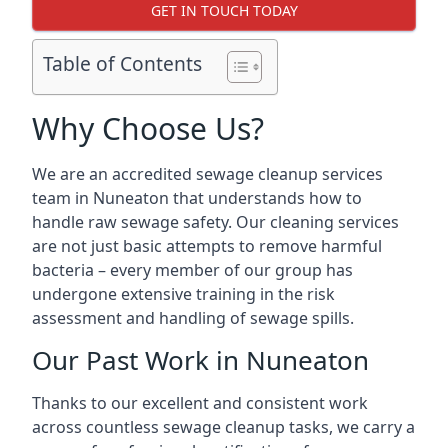
GET IN TOUCH TODAY
Table of Contents
Why Choose Us?
We are an accredited sewage cleanup services
team in Nuneaton that understands how to
handle raw sewage safety. Our cleaning services
are not just basic attempts to remove harmful
bacteria – every member of our group has
undergone extensive training in the risk
assessment and handling of sewage spills.
Our Past Work in Nuneaton
Thanks to our excellent and consistent work
across countless sewage cleanup tasks, we carry a