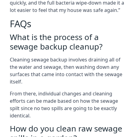
quickly, and the full bacteria wipe-down made it a
lot easier to feel that my house was safe again.”
FAQs
What is the process of a
sewage backup cleanup?
Cleaning sewage backup involves draining all of
the water and sewage, then washing down any
surfaces that came into contact with the sewage
itself.
From there, individual changes and cleaning
efforts can be made based on how the sewage
spilt since no two spills are going to be exactly
identical.
How do you clean raw sewage