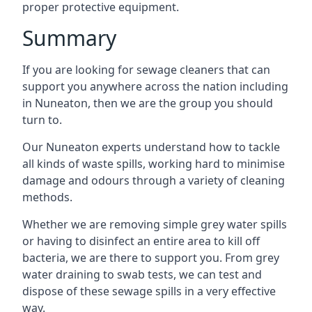
proper protective equipment.
Summary
If you are looking for sewage cleaners that can
support you anywhere across the nation including
in Nuneaton, then we are the group you should
turn to.
Our Nuneaton experts understand how to tackle
all kinds of waste spills, working hard to minimise
damage and odours through a variety of cleaning
methods.
Whether we are removing simple grey water spills
or having to disinfect an entire area to kill off
bacteria, we are there to support you. From grey
water draining to swab tests, we can test and
dispose of these sewage spills in a very effective
way.