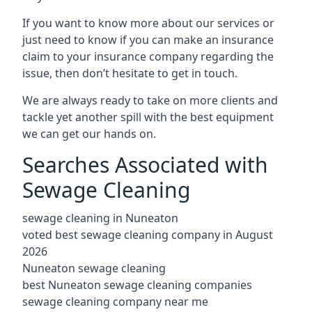
If you want to know more about our services or
just need to know if you can make an insurance
claim to your insurance company regarding the
issue, then don’t hesitate to get in touch.
We are always ready to take on more clients and
tackle yet another spill with the best equipment
we can get our hands on.
Searches Associated with
Sewage Cleaning
sewage cleaning in Nuneaton
voted best sewage cleaning company in August
2026
Nuneaton sewage cleaning
best Nuneaton sewage cleaning companies
sewage cleaning company near me