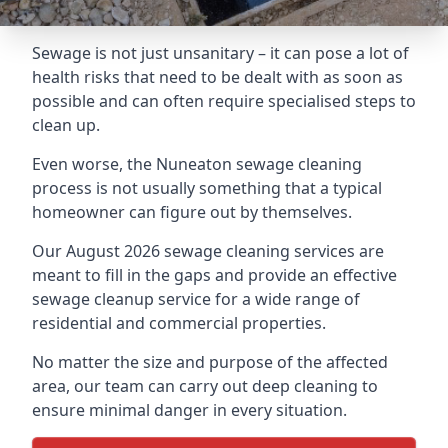
Sewage is not just unsanitary – it can pose a lot of
health risks that need to be dealt with as soon as
possible and can often require specialised steps to
clean up.
Even worse, the Nuneaton sewage cleaning
process is not usually something that a typical
homeowner can figure out by themselves.
Our August 2026 sewage cleaning services are
meant to fill in the gaps and provide an effective
sewage cleanup service for a wide range of
residential and commercial properties.
No matter the size and purpose of the affected
area, our team can carry out deep cleaning to
ensure minimal danger in every situation.