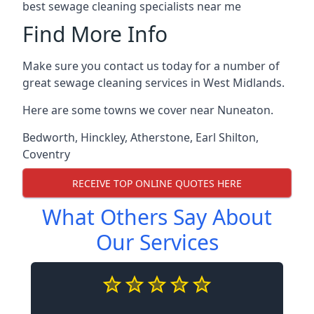
best sewage cleaning specialists near me
Find More Info
Make sure you contact us today for a number of
great sewage cleaning services in West Midlands.
Here are some towns we cover near Nuneaton.
Bedworth
,
Hinckley
,
Atherstone
,
Earl Shilton
,
Coventry
RECEIVE TOP ONLINE QUOTES HERE
What Others Say About
Our Services