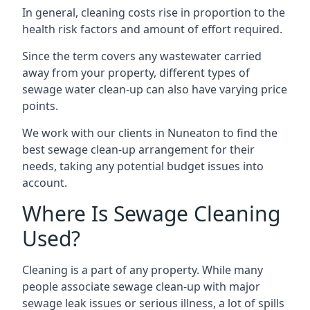
In general, cleaning costs rise in proportion to the
health risk factors and amount of effort required.
Since the term covers any wastewater carried
away from your property, different types of
sewage water clean-up can also have varying price
points.
We work with our clients in Nuneaton to find the
best sewage clean-up arrangement for their
needs, taking any potential budget issues into
account.
Where Is Sewage Cleaning
Used?
Cleaning is a part of any property. While many
people associate sewage clean-up with major
sewage leak issues or serious illness, a lot of spills