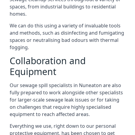
spaces, from industrial buildings to residential
homes.
We can do this using a variety of invaluable tools
and methods, such as disinfecting and fumigating
spaces or neutralising bad odours with thermal
fogging.
Collaboration and
Equipment
Our sewage spill specialists in Nuneaton are also
fully prepared to work alongside other specialists
for larger-scale sewage leak issues or for taking
on challenges that require highly specialised
equipment to reach affected areas.
Everything we use, right down to our personal
protective equipment, has been chosen to get