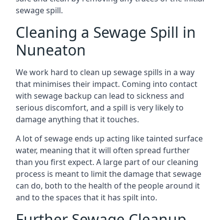
sewage spill.
Cleaning a Sewage Spill in
Nuneaton
We work hard to clean up sewage spills in a way
that minimises their impact. Coming into contact
with sewage backup can lead to sickness and
serious discomfort, and a spill is very likely to
damage anything that it touches.
A lot of sewage ends up acting like tainted surface
water, meaning that it will often spread further
than you first expect. A large part of our cleaning
process is meant to limit the damage that sewage
can do, both to the health of the people around it
and to the spaces that it has spilt into.
Further Sewage Cleanup