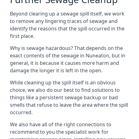
Beyond clearing up a sewage spill itself, we work
to remove any lingering traces of sewage and
identify the reasons that the spill occurred in the
first place.
Why is sewage hazardous? That depends on the
exact contents of the sewage in Nuneaton, but in
general, it is because it causes more harm and
damage the longer it is left in the open.
While cleaning up the spill itself is an obvious
choice, we also do our best to find solutions to
things like a persistent sewage backup or bad
smells that refuse to leave the area where the spill
occurred.
We also have all of the right connections to
recommend to you the specialist work for