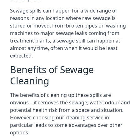
Sewage spills can happen for a wide range of
reasons in any location where raw sewage is
stored or moved. From broken pipes on washing
machines to major sewage leaks coming from
treatment plants, a sewage spill can happen at
almost any time, often when it would be least
expected.
Benefits of Sewage
Cleaning
The benefits of cleaning up these spills are
obvious – it removes the sewage, water, odour and
potential health risk from a space and situation.
However, choosing our cleaning service in
particular leads to some advantages over other
options.