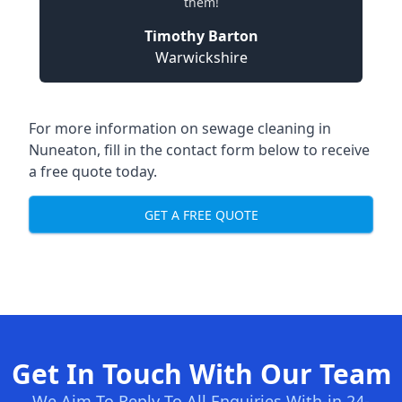
them!
Timothy Barton
Warwickshire
For more information on sewage cleaning in
Nuneaton, fill in the contact form below to receive
a free quote today.
GET A FREE QUOTE
Get In Touch With Our Team
We Aim To Reply To All Enquiries With-in 24-