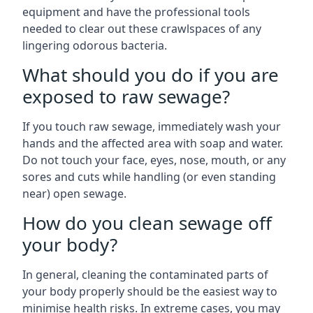
equipment and have the professional tools
needed to clear out these crawlspaces of any
lingering odorous bacteria.
What should you do if you are
exposed to raw sewage?
If you touch raw sewage, immediately wash your
hands and the affected area with soap and water.
Do not touch your face, eyes, nose, mouth, or any
sores and cuts while handling (or even standing
near) open sewage.
How do you clean sewage off
your body?
In general, cleaning the contaminated parts of
your body properly should be the easiest way to
minimise health risks. In extreme cases, you may