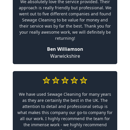
We absolutely love the service provided. Their
approach is really friendly but professional. We
went out to five different companies and found
Sewage Cleaning to be value for money and
their service was by far the best. Thank you for
your really awesome work, we will definitely be
returning!
Ben Williamson
Warwickshire
We have used Sewage Cleaning for many years
as they are certainly the best in the UK. The
attention to detail and professional setup is
what makes this company our go-to company for
all our work. I highly recommend the team for
the immense work - we highly recommend