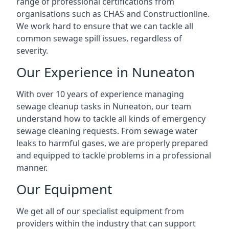
range of professional certifications from
organisations such as CHAS and Constructionline.
We work hard to ensure that we can tackle all
common sewage spill issues, regardless of
severity.
Our Experience in Nuneaton
With over 10 years of experience managing
sewage cleanup tasks in Nuneaton, our team
understand how to tackle all kinds of emergency
sewage cleaning requests. From sewage water
leaks to harmful gases, we are properly prepared
and equipped to tackle problems in a professional
manner.
Our Equipment
We get all of our specialist equipment from
providers within the industry that can support