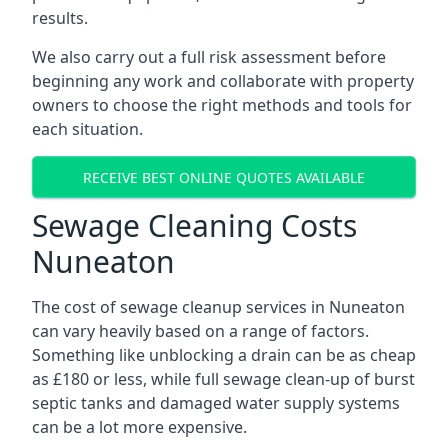
results.
We also carry out a full risk assessment before
beginning any work and collaborate with property
owners to choose the right methods and tools for
each situation.
RECEIVE BEST ONLINE QUOTES AVAILABLE
Sewage Cleaning Costs
Nuneaton
The cost of sewage cleanup services in Nuneaton
can vary heavily based on a range of factors.
Something like unblocking a drain can be as cheap
as £180 or less, while full sewage clean-up of burst
septic tanks and damaged water supply systems
can be a lot more expensive.