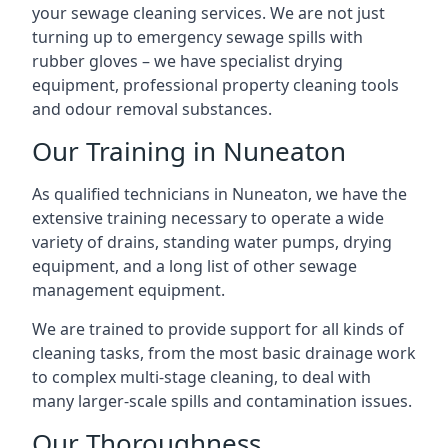
your sewage cleaning services. We are not just
turning up to emergency sewage spills with
rubber gloves – we have specialist drying
equipment, professional property cleaning tools
and odour removal substances.
Our Training in Nuneaton
As qualified technicians in Nuneaton, we have the
extensive training necessary to operate a wide
variety of drains, standing water pumps, drying
equipment, and a long list of other sewage
management equipment.
We are trained to provide support for all kinds of
cleaning tasks, from the most basic drainage work
to complex multi-stage cleaning, to deal with
many larger-scale spills and contamination issues.
Our Thoroughness