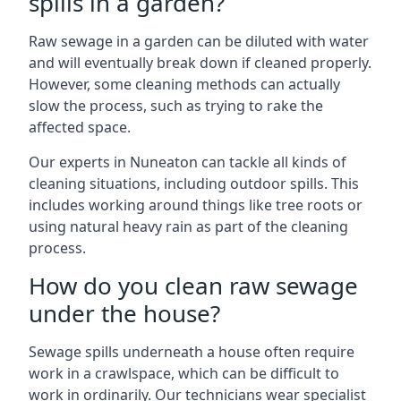
spills in a garden?
Raw sewage in a garden can be diluted with water
and will eventually break down if cleaned properly.
However, some cleaning methods can actually
slow the process, such as trying to rake the
affected space.
Our experts in Nuneaton can tackle all kinds of
cleaning situations, including outdoor spills. This
includes working around things like tree roots or
using natural heavy rain as part of the cleaning
process.
How do you clean raw sewage
under the house?
Sewage spills underneath a house often require
work in a crawlspace, which can be difficult to
work in ordinarily. Our technicians wear specialist