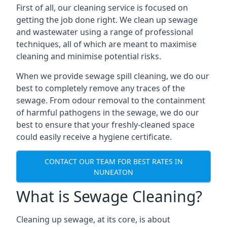
First of all, our cleaning service is focused on
getting the job done right. We clean up sewage
and wastewater using a range of professional
techniques, all of which are meant to maximise
cleaning and minimise potential risks.
When we provide sewage spill cleaning, we do our
best to completely remove any traces of the
sewage. From odour removal to the containment
of harmful pathogens in the sewage, we do our
best to ensure that your freshly-cleaned space
could easily receive a hygiene certificate.
CONTACT OUR TEAM FOR BEST RATES IN
NUNEATON
What is Sewage Cleaning?
Cleaning up sewage, at its core, is about