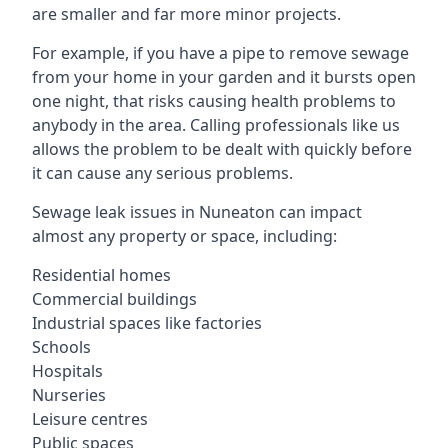
are smaller and far more minor projects.
For example, if you have a pipe to remove sewage
from your home in your garden and it bursts open
one night, that risks causing health problems to
anybody in the area. Calling professionals like us
allows the problem to be dealt with quickly before
it can cause any serious problems.
Sewage leak issues in Nuneaton can impact
almost any property or space, including:
Residential homes
Commercial buildings
Industrial spaces like factories
Schools
Hospitals
Nurseries
Leisure centres
Public spaces