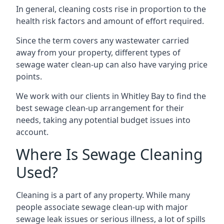
In general, cleaning costs rise in proportion to the
health risk factors and amount of effort required.
Since the term covers any wastewater carried
away from your property, different types of
sewage water clean-up can also have varying price
points.
We work with our clients in Whitley Bay to find the
best sewage clean-up arrangement for their
needs, taking any potential budget issues into
account.
Where Is Sewage Cleaning
Used?
Cleaning is a part of any property. While many
people associate sewage clean-up with major
sewage leak issues or serious illness, a lot of spills