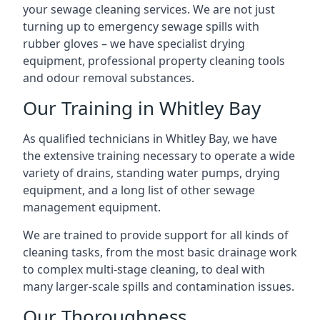
your sewage cleaning services. We are not just
turning up to emergency sewage spills with
rubber gloves – we have specialist drying
equipment, professional property cleaning tools
and odour removal substances.
Our Training in Whitley Bay
As qualified technicians in Whitley Bay, we have
the extensive training necessary to operate a wide
variety of drains, standing water pumps, drying
equipment, and a long list of other sewage
management equipment.
We are trained to provide support for all kinds of
cleaning tasks, from the most basic drainage work
to complex multi-stage cleaning, to deal with
many larger-scale spills and contamination issues.
Our Thoroughness