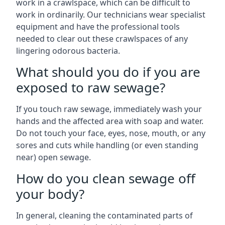
work in a crawlspace, which can be difficult to
work in ordinarily. Our technicians wear specialist
equipment and have the professional tools
needed to clear out these crawlspaces of any
lingering odorous bacteria.
What should you do if you are
exposed to raw sewage?
If you touch raw sewage, immediately wash your
hands and the affected area with soap and water.
Do not touch your face, eyes, nose, mouth, or any
sores and cuts while handling (or even standing
near) open sewage.
How do you clean sewage off
your body?
In general, cleaning the contaminated parts of