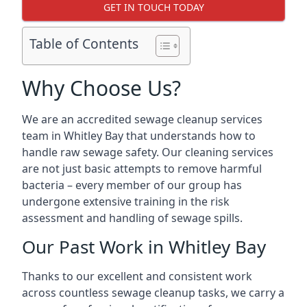
GET IN TOUCH TODAY
Table of Contents
Why Choose Us?
We are an accredited sewage cleanup services
team in Whitley Bay that understands how to
handle raw sewage safety. Our cleaning services
are not just basic attempts to remove harmful
bacteria – every member of our group has
undergone extensive training in the risk
assessment and handling of sewage spills.
Our Past Work in Whitley Bay
Thanks to our excellent and consistent work
across countless sewage cleanup tasks, we carry a