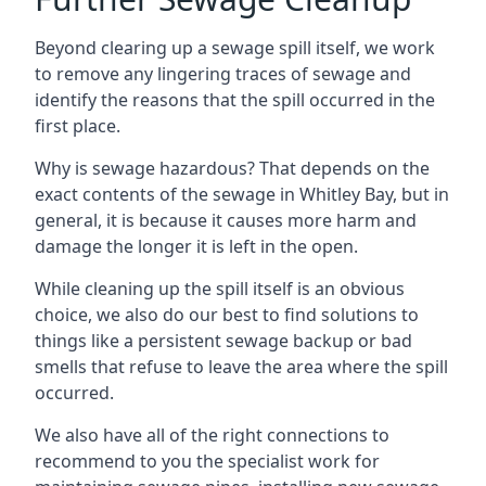
Beyond clearing up a sewage spill itself, we work
to remove any lingering traces of sewage and
identify the reasons that the spill occurred in the
first place.
Why is sewage hazardous? That depends on the
exact contents of the sewage in Whitley Bay, but in
general, it is because it causes more harm and
damage the longer it is left in the open.
While cleaning up the spill itself is an obvious
choice, we also do our best to find solutions to
things like a persistent sewage backup or bad
smells that refuse to leave the area where the spill
occurred.
We also have all of the right connections to
recommend to you the specialist work for