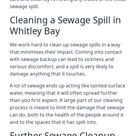
sewage spill.
Cleaning a Sewage Spill in
Whitley Bay
We work hard to clean up sewage spills in a way
that minimises their impact. Coming into contact
with sewage backup can lead to sickness and
serious discomfort, and a spill is very likely to
damage anything that it touches.
A lot of sewage ends up acting like tainted surface
water, meaning that it will often spread further
than you first expect. A large part of our cleaning
process is meant to limit the damage that sewage
can do, both to the health of the people around it
and to the spaces that it has spilt into.
Further Sewage Cleanup