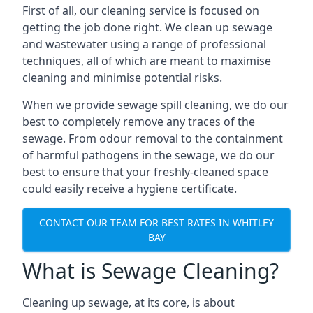
First of all, our cleaning service is focused on
getting the job done right. We clean up sewage
and wastewater using a range of professional
techniques, all of which are meant to maximise
cleaning and minimise potential risks.
When we provide sewage spill cleaning, we do our
best to completely remove any traces of the
sewage. From odour removal to the containment
of harmful pathogens in the sewage, we do our
best to ensure that your freshly-cleaned space
could easily receive a hygiene certificate.
CONTACT OUR TEAM FOR BEST RATES IN WHITLEY
BAY
What is Sewage Cleaning?
Cleaning up sewage, at its core, is about