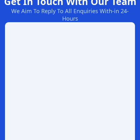
Get In Touch With Our Team
We Aim To Reply To All Enquiries With-in 24-
Hours