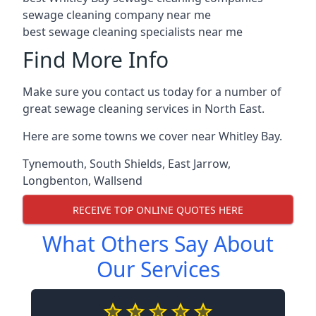
sewage cleaning company near me
best sewage cleaning specialists near me
Find More Info
Make sure you contact us today for a number of
great sewage cleaning services in North East.
Here are some towns we cover near Whitley Bay.
Tynemouth
,
South Shields
,
East Jarrow
,
Longbenton
,
Wallsend
RECEIVE TOP ONLINE QUOTES HERE
What Others Say About
Our Services