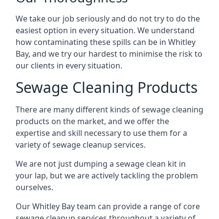
We take our job seriously and do not try to do the
easiest option in every situation. We understand
how contaminating these spills can be in Whitley
Bay, and we try our hardest to minimise the risk to
our clients in every situation.
Sewage Cleaning Products
There are many different kinds of sewage cleaning
products on the market, and we offer the
expertise and skill necessary to use them for a
variety of sewage cleanup services.
We are not just dumping a sewage clean kit in
your lap, but we are actively tackling the problem
ourselves.
Our Whitley Bay team can provide a range of core
sewage cleanup services throughout a variety of