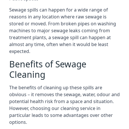
Sewage spills can happen for a wide range of
reasons in any location where raw sewage is
stored or moved. From broken pipes on washing
machines to major sewage leaks coming from
treatment plants, a sewage spill can happen at
almost any time, often when it would be least
expected.
Benefits of Sewage
Cleaning
The benefits of cleaning up these spills are
obvious – it removes the sewage, water, odour and
potential health risk from a space and situation.
However, choosing our cleaning service in
particular leads to some advantages over other
options.