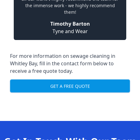
the immense work - we highly recommend
them!
Timothy Barton
Tyne and Wear
For more information on sewage cleaning in
Whitley Bay, fill in the contact form below to
receive a free quote today.
GET A FREE QUOTE