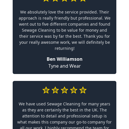
We absolutely love the service provided. Their
approach is really friendly but professional. We
went out to five different companies and found
Sewage Cleaning to be value for money and
their service was by far the best. Thank you for
your really awesome work, we will definitely be
returning!
Ben Williamson
Tyne and Wear
We have used Sewage Cleaning for many years
as they are certainly the best in the UK. The
attention to detail and professional setup is
what makes this company our go-to company for
all our work. I highly recommend the team for