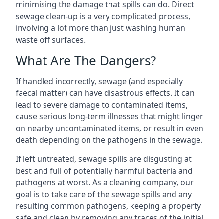
minimising the damage that spills can do. Direct
sewage clean-up is a very complicated process,
involving a lot more than just washing human
waste off surfaces.
What Are The Dangers?
If handled incorrectly, sewage (and especially
faecal matter) can have disastrous effects. It can
lead to severe damage to contaminated items,
cause serious long-term illnesses that might linger
on nearby uncontaminated items, or result in even
death depending on the pathogens in the sewage.
If left untreated, sewage spills are disgusting at
best and full of potentially harmful bacteria and
pathogens at worst. As a cleaning company, our
goal is to take care of the sewage spills and any
resulting common pathogens, keeping a property
safe and clean by removing any traces of the initial