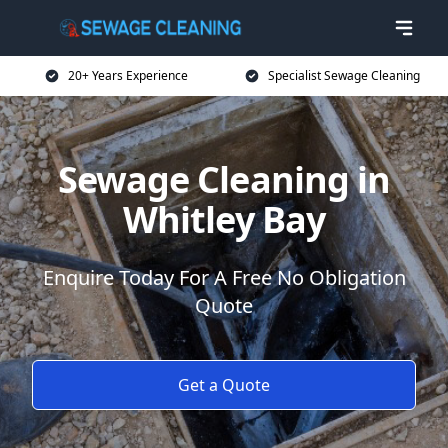
20+ Years Experience
Specialist Sewage Cleaning
Sewage Cleaning in
Whitley Bay
Enquire Today For A Free No Obligation
Quote
Get a Quote