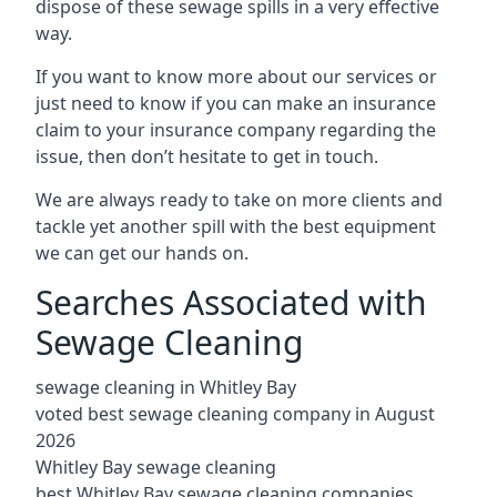
dispose of these sewage spills in a very effective
way.
If you want to know more about our services or
just need to know if you can make an insurance
claim to your insurance company regarding the
issue, then don’t hesitate to get in touch.
We are always ready to take on more clients and
tackle yet another spill with the best equipment
we can get our hands on.
Searches Associated with
Sewage Cleaning
sewage cleaning in Whitley Bay
voted best sewage cleaning company in August
2026
Whitley Bay sewage cleaning
best Whitley Bay sewage cleaning companies