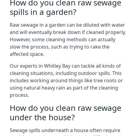
How do you clean raw sewage
spills in a garden?
Raw sewage in a garden can be diluted with water
and will eventually break down if cleaned properly.
However, some cleaning methods can actually
slow the process, such as trying to rake the
affected space.
Our experts in Whitley Bay can tackle all kinds of
cleaning situations, including outdoor spills. This
includes working around things like tree roots or
using natural heavy rain as part of the cleaning
process.
How do you clean raw sewage
under the house?
Sewage spills underneath a house often require