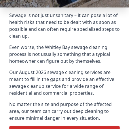
Sewage is not just unsanitary – it can pose a lot of
health risks that need to be dealt with as soon as
possible and can often require specialised steps to
clean up.
Even worse, the Whitley Bay sewage cleaning
process is not usually something that a typical
homeowner can figure out by themselves.
Our August 2026 sewage cleaning services are
meant to fill in the gaps and provide an effective
sewage cleanup service for a wide range of
residential and commercial properties.
No matter the size and purpose of the affected
area, our team can carry out deep cleaning to
ensure minimal danger in every situation.