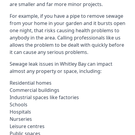
are smaller and far more minor projects.
For example, if you have a pipe to remove sewage
from your home in your garden and it bursts open
one night, that risks causing health problems to
anybody in the area. Calling professionals like us
allows the problem to be dealt with quickly before
it can cause any serious problems.
Sewage leak issues in Whitley Bay can impact
almost any property or space, including:
Residential homes
Commercial buildings
Industrial spaces like factories
Schools
Hospitals
Nurseries
Leisure centres
Public spaces