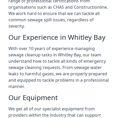
range of professional certifications from
organisations such as CHAS and Constructionline.
We work hard to ensure that we can tackle all
common sewage spill issues, regardless of
severity.
Our Experience in Whitley Bay
With over 10 years of experience managing
sewage cleanup tasks in Whitley Bay, our team
understand how to tackle all kinds of emergency
sewage cleaning requests. From sewage water
leaks to harmful gases, we are properly prepared
and equipped to tackle problems in a professional
manner.
Our Equipment
We get all of our specialist equipment from
providers within the industry that can support