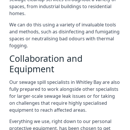
spaces, from industrial buildings to residential
homes.
We can do this using a variety of invaluable tools
and methods, such as disinfecting and fumigating
spaces or neutralising bad odours with thermal
fogging.
Collaboration and
Equipment
Our sewage spill specialists in Whitley Bay are also
fully prepared to work alongside other specialists
for larger-scale sewage leak issues or for taking
on challenges that require highly specialised
equipment to reach affected areas.
Everything we use, right down to our personal
protective equipment, has been chosen to get