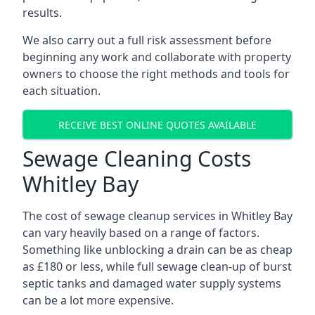
results.
We also carry out a full risk assessment before
beginning any work and collaborate with property
owners to choose the right methods and tools for
each situation.
RECEIVE BEST ONLINE QUOTES AVAILABLE
Sewage Cleaning Costs
Whitley Bay
The cost of sewage cleanup services in Whitley Bay
can vary heavily based on a range of factors.
Something like unblocking a drain can be as cheap
as £180 or less, while full sewage clean-up of burst
septic tanks and damaged water supply systems
can be a lot more expensive.