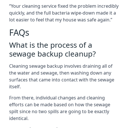
“Your cleaning service fixed the problem incredibly
quickly, and the full bacteria wipe-down made it a
lot easier to feel that my house was safe again.”
FAQs
What is the process of a
sewage backup cleanup?
Cleaning sewage backup involves draining all of
the water and sewage, then washing down any
surfaces that came into contact with the sewage
itself.
From there, individual changes and cleaning
efforts can be made based on how the sewage
spilt since no two spills are going to be exactly
identical.