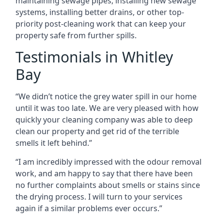
maintaining sewage pipes, installing new sewage
systems, installing better drains, or other top-
priority post-cleaning work that can keep your
property safe from further spills.
Testimonials in Whitley
Bay
“We didn’t notice the grey water spill in our home
until it was too late. We are very pleased with how
quickly your cleaning company was able to deep
clean our property and get rid of the terrible
smells it left behind.”
“I am incredibly impressed with the odour removal
work, and am happy to say that there have been
no further complaints about smells or stains since
the drying process. I will turn to your services
again if a similar problems ever occurs.”