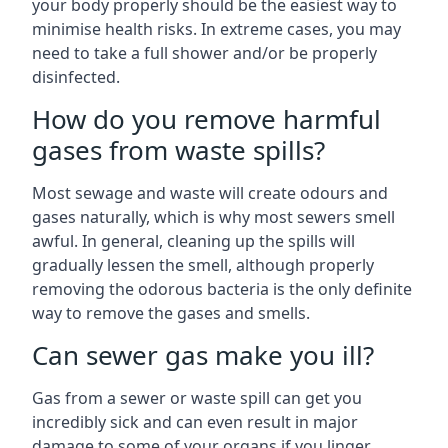
your body properly should be the easiest way to
minimise health risks. In extreme cases, you may
need to take a full shower and/or be properly
disinfected.
How do you remove harmful
gases from waste spills?
Most sewage and waste will create odours and
gases naturally, which is why most sewers smell
awful. In general, cleaning up the spills will
gradually lessen the smell, although properly
removing the odorous bacteria is the only definite
way to remove the gases and smells.
Can sewer gas make you ill?
Gas from a sewer or waste spill can get you
incredibly sick and can even result in major
damage to some of your organs if you linger