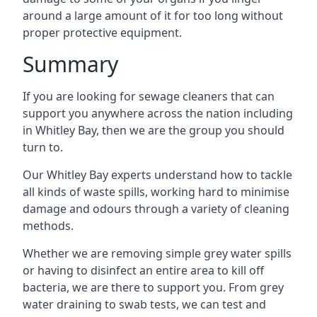
around a large amount of it for too long without
proper protective equipment.
Summary
If you are looking for sewage cleaners that can
support you anywhere across the nation including
in Whitley Bay, then we are the group you should
turn to.
Our Whitley Bay experts understand how to tackle
all kinds of waste spills, working hard to minimise
damage and odours through a variety of cleaning
methods.
Whether we are removing simple grey water spills
or having to disinfect an entire area to kill off
bacteria, we are there to support you. From grey
water draining to swab tests, we can test and