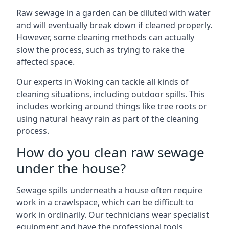
Raw sewage in a garden can be diluted with water
and will eventually break down if cleaned properly.
However, some cleaning methods can actually
slow the process, such as trying to rake the
affected space.
Our experts in Woking can tackle all kinds of
cleaning situations, including outdoor spills. This
includes working around things like tree roots or
using natural heavy rain as part of the cleaning
process.
How do you clean raw sewage
under the house?
Sewage spills underneath a house often require
work in a crawlspace, which can be difficult to
work in ordinarily. Our technicians wear specialist
equipment and have the professional tools