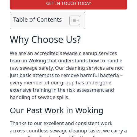
GET IN TOUCH TODAY
Table of Contents
Why Choose Us?
We are an accredited sewage cleanup services
team in Woking that understands how to handle
raw sewage safety. Our cleaning services are not
just basic attempts to remove harmful bacteria –
every member of our group has undergone
extensive training in the risk assessment and
handling of sewage spills.
Our Past Work in Woking
Thanks to our excellent and consistent work
across countless sewage cleanup tasks, we carry a