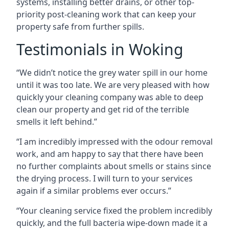
systems, installing better drains, or other top-
priority post-cleaning work that can keep your
property safe from further spills.
Testimonials in Woking
“We didn’t notice the grey water spill in our home
until it was too late. We are very pleased with how
quickly your cleaning company was able to deep
clean our property and get rid of the terrible
smells it left behind.”
“I am incredibly impressed with the odour removal
work, and am happy to say that there have been
no further complaints about smells or stains since
the drying process. I will turn to your services
again if a similar problems ever occurs.”
“Your cleaning service fixed the problem incredibly
quickly, and the full bacteria wipe-down made it a