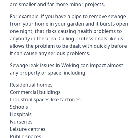
are smaller and far more minor projects.
For example, if you have a pipe to remove sewage
from your home in your garden and it bursts open
one night, that risks causing health problems to
anybody in the area. Calling professionals like us
allows the problem to be dealt with quickly before
it can cause any serious problems.
Sewage leak issues in Woking can impact almost
any property or space, including:
Residential homes
Commercial buildings
Industrial spaces like factories
Schools
Hospitals
Nurseries
Leisure centres
Public spaces