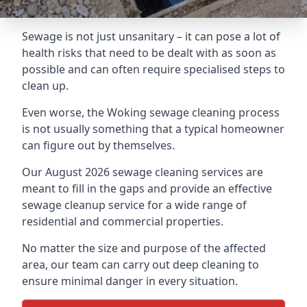
Sewage is not just unsanitary – it can pose a lot of
health risks that need to be dealt with as soon as
possible and can often require specialised steps to
clean up.
Even worse, the Woking sewage cleaning process
is not usually something that a typical homeowner
can figure out by themselves.
Our August 2026 sewage cleaning services are
meant to fill in the gaps and provide an effective
sewage cleanup service for a wide range of
residential and commercial properties.
No matter the size and purpose of the affected
area, our team can carry out deep cleaning to
ensure minimal danger in every situation.