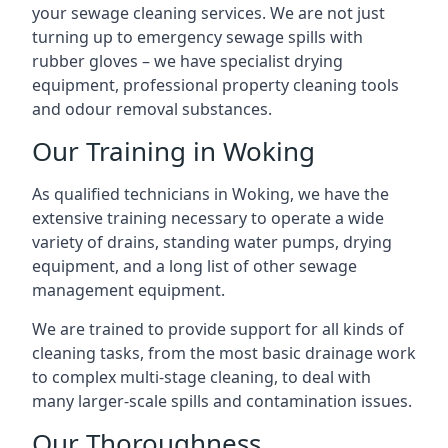
your sewage cleaning services. We are not just
turning up to emergency sewage spills with
rubber gloves – we have specialist drying
equipment, professional property cleaning tools
and odour removal substances.
Our Training in Woking
As qualified technicians in Woking, we have the
extensive training necessary to operate a wide
variety of drains, standing water pumps, drying
equipment, and a long list of other sewage
management equipment.
We are trained to provide support for all kinds of
cleaning tasks, from the most basic drainage work
to complex multi-stage cleaning, to deal with
many larger-scale spills and contamination issues.
Our Thoroughness