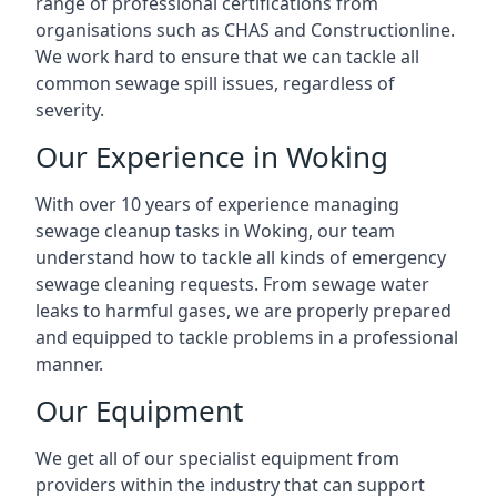
range of professional certifications from
organisations such as CHAS and Constructionline.
We work hard to ensure that we can tackle all
common sewage spill issues, regardless of
severity.
Our Experience in Woking
With over 10 years of experience managing
sewage cleanup tasks in Woking, our team
understand how to tackle all kinds of emergency
sewage cleaning requests. From sewage water
leaks to harmful gases, we are properly prepared
and equipped to tackle problems in a professional
manner.
Our Equipment
We get all of our specialist equipment from
providers within the industry that can support