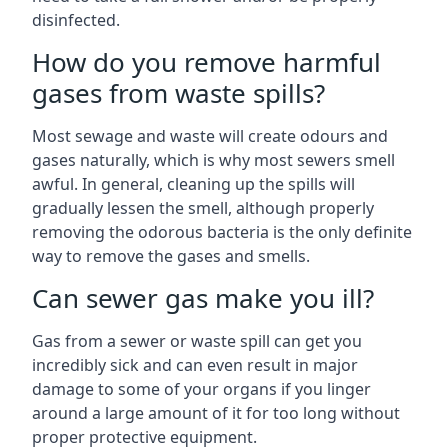
disinfected.
How do you remove harmful
gases from waste spills?
Most sewage and waste will create odours and
gases naturally, which is why most sewers smell
awful. In general, cleaning up the spills will
gradually lessen the smell, although properly
removing the odorous bacteria is the only definite
way to remove the gases and smells.
Can sewer gas make you ill?
Gas from a sewer or waste spill can get you
incredibly sick and can even result in major
damage to some of your organs if you linger
around a large amount of it for too long without
proper protective equipment.