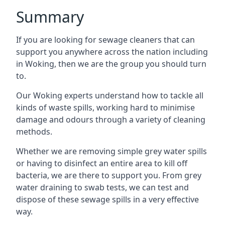
Summary
If you are looking for sewage cleaners that can
support you anywhere across the nation including
in Woking, then we are the group you should turn
to.
Our Woking experts understand how to tackle all
kinds of waste spills, working hard to minimise
damage and odours through a variety of cleaning
methods.
Whether we are removing simple grey water spills
or having to disinfect an entire area to kill off
bacteria, we are there to support you. From grey
water draining to swab tests, we can test and
dispose of these sewage spills in a very effective
way.