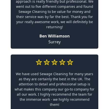
approach is really friendly but professional. We
went out to five different companies and found
Sewage Cleaning to be value for money and
their service was by far the best. Thank you for
your really awesome work, we will definitely be
returning!
Ben Williamson
Surrey
We have used Sewage Cleaning for many years
as they are certainly the best in the UK. The
attention to detail and professional setup is
what makes this company our go-to company for
all our work. I highly recommend the team for
the immense work - we highly recommend
them!