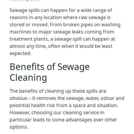
Sewage spills can happen for a wide range of
reasons in any location where raw sewage is
stored or moved. From broken pipes on washing
machines to major sewage leaks coming from
treatment plants, a sewage spill can happen at
almost any time, often when it would be least
expected.
Benefits of Sewage
Cleaning
The benefits of cleaning up these spills are
obvious – it removes the sewage, water, odour and
potential health risk from a space and situation.
However, choosing our cleaning service in
particular leads to some advantages over other
options.