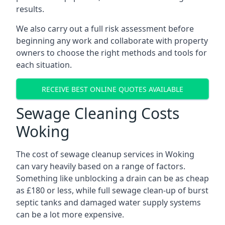
results.
We also carry out a full risk assessment before
beginning any work and collaborate with property
owners to choose the right methods and tools for
each situation.
RECEIVE BEST ONLINE QUOTES AVAILABLE
Sewage Cleaning Costs
Woking
The cost of sewage cleanup services in Woking
can vary heavily based on a range of factors.
Something like unblocking a drain can be as cheap
as £180 or less, while full sewage clean-up of burst
septic tanks and damaged water supply systems
can be a lot more expensive.