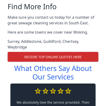
Find More Info
Make sure you contact us today for a number of
great sewage cleaning services in South East.
Here are some towns we cover near Woking.
Surrey
,
Addlestone
,
Guildford
,
Chertsey
,
Weybridge
RECEIVE TOP ONLINE QUOTES HERE
What Others Say About
Our Services
We absolutely love the service provided. Their