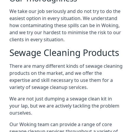
We take our job seriously and do not try to do the
easiest option in every situation. We understand
how contaminating these spills can be in Woking,
and we try our hardest to minimise the risk to our
clients in every situation.
Sewage Cleaning Products
There are many different kinds of sewage cleaning
products on the market, and we offer the
expertise and skill necessary to use them for a
variety of sewage cleanup services.
We are not just dumping a sewage clean kit in
your lap, but we are actively tackling the problem
ourselves.
Our Woking team can provide a range of core
sewage cleanup services throughout a variety of