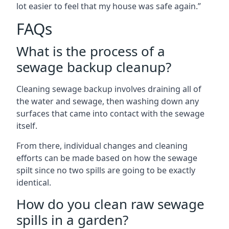
lot easier to feel that my house was safe again.”
FAQs
What is the process of a
sewage backup cleanup?
Cleaning sewage backup involves draining all of
the water and sewage, then washing down any
surfaces that came into contact with the sewage
itself.
From there, individual changes and cleaning
efforts can be made based on how the sewage
spilt since no two spills are going to be exactly
identical.
How do you clean raw sewage
spills in a garden?