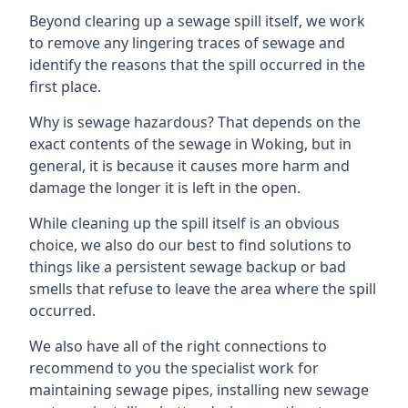
Beyond clearing up a sewage spill itself, we work
to remove any lingering traces of sewage and
identify the reasons that the spill occurred in the
first place.
Why is sewage hazardous? That depends on the
exact contents of the sewage in Woking, but in
general, it is because it causes more harm and
damage the longer it is left in the open.
While cleaning up the spill itself is an obvious
choice, we also do our best to find solutions to
things like a persistent sewage backup or bad
smells that refuse to leave the area where the spill
occurred.
We also have all of the right connections to
recommend to you the specialist work for
maintaining sewage pipes, installing new sewage