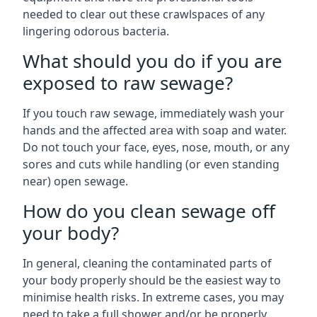
needed to clear out these crawlspaces of any
lingering odorous bacteria.
What should you do if you are
exposed to raw sewage?
If you touch raw sewage, immediately wash your
hands and the affected area with soap and water.
Do not touch your face, eyes, nose, mouth, or any
sores and cuts while handling (or even standing
near) open sewage.
How do you clean sewage off
your body?
In general, cleaning the contaminated parts of
your body properly should be the easiest way to
minimise health risks. In extreme cases, you may
need to take a full shower and/or be properly