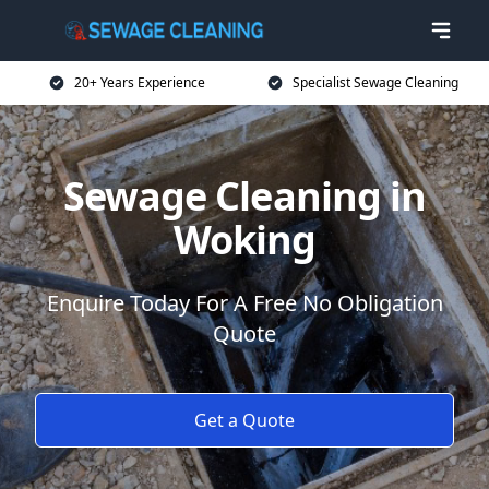
20+ Years Experience
Specialist Sewage Cleaning
Sewage Cleaning in
Woking
Enquire Today For A Free No Obligation
Quote
Get a Quote