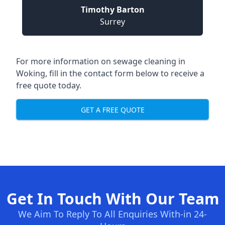
Timothy Barton
Surrey
For more information on sewage cleaning in
Woking, fill in the contact form below to receive a
free quote today.
GET A FREE QUOTE
Get In Touch With Our Team
We Aim To Reply To All Enquiries With-in 24-