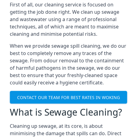
First of all, our cleaning service is focused on
getting the job done right. We clean up sewage
and wastewater using a range of professional
techniques, all of which are meant to maximise
cleaning and minimise potential risks.
When we provide sewage spill cleaning, we do our
best to completely remove any traces of the
sewage. From odour removal to the containment
of harmful pathogens in the sewage, we do our
best to ensure that your freshly-cleaned space
could easily receive a hygiene certificate.
CONTACT OUR TEAM FOR BEST RATES IN WOKING
What is Sewage Cleaning?
Cleaning up sewage, at its core, is about
minimising the damage that spills can do. Direct