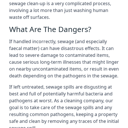
sewage clean-up is a very complicated process,
involving a lot more than just washing human
waste off surfaces.
What Are The Dangers?
If handled incorrectly, sewage (and especially
faecal matter) can have disastrous effects. It can
lead to severe damage to contaminated items,
cause serious long-term illnesses that might linger
on nearby uncontaminated items, or result in even
death depending on the pathogens in the sewage.
If left untreated, sewage spills are disgusting at
best and full of potentially harmful bacteria and
pathogens at worst. As a cleaning company, our
goal is to take care of the sewage spills and any
resulting common pathogens, keeping a property
safe and clean by removing any traces of the initial