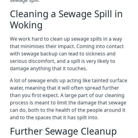
sewage spill.
Cleaning a Sewage Spill in
Woking
We work hard to clean up sewage spills in a way
that minimises their impact. Coming into contact
with sewage backup can lead to sickness and
serious discomfort, and a spill is very likely to
damage anything that it touches.
A lot of sewage ends up acting like tainted surface
water, meaning that it will often spread further
than you first expect. A large part of our cleaning
process is meant to limit the damage that sewage
can do, both to the health of the people around it
and to the spaces that it has spilt into.
Further Sewage Cleanup