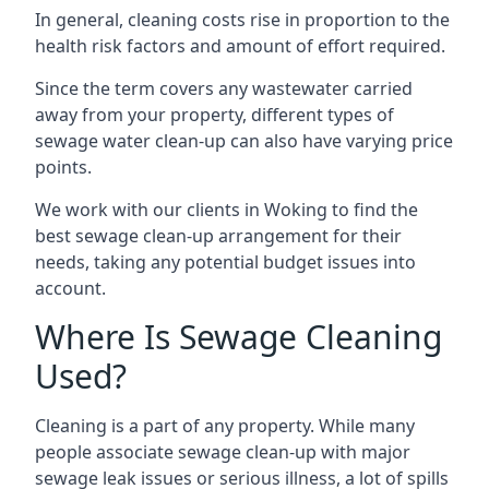
In general, cleaning costs rise in proportion to the
health risk factors and amount of effort required.
Since the term covers any wastewater carried
away from your property, different types of
sewage water clean-up can also have varying price
points.
We work with our clients in Woking to find the
best sewage clean-up arrangement for their
needs, taking any potential budget issues into
account.
Where Is Sewage Cleaning
Used?
Cleaning is a part of any property. While many
people associate sewage clean-up with major
sewage leak issues or serious illness, a lot of spills