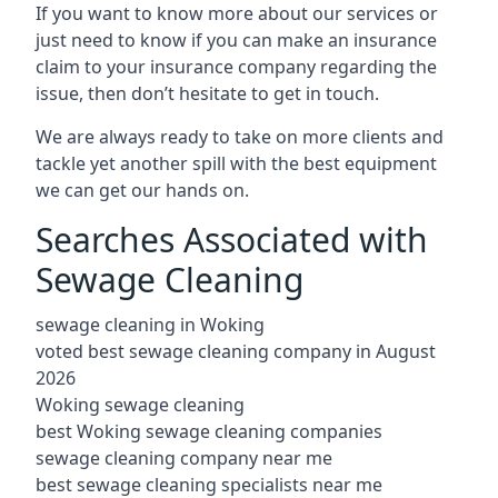
If you want to know more about our services or
just need to know if you can make an insurance
claim to your insurance company regarding the
issue, then don’t hesitate to get in touch.
We are always ready to take on more clients and
tackle yet another spill with the best equipment
we can get our hands on.
Searches Associated with
Sewage Cleaning
sewage cleaning in Woking
voted best sewage cleaning company in August
2026
Woking sewage cleaning
best Woking sewage cleaning companies
sewage cleaning company near me
best sewage cleaning specialists near me