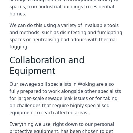
spaces, from industrial buildings to residential
homes.
We can do this using a variety of invaluable tools
and methods, such as disinfecting and fumigating
spaces or neutralising bad odours with thermal
fogging.
Collaboration and
Equipment
Our sewage spill specialists in Woking are also
fully prepared to work alongside other specialists
for larger-scale sewage leak issues or for taking
on challenges that require highly specialised
equipment to reach affected areas.
Everything we use, right down to our personal
protective equipment, has been chosen to get