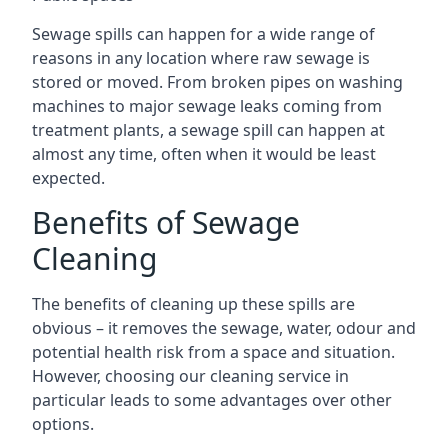
Sewage spills can happen for a wide range of
reasons in any location where raw sewage is
stored or moved. From broken pipes on washing
machines to major sewage leaks coming from
treatment plants, a sewage spill can happen at
almost any time, often when it would be least
expected.
Benefits of Sewage
Cleaning
The benefits of cleaning up these spills are
obvious – it removes the sewage, water, odour and
potential health risk from a space and situation.
However, choosing our cleaning service in
particular leads to some advantages over other
options.