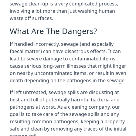
sewage clean-up is a very complicated process,
involving a lot more than just washing human
waste off surfaces.
What Are The Dangers?
If handled incorrectly, sewage (and especially
faecal matter) can have disastrous effects. It can
lead to severe damage to contaminated items,
cause serious long-term illnesses that might linger
on nearby uncontaminated items, or result in even
death depending on the pathogens in the sewage.
If left untreated, sewage spills are disgusting at
best and full of potentially harmful bacteria and
pathogens at worst. As a cleaning company, our
goal is to take care of the sewage spills and any
resulting common pathogens, keeping a property
safe and clean by removing any traces of the initial