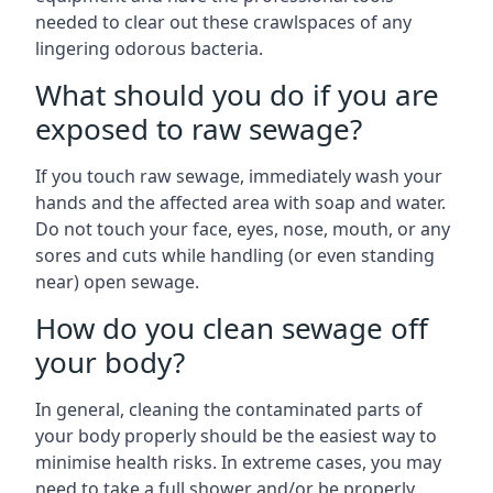
needed to clear out these crawlspaces of any
lingering odorous bacteria.
What should you do if you are
exposed to raw sewage?
If you touch raw sewage, immediately wash your
hands and the affected area with soap and water.
Do not touch your face, eyes, nose, mouth, or any
sores and cuts while handling (or even standing
near) open sewage.
How do you clean sewage off
your body?
In general, cleaning the contaminated parts of
your body properly should be the easiest way to
minimise health risks. In extreme cases, you may
need to take a full shower and/or be properly