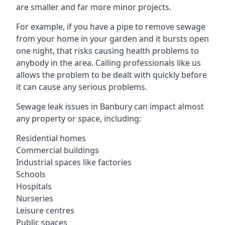
are smaller and far more minor projects.
For example, if you have a pipe to remove sewage
from your home in your garden and it bursts open
one night, that risks causing health problems to
anybody in the area. Calling professionals like us
allows the problem to be dealt with quickly before
it can cause any serious problems.
Sewage leak issues in Banbury can impact almost
any property or space, including:
Residential homes
Commercial buildings
Industrial spaces like factories
Schools
Hospitals
Nurseries
Leisure centres
Public spaces