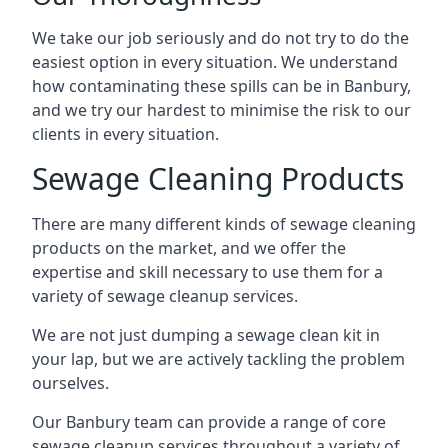
We take our job seriously and do not try to do the
easiest option in every situation. We understand
how contaminating these spills can be in Banbury,
and we try our hardest to minimise the risk to our
clients in every situation.
Sewage Cleaning Products
There are many different kinds of sewage cleaning
products on the market, and we offer the
expertise and skill necessary to use them for a
variety of sewage cleanup services.
We are not just dumping a sewage clean kit in
your lap, but we are actively tackling the problem
ourselves.
Our Banbury team can provide a range of core
sewage cleanup services throughout a variety of