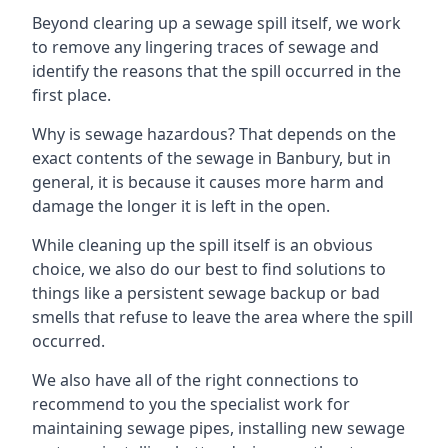
Beyond clearing up a sewage spill itself, we work
to remove any lingering traces of sewage and
identify the reasons that the spill occurred in the
first place.
Why is sewage hazardous? That depends on the
exact contents of the sewage in Banbury, but in
general, it is because it causes more harm and
damage the longer it is left in the open.
While cleaning up the spill itself is an obvious
choice, we also do our best to find solutions to
things like a persistent sewage backup or bad
smells that refuse to leave the area where the spill
occurred.
We also have all of the right connections to
recommend to you the specialist work for
maintaining sewage pipes, installing new sewage