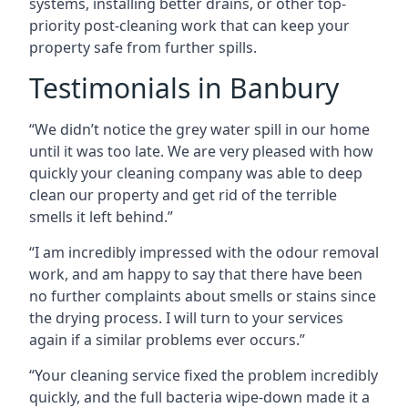
systems, installing better drains, or other top-
priority post-cleaning work that can keep your
property safe from further spills.
Testimonials in Banbury
“We didn’t notice the grey water spill in our home
until it was too late. We are very pleased with how
quickly your cleaning company was able to deep
clean our property and get rid of the terrible
smells it left behind.”
“I am incredibly impressed with the odour removal
work, and am happy to say that there have been
no further complaints about smells or stains since
the drying process. I will turn to your services
again if a similar problems ever occurs.”
“Your cleaning service fixed the problem incredibly
quickly, and the full bacteria wipe-down made it a