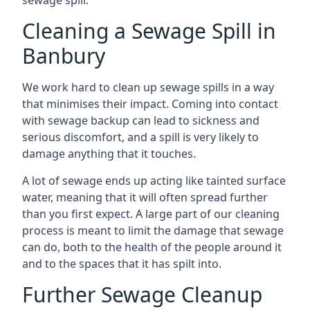
sewage spill.
Cleaning a Sewage Spill in
Banbury
We work hard to clean up sewage spills in a way
that minimises their impact. Coming into contact
with sewage backup can lead to sickness and
serious discomfort, and a spill is very likely to
damage anything that it touches.
A lot of sewage ends up acting like tainted surface
water, meaning that it will often spread further
than you first expect. A large part of our cleaning
process is meant to limit the damage that sewage
can do, both to the health of the people around it
and to the spaces that it has spilt into.
Further Sewage Cleanup