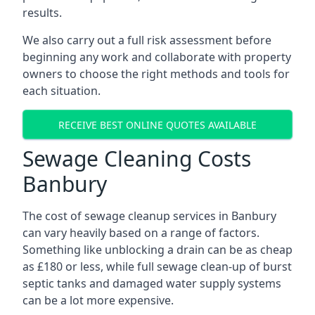
results.
We also carry out a full risk assessment before
beginning any work and collaborate with property
owners to choose the right methods and tools for
each situation.
RECEIVE BEST ONLINE QUOTES AVAILABLE
Sewage Cleaning Costs
Banbury
The cost of sewage cleanup services in Banbury
can vary heavily based on a range of factors.
Something like unblocking a drain can be as cheap
as £180 or less, while full sewage clean-up of burst
septic tanks and damaged water supply systems
can be a lot more expensive.