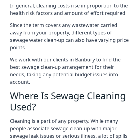
In general, cleaning costs rise in proportion to the
health risk factors and amount of effort required.
Since the term covers any wastewater carried
away from your property, different types of
sewage water clean-up can also have varying price
points.
We work with our clients in Banbury to find the
best sewage clean-up arrangement for their
needs, taking any potential budget issues into
account.
Where Is Sewage Cleaning
Used?
Cleaning is a part of any property. While many
people associate sewage clean-up with major
sewage leak issues or serious illness, a lot of spills