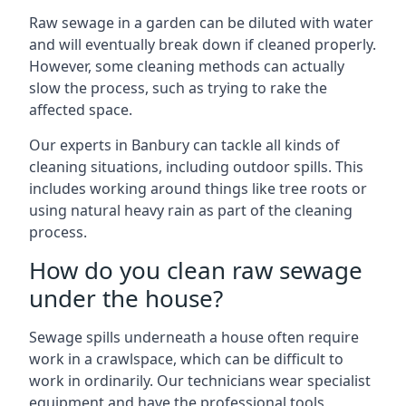
Raw sewage in a garden can be diluted with water
and will eventually break down if cleaned properly.
However, some cleaning methods can actually
slow the process, such as trying to rake the
affected space.
Our experts in Banbury can tackle all kinds of
cleaning situations, including outdoor spills. This
includes working around things like tree roots or
using natural heavy rain as part of the cleaning
process.
How do you clean raw sewage
under the house?
Sewage spills underneath a house often require
work in a crawlspace, which can be difficult to
work in ordinarily. Our technicians wear specialist
equipment and have the professional tools