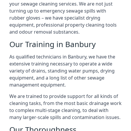
your sewage cleaning services. We are not just
turning up to emergency sewage spills with
rubber gloves – we have specialist drying
equipment, professional property cleaning tools
and odour removal substances.
Our Training in Banbury
As qualified technicians in Banbury, we have the
extensive training necessary to operate a wide
variety of drains, standing water pumps, drying
equipment, and a long list of other sewage
management equipment.
We are trained to provide support for all kinds of
cleaning tasks, from the most basic drainage work
to complex multi-stage cleaning, to deal with
many larger-scale spills and contamination issues.
Our Thoroughness