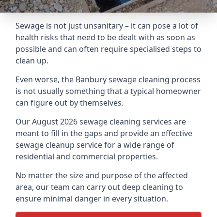
Sewage is not just unsanitary – it can pose a lot of
health risks that need to be dealt with as soon as
possible and can often require specialised steps to
clean up.
Even worse, the Banbury sewage cleaning process
is not usually something that a typical homeowner
can figure out by themselves.
Our August 2026 sewage cleaning services are
meant to fill in the gaps and provide an effective
sewage cleanup service for a wide range of
residential and commercial properties.
No matter the size and purpose of the affected
area, our team can carry out deep cleaning to
ensure minimal danger in every situation.