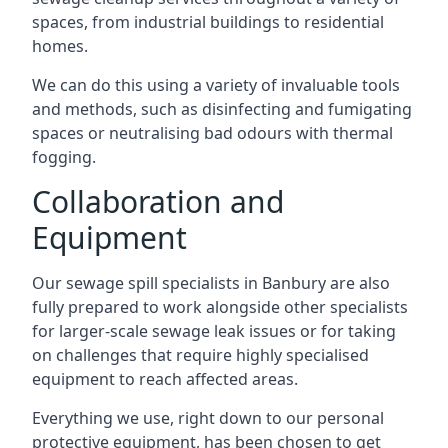
spaces, from industrial buildings to residential
homes.
We can do this using a variety of invaluable tools
and methods, such as disinfecting and fumigating
spaces or neutralising bad odours with thermal
fogging.
Collaboration and
Equipment
Our sewage spill specialists in Banbury are also
fully prepared to work alongside other specialists
for larger-scale sewage leak issues or for taking
on challenges that require highly specialised
equipment to reach affected areas.
Everything we use, right down to our personal
protective equipment, has been chosen to get