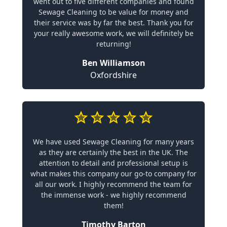
went out to five different companies and found
Sewage Cleaning to be value for money and
their service was by far the best. Thank you for
your really awesome work, we will definitely be
returning!
Ben Williamson
Oxfordshire
We have used Sewage Cleaning for many years
as they are certainly the best in the UK. The
attention to detail and professional setup is
what makes this company our go-to company for
all our work. I highly recommend the team for
the immense work - we highly recommend
them!
Timothy Barton