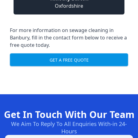
Oxfordshire
For more information on sewage cleaning in
Banbury, fill in the contact form below to receive a
free quote today.
GET A FREE QUOTE
Get In Touch With Our Team
We Aim To Reply To All Enquiries With-in 24-
Hours