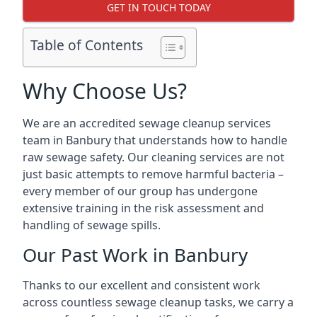
GET IN TOUCH TODAY
Table of Contents
Why Choose Us?
We are an accredited sewage cleanup services
team in Banbury that understands how to handle
raw sewage safety. Our cleaning services are not
just basic attempts to remove harmful bacteria –
every member of our group has undergone
extensive training in the risk assessment and
handling of sewage spills.
Our Past Work in Banbury
Thanks to our excellent and consistent work
across countless sewage cleanup tasks, we carry a