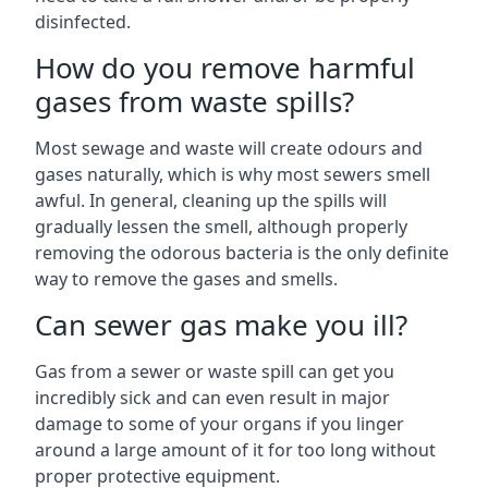
disinfected.
How do you remove harmful
gases from waste spills?
Most sewage and waste will create odours and
gases naturally, which is why most sewers smell
awful. In general, cleaning up the spills will
gradually lessen the smell, although properly
removing the odorous bacteria is the only definite
way to remove the gases and smells.
Can sewer gas make you ill?
Gas from a sewer or waste spill can get you
incredibly sick and can even result in major
damage to some of your organs if you linger
around a large amount of it for too long without
proper protective equipment.