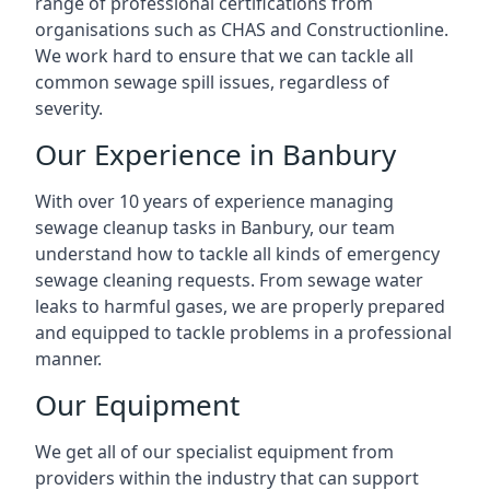
range of professional certifications from
organisations such as CHAS and Constructionline.
We work hard to ensure that we can tackle all
common sewage spill issues, regardless of
severity.
Our Experience in Banbury
With over 10 years of experience managing
sewage cleanup tasks in Banbury, our team
understand how to tackle all kinds of emergency
sewage cleaning requests. From sewage water
leaks to harmful gases, we are properly prepared
and equipped to tackle problems in a professional
manner.
Our Equipment
We get all of our specialist equipment from
providers within the industry that can support