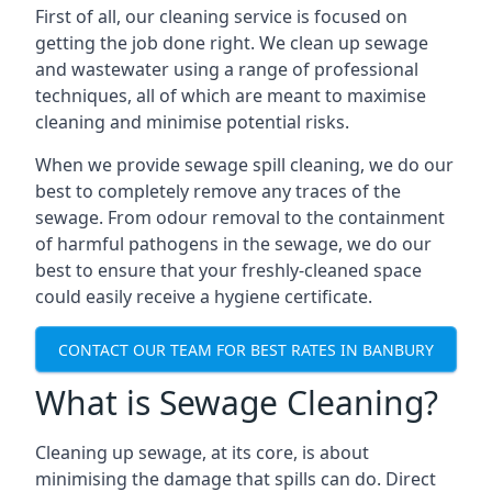
First of all, our cleaning service is focused on
getting the job done right. We clean up sewage
and wastewater using a range of professional
techniques, all of which are meant to maximise
cleaning and minimise potential risks.
When we provide sewage spill cleaning, we do our
best to completely remove any traces of the
sewage. From odour removal to the containment
of harmful pathogens in the sewage, we do our
best to ensure that your freshly-cleaned space
could easily receive a hygiene certificate.
CONTACT OUR TEAM FOR BEST RATES IN BANBURY
What is Sewage Cleaning?
Cleaning up sewage, at its core, is about
minimising the damage that spills can do. Direct