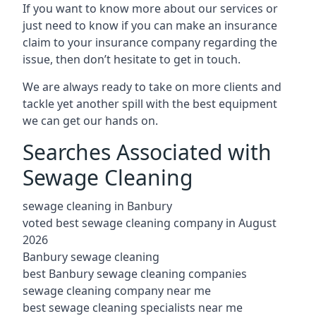
If you want to know more about our services or
just need to know if you can make an insurance
claim to your insurance company regarding the
issue, then don’t hesitate to get in touch.
We are always ready to take on more clients and
tackle yet another spill with the best equipment
we can get our hands on.
Searches Associated with
Sewage Cleaning
sewage cleaning in Banbury
voted best sewage cleaning company in August
2026
Banbury sewage cleaning
best Banbury sewage cleaning companies
sewage cleaning company near me
best sewage cleaning specialists near me