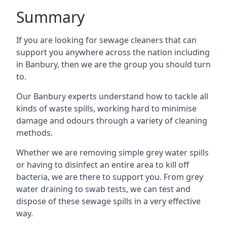
Summary
If you are looking for sewage cleaners that can
support you anywhere across the nation including
in Banbury, then we are the group you should turn
to.
Our Banbury experts understand how to tackle all
kinds of waste spills, working hard to minimise
damage and odours through a variety of cleaning
methods.
Whether we are removing simple grey water spills
or having to disinfect an entire area to kill off
bacteria, we are there to support you. From grey
water draining to swab tests, we can test and
dispose of these sewage spills in a very effective
way.