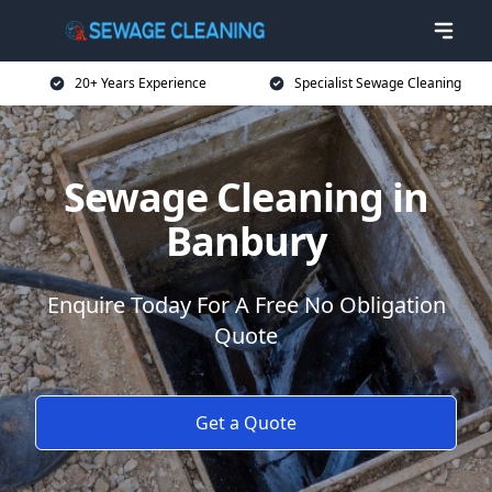
20+ Years Experience
Specialist Sewage Cleaning
Sewage Cleaning in
Banbury
Enquire Today For A Free No Obligation
Quote
Get a Quote