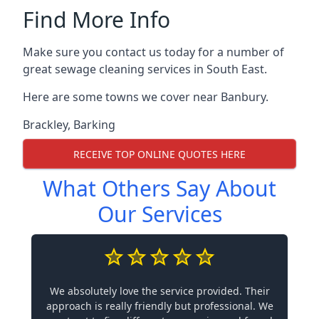
Find More Info
Make sure you contact us today for a number of
great sewage cleaning services in South East.
Here are some towns we cover near Banbury.
Brackley
,
Barking
RECEIVE TOP ONLINE QUOTES HERE
What Others Say About
Our Services
We absolutely love the service provided. Their
approach is really friendly but professional. We