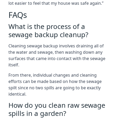
lot easier to feel that my house was safe again.”
FAQs
What is the process of a
sewage backup cleanup?
Cleaning sewage backup involves draining all of
the water and sewage, then washing down any
surfaces that came into contact with the sewage
itself.
From there, individual changes and cleaning
efforts can be made based on how the sewage
spilt since no two spills are going to be exactly
identical.
How do you clean raw sewage
spills in a garden?