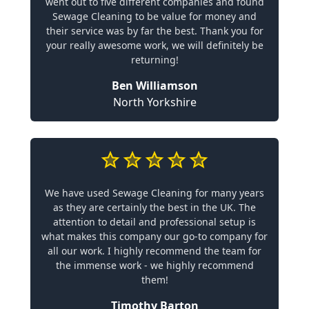
went out to five different companies and found
Sewage Cleaning to be value for money and
their service was by far the best. Thank you for
your really awesome work, we will definitely be
returning!
Ben Williamson
North Yorkshire
We have used Sewage Cleaning for many years
as they are certainly the best in the UK. The
attention to detail and professional setup is
what makes this company our go-to company for
all our work. I highly recommend the team for
the immense work - we highly recommend
them!
Timothy Barton