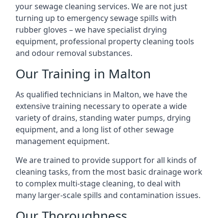
your sewage cleaning services. We are not just
turning up to emergency sewage spills with
rubber gloves – we have specialist drying
equipment, professional property cleaning tools
and odour removal substances.
Our Training in Malton
As qualified technicians in Malton, we have the
extensive training necessary to operate a wide
variety of drains, standing water pumps, drying
equipment, and a long list of other sewage
management equipment.
We are trained to provide support for all kinds of
cleaning tasks, from the most basic drainage work
to complex multi-stage cleaning, to deal with
many larger-scale spills and contamination issues.
Our Thoroughness