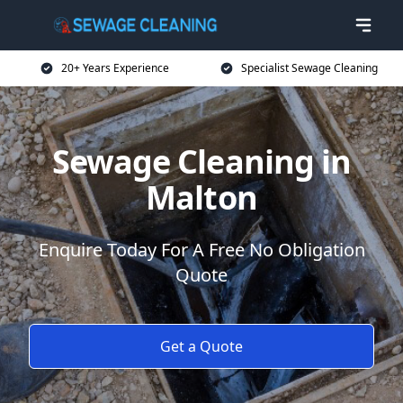
20+ Years Experience
Specialist Sewage Cleaning
Sewage Cleaning in
Malton
Enquire Today For A Free No Obligation
Quote
Get a Quote