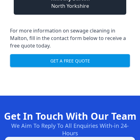
North Yorkshire
For more information on sewage cleaning in
Malton, fill in the contact form below to receive a
free quote today.
GET A FREE QUOTE
Get In Touch With Our Team
We Aim To Reply To All Enquiries With-in 24-
Hours