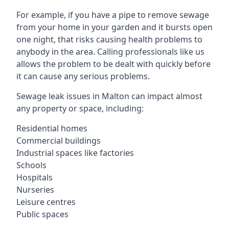
For example, if you have a pipe to remove sewage
from your home in your garden and it bursts open
one night, that risks causing health problems to
anybody in the area. Calling professionals like us
allows the problem to be dealt with quickly before
it can cause any serious problems.
Sewage leak issues in Malton can impact almost
any property or space, including:
Residential homes
Commercial buildings
Industrial spaces like factories
Schools
Hospitals
Nurseries
Leisure centres
Public spaces