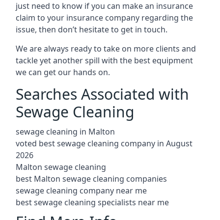
just need to know if you can make an insurance
claim to your insurance company regarding the
issue, then don’t hesitate to get in touch.
We are always ready to take on more clients and
tackle yet another spill with the best equipment
we can get our hands on.
Searches Associated with
Sewage Cleaning
sewage cleaning in Malton
voted best sewage cleaning company in August
2026
Malton sewage cleaning
best Malton sewage cleaning companies
sewage cleaning company near me
best sewage cleaning specialists near me