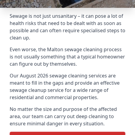
Sewage is not just unsanitary – it can pose a lot of
health risks that need to be dealt with as soon as
possible and can often require specialised steps to
clean up.
Even worse, the Malton sewage cleaning process
is not usually something that a typical homeowner
can figure out by themselves.
Our August 2026 sewage cleaning services are
meant to fill in the gaps and provide an effective
sewage cleanup service for a wide range of
residential and commercial properties.
No matter the size and purpose of the affected
area, our team can carry out deep cleaning to
ensure minimal danger in every situation.