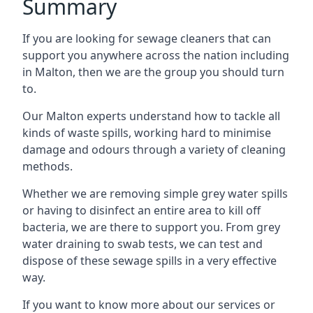
Summary
If you are looking for sewage cleaners that can
support you anywhere across the nation including
in Malton, then we are the group you should turn
to.
Our Malton experts understand how to tackle all
kinds of waste spills, working hard to minimise
damage and odours through a variety of cleaning
methods.
Whether we are removing simple grey water spills
or having to disinfect an entire area to kill off
bacteria, we are there to support you. From grey
water draining to swab tests, we can test and
dispose of these sewage spills in a very effective
way.
If you want to know more about our services or