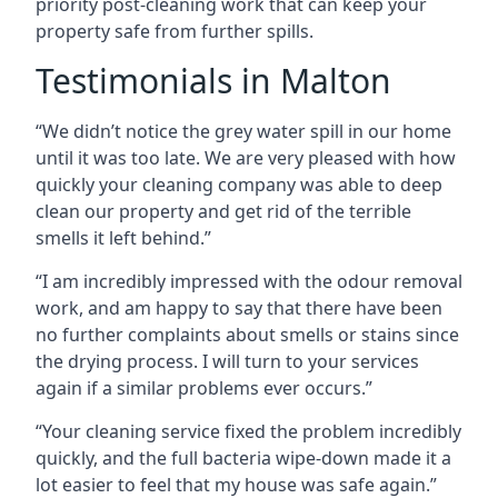
priority post-cleaning work that can keep your
property safe from further spills.
Testimonials in Malton
“We didn’t notice the grey water spill in our home
until it was too late. We are very pleased with how
quickly your cleaning company was able to deep
clean our property and get rid of the terrible
smells it left behind.”
“I am incredibly impressed with the odour removal
work, and am happy to say that there have been
no further complaints about smells or stains since
the drying process. I will turn to your services
again if a similar problems ever occurs.”
“Your cleaning service fixed the problem incredibly
quickly, and the full bacteria wipe-down made it a
lot easier to feel that my house was safe again.”