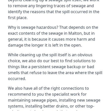
to remove any lingering traces of sewage and
identify the reasons that the spill occurred in the
first place.
Why is sewage hazardous? That depends on the
exact contents of the sewage in Malton, but in
general, it is because it causes more harm and
damage the longer it is left in the open.
While cleaning up the spill itself is an obvious
choice, we also do our best to find solutions to
things like a persistent sewage backup or bad
smells that refuse to leave the area where the spill
occurred.
We also have all of the right connections to
recommend to you the specialist work for
maintaining sewage pipes, installing new sewage
systems, installing better drains, or other top-