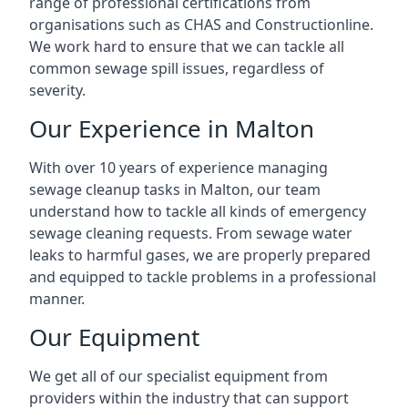
range of professional certifications from
organisations such as CHAS and Constructionline.
We work hard to ensure that we can tackle all
common sewage spill issues, regardless of
severity.
Our Experience in Malton
With over 10 years of experience managing
sewage cleanup tasks in Malton, our team
understand how to tackle all kinds of emergency
sewage cleaning requests. From sewage water
leaks to harmful gases, we are properly prepared
and equipped to tackle problems in a professional
manner.
Our Equipment
We get all of our specialist equipment from
providers within the industry that can support