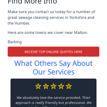
Find More Info
Make sure you contact us today for a number of
great sewage cleaning services in Yorkshire and
the Humber.
Here are some towns we cover near Malton.
Barking
RECEIVE TOP ONLINE QUOTES HERE
What Others Say About
Our Services
We absolutely love the service provided. Their
approach is really friendly but professional. We