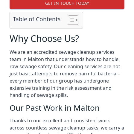
GET IN TOUCH TODAY
Table of Contents
Why Choose Us?
We are an accredited sewage cleanup services
team in Malton that understands how to handle
raw sewage safety. Our cleaning services are not
just basic attempts to remove harmful bacteria –
every member of our group has undergone
extensive training in the risk assessment and
handling of sewage spills.
Our Past Work in Malton
Thanks to our excellent and consistent work
across countless sewage cleanup tasks, we carry a