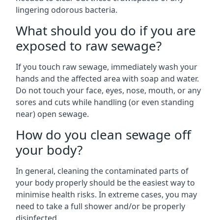
lingering odorous bacteria.
What should you do if you are
exposed to raw sewage?
If you touch raw sewage, immediately wash your
hands and the affected area with soap and water.
Do not touch your face, eyes, nose, mouth, or any
sores and cuts while handling (or even standing
near) open sewage.
How do you clean sewage off
your body?
In general, cleaning the contaminated parts of
your body properly should be the easiest way to
minimise health risks. In extreme cases, you may
need to take a full shower and/or be properly
disinfected.