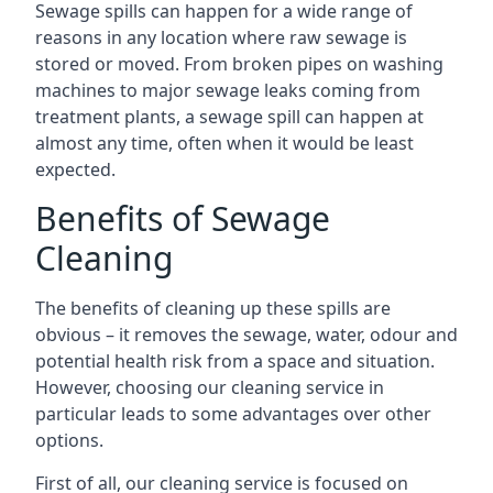
Sewage spills can happen for a wide range of
reasons in any location where raw sewage is
stored or moved. From broken pipes on washing
machines to major sewage leaks coming from
treatment plants, a sewage spill can happen at
almost any time, often when it would be least
expected.
Benefits of Sewage
Cleaning
The benefits of cleaning up these spills are
obvious – it removes the sewage, water, odour and
potential health risk from a space and situation.
However, choosing our cleaning service in
particular leads to some advantages over other
options.
First of all, our cleaning service is focused on