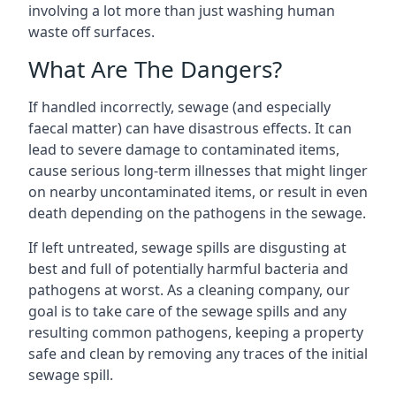
involving a lot more than just washing human
waste off surfaces.
What Are The Dangers?
If handled incorrectly, sewage (and especially
faecal matter) can have disastrous effects. It can
lead to severe damage to contaminated items,
cause serious long-term illnesses that might linger
on nearby uncontaminated items, or result in even
death depending on the pathogens in the sewage.
If left untreated, sewage spills are disgusting at
best and full of potentially harmful bacteria and
pathogens at worst. As a cleaning company, our
goal is to take care of the sewage spills and any
resulting common pathogens, keeping a property
safe and clean by removing any traces of the initial
sewage spill.