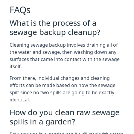
FAQs
What is the process of a
sewage backup cleanup?
Cleaning sewage backup involves draining all of
the water and sewage, then washing down any
surfaces that came into contact with the sewage
itself.
From there, individual changes and cleaning
efforts can be made based on how the sewage
spilt since no two spills are going to be exactly
identical.
How do you clean raw sewage
spills in a garden?