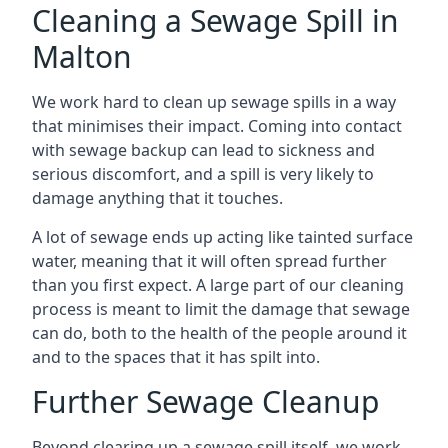
Cleaning a Sewage Spill in
Malton
We work hard to clean up sewage spills in a way
that minimises their impact. Coming into contact
with sewage backup can lead to sickness and
serious discomfort, and a spill is very likely to
damage anything that it touches.
A lot of sewage ends up acting like tainted surface
water, meaning that it will often spread further
than you first expect. A large part of our cleaning
process is meant to limit the damage that sewage
can do, both to the health of the people around it
and to the spaces that it has spilt into.
Further Sewage Cleanup
Beyond clearing up a sewage spill itself, we work