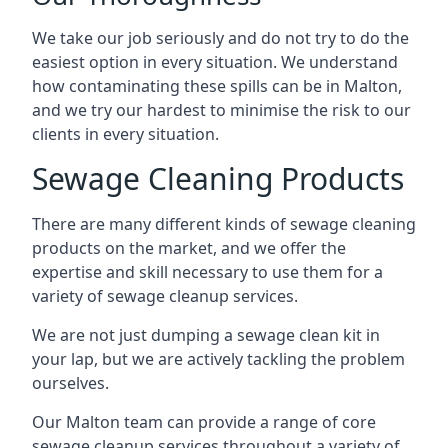
We take our job seriously and do not try to do the
easiest option in every situation. We understand
how contaminating these spills can be in Malton,
and we try our hardest to minimise the risk to our
clients in every situation.
Sewage Cleaning Products
There are many different kinds of sewage cleaning
products on the market, and we offer the
expertise and skill necessary to use them for a
variety of sewage cleanup services.
We are not just dumping a sewage clean kit in
your lap, but we are actively tackling the problem
ourselves.
Our Malton team can provide a range of core
sewage cleanup services throughout a variety of