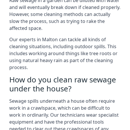
Raw sewage in a garden can be diluted with water
and will eventually break down if cleaned properly.
However, some cleaning methods can actually
slow the process, such as trying to rake the
affected space.
Our experts in Malton can tackle all kinds of
cleaning situations, including outdoor spills. This
includes working around things like tree roots or
using natural heavy rain as part of the cleaning
process.
How do you clean raw sewage
under the house?
Sewage spills underneath a house often require
work in a crawlspace, which can be difficult to
work in ordinarily. Our technicians wear specialist
equipment and have the professional tools
needed to clear out these crawlspaces of any