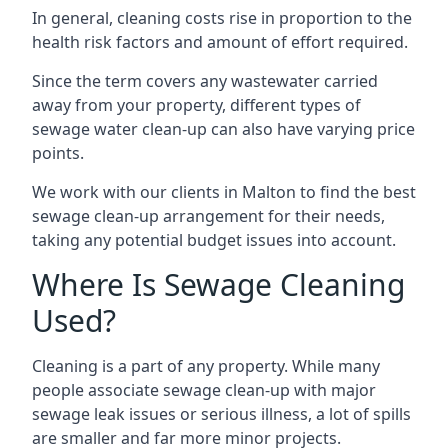
In general, cleaning costs rise in proportion to the
health risk factors and amount of effort required.
Since the term covers any wastewater carried
away from your property, different types of
sewage water clean-up can also have varying price
points.
We work with our clients in Malton to find the best
sewage clean-up arrangement for their needs,
taking any potential budget issues into account.
Where Is Sewage Cleaning
Used?
Cleaning is a part of any property. While many
people associate sewage clean-up with major
sewage leak issues or serious illness, a lot of spills
are smaller and far more minor projects.