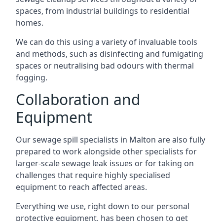
spaces, from industrial buildings to residential
homes.
We can do this using a variety of invaluable tools
and methods, such as disinfecting and fumigating
spaces or neutralising bad odours with thermal
fogging.
Collaboration and
Equipment
Our sewage spill specialists in Malton are also fully
prepared to work alongside other specialists for
larger-scale sewage leak issues or for taking on
challenges that require highly specialised
equipment to reach affected areas.
Everything we use, right down to our personal
protective equipment, has been chosen to get