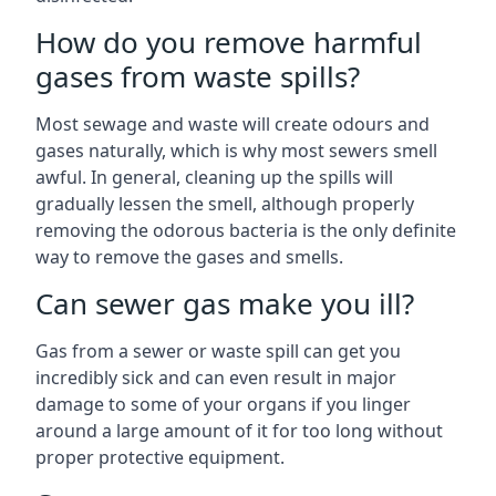
How do you remove harmful
gases from waste spills?
Most sewage and waste will create odours and
gases naturally, which is why most sewers smell
awful. In general, cleaning up the spills will
gradually lessen the smell, although properly
removing the odorous bacteria is the only definite
way to remove the gases and smells.
Can sewer gas make you ill?
Gas from a sewer or waste spill can get you
incredibly sick and can even result in major
damage to some of your organs if you linger
around a large amount of it for too long without
proper protective equipment.