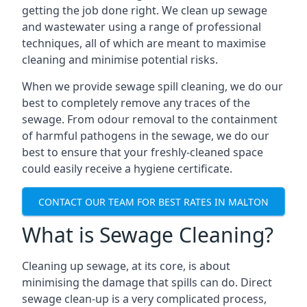
getting the job done right. We clean up sewage
and wastewater using a range of professional
techniques, all of which are meant to maximise
cleaning and minimise potential risks.
When we provide sewage spill cleaning, we do our
best to completely remove any traces of the
sewage. From odour removal to the containment
of harmful pathogens in the sewage, we do our
best to ensure that your freshly-cleaned space
could easily receive a hygiene certificate.
CONTACT OUR TEAM FOR BEST RATES IN MALTON
What is Sewage Cleaning?
Cleaning up sewage, at its core, is about
minimising the damage that spills can do. Direct
sewage clean-up is a very complicated process,