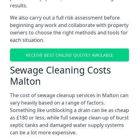
results.
We also carry out a full risk assessment before
beginning any work and collaborate with property
owners to choose the right methods and tools for
each situation.
RECEIVE BEST ONLINE QUOTES AVAILABLE
Sewage Cleaning Costs
Malton
The cost of sewage cleanup services in Malton can
vary heavily based on a range of factors.
Something like unblocking a drain can be as cheap
as £180 or less, while full sewage clean-up of burst
septic tanks and damaged water supply systems
can be a lot more expensive.