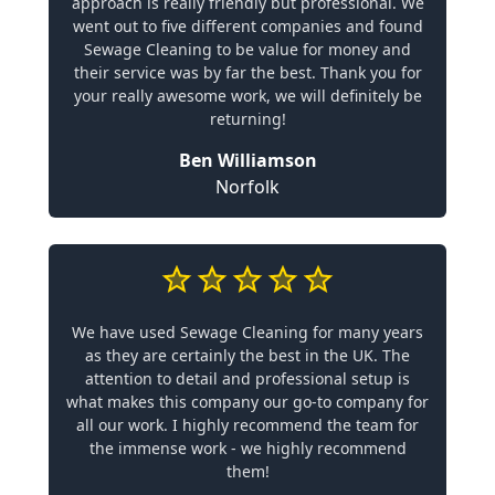
approach is really friendly but professional. We
went out to five different companies and found
Sewage Cleaning to be value for money and
their service was by far the best. Thank you for
your really awesome work, we will definitely be
returning!
Ben Williamson
Norfolk
We have used Sewage Cleaning for many years
as they are certainly the best in the UK. The
attention to detail and professional setup is
what makes this company our go-to company for
all our work. I highly recommend the team for
the immense work - we highly recommend
them!