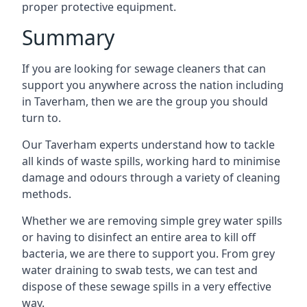
proper protective equipment.
Summary
If you are looking for sewage cleaners that can
support you anywhere across the nation including
in Taverham, then we are the group you should
turn to.
Our Taverham experts understand how to tackle
all kinds of waste spills, working hard to minimise
damage and odours through a variety of cleaning
methods.
Whether we are removing simple grey water spills
or having to disinfect an entire area to kill off
bacteria, we are there to support you. From grey
water draining to swab tests, we can test and
dispose of these sewage spills in a very effective
way.