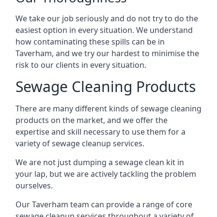
We take our job seriously and do not try to do the
easiest option in every situation. We understand
how contaminating these spills can be in
Taverham, and we try our hardest to minimise the
risk to our clients in every situation.
Sewage Cleaning Products
There are many different kinds of sewage cleaning
products on the market, and we offer the
expertise and skill necessary to use them for a
variety of sewage cleanup services.
We are not just dumping a sewage clean kit in
your lap, but we are actively tackling the problem
ourselves.
Our Taverham team can provide a range of core
sewage cleanup services throughout a variety of