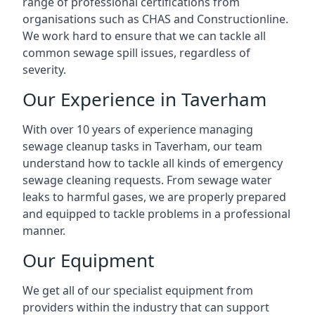
range of professional certifications from
organisations such as CHAS and Constructionline.
We work hard to ensure that we can tackle all
common sewage spill issues, regardless of
severity.
Our Experience in Taverham
With over 10 years of experience managing
sewage cleanup tasks in Taverham, our team
understand how to tackle all kinds of emergency
sewage cleaning requests. From sewage water
leaks to harmful gases, we are properly prepared
and equipped to tackle problems in a professional
manner.
Our Equipment
We get all of our specialist equipment from
providers within the industry that can support