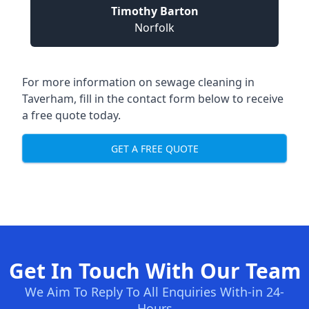
Timothy Barton
Norfolk
For more information on sewage cleaning in
Taverham, fill in the contact form below to receive
a free quote today.
GET A FREE QUOTE
Get In Touch With Our Team
We Aim To Reply To All Enquiries With-in 24-
Hours