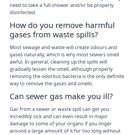
need to take a full shower and/or be properly
disinfected.
How do you remove harmful
gases from waste spills?
Most sewage and waste will create odours and
gases naturally, which is why most sewers smell
awful. In general, cleaning up the spills will
gradually lessen the smell, although properly
removing the odorous bacteria is the only definite
way to remove the gases and smells.
Can sewer gas make you ill?
Gas from a sewer or waste spill can get you
incredibly sick and can even result in major
damage to some of your organs if you linger
around a large amount of it for too long without