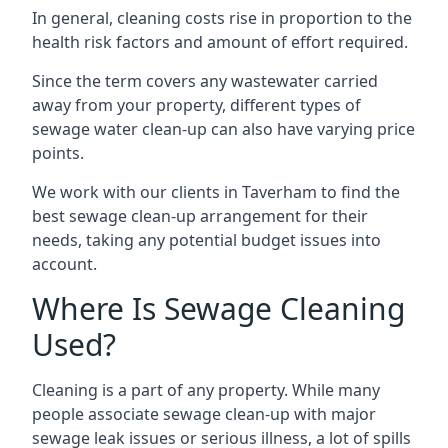
In general, cleaning costs rise in proportion to the
health risk factors and amount of effort required.
Since the term covers any wastewater carried
away from your property, different types of
sewage water clean-up can also have varying price
points.
We work with our clients in Taverham to find the
best sewage clean-up arrangement for their
needs, taking any potential budget issues into
account.
Where Is Sewage Cleaning
Used?
Cleaning is a part of any property. While many
people associate sewage clean-up with major
sewage leak issues or serious illness, a lot of spills