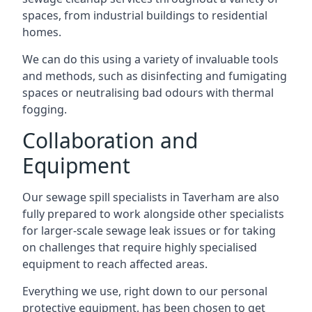
spaces, from industrial buildings to residential
homes.
We can do this using a variety of invaluable tools
and methods, such as disinfecting and fumigating
spaces or neutralising bad odours with thermal
fogging.
Collaboration and
Equipment
Our sewage spill specialists in Taverham are also
fully prepared to work alongside other specialists
for larger-scale sewage leak issues or for taking
on challenges that require highly specialised
equipment to reach affected areas.
Everything we use, right down to our personal
protective equipment, has been chosen to get