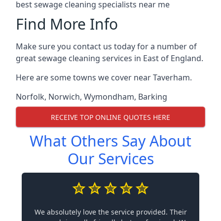
best sewage cleaning specialists near me
Find More Info
Make sure you contact us today for a number of
great sewage cleaning services in East of England.
Here are some towns we cover near Taverham.
Norfolk
,
Norwich
,
Wymondham
,
Barking
RECEIVE TOP ONLINE QUOTES HERE
What Others Say About
Our Services
We absolutely love the service provided. Their