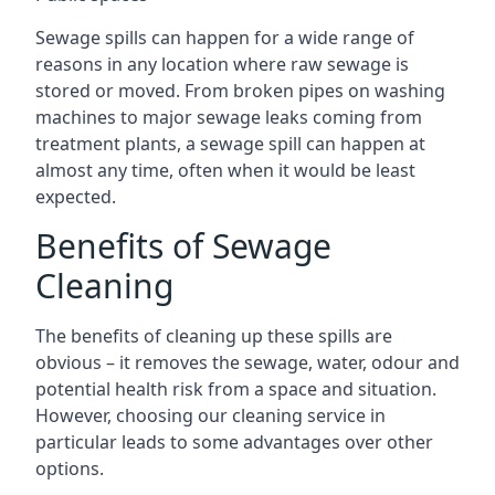
Sewage spills can happen for a wide range of
reasons in any location where raw sewage is
stored or moved. From broken pipes on washing
machines to major sewage leaks coming from
treatment plants, a sewage spill can happen at
almost any time, often when it would be least
expected.
Benefits of Sewage
Cleaning
The benefits of cleaning up these spills are
obvious – it removes the sewage, water, odour and
potential health risk from a space and situation.
However, choosing our cleaning service in
particular leads to some advantages over other
options.