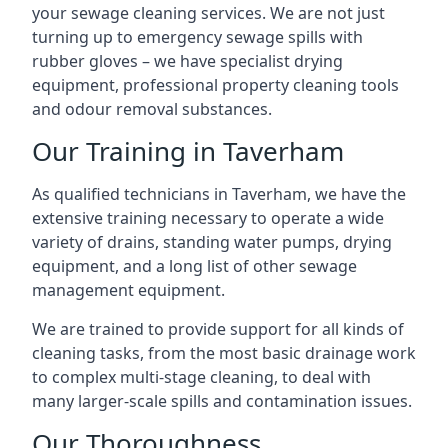
your sewage cleaning services. We are not just
turning up to emergency sewage spills with
rubber gloves – we have specialist drying
equipment, professional property cleaning tools
and odour removal substances.
Our Training in Taverham
As qualified technicians in Taverham, we have the
extensive training necessary to operate a wide
variety of drains, standing water pumps, drying
equipment, and a long list of other sewage
management equipment.
We are trained to provide support for all kinds of
cleaning tasks, from the most basic drainage work
to complex multi-stage cleaning, to deal with
many larger-scale spills and contamination issues.
Our Thoroughness