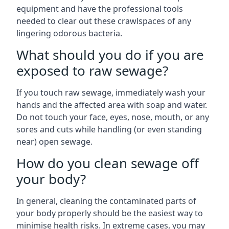
equipment and have the professional tools
needed to clear out these crawlspaces of any
lingering odorous bacteria.
What should you do if you are
exposed to raw sewage?
If you touch raw sewage, immediately wash your
hands and the affected area with soap and water.
Do not touch your face, eyes, nose, mouth, or any
sores and cuts while handling (or even standing
near) open sewage.
How do you clean sewage off
your body?
In general, cleaning the contaminated parts of
your body properly should be the easiest way to
minimise health risks. In extreme cases, you may