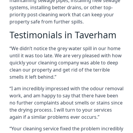
maintaining sewage pipes, installing new sewage
systems, installing better drains, or other top-
priority post-cleaning work that can keep your
property safe from further spills.
Testimonials in Taverham
“We didn’t notice the grey water spill in our home
until it was too late. We are very pleased with how
quickly your cleaning company was able to deep
clean our property and get rid of the terrible
smells it left behind.”
“I am incredibly impressed with the odour removal
work, and am happy to say that there have been
no further complaints about smells or stains since
the drying process. I will turn to your services
again if a similar problems ever occurs.”
“Your cleaning service fixed the problem incredibly