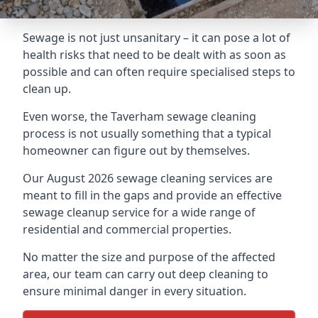
Sewage is not just unsanitary – it can pose a lot of
health risks that need to be dealt with as soon as
possible and can often require specialised steps to
clean up.
Even worse, the Taverham sewage cleaning
process is not usually something that a typical
homeowner can figure out by themselves.
Our August 2026 sewage cleaning services are
meant to fill in the gaps and provide an effective
sewage cleanup service for a wide range of
residential and commercial properties.
No matter the size and purpose of the affected
area, our team can carry out deep cleaning to
ensure minimal danger in every situation.