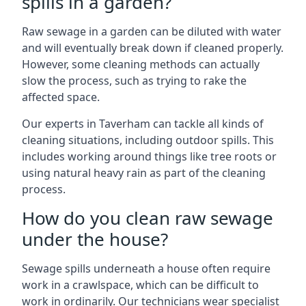
spills in a garden?
Raw sewage in a garden can be diluted with water
and will eventually break down if cleaned properly.
However, some cleaning methods can actually
slow the process, such as trying to rake the
affected space.
Our experts in Taverham can tackle all kinds of
cleaning situations, including outdoor spills. This
includes working around things like tree roots or
using natural heavy rain as part of the cleaning
process.
How do you clean raw sewage
under the house?
Sewage spills underneath a house often require
work in a crawlspace, which can be difficult to
work in ordinarily. Our technicians wear specialist