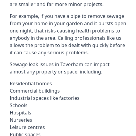
are smaller and far more minor projects.
For example, if you have a pipe to remove sewage
from your home in your garden and it bursts open
one night, that risks causing health problems to
anybody in the area. Calling professionals like us
allows the problem to be dealt with quickly before
it can cause any serious problems.
Sewage leak issues in Taverham can impact
almost any property or space, including:
Residential homes
Commercial buildings
Industrial spaces like factories
Schools
Hospitals
Nurseries
Leisure centres
Public spaces