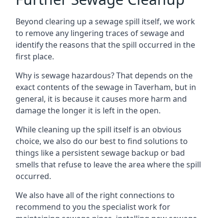
Beyond clearing up a sewage spill itself, we work
to remove any lingering traces of sewage and
identify the reasons that the spill occurred in the
first place.
Why is sewage hazardous? That depends on the
exact contents of the sewage in Taverham, but in
general, it is because it causes more harm and
damage the longer it is left in the open.
While cleaning up the spill itself is an obvious
choice, we also do our best to find solutions to
things like a persistent sewage backup or bad
smells that refuse to leave the area where the spill
occurred.
We also have all of the right connections to
recommend to you the specialist work for