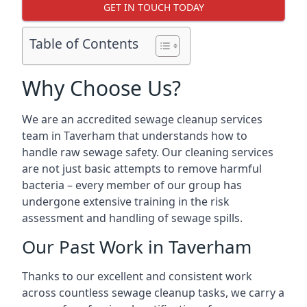
GET IN TOUCH TODAY
Table of Contents
Why Choose Us?
We are an accredited sewage cleanup services
team in Taverham that understands how to
handle raw sewage safety. Our cleaning services
are not just basic attempts to remove harmful
bacteria – every member of our group has
undergone extensive training in the risk
assessment and handling of sewage spills.
Our Past Work in Taverham
Thanks to our excellent and consistent work
across countless sewage cleanup tasks, we carry a