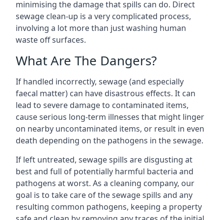
minimising the damage that spills can do. Direct
sewage clean-up is a very complicated process,
involving a lot more than just washing human
waste off surfaces.
What Are The Dangers?
If handled incorrectly, sewage (and especially
faecal matter) can have disastrous effects. It can
lead to severe damage to contaminated items,
cause serious long-term illnesses that might linger
on nearby uncontaminated items, or result in even
death depending on the pathogens in the sewage.
If left untreated, sewage spills are disgusting at
best and full of potentially harmful bacteria and
pathogens at worst. As a cleaning company, our
goal is to take care of the sewage spills and any
resulting common pathogens, keeping a property
safe and clean by removing any traces of the initial