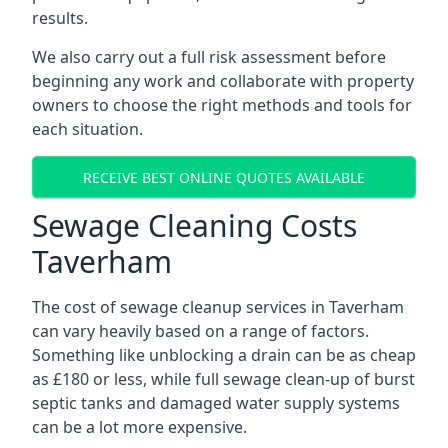
results.
We also carry out a full risk assessment before
beginning any work and collaborate with property
owners to choose the right methods and tools for
each situation.
RECEIVE BEST ONLINE QUOTES AVAILABLE
Sewage Cleaning Costs
Taverham
The cost of sewage cleanup services in Taverham
can vary heavily based on a range of factors.
Something like unblocking a drain can be as cheap
as £180 or less, while full sewage clean-up of burst
septic tanks and damaged water supply systems
can be a lot more expensive.