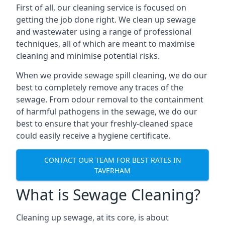
First of all, our cleaning service is focused on
getting the job done right. We clean up sewage
and wastewater using a range of professional
techniques, all of which are meant to maximise
cleaning and minimise potential risks.
When we provide sewage spill cleaning, we do our
best to completely remove any traces of the
sewage. From odour removal to the containment
of harmful pathogens in the sewage, we do our
best to ensure that your freshly-cleaned space
could easily receive a hygiene certificate.
CONTACT OUR TEAM FOR BEST RATES IN
TAVERHAM
What is Sewage Cleaning?
Cleaning up sewage, at its core, is about