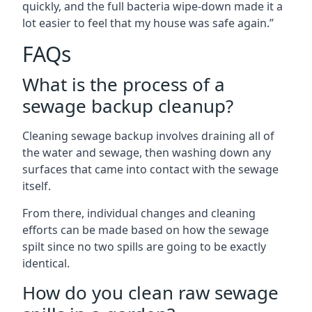
quickly, and the full bacteria wipe-down made it a
lot easier to feel that my house was safe again.”
FAQs
What is the process of a
sewage backup cleanup?
Cleaning sewage backup involves draining all of
the water and sewage, then washing down any
surfaces that came into contact with the sewage
itself.
From there, individual changes and cleaning
efforts can be made based on how the sewage
spilt since no two spills are going to be exactly
identical.
How do you clean raw sewage