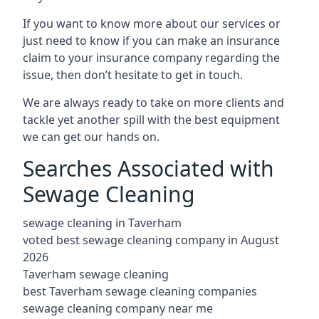
If you want to know more about our services or
just need to know if you can make an insurance
claim to your insurance company regarding the
issue, then don’t hesitate to get in touch.
We are always ready to take on more clients and
tackle yet another spill with the best equipment
we can get our hands on.
Searches Associated with
Sewage Cleaning
sewage cleaning in Taverham
voted best sewage cleaning company in August
2026
Taverham sewage cleaning
best Taverham sewage cleaning companies
sewage cleaning company near me