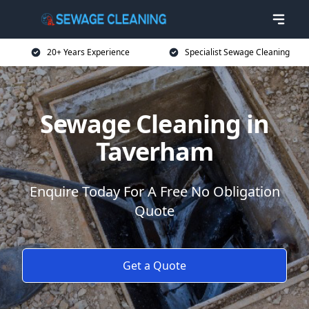
20+ Years Experience
Specialist Sewage Cleaning
Sewage Cleaning in
Taverham
Enquire Today For A Free No Obligation
Quote
Get a Quote