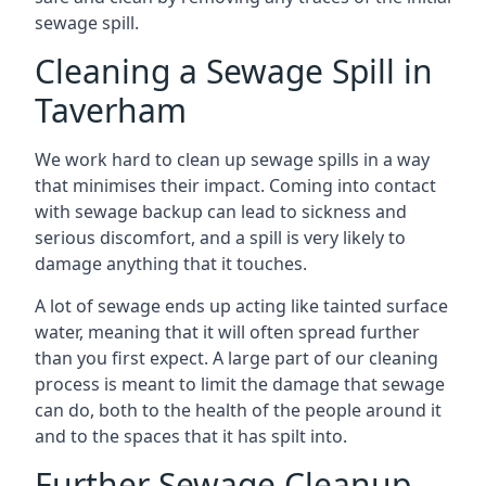
sewage spill.
Cleaning a Sewage Spill in
Taverham
We work hard to clean up sewage spills in a way
that minimises their impact. Coming into contact
with sewage backup can lead to sickness and
serious discomfort, and a spill is very likely to
damage anything that it touches.
A lot of sewage ends up acting like tainted surface
water, meaning that it will often spread further
than you first expect. A large part of our cleaning
process is meant to limit the damage that sewage
can do, both to the health of the people around it
and to the spaces that it has spilt into.
Further Sewage Cleanup