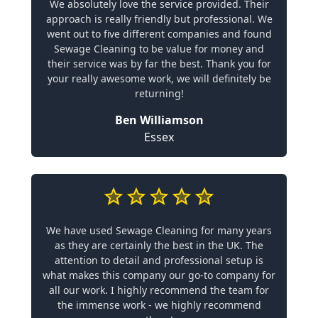
We absolutely love the service provided. Their
approach is really friendly but professional. We
went out to five different companies and found
Sewage Cleaning to be value for money and
their service was by far the best. Thank you for
your really awesome work, we will definitely be
returning!
Ben Williamson
Essex
We have used Sewage Cleaning for many years
as they are certainly the best in the UK. The
attention to detail and professional setup is
what makes this company our go-to company for
all our work. I highly recommend the team for
the immense work - we highly recommend