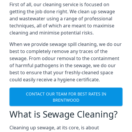
First of all, our cleaning service is focused on
getting the job done right. We clean up sewage
and wastewater using a range of professional
techniques, all of which are meant to maximise
cleaning and minimise potential risks.
When we provide sewage spill cleaning, we do our
best to completely remove any traces of the
sewage. From odour removal to the containment
of harmful pathogens in the sewage, we do our
best to ensure that your freshly-cleaned space
could easily receive a hygiene certificate.
CONTACT OUR TEAM FOR BEST RATES IN
BRENTWOOD
What is Sewage Cleaning?
Cleaning up sewage, at its core, is about