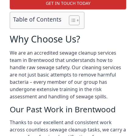
GET IN TOUCH TODAY
Table of Contents
Why Choose Us?
We are an accredited sewage cleanup services
team in Brentwood that understands how to
handle raw sewage safety. Our cleaning services
are not just basic attempts to remove harmful
bacteria – every member of our group has
undergone extensive training in the risk
assessment and handling of sewage spills.
Our Past Work in Brentwood
Thanks to our excellent and consistent work
across countless sewage cleanup tasks, we carry a