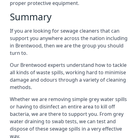
proper protective equipment.
Summary
If you are looking for sewage cleaners that can
support you anywhere across the nation including
in Brentwood, then we are the group you should
turn to.
Our Brentwood experts understand how to tackle
all kinds of waste spills, working hard to minimise
damage and odours through a variety of cleaning
methods.
Whether we are removing simple grey water spills
or having to disinfect an entire area to kill off
bacteria, we are there to support you. From grey
water draining to swab tests, we can test and
dispose of these sewage spills in a very effective
way.