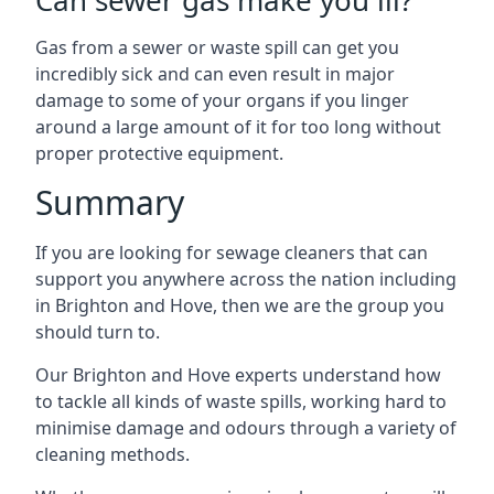
Can sewer gas make you ill?
Gas from a sewer or waste spill can get you
incredibly sick and can even result in major
damage to some of your organs if you linger
around a large amount of it for too long without
proper protective equipment.
Summary
If you are looking for sewage cleaners that can
support you anywhere across the nation including
in Brighton and Hove, then we are the group you
should turn to.
Our Brighton and Hove experts understand how
to tackle all kinds of waste spills, working hard to
minimise damage and odours through a variety of
cleaning methods.