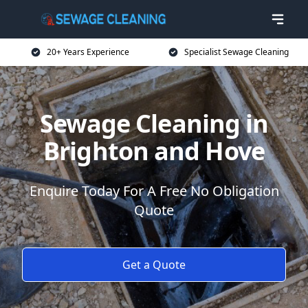
20+ Years Experience
Specialist Sewage Cleaning
Sewage Cleaning in
Brighton and Hove
Enquire Today For A Free No Obligation
Quote
Get a Quote