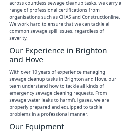
across countless sewage cleanup tasks, we carry a
range of professional certifications from
organisations such as CHAS and Constructionline.
We work hard to ensure that we can tackle all
common sewage spill issues, regardless of
severity.
Our Experience in Brighton
and Hove
With over 10 years of experience managing
sewage cleanup tasks in Brighton and Hove, our
team understand how to tackle all kinds of
emergency sewage cleaning requests. From
sewage water leaks to harmful gases, we are
properly prepared and equipped to tackle
problems in a professional manner.
Our Equipment