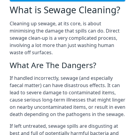
What is Sewage Cleaning?
Cleaning up sewage, at its core, is about
minimising the damage that spills can do. Direct
sewage clean-up is a very complicated process,
involving a lot more than just washing human
waste off surfaces.
What Are The Dangers?
If handled incorrectly, sewage (and especially
faecal matter) can have disastrous effects. It can
lead to severe damage to contaminated items,
cause serious long-term illnesses that might linger
on nearby uncontaminated items, or result in even
death depending on the pathogens in the sewage.
If left untreated, sewage spills are disgusting at
best and full of potentially harmful bacteria and