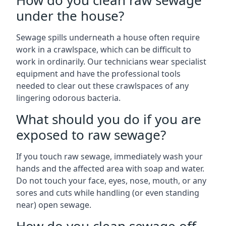
How do you clean raw sewage
under the house?
Sewage spills underneath a house often require
work in a crawlspace, which can be difficult to
work in ordinarily. Our technicians wear specialist
equipment and have the professional tools
needed to clear out these crawlspaces of any
lingering odorous bacteria.
What should you do if you are
exposed to raw sewage?
If you touch raw sewage, immediately wash your
hands and the affected area with soap and water.
Do not touch your face, eyes, nose, mouth, or any
sores and cuts while handling (or even standing
near) open sewage.