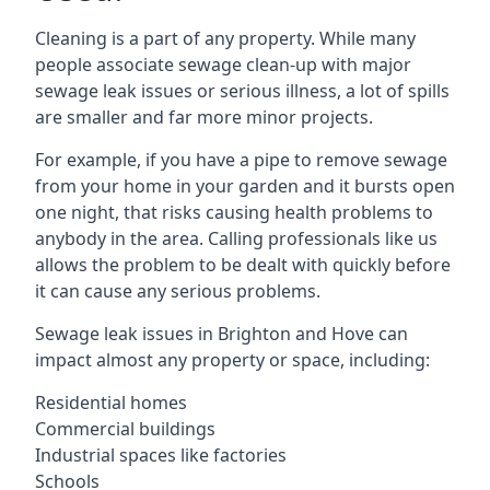
Cleaning is a part of any property. While many
people associate sewage clean-up with major
sewage leak issues or serious illness, a lot of spills
are smaller and far more minor projects.
For example, if you have a pipe to remove sewage
from your home in your garden and it bursts open
one night, that risks causing health problems to
anybody in the area. Calling professionals like us
allows the problem to be dealt with quickly before
it can cause any serious problems.
Sewage leak issues in Brighton and Hove can
impact almost any property or space, including:
Residential homes
Commercial buildings
Industrial spaces like factories
Schools