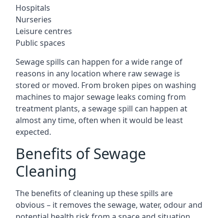
Hospitals
Nurseries
Leisure centres
Public spaces
Sewage spills can happen for a wide range of
reasons in any location where raw sewage is
stored or moved. From broken pipes on washing
machines to major sewage leaks coming from
treatment plants, a sewage spill can happen at
almost any time, often when it would be least
expected.
Benefits of Sewage
Cleaning
The benefits of cleaning up these spills are
obvious – it removes the sewage, water, odour and
potential health risk from a space and situation.