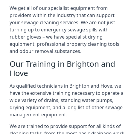
We get all of our specialist equipment from
providers within the industry that can support
your sewage cleaning services. We are not just
turning up to emergency sewage spills with
rubber gloves – we have specialist drying
equipment, professional property cleaning tools
and odour removal substances.
Our Training in Brighton and
Hove
As qualified technicians in Brighton and Hove, we
have the extensive training necessary to operate a
wide variety of drains, standing water pumps,
drying equipment, and a long list of other sewage
management equipment.
We are trained to provide support for all kinds of
cleaning tasks, from the most basic drainage work