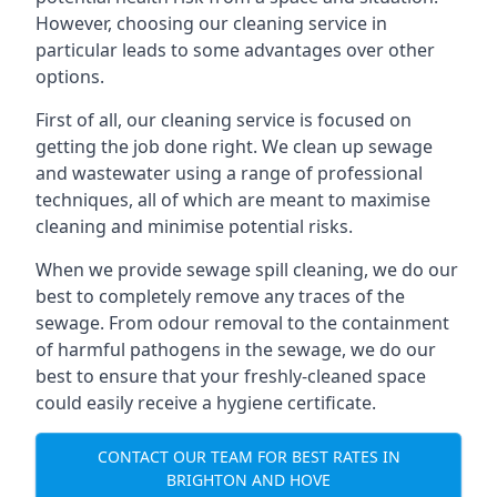
However, choosing our cleaning service in
particular leads to some advantages over other
options.
First of all, our cleaning service is focused on
getting the job done right. We clean up sewage
and wastewater using a range of professional
techniques, all of which are meant to maximise
cleaning and minimise potential risks.
When we provide sewage spill cleaning, we do our
best to completely remove any traces of the
sewage. From odour removal to the containment
of harmful pathogens in the sewage, we do our
best to ensure that your freshly-cleaned space
could easily receive a hygiene certificate.
CONTACT OUR TEAM FOR BEST RATES IN
BRIGHTON AND HOVE