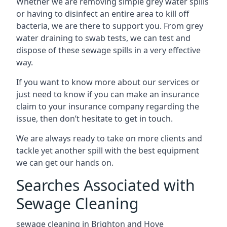
Whether we are removing simple grey water spills
or having to disinfect an entire area to kill off
bacteria, we are there to support you. From grey
water draining to swab tests, we can test and
dispose of these sewage spills in a very effective
way.
If you want to know more about our services or
just need to know if you can make an insurance
claim to your insurance company regarding the
issue, then don’t hesitate to get in touch.
We are always ready to take on more clients and
tackle yet another spill with the best equipment
we can get our hands on.
Searches Associated with
Sewage Cleaning
sewage cleaning in Brighton and Hove