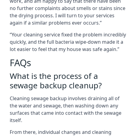
work, and am happy to say that there have been
no further complaints about smells or stains since
the drying process. I will turn to your services
again if a similar problems ever occurs.”
“Your cleaning service fixed the problem incredibly
quickly, and the full bacteria wipe-down made it a
lot easier to feel that my house was safe again.”
FAQs
What is the process of a
sewage backup cleanup?
Cleaning sewage backup involves draining all of
the water and sewage, then washing down any
surfaces that came into contact with the sewage
itself.
From there, individual changes and cleaning