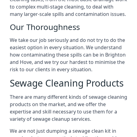
to complex multi-stage cleaning, to deal with
many larger-scale spills and contamination issues.
Our Thoroughness
We take our job seriously and do not try to do the
easiest option in every situation. We understand
how contaminating these spills can be in Brighton
and Hove, and we try our hardest to minimise the
risk to our clients in every situation.
Sewage Cleaning Products
There are many different kinds of sewage cleaning
products on the market, and we offer the
expertise and skill necessary to use them for a
variety of sewage cleanup services.
We are not just dumping a sewage clean kit in