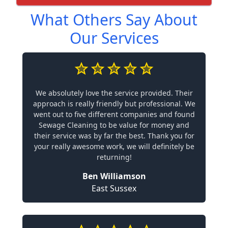
What Others Say About
Our Services
We absolutely love the service provided. Their
approach is really friendly but professional. We
went out to five different companies and found
Sewage Cleaning to be value for money and
their service was by far the best. Thank you for
your really awesome work, we will definitely be
returning!
Ben Williamson
East Sussex