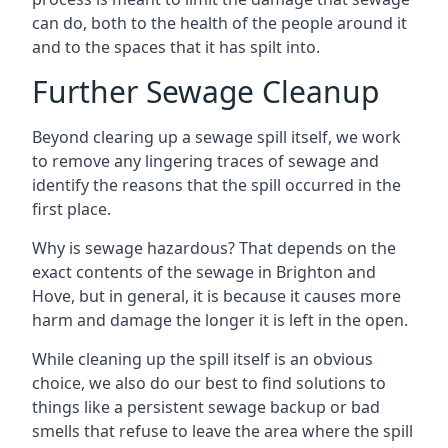
can do, both to the health of the people around it
and to the spaces that it has spilt into.
Further Sewage Cleanup
Beyond clearing up a sewage spill itself, we work
to remove any lingering traces of sewage and
identify the reasons that the spill occurred in the
first place.
Why is sewage hazardous? That depends on the
exact contents of the sewage in Brighton and
Hove, but in general, it is because it causes more
harm and damage the longer it is left in the open.
While cleaning up the spill itself is an obvious
choice, we also do our best to find solutions to
things like a persistent sewage backup or bad
smells that refuse to leave the area where the spill