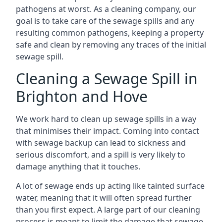
pathogens at worst. As a cleaning company, our
goal is to take care of the sewage spills and any
resulting common pathogens, keeping a property
safe and clean by removing any traces of the initial
sewage spill.
Cleaning a Sewage Spill in
Brighton and Hove
We work hard to clean up sewage spills in a way
that minimises their impact. Coming into contact
with sewage backup can lead to sickness and
serious discomfort, and a spill is very likely to
damage anything that it touches.
A lot of sewage ends up acting like tainted surface
water, meaning that it will often spread further
than you first expect. A large part of our cleaning
process is meant to limit the damage that sewage