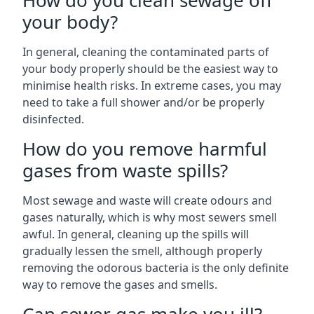
How do you clean sewage off
your body?
In general, cleaning the contaminated parts of
your body properly should be the easiest way to
minimise health risks. In extreme cases, you may
need to take a full shower and/or be properly
disinfected.
How do you remove harmful
gases from waste spills?
Most sewage and waste will create odours and
gases naturally, which is why most sewers smell
awful. In general, cleaning up the spills will
gradually lessen the smell, although properly
removing the odorous bacteria is the only definite
way to remove the gases and smells.