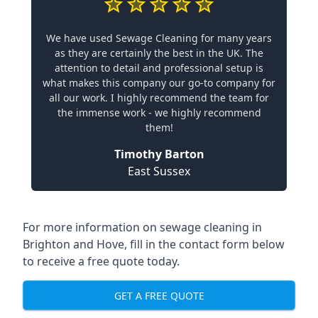
We have used Sewage Cleaning for many years
as they are certainly the best in the UK. The
attention to detail and professional setup is
what makes this company our go-to company for
all our work. I highly recommend the team for
the immense work - we highly recommend
them!
Timothy Barton
East Sussex
For more information on sewage cleaning in
Brighton and Hove, fill in the contact form below
to receive a free quote today.
GET A FREE QUOTE