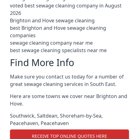
voted best sewage cleaning company in August
2026
Brighton and Hove sewage cleaning
best Brighton and Hove sewage cleaning
companies
sewage cleaning company near me
best sewage cleaning specialists near me
Find More Info
Make sure you contact us today for a number of
great sewage cleaning services in South East.
Here are some towns we cover near Brighton and
Hove.
Southwick
,
Saltdean
,
Shoreham-by-Sea
,
Peacehaven
,
Peacehaven
RECEIVE TOP ONLINE QUOTES HERE