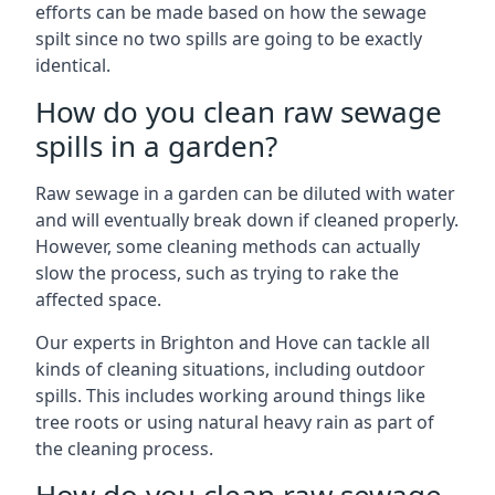
efforts can be made based on how the sewage
spilt since no two spills are going to be exactly
identical.
How do you clean raw sewage
spills in a garden?
Raw sewage in a garden can be diluted with water
and will eventually break down if cleaned properly.
However, some cleaning methods can actually
slow the process, such as trying to rake the
affected space.
Our experts in Brighton and Hove can tackle all
kinds of cleaning situations, including outdoor
spills. This includes working around things like
tree roots or using natural heavy rain as part of
the cleaning process.