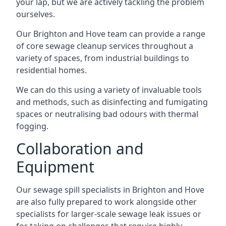
your lap, but we are actively tackling the problem
ourselves.
Our Brighton and Hove team can provide a range
of core sewage cleanup services throughout a
variety of spaces, from industrial buildings to
residential homes.
We can do this using a variety of invaluable tools
and methods, such as disinfecting and fumigating
spaces or neutralising bad odours with thermal
fogging.
Collaboration and
Equipment
Our sewage spill specialists in Brighton and Hove
are also fully prepared to work alongside other
specialists for larger-scale sewage leak issues or