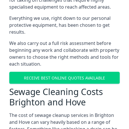
for taking on challenges that require highly
specialised equipment to reach affected areas.
Everything we use, right down to our personal
protective equipment, has been chosen to get
results.
We also carry out a full risk assessment before
beginning any work and collaborate with property
owners to choose the right methods and tools for
each situation.
RECEIVE BEST ONLINE QUOTES AVAILABLE
Sewage Cleaning Costs
Brighton and Hove
The cost of sewage cleanup services in Brighton
and Hove can vary heavily based on a range of