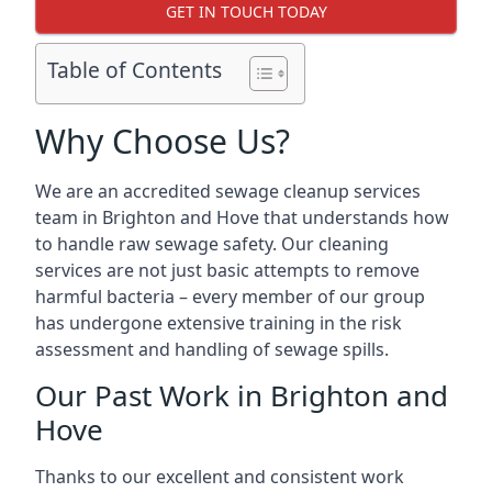
GET IN TOUCH TODAY
Table of Contents
Why Choose Us?
We are an accredited sewage cleanup services
team in Brighton and Hove that understands how
to handle raw sewage safety. Our cleaning
services are not just basic attempts to remove
harmful bacteria – every member of our group
has undergone extensive training in the risk
assessment and handling of sewage spills.
Our Past Work in Brighton and
Hove
Thanks to our excellent and consistent work