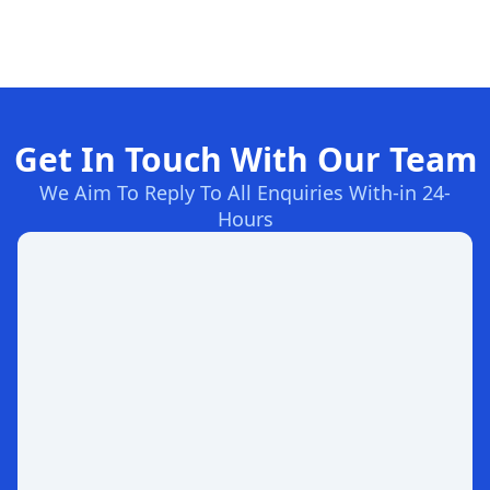
Get In Touch With Our Team
We Aim To Reply To All Enquiries With-in 24-
Hours