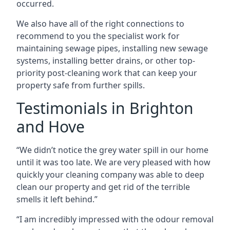
occurred.
We also have all of the right connections to
recommend to you the specialist work for
maintaining sewage pipes, installing new sewage
systems, installing better drains, or other top-
priority post-cleaning work that can keep your
property safe from further spills.
Testimonials in Brighton
and Hove
“We didn’t notice the grey water spill in our home
until it was too late. We are very pleased with how
quickly your cleaning company was able to deep
clean our property and get rid of the terrible
smells it left behind.”
“I am incredibly impressed with the odour removal