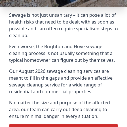
Sewage is not just unsanitary – it can pose a lot of
health risks that need to be dealt with as soon as
possible and can often require specialised steps to
clean up.
Even worse, the Brighton and Hove sewage
cleaning process is not usually something that a
typical homeowner can figure out by themselves.
Our August 2026 sewage cleaning services are
meant to fill in the gaps and provide an effective
sewage cleanup service for a wide range of
residential and commercial properties.
No matter the size and purpose of the affected
area, our team can carry out deep cleaning to
ensure minimal danger in every situation.