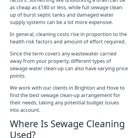
factors. Something like unblocking a drain can be
as cheap as £180 or less, while full sewage clean-
up of burst septic tanks and damaged water
supply systems can be a lot more expensive.
In general, cleaning costs rise in proportion to the
health risk factors and amount of effort required.
Since the term covers any wastewater carried
away from your property, different types of
sewage water clean-up can also have varying price
points.
We work with our clients in Brighton and Hove to
find the best sewage clean-up arrangement for
their needs, taking any potential budget issues
into account.
Where Is Sewage Cleaning
Used?